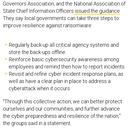
Governors Association, and the National Association of
State Chief Information Officers
issued the guidance
.
They say local governments can take three steps to
improve resilience against ransomware:
Regularly back-up all critical agency systems and
store the back-ups offline.
Reinforce basic cybersecurity awareness among
employees and remind then how to report incidents.
Revisit and refine cyber incident response plans, as
well as have a clear plan in place to address a
cyberattack when it occurs.
“Through this collective action, we can better protect
ourselves and our communities, and further advance
the cyber preparedness and resilience of the nation,”
the groups said in a statement.