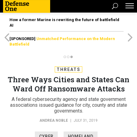
How a former Marine is rewriting the future of battlefield
AI
[SPONSORED]
Unmatched Performance on the Modern
Battlefield
THREATS
Three Ways Cities and States Can
Ward Off Ransomware Attacks
A federal cybersecurity agency and state government
associations issued guidance for city, county and state
governments.
ANDREA NOBLE
|
JULY 31, 2019
CYBER
HOMELAND