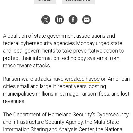
A coalition of state government associations and
federal cybersecurity agencies Monday urged state
and local governments to take preventative action to
protect their information technology systems from
ransomware attacks.
Ransomware attacks have
wreaked havoc
on American
cities small and large in recent years, costing
municipalities millions in damage, ransom fees, and lost
revenues.
The Department of Homeland Security’s Cybersecurity
and Infrastructure Security Agency, the Multi-State
Information Sharing and Analysis Center, the National