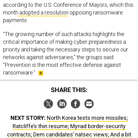
according to the U.S. Conference of Mayors, which this
month
adopted a resolution
opposing ransomware
payments.
“The growing number of such attacks highlights the
critical importance of making cyber preparedness a
priority and taking the necessary steps to secure our
networks against adversaries,” the groups said.
“Prevention is the most effective defense against
ransomware.”
SHARE THIS:
NEXT STORY:
North Korea tests more missiles;
Ratcliffe’s thin resume; Myriad border-security
contracts; Dem candidates’ natsec views; And a bit