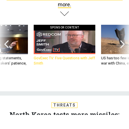
more.
SPONSOR CONTENT
g statements,
GovExec TV: Five Questions with Jeff
US has too few i
akers’ patience,
Smith
war with China, 
THREATS
North Korea tests more missiles;
Ratcliffe’s thin resume; Myriad