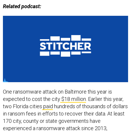
Related podcast:
One ransomware attack on Baltimore this year is
expected to cost the city
$18 million
. Earlier this year,
two Florida cities
paid
hundreds of thousands of dollars
in ransom fees in efforts to recover their data. At least
170 city, county or state governments have
experienced a ransomware attack since 2013,