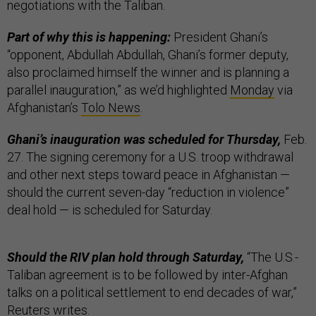
negotiations with the Taliban.
Part of why this is happening:
President Ghani’s
“opponent, Abdullah Abdullah, Ghani’s former deputy,
also proclaimed himself the winner and is planning a
parallel inauguration,” as we’d highlighted
Monday
via
Afghanistan’s
Tolo News
.
Ghani’s inauguration was scheduled for Thursday,
Feb.
27. The signing ceremony for a U.S. troop withdrawal
and other next steps toward peace in Afghanistan —
should the current seven-day “reduction in violence”
deal hold — is scheduled for Saturday.
Should the RIV plan hold through Saturday,
“The U.S.-
Taliban agreement is to be followed by inter-Afghan
talks on a political settlement to end decades of war,”
Reuters writes.