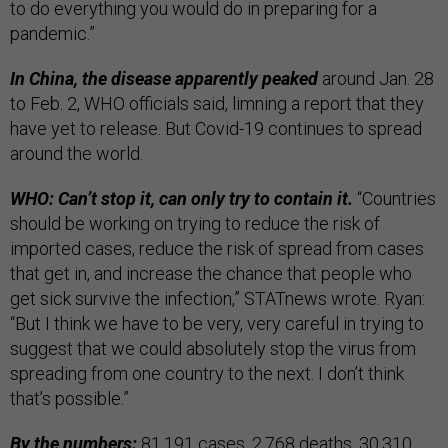
to do everything you would do in preparing for a
pandemic.”
In China, the disease apparently peaked
around Jan. 28
to Feb. 2, WHO officials said, limning a report that they
have yet to release. But Covid-19 continues to spread
around the world.
WHO: Can’t stop it, can only try to contain it.
“Countries
should be working on trying to reduce the risk of
imported cases, reduce the risk of spread from cases
that get in, and increase the chance that people who
get sick survive the infection,” STATnews wrote. Ryan:
“But I think we have to be very, very careful in trying to
suggest that we could absolutely stop the virus from
spreading from one country to the next. I don’t think
that’s possible.”
By the numbers:
81,191 cases, 2,768 deaths, 30,310