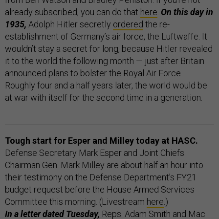
already subscribed, you can do that
here
.
On this day in
1935,
Adolph Hitler secretly
ordered
the re-
establishment of Germany’s air force, the Luftwaffe. It
wouldn’t stay a secret for long, because Hitler revealed
it to the world the following month — just after Britain
announced plans to bolster the Royal Air Force.
Roughly four and a half years later, the world would be
at war with itself for the second time in a generation.
Tough start for Esper and Milley today at HASC.
Defense Secretary Mark Esper and Joint Chiefs
Chairman Gen. Mark Milley are about half an hour into
their testimony on the Defense Department’s FY21
budget request before the House Armed Services
Committee this morning. (Livestream
here
.)
In a letter dated Tuesday,
Reps. Adam Smith and Mac