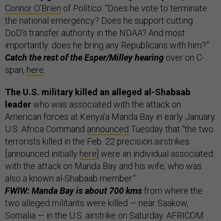
Connor O’Brien
of
Politico
: “Does he vote to terminate
the national emergency? Does he support cutting
DoD’s transfer authority in the NDAA? And most
importantly: does he bring any Republicans with him?”
Catch the rest of the Esper/Milley hearing
over on C-
span,
here
.
The U.S. military killed an alleged al-Shabaab
leader
who was associated with the attack on
American forces at Kenya’a Manda Bay in early January.
U.S. Africa Command
announced
Tuesday that “the two
terrorists killed in the Feb. 22 precision airstrikes
[announced initially
here
] were an individual associated
with the attack on Manda Bay and his wife, who was
also a known al-Shabaab member.”
FWIW: Manda Bay is about 700 kms
from where the
two alleged militants were killed — near Saakow,
Somalia — in the U.S. airstrike on Saturday. AFRICOM