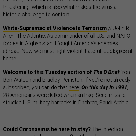
threatening, which is also what makes the virus a
historic challenge to contain.
White-Supremacist Violence Is Terrorism
// John R.
Allen, The Atlantic: As commander of all U.S. and NATO
forces in Afghanistan, I fought America’s enemies
abroad. Now we must fight violent, hateful ideologies at
home.
Welcome to this Tuesday edition of
The D Brief
from
Ben Watson and Bradley Peniston. If you’re not already
subscribed, you can do that
here
.
On this day in 1991,
28 Americans were killed when an Iraqi Scud missile
struck a U.S. military barracks in Dhahran, Saudi Arabia.
Could Coronavirus be here to stay?
The infection