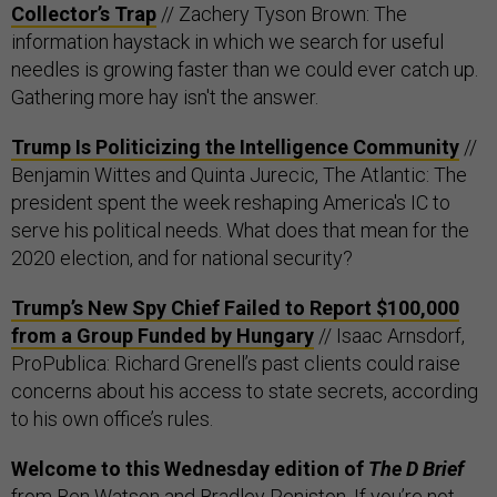
Collector’s Trap
// Zachery Tyson Brown: The
information haystack in which we search for useful
needles is growing faster than we could ever catch up.
Gathering more hay isn't the answer.
Trump Is Politicizing the Intelligence Community
//
Benjamin Wittes and Quinta Jurecic, The Atlantic: The
president spent the week reshaping America's IC to
serve his political needs. What does that mean for the
2020 election, and for national security?
Trump’s New Spy Chief Failed to Report $100,000
from a Group Funded by Hungary
// Isaac Arnsdorf,
ProPublica: Richard Grenell’s past clients could raise
concerns about his access to state secrets, according
to his own office’s rules.
Welcome to this Wednesday edition of
The D Brief
from Ben Watson and Bradley Peniston. If you’re not