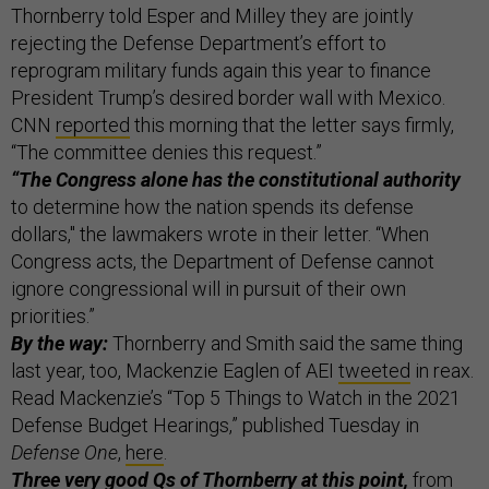
Thornberry told Esper and Milley they are jointly
rejecting the Defense Department’s effort to
reprogram military funds again this year to finance
President Trump’s desired border wall with Mexico.
CNN
reported
this morning that the letter says firmly,
“The committee denies this request.”
“The Congress alone has the constitutional authority
to determine how the nation spends its defense
dollars," the lawmakers wrote in their letter. “When
Congress acts, the Department of Defense cannot
ignore congressional will in pursuit of their own
priorities.”
By the way:
Thornberry and Smith said the same thing
last year, too, Mackenzie Eaglen of AEI
tweeted
in reax.
Read Mackenzie’s “Top 5 Things to Watch in the 2021
Defense Budget Hearings,” published Tuesday in
Defense One
,
here
.
Three very good Qs of Thornberry at this point,
from