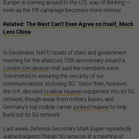
Europe is coming around to the U.S. way of thinking —
even as the PR campaign becomes more intense.
Related:
The West Can’t Even Agree on Itself, Much
Less China
In December, NATO heads of state and government
meeting for the alliance’s 70th anniversary issued a
London Declaration
that said the members were
“committed to ensuring the security of our
communications, including 5G.” Since then, however,
the U.K. decided
to allow Huawei
equipment into its 5G
network, though away from military bases, and
Germany’s top mobile carrier
picked Huawei
to help
build out its 5G network.
Last week, Defense Secretary Mark Esper repeatedly
warned against China’s 5G network at a meeting of