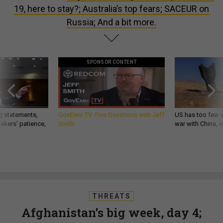
19, here to stay?; Australia’s top fears; SACEUR on
Russia; And a bit more.
SPONSOR CONTENT
g statements,
GovExec TV: Five Questions with Jeff
US has too few i
akers’ patience,
Smith
war with China, 
THREATS
Afghanistan’s big week, day 4;