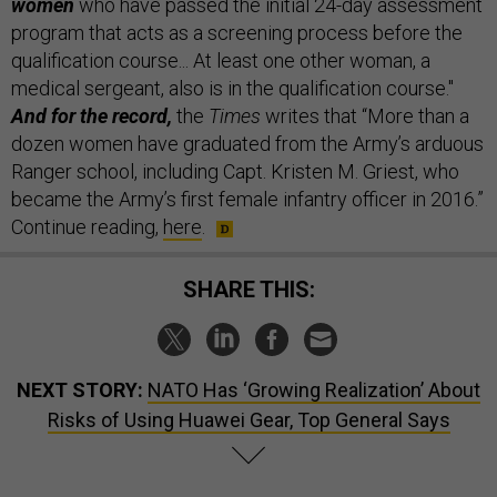
women
who have passed the initial 24-day assessment
program that acts as a screening process before the
qualification course... At least one other woman, a
medical sergeant, also is in the qualification course."
And for the record,
the
Times
writes that “More than a
dozen women have graduated from the Army’s arduous
Ranger school, including Capt. Kristen M. Griest, who
became the Army’s first female infantry officer in 2016.”
Continue reading,
here
.
SHARE THIS:
NEXT STORY:
NATO Has ‘Growing Realization’ About
Risks of Using Huawei Gear, Top General Says