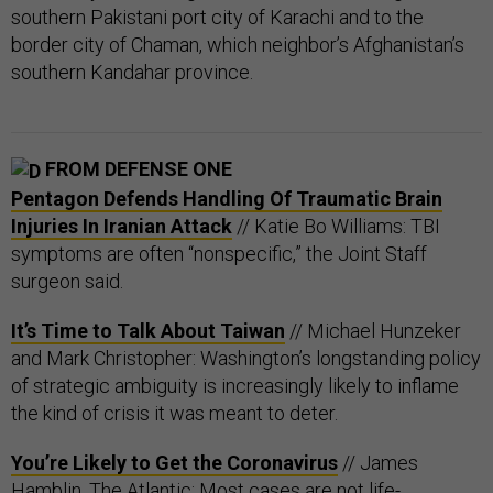
southern Pakistani port city of Karachi and to the
border city of Chaman, which neighbor’s Afghanistan’s
southern Kandahar province.
FROM DEFENSE ONE
Pentagon Defends Handling Of Traumatic Brain
Injuries In Iranian Attack
// Katie Bo Williams: TBI
symptoms are often “nonspecific,” the Joint Staff
surgeon said.
It’s Time to Talk About Taiwan
// Michael Hunzeker
and Mark Christopher: Washington’s longstanding policy
of strategic ambiguity is increasingly likely to inflame
the kind of crisis it was meant to deter.
You’re Likely to Get the Coronavirus
// James
Hamblin, The Atlantic: Most cases are not life-