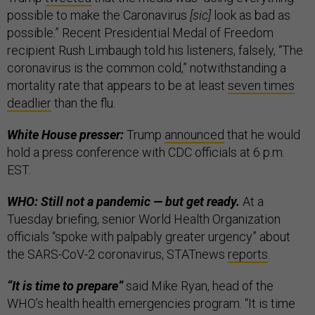
possible to make the Caronavirus
[sic]
look as bad as
possible.” Recent Presidential Medal of Freedom
recipient Rush Limbaugh told his listeners, falsely, “The
coronavirus is the common cold,” notwithstanding a
mortality rate that appears to be at least
seven times
deadlier
than the flu.
White House presser:
Trump
announced
that he would
hold a press conference with CDC officials at 6 p.m.
EST.
WHO: Still not a pandemic — but get ready.
At a
Tuesday briefing, senior World Health Organization
officials “spoke with palpably greater urgency” about
the SARS-CoV-2 coronavirus, STATnews
reports
.
“It is time to prepare”
said Mike Ryan, head of the
WHO’s health health emergencies program. “It is time