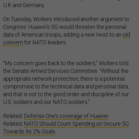
U.K and Germany.
On Tuesday, Wolters introduced another argument to
Congress: Huawei’s 5G would threaten the personal
data of American troops, adding a new twist to an
old
concern
for NATO leaders.
"My concern goes back to the soldiers,” Wolters told
the Senate Armed Services Committee. “Without the
appropriate network protection, there is a potential
compromise to the technical data and personal data,
and that is not to the good order and discipline of our
U.S. soldiers and our NATO soldiers."
Related:
Defense One’s coverage of Huawei
Related:
NATO Should Count Spending on Secure 5G
Towards Its 2% Goals