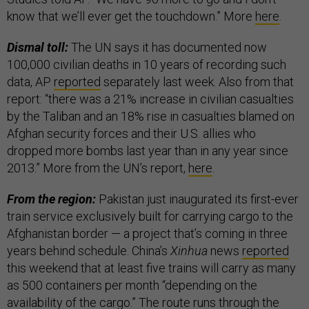
know that we’ll ever get the touchdown.” More
here
.
Dismal toll:
The UN says it has documented now
100,000 civilian deaths in 10 years of recording such
data, AP
reported
separately last week. Also from that
report: “there was a 21% increase in civilian casualties
by the Taliban and an 18% rise in casualties blamed on
Afghan security forces and their U.S. allies who
dropped more bombs last year than in any year since
2013.” More from the UN’s report,
here
.
From the region:
Pakistan just inaugurated its first-ever
train service exclusively built for carrying cargo to the
Afghanistan border — a project that’s coming in three
years behind schedule. China’s
Xinhua
news
reported
this weekend that at least five trains will carry as many
as 500 containers per month “depending on the
availability of the cargo.” The route runs through the