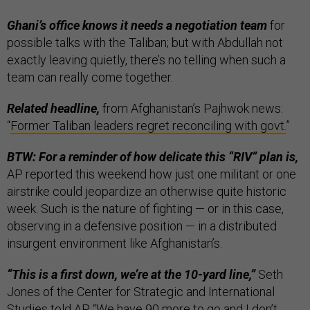
Ghani’s office knows it needs a negotiation team
for
possible talks with the Taliban; but with Abdullah not
exactly leaving quietly, there’s no telling when such a
team can really come together.
Related headline,
from Afghanistan’s Pajhwok news:
“
Former Taliban leaders regret reconciling with govt.
”
BTW: For a reminder of how delicate this “RIV” plan is,
AP reported this weekend how just one militant or one
airstrike could jeopardize an otherwise quite historic
week. Such is the nature of fighting — or in this case,
observing in a defensive position — in a distributed
insurgent environment like Afghanistan’s.
“This is a first down, we’re at the 10-yard line,”
Seth
Jones of the Center for Strategic and International
Studies told AP. “We have 90 more to go and I don’t