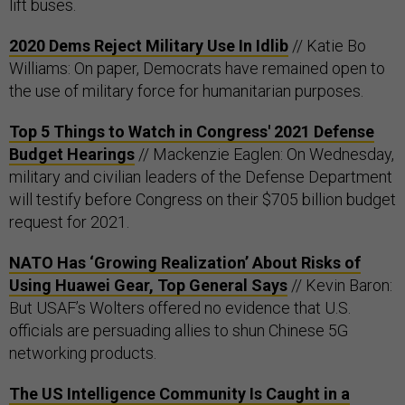
lift buses.
2020 Dems Reject Military Use In Idlib
// Katie Bo
Williams: On paper, Democrats have remained open to
the use of military force for humanitarian purposes.
Top 5 Things to Watch in Congress' 2021 Defense
Budget Hearings
// Mackenzie Eaglen: On Wednesday,
military and civilian leaders of the Defense Department
will testify before Congress on their $705 billion budget
request for 2021.
NATO Has ‘Growing Realization’ About Risks of
Using Huawei Gear, Top General Says
// Kevin Baron:
But USAF’s Wolters offered no evidence that U.S.
officials are persuading allies to shun Chinese 5G
networking products.
The US Intelligence Community Is Caught in a