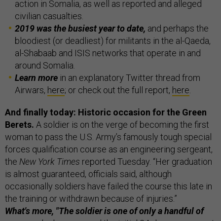
action in Somalia, as well as reported and alleged
civilian casualties.
2019 was the busiest year to date,
and perhaps the
bloodiest (or deadliest) for militants in the al-Qaeda,
al-Shabaab and ISIS networks that operate in and
around Somalia.
Learn more
in an explanatory Twitter thread from
Airwars,
here
; or check out the full report,
here
.
And finally today: Historic occasion for the Green
Berets.
A soldier is on the verge of becoming the first
woman to pass the U.S. Army’s famously tough special
forces qualification course as an engineering sergeant,
the
New York Times
reported Tuesday. “Her graduation
is almost guaranteed, officials said, although
occasionally soldiers have failed the course this late in
the training or withdrawn because of injuries.”
What's more, "The soldier is one of only a handful of