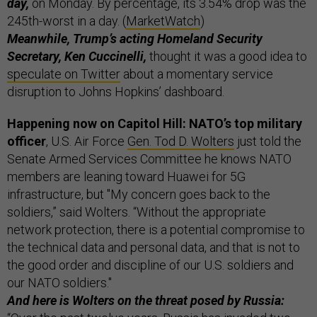
day,
on Monday. By percentage, its 3.54% drop was the
245th-worst in a day. (
MarketWatch
)
Meanwhile, Trump’s acting Homeland Security
Secretary, Ken Cuccinelli,
thought it was a good idea to
speculate on Twitter
about a momentary service
disruption to Johns Hopkins’ dashboard.
Happening now on Capitol Hill: NATO’s top military
officer
, U.S. Air Force
Gen. Tod D. Wolters
just told the
Senate Armed Services Committee he knows NATO
members are leaning toward Huawei for 5G
infrastructure, but "My concern goes back to the
soldiers,” said Wolters. “Without the appropriate
network protection, there is a potential compromise to
the technical data and personal data, and that is not to
the good order and discipline of our U.S. soldiers and
our NATO soldiers."
And here is Wolters on the threat posed by Russia: