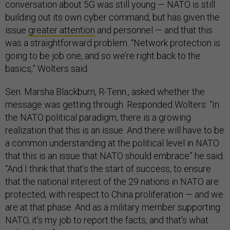
conversation about 5G was still young — NATO is still
building out its own cyber command, but has given the
issue
greater attention
and personnel — and that this
was a straightforward problem. “Network protection is
going to be job one, and so we’re right back to the
basics,” Wolters said.
Sen. Marsha Blackburn, R-Tenn., asked whether the
message was getting through. Responded Wolters: “In
the NATO political paradigm, there is a growing
realization that this is an issue. And there will have to be
a common understanding at the political level in NATO
that this is an issue that NATO should embrace” he said.
“And I think that that’s the start of success, to ensure
that the national interest of the 29 nations in NATO are
protected, with respect to China proliferation — and we
are at that phase. And as a military member supporting
NATO, it’s my job to report the facts, and that’s what