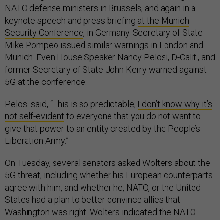
NATO defense ministers in Brussels, and again in a
keynote speech and press briefing
at the Munich
Security Conference
, in Germany. Secretary of State
Mike Pompeo issued similar warnings in London and
Munich. Even House Speaker Nancy Pelosi, D-Calif., and
former Secretary of State John Kerry warned against
5G at the conference.
Pelosi said, “This is so predictable,
I don’t know why it’s
not self-evident
to everyone that you do not want to
give that power to an entity created by the People’s
Liberation Army.”
On Tuesday, several senators asked Wolters about the
5G threat, including whether his European counterparts
agree with him, and whether he, NATO, or the United
States had a plan to better convince allies that
Washington was right. Wolters indicated the NATO