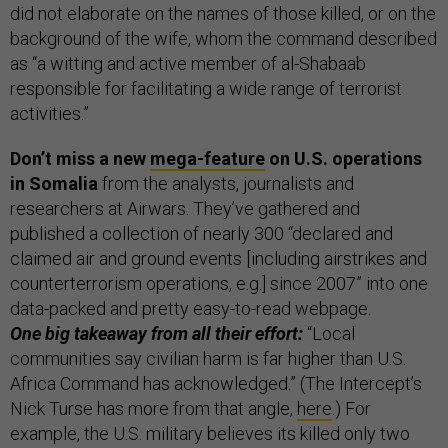
did not elaborate on the names of those killed, or on the
background of the wife, whom the command described
as “a witting and active member of al-Shabaab
responsible for facilitating a wide range of terrorist
activities.”
Don’t miss a new
mega-feature
on U.S. operations
in Somalia
from the analysts, journalists and
researchers at Airwars. They’ve gathered and
published a collection of nearly 300 “declared and
claimed air and ground events [including airstrikes and
counterterrorism operations, e.g.] since 2007” into one
data-packed and pretty easy-to-read webpage.
One big takeaway from all their effort:
“Local
communities say civilian harm is far higher than U.S.
Africa Command has acknowledged.” (The Intercept’s
Nick Turse has more from that angle,
here
.) For
example, the U.S. military believes its killed only two