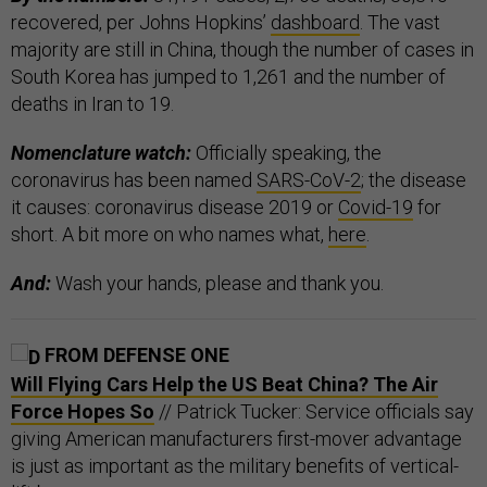
recovered, per Johns Hopkins’
dashboard
. The vast
majority are still in China, though the number of cases in
South Korea has jumped to 1,261 and the number of
deaths in Iran to 19.
Nomenclature watch:
Officially speaking, the
coronavirus has been named
SARS-CoV-2
; the disease
it causes: coronavirus disease 2019 or
Covid-19
for
short. A bit more on who names what,
here
.
And:
Wash your hands, please and thank you.
FROM DEFENSE ONE
Will Flying Cars Help the US Beat China? The Air
Force Hopes So
// Patrick Tucker: Service officials say
giving American manufacturers first-mover advantage
is just as important as the military benefits of vertical-