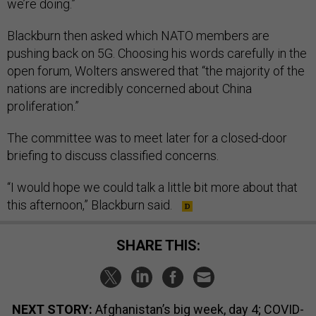
we’re doing.”
Blackburn then asked which NATO members are
pushing back on 5G. Choosing his words carefully in the
open forum, Wolters answered that “the majority of the
nations are incredibly concerned about China
proliferation.”
The committee was to meet later for a closed-door
briefing to discuss classified concerns.
“I would hope we could talk a little bit more about that
this afternoon,” Blackburn said.
SHARE THIS:
NEXT STORY:
Afghanistan’s big week, day 4; COVID-