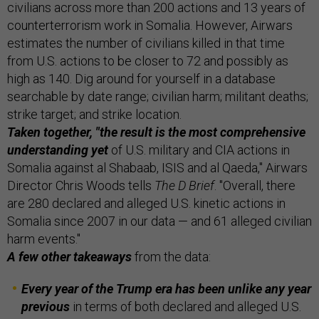
civilians across more than 200 actions and 13 years of
counterterrorism work in Somalia. However, Airwars
estimates the number of civilians killed in that time
from U.S. actions to be closer to 72 and possibly as
high as 140. Dig around for yourself in a database
searchable by date range; civilian harm; militant deaths;
strike target; and strike location.
Taken together, "the result is the most comprehensive
understanding yet
of U.S. military and CIA actions in
Somalia against al Shabaab, ISIS and al Qaeda," Airwars
Director Chris Woods tells
The D Brief
. "Overall, there
are 280 declared and alleged U.S. kinetic actions in
Somalia since 2007 in our data — and 61 alleged civilian
harm events."
A few other takeaways
from the data:
Every year of the Trump era has been unlike any year
previous
in terms of both declared and alleged U.S.