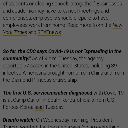
of students or closing schools altogether.” Businesses
and academia may have to cancel meetings and
conferences; employers should prepare to have
employees work from home. Read more from the
New
York Times
and
STATnews
.
So far, the CDC says Covid-19 is not “spreading in the
community.”
As of 4 p.m. Tuesday, the agency
reported
57 cases in the United States, including 39
infected Americans brought home from China and from
the Diamond Princess cruise ship.
The first U.S. servicemember diagnosed
with Covid-19
is at Camp Carroll in South Korea, officials from U.S.
Forces-Korea
said
Tuesday.
Disinfo watch:
On Wednesday morning, President
Trump
tweeted
that the media was “doing everything