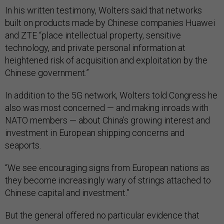
In his written testimony, Wolters said that networks
built on products made by Chinese companies Huawei
and ZTE “place intellectual property, sensitive
technology, and private personal information at
heightened risk of acquisition and exploitation by the
Chinese government.”
In addition to the 5G network, Wolters told Congress he
also was most concerned — and making inroads with
NATO members — about China’s growing interest and
investment in European shipping concerns and
seaports.
“We see encouraging signs from European nations as
they become increasingly wary of strings attached to
Chinese capital and investment.”
But the general offered no particular evidence that