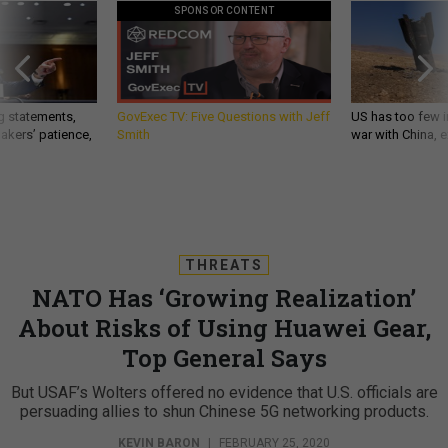
SPONSOR CONTENT
g statements,
GovExec TV: Five Questions with Jeff
US has too few i
akers’ patience,
Smith
war with China, 
THREATS
NATO Has ‘Growing Realization’
About Risks of Using Huawei Gear,
Top General Says
But USAF’s Wolters offered no evidence that U.S. officials are
persuading allies to shun Chinese 5G networking products.
KEVIN BARON
|
FEBRUARY 25, 2020