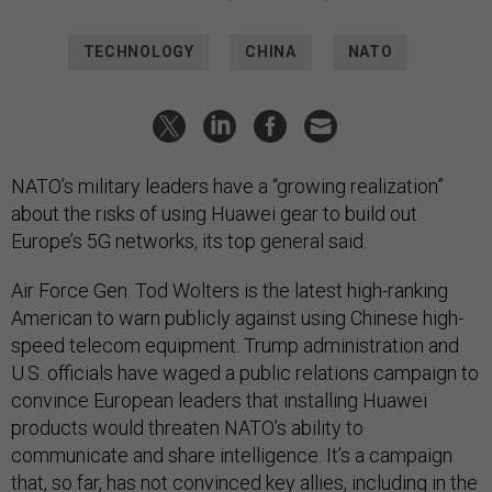
TECHNOLOGY
CHINA
NATO
NATO’s military leaders have a “growing realization”
about the risks of using Huawei gear to build out
Europe’s 5G networks, its top general said.
Air Force Gen. Tod Wolters is the latest high-ranking
American to warn publicly against using Chinese high-
speed telecom equipment. Trump administration and
U.S. officials have waged a public relations campaign to
convince European leaders that installing Huawei
products would threaten NATO’s ability to
communicate and share intelligence. It’s a campaign
that, so far, has not convinced key allies, including in the