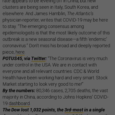
rate appears to be leveling off in China, but new
clusters are being seen in Italy, South Korea, and
elsewhere. And James Hamblin,
The Atlantic’s
physician-reporter, writes that COVID-19 may be here
to stay. “The emerging consensus among
epidemiologists is that the most likely outcome of this
outbreak is a new seasonal disease—a fifth ‘endemic’
coronavirus.” Don’t miss his broad and deeply reported
piece,
here
.
POTUS45, via
Twitter
:
“The Coronavirus is very much
under control in the USA. We are in contact with
everyone and all relevant countries. CDC & World
Health have been working hard and very smart. Stock
Market starting to look very good to me!”
By the numbers:
80,346 cases, 2,705 deaths, the vast
majority in China, according to Johns Hopkins’ COVID-
19
dashboard
.
The Dow lost 1,032 points, the
3rd-most
in a single