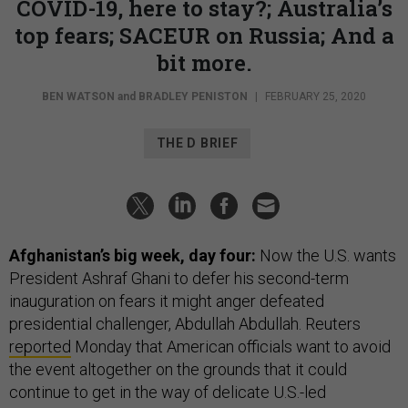
COVID-19, here to stay?; Australia’s
top fears; SACEUR on Russia; And a
bit more.
BEN WATSON
and
BRADLEY PENISTON
|
FEBRUARY 25, 2020
THE D BRIEF
Afghanistan’s big week, day four:
Now the U.S. wants
President Ashraf Ghani to defer his second-term
inauguration on fears it might anger defeated
presidential challenger, Abdullah Abdullah. Reuters
reported
Monday that American officials want to avoid
the event altogether on the grounds that it could
continue to get in the way of delicate U.S.-led