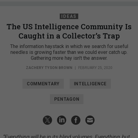
IDEAS
The US Intelligence Community Is
Caught in a Collector’s Trap
The information haystack in which we search for useful
needles is growing faster than we could ever catch up.
Gathering more hay isn't the answer.
ZACHERY TYSON BROWN
|
FEBRUARY 25, 2020
COMMENTARY
INTELLIGENCE
PENTAGON
“Everything will be in its blind volumes. Everything, but