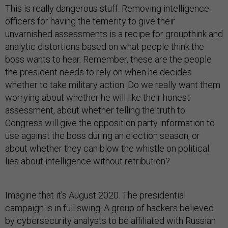
This is really dangerous stuff. Removing intelligence
officers for having the temerity to give their
unvarnished assessments is a recipe for groupthink and
analytic distortions based on what people think the
boss wants to hear. Remember, these are the people
the president needs to rely on when he decides
whether to take military action. Do we really want them
worrying about whether he will like their honest
assessment, about whether telling the truth to
Congress will give the opposition party information to
use against the boss during an election season, or
about whether they can blow the whistle on political
lies about intelligence without retribution?
Imagine that it’s August 2020. The presidential
campaign is in full swing. A group of hackers believed
by cybersecurity analysts to be affiliated with Russian