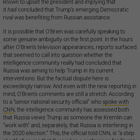
known to upset the president and implying that
it
had
concluded that Trump’s emerging Democratic
rival was benefiting from Russian assistance.
It is possible that O’Brien was carefully speaking to
some genuine ambiguity on the first point. In the hours
after O’Brien’s television appearances, reports surfaced
that seemed to call into question whether the
intelligence community really had concluded that
Russia was aiming to help Trump in its current
interventions. But the factual dispute here is
exceedingly narrow. And even with the new reporting in
mind, O’Brien’s comments are still a stretch. According
to a “senior national security official” who
spoke with
CNN
, the intelligence community has assessed both
that Russia views Trump as someone the Kremlin can
“work with” and, separately, that Russia is interfering in
the 2020 election.” This, the official told CNN, is “a step