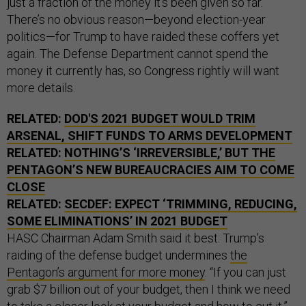
just a fraction of the money it’s been given so far.
There’s no obvious reason—beyond election-year
politics—for Trump to have raided these coffers yet
again. The Defense Department cannot spend the
money it currently has, so Congress rightly will want
more details.
RELATED:
DOD'S 2021 BUDGET WOULD TRIM
ARSENAL, SHIFT FUNDS TO ARMS DEVELOPMENT
RELATED:
NOTHING’S ‘IRREVERSIBLE,’ BUT THE
PENTAGON’S NEW BUREAUCRACIES AIM TO COME
CLOSE
RELATED:
SECDEF: EXPECT ‘TRIMMING, REDUCING,
SOME ELIMINATIONS’ IN 2021 BUDGET
HASC Chairman Adam Smith said it best: Trump’s
raiding of the defense budget undermines
the
Pentagon’s argument for more money
. “If you can just
grab $7 billion out of your budget, then I think we need