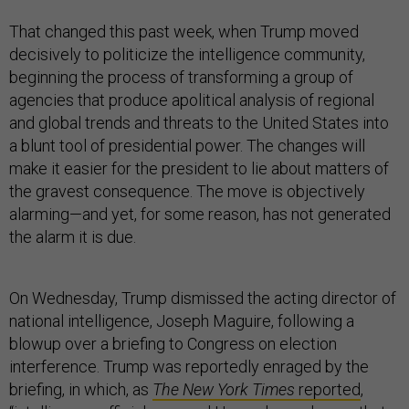
That changed this past week, when Trump moved
decisively to politicize the intelligence community,
beginning the process of transforming a group of
agencies that produce apolitical analysis of regional
and global trends and threats to the United States into
a blunt tool of presidential power. The changes will
make it easier for the president to lie about matters of
the gravest consequence. The move is objectively
alarming—and yet, for some reason, has not generated
the alarm it is due.
On Wednesday, Trump dismissed the acting director of
national intelligence, Joseph Maguire, following a
blowup over a briefing to Congress on election
interference. Trump was reportedly enraged by the
briefing, in which, as
The New York Times
reported
,