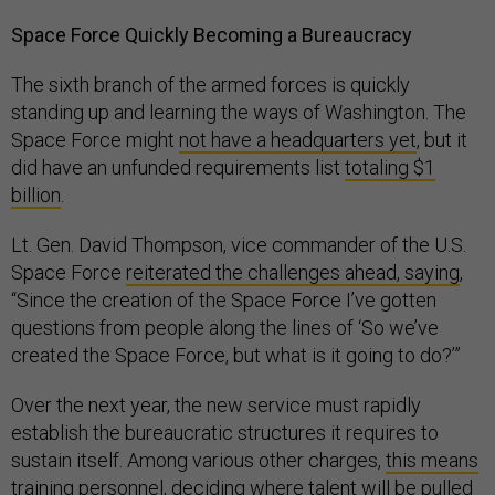
Space Force Quickly Becoming a Bureaucracy
The sixth branch of the armed forces is quickly
standing up and learning the ways of Washington. The
Space Force might
not have a headquarters yet
, but it
did have an unfunded requirements list
totaling $1
billion
.
Lt. Gen. David Thompson, vice commander of the U.S.
Space Force
reiterated the challenges ahead, saying
,
“Since the creation of the Space Force I’ve gotten
questions from people along the lines of ‘So we’ve
created the Space Force, but what is it going to do?’”
Over the next year, the new service must rapidly
establish the bureaucratic structures it requires to
sustain itself. Among various other charges,
this means
training personnel
, deciding where talent will be pulled