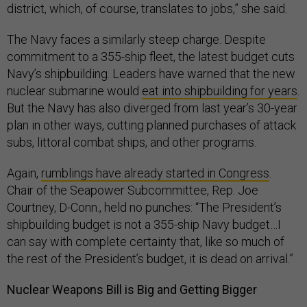
district, which, of course, translates to jobs,” she said.
The Navy faces a similarly steep charge. Despite
commitment to a 355-ship fleet, the latest budget cuts
Navy’s shipbuilding. Leaders have warned that the new
nuclear submarine would
eat into shipbuilding for years
.
But the Navy has also diverged from last year’s 30-year
plan in other ways, cutting planned purchases of attack
subs, littoral combat ships, and other programs.
Again,
rumblings have already started in Congress
.
Chair of the Seapower Subcommittee, Rep. Joe
Courtney, D-Conn., held no punches: “The President’s
shipbuilding budget is not a 355-ship Navy budget…I
can say with complete certainty that, like so much of
the rest of the President’s budget, it is dead on arrival.”
Nuclear Weapons Bill is Big and Getting Bigger