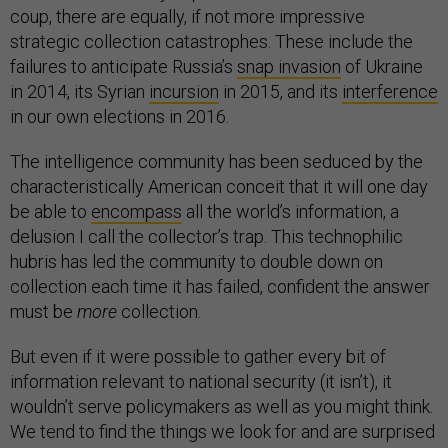
coup, there are equally, if not more impressive
strategic collection catastrophes. These include the
failures to anticipate Russia’s
snap invasion
of Ukraine
in 2014, its Syrian
incursion
in 2015, and its
interference
in our own elections in 2016.
The intelligence community has been seduced by the
characteristically American conceit that it will one day
be able to
encompass
all the world’s information, a
delusion I call the collector’s trap. This technophilic
hubris has led the community to double down on
collection each time it has failed, confident the answer
must be
more
collection.
But even if it were possible to gather every bit of
information relevant to national security (it isn’t), it
wouldn’t serve policymakers as well as you might think.
We tend to find the things we look for and are surprised