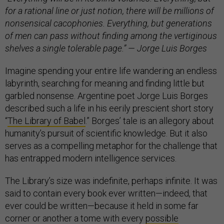
for a rational line or just notion, there will be millions of
nonsensical cacophonies. Everything, but generations
of men can pass without finding among the vertiginous
shelves a single tolerable page.” — Jorge Luis Borges
Imagine spending your entire life wandering an endless
labyrinth, searching for meaning and finding little but
garbled nonsense. Argentine poet Jorge Luis Borges
described such a life in his eerily prescient short story
“
The Library of Babel
.” Borges’ tale is an allegory about
humanity’s pursuit of scientific knowledge. But it also
serves as a compelling metaphor for the challenge that
has entrapped modern intelligence services.
The Library’s size was indefinite, perhaps infinite. It was
said to contain every book ever written—indeed, that
ever could be written—because it held in some far
corner or another a tome with every
possible