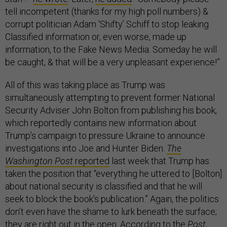
tell incompetent (thanks for my high poll numbers) &
corrupt politician Adam ‘Shifty’ Schiff to stop leaking
Classified information or, even worse, made up
information, to the Fake News Media. Someday he will
be caught, & that will be a very unpleasant experience!”
All of this was taking place as Trump was
simultaneously attempting to prevent former National
Security Adviser John Bolton from publishing his book,
which reportedly contains new information about
Trump’s campaign to pressure Ukraine to announce
investigations into Joe and Hunter Biden.
The
Washington Post
reported
last week that Trump has
taken the position that “everything he uttered to [Bolton]
about national security is classified and that he will
seek to block the book’s publication.” Again, the politics
don’t even have the shame to lurk beneath the surface;
they are right out in the open. According to the
Post
,