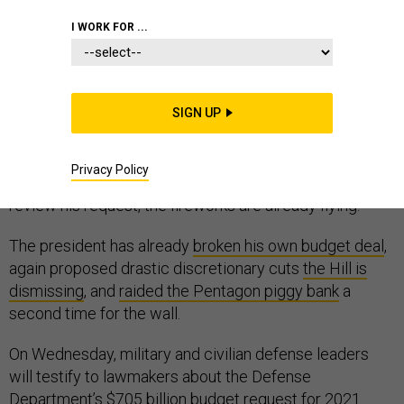
PENTAGON
I WORK FOR ...
SIGN UP
President Trump may be a lame duck to Congress, but
his latest federal budget proposal attempts to ignore it.
Privacy Policy
Before the first gavel falls on the hearings that will
review his request, the fireworks are already flying.
The president has already
broken his own budget deal
,
again proposed drastic discretionary cuts
the Hill is
dismissing
, and
raided the Pentagon piggy bank
a
second time for the wall.
On Wednesday, military and civilian defense leaders
will testify to lawmakers about the Defense
Department’s $705 billion budget request for 2021.