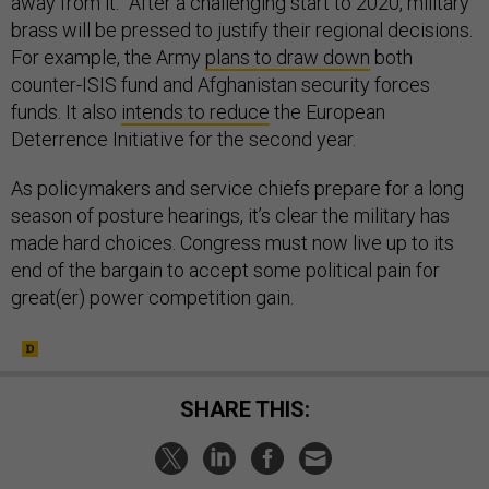
away from it.” After a challenging start to 2020, military
brass will be pressed to justify their regional decisions.
For example, the Army
plans to draw down
both
counter-ISIS fund and Afghanistan security forces
funds. It also
intends to reduce
the European
Deterrence Initiative for the second year.
As policymakers and service chiefs prepare for a long
season of posture hearings, it’s clear the military has
made hard choices. Congress must now live up to its
end of the bargain to accept some political pain for
great(er) power competition gain.
SHARE THIS: