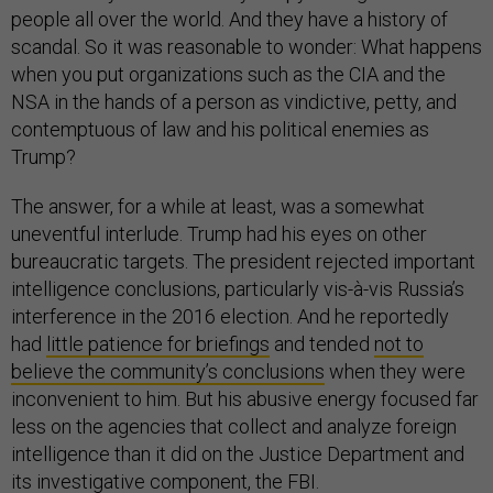
people all over the world. And they have a history of
scandal. So it was reasonable to wonder: What happens
when you put organizations such as the CIA and the
NSA in the hands of a person as vindictive, petty, and
contemptuous of law and his political enemies as
Trump?
The answer, for a while at least, was a somewhat
uneventful interlude. Trump had his eyes on other
bureaucratic targets. The president rejected important
intelligence conclusions, particularly vis-à-vis Russia’s
interference in the 2016 election. And he reportedly
had
little patience for briefings
and tended
not to
believe the community’s conclusions
when they were
inconvenient to him. But his abusive energy focused far
less on the agencies that collect and analyze foreign
intelligence than it did on the Justice Department and
its investigative component, the FBI.