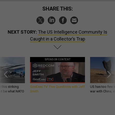
SHARE THIS:
NEXT STORY:
The US Intelligence Community Is
Caught in a Collector’s Trap
SPONSOR CONTENT
 this striking
GovExec TV: Five Questions with Jeff
US has too few i
d it be what NATO
Smith
war with China, 