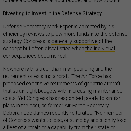
to take a closer look at your budget and how to cut it.”
Divesting to Invest in the Defense Strategy
Defense Secretary Mark Esper is animated by his
efficiency reviews to
plow more funds into
the defense
strategy. Congress is
generally supportive
of the
concept but often dissatisfied when
the individual
consequences
become real.
Nowhere is this truer than in shipbuilding and the
retirement of existing aircraft. The Air Force has
proposed expansive retirements of geriatric aircraft
that strain tight budgets with increasing maintenance
costs. Yet Congress has responded poorly to similar
plans in the past, as former Air Force Secretary
Deborah Lee James
recently reiterated
. “No member
of Congress wants to lose, or stand by and silently lose,
a fleet of aircraft or a capability from their state or