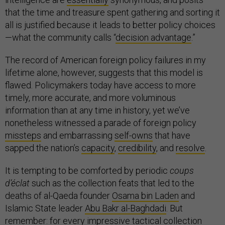
that the time and treasure spent gathering and sorting it
all is justified because it leads to better policy choices
—what the community calls “
decision advantage
.”
The record of American foreign policy failures in my
lifetime alone, however, suggests that this model is
flawed. Policymakers today have access to more
timely, more accurate, and more voluminous
information than at any time in history, yet we’ve
nonetheless witnessed a parade of foreign policy
missteps
and embarrassing
self-owns
that have
sapped the nation’s
capacity
,
credibility
, and
resolve
.
It is tempting to be comforted by periodic
coups
d’éclat
such as the collection feats that led to the
deaths of al-Qaeda founder
Osama bin Laden
and
Islamic State leader
Abu Bakr al-Baghdadi
. But
remember: for every impressive tactical collection