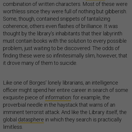
combination of written characters. Most of these were
worthless since they were full of nothing but gibberish.
Some, though, contained snippets of tantalizing
coherence, others even flashes of brilliance. It was
thought by the library’s inhabitants that their labyrinth
must contain books with the solution to every possible
problem, just waiting to be discovered. The odds of
finding these were so infinitesimally slim, however, that
it drove many of them to suicide.
Like one of Borges’ lonely librarians, an intelligence
officer might spend her entire career in search of some
exquisite piece of
information
: for example, the
proverbial needle in the haystack that warns of an
imminent terrorist attack. And like the Library itself, the
global
datasphere
in which they search is practically
limitless.