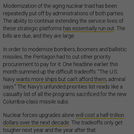
Modernization of the aging nuclear triad has been
repeatedly put off by administrations of both parties.
The ability to continue extending the service lives of
these strategic platforms
has essentially run out
. The
bills are due, and they are large.
In order to modernize bombers, boomers and ballistic
missiles, the Pentagon had to cut other priority
procurement to pay for it. One headline earlier this
month summed up the difficult tradeoffs: “The U.S.
Navy
wants more ships but can’t afford them
, admiral
says.” The Navy’s unfunded priorities list reads like a
casualty list of all the programs sacrificed for the new
Columbia-class missile subs.
Nuclear forces upgrades alone
will cost a half-trillion
dollars over the next decade
. The tradeoffs only get
tougher next year and the year after that.