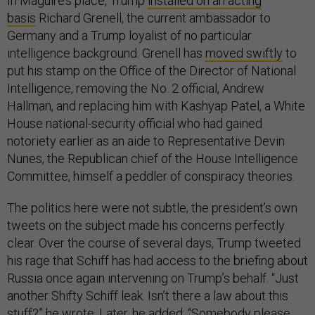
In Maguire’s place, Trump
installed on an acting
basis
Richard Grenell, the current ambassador to
Germany and a Trump loyalist of no particular
intelligence background. Grenell has
moved swiftly
to
put his stamp on the Office of the Director of National
Intelligence, removing the No. 2 official, Andrew
Hallman, and replacing him with Kashyap Patel, a White
House national-security official who had gained
notoriety earlier as an aide to Representative Devin
Nunes, the Republican chief of the House Intelligence
Committee, himself a peddler of conspiracy theories.
The politics here were not subtle; the president’s own
tweets on the subject made his concerns perfectly
clear. Over the course of several days, Trump tweeted
his rage that Schiff has had access to the briefing about
Russia once again intervening on Trump’s behalf. “Just
another Shifty Schiff leak. Isn’t there a law about this
stuff?”
he wrote
. Later,
he added
: “Somebody please