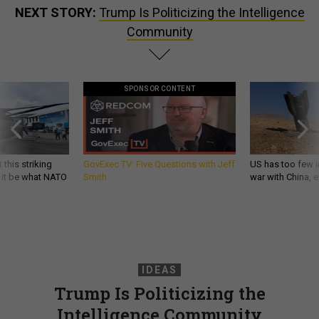
NEXT STORY:
Trump Is Politicizing the Intelligence
Community
SPONSOR CONTENT
 this striking
GovExec TV: Five Questions with Jeff
US has too few i
d it be what NATO
Smith
war with China, 
IDEAS
Trump Is Politicizing the
Intelligence Community