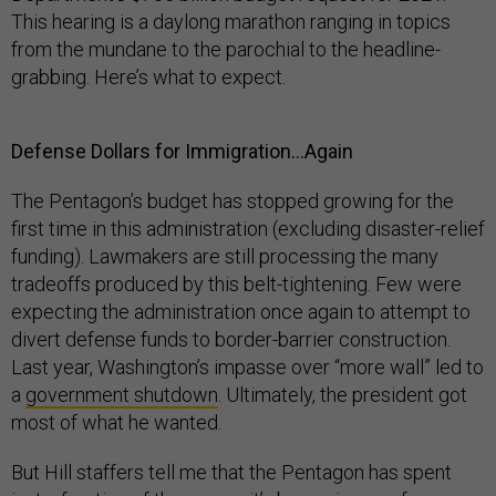
This hearing is a daylong marathon ranging in topics
from the mundane to the parochial to the headline-
grabbing. Here’s what to expect.
Defense Dollars for Immigration…Again
The Pentagon’s budget has stopped growing for the
first time in this administration (excluding disaster-relief
funding). Lawmakers are still processing the many
tradeoffs produced by this belt-tightening. Few were
expecting the administration once again to attempt to
divert defense funds to border-barrier construction.
Last year, Washington’s impasse over “more wall” led to
a
government shutdown
. Ultimately, the president got
most of what he wanted.
But Hill staffers tell me that the Pentagon has spent