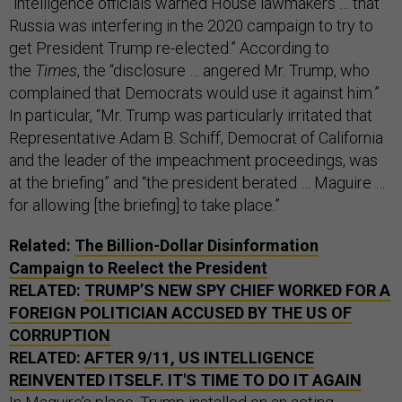
“intelligence officials warned House lawmakers … that
Russia was interfering in the 2020 campaign to try to
get President Trump re-elected.” According to
the
Times
, the “disclosure … angered Mr. Trump, who
complained that Democrats would use it against him.”
In particular, “Mr. Trump was particularly irritated that
Representative Adam B. Schiff, Democrat of California
and the leader of the impeachment proceedings, was
at the briefing” and “the president berated … Maguire …
for allowing [the briefing] to take place.”
Related:
The Billion-Dollar Disinformation
Campaign to Reelect the President
RELATED:
TRUMP’S NEW SPY CHIEF WORKED FOR A
FOREIGN POLITICIAN ACCUSED BY THE US OF
CORRUPTION
RELATED:
AFTER 9/11, US INTELLIGENCE
REINVENTED ITSELF. IT'S TIME TO DO IT AGAIN