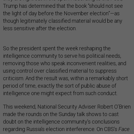
Trump has determined that the book “should not see
the light of day before the November election”—as
though legitimately classified material would be any
less sensitive after the election.
So the president spent the week reshaping the
intelligence community to serve his political needs,
removing those who speak inconvenient realities, and
using control over classified material to suppress
criticism. And the result was, within a remarkably short
period of time, exactly the sort of public abuse of
intelligence one might expect from such conduct.
This weekend, National Security Adviser Robert O’Brien
made the rounds on the Sunday talk shows to cast
doubt on the intelligence community’s conclusions
regarding Russia’s election interference. On CBS’s
Face