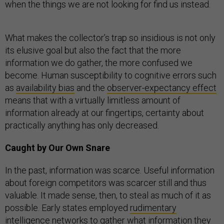
when the things we are not looking for find us instead.
What makes the collector’s trap so insidious is not only
its elusive goal but also the fact that the more
information we do gather, the more confused we
become. Human susceptibility to cognitive errors such
as
availability bias
and the
observer-expectancy effect
means that with a virtually limitless amount of
information already at our fingertips, certainty about
practically anything has only decreased.
Caught by Our Own Snare
In the past, information was scarce. Useful information
about foreign competitors was scarcer still and thus
valuable. It made sense, then, to steal as much of it as
possible. Early states employed
rudimentary
intelligence networks to gather what information they