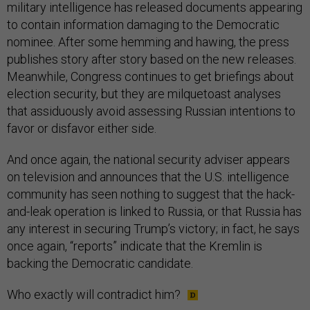
military intelligence has released documents appearing
to contain information damaging to the Democratic
nominee. After some hemming and hawing, the press
publishes story after story based on the new releases.
Meanwhile, Congress continues to get briefings about
election security, but they are milquetoast analyses
that assiduously avoid assessing Russian intentions to
favor or disfavor either side.
And once again, the national security adviser appears
on television and announces that the U.S. intelligence
community has seen nothing to suggest that the hack-
and-leak operation is linked to Russia, or that Russia has
any interest in securing Trump’s victory; in fact, he says
once again, “reports” indicate that the Kremlin is
backing the Democratic candidate.
Who exactly will contradict him?