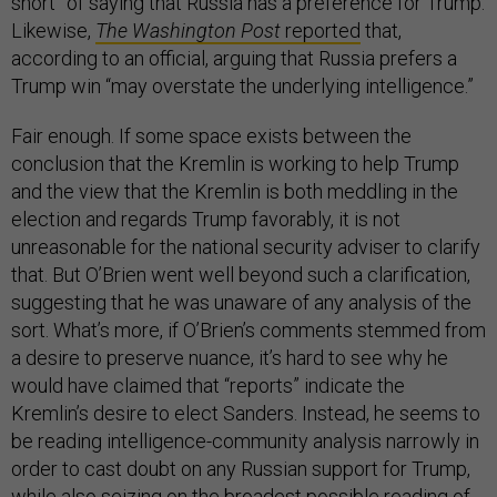
short” of saying that Russia has a preference for Trump.
Likewise,
The Washington Post
reported
that,
according to an official, arguing that Russia prefers a
Trump win “may overstate the underlying intelligence.”
Fair enough. If some space exists between the
conclusion that the Kremlin is working to help Trump
and the view that the Kremlin is both meddling in the
election and regards Trump favorably, it is not
unreasonable for the national security adviser to clarify
that. But O’Brien went well beyond such a clarification,
suggesting that he was unaware of any analysis of the
sort. What’s more, if O’Brien’s comments stemmed from
a desire to preserve nuance, it’s hard to see why he
would have claimed that “reports” indicate the
Kremlin’s desire to elect Sanders. Instead, he seems to
be reading intelligence-community analysis narrowly in
order to cast doubt on any Russian support for Trump,
while also seizing on the broadest possible reading of