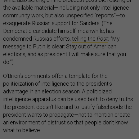
the available material—including not only intelligence-
community work, but also unspecified “reports”—to
exaggerate Russian support for Sanders. (The
Democratic candidate himself, meanwhile, has
condemned Russia’s efforts,
telling the
Post
:
“My
message to Putin is clear: Stay out of American
elections, and as president I will make sure that you
do.”)
O’Brien’s comments offer a template for the
politicization of intelligence to the president’s
advantage in an election season. A politicized
intelligence apparatus can be used both to deny truths
the president doesn’t like and to justify falsehoods the
president wants to propagate—not to mention create
an environment of distrust so that people don’t know
what to believe.