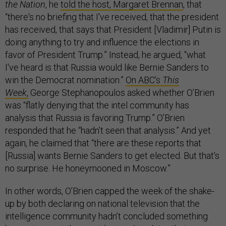
the Nation
, he
told the host, Margaret Brennan
, that
“there's no briefing that I've received, that the president
has received, that says that President [Vladimir] Putin is
doing anything to try and influence the elections in
favor of President Trump.” Instead, he argued, “what
I've heard is that Russia would like Bernie Sanders to
win the Democrat nomination.”
On ABC’s
This
Week
,
George Stephanopoulos asked whether O’Brien
was “flatly denying that the intel community has
analysis that Russia is favoring Trump.” O’Brien
responded that he “hadn’t seen that analysis.” And yet
again, he claimed that “there are these reports that
[Russia] wants Bernie Sanders to get elected. But that's
no surprise. He honeymooned in Moscow.”
In other words, O’Brien capped the week of the shake-
up by both declaring on national television that the
intelligence community hadn’t concluded something