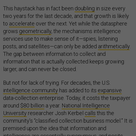
This haystack has in fact been
doubling
in size every
two years for the last decade, and that growth is likely
to
accelerate
over the next. Yet while the datasphere
grows
geometrically
, the mechanisms intelligence
services use to make sense of it—spies, listening
posts, and satellites—can only be added
arithmetically
.
The gap between information to collect and
information that is actually collected keeps growing
larger, and can never be closed.
But not for lack of trying. For decades, the U.S.
intelligence community
has added to its
expansive
data-collection enterprise. Today, it costs the taxpayer
around
$80 billion
a year.
National Intelligence
University
researcher Josh Kerbel
calls
this the
community’s “classified collection business model.” It is
premised upon the idea that information and
intelligence are
essentially
synonymous, and posits