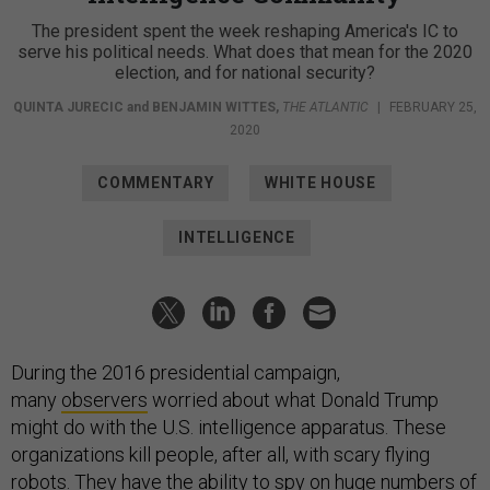
The president spent the week reshaping America's IC to
serve his political needs. What does that mean for the 2020
election, and for national security?
QUINTA JURECIC
and
BENJAMIN WITTES
,
THE ATLANTIC
|
FEBRUARY 25,
2020
COMMENTARY
WHITE HOUSE
INTELLIGENCE
During the 2016 presidential campaign,
many
observers
worried about what Donald Trump
might do with the U.S. intelligence apparatus. These
organizations kill people, after all, with scary flying
robots. They have the ability to spy on huge numbers of