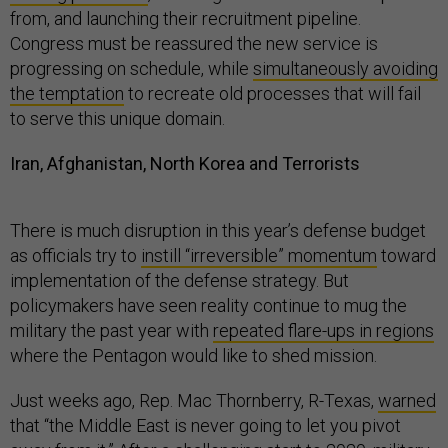
from, and launching their recruitment pipeline.
Congress must be reassured the new service is
progressing on schedule, while
simultaneously avoiding
the temptation
to recreate old processes that will fail
to serve this unique domain.
Iran, Afghanistan, North Korea and Terrorists
There is much disruption in this year’s defense budget
as officials try to
instill “irreversible” momentum
toward
implementation of the defense strategy. But
policymakers have seen reality continue to mug the
military the past year with
repeated flare-ups in regions
where the Pentagon would like to shed mission.
Just weeks ago, Rep. Mac Thornberry, R-Texas,
warned
that “the Middle East is never going to let you pivot