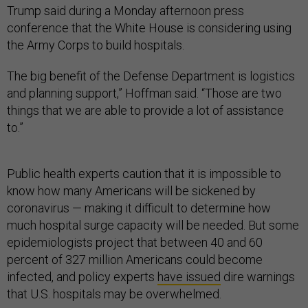
Trump said during a Monday afternoon press
conference that the White House is considering using
the Army Corps to build hospitals.
The big benefit of the Defense Department is logistics
and planning support,” Hoffman said. “Those are two
things that we are able to provide a lot of assistance
to.”
Public health experts caution that it is impossible to
know how many Americans will be sickened by
coronavirus — making it difficult to determine how
much hospital surge capacity will be needed. But some
epidemiologists project that between 40 and 60
percent of 327 million Americans could become
infected, and policy experts
have issued
dire warnings
that U.S. hospitals may be overwhelmed.