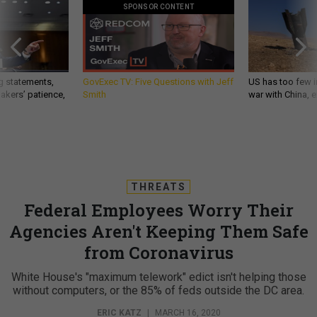
SPONSOR CONTENT
g statements,
GovExec TV: Five Questions with Jeff
US has too few i
akers’ patience,
Smith
war with China, 
THREATS
Federal Employees Worry Their
Agencies Aren't Keeping Them Safe
from Coronavirus
White House's "maximum telework" edict isn't helping those
without computers, or the 85% of feds outside the DC area.
ERIC KATZ
|
MARCH 16, 2020