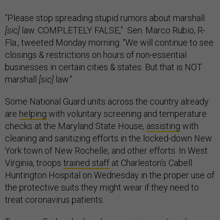
“Please stop spreading stupid rumors about marshall
[sic]
law. COMPLETELY FALSE,” Sen. Marco Rubio, R-
Fla., tweeted Monday morning. “We will continue to see
closings & restrictions on hours of non-essential
businesses in certain cities & states. But that is NOT
marshall
[sic]
law.”
Some National Guard units across the country already
are
helping
with voluntary screening and temperature
checks at the Maryland State House,
assisting
with
cleaning and sanitizing efforts in the locked-down New
York town of New Rochelle, and other efforts. In West
Virginia, troops
trained staff
at Charleston’s Cabell
Huntington Hospital on Wednesday in the proper use of
the protective suits they might wear if they need to
treat coronavirus patients.