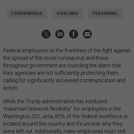
CORONAVIRUS
CIVILIANS
PERSONNEL
Federal employees on the frontlines of the fight against
the spread of the novel coronavirus and those
throughout government are sounding the alarm that
their agencies are not sufficiently protecting them,
calling for significantly increased communication and
action.
While the Trump administration has instituted
“maximum telework flexibility” for employees in the
Washington, D.C., area, 85% of the federal workforce is
located around the country and it's unclear why they
were left out. Additionally, many employees must still