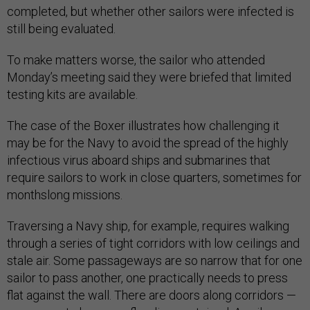
completed, but whether other sailors were infected is
still being evaluated.
To make matters worse, the sailor who attended
Monday’s meeting said they were briefed that limited
testing kits are available.
The case of the Boxer illustrates how challenging it
may be for the Navy to avoid the spread of the highly
infectious virus aboard ships and submarines that
require sailors to work in close quarters, sometimes for
monthslong missions.
Traversing a Navy ship, for example, requires walking
through a series of tight corridors with low ceilings and
stale air. Some passageways are so narrow that for one
sailor to pass another, one practically needs to press
flat against the wall. There are doors along corridors —