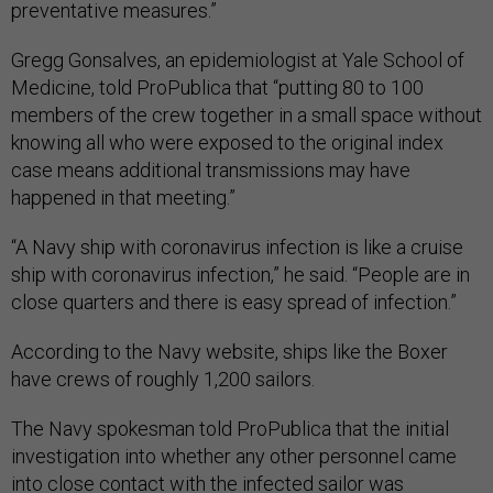
preventative measures.”
Gregg Gonsalves, an epidemiologist at Yale School of
Medicine, told ProPublica that “putting 80 to 100
members of the crew together in a small space without
knowing all who were exposed to the original index
case means additional transmissions may have
happened in that meeting.”
“A Navy ship with coronavirus infection is like a cruise
ship with coronavirus infection,” he said. “People are in
close quarters and there is easy spread of infection.”
According to the Navy website, ships like the Boxer
have crews of roughly 1,200 sailors.
The Navy spokesman told ProPublica that the initial
investigation into whether any other personnel came
into close contact with the infected sailor was