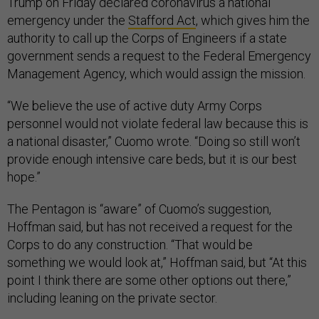
Trump on Friday declared coronavirus a national
emergency under the
Stafford Act
, which gives him the
authority to call up the Corps of Engineers if a state
government sends a request to the Federal Emergency
Management Agency, which would assign the mission.
“We believe the use of active duty Army Corps
personnel would not violate federal law because this is
a national disaster,” Cuomo wrote. “Doing so still won’t
provide enough intensive care beds, but it is our best
hope.”
The Pentagon is “aware” of Cuomo’s suggestion,
Hoffman said, but has not received a request for the
Corps to do any construction. “That would be
something we would look at,” Hoffman said, but “At this
point I think there are some other options out there,”
including leaning on the private sector.