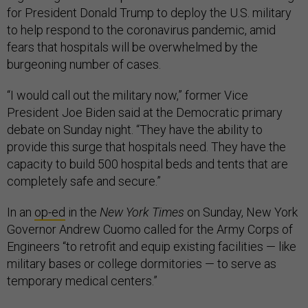
for President Donald Trump to deploy the U.S. military
to help respond to the coronavirus pandemic, amid
fears that hospitals will be overwhelmed by the
burgeoning number of cases.
“I would call out the military now,” former Vice
President Joe Biden said at the Democratic primary
debate on Sunday night. “They have the ability to
provide this surge that hospitals need. They have the
capacity to build 500 hospital beds and tents that are
completely safe and secure.”
In an
op-ed
in the
New York Times
on Sunday, New York
Governor Andrew Cuomo called for the Army Corps of
Engineers “to retrofit and equip existing facilities — like
military bases or college dormitories — to serve as
temporary medical centers.”