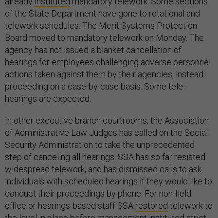
already
instituted
mandatory telework. Some sections
of the State Department have gone to rotational and
telework schedules. The Merit Systems Protection
Board moved to mandatory telework on Monday. The
agency has not issued a blanket cancellation of
hearings for employees challenging adverse personnel
actions taken against them by their agencies, instead
proceeding on a case-by-case basis. Some tele-
hearings are expected.
In other executive branch courtrooms, the Association
of Administrative Law Judges has called on the Social
Security Administration to take the unprecedented
step of canceling all hearings. SSA has so far resisted
widespread telework, and has dismissed calls to ask
individuals with scheduled hearings if they would like to
conduct their proceedings by phone. For non-field
office or hearings-based staff SSA
restored
telework to
the level in place before management instituted strict