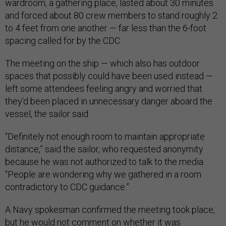
wardroom, a gathering place, lasted about 30 minutes
and forced about 80 crew members to stand roughly 2
to 4 feet from one another — far less than the 6-foot
spacing called for by the CDC.
The meeting on the ship — which also has outdoor
spaces that possibly could have been used instead —
left some attendees feeling angry and worried that
they’d been placed in unnecessary danger aboard the
vessel, the sailor said.
“Definitely not enough room to maintain appropriate
distance,” said the sailor, who requested anonymity
because he was not authorized to talk to the media.
“People are wondering why we gathered in a room
contradictory to CDC guidance.”
A Navy spokesman confirmed the meeting took place,
but he would not comment on whether it was