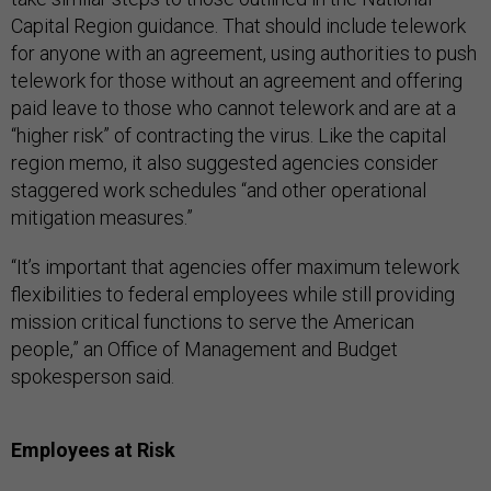
Capital Region guidance. That should include telework
for anyone with an agreement, using authorities to push
telework for those without an agreement and offering
paid leave to those who cannot telework and are at a
“higher risk” of contracting the virus. Like the capital
region memo, it also suggested agencies consider
staggered work schedules “and other operational
mitigation measures.”
“It’s important that agencies offer maximum telework
flexibilities to federal employees while still providing
mission critical functions to serve the American
people,” an Office of Management and Budget
spokesperson said.
Employees at Risk