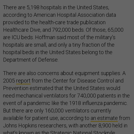
There are 5,198 hospitals in the United States,
according to American Hospital Association data
provided to the health-care trade publication
Healthcare Dive, and 792,000 beds. Of those, 65,000
are ICU beds. Hoffman said most of the military’s
hospitals are small, and only a tiny fraction of the
hospital beds in the United States belong to the
Department of Defense.
There are also concerns about equipment supplies. A
2005
report
from the Center for Disease Control and
Prevention estimated that the United States would
need mechanical ventilators for 740,000 patients in the
event of a pandemic like the 1918 influenza pandemic.
But there are only 160,000 ventilators currently
available for patient use, according to
an estimate
from
Johns Hopkins researchers, with another 8,900 held in
what’s known as the Strategic National Stockpile.