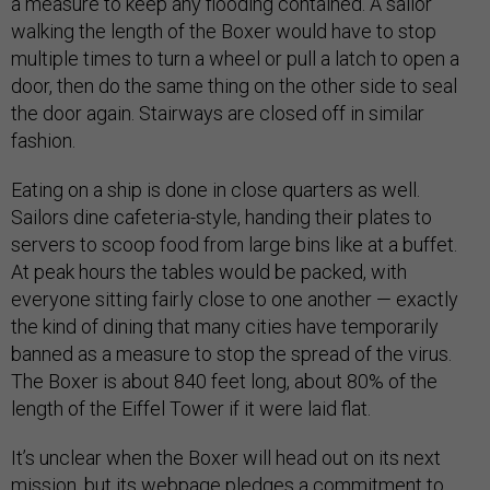
a measure to keep any flooding contained. A sailor
walking the length of the Boxer would have to stop
multiple times to turn a wheel or pull a latch to open a
door, then do the same thing on the other side to seal
the door again. Stairways are closed off in similar
fashion.
Eating on a ship is done in close quarters as well.
Sailors dine cafeteria-style, handing their plates to
servers to scoop food from large bins like at a buffet.
At peak hours the tables would be packed, with
everyone sitting fairly close to one another — exactly
the kind of dining that many cities have temporarily
banned as a measure to stop the spread of the virus.
The Boxer is about 840 feet long, about 80% of the
length of the Eiffel Tower if it were laid flat.
It’s unclear when the Boxer will head out on its next
mission, but its webpage pledges a commitment to