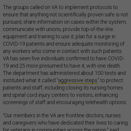
The groups called on VA to implement protocols to
ensure that anything not scientifically proven safe is not
pursued, share information on cases within the system,
communicate with unions, provide top-of-the-line
equipment and training to use it, plan for a surge in
COVID-19 patients and ensure adequate monitoring of
any workers who come in contact with such patients.
VA has seen five individuals confirmed to have COVID-
19 and 25 more presumed to have it, with one death.
The department has administered about 100 tests and
instituted what it called “
aggressive steps
” to protect
patients and staff, including closing its nursing homes
and spinal cord injury centers to visitors, enhancing
screenings of staff and encouraging telehealth options.
“Our members in the VA are frontline doctors, nurses
and caregivers who have dedicated their lives to caring
for veterans in communities across the nation,” said