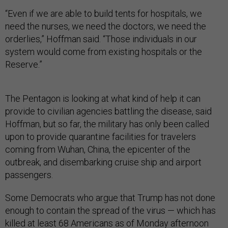
“Even if we are able to build tents for hospitals, we
need the nurses, we need the doctors, we need the
orderlies,” Hoffman said. “Those individuals in our
system would come from existing hospitals or the
Reserve.”
The Pentagon is looking at what kind of help it can
provide to civilian agencies battling the disease, said
Hoffman, but so far, the military has only been called
upon to provide quarantine facilities for travelers
coming from Wuhan, China, the epicenter of the
outbreak, and disembarking cruise ship and airport
passengers.
Some Democrats who argue that Trump has not done
enough to contain the spread of the virus — which has
killed
at least 68 Americans
as of Monday afternoon