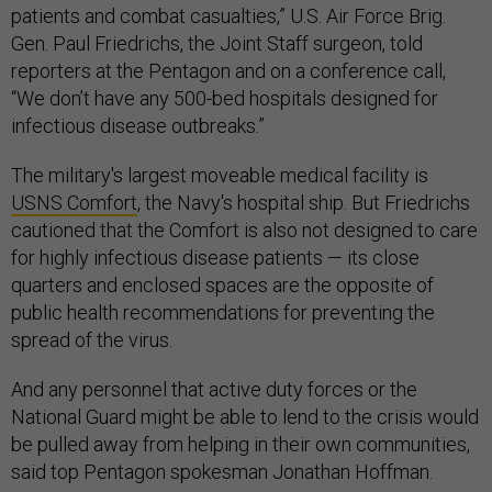
patients and combat casualties,” U.S. Air Force Brig.
Gen. Paul Friedrichs, the Joint Staff surgeon, told
reporters at the Pentagon and on a conference call,
“We don’t have any 500-bed hospitals designed for
infectious disease outbreaks.”
The military's largest moveable medical facility is
USNS Comfort
, the Navy's hospital ship. But Friedrichs
cautioned that the Comfort is also not designed to care
for highly infectious disease patients — its close
quarters and enclosed spaces are the opposite of
public health recommendations for preventing the
spread of the virus.
And any personnel that active duty forces or the
National Guard might be able to lend to the crisis would
be pulled away from helping in their own communities,
said top Pentagon spokesman Jonathan Hoffman.