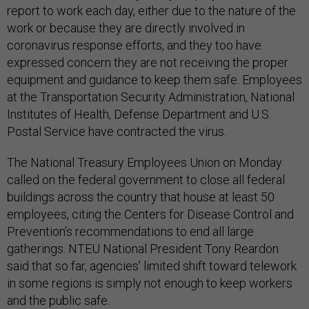
report to work each day, either due to the nature of the
work or because they are directly involved in
coronavirus response efforts, and they too have
expressed concern they are not receiving the proper
equipment and guidance to keep them safe. Employees
at the Transportation Security Administration, National
Institutes of Health, Defense Department and U.S.
Postal Service have contracted the virus.
The National Treasury Employees Union on Monday
called on the federal government to close all federal
buildings across the country that house at least 50
employees, citing the Centers for Disease Control and
Prevention’s recommendations to end all large
gatherings. NTEU National President Tony Reardon
said that so far, agencies’ limited shift toward telework
in some regions is simply not enough to keep workers
and the public safe.