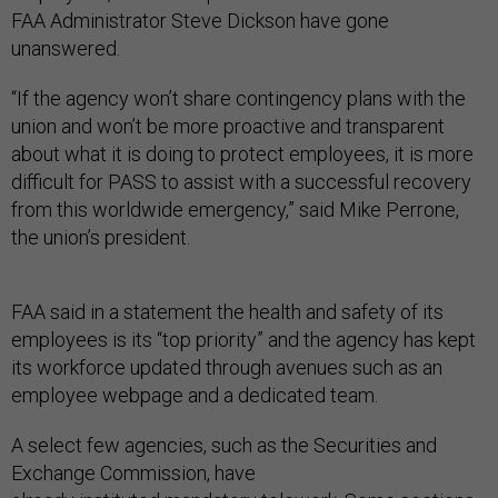
FAA Administrator Steve Dickson have gone
unanswered.
“If the agency won’t share contingency plans with the
union and won’t be more proactive and transparent
about what it is doing to protect employees, it is more
difficult for PASS to assist with a successful recovery
from this worldwide emergency,” said Mike Perrone,
the union’s president.
FAA said in a statement the health and safety of its
employees is its “top priority” and the agency has kept
its workforce updated through avenues such as an
employee webpage and a dedicated team.
A select few agencies, such as the Securities and
Exchange Commission, have