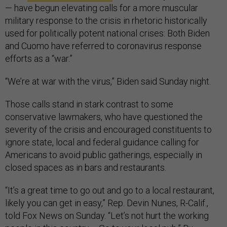
— have begun elevating calls for a more muscular
military response to the crisis in rhetoric historically
used for politically potent national crises: Both Biden
and Cuomo have referred to coronavirus response
efforts as a “war.”
“We’re at war with the virus,” Biden said Sunday night.
Those calls stand in stark contrast to some
conservative lawmakers, who have questioned the
severity of the crisis and encouraged constituents to
ignore state, local and federal guidance calling for
Americans to avoid public gatherings, especially in
closed spaces as in bars and restaurants.
“It’s a great time to go out and go to a local restaurant,
likely you can get in easy,” Rep. Devin Nunes, R-Calif.,
told Fox News on Sunday. “Let’s not hurt the working