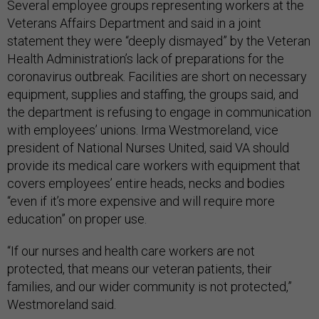
Several employee groups representing workers at the
Veterans Affairs Department and said in a joint
statement they were “deeply dismayed” by the Veteran
Health Administration’s lack of preparations for the
coronavirus outbreak. Facilities are short on necessary
equipment, supplies and staffing, the groups said, and
the department is refusing to engage in communication
with employees’ unions. Irma Westmoreland, vice
president of National Nurses United, said VA should
provide its medical care workers with equipment that
covers employees’ entire heads, necks and bodies
“even if it’s more expensive and will require more
education” on proper use.
“If our nurses and health care workers are not
protected, that means our veteran patients, their
families, and our wider community is not protected,”
Westmoreland said.