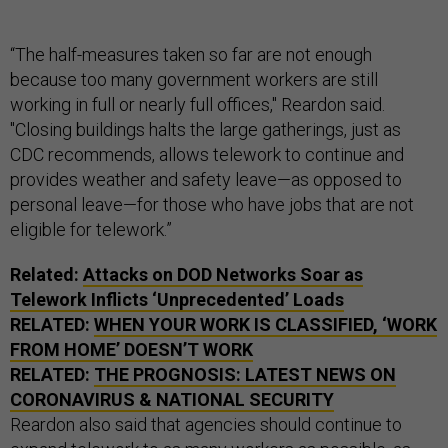
“The half-measures taken so far are not enough
because too many government workers are still
working in full or nearly full offices," Reardon said.
"Closing buildings halts the large gatherings, just as
CDC recommends, allows telework to continue and
provides weather and safety leave—as opposed to
personal leave—for those who have jobs that are not
eligible for telework.”
Related:
Attacks on DOD Networks Soar as
Telework Inflicts ‘Unprecedented’ Loads
RELATED:
WHEN YOUR WORK IS CLASSIFIED, ‘WORK
FROM HOME’ DOESN’T WORK
RELATED:
THE PROGNOSIS: LATEST NEWS ON
CORONAVIRUS & NATIONAL SECURITY
Reardon also said that agencies should continue to