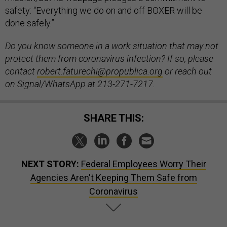
safety: “Everything we do on and off BOXER will be
done safely.”
Do you know someone in a work situation that may not
protect them from coronavirus infection? If so, please
contact
robert.faturechi@propublica.org
or reach out
on Signal/WhatsApp at 213-271-7217.
SHARE THIS:
NEXT STORY:
Federal Employees Worry Their
Agencies Aren't Keeping Them Safe from
Coronavirus