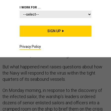
NAVY
CORONAVIRUS
I WORK FOR ...
SIGN UP
It wasn’t a surprise when the U.S. Navy announced
Sunday that the fast-spreading coronavirus had made
Privacy Policy
its way on board one of its ships, infecting a sailor on
the USS Boxer, docked in San Diego.
But what happened next raises questions about how
the Navy will respond to the virus within the tight
quarters of its seabound vessels.
On Monday morning, in response to the discovery of
the infected sailor, the warship’s leaders ordered
dozens of senior enlisted sailors and officers into a
cramped room on the ship to brief them on the crisis