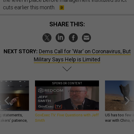
cuts earlier this month.
SHARE THIS:
NEXT STORY:
Dems Call for ‘War’ on Coronavirus, But
Military Says Help is Limited
SPONSOR CONTENT
g statements,
GovExec TV: Five Questions with Jeff
US has too few i
akers’ patience,
Smith
war with China, 