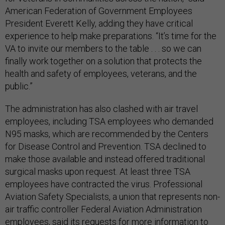
American Federation of Government Employees
President Everett Kelly, adding they have critical
experience to help make preparations. “It’s time for the
VA to invite our members to the table . . . so we can
finally work together on a solution that protects the
health and safety of employees, veterans, and the
public.”
The administration has also clashed with air travel
employees, including TSA employees who demanded
N95 masks, which are recommended by the Centers
for Disease Control and Prevention. TSA declined to
make those available and instead offered traditional
surgical masks upon request. At least three TSA
employees have contracted the virus. Professional
Aviation Safety Specialists, a union that represents non-
air traffic controller Federal Aviation Administration
employees, said its requests for more information to