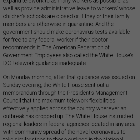
expand telework to as many workers as possible, as
well as provide administrative leave to workers’ whose
children’s schools are closed or if they or their family
members are otherwise in quarantine. And the
government should make coronavirus tests available
for free to any federal worker if their doctor
recommends it. The American Federation of
Government Employees also called the White House’s
D.C. telework guidance inadequate.
On Monday morning, after that guidance was issued on
Sunday evening, the White House sent out a
memorandum through the President’s Management
Council that the maximum telework flexibilities
effectively applied across the country wherever an
outbreak has cropped up. The White House instructed
regional leaders in federal agencies located in any area
with community spread of the novel coronavirus to
take similar steps to those outlined in the National