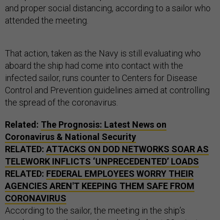
and proper social distancing, according to a sailor who
attended the meeting.
That action, taken as the Navy is still evaluating who
aboard the ship had come into contact with the
infected sailor, runs counter to Centers for Disease
Control and Prevention guidelines aimed at controlling
the spread of the coronavirus.
Related:
The Prognosis: Latest News on
Coronavirus & National Security
RELATED:
ATTACKS ON DOD NETWORKS SOAR AS
TELEWORK INFLICTS ‘UNPRECEDENTED’ LOADS
RELATED:
FEDERAL EMPLOYEES WORRY THEIR
AGENCIES AREN'T KEEPING THEM SAFE FROM
CORONAVIRUS
According to the sailor, the meeting in the ship’s