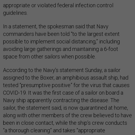
appropriate or violated federal infection control
guidelines.
In a statement, the spokesman said that Navy
commanders have been told “to the largest extent
possible to implement social distancing,” including
avoiding large gatherings and maintaining a 6-foot
space from other sailors when possible.
According to the Navy’s statement Sunday, a sailor
assigned to the Boxer, an amphibious assault ship, had
tested “presumptive positive” for the virus that causes
COVID-19. It was the first case of a sailor on board a
Navy ship apparently contracting the disease. The
sailor, the statement said, is now quarantined at home,
along with other members of the crew believed to have
been in close contact, while the ship’s crew conducts
“a thorough cleaning” and takes “appropriate