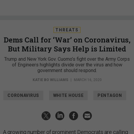
THREATS
Dems Call for ‘War’ on Coronavirus,
But Military Says Help is Limited
Trump and New York Gov. Cuomo’s fight over the Army Corps
of Engineers highlights divide over the virus and how
government should respond.
KATIE BO WILLIAMS
|
MARCH 16, 2020
CORONAVIRUS
WHITE HOUSE
PENTAGON
A growing number of prominent Democrats are calling