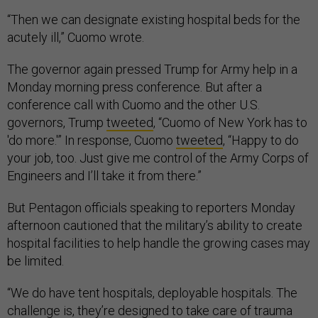
“Then we can designate existing hospital beds for the
acutely ill,” Cuomo wrote.
The governor again pressed Trump for Army help in a
Monday morning press conference. But after a
conference call with Cuomo and the other U.S.
governors, Trump
tweeted
, “Cuomo of New York has to
'do more.'” In response, Cuomo
tweeted
, “Happy to do
your job, too. Just give me control of the Army Corps of
Engineers and I’ll take it from there.”
But Pentagon officials speaking to reporters Monday
afternoon cautioned that the military’s ability to create
hospital facilities to help handle the growing cases may
be limited.
“We do have tent hospitals, deployable hospitals. The
challenge is, they’re designed to take care of trauma