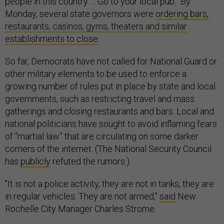
people in this country … Go to your local pub.” By
Monday, several state governors were
ordering bars,
restaurants, casinos, gyms, theaters and similar
establishments to close
.
So far, Democrats have not called for National Guard or
other military elements to be used to enforce a
growing number of rules put in place by state and local
governments, such as restricting travel and mass
gatherings and closing restaurants and bars. Local and
national politicians have sought to avoid inflaming fears
of “martial law” that are circulating on some darker
corners of the internet. (The National Security Council
has
publicly
refuted the rumors.)
"It is not a police activity, they are not in tanks, they are
in regular vehicles. They are not armed,"
said
New
Rochelle City Manager Charles Strome.