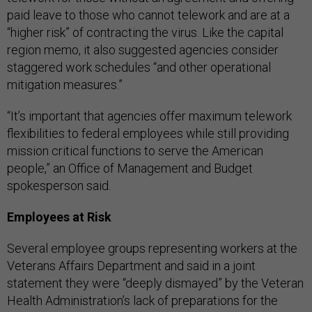
paid leave to those who cannot telework and are at a
“higher risk” of contracting the virus. Like the capital
region memo, it also suggested agencies consider
staggered work schedules “and other operational
mitigation measures.”
“It’s important that agencies offer maximum telework
flexibilities to federal employees while still providing
mission critical functions to serve the American
people,” an Office of Management and Budget
spokesperson said.
Employees at Risk
Several employee groups representing workers at the
Veterans Affairs Department and said in a joint
statement they were “deeply dismayed” by the Veteran
Health Administration’s lack of preparations for the