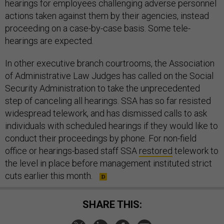
hearings for employees challenging adverse personnel
actions taken against them by their agencies, instead
proceeding on a case-by-case basis. Some tele-
hearings are expected.
In other executive branch courtrooms, the Association
of Administrative Law Judges has called on the Social
Security Administration to take the unprecedented
step of canceling all hearings. SSA has so far resisted
widespread telework, and has dismissed calls to ask
individuals with scheduled hearings if they would like to
conduct their proceedings by phone. For non-field
office or hearings-based staff SSA
restored
telework to
the level in place before management instituted strict
cuts earlier this month.
SHARE THIS: