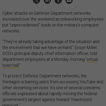
Cyber attacks on Defense Department networks
increased over the weekend as teleworking employees
put “unprecedented” loads on the military’s computer
networks.
“They’re already taking advantage of the situation and
the environment that we have on hand,” Essye Miller,
DOD’s principal deputy chief information officer, told
department employees at a Monday morning “
virtual
town hall.
”
To protect Defense Department networks, the
Pentagon is barring users from accessing YouTube and
other streaming services. It’s one of several concerns
officials expressed about rapidly moving the federal
government’s largest agency toward “maximized
telework.”