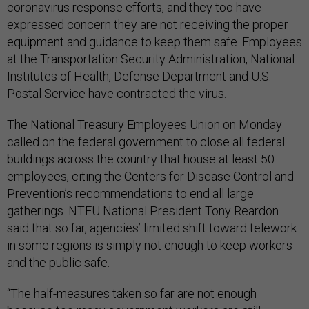
coronavirus response efforts, and they too have
expressed concern they are not receiving the proper
equipment and guidance to keep them safe. Employees
at the Transportation Security Administration, National
Institutes of Health, Defense Department and U.S.
Postal Service have contracted the virus.
The National Treasury Employees Union on Monday
called on the federal government to close all federal
buildings across the country that house at least 50
employees, citing the Centers for Disease Control and
Prevention’s recommendations to end all large
gatherings. NTEU National President Tony Reardon
said that so far, agencies’ limited shift toward telework
in some regions is simply not enough to keep workers
and the public safe.
“The half-measures taken so far are not enough