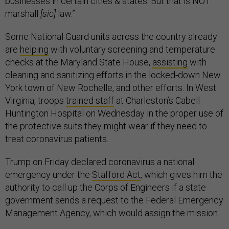
businesses in certain cities & states. But that is NOT
marshall
[sic]
law.”
Some National Guard units across the country already
are
helping
with voluntary screening and temperature
checks at the Maryland State House,
assisting
with
cleaning and sanitizing efforts in the locked-down New
York town of New Rochelle, and other efforts. In West
Virginia, troops
trained staff
at Charleston’s Cabell
Huntington Hospital on Wednesday in the proper use of
the protective suits they might wear if they need to
treat coronavirus patients.
Trump on Friday declared coronavirus a national
emergency under the
Stafford Act
, which gives him the
authority to call up the Corps of Engineers if a state
government sends a request to the Federal Emergency
Management Agency, which would assign the mission.