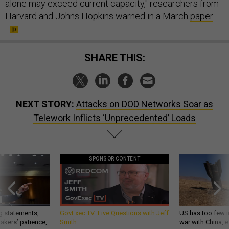
alone may exceed current capacity," researchers from
Harvard and Johns Hopkins warned in a March
paper
.
SHARE THIS:
NEXT STORY:
Attacks on DOD Networks Soar as
Telework Inflicts ‘Unprecedented’ Loads
SPONSOR CONTENT
g statements,
GovExec TV: Five Questions with Jeff
US has too few i
akers’ patience,
Smith
war with China, 