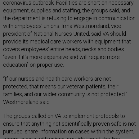
coronavirus outbreak. Facilities are short on necessary
equipment, supplies and staffing, the groups said, and
the department is refusing to engage in communication
with employees’ unions. Irma Westmoreland, vice
president of National Nurses United, said VA should
provide its medical care workers with equipment that
covers employees’ entire heads, necks and bodies
“even if it’s more expensive and will require more
education” on proper use.
“If our nurses and health care workers are not
protected, that means our veteran patients, their
families, and our wider community is not protected,”
Westmoreland said.
The groups called on VA to implement protocols to
ensure that anything not scientifically proven safe is not
pursued, share information on cases within the system,