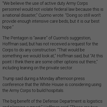
“We believe the use of active duty Army Corps
personnel would not violate federal law because this is
a national disaster,” Cuomo wrote. “Doing so still won’t
provide enough intensive care beds, but it is our best
hope.”
The Pentagon is “aware” of Cuomo’s suggestion,
Hoffman said, but has not received a request for the
Corps to do any construction. “That would be
something we would look at,” Hoffman said, but “At this
point I think there are some other options out there,”
including leaning on the private sector.
Trump said during a Monday afternoon press
conference that the White House is considering using
the Army Corps to build hospitals.
The big benefit of the Defense Department is logistics