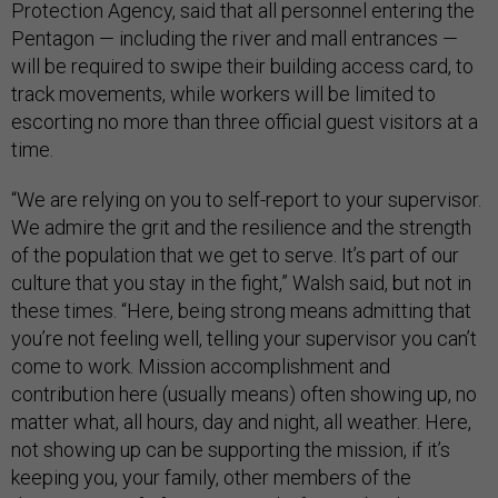
Protection Agency, said that all personnel entering the
Pentagon — including the river and mall entrances —
will be required to swipe their building access card, to
track movements, while workers will be limited to
escorting no more than three official guest visitors at a
time.
“We are relying on you to self-report to your supervisor.
We admire the grit and the resilience and the strength
of the population that we get to serve. It’s part of our
culture that you stay in the fight,” Walsh said, but not in
these times. “Here, being strong means admitting that
you’re not feeling well, telling your supervisor you can’t
come to work. Mission accomplishment and
contribution here (usually means) often showing up, no
matter what, all hours, day and night, all weather. Here,
not showing up can be supporting the mission, if it’s
keeping you, your family, other members of the