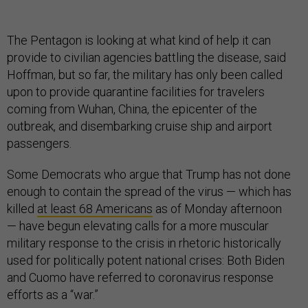
The Pentagon is looking at what kind of help it can
provide to civilian agencies battling the disease, said
Hoffman, but so far, the military has only been called
upon to provide quarantine facilities for travelers
coming from Wuhan, China, the epicenter of the
outbreak, and disembarking cruise ship and airport
passengers.
Some Democrats who argue that Trump has not done
enough to contain the spread of the virus — which has
killed
at least 68 Americans
as of Monday afternoon
— have begun elevating calls for a more muscular
military response to the crisis in rhetoric historically
used for politically potent national crises: Both Biden
and Cuomo have referred to coronavirus response
efforts as a “war.”