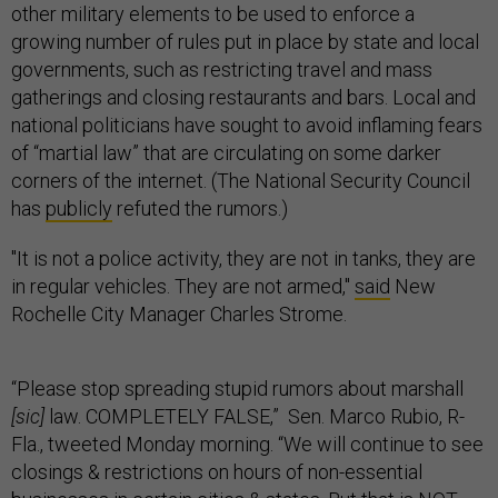
other military elements to be used to enforce a
growing number of rules put in place by state and local
governments, such as restricting travel and mass
gatherings and closing restaurants and bars. Local and
national politicians have sought to avoid inflaming fears
of “martial law” that are circulating on some darker
corners of the internet. (The National Security Council
has
publicly
refuted the rumors.)
"It is not a police activity, they are not in tanks, they are
in regular vehicles. They are not armed,"
said
New
Rochelle City Manager Charles Strome.
“Please stop spreading stupid rumors about marshall
[sic]
law. COMPLETELY FALSE,” Sen. Marco Rubio, R-
Fla., tweeted Monday morning. “We will continue to see
closings & restrictions on hours of non-essential