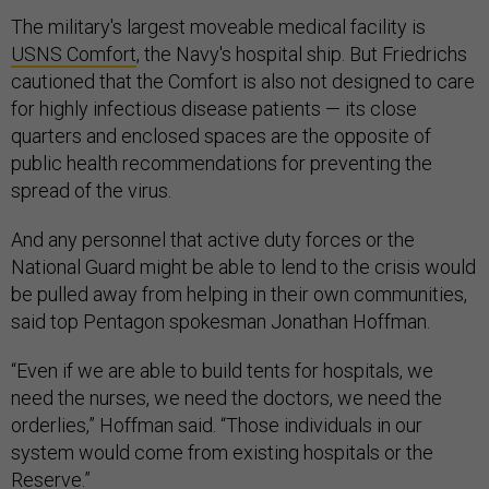
The military's largest moveable medical facility is
USNS Comfort
, the Navy's hospital ship. But Friedrichs
cautioned that the Comfort is also not designed to care
for highly infectious disease patients — its close
quarters and enclosed spaces are the opposite of
public health recommendations for preventing the
spread of the virus.
And any personnel that active duty forces or the
National Guard might be able to lend to the crisis would
be pulled away from helping in their own communities,
said top Pentagon spokesman Jonathan Hoffman.
“Even if we are able to build tents for hospitals, we
need the nurses, we need the doctors, we need the
orderlies,” Hoffman said. “Those individuals in our
system would come from existing hospitals or the
Reserve.”