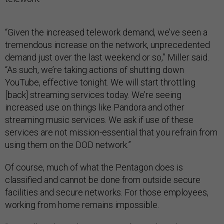
“Given the increased telework demand, we’ve seen a
tremendous increase on the network, unprecedented
demand just over the last weekend or so,” Miller said.
“As such, we’re taking actions of shutting down
YouTube, effective tonight. We will start throttling
[back] streaming services today. We’re seeing
increased use on things like Pandora and other
streaming music services. We ask if use of these
services are not mission-essential that you refrain from
using them on the DOD network.”
Of course, much of what the Pentagon does is
classified and cannot be done from outside secure
facilities and secure networks. For those employees,
working from home remains impossible.