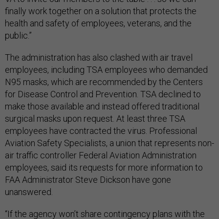
finally work together on a solution that protects the
health and safety of employees, veterans, and the
public.”
The administration has also clashed with air travel
employees, including TSA employees who demanded
N95 masks, which are recommended by the Centers
for Disease Control and Prevention. TSA declined to
make those available and instead offered traditional
surgical masks upon request. At least three TSA
employees have contracted the virus. Professional
Aviation Safety Specialists, a union that represents non-
air traffic controller Federal Aviation Administration
employees, said its requests for more information to
FAA Administrator Steve Dickson have gone
unanswered.
“If the agency won’t share contingency plans with the