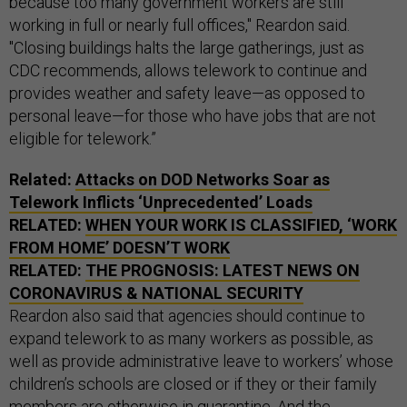
because too many government workers are still
working in full or nearly full offices," Reardon said.
"Closing buildings halts the large gatherings, just as
CDC recommends, allows telework to continue and
provides weather and safety leave—as opposed to
personal leave—for those who have jobs that are not
eligible for telework.”
Related:
Attacks on DOD Networks Soar as
Telework Inflicts ‘Unprecedented’ Loads
RELATED:
WHEN YOUR WORK IS CLASSIFIED, ‘WORK
FROM HOME’ DOESN’T WORK
RELATED:
THE PROGNOSIS: LATEST NEWS ON
CORONAVIRUS & NATIONAL SECURITY
Reardon also said that agencies should continue to
expand telework to as many workers as possible, as
well as provide administrative leave to workers’ whose
children’s schools are closed or if they or their family
members are otherwise in quarantine. And the