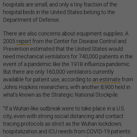
hospitals are small, and only a tiny fraction of the
hospital beds in the United States belong to the
Department of Defense.
There are also concerns about equipment supplies. A
2005
report
from the Center for Disease Control and
Prevention estimated that the United States would
need mechanical ventilators for 740,000 patients in the
event of a pandemic like the 1918 influenza pandemic.
But there are only 160,000 ventilators currently
available for patient use, according to
an estimate
from
Johns Hopkins researchers, with another 8,900 held in
what’s known as the Strategic National Stockpile.
"If a Wuhan-like outbreak were to take place in a U.S.
city, even with strong social distancing and contact
tracing protocols as strict as the Wuhan lockdown,
hospitalization and ICU needs from COVID-19 patients