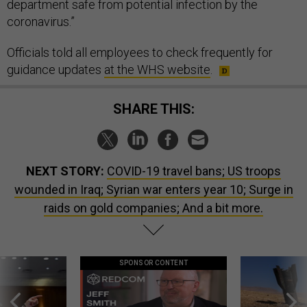
department safe from potential infection by the
coronavirus.”
Officials told all employees to check frequently for
guidance updates
at the WHS website
.
SHARE THIS:
NEXT STORY:
COVID-19 travel bans; US troops
wounded in Iraq; Syrian war enters year 10; Surge in
raids on gold companies; And a bit more.
SPONSOR CONTENT