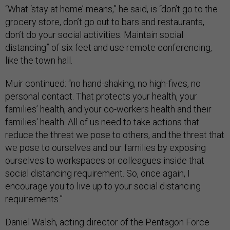
“What ‘stay at home’ means,” he said, is “don’t go to the
grocery store, don’t go out to bars and restaurants,
don’t do your social activities. Maintain social
distancing” of six feet and use remote conferencing,
like the town hall.
Muir continued: “no hand-shaking, no high-fives, no
personal contact. That protects your health, your
families’ health, and your co-workers health and their
families' health. All of us need to take actions that
reduce the threat we pose to others, and the threat that
we pose to ourselves and our families by exposing
ourselves to workspaces or colleagues inside that
social distancing requirement. So, once again, I
encourage you to live up to your social distancing
requirements.”
Daniel Walsh, acting director of the Pentagon Force