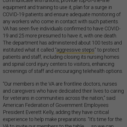
communicate with unions, provide top-of-the-line
equipment and training to use it, plan for a surge in
COVID-19 patients and ensure adequate monitoring of
any workers who come in contact with such patients.
VA has seen five individuals confirmed to have COVID-
19 and 25 more presumed to have it, with one death.
The department has administered about 100 tests and
instituted what it called “
aggressive steps
” to protect
patients and staff, including closing its nursing homes
and spinal cord injury centers to visitors, enhancing
screenings of staff and encouraging telehealth options.
“Our members in the VA are frontline doctors, nurses
and caregivers who have dedicated their lives to caring
for veterans in communities across the nation,” said
American Federation of Government Employees
President Everett Kelly, adding they have critical
experience to help make preparations. “It’s time for the
VA to invite our members to the table . . . so we can