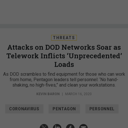
THREATS
Attacks on DOD Networks Soar as
Telework Inflicts ‘Unprecedented’
Loads
As DOD scrambles to find equipment for those who can work
from home, Pentagon leaders tell personnel: ‘No hand-
shaking, no high-fives,” and clean your workstations.
KEVIN BARON
|
MARCH 16, 2020
CORONAVIRUS
PENTAGON
PERSONNEL