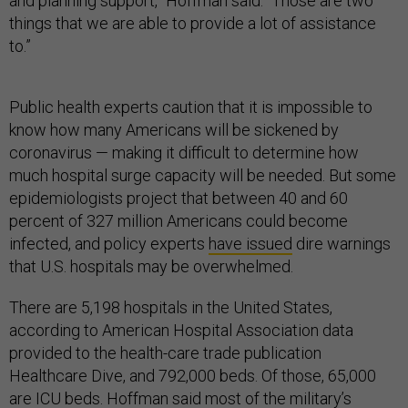
and planning support,” Hoffman said. “Those are two
things that we are able to provide a lot of assistance
to.”
Public health experts caution that it is impossible to
know how many Americans will be sickened by
coronavirus — making it difficult to determine how
much hospital surge capacity will be needed. But some
epidemiologists project that between 40 and 60
percent of 327 million Americans could become
infected, and policy experts
have issued
dire warnings
that U.S. hospitals may be overwhelmed.
There are 5,198 hospitals in the United States,
according to American Hospital Association data
provided to the health-care trade publication
Healthcare Dive, and 792,000 beds. Of those, 65,000
are ICU beds. Hoffman said most of the military’s