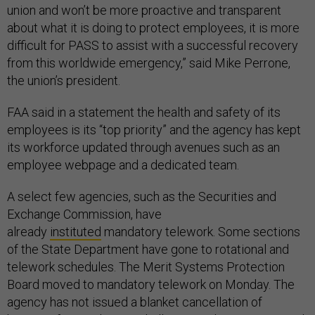
union and won’t be more proactive and transparent
about what it is doing to protect employees, it is more
difficult for PASS to assist with a successful recovery
from this worldwide emergency,” said Mike Perrone,
the union’s president.
FAA said in a statement the health and safety of its
employees is its “top priority” and the agency has kept
its workforce updated through avenues such as an
employee webpage and a dedicated team.
A select few agencies, such as the Securities and
Exchange Commission, have
already
instituted
mandatory telework. Some sections
of the State Department have gone to rotational and
telework schedules. The Merit Systems Protection
Board moved to mandatory telework on Monday. The
agency has not issued a blanket cancellation of