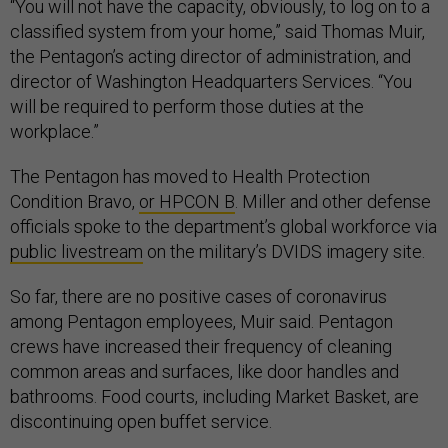
“You will not have the capacity, obviously, to log on to a
classified system from your home,” said Thomas Muir,
the Pentagon’s acting director of administration, and
director of Washington Headquarters Services. “You
will be required to perform those duties at the
workplace.”
The Pentagon has moved to Health Protection
Condition Bravo,
or HPCON B
. Miller and other defense
officials spoke to the department’s global workforce via
public livestream
on the military’s DVIDS imagery site.
So far, there are no positive cases of coronavirus
among Pentagon employees, Muir said. Pentagon
crews have increased their frequency of cleaning
common areas and surfaces, like door handles and
bathrooms. Food courts, including Market Basket, are
discontinuing open buffet service.