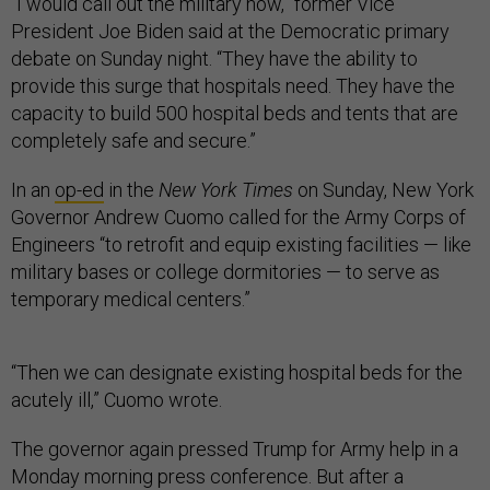
“I would call out the military now,” former Vice
President Joe Biden said at the Democratic primary
debate on Sunday night. “They have the ability to
provide this surge that hospitals need. They have the
capacity to build 500 hospital beds and tents that are
completely safe and secure.”
In an
op-ed
in the
New York Times
on Sunday, New York
Governor Andrew Cuomo called for the Army Corps of
Engineers “to retrofit and equip existing facilities — like
military bases or college dormitories — to serve as
temporary medical centers.”
“Then we can designate existing hospital beds for the
acutely ill,” Cuomo wrote.
The governor again pressed Trump for Army help in a
Monday morning press conference. But after a