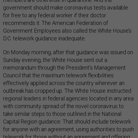
government should make coronavirus tests available
for free to any federal worker if their doctor
recommends it. The American Federation of
Government Employees also called the White House’s
D.C. telework guidance inadequate.
On Monday morning, after that guidance was issued on
Sunday evening, the White House sent out a
memorandum through the President’s Management
Council that the maximum telework flexibilities
effectively applied across the country wherever an
outbreak has cropped up. The White House instructed
regional leaders in federal agencies located in any area
with community spread of the novel coronavirus to
take similar steps to those outlined in the National
Capital Region guidance. That should include telework
for anyone with an agreement, using authorities to push
telework for those without an agreement and offering