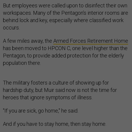
But employees were called upon to disinfect their own
workspaces. Many of the Pentagon’s interior rooms are
behind lock and key, especially where classified work
occurs.
A few miles away, the
Armed Forces Retirement Home
has been moved to HPCON C, one level higher than the
Pentagon, to provide added protection for the elderly
population there.
The military fosters a culture of showing up for
hardship duty, but Muir said now is not the time for
heroes that ignore symptoms of illness.
"If you are sick, go home," he said.
And if you have to stay home, then stay home.