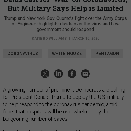
But Military Says Help is Limited
Trump and New York Gov. Cuomo’s fight over the Army Corps
of Engineers highlights divide over the virus and how
government should respond.
KATIE BO WILLIAMS
|
MARCH 16, 2020
CORONAVIRUS
WHITE HOUSE
PENTAGON
A growing number of prominent Democrats are calling
for President Donald Trump to deploy the U.S. military
to help respond to the coronavirus pandemic, amid
fears that hospitals will be overwhelmed by the
burgeoning number of cases.