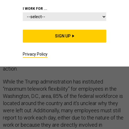
I WORK FOR ...
Federal employees on the frontlines of the fight against
SIGN UP
the spread of the novel coronavirus and those
throughout government are sounding the alarm that
their agencies are not sufficiently protecting them,
Privacy Policy
calling for significantly increased communication and
action.
While the Trump administration has instituted
“maximum telework flexibility” for employees in the
Washington, D.C., area, 85% of the federal workforce is
located around the country and it's unclear why they
were left out. Additionally, many employees must still
report to work each day, either due to the nature of the
work or because they are directly involved in