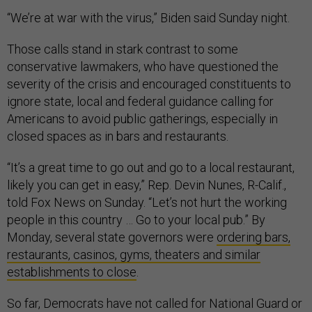
“We’re at war with the virus,” Biden said Sunday night.
Those calls stand in stark contrast to some
conservative lawmakers, who have questioned the
severity of the crisis and encouraged constituents to
ignore state, local and federal guidance calling for
Americans to avoid public gatherings, especially in
closed spaces as in bars and restaurants.
“It’s a great time to go out and go to a local restaurant,
likely you can get in easy,” Rep. Devin Nunes, R-Calif.,
told Fox News on Sunday. “Let’s not hurt the working
people in this country … Go to your local pub.” By
Monday, several state governors were
ordering bars,
restaurants, casinos, gyms, theaters and similar
establishments to close
.
So far, Democrats have not called for National Guard or