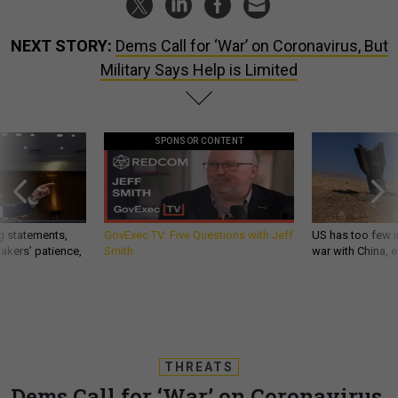
NEXT STORY:
Dems Call for ‘War’ on Coronavirus, But
Military Says Help is Limited
SPONSOR CONTENT
g statements,
GovExec TV: Five Questions with Jeff
US has too few i
akers’ patience,
Smith
war with China, 
THREATS
Dems Call for ‘War’ on Coronavirus,