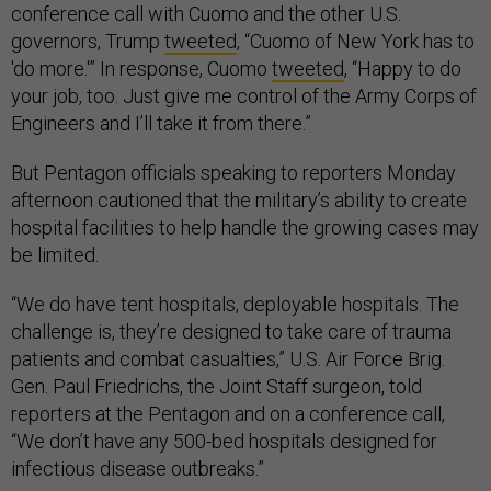
conference call with Cuomo and the other U.S.
governors, Trump
tweeted
, “Cuomo of New York has to
'do more.'” In response, Cuomo
tweeted
, “Happy to do
your job, too. Just give me control of the Army Corps of
Engineers and I’ll take it from there.”
But Pentagon officials speaking to reporters Monday
afternoon cautioned that the military’s ability to create
hospital facilities to help handle the growing cases may
be limited.
“We do have tent hospitals, deployable hospitals. The
challenge is, they’re designed to take care of trauma
patients and combat casualties,” U.S. Air Force Brig.
Gen. Paul Friedrichs, the Joint Staff surgeon, told
reporters at the Pentagon and on a conference call,
“We don’t have any 500-bed hospitals designed for
infectious disease outbreaks.”