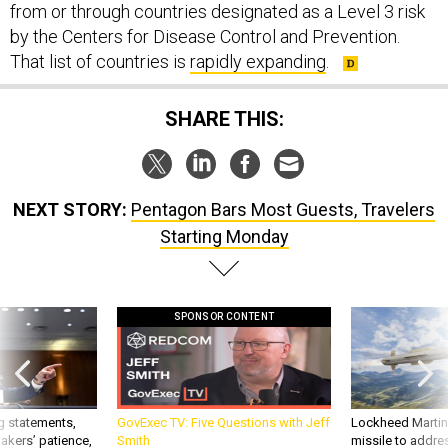
from or through countries designated as a Level 3 risk
by the Centers for Disease Control and Prevention.
That list of countries is
rapidly expanding
.
SHARE THIS:
NEXT STORY:
Pentagon Bars Most Guests, Travelers
Starting Monday
SPONSOR CONTENT
g statements,
GovExec TV: Five Questions with Jeff
Lockheed Martin 
akers’ patience,
Smith
missile to addre