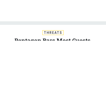
THREATS
Pentagon Bars Most Guests,
Travelers Starting Monday
New restrictions apply to visitors, foreigners, ceremonies.
International travelers must wait 14 days for entry.
KEVIN BARON
|
MARCH 14, 2020
CORONAVIRUS
PENTAGON