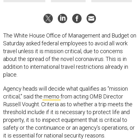
The White House Office of Management and Budget on
Saturday asked federal employees to avoid all work
travel unless it is mission critical, due to concerns
about the spread of the novel coronavirus. This is in
addition to international travel restrictions already in
place.
Agency heads will decide what qualifies as “mission
critical,” said the
memo
from acting OMB Director
Russell Vought. Criteria as to whether a trip meets the
threshold include if it is necessary to protect life and
property, it is to inspect equipment that is critical to
safety or the continuance or an agency’s operations, or
it is essential for national security reasons.