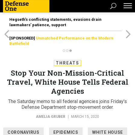
Hegseth’s conflicting statements, evasions drain
lawmakers’ patience, support
[SPONSORED]
Unmatched Performance on the Modern
Battlefield
THREATS
Stop Your Non-Mission-Critical
Travel, White House Tells Federal
Agencies
The Saturday memo to all federal agencies joins Friday's
Defense Department stop-movement order.
AMELIA GRUBER
|
MARCH 15, 2020
CORONAVIRUS
EPIDEMICS
WHITE HOUSE