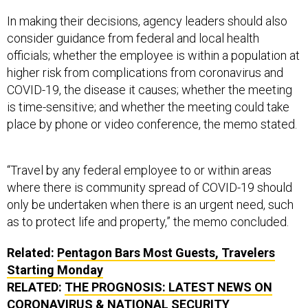
In making their decisions, agency leaders should also
consider guidance from federal and local health
officials; whether the employee is within a population at
higher risk from complications from coronavirus and
COVID-19, the disease it causes; whether the meeting
is time-sensitive; and whether the meeting could take
place by phone or video conference, the memo stated.
“Travel by any federal employee to or within areas
where there is community spread of COVID-19 should
only be undertaken when there is an urgent need, such
as to protect life and property,” the memo concluded.
Related:
Pentagon Bars Most Guests, Travelers
Starting Monday
RELATED:
THE PROGNOSIS: LATEST NEWS ON
CORONAVIRUS & NATIONAL SECURITY