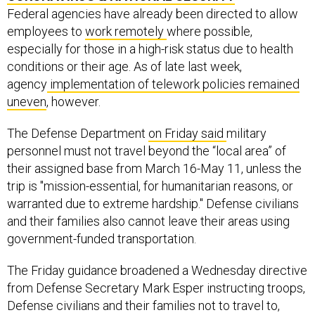
Federal agencies have already been directed to allow
employees to
work remotely
where possible,
especially for those in a high-risk status due to health
conditions or their age. As of late last week,
agency
implementation of telework policies remained
uneven
, however.
The Defense Department
on Friday said
military
personnel must not travel beyond the “local area” of
their assigned base from March 16-May 11, unless the
trip is "mission-essential, for humanitarian reasons, or
warranted due to extreme hardship." Defense civilians
and their families also cannot leave their areas using
government-funded transportation.
The Friday guidance broadened a Wednesday directive
from Defense Secretary Mark Esper instructing troops,
Defense civilians and their families not to travel to,