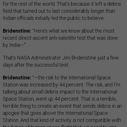
for the rest of the world. That’s because it left a debris
field that turned out to last considerably longer than
Indian officials initially led the public to believe.
Bridenstine:
“Here’s what we know about the most
recent direct-ascent anti-satellite test that was done
by India—”
That’s NASA Administrator Jim Bridenstine just a few
days after the successful test.
Bridenstine:
“—the risk to the international Space
Station was increased by 44 percent. The risk, and I’m
talking about small debris impact to the International
Space Station, went up 44 percent. That is a terrible,
terrible thing to create an event that sends debris in an
apogee that goes above the International Space
Station. And that kind of activity is not compatible with