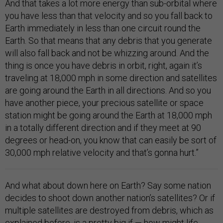
And that takes a lot more energy than sub-orbital where
you have less than that velocity and so you fall back to
Earth immediately in less than one circuit round the
Earth. So that means that any debris that you generate
will also fall back and not be whizzing around. And the
thing is once you have debris in orbit, right, again it’s
traveling at 18,000 mph in some direction and satellites
are going around the Earth in all directions. And so you
have another piece, your precious satellite or space
station might be going around the Earth at 18,000 mph
in a totally different direction and if they meet at 90
degrees or head-on, you know that can easily be sort of
30,000 mph relative velocity and that’s gonna hurt.”
And what about down here on Earth? Say some nation
decides to shoot down another nation’s satellites? Or if
multiple satellites are destroyed from debris, which as
explained before, is a pretty big if — how might life