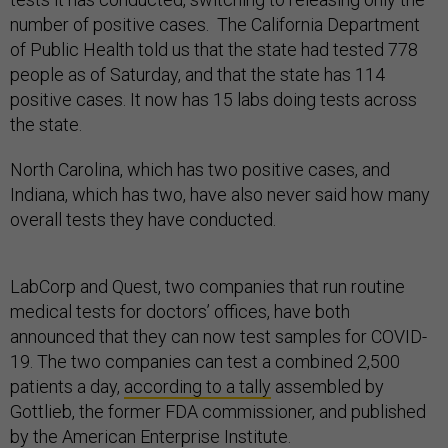
number of positive cases. The California Department
of Public Health told us that the state had tested 778
people as of Saturday, and that the state has 114
positive cases. It now has 15 labs doing tests across
the state.
North Carolina, which has two positive cases, and
Indiana, which has two, have also never said how many
overall tests they have conducted.
LabCorp and Quest, two companies that run routine
medical tests for doctors’ offices, have both
announced that they can now test samples for COVID-
19. The two companies can test a combined 2,500
patients a day,
according to a tally
assembled by
Gottlieb, the former FDA commissioner, and published
by the American Enterprise Institute.