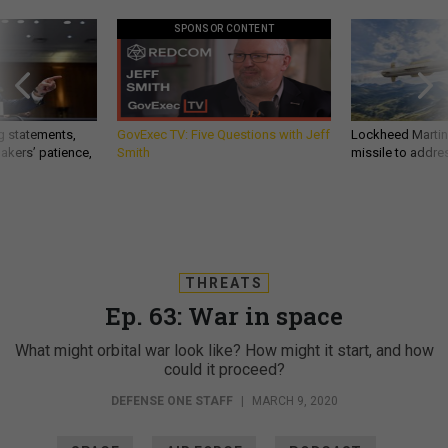
SPONSOR CONTENT
g statements,
GovExec TV: Five Questions with Jeff
Lockheed Martin 
akers’ patience,
Smith
missile to addre
THREATS
Ep. 63: War in space
What might orbital war look like? How might it start, and how
could it proceed?
DEFENSE ONE STAFF
|
MARCH 9, 2020