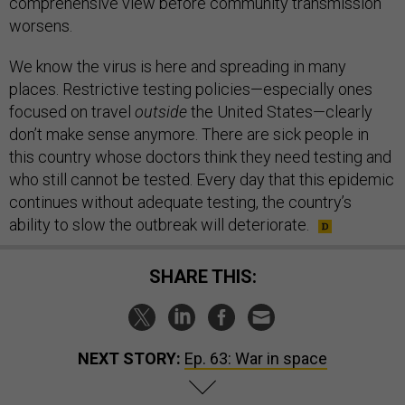
comprehensive view before community transmission
worsens.
We know the virus is here and spreading in many
places. Restrictive testing policies—especially ones
focused on travel
outside
the United States—clearly
don’t make sense anymore. There are sick people in
this country whose doctors think they need testing and
who still cannot be tested. Every day that this epidemic
continues without adequate testing, the country’s
ability to slow the outbreak will deteriorate.
SHARE THIS:
NEXT STORY:
Ep. 63: War in space