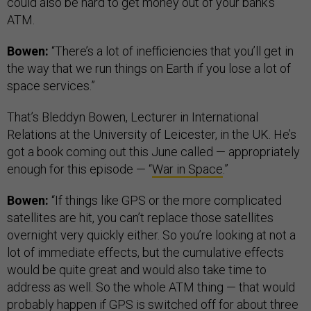
could also be hard to get money out of your bank’s
ATM.
Bowen:
“There’s a lot of inefficiencies that you’ll get in
the way that we run things on Earth if you lose a lot of
space services.”
That’s Bleddyn Bowen, Lecturer in International
Relations at the University of Leicester, in the UK. He’s
got a book coming out this June called — appropriately
enough for this episode — “
War in Space
.”
Bowen:
“If things like GPS or the more complicated
satellites are hit, you can’t replace those satellites
overnight very quickly either. So you’re looking at not a
lot of immediate effects, but the cumulative effects
would be quite great and would also take time to
address as well. So the whole ATM thing — that would
probably happen if GPS is switched off for about three