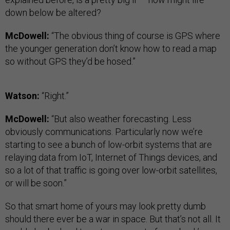
down below be altered?
McDowell:
“The obvious thing of course is GPS where
the younger generation don’t know how to read a map
so without GPS they’d be hosed.”
Watson:
“Right.”
McDowell:
“But also weather forecasting. Less
obviously communications. Particularly now we’re
starting to see a bunch of low-orbit systems that are
relaying data from IoT, Internet of Things devices, and
so a lot of that traffic is going over low-orbit satellites,
or will be soon.”
So that smart home of yours may look pretty dumb
should there ever be a war in space. But that’s not all. It