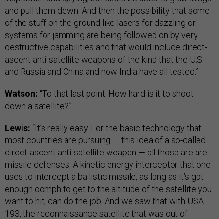
and pull them down. And then the possibility that some
of the stuff on the ground like lasers for dazzling or
systems for jamming are being followed on by very
destructive capabilities and that would include direct-
ascent anti-satellite weapons of the kind that the U.S.
and Russia and China and now India have all tested.”
Watson:
“To that last point: How hard is it to shoot
down a satellite?”
Lewis:
“It’s really easy. For the basic technology that
most countries are pursuing — this idea of a so-called
direct-ascent anti-satellite weapon — all those are are
missile defenses. A kinetic energy interceptor that one
uses to intercept a ballistic missile, as long as it’s got
enough oomph to get to the altitude of the satellite you
want to hit, can do the job. And we saw that with USA
193, the reconnaissance satellite that was out of