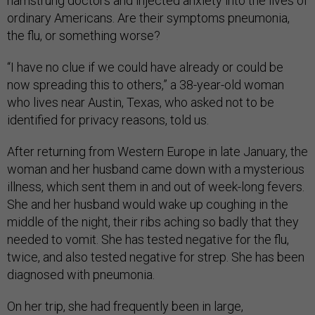
hamstrung doctors and injected anxiety into the lives of
ordinary Americans. Are their symptoms pneumonia,
the flu, or something worse?
“I have no clue if we could have already or could be
now spreading this to others,” a 38-year-old woman
who lives near Austin, Texas, who asked not to be
identified for privacy reasons, told us.
After returning from Western Europe in late January, the
woman and her husband came down with a mysterious
illness, which sent them in and out of week-long fevers.
She and her husband would wake up coughing in the
middle of the night, their ribs aching so badly that they
needed to vomit. She has tested negative for the flu,
twice, and also tested negative for strep. She has been
diagnosed with pneumonia.
On her trip, she had frequently been in large,