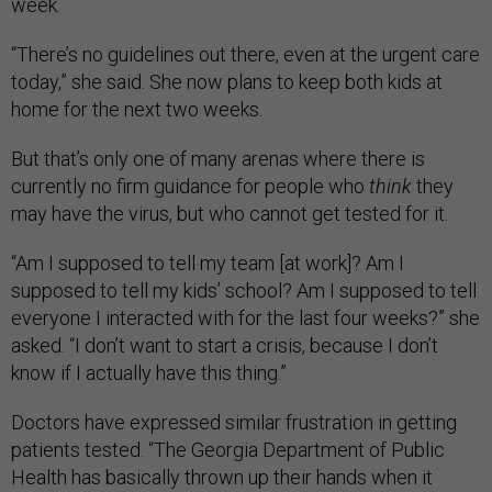
week.
“There’s no guidelines out there, even at the urgent care
today,” she said. She now plans to keep both kids at
home for the next two weeks.
But that’s only one of many arenas where there is
currently no firm guidance for people who
think
they
may have the virus, but who cannot get tested for it.
“Am I supposed to tell my team [at work]? Am I
supposed to tell my kids’ school? Am I supposed to tell
everyone I interacted with for the last four weeks?” she
asked. “I don’t want to start a crisis, because I don’t
know if I actually have this thing.”
Doctors have expressed similar frustration in getting
patients tested. “The Georgia Department of Public
Health has basically thrown up their hands when it