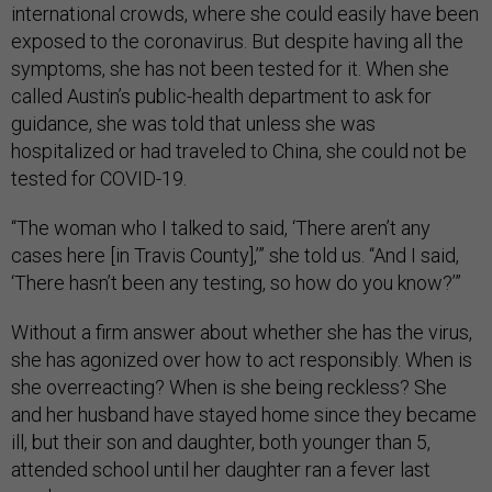
international crowds, where she could easily have been
exposed to the coronavirus. But despite having all the
symptoms, she has not been tested for it. When she
called Austin’s public-health department to ask for
guidance, she was told that unless she was
hospitalized or had traveled to China, she could not be
tested for COVID-19.
“The woman who I talked to said, ‘There aren’t any
cases here [in Travis County],’” she told us. “And I said,
‘There hasn’t been any testing, so how do you know?’”
Without a firm answer about whether she has the virus,
she has agonized over how to act responsibly. When is
she overreacting? When is she being reckless? She
and her husband have stayed home since they became
ill, but their son and daughter, both younger than 5,
attended school until her daughter ran a fever last