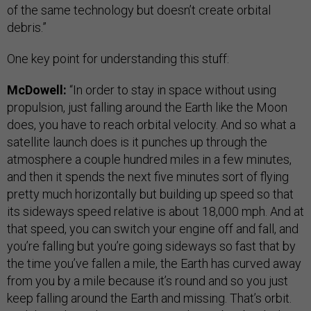
of the same technology but doesn’t create orbital
debris.”
One key point for understanding this stuff:
McDowell:
“In order to stay in space without using
propulsion, just falling around the Earth like the Moon
does, you have to reach orbital velocity. And so what a
satellite launch does is it punches up through the
atmosphere a couple hundred miles in a few minutes,
and then it spends the next five minutes sort of flying
pretty much horizontally but building up speed so that
its sideways speed relative is about 18,000 mph. And at
that speed, you can switch your engine off and fall, and
you’re falling but you’re going sideways so fast that by
the time you’ve fallen a mile, the Earth has curved away
from you by a mile because it’s round and so you just
keep falling around the Earth and missing. That’s orbit.