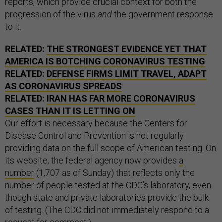
reports, which provide crucial context for both the
progression of the virus
and
the government response
to it.
RELATED:
THE STRONGEST EVIDENCE YET THAT
AMERICA IS BOTCHING CORONAVIRUS TESTING
RELATED:
DEFENSE FIRMS LIMIT TRAVEL, ADAPT
AS CORONAVIRUS SPREADS
RELATED:
IRAN HAS FAR MORE CORONAVIRUS
CASES THAN IT IS LETTING ON
Our effort is necessary because the Centers for
Disease Control and Prevention is not regularly
providing data on the full scope of American testing. On
its website, the federal agency now provides
a
number
(1,707 as of Sunday) that reflects only the
number of people tested at the CDC’s laboratory, even
though state and private laboratories provide the bulk
of testing. (The CDC did not immediately respond to a