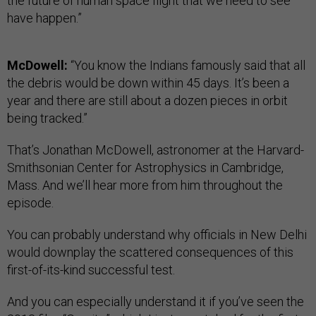
the future of human space flight that we need to see
have happen.”
McDowell:
“You know the Indians famously said that all
the debris would be down within 45 days. It’s been a
year and there are still about a dozen pieces in orbit
being tracked.”
That’s Jonathan McDowell, astronomer at the Harvard-
Smithsonian Center for Astrophysics in Cambridge,
Mass. And we’ll hear more from him throughout the
episode.
You can probably understand why officials in New Delhi
would downplay the scattered consequences of this
first-of-its-kind successful test.
And you can especially understand it if you’ve seen the