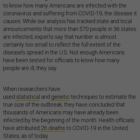
to know how many Americans are infected with the
coronavirus and suffering from COVID-19, the disease it
causes. While our analysis has tracked state and local
announcements that more than 570 people in 36 states
are infected, experts say that number is almost
certainly too small to reflect the full extent of the
disease’s spread in the U.S. Not enough Americans
have been tested for officials to know how many
people are ill, they say.
When researchers have
used
statistical
and
genetic
techniques to estimate the
true size of the outbreak, they have concluded that
thousands of Americans may have already been
infected by the beginning of the month. Health officials
have attributed
26 deaths
to COVID-19 in the United
States, as of today.