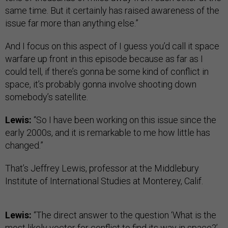
same time. But it certainly has raised awareness of the
issue far more than anything else.”
And I focus on this aspect of I guess you’d call it space
warfare up front in this episode because as far as I
could tell, if there’s gonna be some kind of conflict in
space, it’s probably gonna involve shooting down
somebody’s satellite.
Lewis:
“So I have been working on this issue since the
early 2000s, and it is remarkable to me how little has
changed.”
That’s Jeffrey Lewis, professor at the Middlebury
Institute of International Studies at Monterey, Calif.
Lewis:
“The direct answer to the question ‘What is the
most likely vector for conflict to find its way in space?’