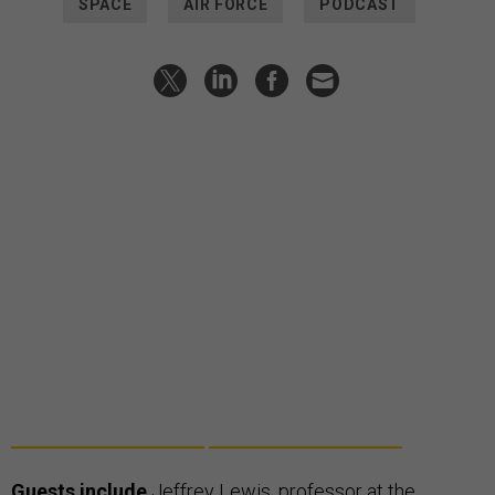
SPACE
AIR FORCE
PODCAST
Guests include
Jeffrey Lewis
, professor at the