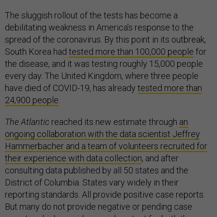
The sluggish rollout of the tests has become a
debilitating weakness in America’s response to the
spread of the coronavirus. By this point in its outbreak,
South Korea had
tested more than 100,000 people
for
the disease, and it was testing roughly 15,000 people
every day. The United Kingdom, where three people
have died of COVID-19, has already
tested more than
24,900 people
.
The Atlantic
reached its new estimate through
an
ongoing collaboration with the data scientist Jeffrey
Hammerbacher and a team of volunteers recruited for
their experience with data collection
, and after
consulting data published by all 50 states and the
District of Columbia. States vary widely in their
reporting standards. All provide positive case reports.
But many do not provide negative or pending case