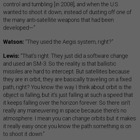
control and tumbling [in 2008], and when the U.S.
wanted to shoot it down, instead of dusting off one of
the many anti-satellite weapons that had been
developed—”
Watson:
“They used the Aegis system, right?”
Lewis:
“That’s right. They just did a software change
and used an SM-3. So the reality is that ballistic
missiles are hard to intercept. But satellites because
they are in orbit, they are basically traveling on a fixed
path, right? You know the way I think about orbit is the
object is falling, but it’s just falling at such a speed that
it keeps falling over the horizon forever. So there isn’t
really any maneuvering in space because there’s no
atmosphere. I mean you can change orbits but it makes
it really easy once you know the path something is on
to shoot it down.”