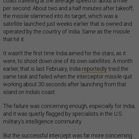
coast traveling at the average speed of about a mile
per second. About two and a half minutes after takeoff,
the missile slammed into its target, which was a
satellite launched just weeks earlier that is owned and
operated by the country of India. Same as the missile
that hit it.
It wasn’t the first time India aimed for the stars, as it
were, to shoot down one of its own satellites. A month
earlier, that is last February, India
reportedly
tried the
same task and failed when the interceptor missile quit
working about 30 seconds after launching from that
island on India’s coast.
The failure was concerning enough, especially for India;
and it was quietly flagged by specialists in the U.S.
military’s intelligence community.
But the successful intercept was far more concerning