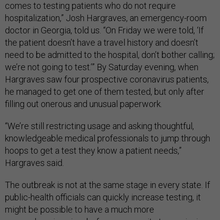
comes to testing patients who do not require
hospitalization,” Josh Hargraves, an emergency-room
doctor in Georgia, told us. “On Friday we were told, ‘If
the patient doesn’t have a travel history and doesn’t
need to be admitted to the hospital, don’t bother calling;
we’re not going to test.’” By Saturday evening, when
Hargraves saw four prospective coronavirus patients,
he managed to get one of them tested, but only after
filling out onerous and unusual paperwork.
“We’re still restricting usage and asking thoughtful,
knowledgeable medical professionals to jump through
hoops to get a test they know a patient needs,”
Hargraves said.
The outbreak is not at the same stage in every state. If
public-health officials can quickly increase testing, it
might be possible to have a much more