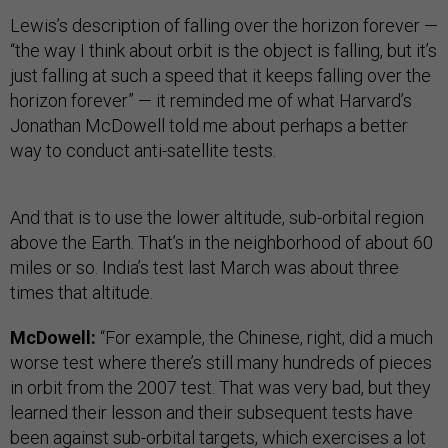
Lewis’s description of falling over the horizon forever —
“the way I think about orbit is the object is falling, but it’s
just falling at such a speed that it keeps falling over the
horizon forever” — it reminded me of what Harvard’s
Jonathan McDowell told me about perhaps a better
way to conduct anti-satellite tests.
And that is to use the lower altitude, sub-orbital region
above the Earth. That’s in the neighborhood of about 60
miles or so. India’s test last March was about three
times that altitude.
McDowell:
“For example, the Chinese, right, did a much
worse test where there’s still many hundreds of pieces
in orbit from the 2007 test. That was very bad, but they
learned their lesson and their subsequent tests have
been against sub-orbital targets, which exercises a lot