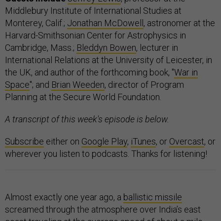
Middlebury Institute of International Studies at
Monterey, Calif.;
Jonathan McDowell
, astronomer at the
Harvard-Smithsonian Center for Astrophysics in
Cambridge, Mass.;
Bleddyn Bowen
, lecturer in
International Relations at the University of Leicester, in
the UK, and author of the forthcoming book, "
War in
Space
"; and
Brian Weeden
, director of Program
Planning at the Secure World Foundation.
A transcript of this week's episode is below.
Subscribe
either on
Google Play
,
iTunes
, or
Overcast
, or
wherever you listen to podcasts. Thanks for listening!
Almost exactly one year ago, a
ballistic missile
screamed through the atmosphere over India’s east