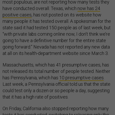
most populous, are not reporting how many tests they
have conducted overall. Texas, which
now has 24
positive cases
, has not posted on its website how
many people it has tested overall. A spokesman for the
state said it had tested 150 people as of last week, but
“with private labs coming online now, I don’t think we’re
going to have a definitive number for the entire state
going forward.” Nevada has not reported any new data
at all on its health-department website since March 3.
Massachusetts, which has 41 presumptive cases, has
not released its total number of people tested. Neither
has Pennsylvania, which has
10 presumptive cases
.
Last week, a Pennsylvania official told us that the state
could test only a dozen or so people a day, suggesting
that it has a high rate of positives.
On Friday, California also stopped reporting how many
tests it has conducted, switching to releasing only the