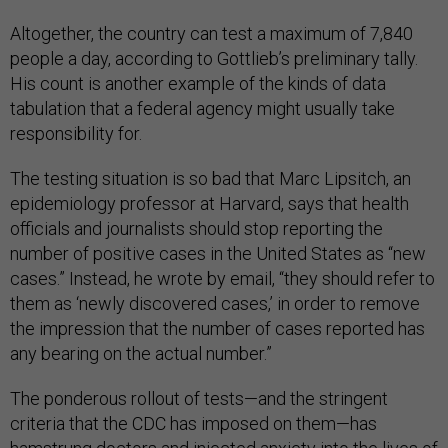
Altogether, the country can test a maximum of 7,840
people a day, according to Gottlieb’s preliminary tally.
His count is another example of the kinds of data
tabulation that a federal agency might usually take
responsibility for.
The testing situation is so bad that Marc Lipsitch, an
epidemiology professor at Harvard, says that health
officials and journalists should stop reporting the
number of positive cases in the United States as “new
cases.” Instead, he wrote by email, “they should refer to
them as ‘newly discovered cases,’ in order to remove
the impression that the number of cases reported has
any bearing on the actual number.”
The ponderous rollout of tests—and the stringent
criteria that the CDC has imposed on them—has