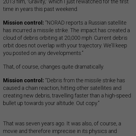
2013 film, “Gravity,” which I just rewatched for the first
time in years this past weekend.
Mission control:
“NORAD reports a Russian satellite
has incurred a missile strike. The impact has created a
cloud of debris orbiting at 20,000 mph. Current debris
orbit does not overlap with your trajectory. We’ll keep
you posted on any developments.”
That, of course, changes quite dramatically.
Mission control:
“Debris from the missile strike has
caused a chain reaction, hitting other satellites and
creating new debris, travelling faster than a high-speed
bullet up towards your altitude. Out copy.”
That was seven years ago. It was also, of course, a
movie and therefore imprecise in its physics and