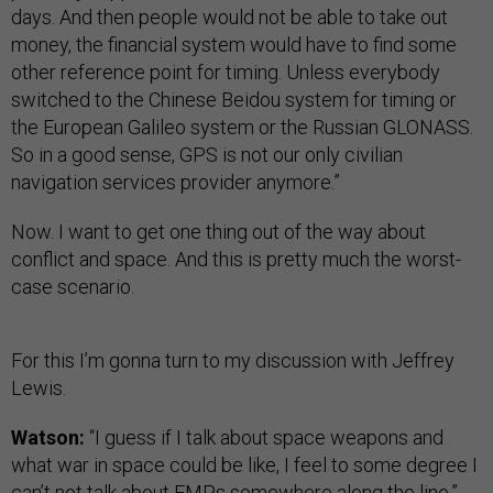
days. And then people would not be able to take out
money, the financial system would have to find some
other reference point for timing. Unless everybody
switched to the Chinese Beidou system for timing or
the European Galileo system or the Russian GLONASS.
So in a good sense, GPS is not our only civilian
navigation services provider anymore.”
Now. I want to get one thing out of the way about
conflict and space. And this is pretty much the worst-
case scenario.
For this I’m gonna turn to my discussion with Jeffrey
Lewis.
Watson:
“I guess if I talk about space weapons and
what war in space could be like, I feel to some degree I
can’t not talk about EMPs somewhere along the line.”