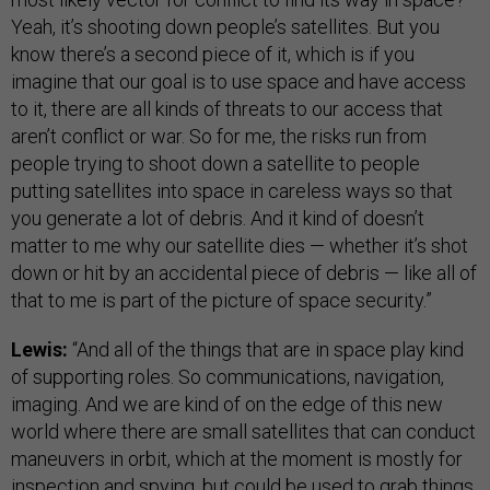
Yeah, it’s shooting down people’s satellites. But you
know there’s a second piece of it, which is if you
imagine that our goal is to use space and have access
to it, there are all kinds of threats to our access that
aren’t conflict or war. So for me, the risks run from
people trying to shoot down a satellite to people
putting satellites into space in careless ways so that
you generate a lot of debris. And it kind of doesn’t
matter to me why our satellite dies — whether it’s shot
down or hit by an accidental piece of debris — like all of
that to me is part of the picture of space security.”
Lewis:
“And all of the things that are in space play kind
of supporting roles. So communications, navigation,
imaging. And we are kind of on the edge of this new
world where there are small satellites that can conduct
maneuvers in orbit, which at the moment is mostly for
inspection and spying, but could be used to grab things