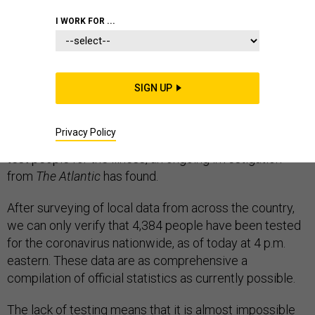
EPIDEMICS
WHITE HOUSE
CORONAVIRUS
I WORK FOR ...
SIGN UP
Nearly two weeks after the new coronavirus was first
found to be spreading among Americans, the United
Privacy Policy
States remains dangerously limited in its capacity to
test people for the illness, an ongoing investigation
from
The Atlantic
has found.
After surveying of local data from across the country,
we can only verify that 4,384 people have been tested
for the coronavirus nationwide, as of today at 4 p.m.
eastern. These data are as comprehensive a
compilation of official statistics as currently possible.
The lack of testing means that it is almost impossible