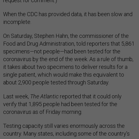
request for comment.)
When the CDC has provided data, it has been slow and
incomplete.
On Saturday, Stephen Hahn, the commissioner of the
Food and Drug Administration, told reporters that 5,861
specimens—not people—had been tested for the
coronavirus by the end of the week. As a rule of thumb,
it takes about two specimens to deliver results for a
single patient, which would make this equivalent to
about 2,900 people tested through Saturday.
Last week,
The Atlantic
reported that it could only
verify that 1,895 people had been tested for the
coronavirus as of Friday morning.
Testing capacity still varies enormously across the
country. Many states, including some of the country’s