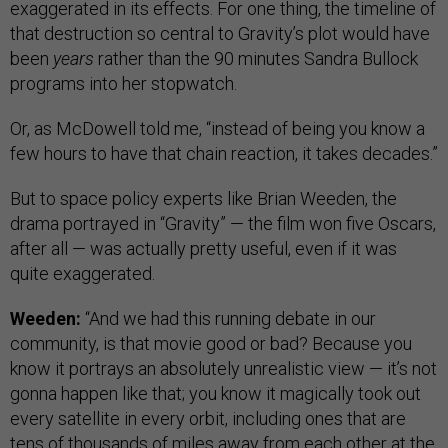
exaggerated in its effects. For one thing, the timeline of
that destruction so central to Gravity’s plot would have
been
years
rather than the 90 minutes Sandra Bullock
programs into her stopwatch.
Or, as McDowell told me, “instead of being you know a
few hours to have that chain reaction, it takes decades.”
But to space policy experts like Brian Weeden, the
drama portrayed in “Gravity” — the film won five Oscars,
after all — was actually pretty useful, even if it was
quite exaggerated.
Weeden:
“And we had this running debate in our
community, is that movie good or bad? Because you
know it portrays an absolutely unrealistic view — it’s not
gonna happen like that; you know it magically took out
every satellite in every orbit, including ones that are
tens of thousands of miles away from each other at the