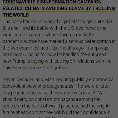
CORONAVIRUS DISINFORMATION CAMPAIGN
RELATED:
CHINA IS AVOIDING BLAME BY TROLLING
THE WORLD
The party has never waged a global struggle quite like
this one—and its battle with the U.S. over where the
virus came from and whose failures made the
pandemic worse have marked a serious deterioration in
the two countries’ ties. Just months ago, Trump was
praising Xi Jinping for how he handled the outbreak;
now Trump is
toying
with cutting off relations with the
Chinese government altogether.
Seven decades ago, Mao Zedong publicly embraced a
benevolent view of propaganda, as if he were a latter-
day prophet spreading the communist gospel: “We
should carry on constant propaganda among the
people on the facts of world progress and the bright
future ahead so that they will build their confidence in