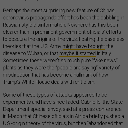
Perhaps the most surprising new feature of China’s
coronavirus propaganda effort has been the dabbling in
Russian-style disinformation. Nowhere has this been
clearer than in prominent government officials’ efforts
to obscure the origins of the virus, floating the baseless
theories that the U.S. Army
might have brought
the
disease to Wuhan, or that
maybe it started
in Italy.
Sometimes these weren’t so much pure “fake news”
plants as they were the “people are saying” variety of
misdirection that has become a hallmark of how
Trump’s White House deals with criticism.
Some of these types of attacks appeared to be
experiments and have since faded. Gabrielle, the State
Department special envoy, said at a press conference
in March that Chinese officials in Africa briefly pushed a
U.S.-origin theory of the virus, but then “abandoned that