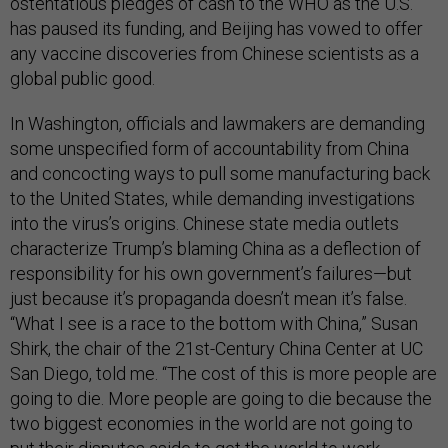
ostentatious pledges of cash to the WHO as the U.S.
has paused its funding, and Beijing has vowed to offer
any vaccine discoveries from Chinese scientists as a
global public good.
In Washington, officials and lawmakers are demanding
some unspecified form of accountability from China
and concocting ways to pull some manufacturing back
to the United States, while demanding investigations
into the virus’s origins. Chinese state media outlets
characterize Trump’s blaming China as a deflection of
responsibility for his own government’s failures—but
just because it’s propaganda doesn’t mean it’s false.
“What I see is a race to the bottom with China,” Susan
Shirk, the chair of the 21st-Century China Center at UC
San Diego, told me. “The cost of this is more people are
going to die. More people are going to die because the
two biggest economies in the world are not going to