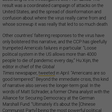
result was a coordinated campaign of attacks on the
United States, and the spread of disinformation and
confusion about where the virus really came from and
whose screwup it was really that led to so much death.
Other countries’ faltering responses to the virus have
only bolstered this narrative, and the CCP has gleefully
trumpeted America’s failures in particular. “Loose
political system in the US allows more than 4000
people to die of pandemic every day,” Hu Xijin, the
editor in chief of the
Global
Times
newspaper,
tweeted
in April. “Americans are so
good tempered.” Beyond the immediate crisis, this kind
of narrative also serves the longer-term goal. In the
words of Matt Schrader, a former China analyst with the
Alliance for Securing Democracy at the German
Marshall Fund: “Ultimately it’s about the [Chinese
Communist Party] being the most powerful political