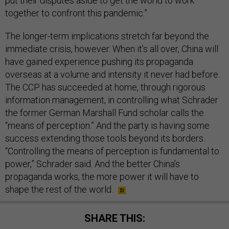
put their disputes aside to get the world to work
together to confront this pandemic.”
The longer-term implications stretch far beyond the
immediate crisis, however. When it’s all over, China will
have gained experience pushing its propaganda
overseas at a volume and intensity it never had before.
The CCP has succeeded at home, through rigorous
information management, in controlling what Schrader
the former German Marshall Fund scholar calls the
“means of perception.” And the party is having some
success extending those tools beyond its borders.
“Controlling the means of perception is fundamental to
power,” Schrader said. And the better China’s
propaganda works, the more power it will have to
shape the rest of the world.
SHARE THIS: