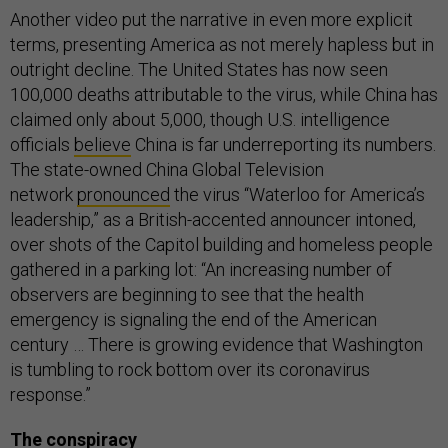
Another video put the narrative in even more explicit
terms, presenting America as not merely hapless but in
outright decline. The United States has now seen
100,000 deaths attributable to the virus, while China has
claimed only about 5,000, though U.S. intelligence
officials
believe
China is far underreporting its numbers.
The state-owned China Global Television
network
pronounced
the virus “Waterloo for America’s
leadership,” as a British-accented announcer intoned,
over shots of the Capitol building and homeless people
gathered in a parking lot: “An increasing number of
observers are beginning to see that the health
emergency is signaling the end of the American
century … There is growing evidence that Washington
is tumbling to rock bottom over its coronavirus
response.”
The conspiracy