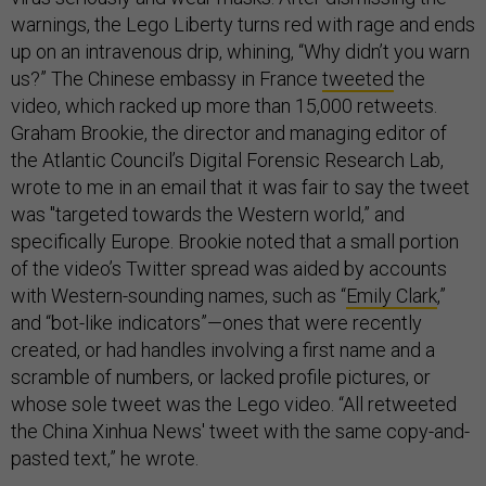
warnings, the Lego Liberty turns red with rage and ends
up on an intravenous drip, whining, “Why didn’t you warn
us?” The Chinese embassy in France
tweeted
the
video, which racked up more than 15,000 retweets.
Graham Brookie, the director and managing editor of
the Atlantic Council’s Digital Forensic Research Lab,
wrote to me in an email that it was fair to say the tweet
was "targeted towards the Western world,” and
specifically Europe. Brookie noted that a small portion
of the video’s Twitter spread was aided by accounts
with Western-sounding names, such as “
Emily Clark
,”
and “bot-like indicators”—ones that were recently
created, or had handles involving a first name and a
scramble of numbers, or lacked profile pictures, or
whose sole tweet was the Lego video. “All retweeted
the China Xinhua News' tweet with the same copy-and-
pasted text,” he wrote.