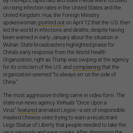
By mid-April, diplomats and state media were focused
on rising infection rates in the United States and the
United Kingdom. Hua, the Foreign Ministry
spokeswoman,
pointed out
on April 12 that the U.S. then
led the world in infections and deaths, despite having
been warned in early January about the situation in
Wuhan. State broadcasters highlighted praise for
China’s early response from the World Health
Organization, right as Trump was swiping at the agency
for its criticism of the U.S. and
complaining
that the
organization seemed “to always err on the side of
China.”
The most aggressive trolling came in video form. The
state-run news agency Xinhua’s “Once Upon a
Virus”
featured
animated Legos—a set of responsible,
masked Chinese ones trying to warn a recalcitrant
Lego Statue of Liberty that people needed to take the
virus seriously and wear masks. After dismissing the