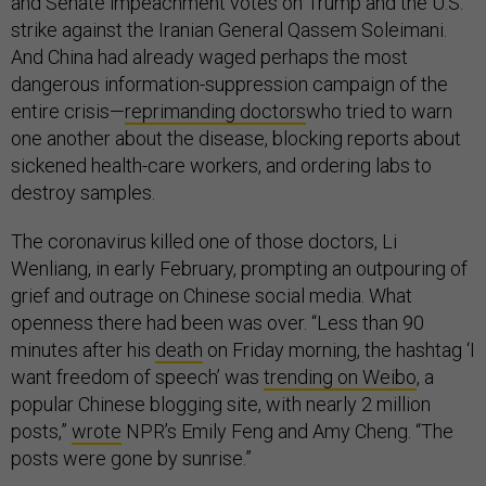
and Senate impeachment votes on Trump and the U.S.
strike against the Iranian General Qassem Soleimani.
And China had already waged perhaps the most
dangerous information-suppression campaign of the
entire crisis—
reprimanding doctors
who tried to warn
one another about the disease, blocking reports about
sickened health-care workers, and ordering labs to
destroy samples.
The coronavirus killed one of those doctors, Li
Wenliang, in early February, prompting an outpouring of
grief and outrage on Chinese social media. What
openness there had been was over. “Less than 90
minutes after his
death
on Friday morning, the hashtag ‘I
want freedom of speech’ was
trending on Weibo
, a
popular Chinese blogging site, with nearly 2 million
posts,”
wrote
NPR’s Emily Feng and Amy Cheng. “The
posts were gone by sunrise.”