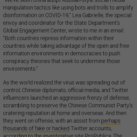
manipulation tactics like using bots and trolls to amplify
disinformation on COVID-19,” Lea Gabrielle, the special
envoy and coordinator for the State Department’s
Global Engagement Center, wrote to me in an email.
“Both countries repress information within their
countries while taking advantage of the open and free
information environments in democracies to push
conspiracy theories that seek to undermine those
environments.”
As the world realized the virus was spreading out of
control, Chinese diplomats, official media, and Twitter
influencers launched an aggressive frenzy of defense,
scrambling to preserve the Chinese Communist Party’s
cratering reputation at home and overseas. And then
they went on offense, with an assist from
perhaps
thousands of fake or hacked
Twitter accounts,
according to the investigative site ProPublica. The