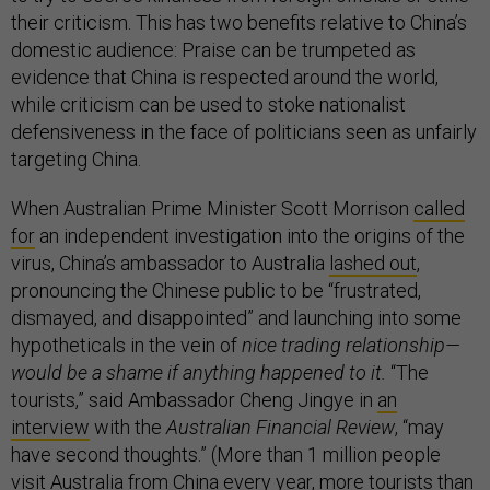
their criticism. This has two benefits relative to China’s
domestic audience: Praise can be trumpeted as
evidence that China is respected around the world,
while criticism can be used to stoke nationalist
defensiveness in the face of politicians seen as unfairly
targeting China.
When Australian Prime Minister Scott Morrison
called
for
an independent investigation into the origins of the
virus, China’s ambassador to Australia
lashed out
,
pronouncing the Chinese public to be “frustrated,
dismayed, and disappointed” and launching into some
hypotheticals in the vein of
nice trading relationship—
would be a shame if anything happened to it.
“The
tourists,” said Ambassador Cheng Jingye in
an
interview
with the
Australian Financial Review
, “may
have second thoughts.” (More than 1 million people
visit Australia from China every year, more tourists than