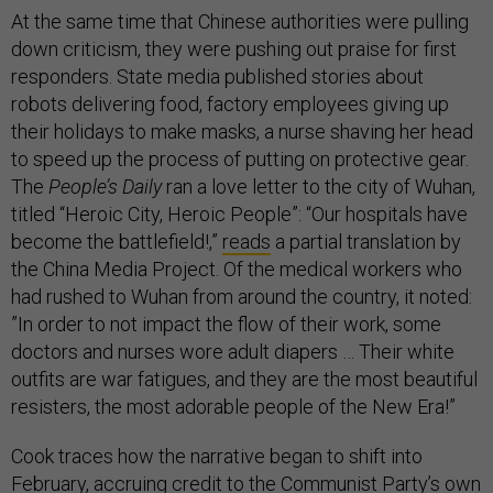
At the same time that Chinese authorities were pulling
down criticism, they were pushing out praise for first
responders. State media published stories about
robots delivering food, factory employees giving up
their holidays to make masks, a nurse shaving her head
to speed up the process of putting on protective gear.
The
People’s Daily
ran a love letter to the city of Wuhan,
titled “Heroic City, Heroic People”: “Our hospitals have
become the battlefield!,”
reads
a partial translation by
the China Media Project. Of the medical workers who
had rushed to Wuhan from around the country, it noted:
”In order to not impact the flow of their work, some
doctors and nurses wore adult diapers … Their white
outfits are war fatigues, and they are the most beautiful
resisters, the most adorable people of the New Era!”
Cook traces how the narrative began to shift into
February, accruing credit to the Communist Party’s own