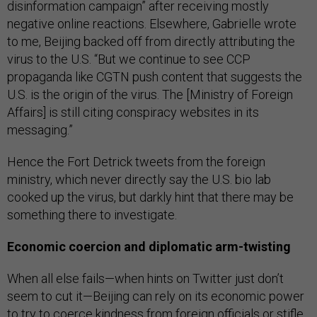
disinformation campaign” after receiving mostly
negative online reactions. Elsewhere, Gabrielle wrote
to me, Beijing backed off from directly attributing the
virus to the U.S. “But we continue to see CCP
propaganda like CGTN push content that suggests the
U.S. is the origin of the virus. The [Ministry of Foreign
Affairs] is still citing conspiracy websites in its
messaging.”
Hence the Fort Detrick tweets from the foreign
ministry, which never directly say the U.S. bio lab
cooked up the virus, but darkly hint that there may be
something there to investigate.
Economic coercion and diplomatic arm-twisting
When all else fails—when hints on Twitter just don’t
seem to cut it—Beijing can rely on its economic power
to try to coerce kindness from foreign officials or stifle