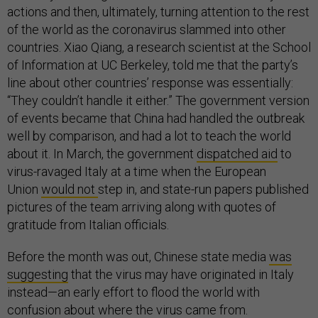
actions and then, ultimately, turning attention to the rest
of the world as the coronavirus slammed into other
countries. Xiao Qiang, a research scientist at the School
of Information at UC Berkeley, told me that the party’s
line about other countries’ response was essentially:
“They couldn’t handle it either.” The government version
of events became that China had handled the outbreak
well by comparison, and had a lot to teach the world
about it. In March, the government
dispatched aid
to
virus-ravaged Italy at a time when the European
Union
would not
step in, and state-run papers published
pictures of the team arriving along with quotes of
gratitude from Italian officials.
Before the month was out, Chinese state media
was
suggesting
that the virus may have originated in Italy
instead—an early effort to flood the world with
confusion about where the virus came from.