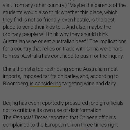
visit from any other country.) “Maybe the parents of the
students would also think whether this place, which
they find is not so friendly, even hostile, is the best
place to send their kids to … And also, maybe the
ordinary people will think why they should drink
Australian wine or eat Australian beef.” The implications
for a country that relies on trade with China were hard
to miss. Australia has continued to push for the inquiry.
China then started restricting some Australian meat
imports, imposed tariffs on barley, and, according to
Bloomberg,
is considering
targeting wine and dairy.
Beijing has even reportedly pressured foreign officials
not to criticize its own use of disinformation.
The
Financial Times
reported that Chinese officials
complained to the European Union
three times
right