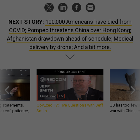
NEXT STORY:
100,000 Americans have died from
COVID; Pompeo threatens China over Hong Kong;
Afghanistan drawdown ahead of schedule; Medical
delivery by drone; And a bit more.
SPONSOR CONTENT
g statements,
GovExec TV: Five Questions with Jeff
US has too few i
akers’ patience,
Smith
war with China, 