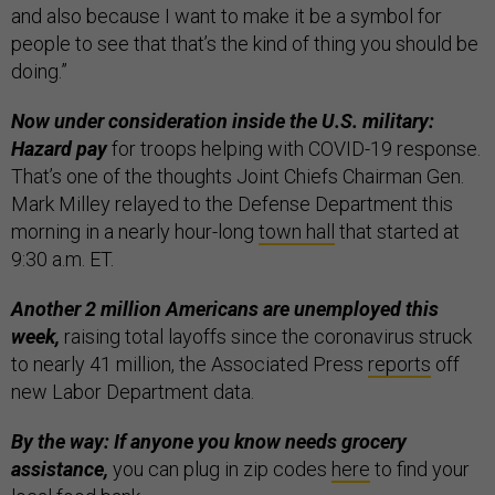
and also because I want to make it be a symbol for
people to see that that’s the kind of thing you should be
doing.”
Now under consideration inside the U.S. military:
Hazard pay
for troops helping with COVID-19 response.
That’s one of the thoughts Joint Chiefs Chairman Gen.
Mark Milley relayed to the Defense Department this
morning in a nearly hour-long
town hall
that started at
9:30 a.m. ET.
Another 2 million Americans are unemployed this
week,
raising total layoffs since the coronavirus struck
to nearly 41 million, the Associated Press
reports
off
new Labor Department data.
By the way: If anyone you know needs grocery
assistance,
you can plug in zip codes
here
to find your