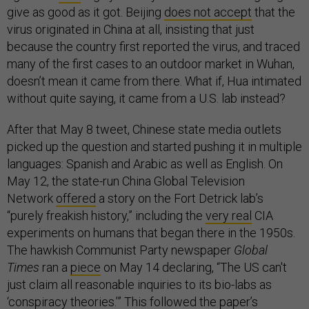
give as good as it got. Beijing
does not accept
that the
virus originated in China at all, insisting that just
because the country first reported the virus, and traced
many of the first cases to an outdoor market in Wuhan,
doesn’t mean it came from there. What if, Hua intimated
without quite saying, it came from a U.S. lab instead?
After that May 8 tweet, Chinese state media outlets
picked up the question and started pushing it in multiple
languages: Spanish and Arabic as well as English. On
May 12, the state-run China Global Television
Network
offered
a story on the Fort Detrick lab’s
“purely freakish history,” including the
very real
CIA
experiments on humans that began there in the 1950s.
The hawkish Communist Party newspaper
Global
Times
ran a
piece
on May 14 declaring, “The US can't
just claim all reasonable inquiries to its bio-labs as
‘conspiracy theories.’” This followed the paper’s