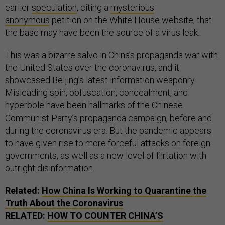
earlier
speculation
, citing a
mysterious
anonymous
petition on the White House website, that
the base may have been the source of a virus leak.
This was a bizarre salvo in China’s propaganda war with
the United States over the coronavirus, and it
showcased Beijing’s latest information weaponry.
Misleading spin, obfuscation, concealment, and
hyperbole have been hallmarks of the Chinese
Communist Party’s propaganda campaign, before and
during the coronavirus era. But the pandemic appears
to have given rise to more forceful attacks on foreign
governments, as well as a new level of flirtation with
outright disinformation.
Related:
How China Is Working to Quarantine the
Truth About the Coronavirus
RELATED:
HOW TO COUNTER CHINA’S