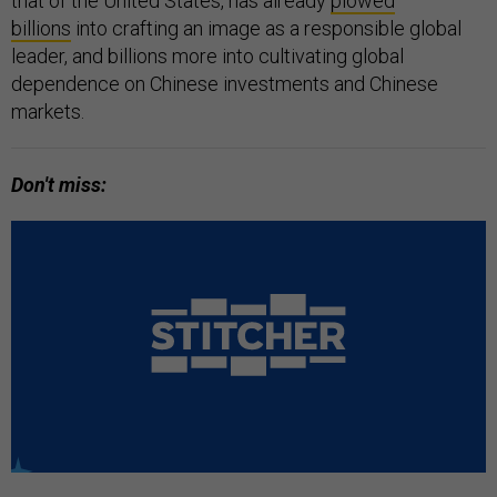
that of the United States, has already
plowed
billions
into crafting an image as a responsible global
leader, and billions more into cultivating global
dependence on Chinese investments and Chinese
markets.
Don't miss: