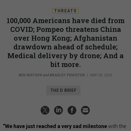
THREATS
100,000 Americans have died from
COVID; Pompeo threatens China
over Hong Kong; Afghanistan
drawdown ahead of schedule;
Medical delivery by drone; And a
bit more.
BEN WATSON
and
BRADLEY PENISTON
|
MAY 28, 2020
THE D BRIEF
“We have just reached a very sad milestone
with the