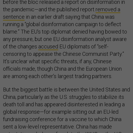
before the bloc released a report on disinformation in
the pandemic—and the published report
removed a
sentence
in an earlier draft saying that China was
running a “global disinformation campaign to deflect
blame.” The EU’s top diplomat denied having bowed to
any pressure, but one EU disinformation analyst aware
of the changes
accused
EU diplomats of “self-
censoring to appease the Chinese Communist Party.”
It’s unclear what specific threats, if any, Chinese
officials made, though China and the European Union
are among each other’s largest trading partners.
But the biggest battle is between the United States and
China, particularly as the U.S. struggles to stabilize its
death toll and has appeared disinterested in leading a
global response—for example sitting out an EU-led
fundraising conference for a vaccine to which China
sent a low-level representative. China has made