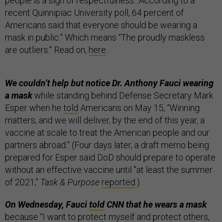
people is a sign of respectfulness...According to a
recent Quinnipiac University poll, 64 percent of
Americans said that everyone should be wearing a
mask in public.” Which means “The proudly maskless
are outliers.” Read on,
here
.
We couldn’t help but notice Dr. Anthony Fauci wearing
a mask
while standing behind Defense Secretary Mark
Esper when he
told
Americans on May 15, “Winning
matters, and we will deliver, by the end of this year, a
vaccine at scale to treat the American people and our
partners abroad.” (Four days later, a draft memo being
prepared for Esper said DoD should prepare to operate
without an effective vaccine until "at least the summer
of 2021,"
Task & Purpose
reported
.)
On Wednesday, Fauci
told
CNN that he wears a mask
because “I want to protect myself and protect others,