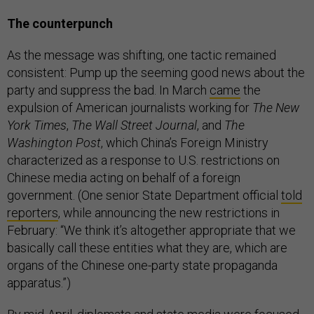
The counterpunch
As the message was shifting, one tactic remained
consistent: Pump up the seeming good news about the
party and suppress the bad. In March
came
the
expulsion of American journalists working for
The New
York Times
,
The Wall Street Journal
, and
The
Washington Post
, which China’s Foreign Ministry
characterized as a response to U.S. restrictions on
Chinese media acting on behalf of a foreign
government. (One senior State Department official
told
reporters
, while announcing the new restrictions in
February: “We think it’s altogether appropriate that we
basically call these entities what they are, which are
organs of the Chinese one-party state propaganda
apparatus.”)