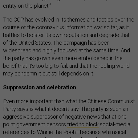
entity on the planet.”
The CCP has evolved in its themes and tactics over the
course of the coronavirus information war so far, as it
battles to bolster its own reputation and degrade that
of the United States. The campaign has been
widespread and highly focused at the same time. And
the party has grown even more emboldened in the
belief that it’s too big to fail, and that the reeling world
may condemn it but still depends on it.
Suppression and celebration
Even more important than what the Chinese Communist
Party says is what it doesn’t say. The party is such an
aggressive suppressor of negative news that at one
point government censors
tried to block
social-media
references to Winnie the Pooh—because whimsical