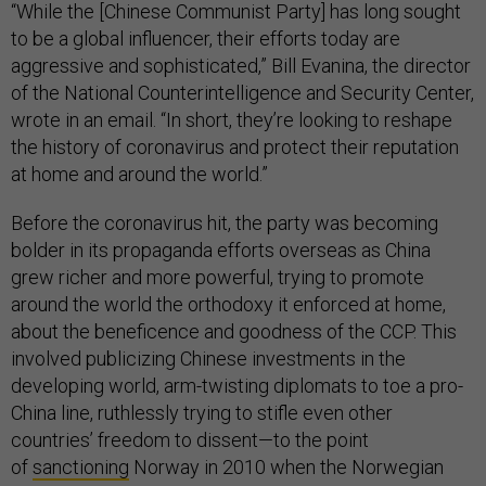
“While the [Chinese Communist Party] has long sought
to be a global influencer, their efforts today are
aggressive and sophisticated,” Bill Evanina, the director
of the National Counterintelligence and Security Center,
wrote in an email. “In short, they’re looking to reshape
the history of coronavirus and protect their reputation
at home and around the world.”
Before the coronavirus hit, the party was becoming
bolder in its propaganda efforts overseas as China
grew richer and more powerful, trying to promote
around the world the orthodoxy it enforced at home,
about the beneficence and goodness of the CCP. This
involved publicizing Chinese investments in the
developing world, arm-twisting diplomats to toe a pro-
China line, ruthlessly trying to stifle even other
countries’ freedom to dissent—to the point
of
sanctioning
Norway in 2010 when the Norwegian