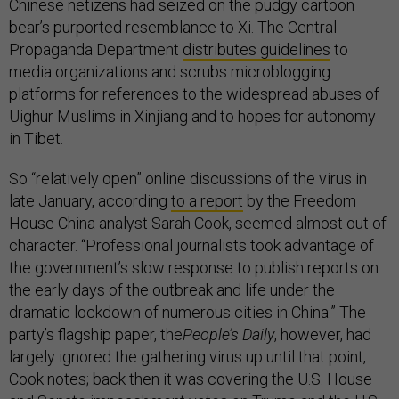
Chinese netizens had seized on the pudgy cartoon
bear’s purported resemblance to Xi. The Central
Propaganda Department
distributes guidelines
to
media organizations and scrubs microblogging
platforms for references to the widespread abuses of
Uighur Muslims in Xinjiang and to hopes for autonomy
in Tibet.
So “relatively open” online discussions of the virus in
late January, according
to a report
by the Freedom
House China analyst Sarah Cook, seemed almost out of
character. “Professional journalists took advantage of
the government’s slow response to publish reports on
the early days of the outbreak and life under the
dramatic lockdown of numerous cities in China.” The
party’s flagship paper, the
People’s Daily
, however, had
largely ignored the gathering virus up until that point,
Cook notes; back then it was covering the U.S. House