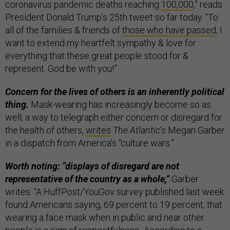
coronavirus pandemic deaths reaching
100,000
,” reads
President Donald Trump’s 25th tweet so far today. “To
all of the families & friends of
those who have passed
, I
want to extend my heartfelt sympathy & love for
everything that these great people stood for &
represent. God be with you!”
Concern for the lives of others is an inherently political
thing.
Mask-wearing has increasingly become so as
well, a way to telegraph either concern or disregard for
the health of others,
writes
The Atlantic
’s Megan Garber
in a dispatch from America’s “culture wars.”
Worth noting: “displays of disregard are not
representative of the country as a whole,”
Garber
writes. “A HuffPost/YouGov survey published last week
found Americans saying, 69 percent to 19 percent, that
wearing a face mask when in public and near other