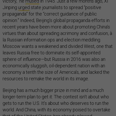
victory,” he
mused
in 1945. Just a few months ago, Xi
Jinping
urged
state journalists to spread “positive
propaganda” for the “correct guidance of public
opinion.” Indeed, Beijing’s global propaganda efforts in
recent years have been more about promoting China’s
virtues than about spreading acrimony and confusion, à
la Russian information ops and election meddling.
Moscow wants a weakened and divided West, one that
leaves Russia free to dominate its self-appointed
sphere of influence—but Russia in 2016 was also an
economically sluggish, oil-dependent nation with an
economy a tenth the size of America’s, and lacked the
resources to remake the world in its image.
Beijing has a much bigger prize in mind and a much
longer-term plan to get it: The contest isn’t about who
gets to run the U.S. It’s about who deserves to run the
world. And China, with its economy poised to overtake