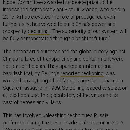
Nobel Committee awarded its peace prize to the
imprisoned democracy activist Liu Xiaobo, who died in
2017. Xi has elevated the role of propaganda even
further as he has vowed to build China’s power and
prosperity,
declaring,
“The superiority of our system will
be fully demonstrated through a brighter future.”
The coronavirus outbreak and the global outcry against
China’s failures of transparency and containment were
not part of the plan. They sparked an international
backlash that, by Beijing’s
reported reckoning
, was
worse than anything it had faced since the Tiananmen
Square massacre in 1989. So Beijing leaped to seize, or
at least confuse, the global story of the virus and its
cast of heroes and villains.
This has involved unleashing techniques Russia
perfected during the U.S. presidential election in 2016.
“We’ve seen China adopt Russian-style social media