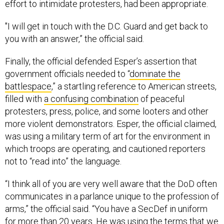
effort to intimidate protesters, had been appropriate.
"I will get in touch with the D.C. Guard and get back to
you with an answer,” the official said.
Finally, the official defended Esper’s assertion that
government officials needed to “
dominate the
battlespace
,” a startling reference to American streets,
filled with
a confusing combination
of peaceful
protesters, press, police, and some looters and other
more violent demonstrators. Esper, the official claimed,
was using a military term of art for the environment in
which troops are operating, and cautioned reporters
not to “read into” the language.
“I think all of you are very well aware that the DoD often
communicates in a parlance unique to the profession of
arms,” the official said. “You have a SecDef in uniform
for more than 20 years. He was using the terms that we