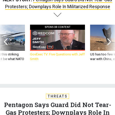
Protesters; Downplays Role In Militarized Response
SPONSOR CONTENT
 this striking
GovExec TV: Five Questions with Jeff
US has too few i
d it be what NATO
Smith
war with China, 
THREATS
Pentagon Says Guard Did Not Tear-
Gas Protesters; Downplays Role In