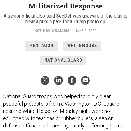
Militarized Response
A senior official also said SecDef was unaware of the plan to
clear a public park for a Trump photo op.
KATIE BO WILLIAMS
|
JUNE 2, 2020
PENTAGON
WHITE HOUSE
NATIONAL GUARD
National Guard troops who helped forcibly clear
peaceful protesters from a Washington, D.C., square
near the White House on Monday night were not
equipped with tear gas or rubber bullets, a senior
defense official said Tuesday, tacitly deflecting blame