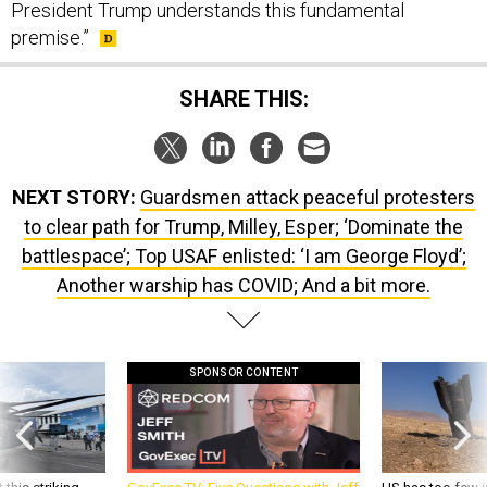
President Trump understands this fundamental
premise.”
SHARE THIS:
NEXT STORY:
Guardsmen attack peaceful protesters
to clear path for Trump, Milley, Esper; ‘Dominate the
battlespace’; Top USAF enlisted: ‘I am George Floyd’;
Another warship has COVID; And a bit more.
SPONSOR CONTENT