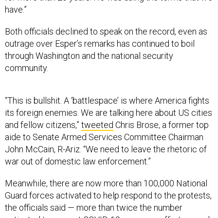
have.”
Both officials declined to speak on the record, even as
outrage over Esper’s remarks has continued to boil
through Washington and the national security
community.
“This is bullshit. A ‘battlespace’ is where America fights
its foreign enemies. We are talking here about US cities
and fellow citizens,”
tweeted
Chris Brose, a former top
aide to Senate Armed Services Committee Chairman
John McCain, R-Ariz. “We need to leave the rhetoric of
war out of domestic law enforcement.”
Meanwhile, there are now more than 100,000 National
Guard forces activated to help respond to the protests,
the officials said — more than twice the number