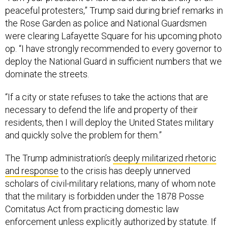
peaceful protesters,” Trump said during brief remarks in
the Rose Garden as police and National Guardsmen
were clearing Lafayette Square for his upcoming photo
op. “I have strongly recommended to every governor to
deploy the National Guard in sufficient numbers that we
dominate the streets.
“If a city or state refuses to take the actions that are
necessary to defend the life and property of their
residents, then I will deploy the United States military
and quickly solve the problem for them.”
The Trump administration’s
deeply militarized rhetoric
and response
to the crisis has deeply unnerved
scholars of civil-military relations, many of whom note
that the military is forbidden under the 1878 Posse
Comitatus Act from practicing domestic law
enforcement unless explicitly authorized by statute. If