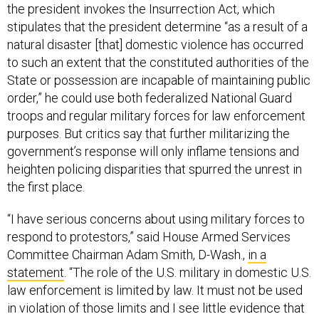
the president invokes the Insurrection Act, which
stipulates that the president determine “as a result of a
natural disaster [that] domestic violence has occurred
to such an extent that the constituted authorities of the
State or possession are incapable of maintaining public
order,” he could use both federalized National Guard
troops and regular military forces for law enforcement
purposes. But critics say that further militarizing the
government’s response will only inflame tensions and
heighten policing disparities that spurred the unrest in
the first place.
“I have serious concerns about using military forces to
respond to protestors,” said House Armed Services
Committee Chairman Adam Smith, D-Wash.,
in a
statement
. “The role of the U.S. military in domestic U.S.
law enforcement is limited by law. It must not be used
in violation of those limits and I see little evidence that