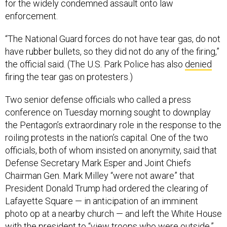
for the widely condemned assault onto law
enforcement.
“The National Guard forces do not have tear gas, do not
have rubber bullets, so they did not do any of the firing,”
the official said. (The U.S. Park Police has also
denied
firing the tear gas on protesters.)
Two senior defense officials who called a press
conference on Tuesday morning sought to downplay
the Pentagon’s extraordinary role in the response to the
roiling protests in the nation’s capital. One of the two
officials, both of whom insisted on anonymity, said that
Defense Secretary Mark Esper and Joint Chiefs
Chairman Gen. Mark Milley “were not aware” that
President Donald Trump had ordered the clearing of
Lafayette Square — in anticipation of an imminent
photo op at a nearby church — and left the White House
with the president to “view troops who were outside.”