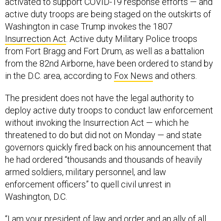
activated to support COVID-19 response efforts — and
active duty troops are being staged on the outskirts of
Washington in case Trump invokes the 1807
Insurrection Act
. Active duty Military Police troops
from Fort Bragg and Fort Drum, as well as a battalion
from the 82nd Airborne, have been ordered to stand by
in the D.C. area, according to
Fox News
and others.
The president does not have the legal authority to
deploy active duty troops to conduct law enforcement
without invoking the Insurrection Act — which he
threatened to do but did not on Monday — and state
governors quickly fired back on his announcement that
he had ordered “thousands and thousands of heavily
armed soldiers, military personnel, and law
enforcement officers” to quell civil unrest in
Washington, D.C.
“I am your president of law and order and an ally of all