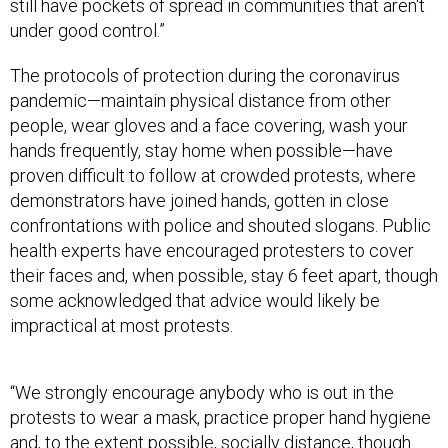
still have pockets of spread in communities that aren't
under good control.”
The protocols of protection during the coronavirus
pandemic—maintain physical distance from other
people, wear gloves and a face covering, wash your
hands frequently, stay home when possible—have
proven difficult to follow at crowded protests, where
demonstrators have joined hands, gotten in close
confrontations with police and shouted slogans. Public
health experts have encouraged protesters to cover
their faces and, when possible, stay 6 feet apart, though
some acknowledged that advice would likely be
impractical at most protests.
“We strongly encourage anybody who is out in the
protests to wear a mask, practice proper hand hygiene
and, to the extent possible, socially distance, though