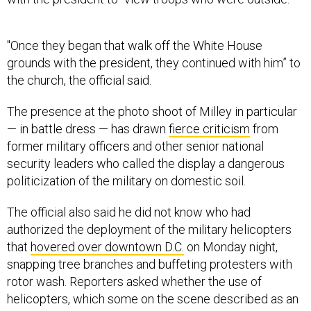
"Once they began that walk off the White House
grounds with the president, they continued with him” to
the church, the official said.
The presence at the photo shoot of Milley in particular
— in battle dress — has drawn
fierce criticism
from
former military officers and other senior national
security leaders who called the display a dangerous
politicization of the military on domestic soil.
The official also said he did not know who had
authorized the deployment of the military helicopters
that
hovered over downtown D.C.
on Monday night,
snapping tree branches and buffeting protesters with
rotor wash. Reporters asked whether the use of
helicopters, which some on the scene described as an