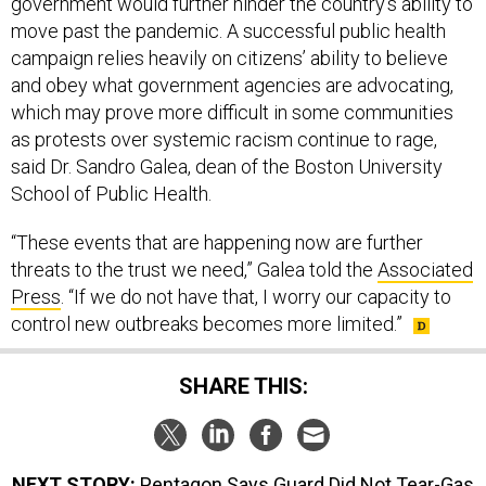
government would further hinder the country’s ability to
move past the pandemic. A successful public health
campaign relies heavily on citizens’ ability to believe
and obey what government agencies are advocating,
which may prove more difficult in some communities
as protests over systemic racism continue to rage,
said Dr. Sandro Galea, dean of the Boston University
School of Public Health.
“These events that are happening now are further
threats to the trust we need,” Galea told the
Associated
Press
. “If we do not have that, I worry our capacity to
control new outbreaks becomes more limited.”
SHARE THIS:
NEXT STORY:
Pentagon Says Guard Did Not Tear-Gas