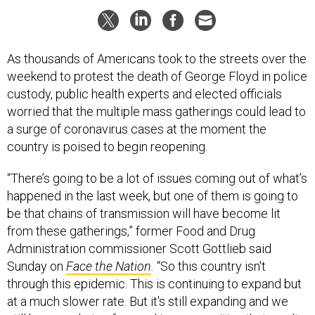
As thousands of Americans took to the streets over the
weekend to protest the death of George Floyd in police
custody, public health experts and elected officials
worried that the multiple mass gatherings could lead to
a surge of coronavirus cases at the moment the
country is poised to begin reopening.
“There’s going to be a lot of issues coming out of what’s
happened in the last week, but one of them is going to
be that chains of transmission will have become lit
from these gatherings,” former Food and Drug
Administration commissioner Scott Gottlieb said
Sunday on
Face the Nation
.
“So this country isn't
through this epidemic. This is continuing to expand but
at a much slower rate. But it's still expanding and we