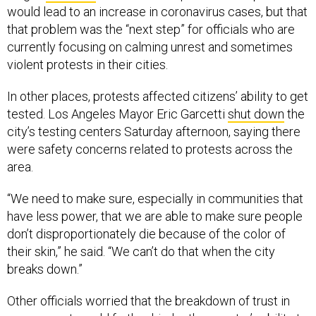
would lead to an increase in coronavirus cases, but that
that problem was the “next step” for officials who are
currently focusing on calming unrest and sometimes
violent protests in their cities.
In other places, protests affected citizens’ ability to get
tested. Los Angeles Mayor Eric Garcetti
shut down
the
city’s testing centers Saturday afternoon, saying there
were safety concerns related to protests across the
area.
“We need to make sure, especially in communities that
have less power, that we are able to make sure people
don’t disproportionately die because of the color of
their skin,” he said. “We can’t do that when the city
breaks down.”
Other officials worried that the breakdown of trust in