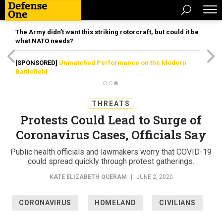
The Army didn’t want this striking rotorcraft, but could it be
what NATO needs?
[SPONSORED]
Unmatched Performance on the Modern
Battlefield
THREATS
Protests Could Lead to Surge of
Coronavirus Cases, Officials Say
Public health officials and lawmakers worry that COVID-19
could spread quickly through protest gatherings.
KATE ELIZABETH QUERAM
|
JUNE 2, 2020
CORONAVIRUS
HOMELAND
CIVILIANS