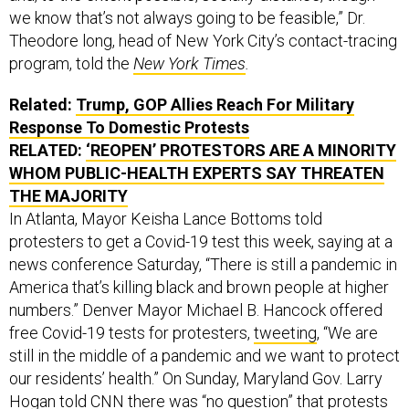
we know that’s not always going to be feasible,” Dr.
Theodore long, head of New York City’s contact-tracing
program, told the
New York Times
.
Related:
Trump, GOP Allies Reach For Military
Response To Domestic Protests
RELATED:
‘REOPEN’ PROTESTORS ARE A MINORITY
WHOM PUBLIC-HEALTH EXPERTS SAY THREATEN
THE MAJORITY
In Atlanta, Mayor Keisha Lance Bottoms told
protesters to get a Covid-19 test this week, saying at a
news conference Saturday, “There is still a pandemic in
America that’s killing black and brown people at higher
numbers.” Denver Mayor Michael B. Hancock offered
free Covid-19 tests for protesters,
tweeting
, “We are
still in the middle of a pandemic and we want to protect
our residents’ health.” On Sunday, Maryland Gov. Larry
Hogan
told CNN
there was “no question” that protests