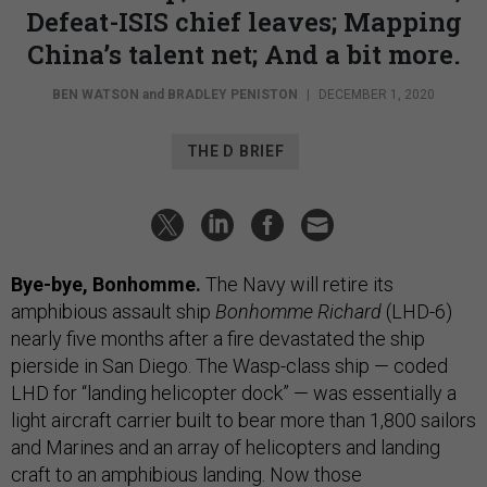
Defeat-ISIS chief leaves; Mapping
China’s talent net; And a bit more.
BEN WATSON
and
BRADLEY PENISTON
|
DECEMBER 1, 2020
THE D BRIEF
Bye-bye, Bonhomme.
The Navy will retire its
amphibious assault ship
Bonhomme
Richard
(LHD-6)
nearly five months after a fire devastated the ship
pierside in San Diego. The Wasp-class ship — coded
LHD for “landing helicopter dock” — was essentially a
light aircraft carrier built to bear more than 1,800 sailors
and Marines and an array of helicopters and landing
craft to an amphibious landing. Now those