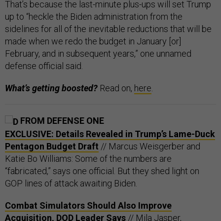
That’s because the last-minute plus-ups will set Trump
up to “heckle the Biden administration from the
sidelines for all of the inevitable reductions that will be
made when we redo the budget in January [or]
February, and in subsequent years,” one unnamed
defense official said.
What’s getting boosted?
Read on,
here
.
FROM DEFENSE ONE
EXCLUSIVE: Details Revealed in Trump’s Lame-Duck
Pentagon Budget Draft
// Marcus Weisgerber and
Katie Bo Williams: Some of the numbers are
“fabricated,” says one official. But they shed light on
GOP lines of attack awaiting Biden.
Combat Simulators Should Also Improve
Acquisition, DOD Leader Says
// Mila Jasper,