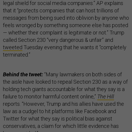
legal shield for social media companies.” AP explains
that it “protects companies that can host trillions of
messages from being sued into oblivion by anyone who
feels wronged by something someone else has posted
— whether their complaint is legitimate or not.” Trump
called Section 230 “very dangerous & unfair” and
tweeted
Tuesday evening that he wants it “completely
terminated.”
Behind the tweet:
“Many lawmakers on both sides of
the aisle have looked to repeal Section 230 as a way of
holding tech giants accountable for what they say is a
failure to monitor harmful content online,”
The Hill
reports. “However, Trump and his allies have used the
law as a cudgel to hit platforms like Facebook and
Twitter for what they say is political bias against
conservatives, a claim for which little evidence has