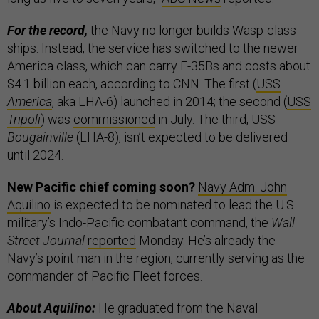
For the record,
the Navy no longer builds Wasp-class
ships. Instead, the service has switched to the newer
America class, which can carry F-35Bs and costs about
$4.1 billion each, according to CNN. The first (
USS
America
, aka LHA-6) launched in 2014; the second (
USS
Tripoli
) was
commissioned
in July. The third, USS
Bougainville
(LHA-8), isn’t expected to be delivered
until 2024.
New Pacific chief coming soon?
Navy Adm. John
Aquilino
is expected to be nominated to lead the U.S.
military’s Indo-Pacific combatant command, the
Wall
Street Journal
reported
Monday. He’s already the
Navy’s point man in the region, currently serving as the
commander of Pacific Fleet forces.
About Aquilino:
He graduated from the Naval