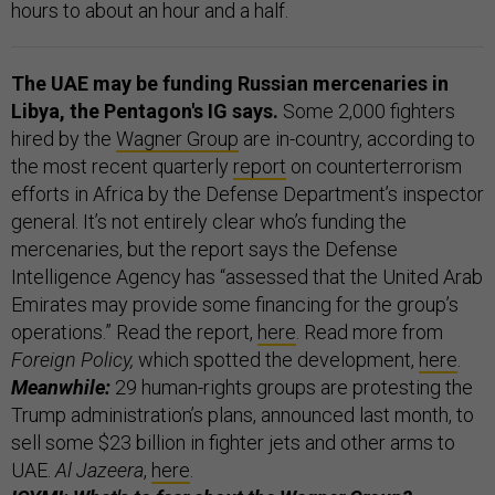
hours to about an hour and a half.
The UAE may be funding Russian mercenaries in
Libya, the Pentagon's IG says.
Some 2,000 fighters
hired by the
Wagner Group
are in-country, according to
the most recent quarterly
report
on counterterrorism
efforts in Africa by the Defense Department’s inspector
general. It’s not entirely clear who’s funding the
mercenaries, but the report says the Defense
Intelligence Agency has “assessed that the United Arab
Emirates may provide some financing for the group’s
operations.” Read the report,
here
.
Read more from
Foreign Policy,
which
spotted the development,
here
.
Meanwhile:
29 human-rights groups are protesting the
Trump administration’s plans, announced last month, to
sell some $23 billion in fighter jets and other arms to
UAE.
Al Jazeera
,
here
.