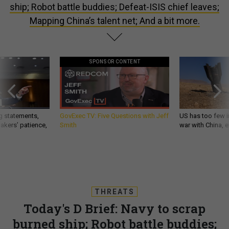
ship; Robot battle buddies; Defeat-ISIS chief leaves;
Mapping China’s talent net; And a bit more.
SPONSOR CONTENT
g statements,
GovExec TV: Five Questions with Jeff
US has too few i
akers’ patience,
Smith
war with China, 
THREATS
Today's D Brief: Navy to scrap
burned ship; Robot battle buddies;