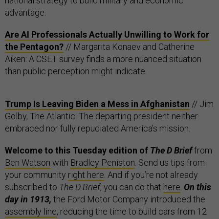
national strategy to build military and economic
advantage.
Are AI Professionals Actually Unwilling to Work for
the Pentagon?
// Margarita Konaev and Catherine
Aiken: A CSET survey finds a more nuanced situation
than public perception might indicate.
Trump Is Leaving Biden a Mess in Afghanistan
// Jim
Golby, The Atlantic: The departing president neither
embraced nor fully repudiated America’s mission.
Welcome to this Tuesday edition of
The D Brief
from
Ben Watson
with
Bradley Peniston
. Send us tips from
your community
right here
. And if you’re not already
subscribed to
The D Brief
, you can do that
here
.
On this
day in 1913,
the Ford Motor Company introduced the
assembly line
, reducing the time to build cars from 12