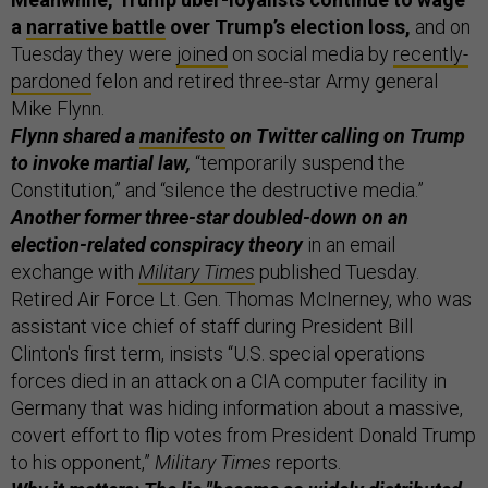
a
narrative battle
over Trump’s election loss,
and on
Tuesday they were
joined
on social media by
recently-
pardoned
felon and retired three-star Army general
Mike Flynn.
Flynn shared a
manifesto
on Twitter calling on Trump
to invoke martial law,
“temporarily suspend the
Constitution,” and “silence the destructive media.”
Another former three-star doubled-down on an
election-related conspiracy theory
in an email
exchange with
Military Times
published Tuesday.
Retired Air Force Lt. Gen. Thomas McInerney, who was
assistant vice chief of staff during President Bill
Clinton's first term, insists “U.S. special operations
forces died in an attack on a CIA computer facility in
Germany that was hiding information about a massive,
covert effort to flip votes from President Donald Trump
to his opponent,”
Military Times
reports.