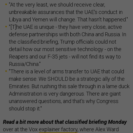
"At the very least, we should receive clear,
unbreakable assurances that the UAE's conduct in
Libya and Yemen will change. That hasn't happened."
"[T]he UAE is unique - they have very close, active
defense partnerships with both China and Russia. In
the classified briefing, Trump officials could not
detail how our most sensitive technology - on the
Reapers and our F-35 jets - will not find its way to
Russia/China."
"There is a level of arms transfer to UAE that could
make sense. We SHOULD be a strategic ally of the
Emirates. But rushing this sale through in a lame duck
Administration is very dangerous. There are giant
unanswered questions, and that's why Congress
should stop it."
Read a bit more about that classified briefing Monday
over at the Vox
explainer factory
, where Alex Ward