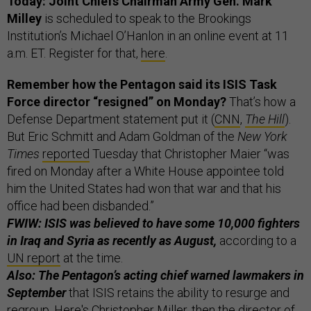
Today: Joint Chiefs Chairman Army Gen. Mark
Milley
is scheduled to speak to the Brookings
Institution’s Michael O’Hanlon in an online event at 11
a.m. ET. Register for that,
here
.
Remember how the Pentagon said its ISIS Task
Force director “resigned” on Monday?
That’s how a
Defense Department statement put it (
CNN
,
The Hill
).
But Eric Schmitt and Adam Goldman of the
New York
Times
reported
Tuesday that Christopher Maier “was
fired on Monday after a White House appointee told
him the United States had won that war and that his
office had been disbanded.”
FWIW: ISIS was believed to have some 10,000 fighters
in Iraq and Syria as recently as August,
according to a
UN report
at the time.
Also: The Pentagon’s acting chief warned lawmakers in
September
that ISIS retains the ability to resurge and
regroup. Here's Christopher Miller, then the director of