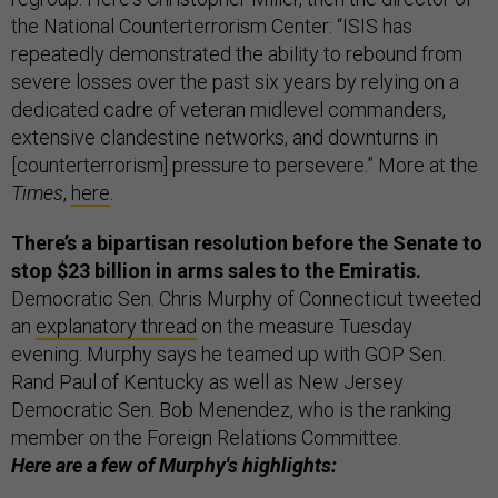
the National Counterterrorism Center: “ISIS has
repeatedly demonstrated the ability to rebound from
severe losses over the past six years by relying on a
dedicated cadre of veteran midlevel commanders,
extensive clandestine networks, and downturns in
[counterterrorism] pressure to persevere.” More at the
Times
,
here
.
There’s a bipartisan resolution before the Senate to
stop $23 billion in arms sales to the Emiratis.
Democratic Sen. Chris Murphy of Connecticut tweeted
an
explanatory thread
on the measure Tuesday
evening. Murphy says he teamed up with GOP Sen.
Rand Paul of Kentucky as well as New Jersey
Democratic Sen. Bob Menendez, who is the ranking
member on the Foreign Relations Committee.
Here are a few of Murphy's highlights: