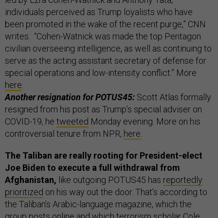
individuals perceived as Trump loyalists who have
been promoted in the wake of the recent purge,” CNN
writes. “Cohen-Watnick was made the top Pentagon
civilian overseeing intelligence, as well as continuing to
serve as the acting assistant secretary of defense for
special operations and low-intensity conflict.” More
here
.
Another resignation for POTUS45:
Scott Atlas formally
resigned from his post as Trump’s special adviser on
COVID-19, he
tweeted
Monday evening. More on his
controversial tenure from NPR,
here
.
The Taliban are really rooting for President-elect
Joe Biden to execute a full withdrawal from
Afghanistan,
like outgoing POTUS45 has
reportedly
prioritized
on his way out the door. That’s according to
the Taliban’s Arabic-language magazine, which the
group posts online and which terrorism scholar Cole