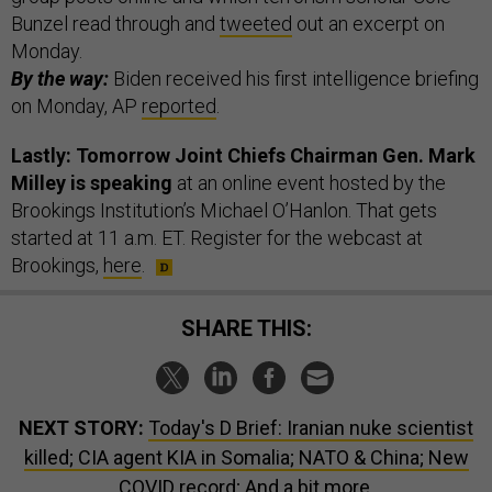
Bunzel read through and
tweeted
out an excerpt on
Monday.
By the way:
Biden received his first intelligence briefing
on Monday, AP
reported
.
Lastly: Tomorrow Joint Chiefs Chairman Gen. Mark
Milley is speaking
at an online event hosted by the
Brookings Institution’s Michael O’Hanlon. That gets
started at 11 a.m. ET. Register for the webcast at
Brookings,
here
.
SHARE THIS:
NEXT STORY:
Today's D Brief: Iranian nuke scientist
killed; CIA agent KIA in Somalia; NATO & China; New
COVID record; And a bit more.