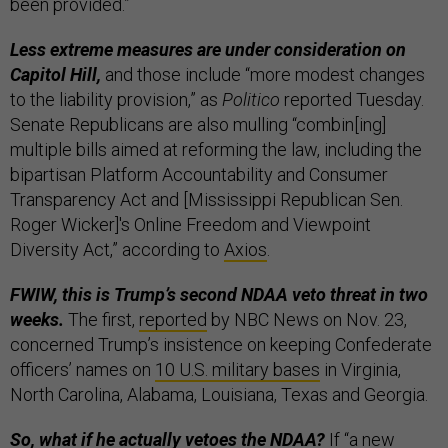
been provided.”
Less extreme measures are under consideration on
Capitol Hill,
and those include “more modest changes
to the liability provision,” as
Politico
reported Tuesday.
Senate Republicans are also mulling “combin[ing]
multiple bills aimed at reforming the law, including the
bipartisan Platform Accountability and Consumer
Transparency Act and [Mississippi Republican Sen.
Roger Wicker]'s Online Freedom and Viewpoint
Diversity Act,” according to
Axios
.
FWIW, this is Trump’s second NDAA veto threat in two
weeks.
The first,
reported
by NBC News on Nov. 23,
concerned Trump’s insistence on keeping Confederate
officers’ names on
10 U.S. military bases
in Virginia,
North Carolina, Alabama, Louisiana, Texas and Georgia.
So, what if he actually vetoes the NDAA?
If “a new