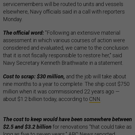
servicemembers will be routed to units and vessels
elsewhere, Navy officials said in a call with reporters
Monday.
The official word:
"Following an extensive material
assessment in which various courses of action were
considered and evaluated, we came to the conclusion
that it is not fiscally responsible to restore her," said
Navy Secretary Kenneth Braithwaite in a statement.
Cost to scrap: $30 million,
and the job will take about
nine months to a year to complete. The ship cost $750
million when it was commissioned 22 years ago —
about $1.2 billion today, according to
CNN
.
The cost to keep would have been somewhere between
$2.5 and $3.2 billion
for renovations “that could take as
long as five to seven years,”
ABC News
reported.