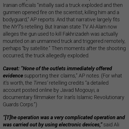
Iranian officials “initially said a truck exploded and then
gunmen opened fire on the scientist, killing him and a
bodyguard,” AP reports. And that narrative largely fits
the
NYT
’s retelling. But Iranian state TV Al-Alam now
alleges the gun used to kill Fakhrizadeh was actually
mounted on an unmanned truck and triggered remotely,
perhaps “by satellite.” Then moments after the shooting
occurred, the truck allegedly exploded.
Caveat: “None of the outlets immediately offered
evidence
supporting their claims,” AP notes. (For what
it’s worth, the
Times’
retelling credits “a detailed
account posted online by Javad Mogouyi, a
documentary filmmaker for Iran’s Islamic Revolutionary
Guards Corps.”)
“[T]he operation was a very complicated operation and
was carried out by using electronic devices,”
said Ali