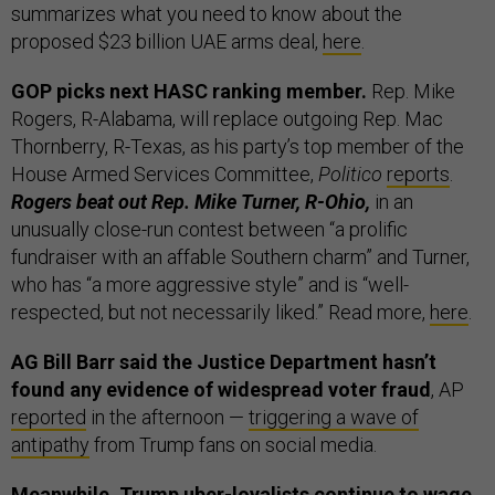
summarizes what you need to know about the
proposed $23 billion UAE arms deal,
here
.
GOP picks next HASC ranking member.
Rep. Mike
Rogers, R-Alabama, will replace outgoing Rep. Mac
Thornberry, R-Texas, as his party’s top member of the
House Armed Services Committee,
Politico
reports
.
Rogers beat out Rep. Mike Turner, R-Ohio,
in an
unusually close-run contest between “a prolific
fundraiser with an affable Southern charm” and Turner,
who has “a more aggressive style” and is “well-
respected, but not necessarily liked.” Read more,
here
.
AG Bill Barr said the Justice Department hasn’t
found any evidence of widespread voter fraud
, AP
reported
in the afternoon —
triggering a wave of
antipathy
from Trump fans on social media.
Meanwhile, Trump uber-loyalists continue to wage