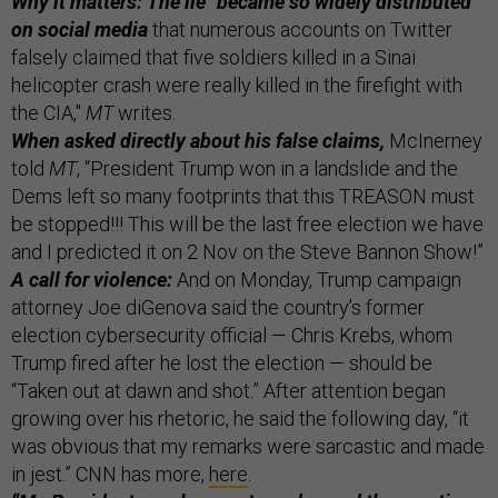
Why it matters: The lie "became so widely distributed
on social media
that numerous accounts on Twitter
falsely claimed that five soldiers killed in a Sinai
helicopter crash were really killed in the firefight with
the CIA,"
MT
writes.
When asked directly about his false claims,
McInerney
told
MT
, “President Trump won in a landslide and the
Dems left so many footprints that this TREASON must
be stopped!!! This will be the last free election we have
and I predicted it on 2 Nov on the Steve Bannon Show!”
A call for violence:
And on Monday, Trump campaign
attorney Joe diGenova said the country’s former
election cybersecurity official — Chris Krebs, whom
Trump fired after he lost the election — should be
“Taken out at dawn and shot.” After attention began
growing over his rhetoric, he said the following day, “it
was obvious that my remarks were sarcastic and made
in jest.” CNN has more,
here
.