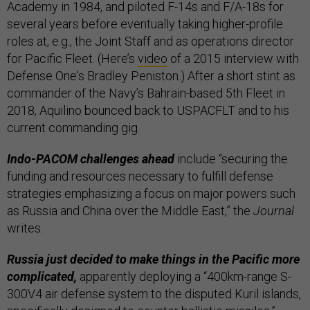
Academy in 1984, and piloted F-14s and F/A-18s for
several years before eventually taking higher-profile
roles at, e.g., the Joint Staff and as operations director
for Pacific Fleet. (Here’s
video
of a 2015 interview with
Defense One's Bradley Peniston.) After a short stint as
commander of the Navy’s Bahrain-based 5th Fleet in
2018, Aquilino bounced back to USPACFLT and to his
current commanding gig.
Indo-PACOM challenges ahead
include “securing the
funding and resources necessary to fulfill defense
strategies emphasizing a focus on major powers such
as Russia and China over the Middle East,” the
Journal
writes.
Russia just decided to make things in the Pacific more
complicated,
apparently deploying a “400km-range S-
300V4 air defense system to the disputed Kuril islands,