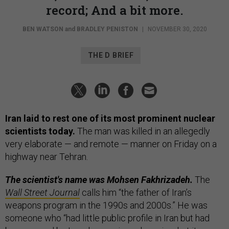
record; And a bit more.
BEN WATSON
and
BRADLEY PENISTON
|
NOVEMBER 30, 2020
THE D BRIEF
Iran laid to rest one of its most prominent nuclear
scientists today.
The man was killed in an allegedly
very elaborate — and remote — manner on Friday on a
highway near Tehran.
The scientist's name was Mohsen Fakhrizadeh.
The
Wall Street Journal
calls him “the father of Iran’s
weapons program in the 1990s and 2000s.” He was
someone who “had little public profile in Iran but had