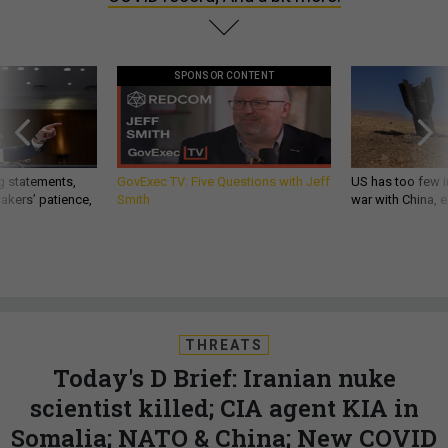
SPONSOR CONTENT
g statements,
GovExec TV: Five Questions with Jeff
US has too few i
akers’ patience,
Smith
war with China, 
THREATS
Today's D Brief: Iranian nuke
scientist killed; CIA agent KIA in
Somalia; NATO & China; New COVID