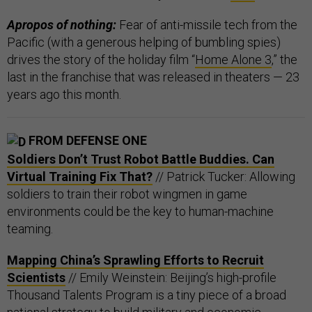
Apropos of nothing:
Fear of anti-missile tech from the
Pacific (with a generous helping of bumbling spies)
drives the story of the holiday film “
Home Alone 3
,” the
last in the franchise that was released in theaters — 23
years ago this month.
FROM DEFENSE ONE
Soldiers Don’t Trust Robot Battle Buddies. Can
Virtual Training Fix That?
// Patrick Tucker: Allowing
soldiers to train their robot wingmen in game
environments could be the key to human-machine
teaming.
Mapping China’s Sprawling Efforts to Recruit
Scientists
// Emily Weinstein: Beijing’s high-profile
Thousand Talents Program is a tiny piece of a broad