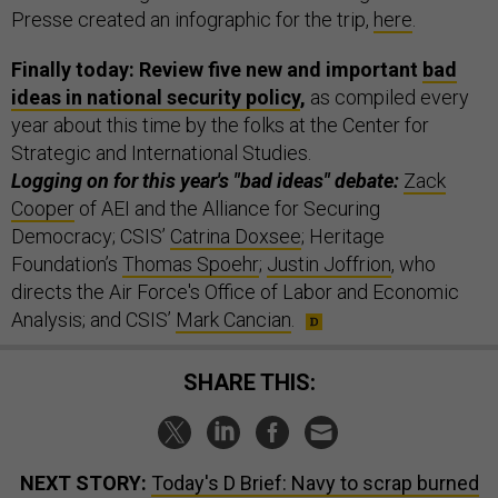
Presse created an infographic for the trip,
here
.
Finally today: Review five new and important
bad
ideas in national security policy
,
as compiled every
year about this time by the folks at the Center for
Strategic and International Studies.
Logging on for this year's "bad ideas" debate:
Zack
Cooper
of AEI and the Alliance for Securing
Democracy; CSIS’
Catrina Doxsee
; Heritage
Foundation’s
Thomas Spoehr
;
Justin Joffrion
, who
directs the Air Force's Office of Labor and Economic
Analysis; and CSIS’
Mark Cancian
.
SHARE THIS:
NEXT STORY:
Today's D Brief: Navy to scrap burned