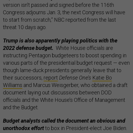
version isn't passed and signed before the 116th
Congress adjourns Jan. 3, the next Congress will have
to start from scratch,” NBC reported from the last
threat 10 days ago.
Trump is also apparently playing politics with the
2022 defense budget.
White House officials are
instructing Pentagon budgeteers to boost spending in
various parts of the presidential budget request — even
though lame-duck presidents generally leave that to
their successors,
report
Defense One’s
Katie Bo
Williams
and Marcus Weisgerber, who obtained a draft
document laying out discussions between DOD
officials and the White House’s Office of Management
and the Budget.
Budget analysts called the document an obvious and
unorthodox effort
to box in President-elect Joe Biden.