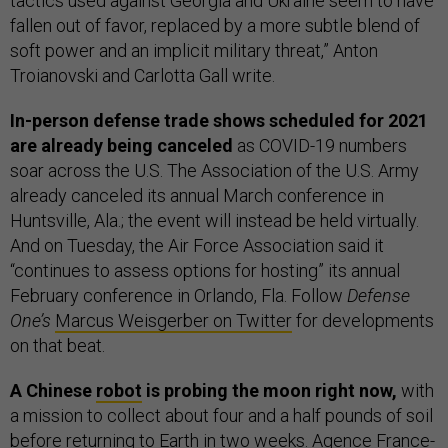
tactics used against Georgia and Ukraine seem to have
fallen out of favor, replaced by a more subtle blend of
soft power and an implicit military threat,” Anton
Troianovski and Carlotta Gall write.
In-person defense trade shows scheduled for 2021
are already being canceled
as COVID-19 numbers
soar across the U.S. The Association of the U.S. Army
already canceled its annual March conference in
Huntsville, Ala.; the event will instead be held virtually.
And on Tuesday, the Air Force Association said it
“continues to assess options for hosting” its annual
February conference in Orlando, Fla. Follow
Defense
One’s
Marcus Weisgerber on Twitter
for developments
on that beat.
A Chinese
robot
is probing the moon right now,
with
a mission to collect about four and a half pounds of soil
before returning to Earth in two weeks. Agence France-