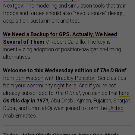
Nextgov: The modeling and simulation tools that train
troops and forces should also “revolutionize” design,
acquisition, sustainment and test.
We Need a Backup for GPS. Actually, We Need
Several of Them
// Robert Cardillo: The key is
incentivizing adoption of position-navigation-timing
alternatives.
Welcome to this Wednesday edition of
The D Brief
from
Ben Watson
with
Bradley Peniston
. Send us tips
from your community
right here
. And if you’re not
already subscribed to
The D Brief
, you can do that
here
.
On this day in 1971,
Abu Dhabi, Ajman, Fujairah, Sharjah,
Dubai, and Umm al-Quwain joined to form the
United
Arab Emirates
.