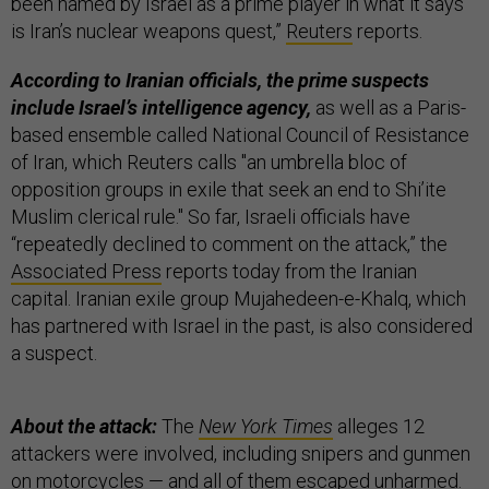
been named by Israel as a prime player in what it says
is Iran’s nuclear weapons quest,”
Reuters
reports.
According to Iranian officials, the prime suspects
include Israel’s intelligence agency,
as well as a Paris-
based ensemble called National Council of Resistance
of Iran, which Reuters calls "an umbrella bloc of
opposition groups in exile that seek an end to Shi’ite
Muslim clerical rule." So far, Israeli officials have
“repeatedly declined to comment on the attack,” the
Associated Press
reports today from the Iranian
capital. Iranian exile group Mujahedeen-e-Khalq, which
has partnered with Israel in the past, is also considered
a suspect.
About the attack:
The
New York Times
alleges 12
attackers were involved, including snipers and gunmen
on motorcycles — and all of them escaped unharmed.