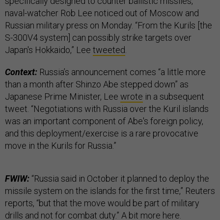
specifically designed to counter ballistic missiles,”
naval-watcher Rob Lee noticed out of Moscow and
Russian military press on Monday. “From the Kurils [the
S-300V4 system] can possibly strike targets over
Japan's Hokkaido,” Lee
tweeted
.
Context:
Russia’s announcement comes “a little more
than a month after Shinzo Abe stepped down” as
Japanese Prime Minister, Lee
wrote
in a subsequent
tweet. “Negotiations with Russia over the Kuril islands
was an important component of Abe's foreign policy,
and this deployment/exercise is a rare provocative
move in the Kurils for Russia.”
FWIW:
“Russia said in October it planned to deploy the
missile system on the islands for the first time,” Reuters
reports, “but that the move would be part of military
drills and not for combat duty.” A bit more
here
.