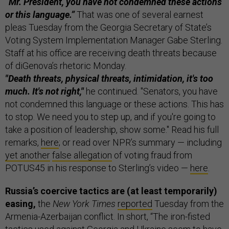
“Mr. President, you have not condemned these actions
or this language.”
That was one of several earnest
pleas Tuesday from the Georgia Secretary of State’s
Voting System Implementation Manager Gabe Sterling.
Staff at his office are receiving death threats because
of diGenova’s rhetoric Monday.
"Death threats, physical threats, intimidation, it's too
much. It's not right,"
he continued. "Senators, you have
not condemned this language or these actions. This has
to stop. We need you to step up, and if you're going to
take a position of leadership, show some." Read his full
remarks,
here
; or read over NPR’s summary — including
yet another
false allegation
of voting fraud from
POTUS45 in his response to Sterling’s video —
here
.
Russia’s coercive tactics are (at least temporarily)
easing,
the
New York Times
reported
Tuesday from the
Armenia-Azerbaijan conflict. In short, “The iron-fisted