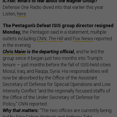
ICYMI: What's to fear about the Wagner Group?
Defense One Radio dived into that earlier this year.
Listen,
here
.
The Pentagon’s Defeat ISIS group director resigned
Monday,
the Pentagon said in a statement, multiple
outlets including
CNN
,
The Hill
and
Fox News
reported
in the evening.
Chris Maier
is the departing official,
and he led the
group since it began just two months into Trump’s
tenure — just months before the fall of ISIS-held cities
Mosul, Iraq, and Raqqa, Syria. His responsibilities will
now be absorbed by the Office of the Assistant
Secretary of Defense for Special Operations and Low
Intensity Conflict “and the regionally focused staffs of
the Office of the Under Secretary of Defense for
Policy,” CNN reported.
Why that matters:
“The two offices are currently being
led by Ezra Cohen-Watnick and Anthony Tata,