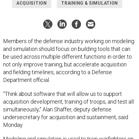
ACQUISITION
TRAINING & SIMULATION
Members of the defense industry working on modeling
and simulation should focus on building tools that can
be used across multiple different functions in order to
not only improve training, but accelerate acquisition
and fielding timelines, according to a Defense
Department official.
“Think about software that will allow us to support
acquisition development, training of troops, and test all
simultaneously,” Alan Shaffer, deputy defense
undersecretary for acquisition and sustainment, said
Monday.
Modeling and simulation is used to train warfighters on