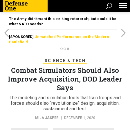
The Army didn’t want this striking rotorcraft, but could it be
what NATO needs?
[SPONSORED]
Unmatched Performance on the Modern
Battlefield
SCIENCE & TECH
Combat Simulators Should Also
Improve Acquisition, DOD Leader
Says
The modeling and simulation tools that train troops and
forces should also “revolutionize” design, acquisition,
sustainment and test.
MILA JASPER
|
DECEMBER 1, 2020