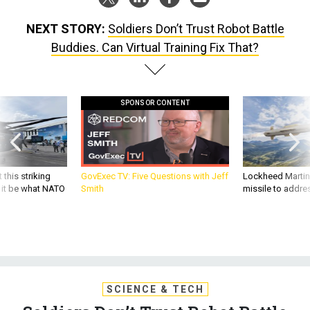
NEXT STORY:
Soldiers Don’t Trust Robot Battle
Buddies. Can Virtual Training Fix That?
SPONSOR CONTENT
 this striking
GovExec TV: Five Questions with Jeff
Lockheed Martin 
d it be what NATO
Smith
missile to addre
SCIENCE & TECH