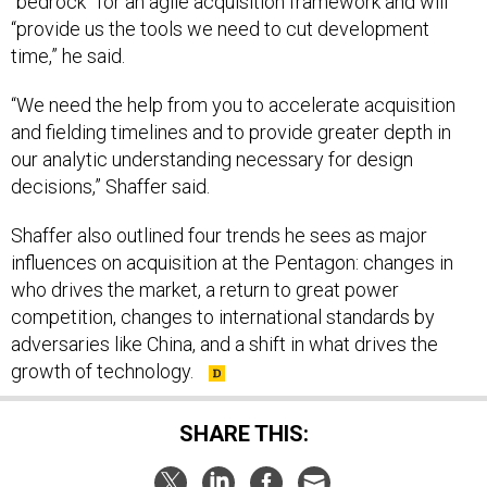
“bedrock” for an agile acquisition framework and will
“provide us the tools we need to cut development
time,” he said.
“We need the help from you to accelerate acquisition
and fielding timelines and to provide greater depth in
our analytic understanding necessary for design
decisions,” Shaffer said.
Shaffer also outlined four trends he sees as major
influences on acquisition at the Pentagon: changes in
who drives the market, a return to great power
competition, changes to international standards by
adversaries like China, and a shift in what drives the
growth of technology.
SHARE THIS: