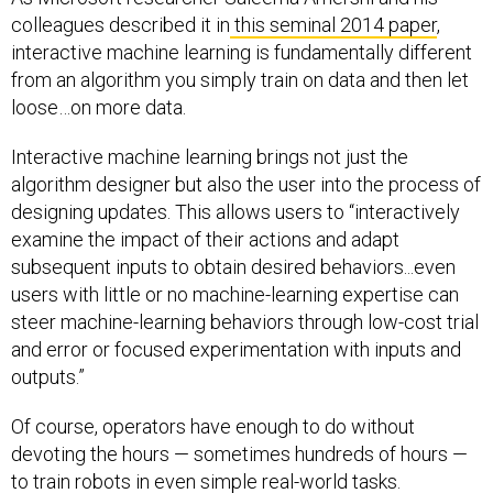
colleagues described it in
this seminal 2014 paper
,
interactive machine learning is fundamentally different
from an algorithm you simply train on data and then let
loose…on more data.
Interactive machine learning brings not just the
algorithm designer but also the user into the process of
designing updates. This allows users to “interactively
examine the impact of their actions and adapt
subsequent inputs to obtain desired behaviors...even
users with little or no machine-learning expertise can
steer machine-learning behaviors through low-cost trial
and error or focused experimentation with inputs and
outputs.”
Of course, operators have enough to do without
devoting the hours — sometimes hundreds of hours —
to train robots in even simple real-world tasks.