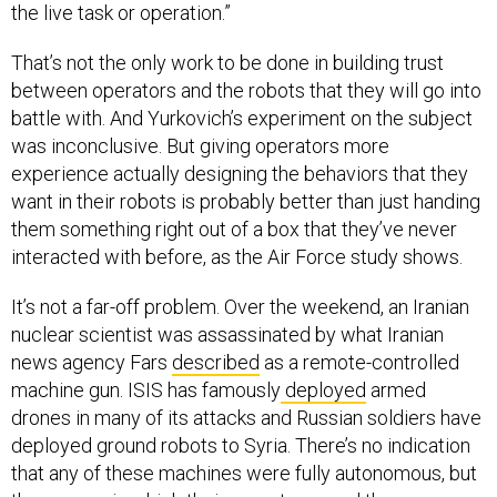
the live task or operation.”
That’s not the only work to be done in building trust
between operators and the robots that they will go into
battle with. And Yurkovich’s experiment on the subject
was inconclusive. But giving operators more
experience actually designing the behaviors that they
want in their robots is probably better than just handing
them something right out of a box that they’ve never
interacted with before, as the Air Force study shows.
It’s not a far-off problem. Over the weekend, an Iranian
nuclear scientist was assassinated by what Iranian
news agency Fars
described
as a remote-controlled
machine gun. ISIS has famously
deployed
armed
drones in many of its attacks and Russian soldiers have
deployed ground robots to Syria. There’s no indication
that any of these machines were fully autonomous, but