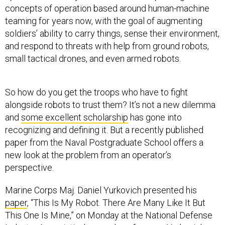
concepts of operation based around human-machine
teaming for years now, with the goal of augmenting
soldiers’ ability to carry things, sense their environment,
and respond to threats with help from ground robots,
small tactical drones, and even armed robots.
So how do you get the troops who have to fight
alongside robots to trust them? It’s not a new dilemma
and
some excellent scholarship
has gone into
recognizing and defining it. But a recently published
paper from the Naval Postgraduate School offers a
new look at the problem from an operator’s
perspective.
Marine Corps Maj. Daniel Yurkovich presented his
paper
, “This Is My Robot. There Are Many Like It But
This One Is Mine,” on Monday at the National Defense