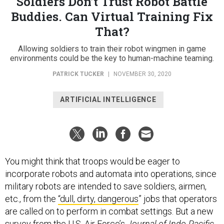
Soldiers Don’t Trust Robot Battle
Buddies. Can Virtual Training Fix
That?
Allowing soldiers to train their robot wingmen in game
environments could be the key to human-machine teaming.
PATRICK TUCKER
|
NOVEMBER 30, 2020
ARTIFICIAL INTELLIGENCE
You might think that troops would be eager to
incorporate robots and automata into operations, since
military robots are intended to save soldiers, airmen,
etc., from the
“dull, dirty, dangerous
” jobs that operators
are called on to perform in combat settings. But a new
survey from the U.S. Air Force’s
Journal of Indo-Pacific