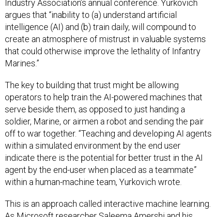
Industry Association’s annual conference. Yurkovich
argues that “inability to (a) understand artificial
intelligence (AI) and (b) train daily, will compound to
create an atmosphere of mistrust in valuable systems
that could otherwise improve the lethality of Infantry
Marines.”
The key to building that trust might be allowing
operators to help train the AI-powered machines that
serve beside them, as opposed to just handing a
soldier, Marine, or airmen a robot and sending the pair
off to war together. “Teaching and developing AI agents
within a simulated environment by the end user
indicate there is the potential for better trust in the AI
agent by the end-user when placed as a teammate”
within a human-machine team, Yurkovich wrote.
This is an approach called interactive machine learning.
As Microsoft researcher Saleema Amershi and his