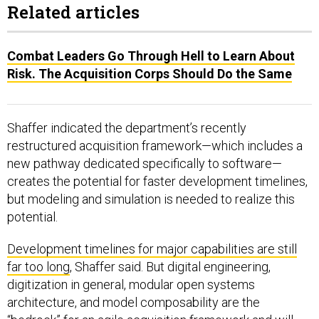
Related articles
Combat Leaders Go Through Hell to Learn About
Risk. The Acquisition Corps Should Do the Same
Shaffer indicated the department’s recently
restructured acquisition framework—which includes a
new pathway dedicated specifically to software—
creates the potential for faster development timelines,
but modeling and simulation is needed to realize this
potential.
Development timelines for major capabilities are still
far too long
, Shaffer said. But digital engineering,
digitization in general, modular open systems
architecture, and model composability are the