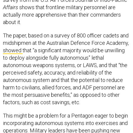
Affairs
shows that frontline military personnel are
actually more apprehensive than their commanders
about it.
The paper, based on a survey of 800 officer cadets and
midshipmen at the Australian Defence Force Academy,
showed
that “a significant majority would be unwilling
to deploy alongside fully autonomous” lethal
autonomous weapons systems, or LAWS, and that “the
perceived safety, accuracy, and reliability of the
autonomous system and that the potential to reduce
harm to civilians, allied forces, and ADF personnel are
the most persuasive benefits,” as opposed to other
factors, such as cost savings, etc.
This might be a problem for a Pentagon eager to begin
incorporating autonomous systems into exercises and
operations. Military leaders have been pushing new