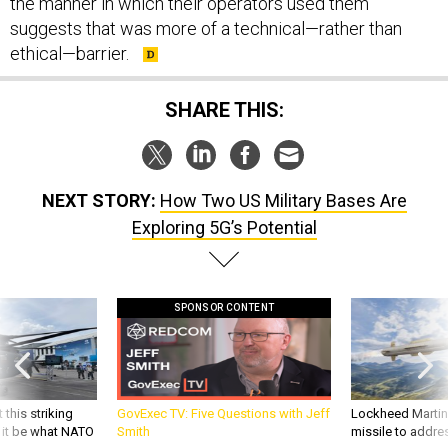
the manner in which their operators used them
suggests that was more of a technical—rather than
ethical—barrier.
SHARE THIS:
NEXT STORY:
How Two US Military Bases Are
Exploring 5G’s Potential
SPONSOR CONTENT
 this striking
GovExec TV: Five Questions with Jeff
Lockheed Martin 
d it be what NATO
Smith
missile to addre