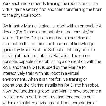
Yurkovich recommends training the robot’s brain in a
virtual game setting first and then transferring the brain
to the physical robot.
“An Infantry Marine is given a robot with a removable AI
device (RAID) and a compatible game console,” he
wrote. “The RAID is preloaded with a baseline of
automation that mimics the baseline of knowledge
gained by Marines at the School of Infantry prior to
arriving at their first Infantry Battalion. The game
console, capable of establishing a connection with the
RAID and the LVC-TE, is used by the Marine to
interactively train with his robot in a virtual
environment...When it is time for live training or
operations, the Marine installs his RAID into his robot.
Now, the functioning robot and Marine have become a
live team with calibrated trust and tendencies built
within a simulated environment. Upon completion of