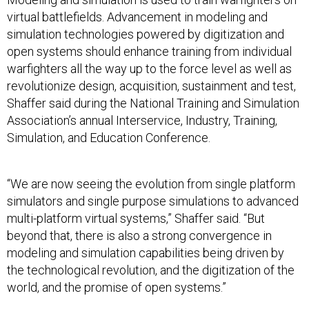
virtual battlefields. Advancement in modeling and
simulation technologies powered by digitization and
open systems should enhance training from individual
warfighters all the way up to the force level as well as
revolutionize design, acquisition, sustainment and test,
Shaffer said during the National Training and Simulation
Association’s annual Interservice, Industry, Training,
Simulation, and Education Conference.
“We are now seeing the evolution from single platform
simulators and single purpose simulations to advanced
multi-platform virtual systems,” Shaffer said. “But
beyond that, there is also a strong convergence in
modeling and simulation capabilities being driven by
the technological revolution, and the digitization of the
world, and the promise of open systems.”