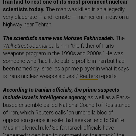
Iran laid to rest one of its most prominent nuclear
scientists today.
The man was killed in an allegedly
very elaborate — and remote — manner on Friday on a
highway near Tehran.
The scientist's name was Mohsen Fakhrizadeh.
The
Wall Street Journal
calls him “the father of Iran’s
weapons program in the 1990s and 2000s.” He was
someone who “had little public profile in Iran but had
been named by Israel as a prime player in what it says
is Iran’s nuclear weapons quest,”
Reuters
reports.
According to Iranian officials, the prime suspects
include Israel’s intelligence agency,
as well as a Paris-
based ensemble called National Council of Resistance
of Iran, which Reuters calls "an umbrella bloc of
opposition groups in exile that seek an end to Shi’ite
Muslim clerical rule." So far, Israeli officials have
“repeatedly declined to comment on the attack,” the