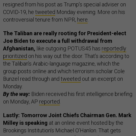
resigned from his post as Trump’s special adviser on
COVID-19, he
tweeted
Monday evening. More on his
controversial tenure from NPR,
here
.
The Taliban are really rooting for President-elect
Joe Biden to execute a full withdrawal from
Afghanistan,
like outgoing POTUS45 has
reportedly
prioritized
on his way out the door. That’s according to
the Taliban’s Arabic-language magazine, which the
group posts online and which terrorism scholar Cole
Bunzel read through and
tweeted
out an excerpt on
Monday.
By the way:
Biden received his first intelligence briefing
on Monday, AP
reported
.
Lastly: Tomorrow Joint Chiefs Chairman Gen. Mark
Milley is speaking
at an online event hosted by the
Brookings Institution’s Michael O’Hanlon. That gets