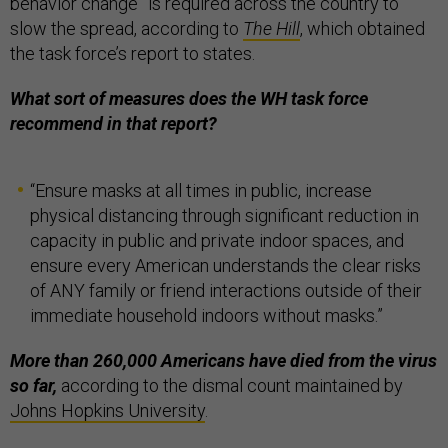
behavior change” is required across the country to
slow the spread, according to
The Hill
, which obtained
the task force’s report to states.
What sort of measures does the WH task force
recommend in that report?
“Ensure masks at all times in public, increase
physical distancing through significant reduction in
capacity in public and private indoor spaces, and
ensure every American understands the clear risks
of ANY family or friend interactions outside of their
immediate household indoors without masks.”
More than 260,000 Americans have died from the virus
so far,
according to the dismal count maintained by
Johns Hopkins University
.