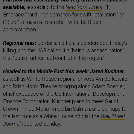
available,
according to the
New York Times
: (1)
Embrace “hard-liner demands for swift retaliation,” or
(2) try “to make a fresh start with the Biden
administration.”
Regional reax:
Jordanian officials condembed Friday’s
killing, and the UAE called it a “heinous assassination”
that “could further fuel conflict in the region.”
Headed to the Middle East this week: Jared Kushner,
as well as White House regional envoys Avi Berkowitz
and Brian Hook. They’re bringing along Adam Boehler,
chief executive of the US International Development
Finance Corporation. Kushner plans to meet Saudi
Crown Prince Mohammed bin Salman, and perhaps for
the last time as a White House official, the
Wall Street
Journal
reported Sunday.