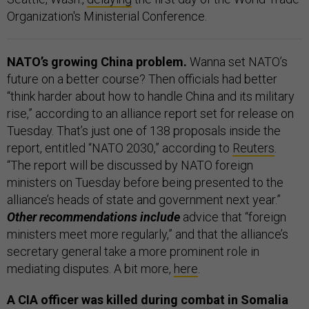
Organization's Ministerial Conference.
NATO’s growing China problem.
Wanna set NATO’s
future on a better course? Then officials had better
“think harder about how to handle China and its military
rise,” according to an alliance report set for release on
Tuesday. That’s just one of 138 proposals inside the
report, entitled “NATO 2030,” according to
Reuters
.
“The report will be discussed by NATO foreign
ministers on Tuesday before being presented to the
alliance’s heads of state and government next year.”
Other recommendations include
advice that “foreign
ministers meet more regularly,” and that the alliance’s
secretary general take a more prominent role in
mediating disputes. A bit more,
here
.
A CIA officer was killed during combat in Somalia