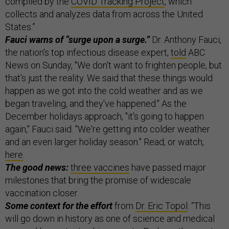
compiled by the
COVID Tracking Project
, which
collects and analyzes data from across the United
States.”
Fauci warns of “surge upon a surge.”
Dr. Anthony Fauci,
the nation's top infectious disease expert,
told
ABC
News on Sunday, "We don't want to frighten people, but
that's just the reality. We said that these things would
happen as we got into the cold weather and as we
began traveling, and they've happened." As the
December holidays approach, "it's going to happen
again," Fauci said. "We're getting into colder weather
and an even larger holiday season." Read, or watch,
here
.
The good news:
three vaccines
have passed major
milestones that bring the promise of widescale
vaccination closer.
Some context for the effort
from
Dr. Eric Topol
: “This
will go down in history as one of science and medical