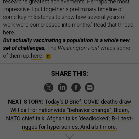
research's greatest achievements. Perhaps the most
impressive. I put together a preliminary timeline of
some key milestones to show how several years of
work were compressed into months.” Read that thread,
here
.
But actually vaccinating a population is a whole new
set of challenges.
The
Washington Post
wraps some
of them up,
here
.
SHARE THIS:
NEXT STORY:
Today's D Brief: COVID deaths draw
WH call for nationwide “behavior change”; Biden,
NATO chief talk; Afghan talks ‘deadlocked’; B-1 test-
rigged for hypersonics; And a bit more.