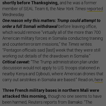
shortly before Thanksgiving,
and he was a former
member of SEAL Team 6, the
New York Times
reported
Wednesday.
One reason why this matters: Trump could attempt to
order a full Somali withdrawal
before leaving office,
which would remove “virtually all of the more than 700
American military forces in Somalia conducting training
and counterterrorism missions,” the
Times
writes.
“Pentagon officials said [last] week that they were still
working out details of the drawdown in Somalia.”
Critical caveat:
“The Trump administration plan under
discussion would not apply to U.S. troops stationed in
nearby Kenya and Djibouti, where American drones that
carry out airstrikes in Somalia are based.” Read on,
here
.
Three French military bases in northern Mali were
attacked this morning,
though no one seems to have
been harmed, Reuters reports from Bamako. “The