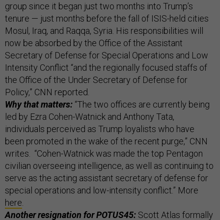
group since it began just two months into Trump’s
tenure — just months before the fall of ISIS-held cities
Mosul, Iraq, and Raqqa, Syria. His responsibilities will
now be absorbed by the Office of the Assistant
Secretary of Defense for Special Operations and Low
Intensity Conflict “and the regionally focused staffs of
the Office of the Under Secretary of Defense for
Policy,” CNN reported.
Why that matters:
“The two offices are currently being
led by Ezra Cohen-Watnick and Anthony Tata,
individuals perceived as Trump loyalists who have
been promoted in the wake of the recent purge,” CNN
writes. “Cohen-Watnick was made the top Pentagon
civilian overseeing intelligence, as well as continuing to
serve as the acting assistant secretary of defense for
special operations and low-intensity conflict.” More
here
.
Another resignation for POTUS45:
Scott Atlas formally