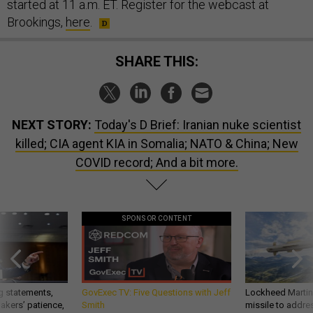
started at 11 a.m. ET. Register for the webcast at
Brookings,
here
.
SHARE THIS:
NEXT STORY:
Today's D Brief: Iranian nuke scientist
killed; CIA agent KIA in Somalia; NATO & China; New
COVID record; And a bit more.
SPONSOR CONTENT
g statements,
GovExec TV: Five Questions with Jeff
Lockheed Martin 
akers’ patience,
Smith
missile to addre