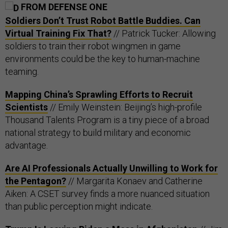
FROM DEFENSE ONE
Soldiers Don’t Trust Robot Battle Buddies. Can
Virtual Training Fix That?
// Patrick Tucker: Allowing
soldiers to train their robot wingmen in game
environments could be the key to human-machine
teaming.
Mapping China’s Sprawling Efforts to Recruit
Scientists
// Emily Weinstein: Beijing’s high-profile
Thousand Talents Program is a tiny piece of a broad
national strategy to build military and economic
advantage.
Are AI Professionals Actually Unwilling to Work for
the Pentagon?
// Margarita Konaev and Catherine
Aiken: A CSET survey finds a more nuanced situation
than public perception might indicate.