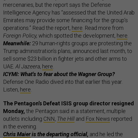
mercenaries, but the report says the Defense
Intelligence Agency has “assessed that the United Arab
Emirates may provide some financing for the group’s
operations.” Read the report,
here
.
Read more from
Foreign Policy,
which
spotted the development,
here
.
Meanwhile:
29 human-rights groups are protesting the
Trump administration’s plans, announced last month, to
sell some $23 billion in fighter jets and other arms to
UAE.
Al Jazeera
,
here
.
ICYMI: What's to fear about the Wagner Group?
Defense One Radio dived into that earlier this year.
Listen,
here
.
The Pentagon’s Defeat ISIS group director resigned
Monday,
the Pentagon said in a statement, multiple
outlets including
CNN
,
The Hill
and
Fox News
reported
in the evening.
Chris Maier
is the departing official,
and he led the