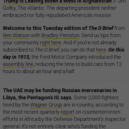
Trump Is Leaving Biden a Mess in Afghanistan
// Jim
Golby, The Atlantic: The departing president neither
embraced nor fully repudiated America’s mission.
Welcome to this Tuesday edition of
The D Brief
from
Ben Watson
with
Bradley Peniston
. Send us tips from
your community
right here
. And if you’re not already
subscribed to
The D Brief
, you can do that
here
.
On this
day in 1913,
the Ford Motor Company introduced the
assembly line
, reducing the time to build cars from 12
hours to about an hour and a half.
The UAE may be funding Russian mercenaries in
Libya, the Pentagon's IG says.
Some 2,000 fighters
hired by the
Wagner Group
are in-country, according to
the most recent quarterly
report
on counterterrorism
efforts in Africa by the Defense Department’s inspector
general. It’s not entirely clear who’s funding the