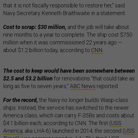
that it is not fiscally responsible to restore her," said
Navy Secretary Kenneth Braithwaite in a statement.
Cost to scrap: $30 million,
and the job will take about
nine months to a year to complete. The ship cost $750
million when it was commissioned 22 years ago —
about $1.2 billion today, according to
CNN
.
The cost to keep would have been somewhere between
$2.5 and $3.2 billion
for renovations “that could take as
long as five to seven years,”
ABC News
reported.
For the record,
the Navy no longer builds Wasp-class
ships. Instead, the service has switched to the newer
America class, which can carry F-35Bs and costs about
$4.1 billion each, according to CNN. The first (
USS
America
, aka LHA-6) launched in 2014; the second (
USS