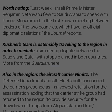
Worth noting:
“Last week, Israeli Prime Minister
Benjamin Netanyahu flew to Saudi Arabia to speak with
Prince Mohammed, in the first known meeting between
leaders of the two countries, which have no official
diplomatic relations,” the
Journal
reports.
Kushner’s team is ostensibly traveling to the region in
order to mediate
a simmering dispute between the
Saudis and Qatar, with stops planned in both countries.
More from the
Guardian
,
here
.
Also in the region: the aircraft carrier Nimitz.
The
Defense Department and 5th Fleets both announced
the carrier's presence as Iran vowed retaliation for the
assassination, adding that the carrier strike group had
returned to the region “to provide security for the
drawdown of troops from Afghanistan and Iraq,”
Military.com
reported
Sunday.