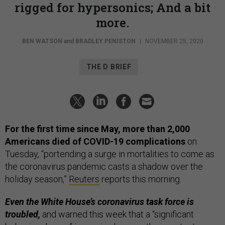
rigged for hypersonics; And a bit
more.
BEN WATSON
and
BRADLEY PENISTON
|
NOVEMBER 25, 2020
THE D BRIEF
For the first time since May, more than 2,000
Americans died of COVID-19 complications
on
Tuesday, “portending a surge in mortalities to come as
the coronavirus pandemic casts a shadow over the
holiday season,”
Reuters
reports this morning.
Even the White House’s coronavirus task force is
troubled,
and warned this week that a “significant