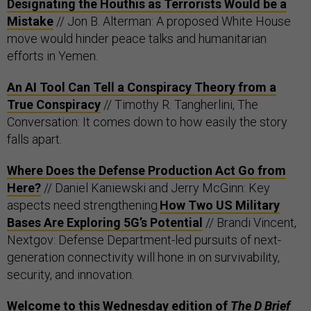
Designating the Houthis as Terrorists Would be a
Mistake
// Jon B. Alterman: A proposed White House
move would hinder peace talks and humanitarian
efforts in Yemen.
An AI Tool Can Tell a Conspiracy Theory from a
True Conspiracy
// Timothy R. Tangherlini, The
Conversation: It comes down to how easily the story
falls apart.
Where Does the Defense Production Act Go from
Here?
// Daniel Kaniewski and Jerry McGinn: Key
aspects need strengthening.
How Two US Military
Bases Are Exploring 5G’s Potential
// Brandi Vincent,
Nextgov: Defense Department-led pursuits of next-
generation connectivity will hone in on survivability,
security, and innovation.
Welcome to this Wednesday edition of
The D Brief