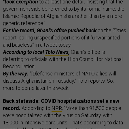
"took exception
to at least one detail, insisting that the
government side be referred to by its formal name, the
Islamic Republic of Afghanistan, rather than by a more
generic reference."
For the record, Ghani’s office pushed back
on the
Times
report, calling unspecified portions of it “unwarranted
and baseless” in a
tweet
today.
According to local
Tolo News
,
Ghani’s office is
deferring to officials with the High Council for National
Reconciliation.
By the way:
“[D]efense ministers of NATO allies will
discuss Afghanistan on Tuesday,” Tolo reports. So,
more to come later this week.
Back stateside: COVID hospitalizations set a new
record.
According to
NPR
, “More than 91,500 people
were hospitalized with the virus on Saturday, with
18,000 in intensive care units. That's according to data