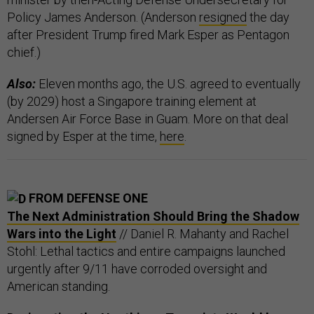
Policy James Anderson. (Anderson
resigned
the day
after President Trump fired Mark Esper as Pentagon
chief.)
Also:
Eleven months ago, the U.S. agreed to eventually
(by 2029) host a Singapore training element at
Andersen Air Force Base in Guam. More on that deal
signed by Esper at the time,
here
.
FROM DEFENSE ONE
The Next Administration Should Bring the Shadow
Wars into the Light
// Daniel R. Mahanty and Rachel
Stohl: Lethal tactics and entire campaigns launched
urgently after 9/11 have corroded oversight and
American standing.