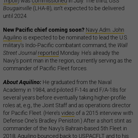
Tripoli
) was
commissioned
in July. The third, USS
Bougainville
(LHA-8), isn’t expected to be delivered
until 2024.
New Pacific chief coming soon?
Navy Adm. John
Aquilino
is expected to be nominated to lead the U.S.
military’s Indo-Pacific combatant command, the
Wall
Street Journal
reported
Monday. He’s already the
Navy’s point man in the region, currently serving as the
commander of Pacific Fleet forces.
About Aquilino:
He graduated from the Naval
Academy in 1984, and piloted F-14s and F/A-18s for
several years before eventually taking higher-profile
roles at, e.g., the Joint Staff and as operations director
for Pacific Fleet. (Here’s
video
of a 2015 interview with
Defense One's Bradley Peniston.) After a short stint as
commander of the Navy’s Bahrain-based 5th Fleet in
2018, Aquilino bounced back to USPACFLT and to his