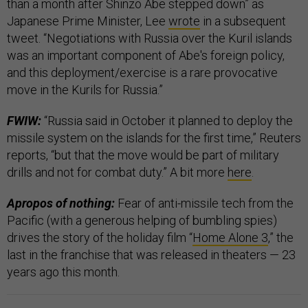
than a month after Shinzo Abe stepped down” as
Japanese Prime Minister, Lee
wrote
in a subsequent
tweet. “Negotiations with Russia over the Kuril islands
was an important component of Abe's foreign policy,
and this deployment/exercise is a rare provocative
move in the Kurils for Russia.”
FWIW:
“Russia said in October it planned to deploy the
missile system on the islands for the first time,” Reuters
reports, “but that the move would be part of military
drills and not for combat duty.” A bit more
here
.
Apropos of nothing:
Fear of anti-missile tech from the
Pacific (with a generous helping of bumbling spies)
drives the story of the holiday film “
Home Alone 3
,” the
last in the franchise that was released in theaters — 23
years ago this month.