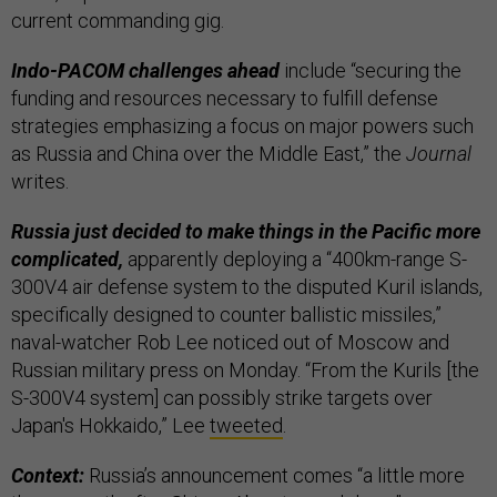
current commanding gig.
Indo-PACOM challenges ahead
include “securing the
funding and resources necessary to fulfill defense
strategies emphasizing a focus on major powers such
as Russia and China over the Middle East,” the
Journal
writes.
Russia just decided to make things in the Pacific more
complicated,
apparently deploying a “400km-range S-
300V4 air defense system to the disputed Kuril islands,
specifically designed to counter ballistic missiles,”
naval-watcher Rob Lee noticed out of Moscow and
Russian military press on Monday. “From the Kurils [the
S-300V4 system] can possibly strike targets over
Japan's Hokkaido,” Lee
tweeted
.
Context:
Russia’s announcement comes “a little more