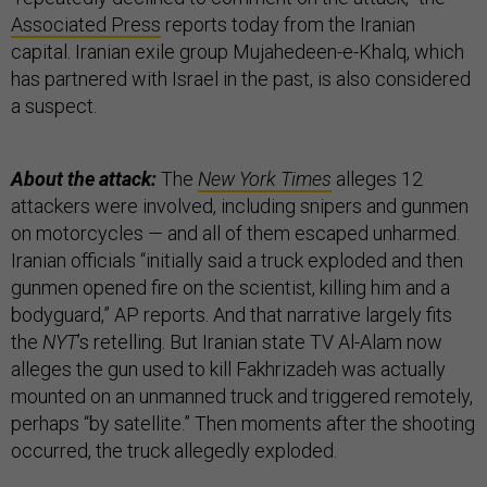
Associated Press
reports today from the Iranian
capital. Iranian exile group Mujahedeen-e-Khalq, which
has partnered with Israel in the past, is also considered
a suspect.
About the attack:
The
New York Times
alleges 12
attackers were involved, including snipers and gunmen
on motorcycles — and all of them escaped unharmed.
Iranian officials “initially said a truck exploded and then
gunmen opened fire on the scientist, killing him and a
bodyguard,” AP reports. And that narrative largely fits
the
NYT
’s retelling. But Iranian state TV Al-Alam now
alleges the gun used to kill Fakhrizadeh was actually
mounted on an unmanned truck and triggered remotely,
perhaps “by satellite.” Then moments after the shooting
occurred, the truck allegedly exploded.