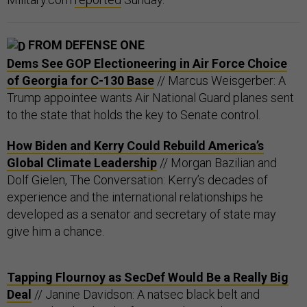
FROM DEFENSE ONE
Dems See GOP Electioneering in Air Force Choice
of Georgia for C-130 Base
// Marcus Weisgerber: A
Trump appointee wants Air National Guard planes sent
to the state that holds the key to Senate control.
How Biden and Kerry Could Rebuild America’s
Global Climate Leadership
// Morgan Bazilian and
Dolf Gielen, The Conversation: Kerry’s decades of
experience and the international relationships he
developed as a senator and secretary of state may
give him a chance.
Tapping Flournoy as SecDef Would Be a Really Big
Deal
// Janine Davidson: A natsec black belt and