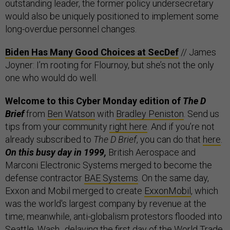
outstanding leader, the former policy undersecretary
would also be uniquely positioned to implement some
long-overdue personnel changes.
Biden Has Many Good Choices at SecDef
// James
Joyner: I’m rooting for Flournoy, but she’s not the only
one who would do well.
Welcome to this Cyber Monday edition of
The D
Brief
from
Ben Watson
with
Bradley Peniston
. Send us
tips from your community
right here
. And if you’re not
already subscribed to
The D Brief
, you can do that
here
.
On this busy day in 1999,
British Aerospace and
Marconi Electronic Systems merged to become the
defense contractor
BAE Systems
. On the same day,
Exxon and Mobil merged to create
ExxonMobil
, which
was the world's largest company by revenue at the
time; meanwhile, anti-globalism protestors flooded into
Seattle, Wash.,
delaying
the first day of the World Trade