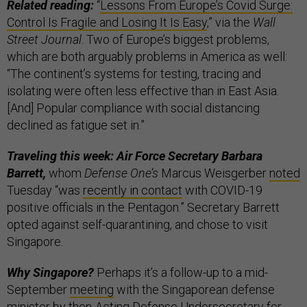
Related reading:
“
Lessons From Europe’s Covid Surge:
Control Is Fragile and Losing It Is Easy
,” via the
Wall
Street Journal
. Two of Europe’s biggest problems,
which are both arguably problems in America as well:
“The continent’s systems for testing, tracing and
isolating were often less effective than in East Asia.
[And] Popular compliance with social distancing
declined as fatigue set in.”
Traveling this week: Air Force Secretary Barbara
Barrett,
whom
Defense One’s
Marcus Weisgerber
noted
Tuesday “was
recently in contact
with COVID-19
positive officials in the Pentagon.” Secretary Barrett
opted against self-quarantining, and chose to visit
Singapore.
Why Singapore?
Perhaps it’s a follow-up to a mid-
September
meeting
with the Singaporean defense
minister by then-Acting Defense Undersecretary for