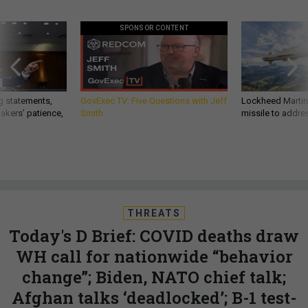
SPONSOR CONTENT
g statements,
GovExec TV: Five Questions with Jeff
Lockheed Martin 
akers’ patience,
Smith
missile to addre
THREATS
Today's D Brief: COVID deaths draw
WH call for nationwide “behavior
change”; Biden, NATO chief talk;
Afghan talks ‘deadlocked’; B-1 test-