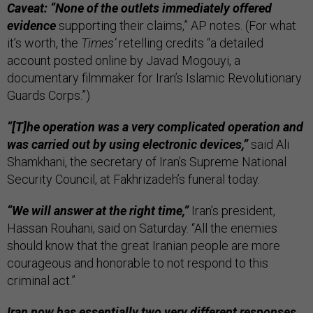
Caveat: “None of the outlets immediately offered
evidence
supporting their claims,” AP notes. (For what
it’s worth, the
Times’
retelling credits “a detailed
account posted online by Javad Mogouyi, a
documentary filmmaker for Iran’s Islamic Revolutionary
Guards Corps.”)
“[T]he operation was a very complicated operation and
was carried out by using electronic devices,”
said Ali
Shamkhani, the secretary of Iran’s Supreme National
Security Council, at Fakhrizadeh’s funeral today.
“We will answer at the right time,”
Iran’s president,
Hassan Rouhani, said on Saturday. “All the enemies
should know that the great Iranian people are more
courageous and honorable to not respond to this
criminal act.”
Iran now has essentially two very different responses