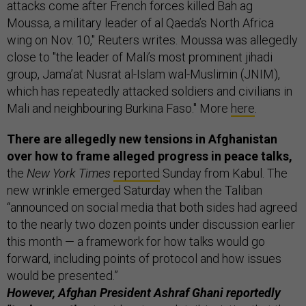
attacks come after French forces killed Bah ag
Moussa, a military leader of al Qaeda’s North Africa
wing on Nov. 10," Reuters writes. Moussa was allegedly
close to "the leader of Mali’s most prominent jihadi
group, Jama’at Nusrat al-Islam wal-Muslimin (JNIM),
which has repeatedly attacked soldiers and civilians in
Mali and neighbouring Burkina Faso." More
here
.
There are allegedly new tensions in Afghanistan
over how to frame alleged progress in peace talks,
the
New York Times
reported
Sunday from Kabul. The
new wrinkle emerged Saturday when the Taliban
“announced on social media that both sides had agreed
to the nearly two dozen points under discussion earlier
this month — a framework for how talks would go
forward, including points of protocol and how issues
would be presented.”
However, Afghan President Ashraf Ghani reportedly