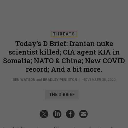
THREATS
Today's D Brief: Iranian nuke
scientist killed; CIA agent KIA in
Somalia; NATO & China; New COVID
record; And a bit more.
BEN WATSON
and
BRADLEY PENISTON
|
NOVEMBER 30, 2020
THE D BRIEF