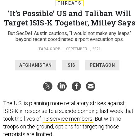
THREATS
‘It’s Possible’ US and Taliban Will
Target ISIS-K Together, Milley Says
But SecDef Austin cautions, “I would not make any leaps”
beyond recent coordinated airport evacuation ops.
TARA COPP
|
SEPTEMBER 1, 2021
AFGHANISTAN
ISIS
PENTAGON
The U.S. is planning more retaliatory strikes against
ISIS-K in response to a suicide bombing last week that
took the lives of
13 service members.
But with no
troops on the ground, options for targeting those
terrorists are limited.