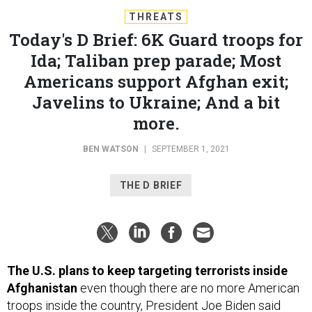
THREATS
Today's D Brief: 6K Guard troops for
Ida; Taliban prep parade; Most
Americans support Afghan exit;
Javelins to Ukraine; And a bit
more.
BEN WATSON
|
SEPTEMBER 1, 2021
THE D BRIEF
The U.S. plans to keep targeting terrorists inside
Afghanistan
even though there are no more American
troops inside the country, President Joe Biden said