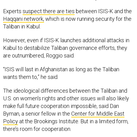
Experts
suspect there are ties
between ISIS-K and the
Haqqani network,
which is now running security for the
Taliban in Kabul.
However, even if ISIS-K launches additional attacks in
Kabul to destabilize Taliban governance efforts, they
are outnumbered, Roggio said.
“ISIS will last in Afghanistan as long as the Taliban
wants them to,” he said.
The ideological differences between the Taliban and
U.S. on women’s rights and other issues will also likely
make full future cooperation impossible, said Dan
Byman, a senior fellow in the
Center for Middle East
Policy
at the Brookings Institute. But in a limited form,
there’s room for cooperation.