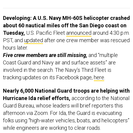
Developing: A U.S. Navy MH-60S helicopter crashed
about 60 nautical miles off the San Diego coast on
Tuesday,
U.S. Pacific Fleet
announced
around 4:30 p.m.
PST, and
updated
after one crew member was rescued
hours later.
Five crew members are still missing,
and “multiple
Coast Guard and Navy air and surface assets” are
involved in the search. The Navy’s Third Fleet is
tracking updates on its Facebook page,
here
.
Nearly 6,000 National Guard troops are helping with
Hurricane Ida relief efforts,
according to the National
Guard Bureau, whose leaders will brief reporters this
afternoon via Zoom. For Ida, the Guard is evacuating
folks using “high-water vehicles, boats, and helicopters”
while engineers are working to clear roads.