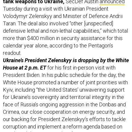
tank weapons to Ukraine,
SecDef Austin
announced
Tuesday during a visit with Ukrainian President
Volodymyr Zelenskyy and Minister of Defence Andrii
Taran. The deal also involved “other [unspecified]
defensive lethal and non-lethal capabilities,” which total
more than $400 million in security assistance for this
calendar year alone, according to the Pentagon’s
readout.
Ukraine’s President Zelenskyy is dropping by the White
House at 2 p.m. ET
for his first in-person visit with
President Biden. In his public schedule for the day, the
White House promoted a number of joint priorities with
Kyiv, including “the United States’ unwavering support
for Ukraine’s sovereignty and territorial integrity in the
face of Russia’s ongoing aggression in the Donbas and
Crimea, our close cooperation on energy security, and
our backing for President Zelenskyy’s efforts to tackle
corruption and implement a reform agenda based on