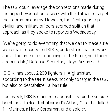
The U.S. could leverage the connections made during
the airport evacuation to work with the Taliban to target
their common enemy. However, the Pentagon’s top
civilian and military officers seemed split on that
approach as they spoke to reporters Wednesday.
“We're going to do everything that we can to make sure
we remain focused on ISIS-K, understand that network,
and at the time of our choosing, in the future, hold them
accountable,” Defense Secretary Lloyd Austin said.
ISIS-K has about
2,200 fighters
in Afghanistan,
according to the UN. It seeks not only to target the U.S.,
but also to
destabilize
Taliban rule.
Last week, ISIS-K claimed responsibility for the suicide
bombing attack at Kabul airport’s Abbey Gate that killed
11 Marines, a Navy Corpsman, and a soldier.