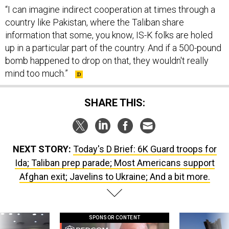
“I can imagine indirect cooperation at times through a
country like Pakistan, where the Taliban share
information that some, you know, IS-K folks are holed
up in a particular part of the country. And if a 500-pound
bomb happened to drop on that, they wouldn't really
mind too much.”
SHARE THIS:
NEXT STORY:
Today's D Brief: 6K Guard troops for
Ida; Taliban prep parade; Most Americans support
Afghan exit; Javelins to Ukraine; And a bit more.
SPONSOR CONTENT