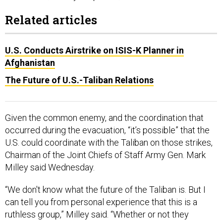
Related articles
U.S. Conducts Airstrike on ISIS-K Planner in
Afghanistan
The Future of U.S.-Taliban Relations
Given the common enemy, and the coordination that
occurred during the evacuation, “it’s possible” that the
U.S. could coordinate with the Taliban on those strikes,
Chairman of the Joint Chiefs of Staff Army Gen. Mark
Milley said Wednesday.
“We don't know what the future of the Taliban is. But I
can tell you from personal experience that this is a
ruthless group,” Milley said. “Whether or not they