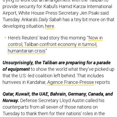
provide security for Kabul’s Hamid Karzai International
Airport, White House Press Secretary Jen Psaki said
Tuesday. Ankara’s
Daily Sabah
has a tiny bit more on that
developing situation,
here
.
Here’s Reuters’ lead story this morning: “
Now in
control, Taliban confront economy in turmoil,
humanitarian crisis
”
Unsurprisingly, the Taliban are preparing for a parade
of equipment
to show the world what they’ve picked up
that the U.S.-led coalition left behind. That includes
humvees in Kandahar,
Agence France-Presse
reports.
Qatar, Kuwait, the UAE, Bahrain, Germany, Canada, and
Norway.
Defense Secretary Lloyd Austin called his
counterparts from all seven of those nations on
Tuesday to thank them for their nations’ roles in the