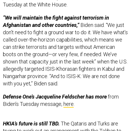
Tuesday at the White House.
“We will maintain the fight against terrorism in
Afghanistan and other countries,”
Biden said. “We just
don’t need to fight a ground war to do it. We have what’s
called over-the-horizon capabilities, which means we
can strike terrorists and targets without American
boots on the ground—or very few, if needed. We’ve
shown that capacity just in the last week” when the U.S.
allegedly targeted ISIS-Khorasan fighters in Kabul and
Nangarhar province. “And to ISIS-K: We are not done
with you yet,” Biden said.
Defense One’s Jacqueline Feldscher has more
from
Biden’s Tuesday message,
here
.
HKIA’s future is still TBD.
The Qataris and Turks are
trying to work out an arrangement with the Taliban to