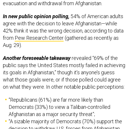
evacuation and withdrawal from Afghanistan.
In new public opinion polling,
54% of American adults
agree with the decision to leave Afghanistan—while
42% think it was the wrong decision, according to data
from
Pew Research Center
(gathered as recently as
Aug. 29).
Another foreseeable takeaway
revealed “69% of the
public says the United States mostly failed in achieving
its goals in Afghanistan,” though it’s anyone’s guess
what those goals were, or if those polled could agree
on what they were. In other notable public perceptions:
“Republicans (61%) are far more likely than
Democrats (33%) to view a Taliban-controlled
Afghanistan as a major security threat”;
“A sizable majority of Democrats (70%) support the
decision to withdraw U.S. forces from Afghanistan,