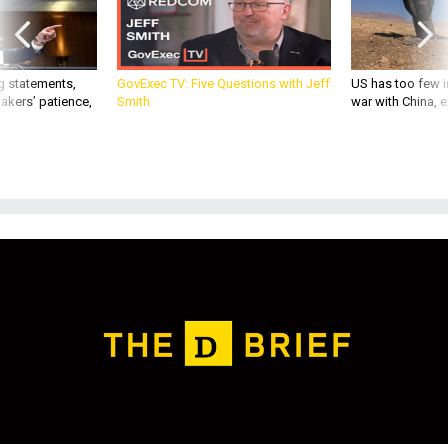
g statements,
GovExec TV: Five Questions with Jeff
US has too few i
akers’ patience,
Smith
war with China, 