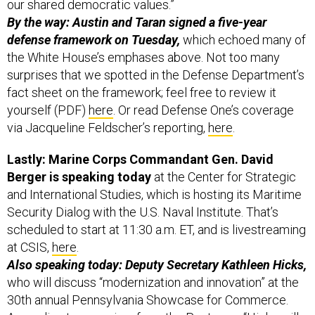
our shared democratic values.”
By the way: Austin and Taran signed a five-year
defense framework on Tuesday,
which echoed many of
the White House’s emphases above. Not too many
surprises that we spotted in the Defense Department’s
fact sheet on the framework; feel free to review it
yourself (PDF)
here
. Or read Defense One’s coverage
via Jacqueline Feldscher’s reporting,
here
.
Lastly: Marine Corps Commandant Gen. David
Berger is speaking today
at the Center for Strategic
and International Studies, which is hosting its Maritime
Security Dialog with the U.S. Naval Institute. That’s
scheduled to start at 11:30 a.m. ET, and is livestreaming
at CSIS,
here
.
Also speaking today: Deputy Secretary Kathleen Hicks,
who will discuss “modernization and innovation” at the
30th annual Pennsylvania Showcase for Commerce.