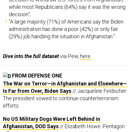
while most Republicans (64%) say it was the wrong
decision”;
“A large majority (71%) of Americans say the Biden
administration has done a poor (42%) or only fair
(29%) job handling the situation in Afghanistan.”
Dive into the full dataset
via Pew,
here
.
FROM DEFENSE ONE
The War on Terror—in Afghanistan and Elsewhere—
Is Far from Over, Biden Says
// Jacqueline Feldscher:
The president vowed to continue counterterrorism
efforts.
No US Military Dogs Were Left Behind in
Afghanistan, DOD Says
// Elizabeth Howe: Pentagon