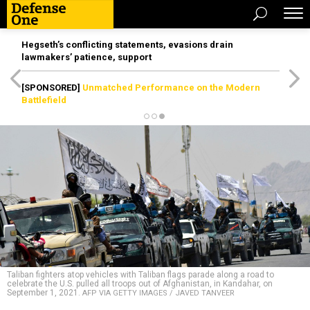
Hegseth’s conflicting statements, evasions drain
lawmakers’ patience, support
[SPONSORED]
Unmatched Performance on the Modern
Battlefield
Taliban fighters atop vehicles with Taliban flags parade along a road to
celebrate the U.S. pulled all troops out of Afghanistan, in Kandahar, on
September 1, 2021.
AFP VIA GETTY IMAGES / JAVED TANVEER