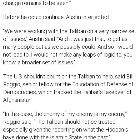
change remains to be seen.”
Before he could continue, Austin interjected.
“We were working with the Taliban on a very narrow set
of issues,” Austin said. “And it was just that, to get as
many people out as we possibly could. And so I would
not lead to, I would not make any leaps of logic to, you
know, a broader set of issues.”
The U.S. shouldn’t count on the Taliban to help, said Bill
Roggio, senior fellow for the Foundation of Defense of
Democracies, which tracked the Taliban’s takeover of
Afghanistan.
“In this case, the enemy of my enemy is my enemy,”
Roggio said. “The Taliban should not be trusted,
especially given the reporting on what the Haqqanis
have done with the Islamic State in the past.”