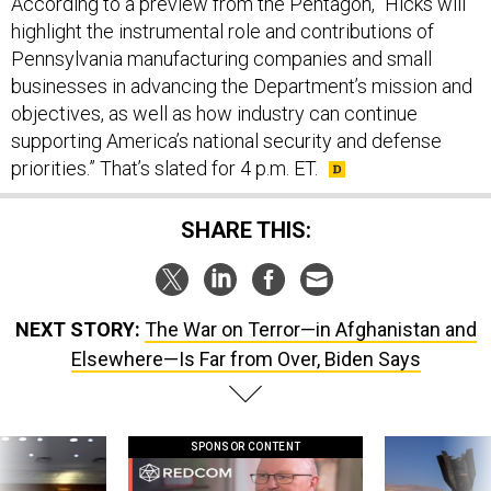
According to a preview from the Pentagon, “Hicks will
highlight the instrumental role and contributions of
Pennsylvania manufacturing companies and small
businesses in advancing the Department’s mission and
objectives, as well as how industry can continue
supporting America’s national security and defense
priorities.” That’s slated for 4 p.m. ET.
SHARE THIS:
NEXT STORY:
The War on Terror—in Afghanistan and
Elsewhere—Is Far from Over, Biden Says
SPONSOR CONTENT