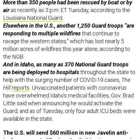
More than 350 people had been rescued by boat or by
air
as recently as 3 p.m. ET Tuesday, according to the
Louisiana National Guard
.
Elsewhere in the U.S., another 1,250 Guard troops “are
responding to multiple wildfires
that continue to
ravage the western states,” which has lost nearly 5
million acres of wildfires this year alone, according to
the NGB.
And in Idaho, as many as 370 National Guard troops
are being deployed to hospitals
throughout the state to
help with the surging number of COVID-19 cases,
The
Hill
reports
. Unvaccinated patients with coronavirus
have overwhelmed Idaho’s medical facilities, Gov. Brad
Little said when announcing he would activate the
Guard; and as of Tuesday, only four adult ICU beds were
available in the state.
The U.S. will send $60 million in new Javelin anti-