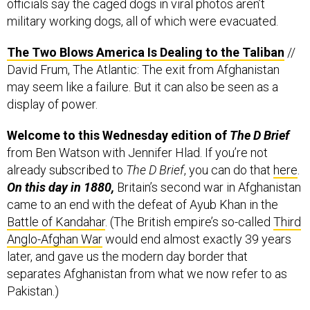
officials say the caged dogs in viral photos aren’t
military working dogs, all of which were evacuated.
The Two Blows America Is Dealing to the Taliban
//
David Frum, The Atlantic: The exit from Afghanistan
may seem like a failure. But it can also be seen as a
display of power.
Welcome to this Wednesday edition of
The D Brief
from Ben Watson with Jennifer Hlad. If you’re not
already subscribed to
The D Brief
, you can do that
here
.
On this day in 1880,
Britain’s second war in Afghanistan
came to an end with the defeat of Ayub Khan in the
Battle of Kandahar
. (The British empire’s so-called
Third
Anglo-Afghan War
would end almost exactly 39 years
later, and gave us the modern day border that
separates Afghanistan from what we now refer to as
Pakistan.)