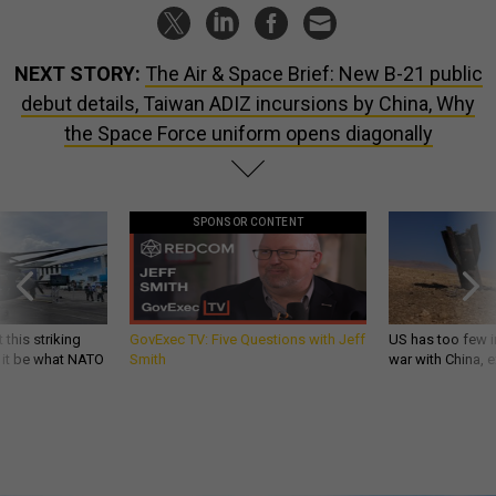
NEXT STORY:
The Air & Space Brief: New B-21 public
debut details, Taiwan ADIZ incursions by China, Why
the Space Force uniform opens diagonally
SPONSOR CONTENT
 this striking
GovExec TV: Five Questions with Jeff
US has too few i
d it be what NATO
Smith
war with China, 