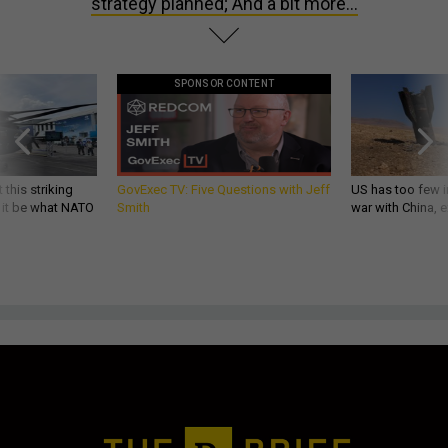
strategy planned; And a bit more...
SPONSOR CONTENT
 this striking
GovExec TV: Five Questions with Jeff
US has too few i
d it be what NATO
Smith
war with China, 