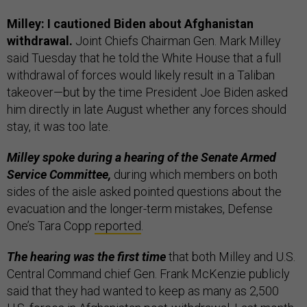
Milley: I cautioned Biden about Afghanistan
withdrawal.
Joint Chiefs Chairman Gen. Mark Milley
said Tuesday that he told the White House that a full
withdrawal of forces would likely result in a Taliban
takeover—but by the time President Joe Biden asked
him directly in late August whether any forces should
stay, it was too late.
Milley spoke during a hearing of the Senate Armed
Service Committee,
during which members on both
sides of the aisle asked pointed questions about the
evacuation and the longer-term mistakes, Defense
One’s Tara Copp
reported
.
The hearing was the first time
that both Milley and U.S.
Central Command chief Gen. Frank McKenzie publicly
said that they had wanted to keep as many as 2,500