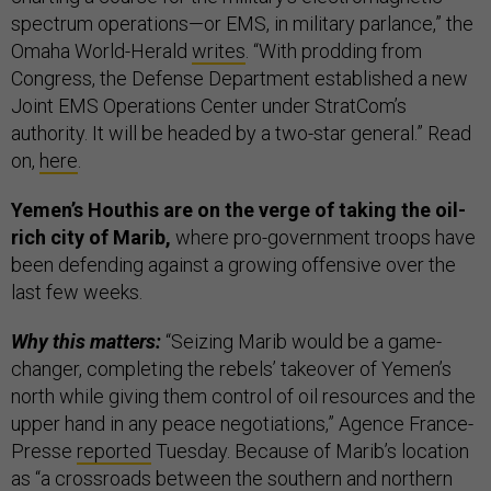
spectrum operations—or EMS, in military parlance,” the
Omaha World-Herald
writes
. “With prodding from
Congress, the Defense Department established a new
Joint EMS Operations Center under StratCom’s
authority. It will be headed by a two-star general.” Read
on,
here
.
Yemen’s Houthis are on the verge of taking the oil-
rich city of Marib,
where pro-government troops have
been defending against a growing offensive over the
last few weeks.
Why this matters:
“Seizing Marib would be a game-
changer, completing the rebels’ takeover of Yemen’s
north while giving them control of oil resources and the
upper hand in any peace negotiations,” Agence France-
Presse
reported
Tuesday. Because of Marib’s location
as “a crossroads between the southern and northern