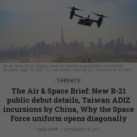
An Air Force CV-22 Osprey conducts training around Dubai, United Arab
Emirates, Sept. 16, 2021.
U.S. AIR FORCE / MASTER SGT. WOLFRAM M. STUMPF
THREATS
The Air & Space Brief: New B-21
public debut details, Taiwan ADIZ
incursions by China, Why the Space
Force uniform opens diagonally
TARA COPP
|
SEPTEMBER 29, 2021