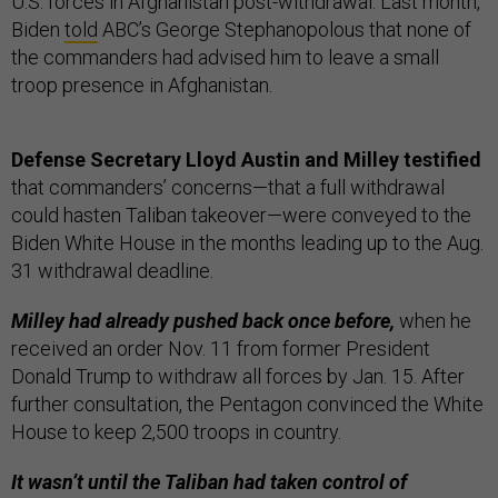
U.S. forces in Afghanistan post-withdrawal. Last month,
Biden
told
ABC’s George Stephanopolous that none of
the commanders had advised him to leave a small
troop presence in Afghanistan.
Defense Secretary Lloyd Austin and Milley testified
that commanders’ concerns—that a full withdrawal
could hasten Taliban takeover—were conveyed to the
Biden White House in the months leading up to the Aug.
31 withdrawal deadline.
Milley had already pushed back once before,
when he
received an order Nov. 11 from former President
Donald Trump to withdraw all forces by Jan. 15. After
further consultation, the Pentagon convinced the White
House to keep 2,500 troops in country.
It wasn’t until the Taliban had taken control of