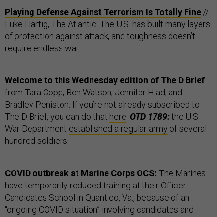
Playing Defense Against Terrorism Is Totally Fine
//
Luke Hartig, The Atlantic: The U.S. has built many layers
of protection against attack, and toughness doesn’t
require endless war.
Welcome to this Wednesday edition of The D Brief
from Tara Copp, Ben Watson, Jennifer Hlad, and
Bradley Peniston. If you’re not already subscribed to
The D Brief, you can do that
here
.
OTD 1789:
the U.S.
War Department
established a regular army
of several
hundred soldiers.
COVID outbreak at Marine Corps OCS:
The Marines
have temporarily reduced training at their Officer
Candidates School in Quantico, Va., because of an
“ongoing COVID situation” involving candidates and