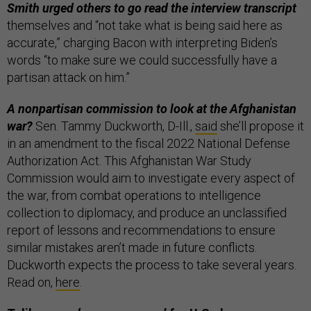
Smith urged others to go read the interview transcript
themselves and “not take what is being said here as
accurate,” charging Bacon with interpreting Biden’s
words “to make sure we could successfully have a
partisan attack on him.”
A nonpartisan commission to look at the Afghanistan
war?
Sen. Tammy Duckworth, D-Ill.,
said
she’ll propose it
in an amendment to the fiscal 2022 National Defense
Authorization Act. This Afghanistan War Study
Commission would aim to investigate every aspect of
the war, from combat operations to intelligence
collection to diplomacy, and produce an unclassified
report of lessons and recommendations to ensure
similar mistakes aren’t made in future conflicts.
Duckworth expects the process to take several years.
Read on,
here
.