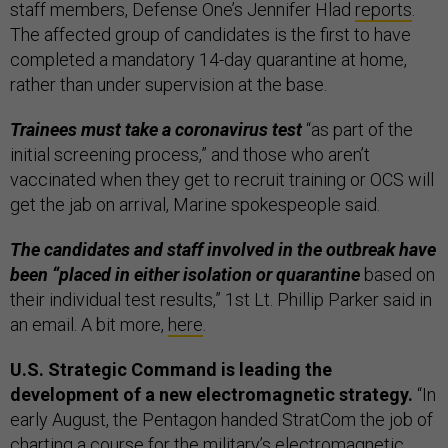
staff members, Defense One’s Jennifer Hlad
reports
.
The affected group of candidates is the first to have
completed a mandatory 14-day quarantine at home,
rather than under supervision at the base.
Trainees must take a coronavirus test
“as part of the
initial screening process,” and those who aren’t
vaccinated when they get to recruit training or OCS will
get the jab on arrival, Marine spokespeople said.
The candidates and staff involved in the outbreak have
been “placed in either isolation or quarantine
based on
their individual test results,” 1st Lt. Phillip Parker said in
an email. A bit more,
here
.
U.S. Strategic Command is leading the
development of a new electromagnetic strategy.
“In
early August, the Pentagon handed StratCom the job of
charting a course for the military’s electromagnetic