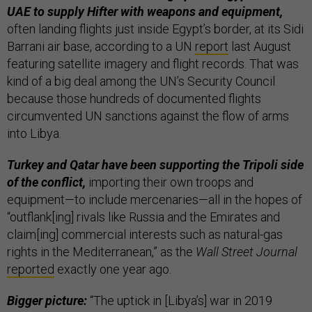
UAE to supply Hifter with weapons and equipment,
often landing flights just inside Egypt’s border, at its Sidi
Barrani air base, according to a UN
report
last August
featuring satellite imagery and flight records. That was
kind of a big deal among the UN’s Security Council
because those hundreds of documented flights
circumvented UN sanctions against the flow of arms
into Libya.
Turkey and Qatar have been supporting the Tripoli side
of the conflict,
importing their own troops and
equipment—to include mercenaries—all in the hopes of
“outflank[ing] rivals like Russia and the Emirates and
claim[ing] commercial interests such as natural-gas
rights in the Mediterranean,” as the
Wall Street Journal
reported
exactly one year ago.
Bigger picture:
“The uptick in [Libya’s] war in 2019