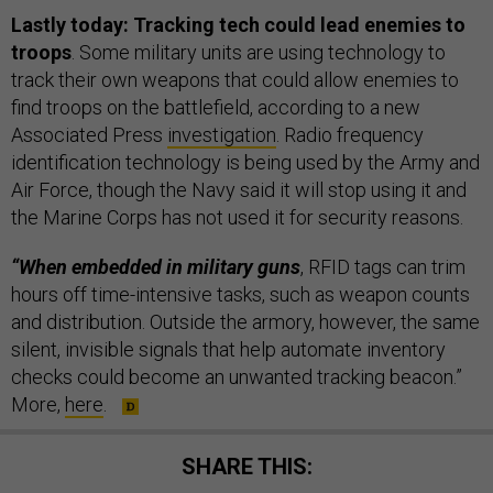
Lastly today: Tracking tech could lead enemies to
troops
. Some military units are using technology to
track their own weapons that could allow enemies to
find troops on the battlefield, according to a new
Associated Press
investigation
. Radio frequency
identification technology is being used by the Army and
Air Force, though the Navy said it will stop using it and
the Marine Corps has not used it for security reasons.
“When embedded in military guns
, RFID tags can trim
hours off time-intensive tasks, such as weapon counts
and distribution. Outside the armory, however, the same
silent, invisible signals that help automate inventory
checks could become an unwanted tracking beacon.”
More,
here
.
SHARE THIS: