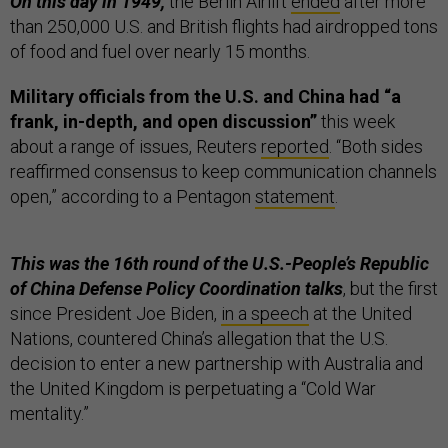
On this day in 1949,
the Berlin Airlift
ended
after more
than 250,000 U.S. and British flights had airdropped tons
of food and fuel over nearly 15 months.
Military officials from the U.S. and China had “a
frank, in-depth, and open discussion”
this week
about a range of issues, Reuters
reported
. “Both sides
reaffirmed consensus to keep communication channels
open,” according to a Pentagon
statement
.
This was the 16th round of the U.S.-People’s Republic
of China Defense Policy Coordination talks
, but the first
since President Joe Biden,
in a speech
at the United
Nations, countered China’s allegation that the U.S.
decision to enter a new partnership with Australia and
the United Kingdom is perpetuating a “Cold War
mentality.”