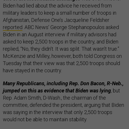
Biden had lied about the advice he received from
military leaders to keep a small number of troops in
Afghanistan, Defense One’s Jacqueline Feldsher
reported
. ABC News’ George Stephanopoulos asked
Biden in an August interview if military advisors had
asked to keep 2,500 troops in the country, and Biden
replied, “No, they didn’t. It was split. That wasn’t true.”
McKenzie and Milley, however, both told Congress on
Tuesday that their view was that 2,500 troops should
have stayed in the country.
Many Republicans, including Rep. Don Bacon, R-Neb.,
jumped on this as evidence that Biden was lying
, but
Rep. Adam Smith, D-Wash., the chairman of the
committee, defended the president, arguing that Biden
was saying in the interview that only 2,500 troops
would not be able to maintain stability.