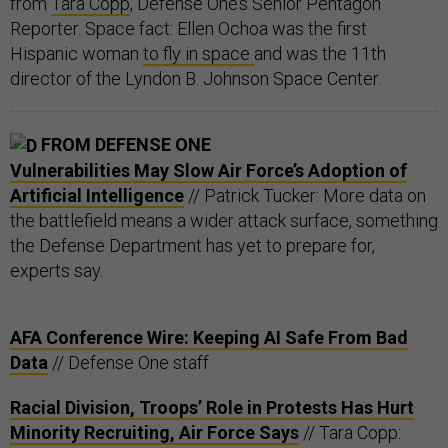
from
Tara Copp
, Defense One’s Senior Pentagon
Reporter. Space fact: Ellen Ochoa was the first
Hispanic woman
to fly in space
and was the 11th
director of the Lyndon B. Johnson Space Center.
FROM DEFENSE ONE
Vulnerabilities May Slow Air Force’s Adoption of
Artificial Intelligence
// Patrick Tucker: More data on
the battlefield means a wider attack surface, something
the Defense Department has yet to prepare for,
experts say.
AFA Conference Wire: Keeping AI Safe From Bad
Data
// Defense One staff
Racial Division, Troops’ Role in Protests Has Hurt
Minority Recruiting, Air Force Says
// Tara Copp: