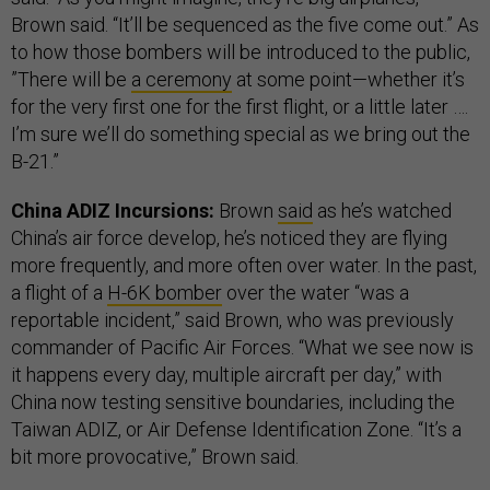
Brown said. “It’ll be sequenced as the five come out.” As
to how those bombers will be introduced to the public,
”There will be
a ceremony
at some point—whether it’s
for the very first one for the first flight, or a little later ….
I’m sure we’ll do something special as we bring out the
B-21.”
China ADIZ Incursions:
Brown
said
as he’s watched
China’s air force develop, he’s noticed they are flying
more frequently, and more often over water. In the past,
a flight of a
H-6K bomber
over the water “was a
reportable incident,” said Brown, who was previously
commander of Pacific Air Forces. “What we see now is
it happens every day, multiple aircraft per day,” with
China now testing sensitive boundaries, including the
Taiwan ADIZ, or Air Defense Identification Zone. “It’s a
bit more provocative,” Brown said.