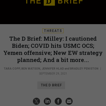
THREATS
The D Brief: Milley: I cautioned
Biden; COVID hits USMC OCS;
Yemen offensive; New EW strategy
planned; And a bit more...
TARA COPP
,
BEN WATSON
,
JENNIFER HLAD
and
BRADLEY PENISTON
|
SEPTEMBER 29, 2021
THE D BRIEF