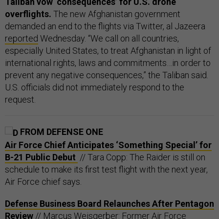
Taliban vow ‘consequences’ for U.S. drone
overflights.
The new Afghanistan government
demanded an end to the flights via Twitter, al Jazeera
reported
Wednesday. “We call on all countries,
especially United States, to treat Afghanistan in light of
international rights, laws and commitments…in order to
prevent any negative consequences,” the Taliban said.
U.S. officials did not immediately respond to the
request.
FROM DEFENSE ONE
Air Force Chief Anticipates ‘Something Special’ for
B-21 Public Debut
// Tara Copp: The Raider is still on
schedule to make its first test flight with the next year,
Air Force chief says.
Defense Business Board Relaunches After Pentagon
Review
// Marcus Weisgerber: Former Air Force