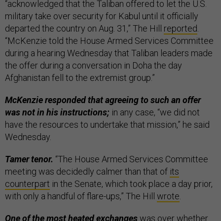
“acknowledged that the Taliban offered to let the U.S.
military take over security for Kabul until it officially
departed the country on Aug. 31,” The Hill
reported
.
“McKenzie told the House Armed Services Committee
during a hearing Wednesday that Taliban leaders made
the offer during a conversation in Doha the day
Afghanistan fell to the extremist group.”
McKenzie responded that agreeing to such an offer
was not in his instructions;
in any case, “we did not
have the resources to undertake that mission,” he said
Wednesday.
Tamer tenor.
“The House Armed Services Committee
meeting was decidedly calmer than that of
its
counterpart
in the Senate, which took place a day prior,
with only a handful of flare-ups,” The Hill
wrote
.
One of the most heated exchanges
was over whether