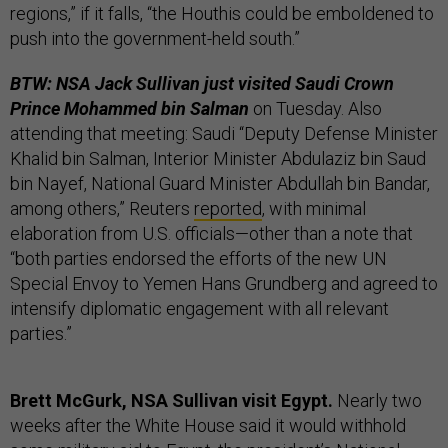
regions,” if it falls, “the Houthis could be emboldened to
push into the government-held south.”
BTW: NSA Jack Sullivan just visited Saudi Crown
Prince Mohammed bin Salman
on Tuesday. Also
attending that meeting: Saudi “Deputy Defense Minister
Khalid bin Salman, Interior Minister Abdulaziz bin Saud
bin Nayef, National Guard Minister Abdullah bin Bandar,
among others,” Reuters
reported
, with minimal
elaboration from U.S. officials—other than a note that
“both parties endorsed the efforts of the new UN
Special Envoy to Yemen Hans Grundberg and agreed to
intensify diplomatic engagement with all relevant
parties.”
Brett McGurk, NSA Sullivan visit Egypt.
Nearly two
weeks after the White House said it would withhold