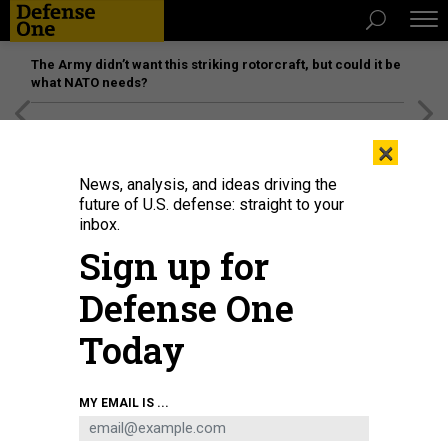
The Army didn’t want this striking rotorcraft, but could it be
what NATO needs?
[SPONSORED]
Unmatched Performance on the Modern
×
Battlefield
News, analysis, and ideas driving the
future of U.S. defense: straight to your
inbox.
Sign up for
Defense One
Today
MY EMAIL IS ...
THREATS
The D Brief: Taliban offered deal as