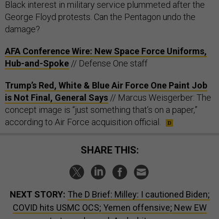
Black interest in military service plummeted after the
George Floyd protests. Can the Pentagon undo the
damage?
AFA Conference Wire: New Space Force Uniforms,
Hub-and-Spoke
// Defense One staff
Trump’s Red, White & Blue Air Force One Paint Job
is Not Final, General Says
// Marcus Weisgerber: The
concept image is “just something that’s on a paper,”
according to Air Force acquisition official.
SHARE THIS:
NEXT STORY:
The D Brief: Milley: I cautioned Biden;
COVID hits USMC OCS; Yemen offensive; New EW