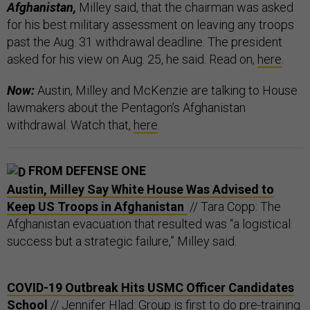
Afghanistan,
Milley said, that the chairman was asked
for his best military assessment on leaving any troops
past the Aug. 31 withdrawal deadline. The president
asked for his view on Aug. 25, he said. Read on,
here
.
Now:
Austin, Milley and McKenzie are talking to House
lawmakers about the Pentagon’s Afghanistan
withdrawal. Watch that,
here
.
FROM DEFENSE ONE
Austin, Milley Say White House Was Advised to
Keep US Troops in Afghanistan
// Tara Copp: The
Afghanistan evacuation that resulted was “a logistical
success but a strategic failure,” Milley said.
COVID-19 Outbreak Hits USMC Officer Candidates
School
// Jennifer Hlad: Group is first to do pre-training