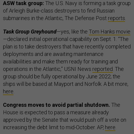
ASW task group:
The U.S. Navy is forming a task group
of Arleigh Burke-class destroyers to find Russian
submarines in the Atlantic, The Defense Post
reports
.
Task Group Greyhound
—yes, like the
Tom Hanks movie
—declared initial operational capability on Sept. 1. “The
plan is to take destroyers that have recently completed
deployments and are awaiting maintenance
availabilities and make them ready for training and
operations in the Atlantic,” USNI News
reported
. The
group should be fully operational by June 2022; the
ships will be based at Mayport and Norfolk. A bit more,
here
.
Congress moves to avoid partial shutdown.
The
House is expected to pass a measure already
approved by the Senate that would push off a vote on
increasing the debt limit to mid-October. AP,
here
.