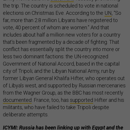
the trip. The country is scheduled to vote in national
elections on Christmas Eve. According to the
UN
, “So
far, more than 2.8 million Libyans have registered to
vote, 40 percent of whom are women.” And that
includes about half a million new voters for a country
that’s been fragmented by a decade of fighting. That
conflict has essentially split the country into more or
less two dominant factions: the UN-recognized
Government of National Accord, based in the capital
city of Tripoli; and the Libyan National Army, run by
former Libyan General Khalifa Hifter, who operates out
of Libya’s west, and supported by Russian mercenaries
from the Wagner Group, as the BBC has most recently
documented
. France, too, has
supported
Hifter and his
militants, who have failed to take Tripoli despite
deliberate attempts.
ICYMI: Russia has been linking up with Egypt and the