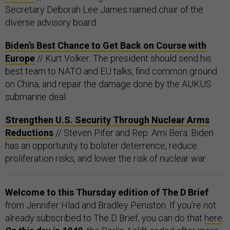
Secretary Deborah Lee James named chair of the
diverse advisory board.
Biden’s Best Chance to Get Back on Course with
Europe
// Kurt Volker: The president should send his
best team to NATO and EU talks, find common ground
on China, and repair the damage done by the AUKUS
submarine deal.
Strengthen U.S. Security Through Nuclear Arms
Reductions
// Steven Pifer and Rep. Ami Bera: Biden
has an opportunity to bolster deterrence, reduce
proliferation risks, and lower the risk of nuclear war.
Welcome to this Thursday edition of The D Brief
from Jennifer Hlad and Bradley Peniston. If you’re not
already subscribed to The D Brief, you can do that
here
.