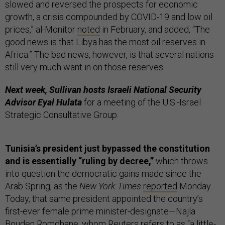
slowed and reversed the prospects for economic
growth, a crisis compounded by COVID-19 and low oil
prices,” al-Monitor
noted
in February, and added, “The
good news is that Libya has the most oil reserves in
Africa.” The bad news, however, is that several nations
still very much want in on those reserves.
Next week, Sullivan hosts Israeli National Security
Advisor Eyal Hulata
for a meeting of the U.S.-Israel
Strategic Consultative Group.
Tunisia’s president just bypassed the constitution
and is essentially “ruling by decree,”
which throws
into question the democratic gains made since the
Arab Spring, as the
New York Times
reported
Monday.
Today, that same president appointed the country’s
first-ever female prime minister-designate—Najla
Bouden Romdhane, whom Reuters
refers
to as “a little-