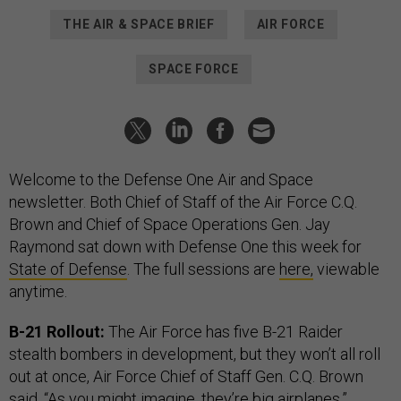
THE AIR & SPACE BRIEF
AIR FORCE
SPACE FORCE
Welcome to the Defense One Air and Space
newsletter. Both Chief of Staff of the Air Force C.Q.
Brown and Chief of Space Operations Gen. Jay
Raymond sat down with Defense One this week for
State of Defense
. The full sessions are
here,
viewable
anytime.
B-21 Rollout:
The Air Force has five B-21 Raider
stealth bombers in development, but they won’t all roll
out at once,
Air Force Chief of Staff Gen. C.Q. Brown
said. “As you might imagine, they’re big airplanes,”