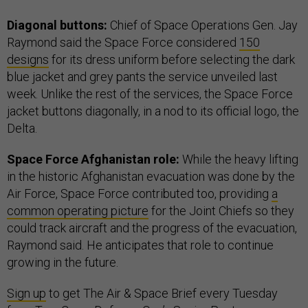
Diagonal buttons:
Chief of Space Operations Gen. Jay
Raymond said the Space Force considered
150
designs
for its dress uniform before selecting the dark
blue jacket and grey pants the service unveiled last
week. Unlike the rest of the services, the Space Force
jacket buttons diagonally, in a nod to its official logo, the
Delta.
Space Force Afghanistan role:
While the heavy lifting
in the historic Afghanistan evacuation was done by the
Air Force, Space Force contributed too, providing
a
common operating picture
for the Joint Chiefs so they
could track aircraft and the progress of the evacuation,
Raymond said. He anticipates that role to continue
growing in the future.
Sign up
to get The Air & Space Brief every Tuesday