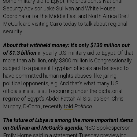
some military aid to Egypt, the president’s National
Security Advisor Jake Sullivan and White House
Coordinator for the Middle East and North Africa Brett
McGurk are visiting Cairo today to talk about regional
security.
About that withheld money: It’s only $130 million out
of $1.3 billion
in yearly U.S. military aid to Egypt. Of that
more than a billion, only $300 million is Congressionally
subject to a pause if Egyptian officials are believed to
have committed human rights abuses, like jailing
political opponents, e.g. And that’s what many U.S.
officials insist is still occurring under the dictatorial
regime of Egypt’s Abdel Fattah Al-Sisi, as Sen. Chris
Murphy, D-Conn., recently
told
Politico
.
The future of Libya is among the more important items
on Sullivan and McGurk’s agenda,
NSC Spokesperson
Emily Horne said in a
statement
Tuesday previewing