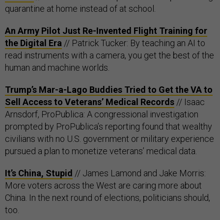
quarantine at home instead of at school.
An Army Pilot Just Re-Invented Flight Training for
the Digital Era
// Patrick Tucker: By teaching an AI to
read instruments with a camera, you get the best of the
human and machine worlds.
Trump’s Mar-a-Lago Buddies Tried to Get the VA to
Sell Access to Veterans’ Medical Records
// Isaac
Arnsdorf, ProPublica: A congressional investigation
prompted by ProPublica’s reporting found that wealthy
civilians with no U.S. government or military experience
pursued a plan to monetize veterans’ medical data.
It’s China, Stupid
// James Lamond and Jake Morris:
More voters across the West are caring more about
China. In the next round of elections, politicians should,
too.