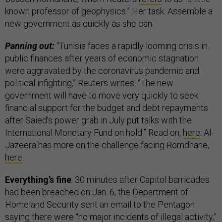
known professor of geophysics.” Her task: Assemble a
new government as quickly as she can.
Panning out:
“Tunisia faces a rapidly looming crisis in
public finances after years of economic stagnation
were aggravated by the coronavirus pandemic and
political infighting,” Reuters writes. “The new
government will have to move very quickly to seek
financial support for the budget and debt repayments
after Saied’s power grab in July put talks with the
International Monetary Fund on hold.” Read on,
here
. Al-
Jazeera has more on the challenge facing Romdhane,
here
.
Everything’s fine
: 30 minutes after Capitol barricades
had been breached on Jan. 6, the Department of
Homeland Security sent an email to the Pentagon
saying there were “no major incidents of illegal activity,”