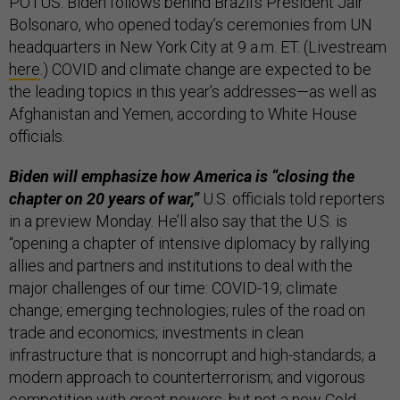
POTUS. Biden follows behind Brazil’s President Jair
Bolsonaro, who opened today’s ceremonies from UN
headquarters in New York City at 9 a.m. ET. (Livestream
here
.) COVID and climate change are expected to be
the leading topics in this year’s addresses—as well as
Afghanistan and Yemen, according to White House
officials.
Biden will emphasize how America is “closing the
chapter on 20 years of war,”
U.S. officials told reporters
in a preview Monday. He’ll also say that the U.S. is
“opening a chapter of intensive diplomacy by rallying
allies and partners and institutions to deal with the
major challenges of our time: COVID-19; climate
change; emerging technologies; rules of the road on
trade and economics; investments in clean
infrastructure that is noncorrupt and high-standards; a
modern approach to counterterrorism; and vigorous
competition with great powers, but not a new Cold