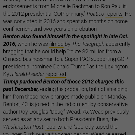
endorsements from Michelle Bachman to Ron Paul in
the 2012 presidential GOP primary,”
Politico
reports
. He
was convicted in 2016 and spent six months on home
confinement and two years on probation.
Benton also found himself in the spotlight in late Oct.
2016,
when he was
filmed
by
The Telegraph
apparently
bragging that he could help “route $2 million from a
Chinese businessman to a Super PAC supporting GOP
presidential nominee Donald Trump,” as the Lexington,
Ky.,
Herald-Leader
reported
.
Trump pardoned Benton of those 2012 charges this
past December,
ending his probation, but not shielding
him from these new charges made public on Monday.
Benton, 43, is joined in the indictment by conservative
author Roy Douglas “Doug” Wead, 75. Wead previously
served as an adviser to both Presidents Bush, the
Washington Post
reports
, and “secretly taped the
younger Bush over a two-year period. Wead released