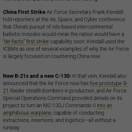
China First Strike
Air Force Secretary Frank Kendall
told reporters at the Air, Space, and Cyber conference
that China’s pursuit of silo-based intercontinental
ballistic missiles would mean the nation would have a
“de-facto” first strike
capability soon. Kendall used the
ICBMs as one of several examples of why the Air Force
is largely focused on countering China now.
New B-21s and a new C-130:
In that vein, Kendall also
announced that the Air Force now has
five prototype B-
21
Raider stealth bombers in production, and Air Force
Special Operations Command provided details on its
project to turn an MC-130J Commando II
into an
amphibious warplane,
capable of conducting
extractions, insertions, and logistics—all without a
runway.