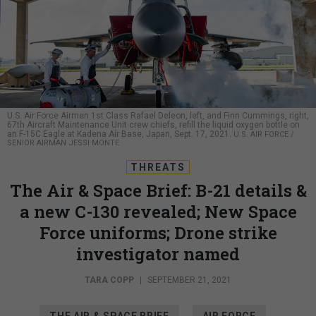
U.S. Air Force Airmen 1st Class Rafael Deleon, left, and Finn Cummings, right,
67th Aircraft Maintenance Unit crew chiefs, refill the liquid oxygen bottle on
an F-15C Eagle at Kadena Air Base, Japan, Sept. 17, 2021.
U.S. AIR FORCE /
SENIOR AIRMAN JESSI MONTE
THREATS
The Air & Space Brief: B-21 details &
a new C-130 revealed; New Space
Force uniforms; Drone strike
investigator named
TARA COPP
|
SEPTEMBER 21, 2021