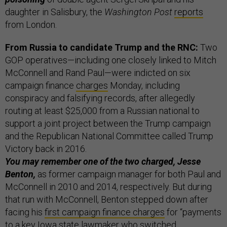
daughter in Salisbury, the
Washington Post
reports
from London.
From Russia to candidate Trump and the RNC:
Two
GOP operatives—including one closely linked to Mitch
McConnell and Rand Paul—were indicted on six
campaign finance
charges
Monday, including
conspiracy and falsifying records, after allegedly
routing at least $25,000 from a Russian national to
support a joint project between the Trump campaign
and the Republican National Committee called Trump
Victory back in 2016.
You may remember one of the two charged, Jesse
Benton,
as former campaign manager for both Paul and
McConnell in 2010 and 2014, respectively. But during
that run with McConnell, Benton stepped down after
facing his
first campaign finance charges
for “payments
to a key Iowa state lawmaker who switched