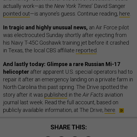
actually work—as the
New York Times
’ David Sanger
pointed out
—is anyone’s guess. Continue reading,
here
.
In tragic and highly unusual news,
an Air Force pilot
was electrocuted Sunday shortly after ejecting from
his Navy T-45C Goshawk training jet before it crashed
in Texas, the local CBS affiliate
reported
.
And lastly today: Glimpse a rare Russian Mi-17
helicopter
after apparent U.S. special operators had to
repair it after an emergency landing on a private farm in
North Carolina this past spring. The Drive spotted the
story after it was
published
in the
Air Facts
aviation
journal last week. Read the full account, based on
publicly available information, at The Drive,
here
.
SHARE THIS: