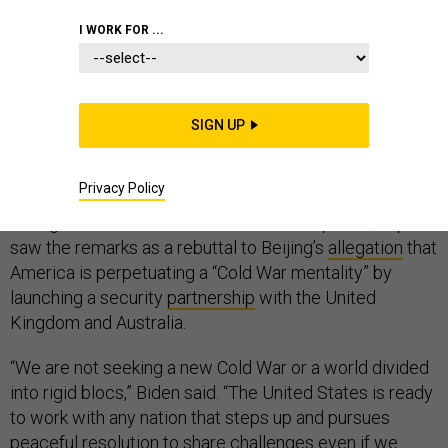
I WORK FOR ...
Even as the Pentagon focuses on competing with
China and Russia, the United States is not seeking
SIGN UP
another world-dividing Cold War, President Joe Biden
said Tuesday in a speech at the United Nations.
Privacy Policy
Though Biden did not name China in his speech, experts
saw the remarks as a rebuttal to Beijing’s
allegation
that
America is perpetuating a “Cold War mentality” by
launching a security
partnership
with the United
Kingdom and Australia.
“We are not seeking a new Cold War or a world divided
into rigid blocs,” Biden said. “The United States is ready
to work with any nation that steps up and pursues
peaceful resolution to share challenges even if we