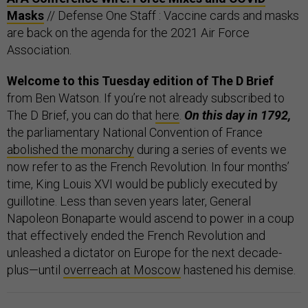
Masks
// Defense One Staff : Vaccine cards and masks
are back on the agenda for the 2021 Air Force
Association.
Welcome to this Tuesday edition of The D Brief
from Ben Watson. If you’re not already subscribed to
The D Brief, you can do that
here
.
On this day in 1792,
the parliamentary National Convention of France
abolished the monarchy
during a series of events we
now refer to as the French Revolution. In four months’
time, King Louis XVI would be publicly executed by
guillotine. Less than seven years later, General
Napoleon Bonaparte would ascend to power in a coup
that effectively ended the French Revolution and
unleashed a dictator on Europe for the next decade-
plus—until
overreach at Moscow
hastened his demise.