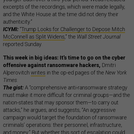
excerpts of the recordings, which were made legally,
and the White House at the time did not deny their
authenticity.”
ICYMI:
“
Trump Looks for Challenger to Depose Mitch
McConnell as Split Widens
,” the
Wall Street Journal
reported Sunday.
This week in big ideas: It’s time to go on the cyber
offensive against ransomware hackers,
Dmitri
Alperovitch
writes
in the op-ed pages of the
New York
Times
.
The gist:
A “comprehensive anti-ransomware strategy
must make it more difficult for criminal groups—and the
nation-states that may sponsor them—to carry out
attacks,” he argues, and suggests, “An aggressive
campaign would target the foundation of ransomware
criminals’ operations: their personnel, infrastructure,
and money.” But whether this sort of escalation could