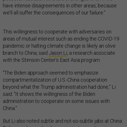
have intense disagreements in other areas, because
we’ll all suffer the consequences of our failure.”
This willingness to cooperate with adversaries on
areas of mutual interest such as ending the COVID-19
pandemic or halting climate change is likely an olive
branch to China, said
Jason Li
, a research associate
with the Stimson Center’s East Asia program.
“The Biden approach seemed to emphasize
compartmentalization of U.S.-China cooperation
beyond what the Trump administration had done,” Li
said. “It shows the willingness of the Biden
administration to cooperate on some issues with
China.”
But Li also noted subtle and not-so-subtle jabs at China.