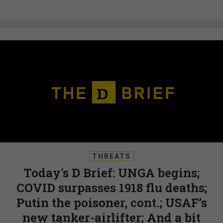
THREATS
Today's D Brief: UNGA begins;
COVID surpasses 1918 flu deaths;
Putin the poisoner, cont.; USAF’s
new tanker-airlifter; And a bit