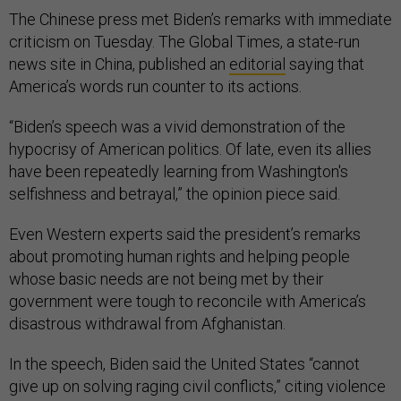
The Chinese press met Biden’s remarks with immediate
criticism on Tuesday. The Global Times, a state-run
news site in China, published an
editorial
saying that
America’s words run counter to its actions.
“Biden’s speech was a vivid demonstration of the
hypocrisy of American politics. Of late, even its allies
have been repeatedly learning from Washington's
selfishness and betrayal,” the opinion piece said.
Even Western experts said the president’s remarks
about promoting human rights and helping people
whose basic needs are not being met by their
government were tough to reconcile with America’s
disastrous withdrawal from Afghanistan.
In the speech, Biden said the United States “cannot
give up on solving raging civil conflicts,” citing violence