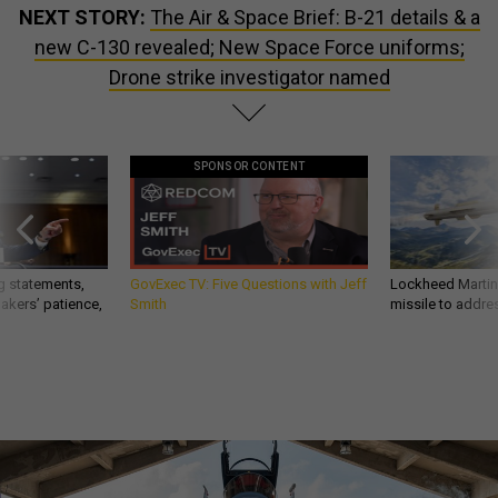
NEXT STORY:
The Air & Space Brief: B-21 details & a
new C-130 revealed; New Space Force uniforms;
Drone strike investigator named
SPONSOR CONTENT
g statements,
GovExec TV: Five Questions with Jeff
Lockheed Martin 
akers’ patience,
Smith
missile to addre