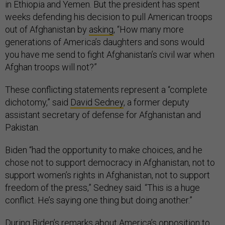
in Ethiopia and Yemen. But the president has spent
weeks defending his decision to pull American troops
out of Afghanistan by
asking
, “How many more
generations of America’s daughters and sons would
you have me send to fight Afghanistan’s civil war when
Afghan troops will not?”
These conflicting statements represent a “complete
dichotomy,” said
David Sedney
, a former deputy
assistant secretary of defense for Afghanistan and
Pakistan.
Biden “had the opportunity to make choices, and he
chose not to support democracy in Afghanistan, not to
support women’s rights in Afghanistan, not to support
freedom of the press,” Sedney said. “This is a huge
conflict. He’s saying one thing but doing another.”
During Biden’s remarks about America’s opposition to