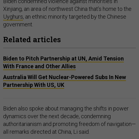
Biden condemned violence against minorities in
Xinjiang, an area of northwest China that’s home to the
Uyghurs
, an ethnic minority targeted by the Chinese
government.
Related articles
Biden to Pitch Partnership at UN, Amid Tension
With France and Other Allies
Australia Will Get Nuclear-Powered Subs In New
Partnership With US, UK
Biden also spoke about managing the shifts in power
dynamics over the next decade, condemning
authoritarianism and promoting freedom of navigation—
all remarks directed at China, Li said.