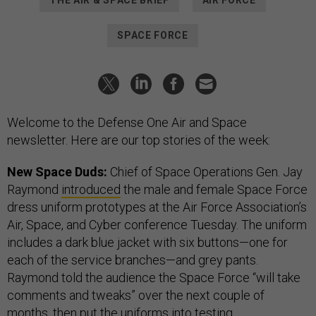
THE AIR & SPACE BRIEF
AIR FORCE
SPACE FORCE
Welcome to the Defense One Air and Space
newsletter. Here are our top stories of the week:
New Space Duds:
Chief of Space Operations Gen. Jay
Raymond
introduced
the male and female Space Force
dress uniform prototypes at the Air Force Association’s
Air, Space, and Cyber conference Tuesday. The uniform
includes a dark blue jacket with six buttons—one for
each of the service branches—and grey pants.
Raymond told the audience the Space Force “will take
comments and tweaks” over the next couple of
months, then put the uniforms into testing.