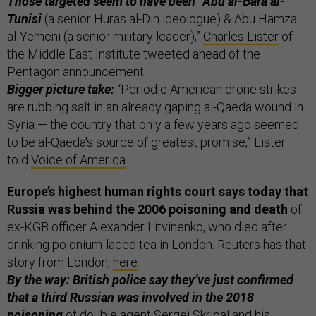
Those targeted seem to have been “Abu al-Bara al-
Tunisi
(a senior Huras al-Din ideologue) & Abu Hamza
al-Yemeni (a senior military leader),”
Charles Lister
of
the Middle East Institute tweeted ahead of the
Pentagon announcement.
Bigger picture take:
“Periodic American drone strikes
are rubbing salt in an already gaping al-Qaeda wound in
Syria — the country that only a few years ago seemed
to be al-Qaeda's source of greatest promise,” Lister
told
Voice of America
.
Europe’s highest human rights court says today that
Russia was behind the 2006 poisoning and death
of
ex-KGB officer Alexander Litvinenko, who died after
drinking polonium-laced tea in London. Reuters has that
story from London,
here
.
By the way: British police say they’ve just confirmed
that a third Russian was involved in the 2018
poisoning
of double agent Sergei Skripal and his