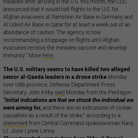
measles after arriving in the U.S. this month, the CDC
announced that it would halt flights to the U.S. for
Afghan evacuees at Ramstein Air Base in Germany and
Al Udeid Air Base in Qatar for at least a week out of an
abundance of caution. The agency is now
recommending a stoppage on flights until Afghan
evacuees receive the measles vaccine and develop
immunity.” More
here
.
The U.S. military seems to have killed two alleged
senior al-Qaeda leaders in a drone strike
Monday
over Idlib province, Defense Department Press
Secretary John Kirby
said
Monday from the Pentagon.
“Initial indications are that we struck the individual we
were aiming for,
and there are no indications of civilian
casualties as a result of the strike,” according to a
statement
from Central Command spokeswoman Navy
Lt. Josie Lynne Lenny.