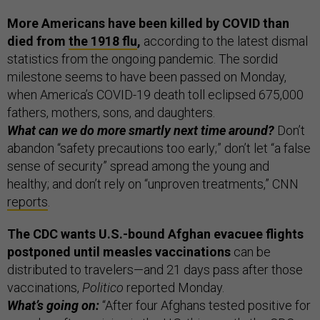
More Americans have been killed by COVID than
died from
the 1918 flu
,
according to the latest dismal
statistics from the ongoing pandemic. The sordid
milestone seems to have been passed on Monday,
when America’s COVID-19 death toll eclipsed 675,000
fathers, mothers, sons, and daughters.
What can we do more smartly next time around?
Don’t
abandon “safety precautions too early;” don’t let “a false
sense of security” spread among the young and
healthy; and don’t rely on “unproven treatments,” CNN
reports
.
The CDC wants U.S.-bound Afghan evacuee flights
postponed until measles vaccinations
can be
distributed to travelers—and 21 days pass after those
vaccinations,
Politico
reported Monday.
What’s going on:
“After four Afghans tested positive for