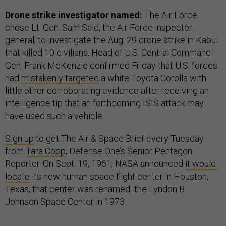
Drone strike investigator named:
The Air Force
chose Lt. Gen. Sam Said, the Air Force inspector
general, to investigate the Aug. 29 drone strike in Kabul
that killed 10 civilians. Head of U.S. Central Command
Gen. Frank McKenzie confirmed Friday that U.S. forces
had
mistakenly targeted
a white Toyota Corolla with
little other corroborating evidence after receiving an
intelligence tip that an forthcoming ISIS attack may
have used such a vehicle.
Sign up
to get The Air & Space Brief every Tuesday
from
Tara Copp
, Defense One’s Senior Pentagon
Reporter. On Sept. 19, 1961, NASA announced
it would
locate
its new human space flight center in Houston,
Texas; that center was renamed the Lyndon B.
Johnson Space Center in 1973.