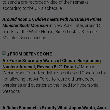
to send a pre-recorded video of their remarks,
according to the UN’s
schedule
.
Around noon ET, Biden meets with Australian Prime
Minister Scott Morrison
in New York. Later, around 5
p.m. ET at the White House, Biden hosts UK Prime
Minister Boris Johnson.
FROM DEFENSE ONE
Air Force Secretary Warns of China’s Burgeoning
Nuclear Arsenal, Reveals B-21 Detail
// Marcus
Weisgerber: Frank Kendall also criticized Congress for
not allowing the Air Force to retire old, unneeded
warplanes and questioned the need for hypersonic
weapons.
A Rahm Emanuel is Exactly What Japan Wants, Asia