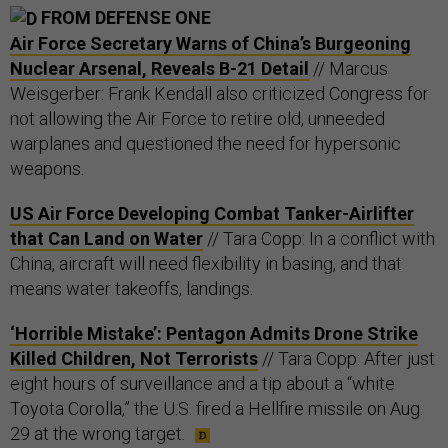
FROM DEFENSE ONE
Air Force Secretary Warns of China’s Burgeoning
Nuclear Arsenal, Reveals B-21 Detail
// Marcus
Weisgerber: Frank Kendall also criticized Congress for
not allowing the Air Force to retire old, unneeded
warplanes and questioned the need for hypersonic
weapons.
US Air Force Developing Combat Tanker-Airlifter
that Can Land on Water
// Tara Copp: In a conflict with
China, aircraft will need flexibility in basing, and that
means water takeoffs, landings.
‘Horrible Mistake’: Pentagon Admits Drone Strike
Killed Children, Not Terrorists
// Tara Copp: After just
eight hours of surveillance and a tip about a “white
Toyota Corolla,” the U.S. fired a Hellfire missile on Aug.
29 at the wrong target.