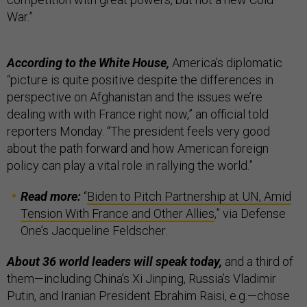
War.”
According to the White House,
America’s diplomatic
“picture is quite positive despite the differences in
perspective on Afghanistan and the issues we’re
dealing with with France right now,” an official told
reporters Monday. “The president feels very good
about the path forward and how American foreign
policy can play a vital role in rallying the world.”
Read more:
“
Biden to Pitch Partnership at UN, Amid
Tension With France and Other Allies
,” via Defense
One’s Jacqueline Feldscher.
About 36 world leaders will speak today,
and a third of
them—including China’s Xi Jinping, Russia’s Vladimir
Putin, and Iranian President Ebrahim Raisi, e.g.—chose