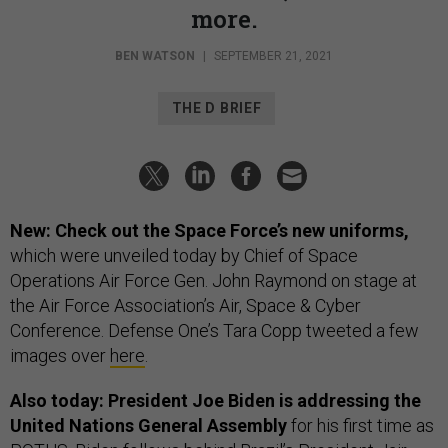
more.
BEN WATSON
|
SEPTEMBER 21, 2021
THE D BRIEF
New: Check out the Space Force’s new uniforms,
which were unveiled today by Chief of Space
Operations Air Force Gen. John Raymond on stage at
the Air Force Association’s Air, Space & Cyber
Conference. Defense One’s Tara Copp tweeted a few
images over
here
.
Also today: President Joe Biden is addressing the
United Nations General Assembly
for his first time as