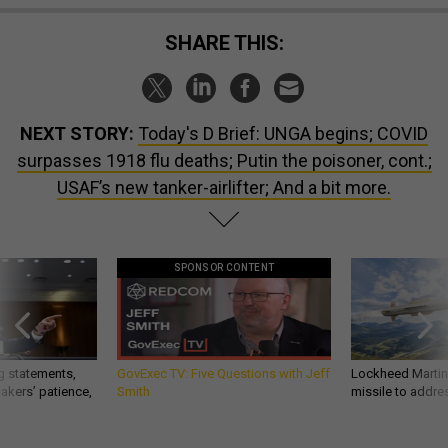
SHARE THIS:
NEXT STORY:
Today's D Brief: UNGA begins; COVID
surpasses 1918 flu deaths; Putin the poisoner, cont.;
USAF’s new tanker-airlifter; And a bit more.
SPONSOR CONTENT
g statements,
GovExec TV: Five Questions with Jeff
Lockheed Martin 
akers’ patience,
Smith
missile to addre