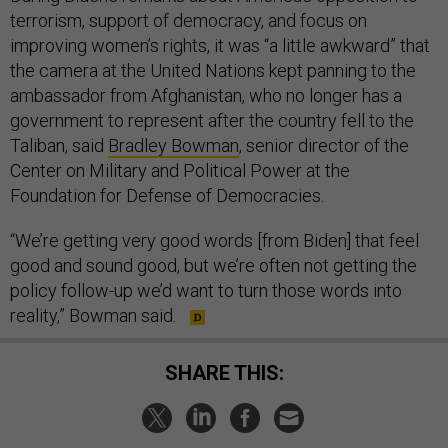
terrorism, support of democracy, and focus on
improving women’s rights, it was “a little awkward” that
the camera at the United Nations kept panning to the
ambassador from Afghanistan, who no longer has a
government to represent after the country fell to the
Taliban, said
Bradley Bowman
, senior director of the
Center on Military and Political Power at the
Foundation for Defense of Democracies.
“We’re getting very good words [from Biden] that feel
good and sound good, but we’re often not getting the
policy follow-up we’d want to turn those words into
reality,” Bowman said.
SHARE THIS: