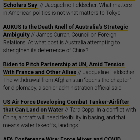
Scholars Say
// Jacqueline Feldscher: What matters
in American politics is not what matters to Tokyo.
AUKUS Is the Death Knell of Australia's Strategic
Ambiguity
// James Curran, Council on Foreign
Relations: At what cost is Australia attempting to
strengthen its deterrence of China?
Biden to Pitch Partnership at UN, Amid Tension
With France and Other Allies
// Jacqueline Feldscher:
The withdrawal from Afghanistan “opens the chapter”
for diplomacy, a senior administration official said.
US Air Force Developing Combat Tanker-Airlifter
that Can Land on Water
// Tara Copp: In a conflict with
China, aircraft will need flexibility in basing, and that
means water takeoffs, landings.
AFA Conference Wire: Force Mixes and COVID