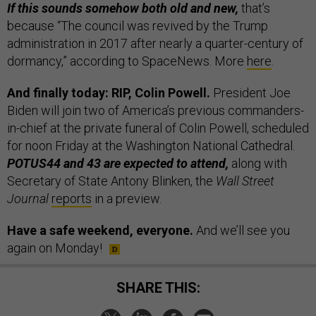
If this sounds somehow both old and new,
that’s
because “The council was revived by the Trump
administration in 2017 after nearly a quarter-century of
dormancy,” according to SpaceNews. More
here
.
And finally today: RIP, Colin Powell.
President Joe
Biden will join two of America’s previous commanders-
in-chief at the private funeral of Colin Powell, scheduled
for noon Friday at the Washington National Cathedral.
POTUS44 and 43 are expected to attend,
along with
Secretary of State Antony Blinken, the
Wall Street
Journal
reports
in a preview.
Have a safe weekend, everyone.
And we’ll see you
again on Monday!
SHARE THIS: