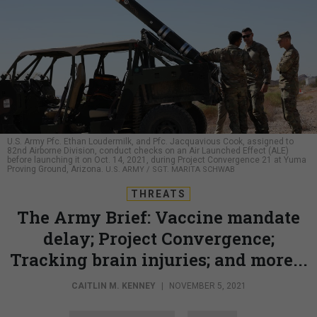
U.S. Army Pfc. Ethan Loudermilk, and Pfc. Jacquavious Cook, assigned to
82nd Airborne Division, conduct checks on an Air Launched Effect (ALE)
before launching it on Oct. 14, 2021, during Project Convergence 21 at Yuma
Proving Ground, Arizona.
U.S. ARMY / SGT. MARITA SCHWAB
THREATS
The Army Brief: Vaccine mandate
delay; Project Convergence;
Tracking brain injuries; and more...
CAITLIN M. KENNEY
|
NOVEMBER 5, 2021