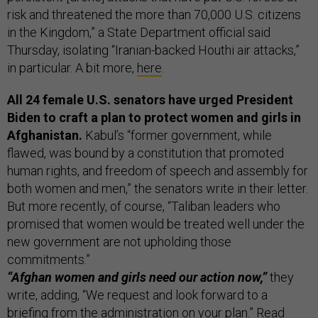
risk and threatened the more than 70,000 U.S. citizens
in the Kingdom,” a State Department official said
Thursday, isolating “Iranian-backed Houthi air attacks,”
in particular. A bit more,
here
.
All 24 female U.S. senators have urged President
Biden to craft a plan to protect women and girls in
Afghanistan.
Kabul’s “former government, while
flawed, was bound by a constitution that promoted
human rights, and freedom of speech and assembly for
both women and men,” the senators write in their letter.
But more recently, of course, “Taliban leaders who
promised that women would be treated well under the
new government are not upholding those
commitments.”
“Afghan women and girls need our action now,”
they
write, adding, “We request and look forward to a
briefing from the administration on your plan.” Read