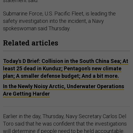
statement said.
Submarine Force, U.S. Pacific Fleet, is leading the
safety investigation into the incident, a Navy
spokeswoman said Thursday.
Related articles
Today's D Brief: Collision in the South China Sea; At
least 25 dead in Kunduz; Pentagon’s new climate
plan; A smaller defense budget; And a bit more.
In the Newly Noisy Arctic, Underwater Operations
Are Getting Harder
Earlier in the day, Thursday, Navy Secretary Carlos Del
Toro said that he was confident that the investigations
will determine if people need to be held accountable.