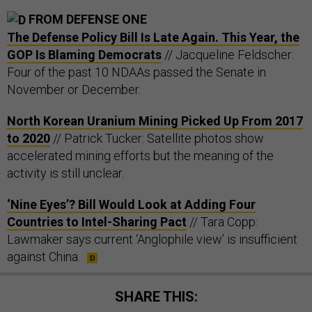
FROM DEFENSE ONE
The Defense Policy Bill Is Late Again. This Year, the
GOP Is Blaming Democrats
// Jacqueline Feldscher:
Four of the past 10 NDAAs passed the Senate in
November or December.
North Korean Uranium Mining Picked Up From 2017
to 2020
// Patrick Tucker: Satellite photos show
accelerated mining efforts but the meaning of the
activity is still unclear.
‘Nine Eyes’? Bill Would Look at Adding Four
Countries to Intel-Sharing Pact
// Tara Copp:
Lawmaker says current ‘Anglophile view’ is insufficient
against China.
SHARE THIS: