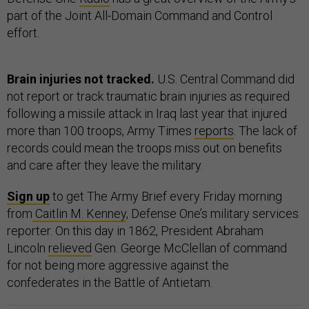
part of the Joint All-Domain Command and Control
effort.
Brain injuries not tracked.
U.S. Central Command did
not report or track traumatic brain injuries as required
following a missile attack in Iraq last year that injured
more than 100 troops, Army Times
reports
. The lack of
records could mean the troops miss out on benefits
and care after they leave the military.
Sign up
to get The Army Brief every Friday morning
from
Caitlin M. Kenney
, Defense One’s military services
reporter. On this day in 1862, President Abraham
Lincoln
relieved
Gen. George McClellan of command
for not being more aggressive against the
confederates in the Battle of Antietam.