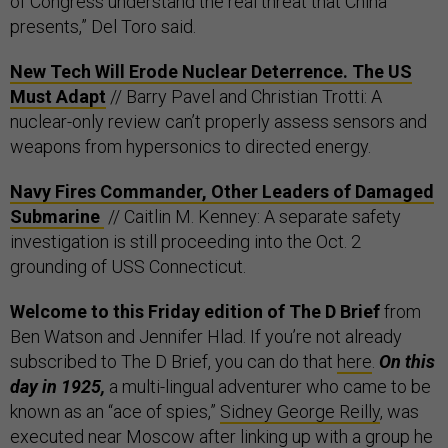
of Congress understand the real threat that China
presents,” Del Toro said.
New Tech Will Erode Nuclear Deterrence. The US
Must Adapt
// Barry Pavel and Christian Trotti: A
nuclear-only review can’t properly assess sensors and
weapons from hypersonics to directed energy.
Navy Fires Commander, Other Leaders of Damaged
Submarine
// Caitlin M. Kenney: A separate safety
investigation is still proceeding into the Oct. 2
grounding of USS Connecticut.
Welcome to this Friday edition of The D Brief
from
Ben Watson and Jennifer Hlad. If you’re not already
subscribed to The D Brief, you can do that
here
.
On this
day in 1925,
a multi-lingual adventurer who came to be
known as an “ace of spies,”
Sidney George Reilly
, was
executed near Moscow after linking up with a group he