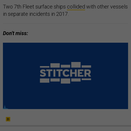
Two 7th Fleet surface ships
collided
with other vessels
in separate incidents in 2017.
Don't miss: