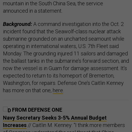
mountain in the South China Sea, the service
announced in a statement.
Background:
A command investigation into the Oct. 2
incident found that the Seawolf-class nuclear attack
submarine grounded on an uncharted seamount while
operating in international waters, U.S. 7th Fleet said
Monday. The grounding injured 11 sailors and damaged
the ballast tanks in the submarine’s forward section, and
now the vessel is in Guam for damage assessment. It’s
expected to return to its homeport of Bremerton,
Washington, for repairs. Defense One’s Caitlin Kenney
has more on that one,
here
.
FROM DEFENSE ONE
Navy Secretary Seeks 3-5% Annual Budget
Increases
// Caitlin M. Kenney: “I think more members