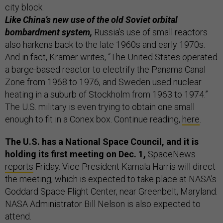
city block.
Like China’s new use of the old Soviet orbital
bombardment system,
Russia’s use of small reactors
also harkens back to the late 1960s and early 1970s.
And in fact, Kramer writes, “The United States operated
a barge-based reactor to electrify the Panama Canal
Zone from 1968 to 1976, and Sweden used nuclear
heating in a suburb of Stockholm from 1963 to 1974.”
The U.S. military is even trying to obtain one small
enough to fit in a Conex box. Continue reading,
here
.
The U.S. has a National Space Council, and it is
holding its first meeting on Dec. 1,
SpaceNews
reports
Friday. Vice President Kamala Harris will direct
the meeting, which is expected to take place at NASA’s
Goddard Space Flight Center, near Greenbelt, Maryland.
NASA Administrator Bill Nelson is also expected to
attend.