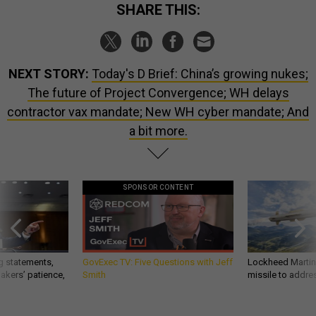
SHARE THIS:
NEXT STORY:
Today's D Brief: China’s growing nukes;
The future of Project Convergence; WH delays
contractor vax mandate; New WH cyber mandate; And
a bit more.
SPONSOR CONTENT
g statements,
GovExec TV: Five Questions with Jeff
Lockheed Martin 
akers’ patience,
Smith
missile to addre