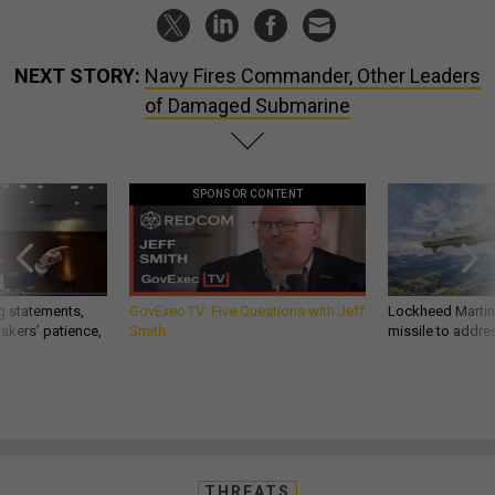
NEXT STORY:
Navy Fires Commander, Other Leaders
of Damaged Submarine
SPONSOR CONTENT
g statements,
GovExec TV: Five Questions with Jeff
Lockheed Martin 
akers’ patience,
Smith
missile to addre
THREATS