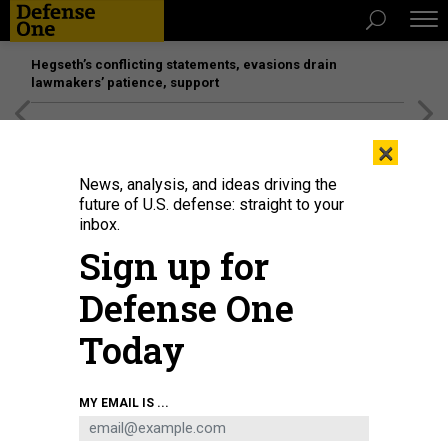
Hegseth’s conflicting statements, evasions drain
lawmakers’ patience, support
[SPONSORED]
Unmatched Performance on the Modern
×
Battlefield
News, analysis, and ideas driving the
future of U.S. defense: straight to your
inbox.
Sign up for
Defense One
Today
MY EMAIL IS ...
THREATS
Today's D Brief: USN needs more $,