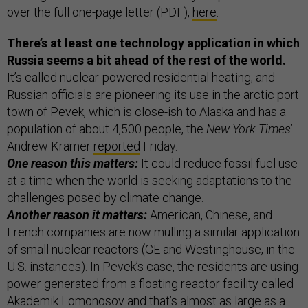
over the full one-page letter (PDF),
here
.
There’s at least one technology application in which
Russia seems a bit ahead of the rest of the world.
It’s called nuclear-powered residential heating, and
Russian officials are pioneering its use in the arctic port
town of Pevek, which is close-ish to Alaska and has a
population of about 4,500 people, the
New York Times
’
Andrew Kramer
reported
Friday.
One reason this matters:
It could reduce fossil fuel use
at a time when the world is seeking adaptations to the
challenges posed by climate change.
Another reason it matters:
American, Chinese, and
French companies are now mulling a similar application
of small nuclear reactors (GE and Westinghouse, in the
U.S. instances). In Pevek’s case, the residents are using
power generated from a floating reactor facility called
Akademik Lomonosov and that’s almost as large as a