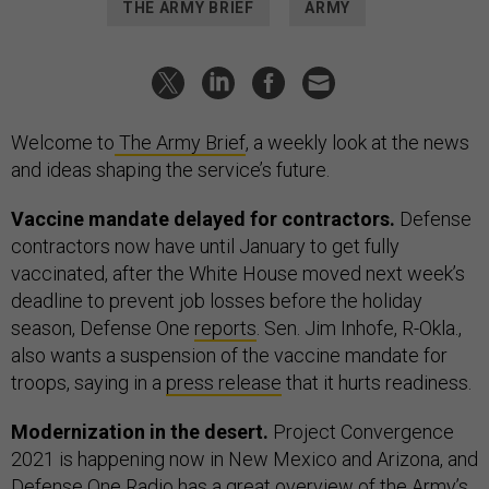
THE ARMY BRIEF
ARMY
Welcome to
The Army Brief
, a weekly look at the news
and ideas shaping the service’s future.
Vaccine mandate delayed for contractors.
Defense
contractors now have until January to get fully
vaccinated, after the White House moved next week’s
deadline to prevent job losses before the holiday
season, Defense One
reports
. Sen. Jim Inhofe, R-Okla.,
also wants a suspension of the vaccine mandate for
troops, saying in a
press release
that it hurts readiness.
Modernization in the desert.
Project Convergence
2021 is happening now in New Mexico and Arizona, and
Defense One
Radio
has a great overview of the Army’s