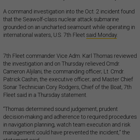
A command investigation into the Oct. 2 incident found
that the Seawolf-class nuclear attack submarine
grounded on an uncharted seamount while operating in
international waters, U.S. 7th Fleet
said Monday
.
7th Fleet commander Vice Adm. Karl Thomas reviewed
the investigation and on Thursday relieved Cmdr.
Cameron Aljilani, the commanding officer; Lt. Cmdr.
Patrick Cashin, the executive officer; and Master Chief
Sonar Technician Cory Rodgers, Chief of the Boat, 7th
Fleet said in a Thursday statement.
“Thomas determined sound judgement, prudent
decision-making and adherence to required procedures
in navigation planning, watch team execution and risk
management could have prevented the incident,” the