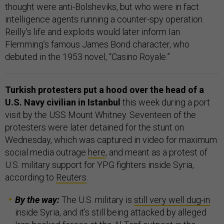
thought were anti-Bolsheviks, but who were in fact
intelligence agents running a counter-spy operation.
Reilly’s life and exploits would later inform Ian
Flemming’s famous James Bond character, who
debuted in the 1953 novel, “Casino Royale.”
Turkish protesters put a hood over the head of a
U.S. Navy civilian in Istanbul
this week during a port
visit by the USS Mount Whitney. Seventeen of the
protesters were later detained for the stunt on
Wednesday, which was captured in video for maximum
social media outrage
here
, and meant as a protest of
U.S. military support for YPG fighters inside Syria,
according to
Reuters
.
By the way:
The U.S. military is
still very well dug-in
inside Syria, and it’s still being attacked by alleged