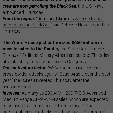
crew are now patrolling the Black Sea,
the U.S. Navy
announced
Thursday.
From the region:
“
Romania, Ukraine say more troops
needed on the Black Sea
,” via Defense News, reporting
Thursday.
The White House just authorized $650 million in
missile sales to the Saudis,
the State Department’s
Bureau of Political-Military Affairs
announced
Thursday
after its obligatory notification to Congress.
One motivating factor:
“We’ve seen an increase in
cross-border attacks against Saudi Arabia over the past
year,” the Bureau
tweeted
Thursday after the
announcement.
Involved:
As many as 280 AIM-120C-7/C-8 Advanced
Medium Range Air-to-Air Missiles, which are expected
to be used to at least in part to help thwart “the
persistent [drone] attacks that have put U.S. forces at