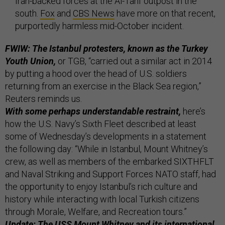
Iran-backed forces at the Al-Tanf outpost in the
south.
Fox
and
CBS News
have more on that recent,
purportedly harmless mid-October incident.
FWIW: The Istanbul protesters, known as the Turkey
Youth Union,
or TGB, “carried out a similar act in 2014
by putting a hood over the head of U.S. soldiers
returning from an exercise in the Black Sea region,”
Reuters reminds us.
With some perhaps understandable restraint,
here’s
how the U.S. Navy’s Sixth Fleet described at least
some of Wednesday’s developments in a statement
the following day: “While in Istanbul, Mount Whitney’s
crew, as well as members of the embarked SIXTHFLT
and Naval Striking and Support Forces NATO staff, had
the opportunity to enjoy Istanbul’s rich culture and
history while interacting with local Turkish citizens
through Morale, Welfare, and Recreation tours.”
Update: The USS Mount Whitney and its international