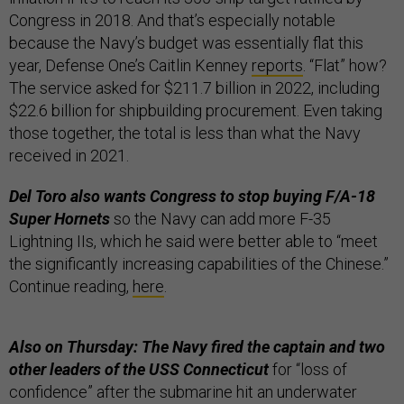
Congress in 2018. And that’s especially notable
because the Navy’s budget was essentially flat this
year, Defense One’s Caitlin Kenney
reports
. “Flat” how?
The service asked for $211.7 billion in 2022, including
$22.6 billion for shipbuilding procurement. Even taking
those together, the total is less than what the Navy
received in 2021.
Del Toro also wants Congress to stop buying F/A-18
Super Hornets
so the Navy can add more F-35
Lightning IIs, which he said were better able to “meet
the significantly increasing capabilities of the Chinese.”
Continue reading,
here
.
Also on Thursday: The Navy fired the captain and two
other leaders of the USS Connecticut
for “loss of
confidence” after the submarine hit an underwater