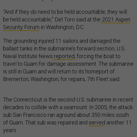
“And if they do need to be held accountable, they will
be held accountable,” Del Toro said at the
2021 Aspen
Security Forum
in Washington, D.C.
The grounding injured 11 sailors and damaged the
ballast tanks in the submarine’s forward section, U.S.
Naval Institute News
reported
, forcing the boat to
travel to Guam for damage assessment. The submarine
is still in Guam and will return to its homeport of
Bremerton, Washington, for repairs, 7th Fleet said.
The Connecticut is the second U.S. submarine in recent
decades to collide with a seamount. In 2005, the attack
sub San Francisco ran aground about 350 miles south
of Guam. That sub was repaired and
served
another 11
years.