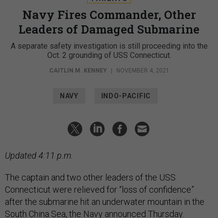
Navy Fires Commander, Other
Leaders of Damaged Submarine
A separate safety investigation is still proceeding into the
Oct. 2 grounding of USS Connecticut.
CAITLIN M. KENNEY
|
NOVEMBER 4, 2021
NAVY
INDO-PACIFIC
Updated 4:11 p.m.
The captain and two other leaders of the USS
Connecticut were relieved for “loss of confidence”
after the submarine hit an underwater mountain in the
South China Sea, the Navy announced Thursday.