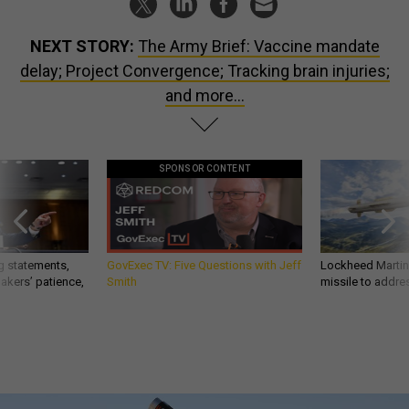
NEXT STORY:
The Army Brief: Vaccine mandate
delay; Project Convergence; Tracking brain injuries;
and more...
SPONSOR CONTENT
g statements,
GovExec TV: Five Questions with Jeff
Lockheed Martin 
akers’ patience,
Smith
missile to addre