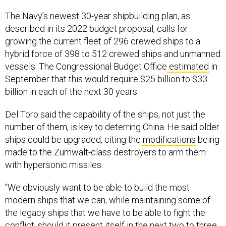
The Navy’s newest 30-year shipbuilding plan, as
described in its 2022 budget proposal, calls for
growing the current fleet of 296 crewed ships to a
hybrid force of 398 to 512 crewed ships and unmanned
vessels. The Congressional Budget Office
estimated
in
September that this would require $25 billion to $33
billion in each of the next 30 years.
Del Toro said the capability of the ships, not just the
number of them, is key to deterring China. He said older
ships could be upgraded, citing the
modifications
being
made to the Zumwalt-class destroyers to arm them
with hypersonic missiles.
“We obviously want to be able to build the most
modern ships that we can, while maintaining some of
the legacy ships that we have to be able to fight the
conflict, should it present itself in the next two to three