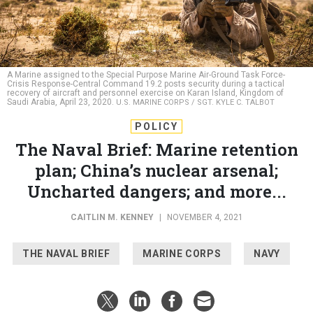
A Marine assigned to the Special Purpose Marine Air-Ground Task Force-
Crisis Response-Central Command 19.2 posts security during a tactical
recovery of aircraft and personnel exercise on Karan Island, Kingdom of
Saudi Arabia, April 23, 2020.
U.S. MARINE CORPS / SGT. KYLE C. TALBOT
POLICY
The Naval Brief: Marine retention
plan; China’s nuclear arsenal;
Uncharted dangers; and more...
CAITLIN M. KENNEY
|
NOVEMBER 4, 2021
THE NAVAL BRIEF
MARINE CORPS
NAVY