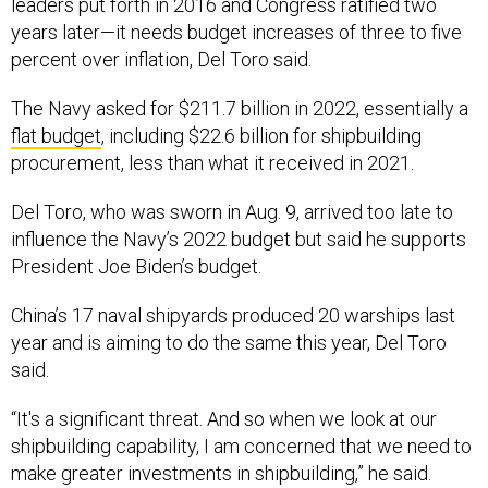
leaders put forth in 2016 and Congress ratified two
years later—it needs budget increases of three to five
percent over inflation, Del Toro said.
The Navy asked for $211.7 billion in 2022, essentially a
flat budget
, including $22.6 billion for shipbuilding
procurement, less than what it received in 2021.
Del Toro, who was sworn in Aug. 9, arrived too late to
influence the Navy’s 2022 budget but said he supports
President Joe Biden’s budget.
China’s 17 naval shipyards produced 20 warships last
year and is aiming to do the same this year, Del Toro
said.
“It's a significant threat. And so when we look at our
shipbuilding capability, I am concerned that we need to
make greater investments in shipbuilding,” he said.