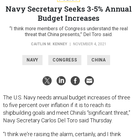
Navy Secretary Seeks 3-5% Annual
Budget Increases
“I think more members of Congress understand the real
threat that China presents,” Del Toro said.
CAITLIN M. KENNEY
|
NOVEMBER 4, 2021
NAVY
CONGRESS
CHINA
The U.S. Navy needs annual budget increases of three
to five percent over inflation if it is to reach its
shipbuilding goals and meet China’s “significant threat,”
Navy Secretary Carlos Del Toro said Thursday.
“I think we're raising the alarm, certainly, and I think