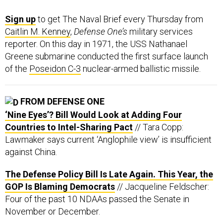
Sign up
to get The Naval Brief every Thursday from
Caitlin M. Kenney
,
Defense One’s
military services
reporter. On this day in 1971, the USS Nathanael
Greene submarine conducted the first surface launch
of the
Poseidon C-3
nuclear-armed ballistic missile.
FROM DEFENSE ONE
‘Nine Eyes’? Bill Would Look at Adding Four
Countries to Intel-Sharing Pact
// Tara Copp:
Lawmaker says current ‘Anglophile view’ is insufficient
against China.
The Defense Policy Bill Is Late Again. This Year, the
GOP Is Blaming Democrats
// Jacqueline Feldscher:
Four of the past 10 NDAAs passed the Senate in
November or December.