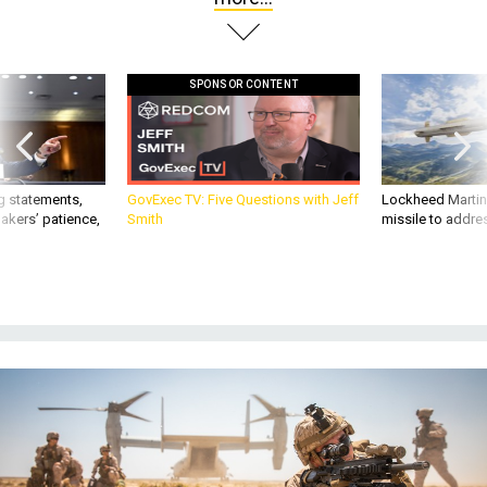
SPONSOR CONTENT
g statements,
GovExec TV: Five Questions with Jeff
Lockheed Martin 
akers’ patience,
Smith
missile to addre