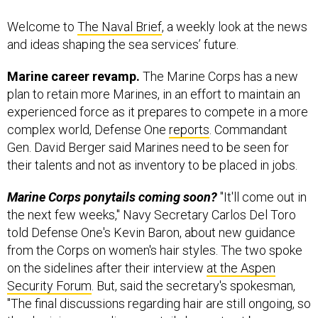
Welcome to
The Naval Brief
, a weekly look at the news
and ideas shaping the sea services’ future.
Marine career revamp.
The Marine Corps has a new
plan to retain more Marines, in an effort to maintain an
experienced force as it prepares to compete in a more
complex world, Defense One
reports
. Commandant
Gen. David Berger said Marines need to be seen for
their talents and not as inventory to be placed in jobs.
Marine Corps ponytails coming soon?
"It'll come out in
the next few weeks," Navy Secretary Carlos Del Toro
told Defense One's Kevin Baron, about new guidance
from the Corps on women's hair styles. The two spoke
on the sidelines after their interview
at the Aspen
Security Forum
. But, said the secretary's spokesman,
"The final discussions regarding hair are still ongoing, so