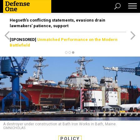
Hegseth’s conflicting statements, evasions drain
lawmakers’ patience, support
[SPONSORED]
Unmatched Performance on the Modern
Battlefield
A destroyer under construction at Bath Iron Works in Bath, Maine.
GMNICHOLAS
POLICY