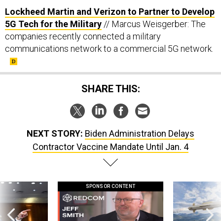
Lockheed Martin and Verizon to Partner to Develop
5G Tech for the Military
// Marcus Weisgerber: The
companies recently connected a military
communications network to a commercial 5G network.
SHARE THIS:
NEXT STORY:
Biden Administration Delays
Contractor Vaccine Mandate Until Jan. 4
SPONSOR CONTENT