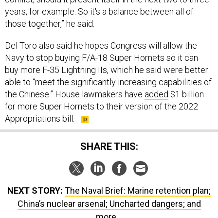
years, for example. So it's a balance between all of
those together,” he said.
Del Toro also said he hopes Congress will allow the
Navy to stop buying F/A-18 Super Hornets so it can
buy more F-35 Lightning IIs, which he said were better
able to “meet the significantly increasing capabilities of
the Chinese.” House lawmakers have
added
$1 billion
for more Super Hornets to their version of the 2022
Appropriations bill.
SHARE THIS:
NEXT STORY:
The Naval Brief: Marine retention plan;
China’s nuclear arsenal; Uncharted dangers; and
more...