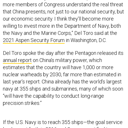
more members of Congress understand the real threat
that China presents, not just to our national security, but
our economic security. I think they'll become more
willing to invest more in the Department of Navy, both
the Navy and the Marine Corps,” Del Toro said at the
2021 Aspen Security Forum
in Washington, D.C.
Del Toro spoke the day after the Pentagon released its
annual report
on China’s military power, which
estimates that the country will have 1,000 or more
nuclear warheads by 2030, far more than estimated in
last year’s report. China already has the world’s largest
navy at 355 ships and submarines, many of which soon
“will have the capability to conduct long-range
precision strikes.”
If the U.S. Navy is to reach 355 ships—the goal service