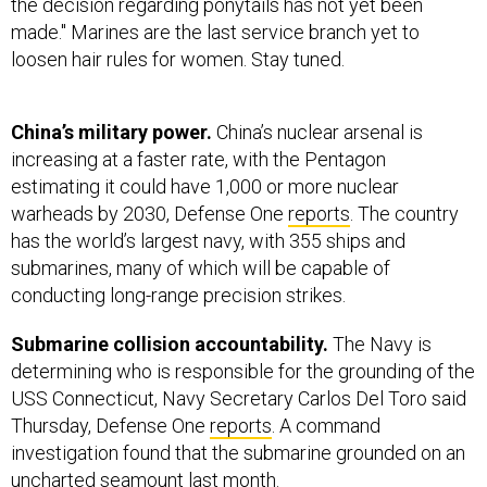
the decision regarding ponytails has not yet been
made." Marines are the last service branch yet to
loosen hair rules for women. Stay tuned.
China’s military power.
China’s nuclear arsenal is
increasing at a faster rate, with the Pentagon
estimating it could have 1,000 or more nuclear
warheads by 2030, Defense One
reports
. The country
has the world’s largest navy, with 355 ships and
submarines, many of which will be capable of
conducting long-range precision strikes.
Submarine collision accountability.
The Navy is
determining who is responsible for the grounding of the
USS Connecticut, Navy Secretary Carlos Del Toro said
Thursday, Defense One
reports
. A command
investigation found that the submarine grounded on an
uncharted seamount last month.