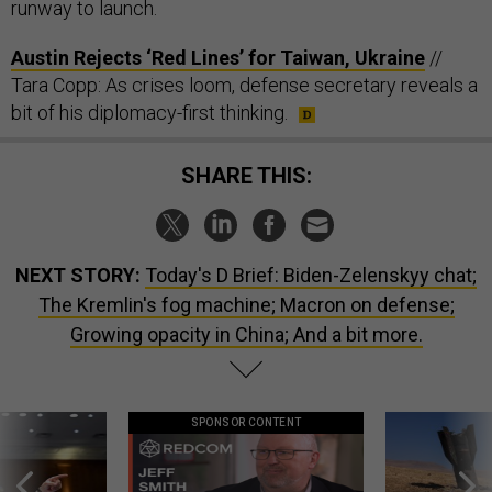
runway to launch.
Austin Rejects ‘Red Lines’ for Taiwan, Ukraine
//
Tara Copp: As crises loom, defense secretary reveals a
bit of his diplomacy-first thinking.
SHARE THIS:
NEXT STORY:
Today's D Brief: Biden-Zelenskyy chat;
The Kremlin's fog machine; Macron on defense;
Growing opacity in China; And a bit more.
SPONSOR CONTENT