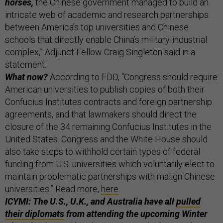
horses,
the Chinese government managed to build an
intricate web of academic and research partnerships
between America’s top universities and Chinese
schools that directly enable China’s military-industrial
complex,” Adjunct Fellow Craig Singleton said in a
statement.
What now?
According to FDD, “Congress should require
American universities to publish copies of both their
Confucius Institutes contracts and foreign partnership
agreements, and that lawmakers should direct the
closure of the 34 remaining Confucius Institutes in the
United States. Congress and the White House should
also take steps to withhold certain types of federal
funding from U.S. universities which voluntarily elect to
maintain problematic partnerships with malign Chinese
universities.” Read more,
here
.
ICYMI: The U.S., U.K., and Australia have all
pulled
their diplomats
from attending the upcoming Winter