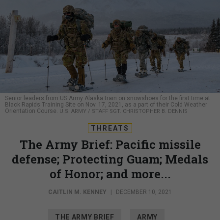
Senior leaders from US Army Alaska train on snowshoes for the first time at
Black Rapids Training Site on Nov. 17, 2021, as a part of their Cold Weather
Orientation Course.
U.S. ARMY / STAFF SGT. CHRISTOPHER B. DENNIS
THREATS
The Army Brief: Pacific missile
defense; Protecting Guam; Medals
of Honor; and more...
CAITLIN M. KENNEY
|
DECEMBER 10, 2021
THE ARMY BRIEF
ARMY