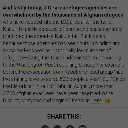
And lastly today, D.C.-area refugee agencies are
overwhelmed by the thousands of Afghan refugees
who have flooded into the D.C. area after the fall of
Kabul. It’s partly because, of course, no one accurately
predicted the speed of Kabul’s fall. But it’s also
because those agencies had seen cuts in funding and
personnel—as well as historically low numbers of
refugees—during the Trump administration, according
to the
Washington Post
,
reporting Sunday. For example,
before the evacuation from Kabul, one local group “had
the staffing level to serve 500 people a year.” But “Since
the historic airlift out of Kabul in August, more than
3,700 Afghan evacuees have been resettled in the
District, Maryland and Virginia.” Read on,
here
.
SHARE THIS: