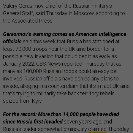
Valery Gerasimov, chief of the Russian military’s
General Staff, said Thursday in Moscow, according to
the
Associated Press
.
Gerasimov’s warning comes as American intelligence
officials
said this week that Russia has stationed at
least 70,000 troops near the Ukraine border for a
possible new invasion that could begin as early as
January 2022.
CBS News
reported Thursday that as
many as 100,000 Russian troops could already be
involved. Russian officials have denied any plans to
invade, alleging in a counterclaim that it’s in fact Ukraine
that’s trying to militarily take back territory rebels
seized from Kyiv.
For the record: More than 14,000 people have died
since Russia first invaded
seven years ago; and
Russia’s leader somewhat ominously
claimed
Thursday