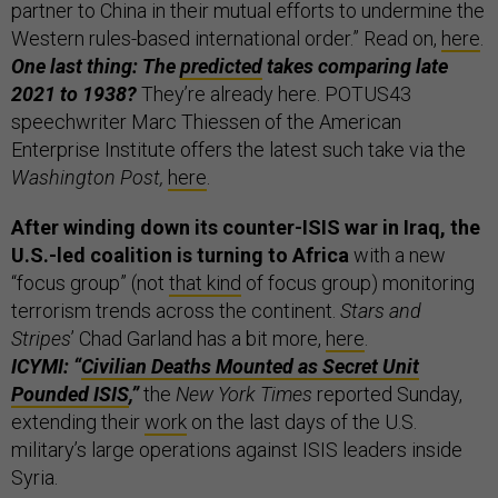
partner to China in their mutual efforts to undermine the
Western rules-based international order.” Read on,
here
.
One last thing: The
predicted
takes comparing late
2021 to 1938?
They’re already here. POTUS43
speechwriter Marc Thiessen of the American
Enterprise Institute offers the latest such take via the
Washington Post,
here
.
After winding down its counter-ISIS war in Iraq, the
U.S.-led coalition is turning to Africa
with a new
“focus group” (not
that kind
of focus group) monitoring
terrorism trends across the continent.
Stars and
Stripes
’ Chad Garland has a bit more,
here
.
ICYMI: “
Civilian Deaths Mounted as Secret Unit
Pounded ISIS
,”
the
New York Times
reported Sunday,
extending their
work
on the last days of the U.S.
military’s large operations against ISIS leaders inside
Syria.