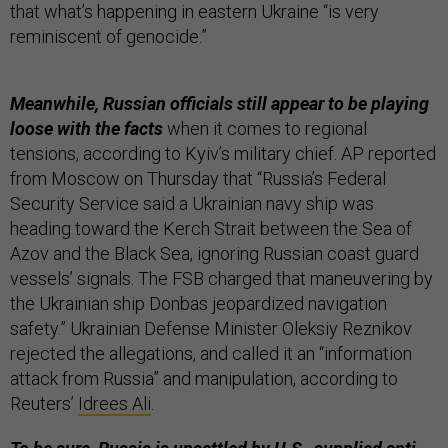
that what’s happening in eastern Ukraine “is very
reminiscent of genocide.”
Meanwhile, Russian officials still appear to be playing
loose with the facts
when it comes to regional
tensions, according to Kyiv’s military chief. AP reported
from Moscow on Thursday that “Russia’s Federal
Security Service said a Ukrainian navy ship was
heading toward the Kerch Strait between the Sea of
Azov and the Black Sea, ignoring Russian coast guard
vessels’ signals. The FSB charged that maneuvering by
the Ukrainian ship Donbas jeopardized navigation
safety.” Ukrainian Defense Minister Oleksiy Reznikov
rejected the allegations, and called it an “information
attack from Russia” and manipulation, according to
Reuters’
Idrees Ali
.