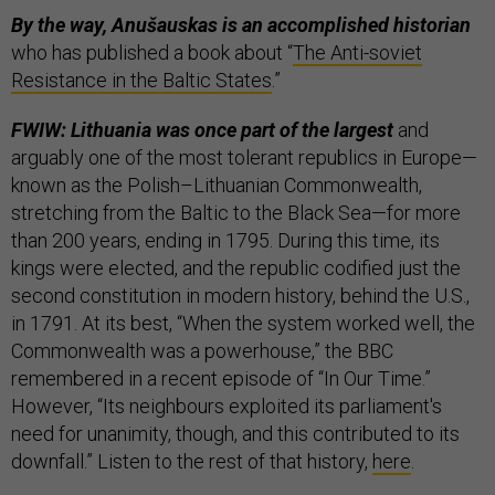
By the way, Anušauskas is an accomplished historian
who has published a book about “
The Anti-soviet
Resistance in the Baltic States
.”
FWIW: Lithuania was once part of the largest
and
arguably one of the most tolerant republics in Europe—
known as the Polish–Lithuanian Commonwealth,
stretching from the Baltic to the Black Sea—for more
than 200 years, ending in 1795. During this time, its
kings were elected, and the republic codified just the
second constitution in modern history, behind the U.S.,
in 1791. At its best, “When the system worked well, the
Commonwealth was a powerhouse,” the BBC
remembered in a recent episode of “In Our Time.”
However, “Its neighbours exploited its parliament's
need for unanimity, though, and this contributed to its
downfall.” Listen to the rest of that history,
here
.