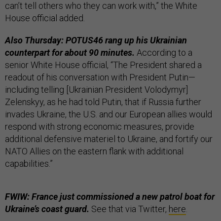
can’t tell others who they can work with,” the White
House official added.
Also Thursday: POTUS46 rang up his Ukrainian
counterpart for about 90 minutes.
According to a
senior White House official, “The President shared a
readout of his conversation with President Putin—
including telling [Ukrainian President Volodymyr]
Zelenskyy, as he had told Putin, that if Russia further
invades Ukraine, the U.S. and our European allies would
respond with strong economic measures, provide
additional defensive materiel to Ukraine, and fortify our
NATO Allies on the eastern flank with additional
capabilities.”
FWIW: France just commissioned a new patrol boat for
Ukraine’s coast guard.
See that via Twitter,
here
.