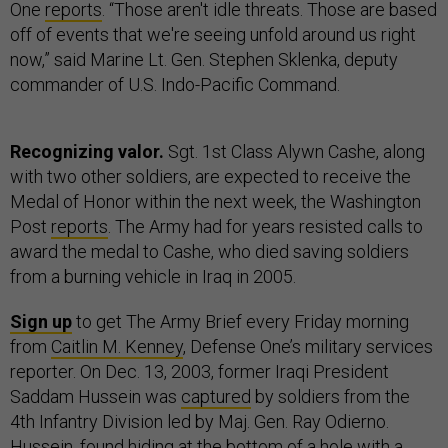
One
reports
. “Those aren't idle threats. Those are based
off of events that we're seeing unfold around us right
now,” said Marine Lt. Gen. Stephen Sklenka, deputy
commander of U.S. Indo-Pacific Command.
Recognizing valor.
Sgt. 1st Class Alywn Cashe, along
with two other soldiers, are expected to receive the
Medal of Honor within the next week, the Washington
Post
reports
. The Army had for years resisted calls to
award the medal to Cashe, who died saving soldiers
from a burning vehicle in Iraq in 2005.
Sign up
to get The Army Brief every Friday morning
from
Caitlin M. Kenney
, Defense One’s military services
reporter. On Dec. 13, 2003, former Iraqi President
Saddam Hussein was
captured
by soldiers from the
4th Infantry Division led by Maj. Gen. Ray Odierno.
Hussein, found hiding at the bottom of a hole with a