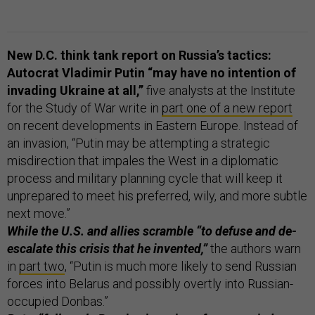
New D.C. think tank report on Russia’s tactics:
Autocrat Vladimir Putin “may have no intention of
invading Ukraine at all,”
five analysts at the Institute
for the Study of War write in
part one of a new report
on recent developments in Eastern Europe. Instead of
an invasion, “Putin may be attempting a strategic
misdirection that impales the West in a diplomatic
process and military planning cycle that will keep it
unprepared to meet his preferred, wily, and more subtle
next move.”
While the U.S. and allies scramble “to defuse and de-
escalate this crisis that he invented,”
the authors warn
in
part two
, “Putin is much more likely to send Russian
forces into Belarus and possibly overtly into Russian-
occupied Donbas.”