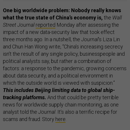
One big worldwide problem: Nobody really knows
what the true state of China’s economy is,
the
Wall
Street Journal
reported
Monday after assessing the
impact of a new data-security law that took effect
three months ago. In a nutshell, the
Journal
’s Liza Lin
and Chun Han Wong write, “China’s increasing secrecy
isn’t the result of any single policy, businesspeople and
political analysts say, but rather a combination of
factors: a response to the pandemic, growing concerns
about data security, and a political environment in
which the outside world is viewed with suspicion.”
This includes Beijing limiting data to global ship-
tracking platforms.
And that could be pretty terrible
news for worldwide supply chain monitoring, as one
analyst told the
Journal
. It’s also a terrific recipe for
scams and fraud. Story
here
.