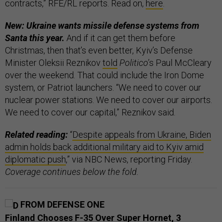
contracts,” RFE/RL reports. Read on,
here
.
New: Ukraine wants missile defense systems from
Santa this year.
And if it can get them before
Christmas, then that’s even better, Kyiv’s Defense
Minister Oleksii Reznikov
told
Politico
’s Paul McCleary
over the weekend. That could include the Iron Dome
system, or Patriot launchers. “We need to cover our
nuclear power stations. We need to cover our airports.
We need to cover our capital,” Reznikov said.
Related reading:
“
Despite appeals from Ukraine, Biden
admin holds back additional military aid to Kyiv amid
diplomatic push
,” via NBC News, reporting Friday.
Coverage continues below the fold.
FROM DEFENSE ONE
Finland Chooses F-35 Over Super Hornet, 3