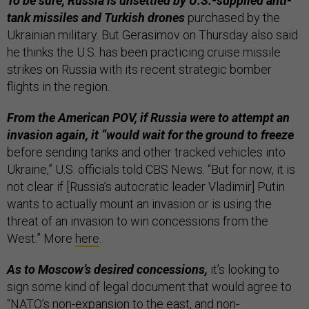
To be sure, Russia is unsettled by U.S.-supplied anti-
tank missiles and Turkish drones
purchased by the
Ukrainian military. But Gerasimov on Thursday also said
he thinks the U.S. has been practicing cruise missile
strikes on Russia with its recent strategic bomber
flights in the region.
From the American POV, if Russia were to attempt an
invasion again, it “would wait for the ground to freeze
before sending tanks and other tracked vehicles into
Ukraine,” U.S. officials told CBS News. “But for now, it is
not clear if [Russia’s autocratic leader Vladimir] Putin
wants to actually mount an invasion or is using the
threat of an invasion to win concessions from the
West.” More
here
.
As to Moscow’s desired concessions,
it’s looking to
sign some kind of legal document that would agree to
“NATO’s non-expansion to the east, and non-