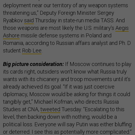
deployment near our territory of any weapon systems
threatening us,” Deputy Foreign Minister Sergey
Ryabkov
said
Thursday in state-run media TASS. And
those weapons are most likely the U.S. military’s
Aegis
Ashore
missile defense systems in Poland and
Romania, according to Russian affairs analyst and Ph. D
student
Rob Lee
.
Big picture consideration:
If Moscow continues to play
its cards right, outsiders won’t know what Russia truly
wants with its chicanery and troop movements until it’s
already achieved its goal. “If it was just coercive
diplomacy, Moscow would be asking for things it could
tangibly get,” Michael Kofman, who directs Russia
Studies at CNA,
tweeted
Tuesday. “Escalating to this
level, then backing down with nothing, would be a
political loss. Everyone will say Putin was either bluffing
or deterred. I see this as potentially more complicated.”