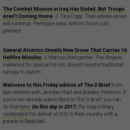
The Combat Mission in Iraq Has Ended. But Troops
Aren’t Coming Home
// Tara Copp: Train-advise-assist
will continue, Pentagon says, with no force cuts
planned.
General Atomics Unveils New Drone That Carries 16
Hellfire Missiles
// Marcus Weisgerber: The Mojave,
marketed for special forces, doesn’t need a traditional
runway to launch.
Welcome to this Friday edition of The D Brief
from
Ben Watson with Jennifer Hlad and Bradley Peniston. If
you’re not already subscribed to The D Brief, you can
do that
here
.
On this day in 2017,
the Iraqi military
celebrated
the defeat of ISIS in their country with a
parade in Baghdad.