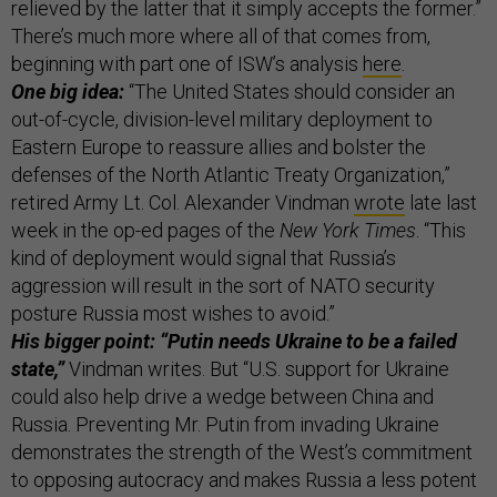
relieved by the latter that it simply accepts the former.”
There’s much more where all of that comes from,
beginning with part one of ISW’s analysis
here
.
One big idea:
“The United States should consider an
out-of-cycle, division-level military deployment to
Eastern Europe to reassure allies and bolster the
defenses of the North Atlantic Treaty Organization,”
retired Army Lt. Col. Alexander Vindman
wrote
late last
week in the op-ed pages of the
New York Times
. “This
kind of deployment would signal that Russia’s
aggression will result in the sort of NATO security
posture Russia most wishes to avoid.”
His bigger point: “Putin needs Ukraine to be a failed
state,”
Vindman writes. But “U.S. support for Ukraine
could also help drive a wedge between China and
Russia. Preventing Mr. Putin from invading Ukraine
demonstrates the strength of the West’s commitment
to opposing autocracy and makes Russia a less potent