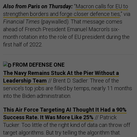
Also from Paris on Thursday:
“
Macron calls for EU to
strengthen borders and forge closer defence ties
,” via
Financial Times
(paywalled). That message comes
ahead of French President Emanuel Macron’s six-
month rotation into the role of EU president during the
first half of 2022.
FROM DEFENSE ONE
The Navy Remains Stuck At the Pier Without a
Leadership Team
// Brent D. Sadler: Three of the
service’s top jobs are filled by temps, nearly 11 months
into the Biden administration.
This Air Force Targeting AI Thought It Had a 90%
Success Rate. It Was More Like 25%
// Patrick
Tucker: Too little of the right kind of data can throw off
target algorithms. But try telling the algorithm that.