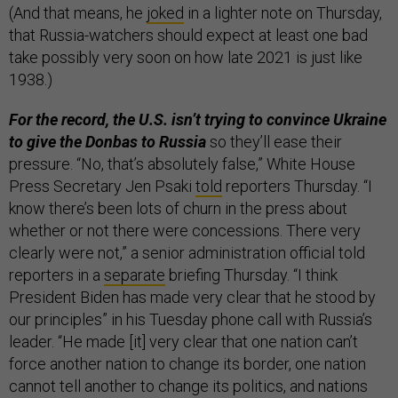
(And that means, he
joked
in a lighter note on Thursday,
that Russia-watchers should expect at least one bad
take possibly very soon on how late 2021 is just like
1938.)
For the record, the U.S. isn’t trying to convince Ukraine
to give the Donbas to Russia
so they’ll ease their
pressure. “No, that’s absolutely false,” White House
Press Secretary Jen Psaki
told
reporters Thursday. “I
know there’s been lots of churn in the press about
whether or not there were concessions. There very
clearly were not,” a senior administration official told
reporters in a
separate
briefing Thursday. “I think
President Biden has made very clear that he stood by
our principles” in his Tuesday phone call with Russia’s
leader. “He made [it] very clear that one nation can’t
force another nation to change its border, one nation
cannot tell another to change its politics, and nations