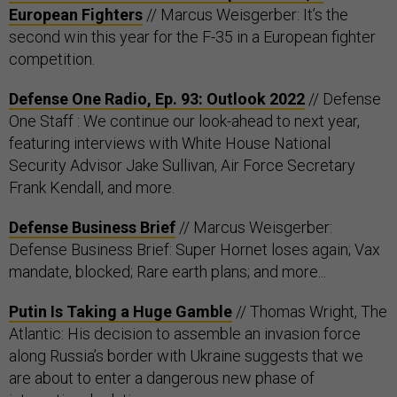
European Fighters
// Marcus Weisgerber: It’s the
second win this year for the F-35 in a European fighter
competition.
Defense One Radio, Ep. 93: Outlook 2022
​​ // Defense
One Staff : We continue our look-ahead to next year,
featuring interviews with White House National
Security Advisor Jake Sullivan, Air Force Secretary
Frank Kendall, and more.
Defense Business Brief
// Marcus Weisgerber:
Defense Business Brief: Super Hornet loses again; Vax
mandate, blocked; Rare earth plans; and more...
Putin Is Taking a Huge Gamble
// Thomas Wright, The
Atlantic: His decision to assemble an invasion force
along Russia’s border with Ukraine suggests that we
are about to enter a dangerous new phase of