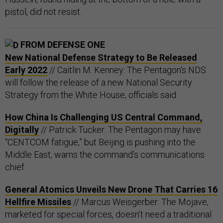
pistol, did not resist.
FROM DEFENSE ONE
New National Defense Strategy to Be Released
Early 2022
// Caitlin M. Kenney: The Pentagon's NDS
will follow the release of a new National Security
Strategy from the White House, officials said.
How China Is Challenging US Central Command,
Digitally
// Patrick Tucker: The Pentagon may have
“CENTCOM fatigue,” but Beijing is pushing into the
Middle East, warns the command’s communications
chief.
General Atomics Unveils New Drone That Carries 16
Hellfire Missiles
// Marcus Weisgerber: The Mojave,
marketed for special forces, doesn’t need a traditional