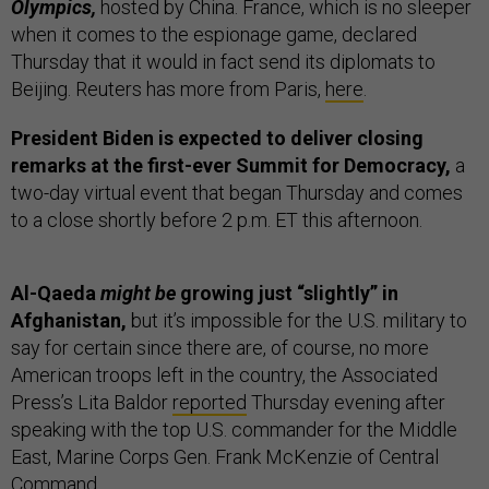
Olympics,
hosted by China. France, which is no sleeper
when it comes to the espionage game, declared
Thursday that it would in fact send its diplomats to
Beijing. Reuters has more from Paris,
here
.
President Biden is expected to deliver closing
remarks at the first-ever Summit for Democracy,
a
two-day virtual event that began Thursday and comes
to a close shortly before 2 p.m. ET this afternoon.
Al-Qaeda
might be
growing just “slightly” in
Afghanistan,
but it’s impossible for the U.S. military to
say for certain since there are, of course, no more
American troops left in the country, the Associated
Press’s Lita Baldor
reported
Thursday evening after
speaking with the top U.S. commander for the Middle
East, Marine Corps Gen. Frank McKenzie of Central
Command.