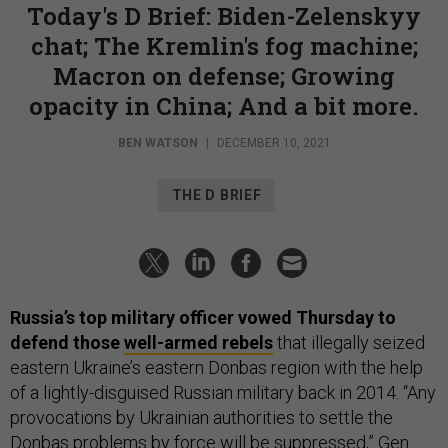
Today's D Brief: Biden-Zelenskyy
chat; The Kremlin's fog machine;
Macron on defense; Growing
opacity in China; And a bit more.
BEN WATSON
|
DECEMBER 10, 2021
THE D BRIEF
Russia’s top military officer vowed Thursday to
defend those
well-armed rebels
that illegally seized
eastern Ukraine’s eastern Donbas region with the help
of a lightly-disguised Russian military back in 2014. “Any
provocations by Ukrainian authorities to settle the
Donbas problems by force will be suppressed,” Gen.