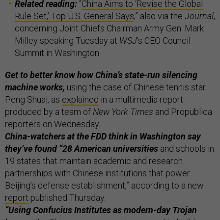
Related reading:
“
China Aims to ‘Revise the Global
Rule Set,’ Top U.S. General Says
,” also via the
Journal
,
concerning Joint Chiefs Chairman Army Gen. Mark
Milley speaking Tuesday at
WSJ
’s CEO Council
Summit in Washington.
Get to better know how China’s state-run silencing
machine works,
using the case of Chinese tennis star
Peng Shuai, as
explained
in a multimedia report
produced by a team of
New York Times
and Propublica
reporters on Wednesday.
China-watchers at the FDD think in Washington say
they’ve found “28 American universities
and schools in
19 states that maintain academic and research
partnerships with Chinese institutions that power
Beijing’s defense establishment,” according to a new
report
published Thursday.
“Using Confucius Institutes as modern-day Trojan