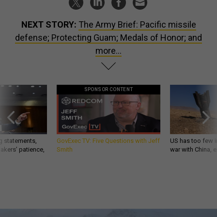
NEXT STORY:
The Army Brief: Pacific missile
defense; Protecting Guam; Medals of Honor; and
more...
SPONSOR CONTENT
g statements,
GovExec TV: Five Questions with Jeff
US has too few i
akers’ patience,
Smith
war with China, 