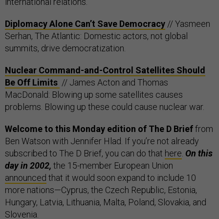
international relations.
Diplomacy Alone Can’t Save Democracy
// Yasmeen
Serhan, The Atlantic: Domestic actors, not global
summits, drive democratization.
Nuclear Command-and-Control Satellites Should
Be Off Limits
// James Acton and Thomas
MacDonald: Blowing up some satellites causes
problems. Blowing up these could cause nuclear war.
Welcome to this Monday edition of The D Brief
from
Ben Watson with Jennifer Hlad. If you’re not already
subscribed to The D Brief, you can do that
here
.
On this
day in 2002,
the 15-member European Union
announced
that it would soon expand to include 10
more nations—Cyprus, the Czech Republic, Estonia,
Hungary, Latvia, Lithuania, Malta, Poland, Slovakia, and
Slovenia.