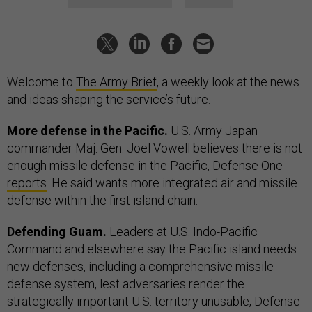
Welcome to
The Army Brief
, a weekly look at the news
and ideas shaping the service’s future.
More defense in the Pacific.
U.S. Army Japan
commander Maj. Gen. Joel Vowell believes there is not
enough missile defense in the Pacific, Defense One
reports
. He said wants more integrated air and missile
defense within the first island chain.
Defending Guam.
Leaders at U.S. Indo-Pacific
Command and elsewhere say the Pacific island needs
new defenses, including a comprehensive missile
defense system, lest adversaries render the
strategically important U.S. territory unusable, Defense