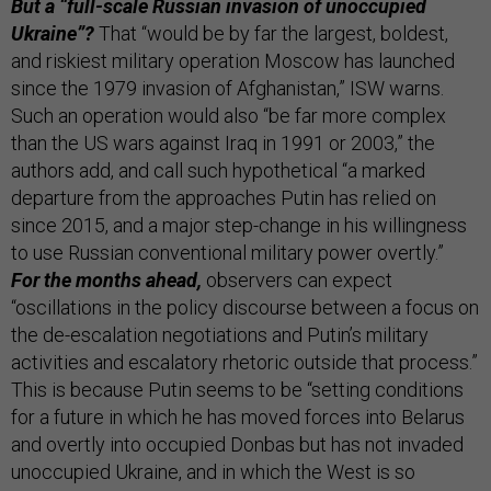
But a “full-scale Russian invasion of unoccupied
Ukraine”?
That “would be by far the largest, boldest,
and riskiest military operation Moscow has launched
since the 1979 invasion of Afghanistan,” ISW warns.
Such an operation would also “be far more complex
than the US wars against Iraq in 1991 or 2003,” the
authors add, and call such hypothetical “a marked
departure from the approaches Putin has relied on
since 2015, and a major step-change in his willingness
to use Russian conventional military power overtly.”
For the months ahead,
observers can expect
“oscillations in the policy discourse between a focus on
the de-escalation negotiations and Putin’s military
activities and escalatory rhetoric outside that process.”
This is because Putin seems to be “setting conditions
for a future in which he has moved forces into Belarus
and overtly into occupied Donbas but has not invaded
unoccupied Ukraine, and in which the West is so