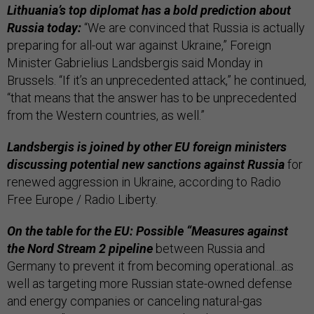
Lithuania’s top diplomat has a bold prediction about
Russia today:
“We are convinced that Russia is actually
preparing for all-out war against Ukraine,” Foreign
Minister Gabrielius Landsbergis said Monday in
Brussels. “If it’s an unprecedented attack,” he continued,
“that means that the answer has to be unprecedented
from the Western countries, as well.”
Landsbergis is joined by other EU foreign ministers
discussing potential new sanctions against Russia
for
renewed aggression in Ukraine, according to Radio
Free Europe / Radio Liberty.
On the table for the EU: Possible “Measures against
the Nord Stream 2 pipeline
between Russia and
Germany to prevent it from becoming operational...as
well as targeting more Russian state-owned defense
and energy companies or canceling natural-gas