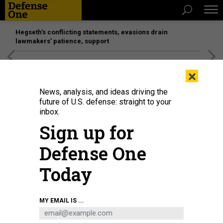
Hegseth’s conflicting statements, evasions drain
lawmakers’ patience, support
[SPONSORED]
Unmatched Performance on the Modern
×
Battlefield
News, analysis, and ideas driving the
future of U.S. defense: straight to your
inbox.
Sign up for
Defense One
Today
MY EMAIL IS ...
THREATS
Today's D Brief: Ukraine preps for