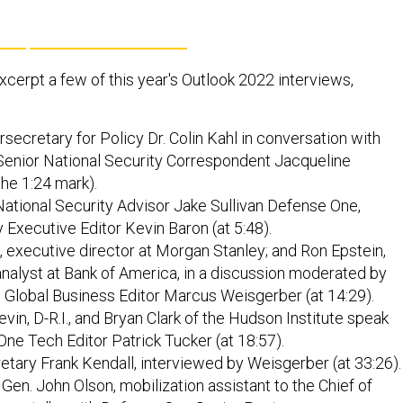
xcerpt a few of this year's Outlook 2022 interviews,
ecretary for Policy Dr. Colin Kahl in conversation with
enior National Security Correspondent Jacqueline
the 1:24 mark).
ational Security Advisor Jake Sullivan Defense One,
 Executive Editor Kevin Baron (at 5:48).
, executive director at Morgan Stanley; and Ron Epstein,
analyst at Bank of America, in a discussion moderated by
 Global Business Editor Marcus Weisgerber (at 14:29).
vin, D-R.I., and Bryan Clark of the Hudson Institute speak
ne Tech Editor Patrick Tucker (at 18:57).
etary Frank Kendall, interviewed by Weisgerber (at 33:26).
 Gen. John Olson, mobilization assistant to the Chief of