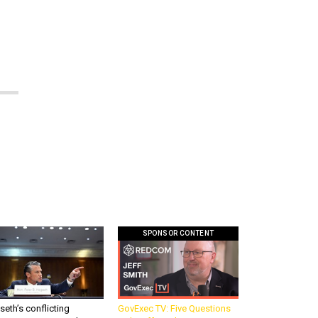
SPONSOR CONTENT
eth’s conflicting
GovExec TV: Five Questions