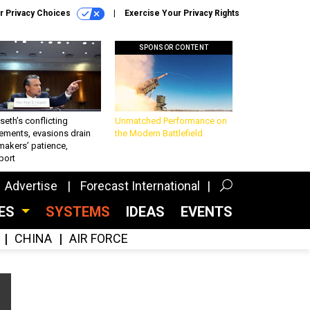
r Privacy Choices
Exercise Your Privacy Rights
SPONSOR CONTENT
eth’s conflicting
Unmatched Performance on
ements, evasions drain
the Modern Battlefield
makers’ patience,
port
Advertise
Forecast International
CES
SYSTEMS
IDEAS
EVENTS
CHINA
AIR FORCE