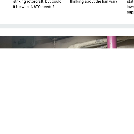
striking rotorcraft, but could
thinking about the Iran war?
stat
it be what NATO needs?
law
sup