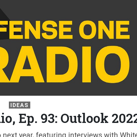
IDEAS
o, Ep. 93: Outlook 202
next year, featuring interviews with Whit