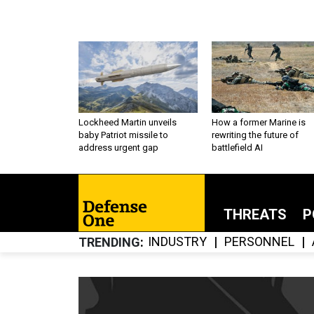
Lockheed Martin unveils
How a former Marine is
baby Patriot missile to
rewriting the future of
address urgent gap
battlefield AI
THREATS
P
INDUSTRY
PERSONNEL
TRENDING