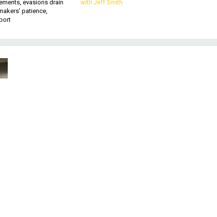
ements, evasions drain
with Jeff Smith
makers’ patience,
port