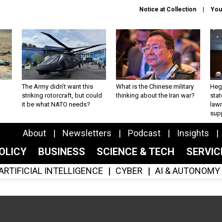
Notice at Collection
You
The Army didn’t want this
What is the Chinese military
Hegs
striking rotorcraft, but could
thinking about the Iran war?
stat
it be what NATO needs?
law
sup
About
Newsletters
Podcast
Insights
OLICY
BUSINESS
SCIENCE & TECH
SERVI
ARTIFICIAL INTELLIGENCE
CYBER
AI & AUTONOMY