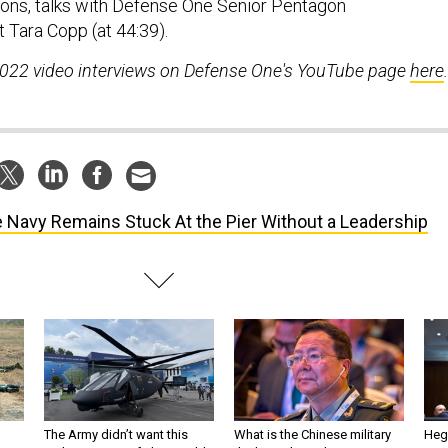
ons, talks with Defense One Senior Pentagon
 Tara Copp (at 44:39).
2022 video interviews on Defense One's YouTube page
here
.
 Navy Remains Stuck At the Pier Without a Leadership
The Army didn’t want this
What is the Chinese military
Hegs