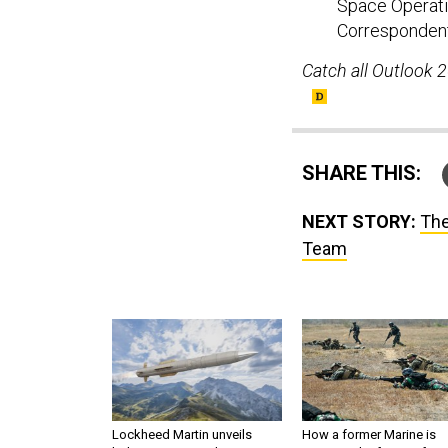
Space Operati
Correspondent
Catch all Outlook 
SHARE THIS:
NEXT STORY:
The
Team
Lockheed Martin unveils
How a former Marine is