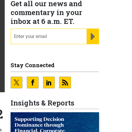
Get all our news and
commentary in your
inbox at 6 a.m. ET.
email
REGISTER FOR NE
Stay Connected
Insights & Reports
2
e