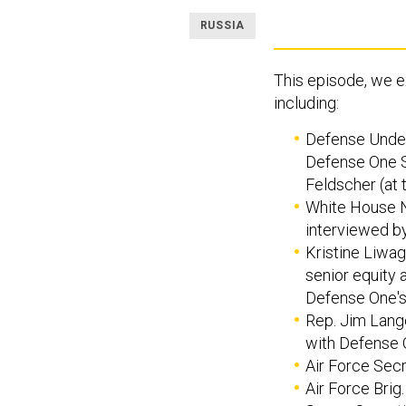
RUSSIA
This episode, we e
including:
Defense Unders
Defense One S
Feldscher (at 
White House N
interviewed by
Kristine Liwag
senior equity 
Defense One's
Rep. Jim Lange
with Defense O
Air Force Secr
Air Force Brig.