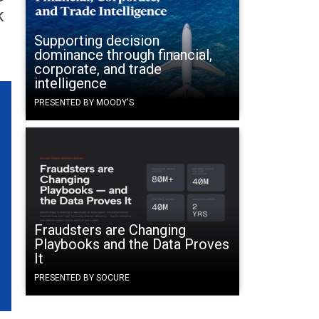
k
Supporting decision
dominance through financial,
corporate, and trade
intelligence
PRESENTED BY MOODY'S
Fraudsters are Changing
Playbooks and the Data Proves
It
PRESENTED BY SOCURE