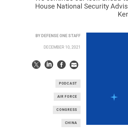
House National Security Adviso
Ken
BY DEFENSE ONE STAFF
DECEMBER 10, 2021
PODCAST
AIR FORCE
CONGRESS
CHINA