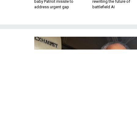
baby Patriot missile to
rewriting the future of
address urgent gap
battlefield AI