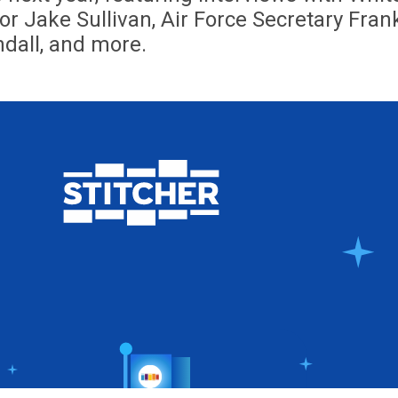
r Jake Sullivan, Air Force Secretary Fran
dall, and more.