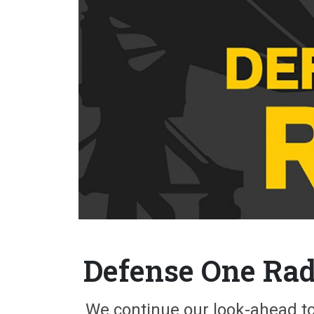
Defense One Radi
We continue our look-ahead to 