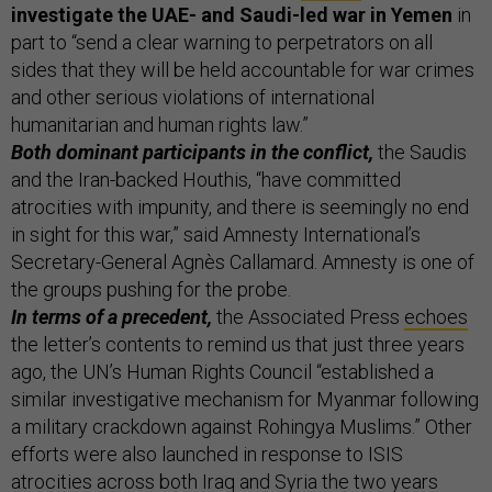
investigate the UAE- and Saudi-led war in Yemen
in
part to “send a clear warning to perpetrators on all
sides that they will be held accountable for war crimes
and other serious violations of international
humanitarian and human rights law.”
Both dominant participants in the conflict,
the Saudis
and the Iran-backed Houthis, “have committed
atrocities with impunity, and there is seemingly no end
in sight for this war,” said Amnesty International’s
Secretary-General Agnès Callamard. Amnesty is one of
the groups pushing for the probe.
In terms of a precedent,
the Associated Press
echoes
the letter’s contents to remind us that just three years
ago, the UN’s Human Rights Council “established a
similar investigative mechanism for Myanmar following
a military crackdown against Rohingya Muslims.” Other
efforts were also launched in response to ISIS
atrocities across both Iraq and Syria the two years