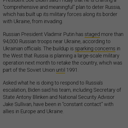
“comprehensive and meaningful” plan to deter Russia,
which has built up its military forces along its border
with Ukraine, from invading.
Russian President Vladimir Putin has
staged
more than
94,000 Russian troops near Ukraine, according to
Ukrainian officials. The buildup is
sparking concerns
in
the West that Russia is planning a large-scale military
operation next month to retake the country, which was
part of the Soviet Union
until
1991.
Asked what he is doing to respond to Russia’s
escalation, Biden said his team, including Secretary of
State Antony Blinken and National Security Advisor
Jake Sullivan, have been in “constant contact” with
allies in Europe and Ukraine.