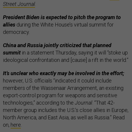
Street Journal
.
President Biden is expected to pitch the program to
allies
during the White House’s virtual summit for
democracy.
China and Russia jointly criticized that planned
summit
in a statement Thursday, saying it will “stoke up
ideological confrontation and [cause] a rift in the world.”
It’s unclear who exactly may be involved in the effort;
however, U.S. officials “indicated it could include
members of the Wassenaar Arrangement, an existing
export-control program for weapons and sensitive
technologies,” according to the
Journal
. “That 42-
member group includes the U.S.’s close allies in Europe,
North America, and East Asia, as well as Russia.” Read
on,
here
.