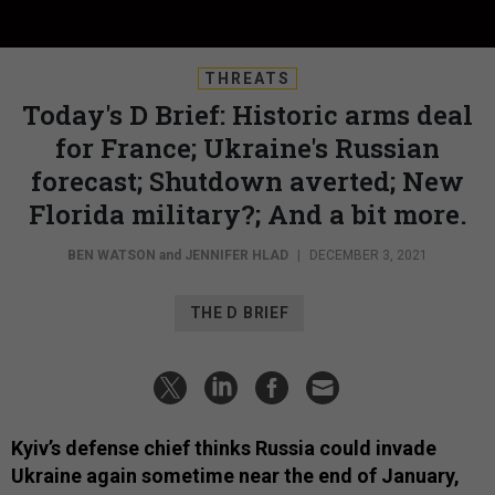
THREATS
Today's D Brief: Historic arms deal
for France; Ukraine's Russian
forecast; Shutdown averted; New
Florida military?; And a bit more.
BEN WATSON
and
JENNIFER HLAD
|
DECEMBER 3, 2021
THE D BRIEF
Kyiv’s defense chief thinks Russia could invade
Ukraine again sometime near the end of January,