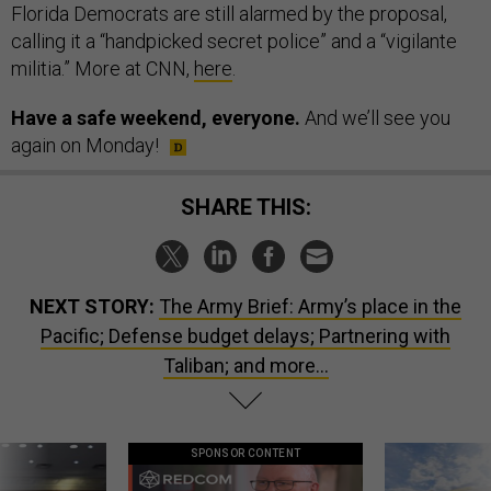
Florida Democrats are still alarmed by the proposal,
calling it a “handpicked secret police” and a “vigilante
militia.” More at CNN,
here
.
Have a safe weekend, everyone.
And we’ll see you
again on Monday!
SHARE THIS:
NEXT STORY:
The Army Brief: Army’s place in the
Pacific; Defense budget delays; Partnering with
Taliban; and more...
SPONSOR CONTENT