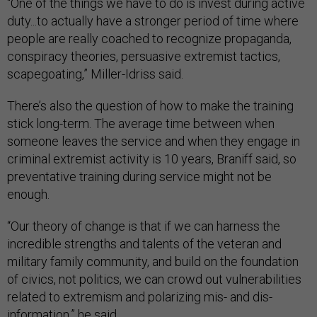
“One of the things we have to do is invest during active
duty...to actually have a stronger period of time where
people are really coached to recognize propaganda,
conspiracy theories, persuasive extremist tactics,
scapegoating,” Miller-Idriss said.
There’s also the question of how to make the training
stick long-term. The average time between when
someone leaves the service and when they engage in
criminal extremist activity is 10 years, Braniff said, so
preventative training during service might not be
enough.
“Our theory of change is that if we can harness the
incredible strengths and talents of the veteran and
military family community, and build on the foundation
of civics, not politics, we can crowd out vulnerabilities
related to extremism and polarizing mis- and dis-
information,” he said.