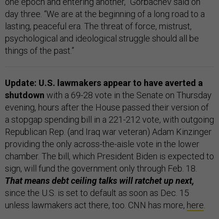
one epoch and entering another,” Gorbachev said on
day three. “We are at the beginning of a long road to a
lasting, peaceful era. The threat of force, mistrust,
psychological and ideological struggle should all be
things of the past.”
Update: U.S. lawmakers appear to have averted a
shutdown
with a 69-28 vote in the Senate on Thursday
evening, hours after the House passed their version of
a stopgap spending bill in a 221-212 vote, with outgoing
Republican Rep. (and Iraq war veteran) Adam Kinzinger
providing the only across-the-aisle vote in the lower
chamber. The bill, which President Biden is expected to
sign, will fund the government only through Feb. 18.
That means debt ceiling talks will ratchet up next,
since the U.S. is set to default as soon as Dec. 15
unless lawmakers act there, too. CNN has more,
here
.