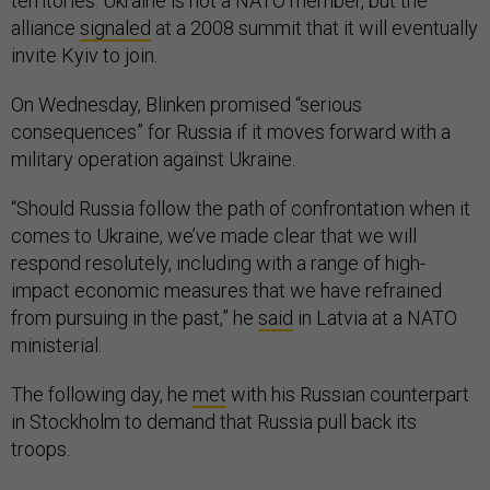
territories. Ukraine is not a NATO member, but the
alliance
signaled
at a 2008 summit that it will eventually
invite Kyiv to join.
On Wednesday, Blinken promised “serious
consequences” for Russia if it moves forward with a
military operation against Ukraine.
“Should Russia follow the path of confrontation when it
comes to Ukraine, we’ve made clear that we will
respond resolutely, including with a range of high-
impact economic measures that we have refrained
from pursuing in the past,” he
said
in Latvia at a NATO
ministerial.
The following day, he
met
with his Russian counterpart
in Stockholm to demand that Russia pull back its
troops.