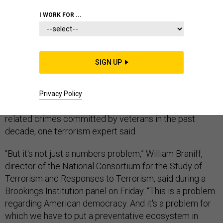
I WORK FOR ...
The “small but growing problem” of extremism among
SIGN UP
veterans is illustrated by the facts that they account for
15 percent of the people charged so far in the Jan. 6
attack on the U.S. Capitol—and that those charges
Privacy Policy
figure heavily in the 350 percent increase in extremist-
related crimes committed by veterans in the past
decade, one terrorism expert said.
“But it's not just a numbers problem,” William Braniff,
director of the National Consortium for the Study of
Terrorism and Responses to Terrorism, said during a
Brookings Institution panel on Friday. “This is a problem
regarding American democracy. And it's a problem for
which we have to put a preventative ecosystem in