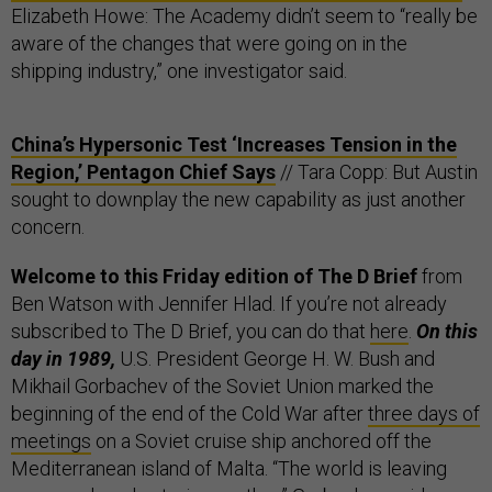
Elizabeth Howe: The Academy didn’t seem to “really be
aware of the changes that were going on in the
shipping industry,” one investigator said.
China’s Hypersonic Test ‘Increases Tension in the
Region,’ Pentagon Chief Says
// Tara Copp: But Austin
sought to downplay the new capability as just another
concern.
Welcome to this Friday edition of The D Brief
from
Ben Watson with Jennifer Hlad. If you’re not already
subscribed to The D Brief, you can do that
here
.
On this
day in 1989,
U.S. President George H. W. Bush and
Mikhail Gorbachev of the Soviet Union marked the
beginning of the end of the Cold War after
three days of
meetings
on a Soviet cruise ship anchored off the
Mediterranean island of Malta. “The world is leaving