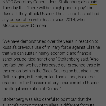
NATO Secretary General Jens Stoltenberg also
said
Tuesday that “there will be a high price to pay” for
Russia if they attack Ukraine. The alliance has not had
any
cooperation
with Russia since 2014, when
Moscow seized Crimea.
“We have demonstrated over the years in reaction to
Russia’s previous use of military force against Ukraine
that we can sustain heavy economic and financial
sanctions, political sanctions,” Stoltenberg said. “Also
the fact that we have increased our presence there in
the region, both in the Black Sea region but also in the
Baltic region, in the air, on land and at sea, is a direct
reaction to the Russian military incursion into Ukraine,
the illegal annexation of Crimea.”
Stoltenberg was also careful to point out that the
alliance’s commitment to allies is different from its