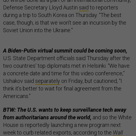
Defense Secretary Lloyd Austin
said
to reporters
during a trip to South Korea on Thursday. “The best
case, though, is that we won’t see an incursion by the
Soviet Union into the Ukraine.”
A Biden-Putin virtual summit could be coming soon,
U.S. State Department officials said Thursday after the
two countries’ top diplomats met in Helsinki. “We have
a concrete date and time for this video conference,”
Ushakov said
separately
on Friday, but cautioned, “I
think it’s better to wait for final agreement from the
Americans.”
BTW: The U.S. wants to keep surveillance tech away
from authoritarians around the world,
and so the White
House is reportedly launching a new program next
week to curb related exports, according to the
Wall