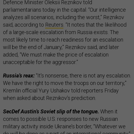
Defence Minister Oleksii Reznikov told
parliamentarians today in the capital. “Our intelligence
analyzes all scenarios, including the worst,” Reznikov
said, according to
Reuters
. “It notes that the likelihood
of a large-scale escalation from Russia exists. The
most likely time to reach readiness for an escalation
will be the end of January,” Reznikov said, and later
added, “We must make the price of escalation
unacceptable for the aggressor.”
Russia’s reax:
“It's nonsense, there is not any escalation.
We have the right to move the troops on our territory,”
Kremlin official Yury Ushakov told reporters Friday
when asked about Reznikov’s prediction.
SecDef Austin’s Soviet slip of the tongue.
When it
comes to possible U.S. responses to new Russian
military activity inside Ukraine’s border, “Whatever we
do will be done as a part of an international community,”