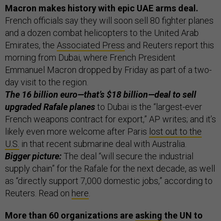
Macron makes history with epic UAE arms deal.
French officials say they will soon sell 80 fighter planes
and a dozen combat helicopters to the United Arab
Emirates, the
Associated Press
and Reuters report this
morning from Dubai, where French President
Emmanuel Macron dropped by Friday as part of a two-
day visit to the region.
The 16 billion euro—that’s $18 billion—deal to sell
upgraded Rafale planes
to Dubai is the “largest-ever
French weapons contract for export,” AP writes; and it’s
likely even more welcome after Paris
lost out to the
U.S.
in that recent submarine deal with Australia.
Bigger picture:
The deal “will secure the industrial
supply chain” for the Rafale for the next decade, as well
as “directly support 7,000 domestic jobs,” according to
Reuters. Read on
here
.
More than 60 organizations are
asking
the UN to