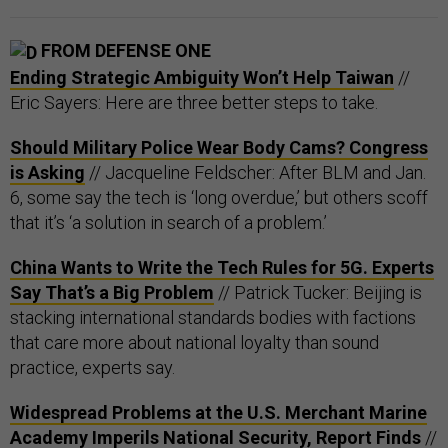
FROM DEFENSE ONE
Ending Strategic Ambiguity Won’t Help Taiwan
//
Eric Sayers: Here are three better steps to take.
Should Military Police Wear Body Cams? Congress
is Asking
// Jacqueline Feldscher: After BLM and Jan.
6, some say the tech is ‘long overdue,’ but others scoff
that it’s ‘a solution in search of a problem.’
China Wants to Write the Tech Rules for 5G. Experts
Say That’s a Big Problem
// Patrick Tucker: Beijing is
stacking international standards bodies with factions
that care more about national loyalty than sound
practice, experts say.
Widespread Problems at the U.S. Merchant Marine
Academy Imperils National Security, Report Finds
//