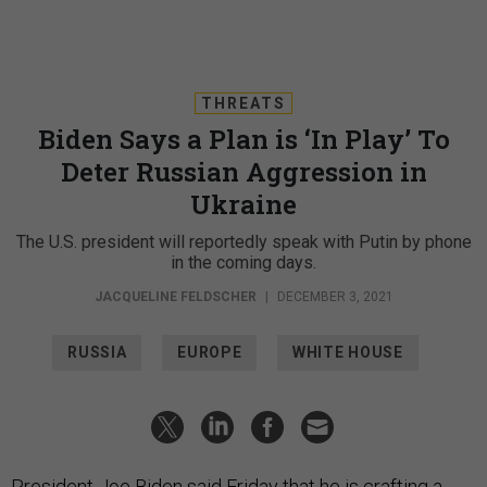
THREATS
Biden Says a Plan is ‘In Play’ To
Deter Russian Aggression in
Ukraine
The U.S. president will reportedly speak with Putin by phone
in the coming days.
JACQUELINE FELDSCHER
|
DECEMBER 3, 2021
RUSSIA
EUROPE
WHITE HOUSE
President Joe Biden said Friday that he is crafting a