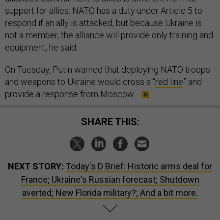
support for allies. NATO has a duty under Article 5 to
respond if an ally is attacked, but because Ukraine is
not a member, the alliance will provide only training and
equipment, he said.
On Tuesday, Putin warned that deploying NATO troops
and weapons to Ukraine would cross a “
red line
” and
provide a response from Moscow.
SHARE THIS:
NEXT STORY:
Today's D Brief: Historic arms deal for
France; Ukraine's Russian forecast; Shutdown
averted; New Florida military?; And a bit more.