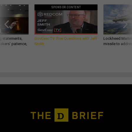
SPONSOR CONTENT
g statements,
GovExec TV: Five Questions with Jeff
Lockheed Martin 
akers’ patience,
Smith
missile to addre