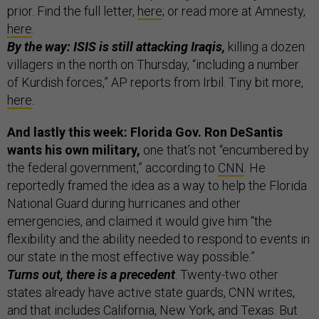
prior. Find the full letter,
here
; or read more at Amnesty,
here
.
By the way: ISIS is still attacking Iraqis,
killing a dozen
villagers in the north on Thursday, “including a number
of Kurdish forces,” AP reports from Irbil. Tiny bit more,
here
.
And lastly this week: Florida Gov. Ron DeSantis
wants his own military,
one that’s not “encumbered by
the federal government,” according to
CNN
. He
reportedly framed the idea as a way to help the Florida
National Guard during hurricanes and other
emergencies, and claimed it would give him “the
flexibility and the ability needed to respond to events in
our state in the most effective way possible.”
Turns out, there is a precedent
. Twenty-two other
states already have active state guards, CNN writes,
and that includes California, New York, and Texas. But