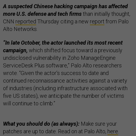
A suspected Chinese hacking campaign has affected
more U.S. defense and tech firms
than initially thought,
CNN
reported
Thursday citing a new
report
from Palo
Alto Networks.
“In late October, the actor launched its most recent
campaign,
which shifted focus toward a previously
undisclosed vulnerability in Zoho ManageEngine
ServiceDesk Plus software,” Palo Alto researchers
wrote. “Given the actor’s success to date and
continued reconnaissance activities against a variety
of industries (including infrastructure associated with
five US states), we anticipate the number of victims
will continue to climb.”
What you should do (as always):
Make sure your
patches are up to date. Read on at Palo Alto,
here
.