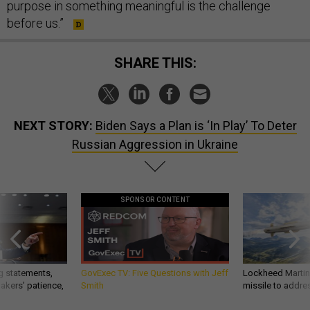
purpose in something meaningful is the challenge
before us.”
SHARE THIS:
NEXT STORY:
Biden Says a Plan is ‘In Play’ To Deter
Russian Aggression in Ukraine
SPONSOR CONTENT
g statements,
GovExec TV: Five Questions with Jeff
Lockheed Martin 
akers’ patience,
Smith
missile to addre