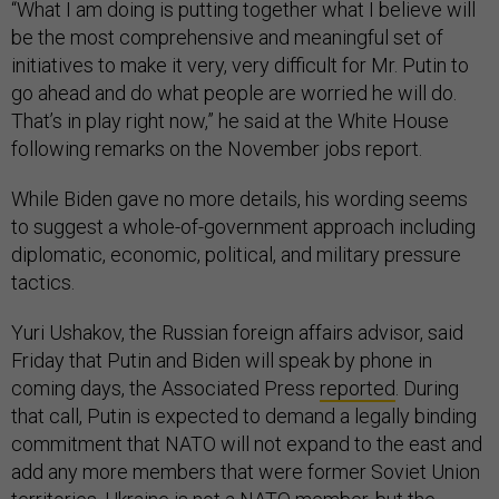
“What I am doing is putting together what I believe will
be the most comprehensive and meaningful set of
initiatives to make it very, very difficult for Mr. Putin to
go ahead and do what people are worried he will do.
That’s in play right now,” he said at the White House
following remarks on the November jobs report.
While Biden gave no more details, his wording seems
to suggest a whole-of-government approach including
diplomatic, economic, political, and military pressure
tactics.
Yuri Ushakov, the Russian foreign affairs advisor, said
Friday that Putin and Biden will speak by phone in
coming days, the Associated Press
reported
. During
that call, Putin is expected to demand a legally binding
commitment that NATO will not expand to the east and
add any more members that were former Soviet Union