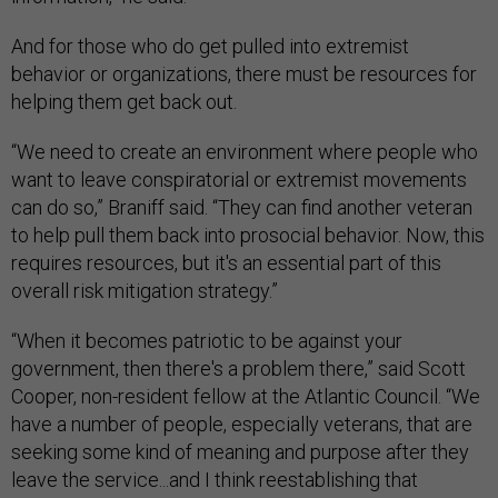
And for those who do get pulled into extremist
behavior or organizations, there must be resources for
helping them get back out.
“We need to create an environment where people who
want to leave conspiratorial or extremist movements
can do so,” Braniff said. “They can find another veteran
to help pull them back into prosocial behavior. Now, this
requires resources, but it's an essential part of this
overall risk mitigation strategy.”
“When it becomes patriotic to be against your
government, then there's a problem there,” said Scott
Cooper, non-resident fellow at the Atlantic Council. “We
have a number of people, especially veterans, that are
seeking some kind of meaning and purpose after they
leave the service...and I think reestablishing that