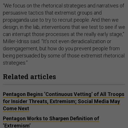
“We focus on the rhetorical strategies and narratives of
persuasive tactics that extremist groups and
propaganda use to try to recruit people. And then we
design, in the lab, interventions that we test to see if we
can interrupt those processes at the really early stage,”
Miller-Idriss said. “It’s not even deradicalization or
disengagement, but how do you prevent people from
being persuaded by some of those extremist rhetorical
strategies.”
Related articles
Pentagon Begins ‘Continuous Vetting’ of All Troops
for Insider Threats, Extremism; Social Media May
Come Next
Pentagon Works to Sharpen Definition of
‘Extremism’