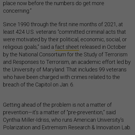
place now before the numbers do get more
concerning.”
Since 1990 through the first nine months of 2021, at
least 424 U.S. veterans “committed criminal acts that
were motivated by their political, economic, social, or
religious goals,” said a
fact sheet
released in October
by the National Consortium for the Study of Terrorism
and Responses to Terrorism, an academic effort led by
the University of Maryland. That includes 99 veterans
who have been charged with crimes related to the
breach of the Capitol on Jan. 6.
Getting ahead of the problem is not a matter of
prevention—it’s a matter of “pre-prevention,” said
Cynthia Miller-Idriss, who runs American University’s
Polarization and Extremism Research & Innovation Lab.