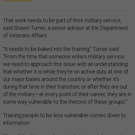
That work needs to be part of their military service,
said Shawn Turner, a senior advisor at the Department
of Veterans Affairs.
“It needs to be baked into the training,” Turner said.
“From the time that someone enters military service,
we need to approach this issue with an understanding
that whether it is while they're on active duty at one of
our major bases around the country or whether it's
during that time in their transition, or after they are out
of the military—at every point of their career, they are in
some way vulnerable to the rhetoric of these groups.”
Training people to be less vulnerable comes down to
information.