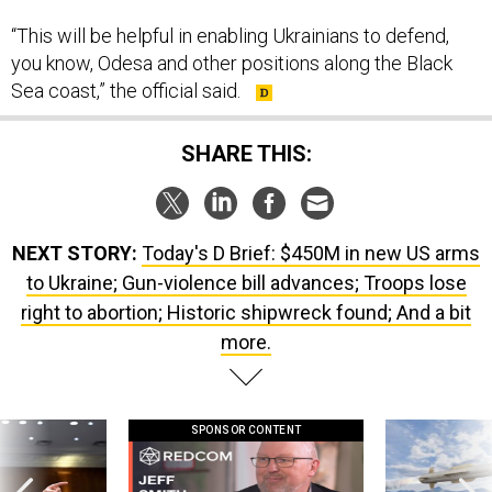
“This will be helpful in enabling Ukrainians to defend,
you know, Odesa and other positions along the Black
Sea coast,” the official said.
SHARE THIS:
NEXT STORY:
Today's D Brief: $450M in new US arms
to Ukraine; Gun-violence bill advances; Troops lose
right to abortion; Historic shipwreck found; And a bit
more.
SPONSOR CONTENT