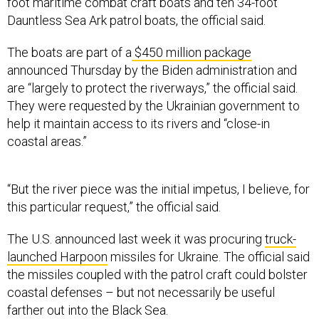
foot maritime combat craft boats and ten 34-foot
Dauntless Sea Ark patrol boats, the official said.
The boats are part of a
$450 million package
announced Thursday by the Biden administration and
are “largely to protect the riverways,” the official said.
They were requested by the Ukrainian government to
help it maintain access to its rivers and “close-in
coastal areas.”
“But the river piece was the initial impetus, I believe, for
this particular request,” the official said.
The U.S. announced last week it was procuring
truck-
launched Harpoon
missiles for Ukraine. The official said
the missiles coupled with the patrol craft could bolster
coastal defenses – but not necessarily be useful
farther out into the Black Sea.