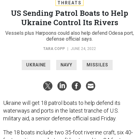
THREATS
US Sending Patrol Boats to Help
Ukraine Control Its Rivers
Vessels plus Harpoons could also help defend Odesa port,
defense official says.
TARA COPP
|
JUNE 24, 2022
UKRAINE
NAVY
MISSILES
Ukraine will get 18 patrol boats to help defend its
waterways and ports in the latest tranche of U.S.
military aid, a senior defense official said Friday.
The 18 boats include two 35-foot riverine craft, six 40-