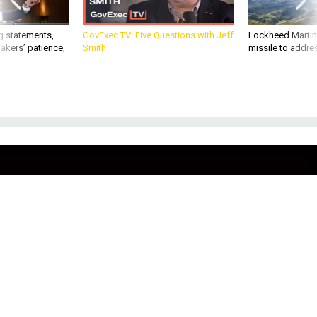
g statements,
GovExec TV: Five Questions with Jeff
Lockheed Martin 
akers’ patience,
Smith
missile to addre
THREATS