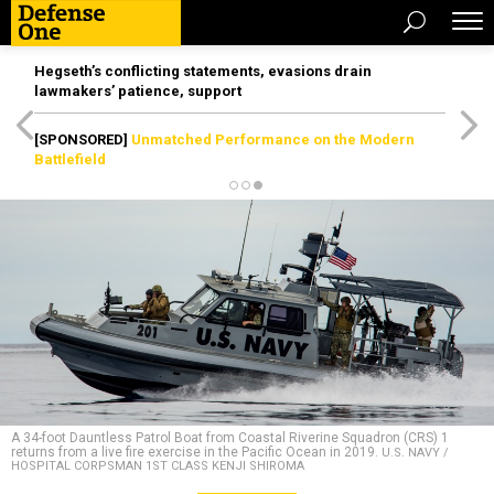
Hegseth’s conflicting statements, evasions drain
lawmakers’ patience, support
[SPONSORED]
Unmatched Performance on the Modern
Battlefield
A 34-foot Dauntless Patrol Boat from Coastal Riverine Squadron (CRS) 1
returns from a live fire exercise in the Pacific Ocean in 2019.
U.S. NAVY /
HOSPITAL CORPSMAN 1ST CLASS KENJI SHIROMA