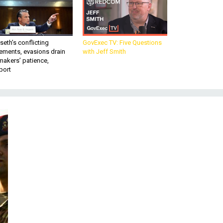
eth’s conflicting
GovExec TV: Five Questions
ements, evasions drain
with Jeff Smith
makers’ patience,
port