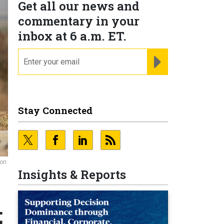
Get all our news and
commentary in your
inbox at 6 a.m. ET.
email
REGISTER FOR NE
Stay Connected
ion
Insights & Reports
;