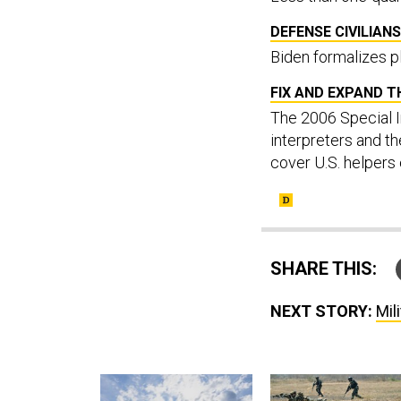
DEFENSE CIVILIANS
Biden formalizes pl
FIX AND EXPAND T
The 2006 Special I
interpreters and th
cover U.S. helpers
SHARE THIS:
NEXT STORY:
Mil