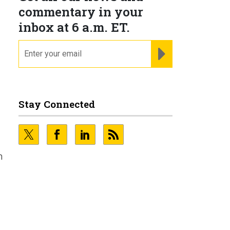
commentary in your
inbox at 6 a.m. ET.
email
REGISTER FOR NE
Stay Connected
h