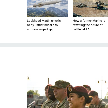
Lockheed Martin unveils
How a former Marine is
baby Patriot missile to
rewriting the future of
address urgent gap
battlefield AI