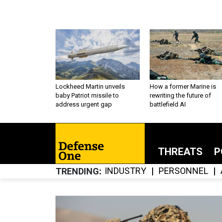
Lockheed Martin unveils
How a former Marine is
baby Patriot missile to
rewriting the future of
address urgent gap
battlefield AI
THREATS
P
INDUSTRY
PERSONNEL
TRENDING