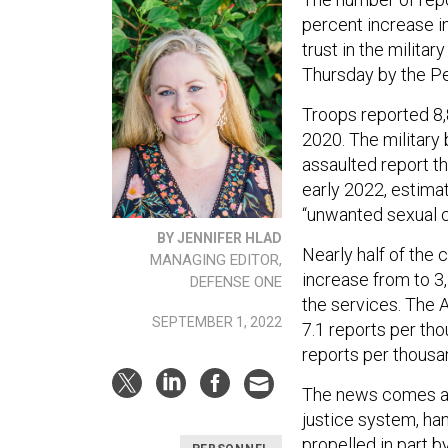
percent increase i
trust in the milit
Thursday by the P
Troops reported 8,8
2020. The military
assaulted report t
early 2022, estima
“unwanted sexual co
BY JENNIFER HLAD
Nearly half of the
MANAGING EDITOR,
increase from to 3
DEFENSE ONE
the services. The A
SEPTEMBER 1, 2022
7.1 reports per tho
reports per thousa
The news comes as
justice system, ha
propelled in part 