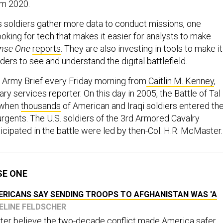
om 2020.
 soldiers gather more data to conduct missions, one
ooking for tech that makes it easier for analysts to make
nse One
reports
. They are also investing in tools to make it
rs to see and understand the digital battlefield.
 Army Brief every Friday morning from
Caitlin M. Kenney
,
ary services reporter. On this day in 2005, the Battle of Tal
, when
thousands
of American and Iraqi soldiers entered th
surgents. The U.S. soldiers of the 3rd Armored Cavalry
cipated in the battle were led by then-Col. H.R. McMaster
SE ONE
ERICANS SAY SENDING TROOPS TO AFGHANISTAN WAS 'A
UELINE FELDSCHER
ter believe the two-decade conflict made America safer.