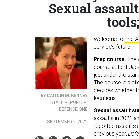
Sexual assault
tools
Welcome to
The A
service’s future.
Prep course.
The A
course at Fort Jack
just under the sta
The course is a pi
decides whether to
BY CAITLIN M. KENNEY
locations.
STAFF REPORTER,
DEFENSE ONE
Sexual assault su
assaults in 2021 a
SEPTEMBER 2, 2022
reported assaults 
previous year,
Def