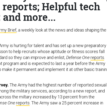
 reports; Helpful tech
; and more...
rmy Brief
, a weekly look at the news and ideas shaping the
rmy is hurting for talent and has set up a new preparatory
son to help recruits whose aptitude or fitness scores fall
ndard so they can improve and enlist,
Defense One
reports
.
lot program and is expected to last a year before the Army
 make it permanent and implement it at other basic traini
rvey.
The Army had the highest number of reported sexual
mong the military services, according to a new report, and
across the miltary increased by 13 percent from the
ense One
reports
. The Army saw a 25 percent increase in