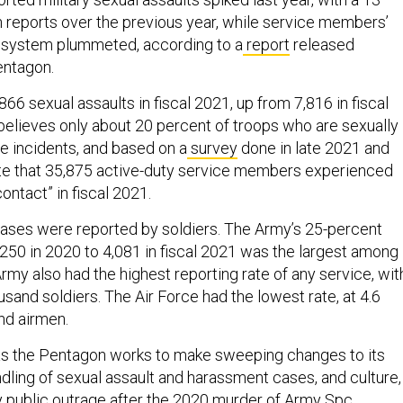
n reports over the previous year, while service members’
ary system plummeted, according to a
report
released
entagon.
66 sexual assaults in fiscal 2021, up from 7,816 in fiscal
 believes only about 20 percent of troops who are sexually
he incidents, and based on a
survey
done in late 2021 and
te that 35,875 active-duty service members experienced
ntact” in fiscal 2021.
 cases were reported by soldiers. The Army’s 25-percent
,250 in 2020 to 4,081 in fiscal 2021 was the largest among
rmy also had the highest reporting rate of any service, wit
usand soldiers. The Air Force had the lowest rate, at 4.6
nd airmen.
 the Pentagon works to make sweeping changes to its
ndling of sexual assault and harassment cases, and culture,
by public outrage after the 2020 murder of Army Spc.