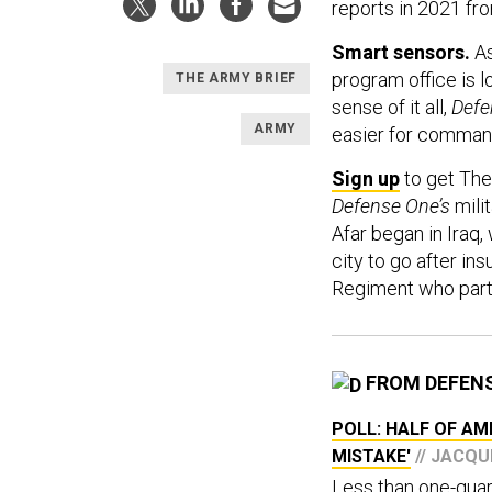
reports in 2021 fr
Smart sensors.
As
program office is l
THE ARMY BRIEF
sense of it all,
Defe
ARMY
easier for commande
Sign up
to get The
Defense One’s
milit
Afar began in Iraq
city to go after in
Regiment who parti
FROM DEFEN
POLL: HALF OF AM
MISTAKE'
// JACQ
Less than one-quar