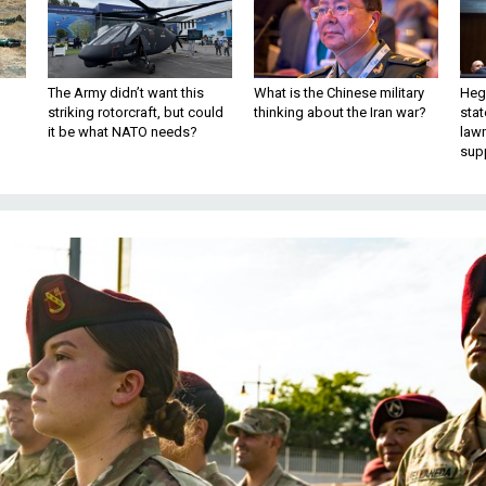
The Army didn’t want this
What is the Chinese military
Hegs
striking rotorcraft, but could
thinking about the Iran war?
stat
it be what NATO needs?
law
sup