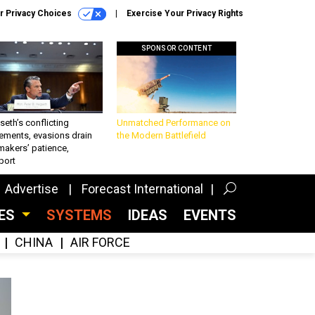
r Privacy Choices
Exercise Your Privacy Rights
SPONSOR CONTENT
eth’s conflicting
Unmatched Performance on
ements, evasions drain
the Modern Battlefield
makers’ patience,
port
Advertise
Forecast International
CES
SYSTEMS
IDEAS
EVENTS
CHINA
AIR FORCE