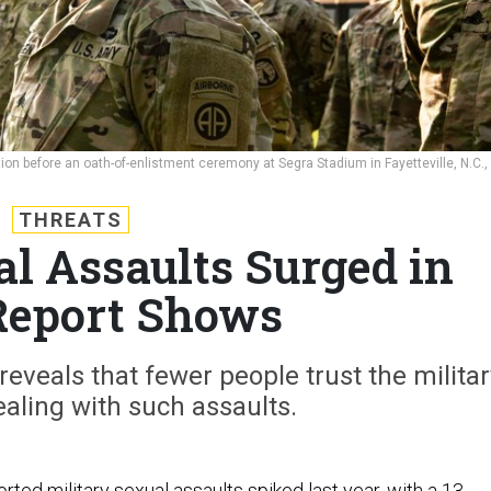
ion before an oath-of-enlistment ceremony at Segra Stadium in Fayetteville, N.C.,
THREATS
al Assaults Surged in
Report Shows
reveals that fewer people trust the militar
aling with such assaults.
ted military sexual assaults spiked last year, with a 13