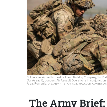
Soldiers assigned to Hardrock and Bulldog Company, 1st Bat
(Air Assault), conduct Air Assault Operations in conjunction 
Area, Romania.
U.S. ARMY / STAFF SGT. MALCOLM COHENS-A
The Army Brief: 