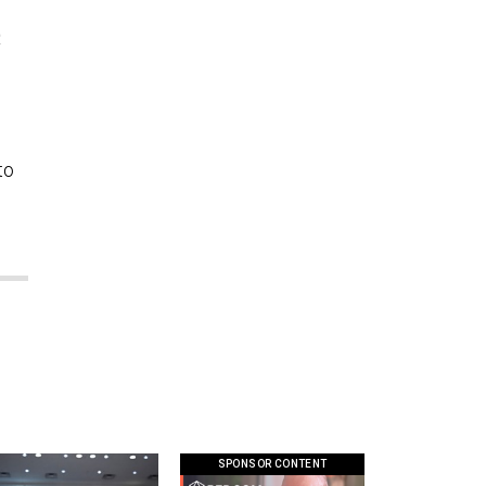
R
to
SPONSOR CONTENT