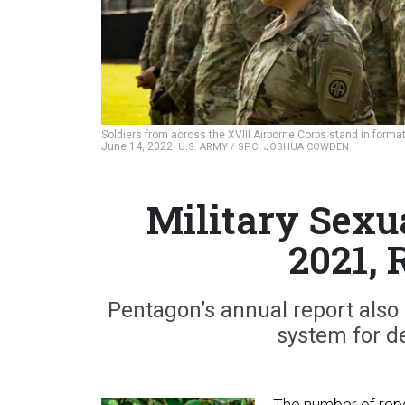
Soldiers from across the XVIII Airborne Corps stand in format
June 14, 2022.
U.S. ARMY / SPC. JOSHUA COWDEN
Military Sexu
2021, 
Pentagon’s annual report also 
system for de
The number of repor