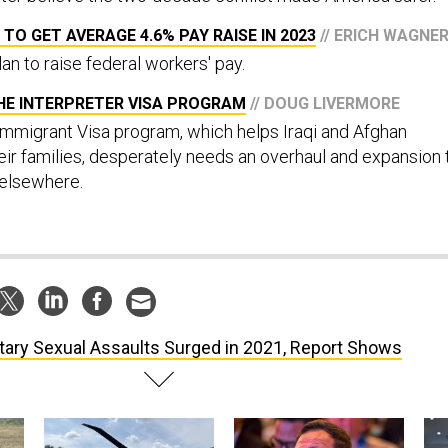
 TO GET AVERAGE 4.6% PAY RAISE IN 2023
// ERICH WAGNE
an to raise federal workers' pay.
HE INTERPRETER VISA PROGRAM
// DOUG LIVERMORE
mmigrant Visa program, which helps Iraqi and Afghan
eir families, desperately needs an overhaul and expansion 
 elsewhere.
itary Sexual Assaults Surged in 2021, Report Shows