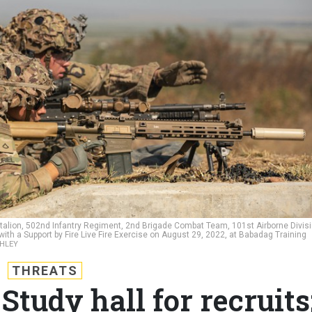
talion, 502nd Infantry Regiment, 2nd Brigade Combat Team, 101st Airborne Divis
with a Support by Fire Live Fire Exercise on August 29, 2022, at Babadag Training
SHLEY
THREATS
Study hall for recruits