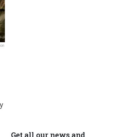
 on
y
Get all our news and