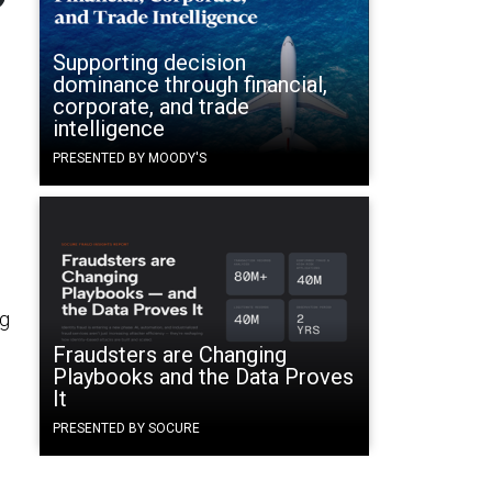
Supporting decision
dominance through financial,
corporate, and trade
intelligence
PRESENTED BY MOODY'S
ng
Fraudsters are Changing
Playbooks and the Data Proves
It
PRESENTED BY SOCURE