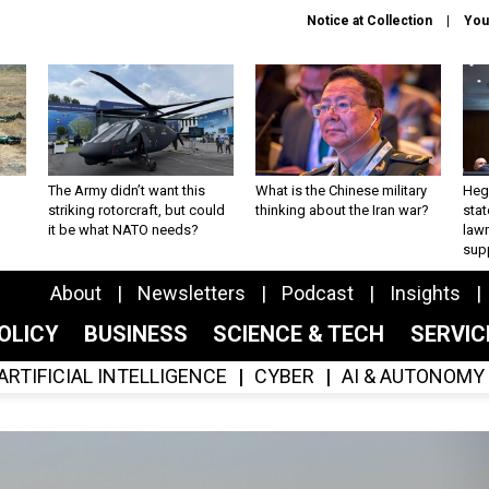
Notice at Collection
You
The Army didn’t want this
What is the Chinese military
Hegs
striking rotorcraft, but could
thinking about the Iran war?
stat
it be what NATO needs?
law
sup
About
Newsletters
Podcast
Insights
OLICY
BUSINESS
SCIENCE & TECH
SERVI
ARTIFICIAL INTELLIGENCE
CYBER
AI & AUTONOMY