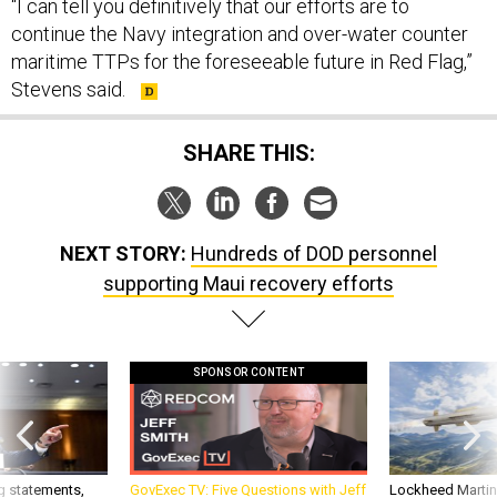
“I can tell you definitively that our efforts are to
continue the Navy integration and over-water counter
maritime TTPs for the foreseeable future in Red Flag,”
Stevens said.
SHARE THIS:
NEXT STORY:
Hundreds of DOD personnel
supporting Maui recovery efforts
SPONSOR CONTENT
g statements,
GovExec TV: Five Questions with Jeff
Lockheed Martin 