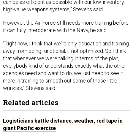
can be as efficient as possible with our low-inventory,
high-value weapons systems,” Stevens said.
However, the Air Force still needs more training before
it can fully interoperate with the Navy, he said.
“Right now, I think that we're only education and training
away from being functional, if not optimized. So I think
that whenever we were talking in terms of the plan,
everybody kind of understands exactly what the other
agencies need and want to do, we just need to see it
more in training to smooth out some of those little
wrinkles,” Stevens said.
Related articles
Logisticians battle distance, weather, red tape in
giant Pacific exercise