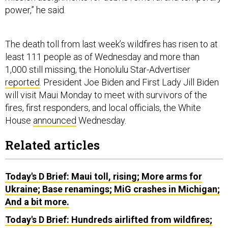
power,” he said.
The death toll from last week’s wildfires has risen to at
least 111 people as of Wednesday and more than
1,000 still missing, the Honolulu Star-Advertiser
reported
. President Joe Biden and First Lady Jill Biden
will visit Maui Monday to meet with survivors of the
fires, first responders, and local officials, the White
House
announced
Wednesday.
Related articles
Today's D Brief: Maui toll, rising; More arms for
Ukraine; Base renamings; MiG crashes in Michigan;
And a bit more.
Today's D Brief: Hundreds airlifted from wildfires;