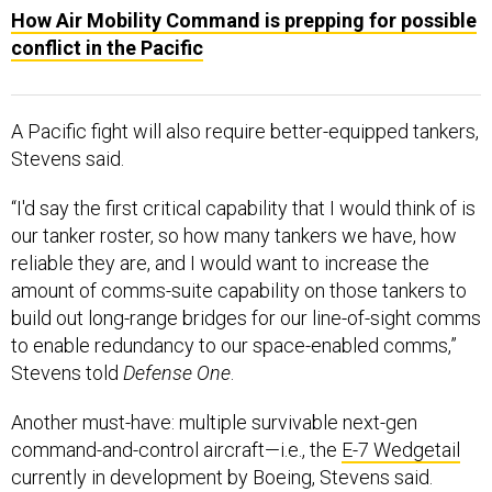
How Air Mobility Command is prepping for possible
conflict in the Pacific
A Pacific fight will also require better-equipped tankers,
Stevens said.
“I'd say the first critical capability that I would think of is
our tanker roster, so how many tankers we have, how
reliable they are, and I would want to increase the
amount of comms-suite capability on those tankers to
build out long-range bridges for our line-of-sight comms
to enable redundancy to our space-enabled comms,”
Stevens told
Defense One
.
Another must-have: multiple survivable next-gen
command-and-control aircraft—i.e., the
E-7 Wedgetail
currently in development by Boeing, Stevens said.