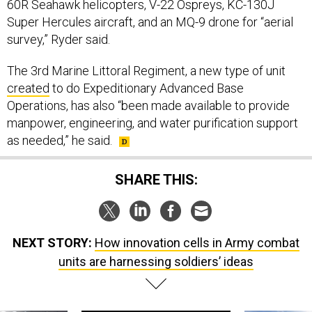
60R Seahawk helicopters, V-22 Ospreys, KC-130J
Super Hercules aircraft, and an MQ-9 drone for “aerial
survey,” Ryder said.
The 3rd Marine Littoral Regiment, a new type of unit
created
to do Expeditionary Advanced Base
Operations, has also “been made available to provide
manpower, engineering, and water purification support
as needed,” he said.
SHARE THIS:
NEXT STORY:
How innovation cells in Army combat
units are harnessing soldiers’ ideas