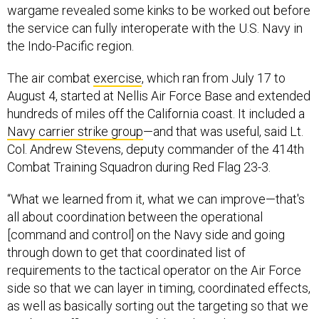
wargame revealed some kinks to be worked out before
the service can fully interoperate with the U.S. Navy in
the Indo-Pacific region.
The air combat
exercise
, which ran from July 17 to
August 4, started at Nellis Air Force Base and extended
hundreds of miles off the California coast. It included a
Navy carrier strike group
—and that was useful, said Lt.
Col. Andrew Stevens, deputy commander of the 414th
Combat Training Squadron during Red Flag 23-3.
“What we learned from it, what we can improve—that's
all about coordination between the operational
[command and control] on the Navy side and going
through down to get that coordinated list of
requirements to the tactical operator on the Air Force
side so that we can layer in timing, coordinated effects,
as well as basically sorting out the targeting so that we