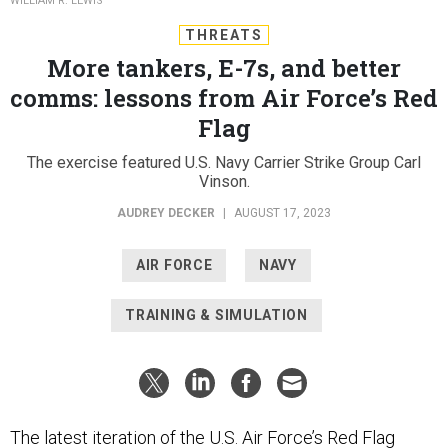
WILLIAM R. LEWIS
THREATS
More tankers, E-7s, and better
comms: lessons from Air Force’s Red
Flag
The exercise featured U.S. Navy Carrier Strike Group Carl
Vinson.
AUDREY DECKER
|
AUGUST 17, 2023
AIR FORCE
NAVY
TRAINING & SIMULATION
The latest iteration of the U.S. Air Force’s Red Flag