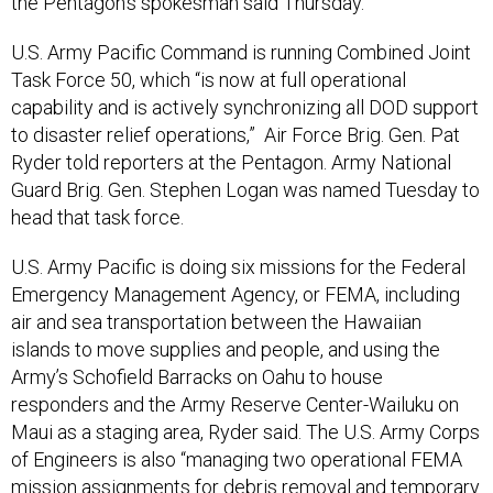
the Pentagon’s spokesman said Thursday.
U.S. Army Pacific Command is running Combined Joint
Task Force 50, which “is now at full operational
capability and is actively synchronizing all DOD support
to disaster relief operations,” Air Force Brig. Gen. Pat
Ryder told reporters at the Pentagon. Army National
Guard Brig. Gen. Stephen Logan was named Tuesday to
head that task force.
U.S. Army Pacific is doing six missions for the Federal
Emergency Management Agency, or FEMA, including
air and sea transportation between the Hawaiian
islands to move supplies and people, and using the
Army’s Schofield Barracks on Oahu to house
responders and the Army Reserve Center-Wailuku on
Maui as a staging area, Ryder said. The U.S. Army Corps
of Engineers is also “managing two operational FEMA
mission assignments for debris removal and temporary