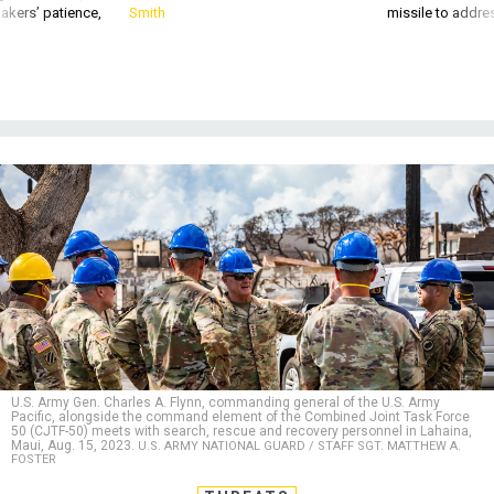
akers’ patience,
Smith
missile to addre
U.S. Army Gen. Charles A. Flynn, commanding general of the U.S. Army
Pacific, alongside the command element of the Combined Joint Task Force
50 (CJTF-50) meets with search, rescue and recovery personnel in Lahaina,
Maui, Aug. 15, 2023.
U.S. ARMY NATIONAL GUARD / STAFF SGT. MATTHEW A.
FOSTER