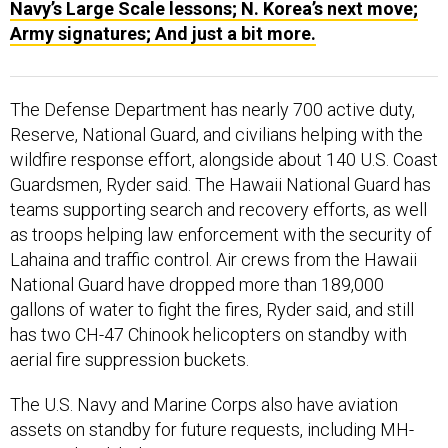
Navy’s Large Scale lessons; N. Korea’s next move;
Army signatures; And just a bit more.
The Defense Department has nearly 700 active duty,
Reserve, National Guard, and civilians helping with the
wildfire response effort, alongside about 140 U.S. Coast
Guardsmen, Ryder said. The Hawaii National Guard has
teams supporting search and recovery efforts, as well
as troops helping law enforcement with the security of
Lahaina and traffic control. Air crews from the Hawaii
National Guard have dropped more than 189,000
gallons of water to fight the fires, Ryder said, and still
has two CH-47 Chinook helicopters on standby with
aerial fire suppression buckets.
The U.S. Navy and Marine Corps also have aviation
assets on standby for future requests, including MH-