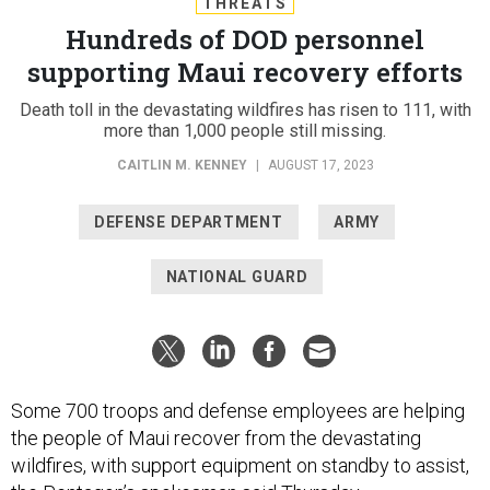
THREATS
Hundreds of DOD personnel
supporting Maui recovery efforts
Death toll in the devastating wildfires has risen to 111, with
more than 1,000 people still missing.
CAITLIN M. KENNEY
|
AUGUST 17, 2023
DEFENSE DEPARTMENT
ARMY
NATIONAL GUARD
Some 700 troops and defense employees are helping
the people of Maui recover from the devastating
wildfires, with support equipment on standby to assist,