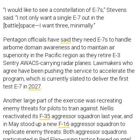
“I would like to see a constellation of E-7s,” Stevens
said. “I not only want a single E-7 out in the
[battle]space—I want three, minimally.”
Pentagon officials have
said
they need E-7s to handle
airborne domain awareness and to maintain air
superiority in the Pacific region as they retire E-3
Sentry AWACS-carrying radar planes. Lawmakers who
agree have been pushing the service to accelerate the
program, which is currently slated to deliver the first
test E-7 in
2027
.
Another large part of the exercise was recreating
enemy threats for pilots to train against. Nellis
reactivated its
F-35
aggressor squadron last year, and
in May stood up a new
F-16
aggressor squadron to
replicate enemy threats. Both aggressor squadrons
participated in Red Flag—using tactics based on intel