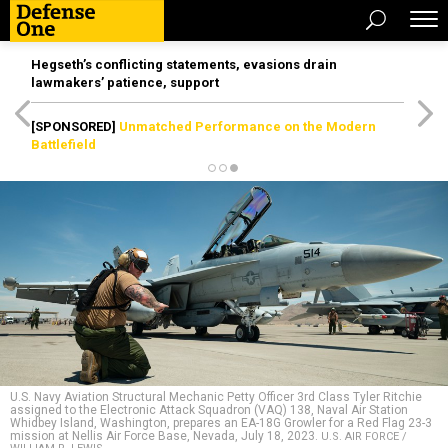
Hegseth’s conflicting statements, evasions drain
lawmakers’ patience, support
[SPONSORED]
Unmatched Performance on the Modern
Battlefield
U.S. Navy Aviation Structural Mechanic Petty Officer 3rd Class Tyler Ritchie
assigned to the Electronic Attack Squadron (VAQ) 138, Naval Air Station
Whidbey Island, Washington, prepares an EA-18G Growler for a Red Flag 23-3
mission at Nellis Air Force Base, Nevada, July 18, 2023.
U.S. AIR FORCE /