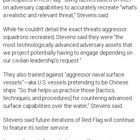
on adversary capabilities to accurately recreate “what’s
a realistic and relevant threat,” Stevens said.
While he couldn’t detail the exact threats aggressor
squadrons recreated, Stevens said they were “the
most technologically advanced adversary assets that
we project potentially having to engage depending on
our civilian leadership's request.”
They also trained against “aggressor naval surface
vessels”—aka U.S. vessels pretending to be Chinese
ships. “So that helps us practice those [tactics,
techniques, and procedures] for countering advanced
surface capabilities over the water,” Stevens said.
Stevens said future iterations of Red Flag will continue
to feature its sister service.