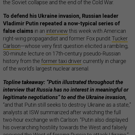
the Soviet collapse and the end of the Cold War.
To defend his Ukraine invasion, Russian leader
Vladimir Putin repeated a now-typical series of
false claims
in an
interview
this week with American
right-wing propagandist and former Fox pundit
Tucker
Carlson
—whose very first question elicited a rambling,
30-minute lecture on 17th-century pseudo-Russian
history from the
former taxi driver
currently in charge
of the world’s largest nuclear arsenal.
Topline takeaway: “Putin illustrated throughout the
interview that Russia has no interest in meaningful or
legitimate negotiations” to end the Ukraine invasion,
“and that Putin still seeks to destroy Ukraine as a state,”
analysts at ISW summarized after watching the full
two-hour exchange with Carlson. “Putin also displayed
his overarching hostility towards the West and falsely
accused the West of forcing Russia to attack Ukraine,”