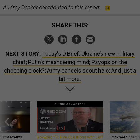
Audrey Decker contributed to this report.
SHARE THIS:
NEXT STORY:
Today's D Brief: Ukraine’s new military
chief; Putin’s meandering mind; Psyops on the
chopping block?; Army cancels scout helo; And just a
bit more.
SPONSOR CONTENT
g statements,
GovExec TV: Five Questions with Jeff
Lockheed Martin 