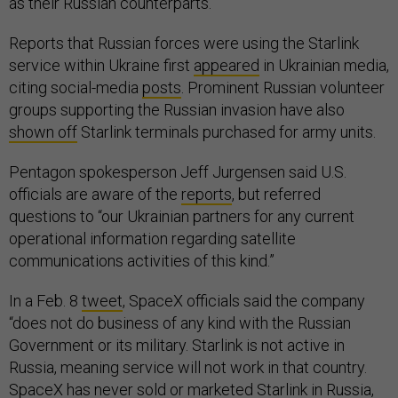
as their Russian counterparts.
Reports that Russian forces were using the Starlink
service within Ukraine first
appeared
in Ukrainian media,
citing social-media
posts
. Prominent Russian volunteer
groups supporting the Russian invasion have also
shown off
Starlink terminals purchased for army units.
Pentagon spokesperson Jeff Jurgensen said U.S.
officials are aware of the
reports
, but referred
questions to “our Ukrainian partners for any current
operational information regarding satellite
communications activities of this kind.”
In a Feb. 8
tweet
, SpaceX officials said the company
“does not do business of any kind with the Russian
Government or its military. Starlink is not active in
Russia, meaning service will not work in that country.
SpaceX has never sold or marketed Starlink in Russia,