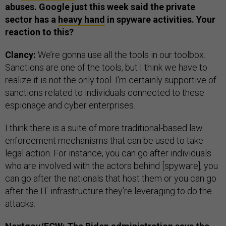
abuses. Google just this week said the private
sector has a
heavy hand
in spyware activities. Your
reaction to this?
Clancy:
We’re gonna use all the tools in our toolbox.
Sanctions are one of the tools, but I think we have to
realize it is not the only tool. I’m certainly supportive of
sanctions related to individuals connected to these
espionage and cyber enterprises.
I think there is a suite of more traditional-based law
enforcement mechanisms that can be used to take
legal action. For instance, you can go after individuals
who are involved with the actors behind [spyware], you
can go after the nationals that host them or you can go
after the IT infrastructure they’re leveraging to do the
attacks.