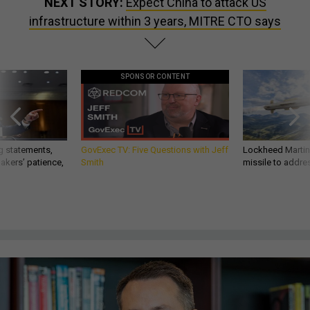
NEXT STORY:
Expect China to attack US
infrastructure within 3 years, MITRE CTO says
SPONSOR CONTENT
g statements,
GovExec TV: Five Questions with Jeff
Lockheed Martin 
akers’ patience,
Smith
missile to addre