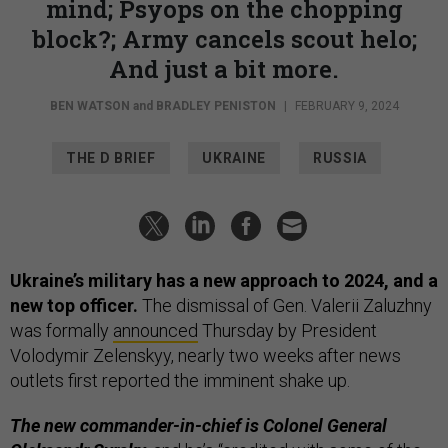
mind; Psyops on the chopping
block?; Army cancels scout helo;
And just a bit more.
BEN WATSON
and
BRADLEY PENISTON
|
FEBRUARY 9, 2024
THE D BRIEF
UKRAINE
RUSSIA
Ukraine’s military has a new approach to 2024, and a
new top officer.
The dismissal of Gen. Valerii Zaluzhny
was formally
announced
Thursday by President
Volodymir Zelenskyy, nearly two weeks after news
outlets first reported the imminent shake up.
The new commander-in-chief is Colonel General