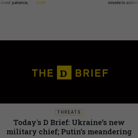
akers’ patience,
Smith
missile to addre
THREATS
Today's D Brief: Ukraine’s new
military chief; Putin’s meandering