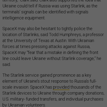
Ukraine could tell if Russia was using Starlink, as the
terminals’ signals can be identified with signals
intelligence equipment.
SpaceX may also be hesitant to tightly police the
location of Starlinks, said Todd Humphreys, a professor
at the University of Texas at Austin. With Ukrainian
forces at times pressing attacks against Russia,
SpaceX may “fear that a mistake in defining the front
line could leave Ukraine without Starlink coverage,” he
said.
The Starlink service gained prominence as a key
element of Ukraine’s stout response to Russia’s full-
scale invasion. SpaceX has
provided
thousands of the
Starlink devices to Ukraine through company donations,
U.S. military- funded transfers, and individual purchases
by Ukrainian volunteers.