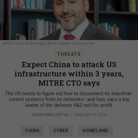
MITRE Chief Technology Officer Charles Clancy
MITRE
THREATS
Expect China to attack US
infrastructure within 3 years,
MITRE CTO says
The US needs to figure out how to disconnect its industrial-
control systems from its networks—and fast, says a top
leader of the defense R&D not-for-profit.
DAVID DIMOLFETTA
|
FEBRUARY 9, 2024
CHINA
CYBER
HOMELAND