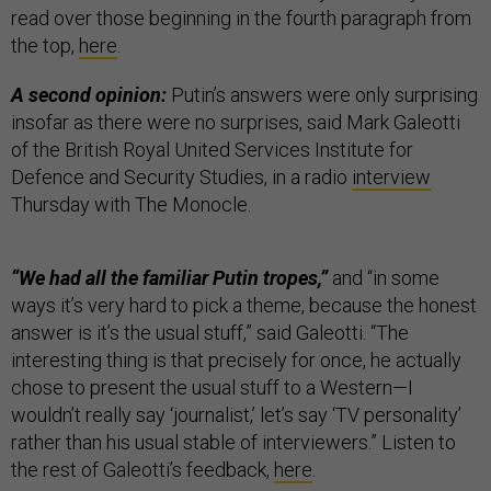
read over those beginning in the fourth paragraph from
the top,
here
.
A second opinion:
Putin’s answers were only surprising
insofar as there were no surprises, said Mark Galeotti
of the British Royal United Services Institute for
Defence and Security Studies, in a radio
interview
Thursday with The Monocle.
“We had all the familiar Putin tropes,”
and “in some
ways it’s very hard to pick a theme, because the honest
answer is it’s the usual stuff,” said Galeotti. “The
interesting thing is that precisely for once, he actually
chose to present the usual stuff to a Western—I
wouldn’t really say ‘journalist,’ let’s say ‘TV personality’
rather than his usual stable of interviewers.” Listen to
the rest of Galeotti’s feedback,
here
.