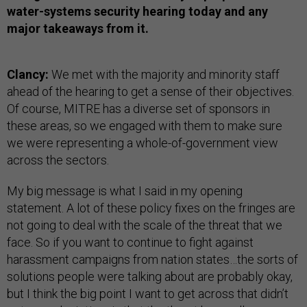
water-systems security hearing today and any
major takeaways from it.
Clancy:
We met with the majority and minority staff
ahead of the hearing to get a sense of their objectives.
Of course, MITRE has a diverse set of sponsors in
these areas, so we engaged with them to make sure
we were representing a whole-of-government view
across the sectors.
My big message is what I said in my opening
statement. A lot of these policy fixes on the fringes are
not going to deal with the scale of the threat that we
face. So if you want to continue to fight against
harassment campaigns from nation states…the sorts of
solutions people were talking about are probably okay,
but I think the big point I want to get across that didn’t