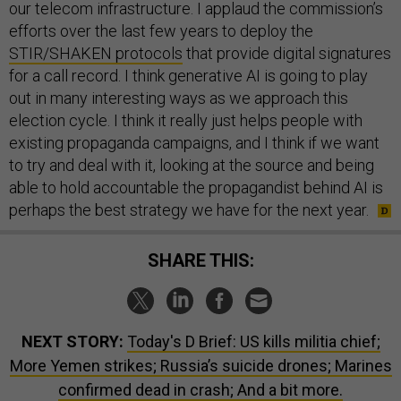
our telecom infrastructure. I applaud the commission’s
efforts over the last few years to deploy the
STIR/SHAKEN protocols
that provide digital signatures
for a call record. I think generative AI is going to play
out in many interesting ways as we approach this
election cycle. I think it really just helps people with
existing propaganda campaigns, and I think if we want
to try and deal with it, looking at the source and being
able to hold accountable the propagandist behind AI is
perhaps the best strategy we have for the next year.
SHARE THIS:
NEXT STORY:
Today's D Brief: US kills militia chief;
More Yemen strikes; Russia’s suicide drones; Marines
confirmed dead in crash; And a bit more.