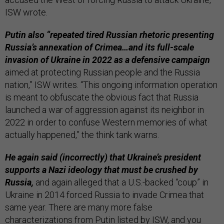
ISW wrote.
Putin also “repeated tired Russian rhetoric presenting
Russia’s annexation of Crimea…and its full-scale
invasion of Ukraine in 2022 as a defensive campaign
aimed at protecting Russian people and the Russia
nation,” ISW writes. “This ongoing information operation
is meant to obfuscate the obvious fact that Russia
launched a war of aggression against its neighbor in
2022 in order to confuse Western memories of what
actually happened,” the think tank warns.
He again said (incorrectly) that Ukraine’s president
supports a Nazi ideology that must be crushed by
Russia,
and again alleged that a U.S.-backed “coup” in
Ukraine in 2014 forced Russia to invade Crimea that
same year. There are many more false
characterizations from Putin listed by ISW, and you