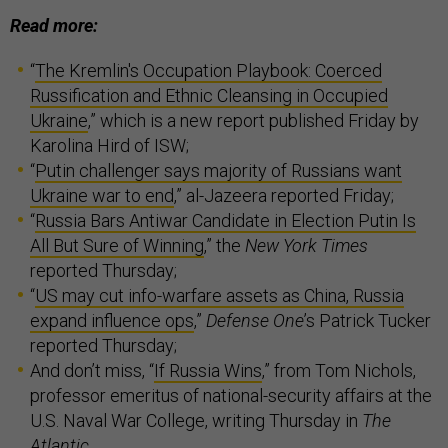
Read more:
“
The Kremlin's Occupation Playbook: Coerced
Russification and Ethnic Cleansing in Occupied
Ukraine
,” which is a new report published Friday by
Karolina Hird of ISW;
“
Putin challenger says majority of Russians want
Ukraine war to end
,” al-Jazeera reported Friday;
“
Russia Bars Antiwar Candidate in Election Putin Is
All But Sure of Winning
,” the
New York Times
reported Thursday;
“
US may cut info-warfare assets as China, Russia
expand influence ops
,”
Defense One
’s Patrick Tucker
reported Thursday;
And don’t miss, “
If Russia Wins
,” from Tom Nichols,
professor emeritus of national-security affairs at the
U.S. Naval War College, writing Thursday in
The
Atlantic.