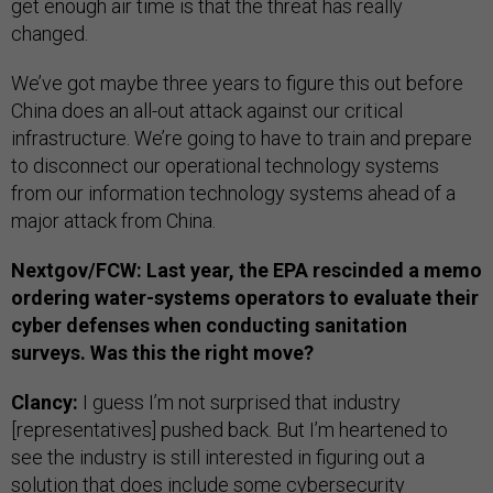
get enough air time is that the threat has really
changed.
We’ve got maybe three years to figure this out before
China does an all-out attack against our critical
infrastructure. We’re going to have to train and prepare
to disconnect our operational technology systems
from our information technology systems ahead of a
major attack from China.
Nextgov/FCW: Last year, the EPA rescinded a memo
ordering water-systems operators to evaluate their
cyber defenses when conducting sanitation
surveys. Was this the right move?
Clancy:
I guess I’m not surprised that industry
[representatives] pushed back. But I’m heartened to
see the industry is still interested in figuring out a
solution that does include some cybersecurity