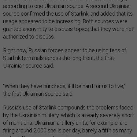
according to one Ukrainian source. A second Ukrainian
source confirmed the use of Starlink, and added that its
usage appeared to be increasing. Both sources were
granted anonymity to discuss topics that they were not
authorized to discuss.
Right now, Russian forces appear to be using tens of
Starlink terminals across the long front, the first
Ukrainian source said.
“When they have hundreds, it’ll be hard for us to live,”
the first Ukrainian source said.
Russia’s use of Starlink compounds the problems faced
by the Ukrainian military, which is already severely short
of munitions. Ukrainian artillery units, for example, are
firing around 2,000 shells per day, barely a fifth as many