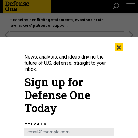
Hegseth’s conflicting statements, evasions drain
lawmakers’ patience, support
[SPONSORED]
Unmatched Performance on the Modern
×
Battlefield
News, analysis, and ideas driving the
future of U.S. defense: straight to your
inbox.
Sign up for
Defense One
Today
This image, annotated to highlight a Starlink terminal, was provided by a
MY EMAIL IS ...
Ukrainian source who called it a screenshot of video from a Ukrainian drone
participating in a strike on a Russian position inside Ukraine.