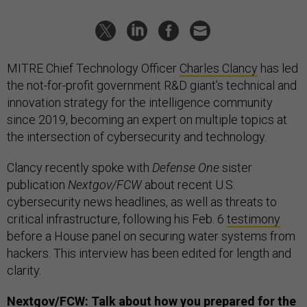
MITRE Chief Technology Officer
Charles Clancy
has led
the not-for-profit government R&D giant’s technical and
innovation strategy for the intelligence community
since 2019, becoming an expert on multiple topics at
the intersection of cybersecurity and technology.
Clancy recently spoke with
Defense One
sister
publication
Nextgov/FCW
about recent U.S.
cybersecurity news headlines, as well as threats to
critical infrastructure, following his Feb. 6
testimony
before a House panel on securing water systems from
hackers. This interview has been edited for length and
clarity.
Nextgov/FCW: Talk about how you prepared for the