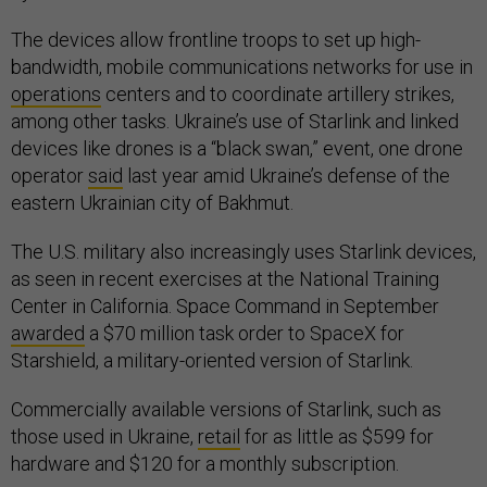
The devices allow frontline troops to set up high-
bandwidth, mobile communications networks for use in
operations
centers and to coordinate artillery strikes,
among other tasks. Ukraine’s use of Starlink and linked
devices like drones is a “black swan,” event, one drone
operator
said
last year amid Ukraine’s defense of the
eastern Ukrainian city of Bakhmut.
The U.S. military also increasingly uses Starlink devices,
as seen in recent exercises at the National Training
Center in California. Space Command in September
awarded
a $70 million task order to SpaceX for
Starshield, a military-oriented version of Starlink.
Commercially available versions of Starlink, such as
those used in Ukraine,
retail
for as little as $599 for
hardware and $120 for a monthly subscription.