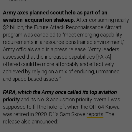
Army axes planned scout helo as part of an
aviation-acquisition shakeup.
After consuming nearly
$2 billion, the Future Attack Reconnaissance Aircraft
program was canceled to “meet emerging capability
requirements in a resource constrained environment,”
Army officials said in a press release. “Army leaders
assessed that the increased capabilities [FARA]
offered could be more affordably and effectively
achieved by relying on a mix of enduring, unmanned,
and space-based assets.”
FARA, which the Army once called its top aviation
priority
and its No. 3 acquisition priority overall, was
supposed to fill the hole left when the OH-64 Kiowa
was retired in 2020. D1’s Sam Skove
reports
. The
release also announced: