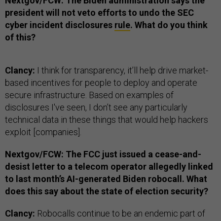
Nextgov/FCW: The Biden administration says the
president will not veto efforts to undo the SEC
cyber incident disclosures
rule
. What do you think
of this?
Clancy:
I think for transparency, it’ll help drive market-
based incentives for people to deploy and operate
secure infrastructure. Based on examples of
disclosures I've seen, I don’t see any particularly
technical data in these things that would help hackers
exploit [companies].
Nextgov/FCW: The FCC just issued a cease-and-
desist letter to a telecom operator allegedly linked
to last month’s AI-generated Biden robocall. What
does this say about the state of election security?
Clancy:
Robocalls continue to be an endemic part of