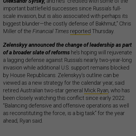
Oleksandr Syrsky,
and he’s “credited with some of the
important battlefield successes since Russia’s full-
scale invasion, but is also associated with perhaps its
biggest blunder—the costly defense of Bakhmut,” Chris
Miller of the
Financial Times
reported
Thursday.
Zelenskyy announced the change of leadership as part
of a broader slate of reforms
he’s hoping will rejuvenate
a lagging defense against Russia’s nearly two-year-long
invasion while additional U.S. support remains blocked
by House Republicans. Zelenskyy’s outline can be
viewed as a new strategy for the calendar year, said
retired Australian two-star general
Mick Ryan
, who has
been closely watching this conflict since early 2022.
“Balancing defensive and offensive operations as well
as reconstituting the force, is a big task” for the year
ahead, Ryan said.