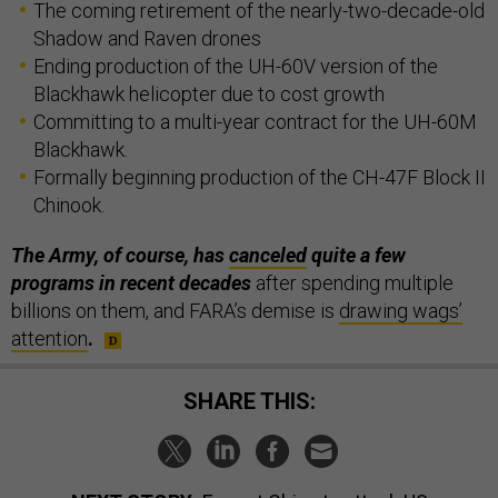
The coming retirement of the nearly-two-decade-old
Shadow and Raven drones
Ending production of the UH-60V version of the
Blackhawk helicopter due to cost growth
Committing to a multi-year contract for the UH-60M
Blackhawk.
Formally beginning production of the CH-47F Block II
Chinook.
The Army, of course, has
canceled
quite a few
programs in recent decades
after spending multiple
billions on them, and FARA’s demise is
drawing wags’
attention
.
SHARE THIS: