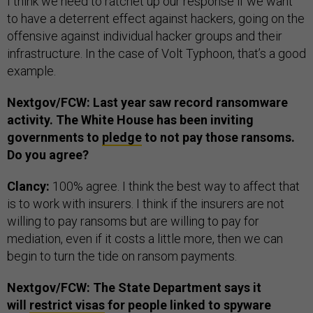
I think we need to ratchet up our response if we want
to have a deterrent effect against hackers, going on the
offensive against individual hacker groups and their
infrastructure. In the case of Volt Typhoon, that’s a good
example.
Nextgov/FCW: Last year saw record ransomware
activity. The White House has been inviting
governments to
pledge
to not pay those ransoms.
Do you agree?
Clancy:
100% agree. I think the best way to affect that
is to work with insurers. I think if the insurers are not
willing to pay ransoms but are willing to pay for
mediation, even if it costs a little more, then we can
begin to turn the tide on ransom payments.
Nextgov/FCW: The State Department says it
will
restrict visas
for people linked to spyware