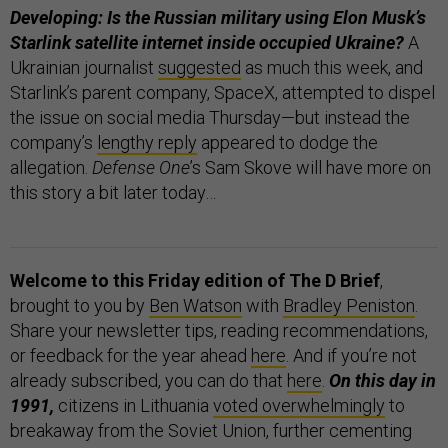
Developing: Is the Russian military using Elon Musk’s
Starlink satellite internet inside occupied Ukraine?
A
Ukrainian journalist
suggested
as much this week, and
Starlink’s parent company, SpaceX, attempted to dispel
the issue on social media Thursday—but instead the
company’s
lengthy reply
appeared to dodge the
allegation.
Defense One
’s Sam Skove will have more on
this story a bit later today…
Welcome to this Friday edition of The D Brief
,
brought to you by
Ben Watson
with
Bradley Peniston
.
Share your newsletter tips, reading recommendations,
or feedback for the year ahead
here
. And if you’re not
already subscribed, you can do that
here
.
On this day in
1991,
citizens in Lithuania
voted overwhelmingly
to
breakaway from the Soviet Union, further cementing