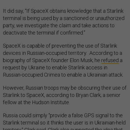
It did say, “If SpaceX obtains knowledge that a Starlink
terminal is being used by a sanctioned or unauthorized
party, we investigate the claim and take actions to
deactivate the terminal if confirmed.”
SpaceX is capable of preventing the use of Starlink
devices in Russian-occupied territory. According to a
biography of SpaceX founder Elon Musk, he
refused
a
request by Ukraine to enable Starlink access in
Russian-occupied Crimea to enable a Ukrainian attack.
However, Russian troops may be obscuring their use of
Starlink to SpaceX, according to Bryan Clark, a senior
fellow at the Hudson Institute.
Russia could simply “provide a false GPS signal to the
Starlink terminal so it thinks the user is in Ukrainian-held
territory,” Clark said. Clark also supported the idea that