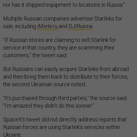
nor has it shipped equipment to locations in Russia.”
Multiple Russian companies advertise Starlinks for
sale, including
iMiele.ru
and
DJIRussia
.
“If Russian stores are claiming to sell Starlink for
service in that country, they are scamming their
customers,” the tweet said.
But Russians can easily acquire Starlinks from abroad
and then bring them back to distribute to their forces,
the second Ukrainian source noted.
“It’s purchased through third parties,” the source said.
“I’m amazed they didn’t do this sooner.”
SpaceX’s tweet did not directly address reports that
Russian forces are using Starlink’s services within
Ukraine.