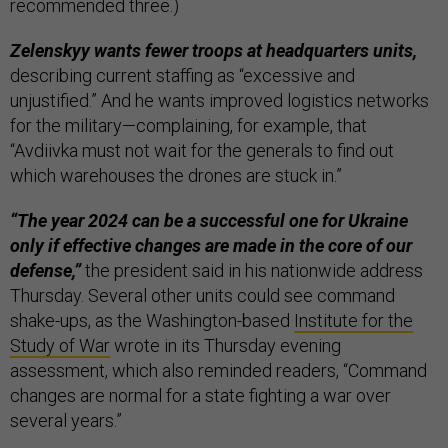
recommended three.)
Zelenskyy wants fewer troops at headquarters units,
describing current staffing as “excessive and
unjustified.” And he wants improved logistics networks
for the military—complaining, for example, that
“Avdiivka must not wait for the generals to find out
which warehouses the drones are stuck in.”
“The year 2024 can be a successful one for Ukraine
only if effective changes are made in the core of our
defense,”
the president said in his nationwide address
Thursday. Several other units could see command
shake-ups, as the Washington-based
Institute for the
Study of War
wrote in its Thursday evening
assessment, which also reminded readers, “Command
changes are normal for a state fighting a war over
several years.”