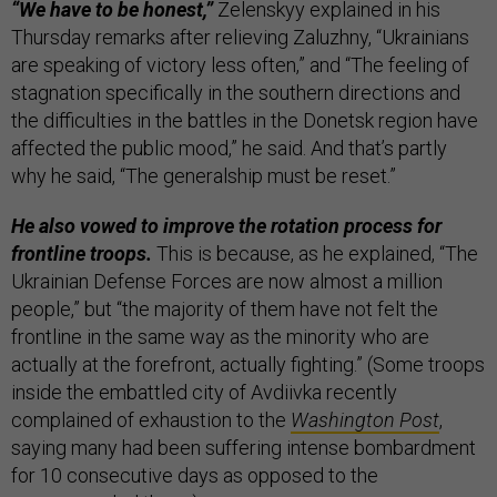
“We have to be honest,”
Zelenskyy explained in his
Thursday remarks after relieving Zaluzhny, “Ukrainians
are speaking of victory less often,” and “The feeling of
stagnation specifically in the southern directions and
the difficulties in the battles in the Donetsk region have
affected the public mood,” he said. And that’s partly
why he said, “The generalship must be reset.”
He also vowed to improve the rotation process for
frontline troops.
This is because, as he explained, “The
Ukrainian Defense Forces are now almost a million
people,” but “the majority of them have not felt the
frontline in the same way as the minority who are
actually at the forefront, actually fighting.” (Some troops
inside the embattled city of Avdiivka recently
complained of exhaustion to the
Washington Post
,
saying many had been suffering intense bombardment
for 10 consecutive days as opposed to the