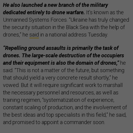
He also launched a new branch of the military
dedicated entirely to drone warfare.
It’s known as the
Unmanned Systems Forces. “Ukraine has truly changed
the security situation in the Black Sea with the help of
drones,” he
said
in a national address Tuesday.
“Repelling ground assaults is primarily the task of
drones. The large-scale destruction of the occupiers
and their equipment is also the domain of drones,”
he
said. “This is not a matter of the future, but something
that should yield a very concrete result shortly,” he
vowed. But it will require significant work to marshall
the necessary personnel and resources, as well as
training regimen, “systematization of experience,
constant scaling of production, and the involvement of
the best ideas and top specialists in this field,” he said,
and promised to appoint a commander soon.