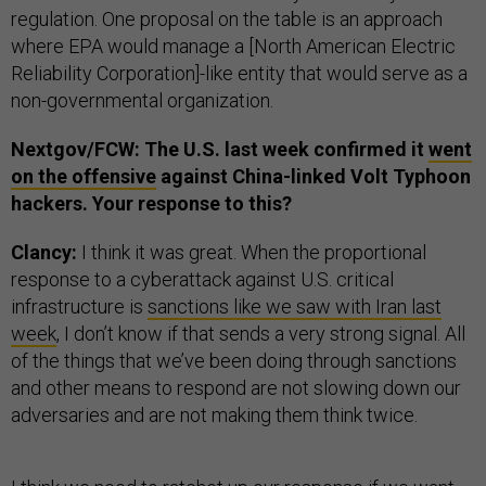
regulation. One proposal on the table is an approach
where EPA would manage a [North American Electric
Reliability Corporation]-like entity that would serve as a
non-governmental organization.
Nextgov/FCW: The U.S. last week confirmed it
went
on the offensive
against China-linked Volt Typhoon
hackers. Your response to this?
Clancy:
I think it was great. When the proportional
response to a cyberattack against U.S. critical
infrastructure is
sanctions like we saw with Iran last
week
, I don’t know if that sends a very strong signal. All
of the things that we’ve been doing through sanctions
and other means to respond are not slowing down our
adversaries and are not making them think twice.