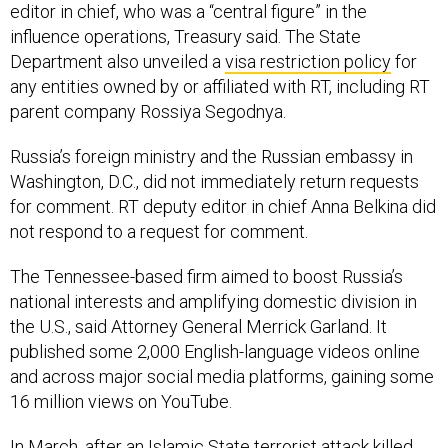
editor in chief, who was a “central figure” in the
influence operations, Treasury said. The State
Department also unveiled a
visa restriction policy
for
any entities owned by or affiliated with RT, including RT
parent company Rossiya Segodnya.
Russia’s foreign ministry and the Russian embassy in
Washington, D.C., did not immediately return requests
for comment. RT deputy editor in chief Anna Belkina did
not respond to a request for comment.
The Tennessee-based firm aimed to boost Russia’s
national interests and amplifying domestic division in
the U.S., said Attorney General Merrick Garland. It
published some 2,000 English-language videos online
and across major social media platforms, gaining some
16 million views on YouTube.
In March, after an Islamic State
terrorist attack
killed