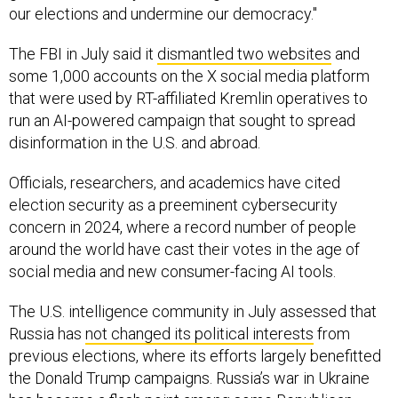
our elections and undermine our democracy."
The FBI in July said it
dismantled two websites
and
some 1,000 accounts on the X social media platform
that were used by RT-affiliated Kremlin operatives to
run an AI-powered campaign that sought to spread
disinformation in the U.S. and abroad.
Officials, researchers, and academics have cited
election security as a preeminent cybersecurity
concern in 2024, where a record number of people
around the world have cast their votes in the age of
social media and new consumer-facing AI tools.
The U.S. intelligence community in July assessed that
Russia has
not changed its political interests
from
previous elections, where its efforts largely benefitted
the Donald Trump campaigns. Russia’s war in Ukraine