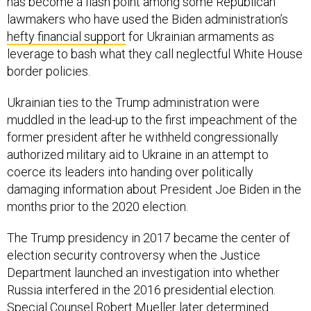
has become a flash point among some Republican
lawmakers who have used the Biden administration’s
hefty financial support
for Ukrainian armaments as
leverage to bash what they call neglectful White House
border policies.
Ukrainian ties to the Trump administration were
muddled in the lead-up to the first impeachment of the
former president after he withheld congressionally
authorized military aid to Ukraine in an attempt to
coerce its leaders into handing over politically
damaging information about President Joe Biden in the
months prior to the 2020 election.
The Trump presidency in 2017 became the center of
election security controversy when the Justice
Department launched an investigation into whether
Russia interfered in the 2016 presidential election.
Special Counsel Robert Mueller later determined