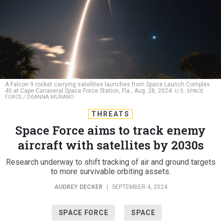
A Falcon 9 rocket carrying satellites launches from Space Launch Complex
40 at Cape Canaveral Space Force Station, Fla., Aug. 28, 2024.
U.S. SPACE
FORCE / DEANNA MURANO
THREATS
Space Force aims to track enemy
aircraft with satellites by 2030s
Research underway to shift tracking of air and ground targets
to more survivable orbiting assets.
AUDREY DECKER
|
SEPTEMBER 4, 2024
SPACE FORCE
SPACE