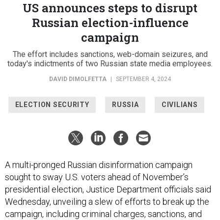
US announces steps to disrupt
Russian election-influence
campaign
The effort includes sanctions, web-domain seizures, and
today's indictments of two Russian state media employees.
DAVID DIMOLFETTA
|
SEPTEMBER 4, 2024
ELECTION SECURITY
RUSSIA
CIVILIANS
A multi-pronged Russian disinformation campaign
sought to sway U.S. voters ahead of November’s
presidential election, Justice Department officials said
Wednesday, unveiling a slew of efforts to break up the
campaign, including criminal charges, sanctions, and