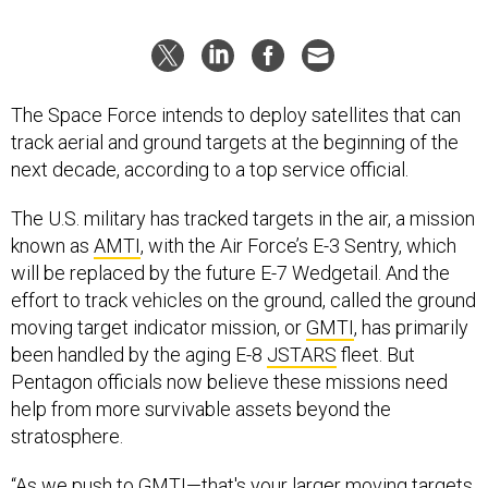
The Space Force intends to deploy satellites that can
track aerial and ground targets at the beginning of the
next decade, according to a top service official.
The U.S. military has tracked targets in the air, a mission
known as
AMTI
, with the Air Force’s E-3 Sentry, which
will be replaced by the future E-7 Wedgetail. And the
effort to track vehicles on the ground, called the ground
moving target indicator mission, or
GMTI
, has primarily
been handled by the aging E-8
JSTARS
fleet. But
Pentagon officials now believe these missions need
help from more survivable assets beyond the
stratosphere.
“As we push to GMTI—that's your larger moving targets