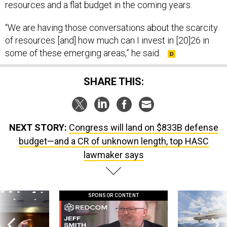
resources and a flat budget in the coming years.
“We are having those conversations about the scarcity
of resources [and] how much can I invest in [20]26 in
some of these emerging areas,” he said.
SHARE THIS:
NEXT STORY:
Congress will land on $833B defense
budget—and a CR of unknown length, top HASC
lawmaker says
SPONSOR CONTENT