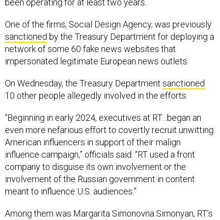
been operating for at least two years.
One of the firms, Social Design Agency, was previously
sanctioned
by the Treasury Department for deploying a
network of some 60 fake news websites that
impersonated legitimate European news outlets.
On Wednesday, the Treasury Department
sanctioned
10 other people allegedly involved in the efforts.
“Beginning in early 2024, executives at RT…began an
even more nefarious effort to covertly recruit unwitting
American influencers in support of their malign
influence campaign,” officials said. “RT used a front
company to disguise its own involvement or the
involvement of the Russian government in content
meant to influence U.S. audiences.”
Among them was Margarita Simonovna Simonyan, RT’s