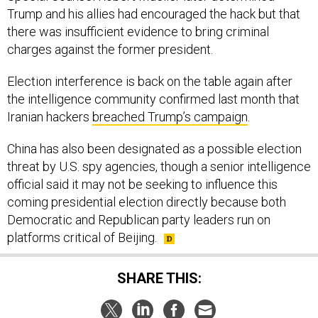
Trump and his allies had encouraged the hack but that
there was insufficient evidence to bring criminal
charges against the former president.
Election interference is back on the table again after
the intelligence community confirmed last month that
Iranian hackers
breached Trump’s campaign
.
China has also been designated as a possible election
threat by U.S. spy agencies, though a senior intelligence
official said it may not be seeking to influence this
coming presidential election directly because both
Democratic and Republican party leaders run on
platforms critical of Beijing.
SHARE THIS: