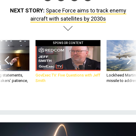
NEXT STORY:
Space Force aims to track enemy
aircraft with satellites by 2030s
SPONSOR CONTENT
g statements,
GovExec TV: Five Questions with Jeff
Lockheed Martin 
akers’ patience,
Smith
missile to addre