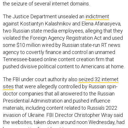
the seizure of several internet domains.
The Justice Department unsealed an
indictment
against Kostiantyn Kalashnikov and Elena Afanasyeva,
two Russian state media employees, alleging that they
violated the Foreign Agency Registration Act and used
some $10 million wired by Russian state-run RT news
agency to covertly finance and control an unnamed
Tennessee-based online content creation firm that
pushed divisive political content to Americans at home.
The FBI under court authority also
seized 32 internet
sites
that were allegedly controlled by Russian spin-
doctor companies that all answered to the Russian
Presidential Administration and pushed influence
materials, including content related to Russia’s 2022
invasion of Ukraine. FBI Director Christopher Wray said
the websites, taken down around noon Wednesday, had