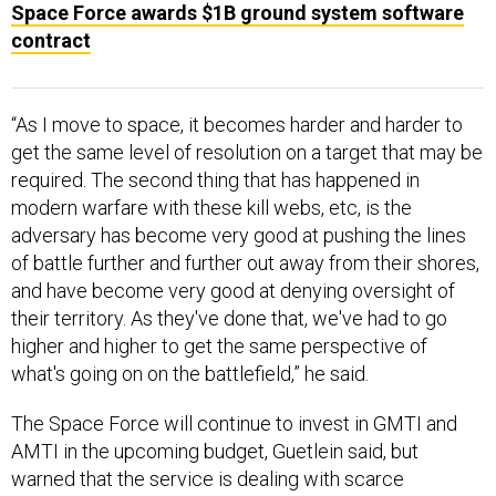
Space Force awards $1B ground system software
contract
“As I move to space, it becomes harder and harder to
get the same level of resolution on a target that may be
required. The second thing that has happened in
modern warfare with these kill webs, etc, is the
adversary has become very good at pushing the lines
of battle further and further out away from their shores,
and have become very good at denying oversight of
their territory. As they've done that, we've had to go
higher and higher to get the same perspective of
what's going on on the battlefield,” he said.
The Space Force will continue to invest in GMTI and
AMTI in the upcoming budget, Guetlein said, but
warned that the service is dealing with scarce