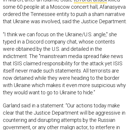
some 60 people at a Moscow concert hall, Afanasyeva
ordered the Tennessee entity to push a sham narrative
that Ukraine was involved, said the Justice Department.
“I think we can focus on the Ukraine/U.S. angle," she
typed in a Discord company chat, whose contents
were obtained by the U.S. and detailed in the
indictment. The "mainstream media spread fake news
that ISIS claimed responsibility for the attack yet ISIS
itself never made such statements. All terrorists are
now detained while they were heading to the border
with Ukraine which makes it even more suspicious why
they would want to go to Ukraine to hide.”
Garland said in a statement: “Our actions today make
clear that the Justice Department will be aggressive in
countering and disrupting attempts by the Russian
government, or any other malign actor, to interfere in