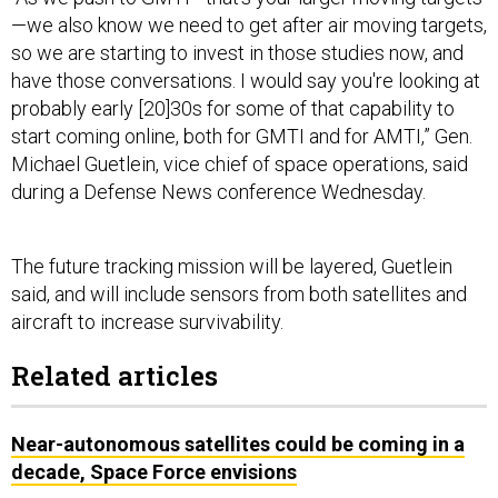
—we also know we need to get after air moving targets,
so we are starting to invest in those studies now, and
have those conversations. I would say you're looking at
probably early [20]30s for some of that capability to
start coming online, both for GMTI and for AMTI,” Gen.
Michael Guetlein, vice chief of space operations, said
during a Defense News conference Wednesday.
The future tracking mission will be layered, Guetlein
said, and will include sensors from both satellites and
aircraft to increase survivability.
Related articles
Near-autonomous satellites could be coming in a
decade, Space Force envisions