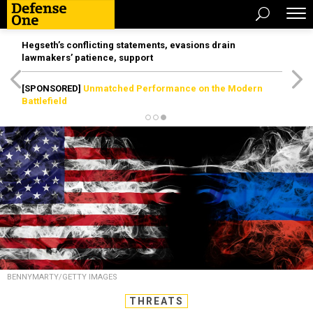
Hegseth’s conflicting statements, evasions drain
lawmakers’ patience, support
[SPONSORED]
Unmatched Performance on the Modern
Battlefield
BENNYMARTY/GETTY IMAGES
THREATS