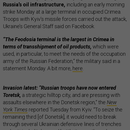
Russia’s oil infrastructure,
including an early morning
strike Monday at a large terminal in occupied Crimea.
Troops with Kyiv’s missile forces carried out the attack,
Ukraine’s General Staff said on Facebook.
“The Feodosia terminal is the largest in Crimea in
terms of transshipment of oil products,
which were
used, in particular, to meet the needs of the occupation
army of the Russian Federation,” the military said in a
statement Monday. A bit more,
here
.
Invasion latest: “Russian troops have now entered
Toretsk,
a strategic hilltop city, and are pressing with
assaults elsewhere in the Donetsk region,” the
New
York Times
reported Tuesday from Kyiv. “To seize the
remaining third [of Donetsk], it would need to break
through several Ukrainian defensive lines of trenches