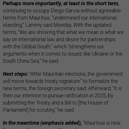
Perhaps more importantly, at least in the short term,
continuing to occupy Diego Garcia without agreeable
terms from Mauritius, “undermined our international
standing,” Lammy said Monday. With the updated
terms, “We are showing that what we mean is what we
say on international law and desire for partnerships
with the Global South,” which “strengthens our
arguments when it comes to issues like Ukraine or the
South China Sea,” he said.
Next steps:
“After Mauritian elections, the government
will move towards treaty signature” to formalize the
new terms, the foreign secretary said. Afterward, “it is
then our intention to pursue ratification in 2025, by
submitting the Treaty and a Bill to [the House of
Parliament] for scrutiny,” he said
In the meantime (emphasis added),
“Mauritius is now