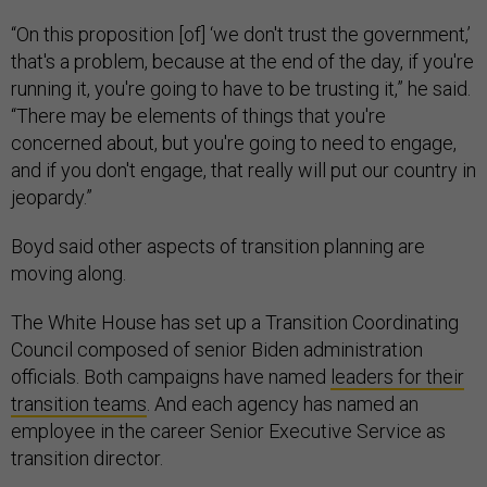
“On this proposition [of] ‘we don't trust the government,’
that's a problem, because at the end of the day, if you're
running it, you're going to have to be trusting it,” he said.
“There may be elements of things that you're
concerned about, but you're going to need to engage,
and if you don't engage, that really will put our country in
jeopardy.”
Boyd said other aspects of transition planning are
moving along.
The White House has set up a Transition Coordinating
Council composed of senior Biden administration
officials. Both campaigns have named
leaders for their
transition teams
. And each agency has named an
employee in the career Senior Executive Service as
transition director.