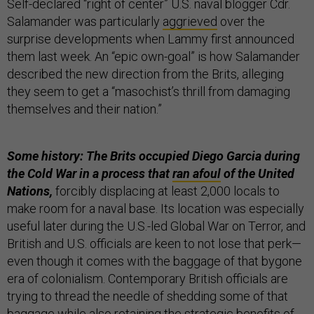
Self-declared “right of center” U.S. naval blogger Cdr.
Salamander was particularly
aggrieved
over the
surprise developments when Lammy first announced
them last week. An “epic own-goal” is how Salamander
described the new direction from the Brits, alleging
they seem to get a “masochist’s thrill from damaging
themselves and their nation.”
Some history: The Brits occupied Diego Garcia during
the Cold War in a process that
ran afoul
of the United
Nations,
forcibly displacing at least 2,000 locals to
make room for a naval base. Its location was especially
useful later during the U.S.-led Global War on Terror, and
British and U.S. officials are keen to not lose that perk—
even though it comes with the baggage of that bygone
era of colonialism. Contemporary British officials are
trying to thread the needle of shedding some of that
baggage while also retaining the strategic benefits of