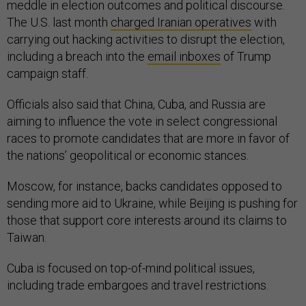
meddle in election outcomes and political discourse.
The U.S. last month
charged Iranian operatives
with
carrying out hacking activities to disrupt the election,
including a breach into the
email inboxes
of Trump
campaign staff.
Officials also said that China, Cuba, and Russia are
aiming to influence the vote in select congressional
races to promote candidates that are more in favor of
the nations’ geopolitical or economic stances.
Moscow, for instance, backs candidates opposed to
sending more aid to Ukraine, while Beijing is pushing for
those that support core interests around its claims to
Taiwan.
Cuba is focused on top-of-mind political issues,
including trade embargoes and travel restrictions.