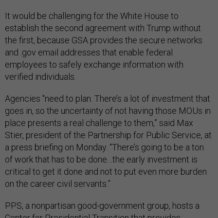
It would be challenging for the White House to
establish the second agreement with Trump without
the first, because GSA provides the secure networks
and .gov email addresses that enable federal
employees to safely exchange information with
verified individuals.
Agencies "need to plan. There’s a lot of investment that
goes in, so the uncertainty of not having those MOUs in
place presents a real challenge to them,” said Max
Stier, president of the Partnership for Public Service, at
a press briefing on Monday. “There’s going to be a ton
of work that has to be done…the early investment is
critical to get it done and not to put even more burden
on the career civil servants.”
PPS, a nonpartisan good-government group, hosts a
Center for Presidential Transition that provides