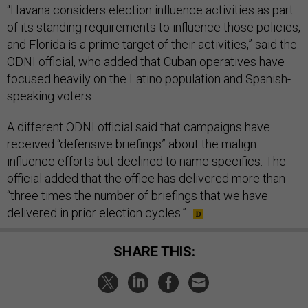
“Havana considers election influence activities as part
of its standing requirements to influence those policies,
and Florida is a prime target of their activities,” said the
ODNI official, who added that Cuban operatives have
focused heavily on the Latino population and Spanish-
speaking voters.
A different ODNI official said that campaigns have
received “defensive briefings” about the malign
influence efforts but declined to name specifics. The
official added that the office has delivered more than
“three times the number of briefings that we have
delivered in prior election cycles.”
SHARE THIS: