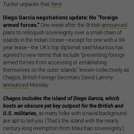
Tucker unpacks that,
here
.
Diego Garcia negotiations update: No “foreign
armed forces.”
One week after the British
announced
plans to relinquish sovereignty over a small chain of
islands in the Indian Ocean—except for one with a 99-
year lease—the UK’s top diplomat said Mauritius has
agreed to new terms that include “preventing foreign
armed forces from accessing or establishing
themselves on the outer islands” known collectively as
Chagos, British Foreign Secretary David Lammy
announced
Monday.
Chagos includes the island of Diego Garcia, which
hosts an obscure yet key outpost for the British and
U.S. militaries,
as many folks with a naval background
are apt to tell you. (That’s the island with the nearly
century-long exemption from Mauritian sovereignty.)