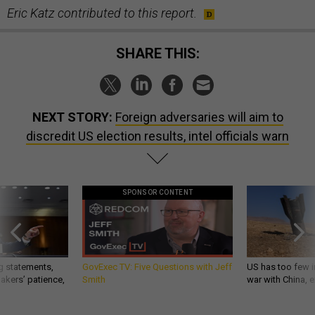
Eric Katz contributed to this report.
SHARE THIS:
NEXT STORY:
Foreign adversaries will aim to
discredit US election results, intel officials warn
SPONSOR CONTENT
g statements,
GovExec TV: Five Questions with Jeff
US has too few i
akers’ patience,
Smith
war with China, 