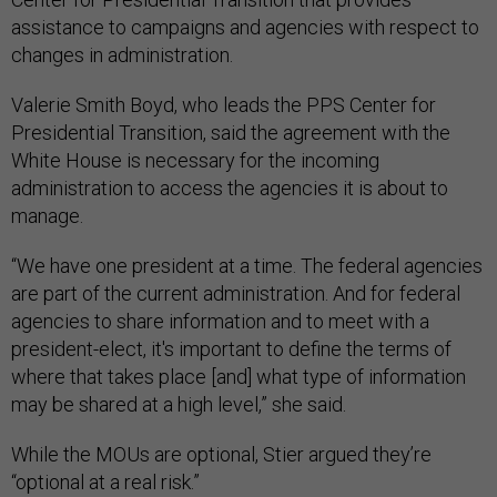
assistance to campaigns and agencies with respect to
changes in administration.
Valerie Smith Boyd, who leads the PPS Center for
Presidential Transition, said the agreement with the
White House is necessary for the incoming
administration to access the agencies it is about to
manage.
“We have one president at a time. The federal agencies
are part of the current administration. And for federal
agencies to share information and to meet with a
president-elect, it's important to define the terms of
where that takes place [and] what type of information
may be shared at a high level,” she said.
While the MOUs are optional, Stier argued they’re
“optional at a real risk.”