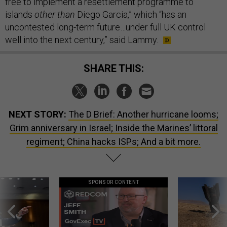
free to implement a resettlement programme to
islands
other than
Diego Garcia,” which “has an
uncontested long-term future…under full UK control
well into the next century,” said Lammy.
SHARE THIS:
NEXT STORY:
The D Brief: Another hurricane looms;
Grim anniversary in Israel; Inside the Marines’ littoral
regiment; China hacks ISPs; And a bit more.
SPONSOR CONTENT