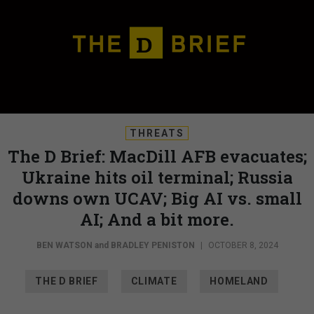
THREATS
The D Brief: MacDill AFB evacuates;
Ukraine hits oil terminal; Russia
downs own UCAV; Big AI vs. small
AI; And a bit more.
BEN WATSON
and
BRADLEY PENISTON
|
OCTOBER 8, 2024
THE D BRIEF
CLIMATE
HOMELAND