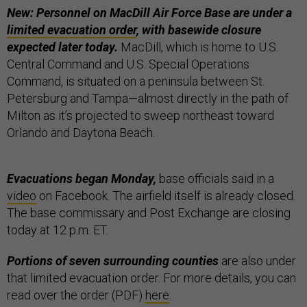
New: Personnel on MacDill Air Force Base are under a
limited evacuation order
, with basewide closure
expected later today.
MacDill, which is home to U.S.
Central Command and U.S. Special Operations
Command, is situated on a peninsula between St.
Petersburg and Tampa—almost directly in the path of
Milton as it’s projected to sweep northeast toward
Orlando and Daytona Beach.
Evacuations began Monday,
base officials said in a
video
on Facebook. The airfield itself is already closed.
The base commissary and Post Exchange are closing
today at 12 p.m. ET.
Portions of seven surrounding counties
are also under
that limited evacuation order. For more details, you can
read over the order (PDF)
here
.