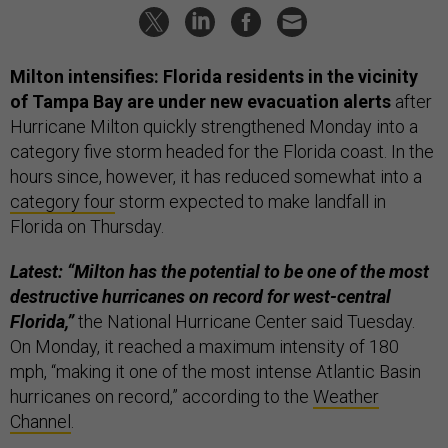
Milton intensifies:
Florida residents in the vicinity
of Tampa Bay are under new evacuation alerts
after
Hurricane Milton quickly strengthened Monday into a
category five storm headed for the Florida coast. In the
hours since, however, it has reduced somewhat into a
category four
storm expected to make landfall in
Florida on Thursday.
Latest: “Milton has the potential to be one of the most
destructive hurricanes on record for west-central
Florida,”
the National Hurricane Center said Tuesday.
On Monday, it reached a maximum intensity of 180
mph, “making it one of the most intense Atlantic Basin
hurricanes on record,” according to the
Weather
Channel
.