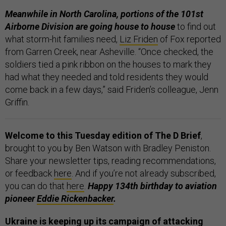
Meanwhile in North Carolina, portions of the 101st
Airborne Division are going house to house
to find out
what storm-hit families need,
Liz Friden
of Fox reported
from Garren Creek, near Asheville. “Once checked, the
soldiers tied a pink ribbon on the houses to mark they
had what they needed and told residents they would
come back in a few days,” said Friden’s colleague, Jenn
Griffin.
Welcome to this Tuesday edition of The D Brief
,
brought to you by Ben Watson with Bradley Peniston.
Share your newsletter tips, reading recommendations,
or feedback
here
. And if you’re not already subscribed,
you can do that
here
.
Happy 134th birthday to aviation
pioneer
Eddie Rickenbacker
.
Ukraine is keeping up its campaign of attacking