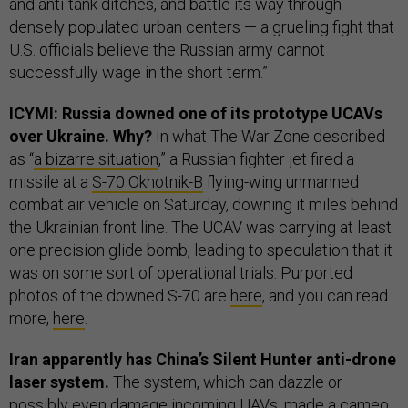
and anti-tank ditches, and battle its way through
densely populated urban centers — a grueling fight that
U.S. officials believe the Russian army cannot
successfully wage in the short term.”
ICYMI: Russia downed one of its prototype UCAVs
over Ukraine. Why?
In what The War Zone described
as “
a bizarre situation
,” a Russian fighter jet fired a
missile at a
S-70 Okhotnik-B
flying-wing unmanned
combat air vehicle on Saturday, downing it miles behind
the Ukrainian front line. The UCAV was carrying at least
one precision glide bomb, leading to speculation that it
was on some sort of operational trials. Purported
photos of the downed S-70 are
here
, and you can read
more,
here
.
Iran apparently has China’s Silent Hunter anti-drone
laser system.
The system, which can dazzle or
possibly even damage incoming UAVs, made a cameo