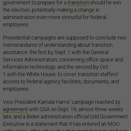
government to prepare for a
transition
should he win
the election, potentially making a change in
administration even more stressful for federal
employees.
Presidential campaigns are supposed to conclude two
memorandums of understanding about transition
assistance: the first by Sept. 1 with the General
Services Administration, concerning office space and
information technology; and the second by Oct.
1 with the White House, to cover transition staffers’
access to federal agency facilities, documents, and
employees.
Vice President Kamala Harris’ campaign reached
its
agreement
with GSA on Sept. 19, almost three weeks
late, and a Biden administration official told
Government
Executive
in a statement that it has entered an MOU