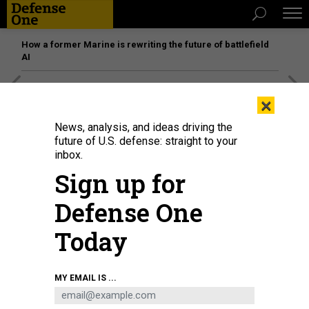
How a former Marine is rewriting the future of battlefield
AI
[SPONSORED]
Unmatched Performance on the Modern
×
Battlefield
News, analysis, and ideas driving the
future of U.S. defense: straight to your
inbox.
Sign up for
Defense One
Today
MY EMAIL IS ...
Vice President and Democratic presidential candidate Kamala Harris (right)
shakes hands with former President and Republican presidential candidate
Donald Trump during a presidential debate at the National Constitution