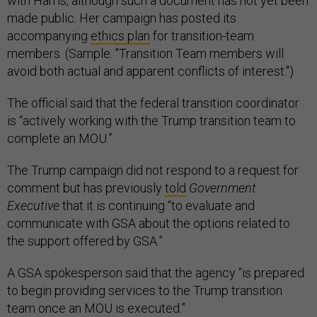
with Harris, although such a document has not yet been
made public. Her campaign has posted its
accompanying
ethics plan
for transition-team
members. (Sample: "Transition Team members will
avoid both actual and apparent conflicts of interest.")
The official said that the federal transition coordinator
is “actively working with the Trump transition team to
complete an MOU.”
The Trump campaign did not respond to a request for
comment but has previously
told
Government
Executive
that it is continuing “to evaluate and
communicate with GSA about the options related to
the support offered by GSA.”
A GSA spokesperson said that the agency “is prepared
to begin providing services to the Trump transition
team once an MOU is executed.”