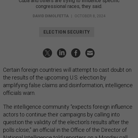
Cuba and others are trying to influence specific
congressional races, they said.
DAVID DIMOLFETTA
|
OCTOBER 8, 2024
ELECTION SECURITY
Certain foreign countries will attempt to cast doubt on
the results of the upcoming U.S. election by
amplifying false claims and disinformation, intelligence
officials warn.
The intelligence community “expects foreign influence
actors to continue their campaigns by calling into
question the validity of the election’s results after the
polls close,” an official in the Office of the Director of
National Intelligence told reporters on a Monday call.