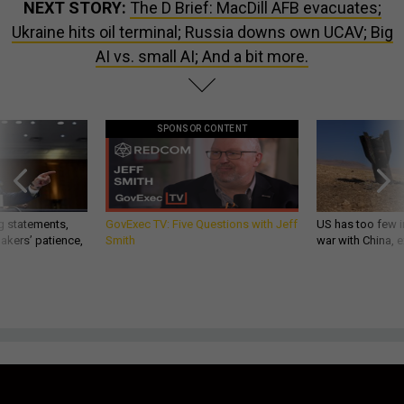
NEXT STORY:
The D Brief: MacDill AFB evacuates;
Ukraine hits oil terminal; Russia downs own UCAV; Big
AI vs. small AI; And a bit more.
SPONSOR CONTENT
g statements,
GovExec TV: Five Questions with Jeff
US has too few i
akers’ patience,
Smith
war with China, 