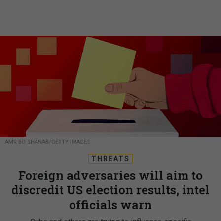
AMR BO SHANAB/GETTY IMAGES
THREATS
Foreign adversaries will aim to
discredit US election results, intel
officials warn