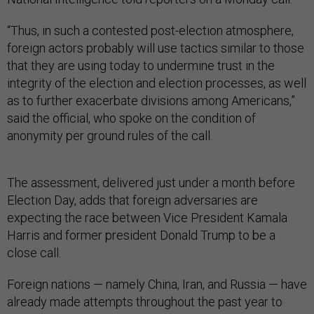
“Thus, in such a contested post-election atmosphere,
foreign actors probably will use tactics similar to those
that they are using today to undermine trust in the
integrity of the election and election processes, as well
as to further exacerbate divisions among Americans,”
said the official, who spoke on the condition of
anonymity per ground rules of the call.
The assessment, delivered just under a month before
Election Day, adds that foreign adversaries are
expecting the race between Vice President Kamala
Harris and former president Donald Trump to be a
close call.
Foreign nations — namely China, Iran, and Russia — have
already made attempts throughout the past year to