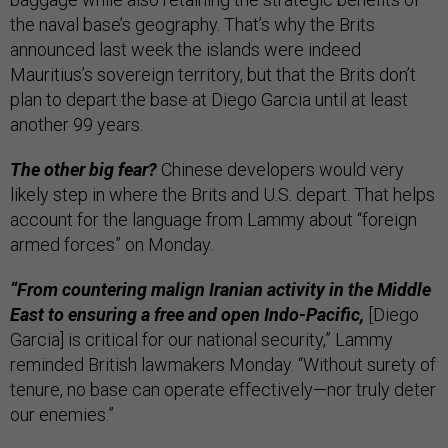
the naval base’s geography. That’s why the Brits
announced last week the islands were indeed
Mauritius’s sovereign territory, but that the Brits don’t
plan to depart the base at Diego Garcia until at least
another 99 years.
The other big fear?
Chinese developers would very
likely step in where the Brits and U.S. depart. That helps
account for the language from Lammy about “foreign
armed forces” on Monday.
“From countering malign Iranian activity in the Middle
East to ensuring a free and open Indo-Pacific,
[Diego
Garcia] is critical for our national security,” Lammy
reminded British lawmakers Monday. “Without surety of
tenure, no base can operate effectively—nor truly deter
our enemies.”