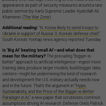
appearance as part of security measures around a rare
public sermon by Iran’s Supreme Leader Ayatollah Ali
Khamenei. (
The War Zone
)
Additional reading:
“
N. Korea likely to send troops to
Ukraine in support of Russia: S. Korea's defense chief
,”
South Korea’s Yonhap news agency reported Tuesday.
Is ‘Big AI’ beating 'small AI'—and what does that
mean for the military?
The prevailing "bigger-is-
better" approach to artificial intelligence—ingest more
training data, produce larger models, build bigger data
centers—might be undermining the kind of research
and development the U.S. military actually needs now
and in the future. That’s the argument in "
Hype,
Sustainability, and the Price of the Bigger-is-Better
Paradigm in AI
," a new paper that scrutinizes common
assumptions driving AI research. Defense One’s Patrick