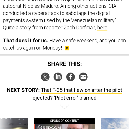
autocrat Nicolas Maduro. Among other actions, CIA
conducted a cyberattack to sabotage the digital
payments system used by the Venezuelan military.”
Quite a story from reporter Zach Dorfman,
here
.
That does it for us.
Have a safe weekend, and you can
catch us again on Monday!
SHARE THIS:
NEXT STORY:
That F-35 that flew on after the pilot
ejected? 'Pilot error' blamed
SPONSOR CONTENT