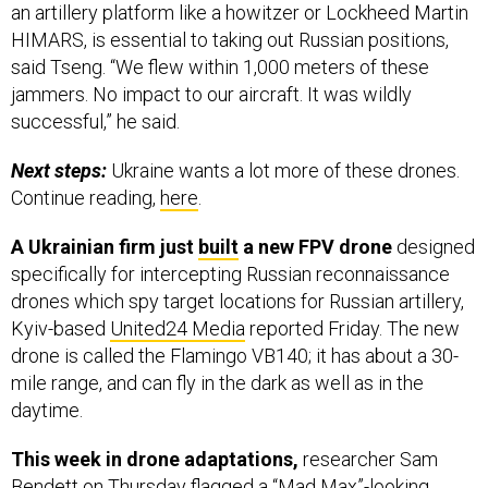
an artillery platform like a howitzer or Lockheed Martin
HIMARS, is essential to taking out Russian positions,
said Tseng. “We flew within 1,000 meters of these
jammers. No impact to our aircraft. It was wildly
successful,” he said.
Next steps:
Ukraine wants a lot more of these drones.
Continue reading,
here
.
A Ukrainian firm just
built
a new FPV drone
designed
specifically for intercepting Russian reconnaissance
drones which spy target locations for Russian artillery,
Kyiv-based
United24 Media
reported Friday. The new
drone is called the Flamingo VB140; it has about a 30-
mile range, and can fly in the dark as well as in the
daytime.
This week in drone adaptations,
researcher Sam
Bendett on Thursday
flagged
a “Mad Max”-looking