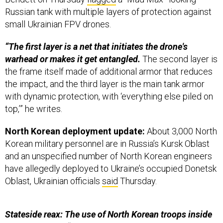
Russian tank with multiple layers of protection against
small Ukrainian FPV drones.
“The first layer is a net that initiates the drone's
warhead or makes it get entangled.
The second layer is
the frame itself made of additional armor that reduces
the impact, and the third layer is the main tank armor
with dynamic protection, with ‘everything else piled on
top,’” he writes.
North Korean deployment update:
About 3,000 North
Korean military personnel are in Russia’s Kursk Oblast
and an unspecified number of North Korean engineers
have allegedly deployed to Ukraine’s occupied Donetsk
Oblast, Ukrainian officials
said
Thursday.
Stateside reax: The use of North Korean troops inside