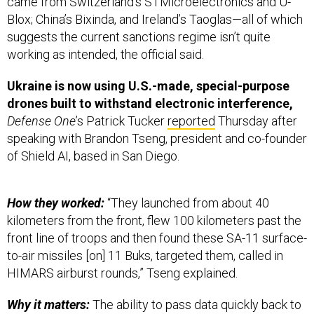
came from Switzerland’s STMicroelectronics and U-
Blox; China’s Bixinda, and Ireland’s Taoglas—all of which
suggests the current sanctions regime isn’t quite
working as intended, the official said.
Ukraine is now using U.S.-made, special-purpose
drones built to withstand electronic interference,
Defense One
’s Patrick Tucker
reported
Thursday after
speaking with Brandon Tseng, president and co-founder
of Shield AI, based in San Diego.
How they worked:
“They launched from about 40
kilometers from the front, flew 100 kilometers past the
front line of troops and then found these SA-11 surface-
to-air missiles [on] 11 Buks, targeted them, called in
HIMARS airburst rounds,” Tseng explained.
Why it matters:
The ability to pass data quickly back to