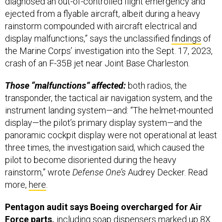
diagnosed an out-of-controlled flight emergency and
ejected from a flyable aircraft, albeit during a heavy
rainstorm compounded with aircraft electrical and
display malfunctions,” says the unclassified
findings
of
the Marine Corps’ investigation into the Sept. 17, 2023,
crash of an F-35B jet near Joint Base Charleston.
Those “malfunctions” affected:
both radios, the
transponder, the tactical air navigation system, and the
instrument landing system—and: “The helmet-mounted
display—the pilot’s primary display system—and the
panoramic cockpit display were not operational at least
three times, the investigation said, which caused the
pilot to become disoriented during the heavy
rainstorm,” wrote
Defense One’s
Audrey Decker. Read
more,
here
.
Pentagon audit says Boeing overcharged for Air
Force parts,
including soap dispensers marked up 8X.