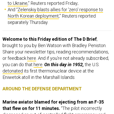
to Ukraine
,” Reuters reported Friday;
And “
Zelenskiy blasts allies for 'zero' response to
North Korean deployment
,” Reuters reported
separately Thursday.
Welcome to this Friday edition of The D Brief
,
brought to you by Ben Watson with Bradley Peniston.
Share your newsletter tips, reading recommendations,
or feedback
here
. And if you’re not already subscribed,
you can do that
here
.
On this day in 1952,
the U.S.
detonated
its first thermonuclear device at the
Eniwetok atoll in the Marshall Islands.
AROUND THE DEFENSE DEPARTMENT
Marine aviator blamed for ejecting from an F-35
that flew on for 11 minutes.
“The pilot incorrectly