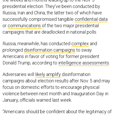
presidential election. They’ve been conducted by
Russia, Iran and China, the latter two of which have
successfully compromised tangible
confidential data
or
communications
of the two major presidential
campaigns that are deadlocked in national polls.
Russia, meanwhile, has conducted
complex
and
prolonged
disinformation campaigns
to sway
Americans in favor of voting for former president
Donald Trump, according to
intelligence assessments
.
Adversaries will
likely amplify
disinformation
campaigns about election results after Nov. 5 and may
focus on domestic efforts to encourage physical
violence between next month and Inauguration Day in
January, officials warned last week.
“Americans should be confident about the legitimacy of