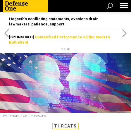
Hegseth’s conflicting statements, evasions drain
lawmakers’ patience, support
[SPONSORED]
Unmatched Performance on the Modern
Battlefield
WILDPIXEL / GETTY IMAGES
THREATS