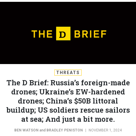
THREATS
The D Brief: Russia’s foreign-made
drones; Ukraine’s EW-hardened
drones; China’s $50B littoral
buildup; US soldiers rescue sailors
at sea; And just a bit more.
BEN WATSON
and
BRADLEY PENISTON
|
NOVEMBER 1, 2024