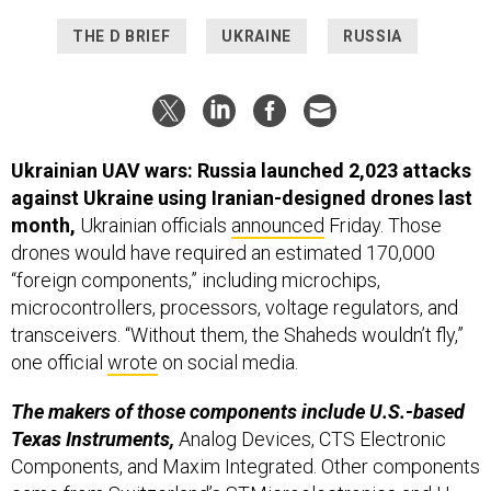
THE D BRIEF
UKRAINE
RUSSIA
Ukrainian UAV wars: Russia launched 2,023 attacks
against Ukraine using Iranian-designed drones last
month,
Ukrainian officials
announced
Friday. Those
drones would have required an estimated 170,000
“foreign components,” including microchips,
microcontrollers, processors, voltage regulators, and
transceivers. “Without them, the Shaheds wouldn’t fly,”
one official
wrote
on social media.
The makers of those components include U.S.-based
Texas Instruments,
Analog Devices, CTS Electronic
Components, and Maxim Integrated. Other components