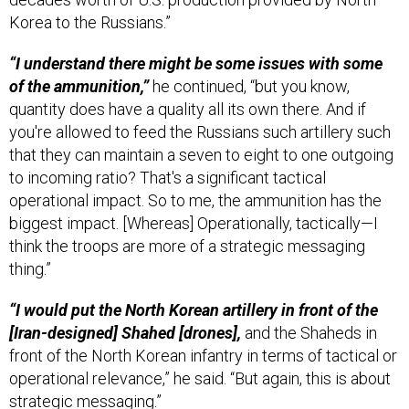
Korea to the Russians.”
“I understand there might be some issues with some
of the ammunition,”
he continued, “but you know,
quantity does have a quality all its own there. And if
you're allowed to feed the Russians such artillery such
that they can maintain a seven to eight to one outgoing
to incoming ratio? That's a significant tactical
operational impact. So to me, the ammunition has the
biggest impact. [Whereas] Operationally, tactically—I
think the troops are more of a strategic messaging
thing.”
“I would put the North Korean artillery in front of the
[Iran-designed] Shahed [drones],
and the Shaheds in
front of the North Korean infantry in terms of tactical or
operational relevance,” he said. “But again, this is about
strategic messaging.”