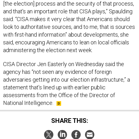
[the election] process and the security of that process,
and that's an important role that CISA plays,” Spaulding
said. “CISA makes it very clear that Americans should
look to authoritative sources, and to me, that is sources
with first-hand information” about developments, she
said, encouraging Americans to lean on local officials
administering the election next week.
CISA Director Jen Easterly on Wednesday said the
agency has “not seen any evidence of foreign
adversaries getting into our election infrastructure,” a
statement that’s lined up with earlier public
assessments from the Office of the Director of
National Intelligence.
SHARE THIS: