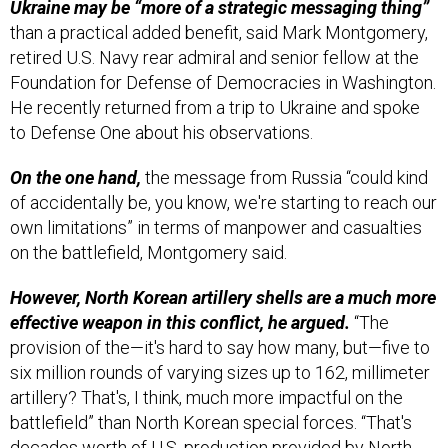
Ukraine may be “more of a strategic messaging thing”
than a practical added benefit, said Mark Montgomery,
retired U.S. Navy rear admiral and senior fellow at the
Foundation for Defense of Democracies in Washington.
He recently returned from a trip to Ukraine and spoke
to Defense One about his observations.
On the one hand,
the message from Russia “could kind
of accidentally be, you know, we're starting to reach our
own limitations” in terms of manpower and casualties
on the battlefield, Montgomery said.
However, North Korean artillery shells are a much more
effective weapon in this conflict, he argued.
“The
provision of the—it's hard to say how many, but—five to
six million rounds of varying sizes up to 162, millimeter
artillery? That's, I think, much more impactful on the
battlefield” than North Korean special forces. “That's
decades worth of U.S. production provided by North