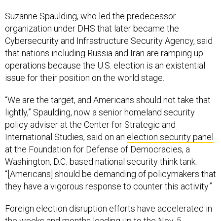
Suzanne Spaulding, who led the predecessor
organization under DHS that later became the
Cybersecurity and Infrastructure Security Agency, said
that nations including Russia and Iran are ramping up
operations because the U.S. election is an existential
issue for their position on the world stage.
“We are the target, and Americans should not take that
lightly,” Spaulding, now a senior homeland security
policy adviser at the Center for Strategic and
International Studies, said on an
election security panel
at the Foundation for Defense of Democracies, a
Washington, D.C.-based national security think tank.
“[Americans] should be demanding of policymakers that
they have a vigorous response to counter this activity.”
Foreign election disruption efforts have accelerated in
the weeks and months leading up to the Nov. 5