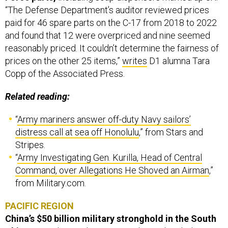
“The Defense Department’s auditor reviewed prices
paid for 46 spare parts on the C-17 from 2018 to 2022
and found that 12 were overpriced and nine seemed
reasonably priced. It couldn’t determine the fairness of
prices on the other 25 items,”
writes
D1 alumna Tara
Copp of the Associated Press.
Related reading:
“
Army mariners answer off-duty Navy sailors’
distress call at sea off Honolulu
,” from Stars and
Stripes.
“
Army Investigating Gen. Kurilla, Head of Central
Command, over Allegations He Shoved an Airman
,”
from Military.com.
PACIFIC REGION
China’s $50 billion military stronghold in the South