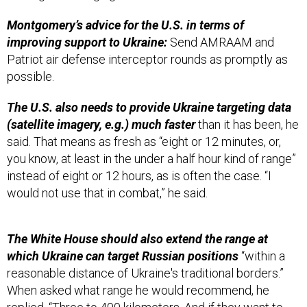
Montgomery’s advice for the U.S. in terms of
improving support to Ukraine:
Send AMRAAM and
Patriot air defense interceptor rounds as promptly as
possible.
The U.S. also needs to provide Ukraine targeting data
(satellite imagery, e.g.) much faster
than it has been, he
said. That means as fresh as “eight or 12 minutes, or,
you know, at least in the under a half hour kind of range”
instead of eight or 12 hours, as is often the case. “I
would not use that in combat,” he said.
The White House should also extend the range at
which Ukraine can target Russian positions
“within a
reasonable distance of Ukraine's traditional borders.”
When asked what range he would recommend, he