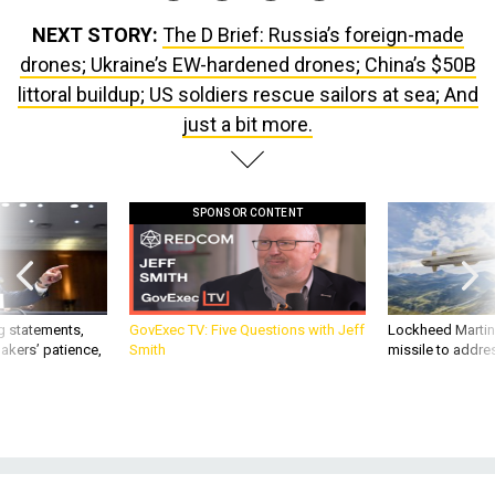
NEXT STORY:
The D Brief: Russia’s foreign-made
drones; Ukraine’s EW-hardened drones; China’s $50B
littoral buildup; US soldiers rescue sailors at sea; And
just a bit more.
SPONSOR CONTENT
g statements,
GovExec TV: Five Questions with Jeff
Lockheed Martin 
akers’ patience,
Smith
missile to addre