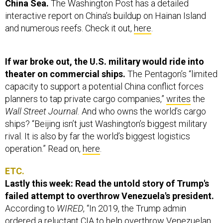
China Sea.
The Washington Post has a detailed
interactive report on China’s buildup on Hainan Island
and numerous reefs. Check it out,
here
.
If war broke out, the U.S. military would ride into
theater on commercial ships.
The Pentagon’s “limited
capacity to support a potential China conflict forces
planners to tap private cargo companies,”
writes
the
Wall Street Journal.
And who owns the world’s cargo
ships? “Beijing isn’t just Washington’s biggest military
rival. It is also by far the world’s biggest logistics
operation.” Read on,
here
.
ETC.
Lastly this week: Read the untold story of Trump's
failed attempt to overthrow Venezuela's president.
According to
WIRED
,
“In 2019, the Trump admin
ordered a reluctant CIA to help overthrow Venezuelan