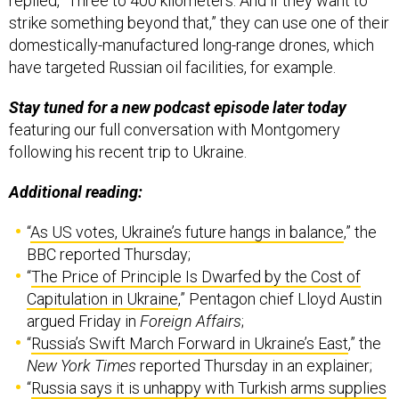
replied, “Three to 400 kilometers. And if they want to
strike something beyond that,” they can use one of their
domestically-manufactured long-range drones, which
have targeted Russian oil facilities, for example.
Stay tuned for a new podcast episode later today
featuring our full conversation with Montgomery
following his recent trip to Ukraine.
Additional reading:
“
As US votes, Ukraine’s future hangs in balance
,” the
BBC reported Thursday;
“
The Price of Principle Is Dwarfed by the Cost of
Capitulation in Ukraine
,” Pentagon chief Lloyd Austin
argued Friday in
Foreign Affairs
;
“
Russia’s Swift March Forward in Ukraine’s East
,” the
New York Times
reported Thursday in an explainer;
“
Russia says it is unhappy with Turkish arms supplies