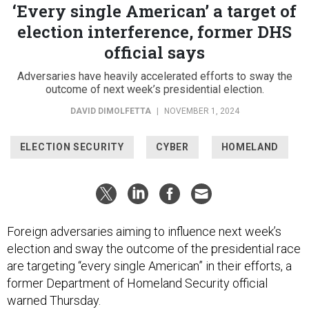
‘Every single American’ a target of
election interference, former DHS
official says
Adversaries have heavily accelerated efforts to sway the
outcome of next week’s presidential election.
DAVID DIMOLFETTA
|
NOVEMBER 1, 2024
ELECTION SECURITY
CYBER
HOMELAND
Foreign adversaries aiming to influence next week’s
election and sway the outcome of the presidential race
are targeting “every single American” in their efforts, a
former Department of Homeland Security official
warned Thursday.