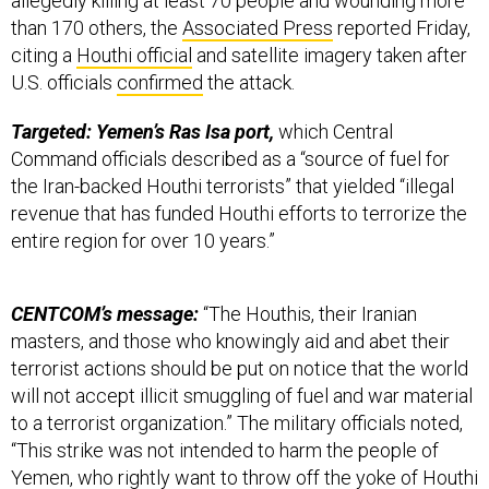
allegedly killing at least 70 people and wounding more
than 170 others, the
Associated Press
reported Friday,
citing a
Houthi official
and satellite imagery taken after
U.S. officials
confirmed
the attack.
Targeted: Yemen’s Ras Isa port,
which Central
Command officials described as a “source of fuel for
the Iran-backed Houthi terrorists” that yielded “illegal
revenue that has funded Houthi efforts to terrorize the
entire region for over 10 years.”
CENTCOM’s message:
“The Houthis, their Iranian
masters, and those who knowingly aid and abet their
terrorist actions should be put on notice that the world
will not accept illicit smuggling of fuel and war material
to a terrorist organization.” The military officials noted,
“This strike was not intended to harm the people of
Yemen, who rightly want to throw off the yoke of Houthi