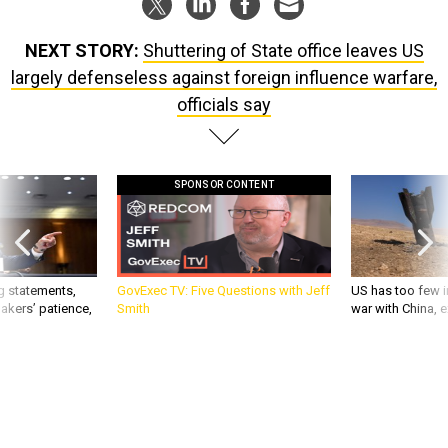
NEXT STORY:
Shuttering of State office leaves US
largely defenseless against foreign influence warfare,
officials say
SPONSOR CONTENT
g statements,
GovExec TV: Five Questions with Jeff
US has too few i
akers’ patience,
Smith
war with China, 