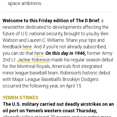
space ambitions.
Welcome to this Friday edition of The D Brief
, a
newsletter dedicated to developments affecting the
future of U.S. national security, brought to you by Ben
Watson and Lauren C. Williams. Share your tips and
feedback
here
. And if you’re not already subscribed,
you can do that
here
.
On this day in 1946,
former Army
2nd Lt.
Jackie Robinson
made his regular season debut
for the Montreal Royals, America’s first integrated
minor league baseball team. Robinson’s historic debut
with Major League Baseball’s Brooklyn Dodgers
occurred the following year, on April 15.
YEMEN STRIKES
The U.S. military carried out deadly airstrikes on an
oil port on Yemen’s western coast Thursday,