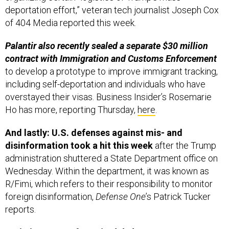
deportation effort,” veteran tech journalist Joseph Cox
of 404 Media reported this week.
Palantir also recently sealed a separate $30 million
contract with Immigration and Customs Enforcement
to develop a prototype to improve immigrant tracking,
including self-deportation and individuals who have
overstayed their visas. Business Insider’s Rosemarie
Ho has more, reporting Thursday,
here
.
And lastly: U.S. defenses against mis- and
disinformation took a hit this week
after the Trump
administration shuttered a State Department office on
Wednesday. Within the department, it was known as
R/Fimi, which refers to their responsibility to monitor
foreign disinformation,
Defense One
’s Patrick Tucker
reports.