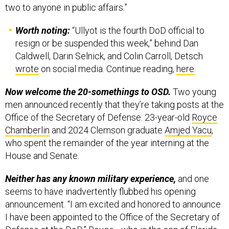
two to anyone in public affairs.”
Worth noting:
“Ullyot is the fourth DoD official to
resign or be suspended this week,” behind Dan
Caldwell, Darin Selnick, and Colin Carroll, Detsch
wrote
on social media. Continue reading,
here
.
Now welcome the 20-somethings to OSD.
Two young
men announced recently that they’re taking posts at the
Office of the Secretary of Defense: 23-year-old
Royce
Chamberlin
and 2024 Clemson graduate
Amjed Yacu
,
who spent the remainder of the year interning at the
House and Senate.
Neither has any known military experience,
and one
seems to have inadvertently flubbed his opening
announcement. “I am excited and honored to announce
I have been appointed to the Office of the Secretary of