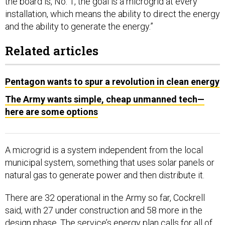
the board is, No. 1, the goal is a microgrid at every
installation, which means the ability to direct the energy
and the ability to generate the energy.”
Related articles
Pentagon wants to spur a revolution in clean energy
The Army wants simple, cheap unmanned tech—
here are some options
A microgrid is a system independent from the local
municipal system, something that uses solar panels or
natural gas to generate power and then distribute it.
There are 32 operational in the Army so far, Cockrell
said, with 27 under construction and 58 more in the
design phase. The service’s energy plan calls for all of