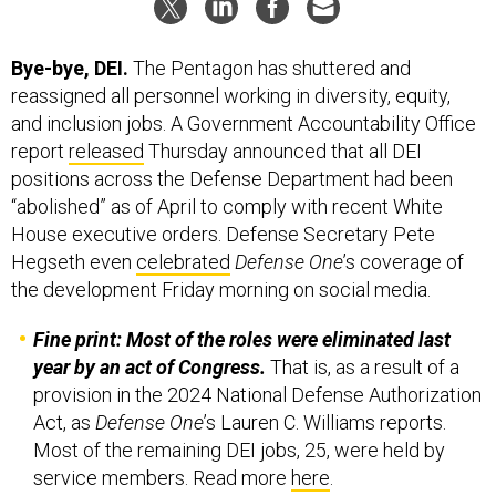
Bye-bye, DEI.
The Pentagon has shuttered and
reassigned all personnel working in diversity, equity,
and inclusion jobs. A Government Accountability Office
report
released
Thursday announced that all DEI
positions across the Defense Department had been
“abolished” as of April to comply with recent White
House executive orders. Defense Secretary Pete
Hegseth even
celebrated
Defense One
’s coverage of
the development Friday morning on social media.
Fine print: Most of the roles were eliminated last
year by an act of Congress.
That is, as a result of a
provision in the 2024 National Defense Authorization
Act, as
Defense One
’s Lauren C. Williams reports.
Most of the remaining DEI jobs, 25, were held by
service members. Read more
here
.