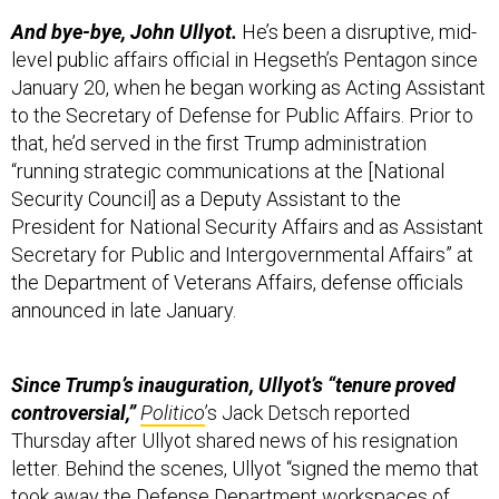
And bye-bye, John Ullyot.
He’s been a disruptive, mid-
level public affairs official in Hegseth’s Pentagon since
January 20, when he began working as Acting Assistant
to the Secretary of Defense for Public Affairs. Prior to
that, he’d served in the first Trump administration
“running strategic communications at the [National
Security Council] as a Deputy Assistant to the
President for National Security Affairs and as Assistant
Secretary for Public and Intergovernmental Affairs” at
the Department of Veterans Affairs, defense officials
announced in late January.
Since Trump’s inauguration, Ullyot’s “tenure proved
controversial,”
Politico
’s Jack Detsch reported
Thursday after Ullyot shared news of his resignation
letter. Behind the scenes, Ullyot “signed the memo that
took away the Defense Department workspaces of