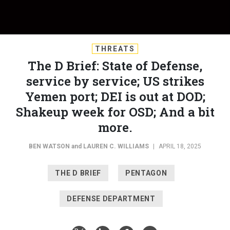
THREATS
The D Brief: State of Defense,
service by service; US strikes
Yemen port; DEI is out at DOD;
Shakeup week for OSD; And a bit
more.
BEN WATSON
and
LAUREN C. WILLIAMS
|
APRIL 18, 2025
THE D BRIEF
PENTAGON
DEFENSE DEPARTMENT