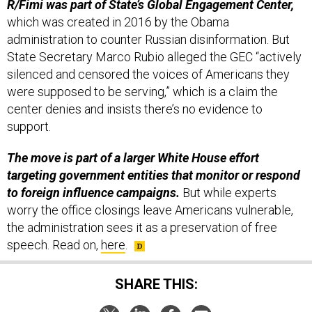
R/Fimi was part of State’s Global Engagement Center,
which was created in 2016 by the Obama
administration to counter Russian disinformation. But
State Secretary Marco Rubio alleged the GEC “actively
silenced and censored the voices of Americans they
were supposed to be serving,” which is a claim the
center denies and insists there’s no evidence to
support.
The move is part of a larger White House effort
targeting government entities that monitor or respond
to foreign influence campaigns.
But while experts
worry the office closings leave Americans vulnerable,
the administration sees it as a preservation of free
speech. Read on,
here
.
SHARE THIS: