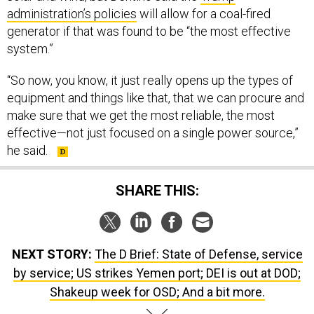
administration’s policies
will allow for a coal-fired
generator if that was found to be “the most effective
system.”
“So now, you know, it just really opens up the types of
equipment and things like that, that we can procure and
make sure that we get the most reliable, the most
effective—not just focused on a single power source,”
he said.
SHARE THIS:
NEXT STORY:
The D Brief: State of Defense, service
by service; US strikes Yemen port; DEI is out at DOD;
Shakeup week for OSD; And a bit more.