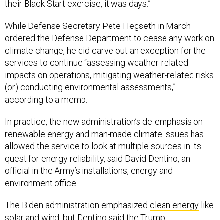
their Black Start exercise, it was days.”
While Defense Secretary Pete Hegseth in March
ordered the Defense Department to cease any work on
climate change, he did carve out an exception for the
services to continue “assessing weather-related
impacts on operations, mitigating weather-related risks
(or) conducting environmental assessments,”
according to a memo.
In practice, the new administration’s de-emphasis on
renewable energy and man-made climate issues has
allowed the service to look at multiple sources in its
quest for energy reliability, said David Dentino, an
official in the Army’s installations, energy and
environment office.
The Biden administration emphasized
clean energy
like
solar and wind, but Dentino said the
Trump