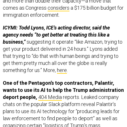
and more than double their capacity—a move that
comes as Congress
considers
a $175 billion budget for
immigration enforcement.
ICYMI: Todd Lyons, ICE’s acting director, said the
agency needs “to get better at treating this like a
business,”
suggesting it operate “like Amazon, trying to
get your product delivered in 24 hours.” Lyons added
that trying to “do that with human beings and trying to
get them pretty much all over the globe is really
something for us.” More,
here
.
One of the Pentagon’s top contractors, Palantir,
wants to use its AI to help the Trump administration
deport people,
404 Media
reports. Leaked company
chats on the popular Slack platform reveal Palantir’s
plans to use its AI technology for “producing leads for
law enforcement to find people to deport” as well as
organizing certain “logistics of Trump’s mass