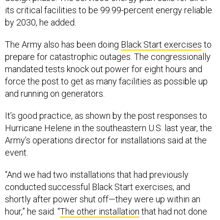
its critical facilities to be 99.99-percent energy reliable
by 2030, he added.
The Army also has been doing
Black Start exercises
to
prepare for catastrophic outages. The congressionally
mandated tests knock out power for eight hours and
force the post to get as many facilities as possible up
and running on generators.
It’s good practice, as shown by the post responses to
Hurricane Helene in the southeastern U.S. last year, the
Army’s operations director for installations said at the
event.
“And we had two installations that had previously
conducted successful Black Start exercises, and
shortly after power shut off—they were up within an
hour,” he said. “
The other installation
that had not done