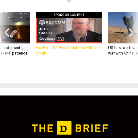
SPONSOR CONTENT
g statements,
GovExec TV: Five Questions with Jeff
US has too few i
akers’ patience,
Smith
war with China, 