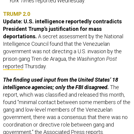
York Times
reported Wednesday.
TRUMP 2.0
Update: U.S. intelligence reportedly contradicts
President Trump’s justification for mass
deportations.
A secret assessment by the National
Intelligence Council found that the Venezuelan
government was not directing a U.S. invasion by the
prison gang Tren de Aragua, the
Washington Post
reported
Thursday.
The finding used input from the United States’ 18
intelligence agencies; only the FBI disagreed.
The
report, which was classified and released this month,
found “minimal contact between some members of the
gang and low-level members of the Venezuelan
government, there was a consensus that there was no
coordination or directive role between gang and
government,” the Associated Press
reports
.