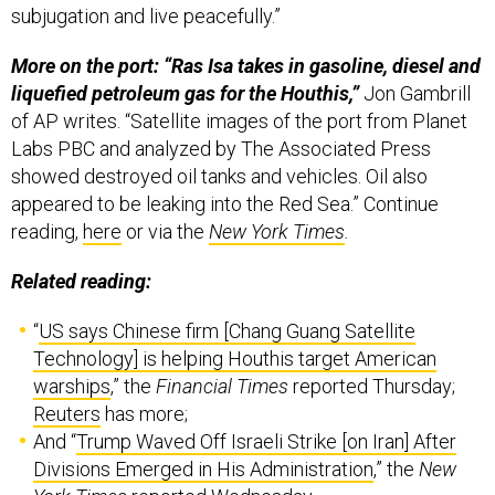
subjugation and live peacefully.”
More on the port: “Ras Isa takes in gasoline, diesel and
liquefied petroleum gas for the Houthis,”
Jon Gambrill
of AP writes. “Satellite images of the port from Planet
Labs PBC and analyzed by The Associated Press
showed destroyed oil tanks and vehicles. Oil also
appeared to be leaking into the Red Sea.” Continue
reading,
here
or via the
New York Times
.
Related reading:
“
US says Chinese firm [Chang Guang Satellite
Technology] is helping Houthis target American
warships
,” the
Financial Times
reported Thursday;
Reuters
has more;
And “
Trump Waved Off Israeli Strike [on Iran] After
Divisions Emerged in His Administration
,” the
New