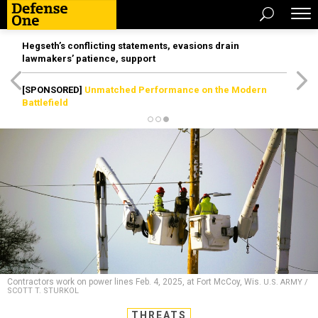
Hegseth’s conflicting statements, evasions drain
lawmakers’ patience, support
[SPONSORED]
Unmatched Performance on the Modern
Battlefield
Contractors work on power lines Feb. 4, 2025, at Fort McCoy, Wis.
U.S. ARMY /
SCOTT T. STURKOL
THREATS