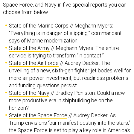
Space Force, and Navy in five special reports you can
choose from below.
State of the Marine Corps
// Meghann Myers:
“Everything is in danger of slipping,” commandant
says of Marine modernization.
State of the Army
// Meghann Myers: The entire
service is trying to transform “in contact.”
State of the Air Force
// Audrey Decker: The
unveiling of a new, sixth-gen fighter jet bodes well for
more air power investment, but readiness problems
and funding questions persist.
State of the Navy
// Bradley Peniston: Could a new,
more productive era in shipbuilding be on the
horizon?
State of the Space Force
// Audrey Decker: As
Trump envisions “our manifest destiny into the stars,”
the Space Force is set to play a key role in America’s