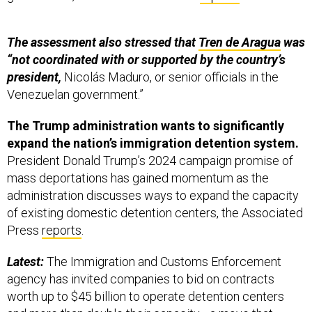
The assessment also stressed that
Tren de Aragua
was
“not coordinated with or supported by the country’s
president,
Nicolás Maduro, or senior officials in the
Venezuelan government.”
The Trump administration wants to significantly
expand the nation’s immigration detention system.
President Donald Trump’s 2024 campaign promise of
mass deportations has gained momentum as the
administration discusses ways to expand the capacity
of existing domestic detention centers, the Associated
Press
reports
.
Latest:
The Immigration and Customs Enforcement
agency has invited companies to bid on contracts
worth up to $45 billion to operate detention centers