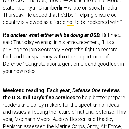
Defense at the DoD,” Royce—who is the son of Florida
state Rep.
Ryan Chamberlin
—wrote on social media
Thursday. He
added
that he’d be “Helping ensure our
country is viewed as a force
not
to be reckoned with.”
It’s unclear what either will be doing at OSD.
But Yacu
said Thursday evening in his announcement, “It is a
privilege to join Secretary Hegseth's fight to restore
faith and transparency within the Department of
Defense.” Congratulations, gentlemen; and good luck in
your new roles.
Weekend reading: Each year,
Defense One
reviews
the U.S. military’s five services
to help better prepare
readers and policy makers for the spectrum of ideas
and issues affecting the future of national defense. This
year, Meghann Myers, Audrey Decker, and Bradley
Peniston assessed the Marine Corps, Army, Air Force,