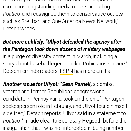
numerous longstanding media outlets, including
Politico
, and reassigned them to conservative outlets
such as Breitbart and One America News Network,”
Detsch writes.
But more publicly, “Ullyot defended the agency after
the Pentagon took down dozens of military webpages
in a purge of diversity content in March, including a
story about baseball legend Jackie Robinson’s service,”
Detsch reminds readers.
ESPN
has more on that.
Another issue for Ullyot: “Sean Parnell,
a combat
veteran and former Republican congressional
candidate in Pennsylvania, took on the chief Pentagon
spokesperson role in February, and Ullyot found himself
sidelined,” Detsch reports. Ullyot said in a statement to
Politico,
“I made clear to Secretary Hegseth before the
inauguration that I was not interested in being number