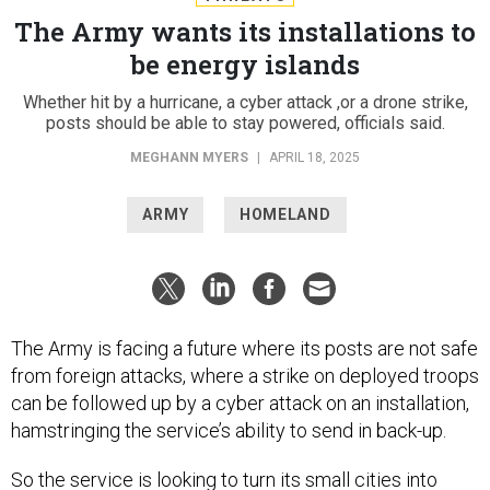
The Army wants its installations to
be energy islands
Whether hit by a hurricane, a cyber attack ,or a drone strike,
posts should be able to stay powered, officials said.
MEGHANN MYERS
|
APRIL 18, 2025
ARMY
HOMELAND
The Army is facing a future where its posts are not safe
from foreign attacks, where a strike on deployed troops
can be followed up by a cyber attack on an installation,
hamstringing the service’s ability to send in back-up.
So the service is looking to turn its small cities into