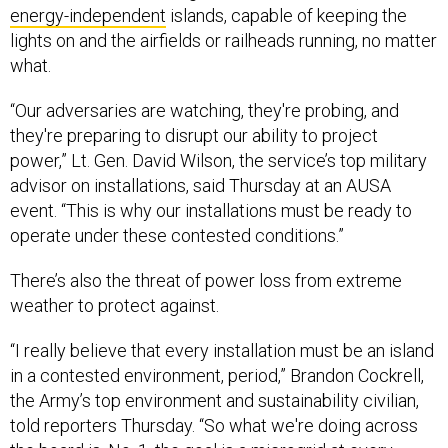
energy-independent
islands, capable of keeping the
lights on and the airfields or railheads running, no matter
what.
“Our adversaries are watching, they're probing, and
they're preparing to disrupt our ability to project
power,” Lt. Gen. David Wilson, the service’s top military
advisor on installations, said Thursday at an AUSA
event. “This is why our installations must be ready to
operate under these contested conditions.”
There’s also the threat of power loss from extreme
weather to protect against.
“I really believe that every installation must be an island
in a contested environment, period,” Brandon Cockrell,
the Army’s top environment and sustainability civilian,
told reporters Thursday. “So what we're doing across