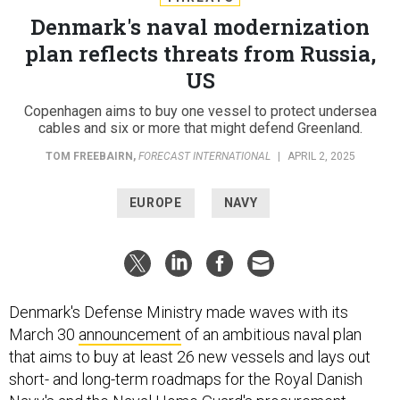
Denmark's naval modernization
plan reflects threats from Russia,
US
Copenhagen aims to buy one vessel to protect undersea
cables and six or more that might defend Greenland.
TOM FREEBAIRN
,
FORECAST INTERNATIONAL
|
APRIL 2, 2025
EUROPE
NAVY
Denmark's Defense Ministry made waves with its
March 30
announcement
of an ambitious naval plan
that aims to buy at least 26 new vessels and lays out
short- and long-term roadmaps for the Royal Danish