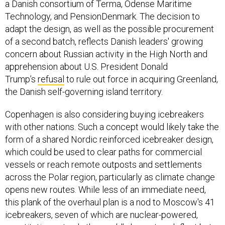
a Danish consortium of Terma, Odense Maritime
Technology, and PensionDenmark. The decision to
adapt the design, as well as the possible procurement
of a second batch, reflects Danish leaders' growing
concern about Russian activity in the High North and
apprehension about U.S. President Donald
Trump’s
refusal
to rule out force in acquiring Greenland,
the Danish self-governing island territory.
Copenhagen is also considering buying icebreakers
with other nations. Such a concept would likely take the
form of a shared Nordic reinforced icebreaker design,
which could be used to clear paths for commercial
vessels or reach remote outposts and settlements
across the Polar region, particularly as climate change
opens new routes. While less of an immediate need,
this plank of the overhaul plan is a nod to Moscow's 41
icebreakers, seven of which are nuclear-powered,