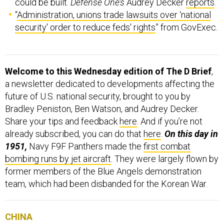
could be built.
Defense One’s
Audrey Decker
reports
.
“
Administration, unions trade lawsuits over ‘national
security' order to reduce feds' rights
” from GovExec.
Welcome to this Wednesday edition of The D Brief
,
a newsletter dedicated to developments affecting the
future of U.S. national security, brought to you by
Bradley Peniston, Ben Watson, and Audrey Decker.
Share your tips and feedback
here
. And if you’re not
already subscribed, you can do that
here
.
On this day in
1951,
Navy F9F Panthers made the
first combat
bombing runs by jet aircraft
. They were largely flown by
former members of the Blue Angels demonstration
team, which had been disbanded for the Korean War.
CHINA