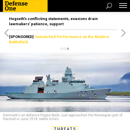
Hegseth’s conflicting statements, evasions drain
lawmakers’ patience, support
[SPONSORED]
Unmatched Performance on the Modern
Battlefield
Denmark's air-defence frigate Niels Juel approaches the Norwegian port of
Harstad in June 2018.
MARK KÖNIG
THREATS