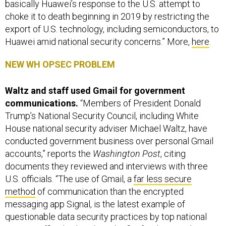
basically Huawei’s response to the U.S. attempt to
choke it to death beginning in 2019 by restricting the
export of U.S. technology, including semiconductors, to
Huawei amid national security concerns.” More,
here
.
NEW WH OPSEC PROBLEM
Waltz and staff used Gmail for government
communications.
“Members of President Donald
Trump’s National Security Council, including White
House national security adviser Michael Waltz, have
conducted government business over personal Gmail
accounts,” reports the
Washington Post
, citing
documents they reviewed and interviews with three
U.S. officials. “The use of Gmail, a
far less secure
method
of communication than the encrypted
messaging app Signal, is the latest example of
questionable data security practices by top national