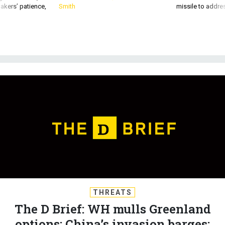
akers’ patience,
Smith
missile to addre
THREATS
The D Brief: WH mulls Greenland
options; China’s invasion barges;