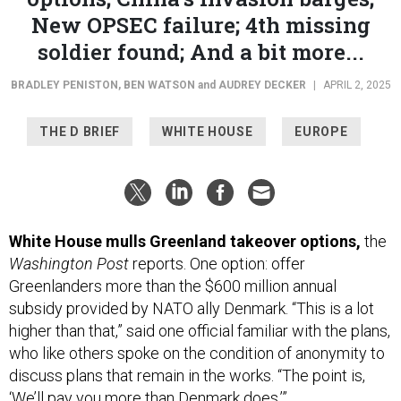
New OPSEC failure; 4th missing
soldier found; And a bit more...
BRADLEY PENISTON
,
BEN WATSON
and
AUDREY DECKER
|
APRIL 2, 2025
THE D BRIEF
WHITE HOUSE
EUROPE
White House mulls Greenland takeover options,
the
Washington Post
reports. One option: offer
Greenlanders more than the $600 million annual
subsidy provided by NATO ally Denmark. “This is a lot
higher than that,” said one official familiar with the plans,
who like others spoke on the condition of anonymity to
discuss plans that remain in the works. “The point is,
‘We’ll pay you more than Denmark does.’”