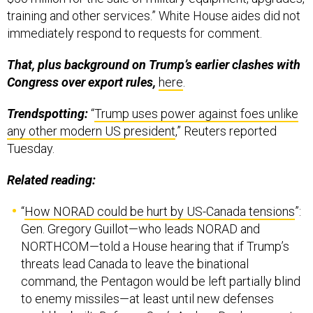
training and other services.” White House aides did not
immediately respond to requests for comment.
That, plus background on Trump’s earlier clashes with
Congress over export rules,
here
.
Trendspotting:
“
Trump uses power against foes unlike
any other modern US president
,” Reuters reported
Tuesday.
Related reading:
“
How NORAD could be hurt by US-Canada tensions
”:
Gen. Gregory Guillot—who leads NORAD and
NORTHCOM—told a House hearing that if Trump’s
threats lead Canada to leave the binational
command, the Pentagon would be left partially blind
to enemy missiles—at least until new defenses