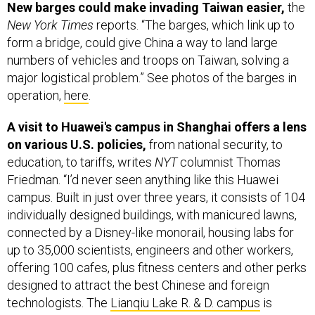
New barges could make invading Taiwan easier,
the
New York Times
reports. “The barges, which link up to
form a bridge, could give China a way to land large
numbers of vehicles and troops on Taiwan, solving a
major logistical problem.” See photos of the barges in
operation,
here
.
A visit to Huawei's campus in Shanghai offers a lens
on various U.S. policies,
from national security, to
education, to tariffs, writes
NYT
columnist Thomas
Friedman. “I’d never seen anything like this Huawei
campus. Built in just over three years, it consists of 104
individually designed buildings, with manicured lawns,
connected by a Disney-like monorail, housing labs for
up to 35,000 scientists, engineers and other workers,
offering 100 cafes, plus fitness centers and other perks
designed to attract the best Chinese and foreign
technologists. The
Lianqiu Lake R. & D. campus
is