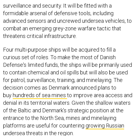
surveillance and security. It will be fitted with a
formidable arsenal of defensive tools, including
advanced sensors and uncrewed undersea vehicles, to
combat an emerging grey-zone warfare tactic that
threatens critical infrastructure.
Four multi-purpose ships will be acquired to fill a
curious set of roles. To make the most of Danish
Defense's limited funds, the ships will be primarily used
to contain chemical and oil spills but will also be used
for patrol, surveillance, training, and minelaying. The
decision comes as Denmark announced plans to
buy
hundreds of sea mines
to improve area access and
denial in its territorial waters. Given the shallow waters
of the Baltic and Denmark’s strategic position at the
entrance to the North Sea, mines and minelaying
platforms are useful for countering
growing Russian
undersea threats
in the region.