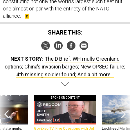
constituting not only the world’s largest such fleet but
one almost on par with the entirety of the NATO
alliance.
SHARE THIS:
NEXT STORY:
The D Brief: WH mulls Greenland
options; China’s invasion barges; New OPSEC failure;
4th missing soldier found; And a bit more...
SPONSOR CONTENT
g statements,
GovExec TV: Five Questions with Jeff
Lockheed Martin 