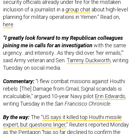
security officials already under fire for the mistaken
inclusion of a journalist in a
group chat
about high-level
planning for military operations in Yemen.” Read on,
here
.
“I greatly look forward to my Republican colleagues
joining me in calls for an investigation
with the same
urgency…and intensity…As they did over ‘her emails,’”
said Army veteran and Sen.
Tammy Duckworth
, writing
Tuesday on social media.
Commentary:
“I flew combat missions against Houthi
rebels. [The] Damage from Gmail, Signal scandals is
incalculable,” argued 10-year Navy pilot
Erin Edwards
,
writing Tuesday in the
San Francisco Chronicle
.
By the way:
The “
US says it killed top Houthi missile
expert, but questions linger
,” Reuters reported Monday
as the Pentagon “has so far declined to confirm the