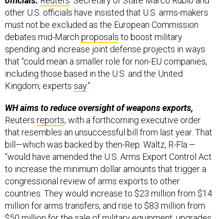
officials.
Reuters
: Secretary of State Marco Rubio and
other U.S. officials have insisted that U.S. arms-makers
must not be excluded as the European Commission
debates mid-March
proposals
to boost military
spending and increase joint defense projects in ways
that “could mean a smaller role for non-EU companies,
including those based in the U.S. and the United
Kingdom, experts
say
.”
WH aims to reduce oversight of weapons exports,
Reuters
reports
, with a forthcoming executive order
that resembles an unsuccessful bill from last year. That
bill—which was backed by then-Rep. Waltz, R-Fla.—
“would have amended the U.S. Arms Export Control Act
to increase the minimum dollar amounts that trigger a
congressional review of arms exports to other
countries. They would increase to $23 million from $14
million for arms transfers, and rise to $83 million from
$50 million for the sale of military equipment, upgrades,