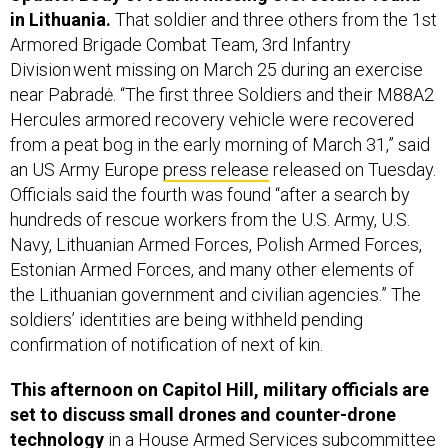
in Lithuania.
That soldier and three others from the 1st
Armored Brigade Combat Team, 3rd Infantry
Division went missing on March 25 during an exercise
near Pabradė. “The first three Soldiers and their M88A2
Hercules armored recovery vehicle were recovered
from a peat bog in the early morning of March 31,” said
an US Army Europe
press release
released on Tuesday.
Officials said the fourth was found “after a search by
hundreds of rescue workers from the U.S. Army, U.S.
Navy, Lithuanian Armed Forces, Polish Armed Forces,
Estonian Armed Forces, and many other elements of
the Lithuanian government and civilian agencies.” The
soldiers’ identities are being withheld pending
confirmation of notification of next of kin.
This afternoon on Capitol Hill, m
ilitary officials are
set to discuss small drones and counter-drone
technology
in a House Armed Services subcommittee