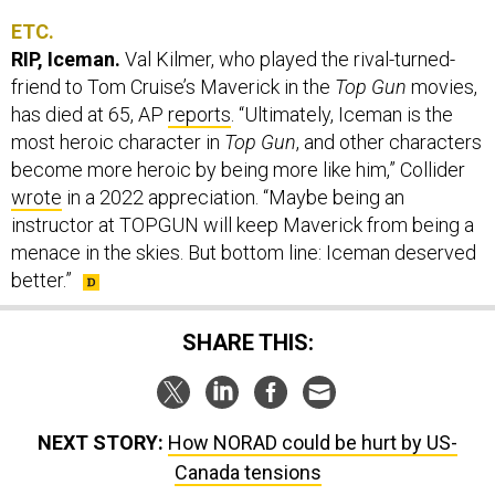
ETC.
RIP, Iceman.
Val Kilmer, who played the rival-turned-
friend to Tom Cruise’s Maverick in the
Top Gun
movies,
has died at 65, AP
reports
. “Ultimately, Iceman is the
most heroic character in
Top Gun
, and other characters
become more heroic by being more like him,” Collider
wrote
in a 2022 appreciation. “Maybe being an
instructor at TOPGUN will keep Maverick from being a
menace in the skies. But bottom line: Iceman deserved
better.”
SHARE THIS:
NEXT STORY:
How NORAD could be hurt by US-
Canada tensions