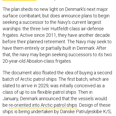
The plan sheds no new light on Denmark's next major
surface combatant, but does announce plans to begin
seeking a successor to the Navy's current largest
warships: the three Iver Huitfeldt-class air-defense
frigates. Active since 2011, they have another decade
before their planned retirement. The Navy may seek to
have them entirely or partially built in Denmark. After
that, the navy may begin seeking successors to its two
20-year-old Absalon-class frigates.
The document also floated the idea of buying a second
batch of Arctic patrol ships. The first batch, which are
slated to arrive in 2029, was initially conceived as a
class of up to six flexible patrol ships. Then in
January, Denmark announced that the vessels would
be
re-oriented into Arctic patrol ships
. Design of these
ships is being undertaken by Danske Patruljeskibe K/S,