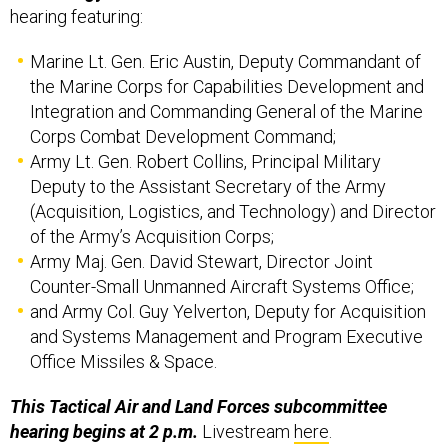
hearing featuring:
Marine Lt. Gen. Eric Austin, Deputy Commandant of
the Marine Corps for Capabilities Development and
Integration and Commanding General of the Marine
Corps Combat Development Command;
Army Lt. Gen. Robert Collins, Principal Military
Deputy to the Assistant Secretary of the Army
(Acquisition, Logistics, and Technology) and Director
of the Army’s Acquisition Corps;
Army Maj. Gen. David Stewart, Director Joint
Counter-Small Unmanned Aircraft Systems Office;
and Army Col. Guy Yelverton, Deputy for Acquisition
and Systems Management and Program Executive
Office Missiles & Space.
This Tactical Air and Land Forces subcommittee
hearing begins at 2 p.m.
Livestream
here
.