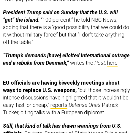
President Trump said on Sunday that the U.S. will
“get” the island.
“100 percent,” he told NBC News,
adding that there is a “good possibility that we could do
it without military force” but that “I don’t take anything
off the table.”
“Trump’s demands [have] elicited international outrage
and a rebuke from Denmark,”
writes the
Post,
here
.
EU officials are having biweekly meetings about
ways to replace U.S. weapons,
“but those increasingly
intense discussions have highlighted that it wouldn't be
easy, fast, or cheap,”
reports
Defense One’s
Patrick
Tucker, citing talks with a European diplomat.
Still, that kind of talk has drawn warnings from U.S.