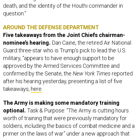
death, and the identity of the Houthi commander in
question.”
AROUND THE DEFENSE DEPARTMENT
Five takeaways from the Joint Chiefs chairman-
nominee’s hearing.
Dan Caine, the retired Air National
Guard three-star who is Trump’s pick to lead the U.S.
military, “appears to have enough support to be
approved by the Armed Services Committee and
confirmed by the Senate, the
New York Times
reported
after his hearing yesterday, presenting a list of five
takeaways,
here
.
The Army is making some mandatory training
optional.
Task & Purpose: “The Army is cutting hours
worth of training that were previously mandatory for
soldiers, including the basics of combat medicine and a
primer on the laws of war” under a new approach that