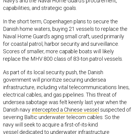
Navy's and the Naval Home Guard's procurement,
capabilities, and strategic goals.
In the short term, Copenhagen plans to secure the
Danish home waters, buying 21 vessels to replace the
Naval Home Guard’s aging small craft, used primarily
for coastal patrol, harbor security and surveillance.
Scores of smaller, more capable boats will likely
replace the MHV 800 class of 83-ton patrol vessels.
As part of its local security push, the Danish
government will prioritize securing undersea
infrastructure, including vital telecommunications lines,
electrical cables, and gas pipelines. This threat of
undersea sabotage was felt keenly last year when the
Danish navy
intercepted a Chinese vessel
suspected of
severing Baltic underwater telecom cables. So the
navy will seek to acquire a first-of-its-kind
vessel dedicated to underwater infrastructure