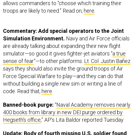
allows commanders to “choose which training their
troops are likely to need.” Read on,
here
.
Commentary: Add special operators to the Joint
Simulation Environment.
Navy and Air Force officials
are already talking about expanding their new flight
simulator—so good it gives fighter-jet aviators “
a true
sense of fear
”—to other platforms.
Lt. Col. Justin Bañez
says they should also invite the ground troops of Air
Force Special Warfare to play—and they can do that
without building a single new sim or writing a line of
code. Read that,
here
.
Banned-book purge:
“
Naval Academy removes nearly
400 books from library in new DEI purge ordered by
Hegseth's office
,” AP’s Lita Baldor reported Tuesday.
Update: Body of fourth missing U.S. soldier found