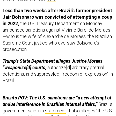
Less than two weeks after Brazil’s former president
Jair Bolsonaro was
convicted
of attempting a coup
in 2022,
the U.S. Treasury Department on Monday
announced
sanctions against Viviane Barci de Moraes
—who is the wife of Alexandre de Moraes, the Brazilian
Supreme Court justice who oversaw Bolsonaro’s
prosecution.
Trump’s State Department
alleges
Justice Moraes
“weaponize[d] courts,
authorize[d] arbitrary pretrial
detentions, and suppress[ed] freedom of expression” in
Brazil.
Brazil’s POV: The U.S. sanctions are “a new attempt of
undue interference in Brazilian internal affairs,”
Brazil’s
government said in a
statement
. It also alleges “the U.S.