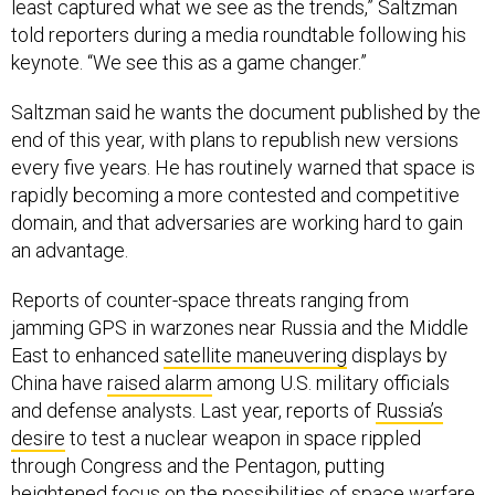
least captured what we see as the trends,” Saltzman
told reporters during a media roundtable following his
keynote. “We see this as a game changer.”
Saltzman said he wants the document published by the
end of this year, with plans to republish new versions
every five years. He has routinely warned that space is
rapidly becoming a more contested and competitive
domain, and that adversaries are working hard to gain
an advantage.
Reports of counter-space threats ranging from
jamming GPS in warzones near Russia and the Middle
East to enhanced
satellite maneuvering
displays by
China have
raised alarm
among U.S. military officials
and defense analysts. Last year, reports of
Russia’s
desire
to test a nuclear weapon in space rippled
through Congress and the Pentagon, putting
heightened focus on the possibilities of space warfare.