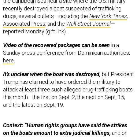
the Caribbean Sea near a site where the U.S. military
recently destroyed a boat suspected of trafficking
drugs, several outlets—including the
New York Times
,
Associated Press
, and the
Wall Street Journal
—
reported Monday (gift link).
Video of the recovered packages can be seen
in a
Sunday press conference from Dominican authorities,
here
.
It’s unclear when the boat was destroyed,
but President
Trump has claimed to have ordered the military to
attack at least three such alleged drug-trafficking boats
this month—the first on Sept. 2, the next on Sept. 15,
and the latest on Sept. 19.
Context: “Human rights groups have said the strikes
on the boats amount to extra judicial killings,
and on