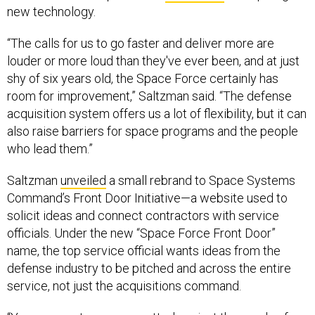
new technology.
“The calls for us to go faster and deliver more are
louder or more loud than they've ever been, and at just
shy of six years old, the Space Force certainly has
room for improvement,” Saltzman said. “The defense
acquisition system offers us a lot of flexibility, but it can
also raise barriers for space programs and the people
who lead them.”
Saltzman
unveiled
a small rebrand to Space Systems
Command’s Front Door Initiative—a website used to
solicit ideas and connect contractors with service
officials. Under the new “Space Force Front Door”
name, the top service official wants ideas from the
defense industry to be pitched and across the entire
service, not just the acquisitions command.