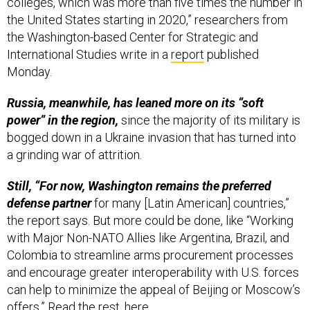
colleges, which was more than five times the number in
the United States starting in 2020,” researchers from
the Washington-based Center for Strategic and
International Studies write in a
report
published
Monday.
Russia, meanwhile, has leaned more on its “soft
power” in the region,
since the majority of its military is
bogged down in a Ukraine invasion that has turned into
a grinding war of attrition.
Still, “For now, Washington remains the preferred
defense partner
for many [Latin American] countries,”
the report says. But more could be done, like “Working
with Major Non-NATO Allies like Argentina, Brazil, and
Colombia to streamline arms procurement processes
and encourage greater interoperability with U.S. forces
can help to minimize the appeal of Beijing or Moscow’s
offers.” Read the rest,
here
.