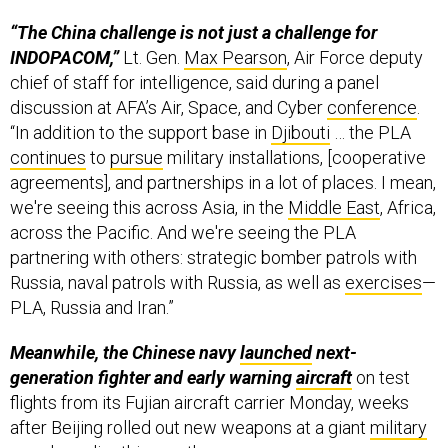
“The China challenge is not just a challenge for
INDOPACOM,”
Lt. Gen.
Max Pearson
, Air Force deputy
chief of staff for intelligence, said during a panel
discussion at AFA’s Air, Space, and Cyber
conference
.
“In addition to the support base in
Djibouti
… the PLA
continues
to
pursue
military installations, [cooperative
agreements], and partnerships in a lot of places. I mean,
we're seeing this across Asia, in the
Middle East
, Africa,
across the Pacific. And we're seeing the PLA
partnering with others: strategic bomber patrols with
Russia, naval patrols with Russia, as well as
exercises
—
PLA, Russia and Iran.”
Meanwhile, the Chinese navy
launched
next-
generation fighter and early warning
aircraft
on test
flights from its Fujian aircraft carrier Monday, weeks
after Beijing rolled out new weapons at a giant
military