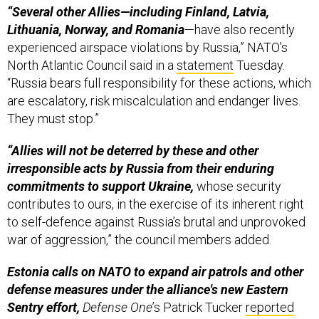
“Several other Allies—including Finland, Latvia,
Lithuania, Norway, and Romania
—have also recently
experienced airspace violations by Russia,” NATO’s
North Atlantic Council said in a
statement
Tuesday.
“Russia bears full responsibility for these actions, which
are escalatory, risk miscalculation and endanger lives.
They must stop.”
“Allies will not be deterred by these and other
irresponsible acts by Russia from their enduring
commitments to support Ukraine,
whose security
contributes to ours, in the exercise of its inherent right
to self-defence against Russia’s brutal and unprovoked
war of aggression,” the council members added.
Estonia calls on NATO to expand air patrols and other
defense measures under the alliance's new Eastern
Sentry effort,
Defense One
’s Patrick Tucker
reported