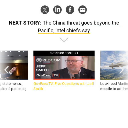
NEXT STORY:
The China threat goes beyond the
Pacific, intel chiefs say
SPONSOR CONTENT
g statements,
GovExec TV: Five Questions with Jeff
Lockheed Martin 
akers’ patience,
Smith
missile to addre