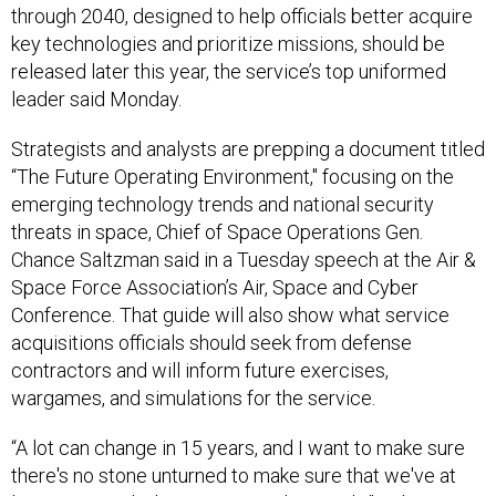
through 2040, designed to help officials better acquire
key technologies and prioritize missions, should be
released later this year, the service’s top uniformed
leader said Monday.
Strategists and analysts are prepping a document titled
“The Future Operating Environment," focusing on the
emerging technology trends and national security
threats in space, Chief of Space Operations Gen.
Chance Saltzman said in a Tuesday speech at the Air &
Space Force Association’s Air, Space and Cyber
Conference. That guide will also show what service
acquisitions officials should seek from defense
contractors and will inform future exercises,
wargames, and simulations for the service.
“A lot can change in 15 years, and I want to make sure
there's no stone unturned to make sure that we've at