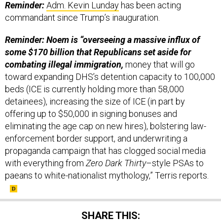
Reminder:
Adm. Kevin Lunday
has been acting
commandant since Trump’s inauguration.
Reminder: Noem is “overseeing a massive influx of
some $170 billion that Republicans set aside for
combating illegal immigration,
money that will go
toward expanding DHS’s detention capacity to 100,000
beds (ICE is currently holding more than 58,000
detainees), increasing the size of ICE (in part by
offering up to $50,000 in signing bonuses and
eliminating the age cap on new hires), bolstering law-
enforcement border support, and underwriting a
propaganda campaign that has clogged social media
with everything from
Zero Dark Thirty
–style PSAs to
paeans to white-nationalist mythology,” Terris reports.
SHARE THIS: