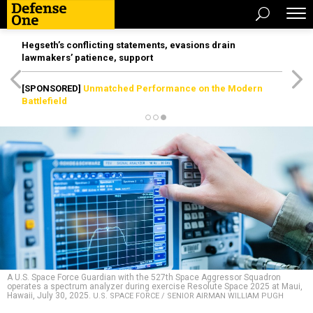
Hegseth’s conflicting statements, evasions drain
lawmakers’ patience, support
[SPONSORED]
Unmatched Performance on the Modern
Battlefield
A U.S. Space Force Guardian with the 527th Space Aggressor Squadron
operates a spectrum analyzer during exercise Resolute Space 2025 at Maui,
Hawaii, July 30, 2025.
U.S. SPACE FORCE / SENIOR AIRMAN WILLIAM PUGH