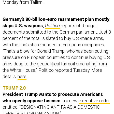
Monday from Tallinn.
Germany’s 80-billion-euro rearmament plan mostly
skips U.S. weapons,
Politico
reports off budget
documents submitted to the German parliament. Just 8
percent of the total is slated to buy U.S.-made arms,
with the lion’s share headed to European companies.
“That's a blow for Donald Trump, who has been putting
pressure on European countries to continue buying U.S.
arms despite the geopolitical turmoil emanating from
the White House,” Politico reported Tuesday. More
details,
here
.
TRUMP 2.0
President Trump wants to prosecute Americans
who openly oppose fascism
in a new
executive order
entitled, “DESIGNATING ANTIFA AS A DOMESTIC
TERRORIST ORGANIZATION.”