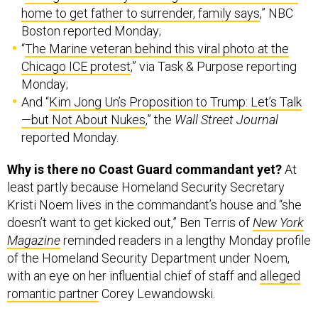
home to get father to surrender, family says
,” NBC
Boston reported Monday;
“
The Marine veteran behind this viral photo at the
Chicago ICE protest
,” via Task & Purpose reporting
Monday;
And “
Kim Jong Un’s Proposition to Trump: Let’s Talk
—but Not About Nukes
,” the
Wall Street Journal
reported Monday.
Why is there no Coast Guard commandant yet?
At
least partly because Homeland Security Secretary
Kristi Noem lives in the commandant’s house and “she
doesn’t want to get kicked out,” Ben Terris of
New York
Magazine
reminded readers in a lengthy Monday profile
of the Homeland Security Department under Noem,
with an eye on her influential chief of staff and
alleged
romantic partner
Corey Lewandowski.