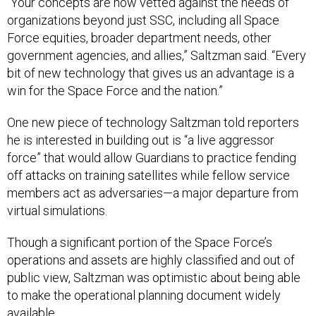
“Your concepts are now vetted against the needs of
organizations beyond just SSC, including all Space
Force equities, broader department needs, other
government agencies, and allies,” Saltzman said. “Every
bit of new technology that gives us an advantage is a
win for the Space Force and the nation.”
One new piece of technology Saltzman told reporters
he is interested in building out is “a live aggressor
force” that would allow Guardians to practice fending
off attacks on training satellites while fellow service
members act as adversaries—a major departure from
virtual simulations.
Though a significant portion of the Space Force’s
operations and assets are highly classified and out of
public view, Saltzman was optimistic about being able
to make the operational planning document widely
available.