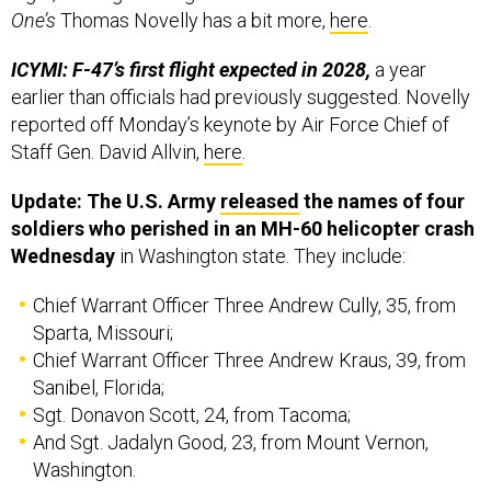
One’s
Thomas Novelly has a bit more,
here
.
ICYMI: F-47’s first flight expected in 2028,
a year
earlier than officials had previously suggested. Novelly
reported off Monday’s keynote by Air Force Chief of
Staff Gen. David Allvin,
here
.
Update: The U.S. Army
released
the names of four
soldiers who perished in an MH-60 helicopter crash
Wednesday
in Washington state. They include:
Chief Warrant Officer Three Andrew Cully, 35, from
Sparta, Missouri;
Chief Warrant Officer Three Andrew Kraus, 39, from
Sanibel, Florida;
Sgt. Donavon Scott, 24, from Tacoma;
And Sgt. Jadalyn Good, 23, from Mount Vernon,
Washington.