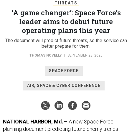
THREATS
‘A game changer’: Space Force’s
leader aims to debut future
operating plans this year
The document will predict future threats, so the service can
better prepare for them.
THOMAS NOVELLY
|
SEPTEMBER 23, 2025
SPACE FORCE
AIR, SPACE & CYBER CONFERENCE
NATIONAL HARBOR, Md.
— A new Space Force
planning document predicting future enemy trends