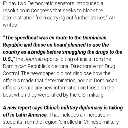
Friday two Democratic senators introduced a
resolution in Congress that seeks to block the
administration from carrying out further strikes,” AP
writes.
“The speedboat was en route to the Dominican
Republic and those on board planned to use the
country as a bridge before smuggling the drugs to the
U.S.,”
the
Journal
reports, citing officials from the
Dominican Republic’s National Directorate for Drug
Control. The newspaper did not disclose how the
officials made that determination, nor did Dominican
officials share any new information on those on the
boat when they were killed by the U.S. military.
A new report says China’s military diplomacy is taking
off in Latin America.
That includes an increase in
students from the region “enrolled in Chinese military