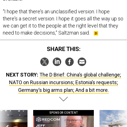
“I hope that there's an unclassified version. I hope
there's a secret version. I hope it goes all the way up so
we can get it to the people at the right level that they
need to make decisions,” Saltzman said.
SHARE THIS:
NEXT STORY:
The D Brief: China’s global challenge;
NATO on Russian incursions; Estonia’s requests;
Germany’s big arms plan; And a bit more.
SPONSOR CONTENT