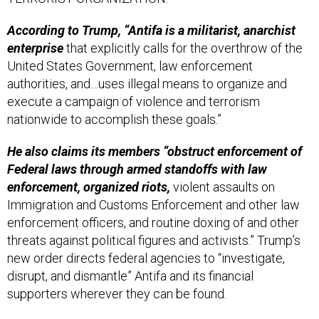
According to Trump, “Antifa is a militarist, anarchist
enterprise
that explicitly calls for the overthrow of the
United States Government, law enforcement
authorities, and…uses illegal means to organize and
execute a campaign of violence and terrorism
nationwide to accomplish these goals.”
He also claims its members “obstruct enforcement of
Federal laws through armed standoffs with law
enforcement, organized riots,
violent assaults on
Immigration and Customs Enforcement and other law
enforcement officers, and routine doxing of and other
threats against political figures and activists.” Trump’s
new order directs federal agencies to “investigate,
disrupt, and dismantle” Antifa and its financial
supporters wherever they can be found.