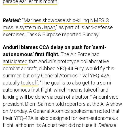
parade
earlier this month
.
Related:
“
Marines showcase ship-killing NMESIS
missile system in Japan
,” as part of island-defense
exercises, Task & Purpose reported Sunday.
Anduril blames CCA delay on push for ‘semi-
autonomous’ first flight.
The Air Force had
anticipated
that Anduril’s prototype collaborative
combat aircraft, dubbed YFQ-44 Fury, would fly this
summer, but only General Atomics’ rival YFQ-42A
actually
took off
. “The goal is to also get to a semi-
autonomous first flight, which means takeoff and
landing will be done via push of a button,” Anduril vice
president Diem Salmon told reporters at the AFA show
on Monday. A General Atomics spokesman noted that
their YFQ-42A is also designed for semi-autonomous
flight, although its August test did not use it.
Defense