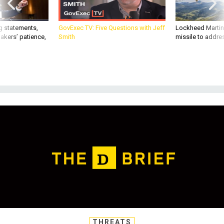
g statements,
GovExec TV: Five Questions with Jeff
Lockheed Martin 
akers’ patience,
Smith
missile to addre
THREATS