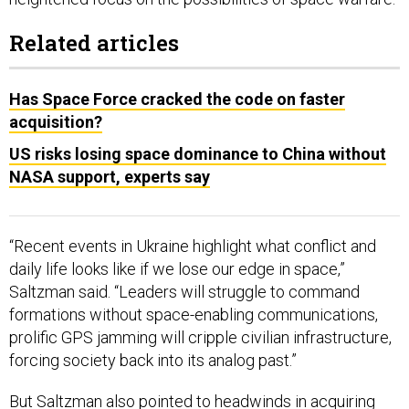
Related articles
Has Space Force cracked the code on faster
acquisition?
US risks losing space dominance to China without
NASA support, experts say
“Recent events in Ukraine highlight what conflict and
daily life looks like if we lose our edge in space,”
Saltzman said. “Leaders will struggle to command
formations without space-enabling communications,
prolific GPS jamming will cripple civilian infrastructure,
forcing society back into its analog past.”
But Saltzman also pointed to
headwinds
in acquiring