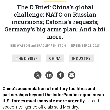
The D Brief: China’s global
challenge; NATO on Russian
incursions; Estonia’s requests;
Germany’s big arms plan; And a bit
more.
BEN WATSON
and
BRADLEY PENISTON
|
SEPTEMBER 23, 2025
THE D BRIEF
CHINA
INDUSTRY
China’s accumulation of military facilities and
partnerships beyond the Indo-Pacific region mean
U.S. forces must innovate more urgently
, air and
space intelligence officials said Monday.