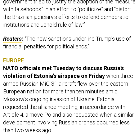
government tried to justify the adoption of the measure
with falsehoods” in an effort to “politicize” and “distort…
the Brazilian judiciary’s efforts to defend democratic
institutions and uphold rule of law.”
Reuters
:
“The new sanctions underline Trump's use of
financial penalties for political ends.”
EUROPE
NATO officials met Tuesday to discuss Russia’s
violation of Estonia’s airspace on Friday
when three
armed Russian MiG-31 aircraft flew over the eastern
European nation for more than ten minutes amid
Moscow’s ongoing invasion of Ukraine. Estonia
requested the alliance meeting, in accordance with
Article 4, a move Poland also requested when a similar
development involving Russian drones occurred less
than two weeks ago.