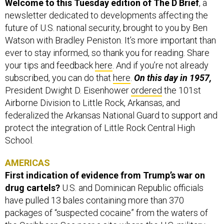
Welcome to this Tuesday edition of The D Brief
, a
newsletter dedicated to developments affecting the
future of U.S. national security, brought to you by Ben
Watson with Bradley Peniston. It’s more important than
ever to stay informed, so thank you for reading. Share
your tips and feedback
here
. And if you’re not already
subscribed, you can do that
here
.
On this day in 1957,
President Dwight D. Eisenhower
ordered
the 101st
Airborne Division to Little Rock, Arkansas, and
federalized the Arkansas National Guard to support and
protect the integration of Little Rock Central High
School.
AMERICAS
First indication of evidence from Trump’s war on
drug cartels?
U.S. and Dominican Republic officials
have pulled 13 bales containing more than 370
packages of “suspected cocaine” from the waters of