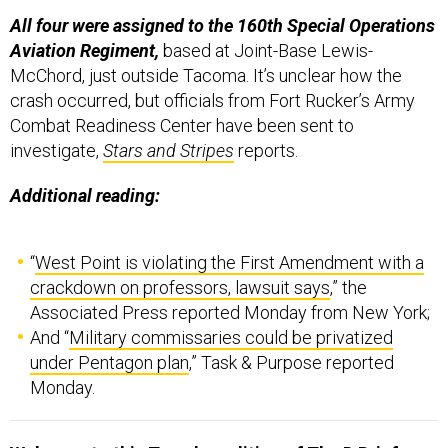
All four were assigned to the 160th Special Operations
Aviation Regiment,
based at Joint-Base Lewis-
McChord, just outside Tacoma. It’s unclear how the
crash occurred, but officials from Fort Rucker’s Army
Combat Readiness Center have been sent to
investigate,
Stars and Stripes
reports.
Additional reading:
“
West Point is violating the First Amendment with a
crackdown on professors, lawsuit says
,” the
Associated Press reported Monday from New York;
And “
Military commissaries could be privatized
under Pentagon plan
,” Task & Purpose reported
Monday.