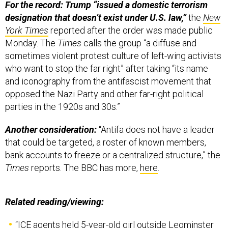
For the record: Trump “issued a domestic terrorism
designation that doesn’t exist under U.S. law,”
the
New
York Times
reported after the order was made public
Monday. The
Times
calls the group “a diffuse and
sometimes violent protest culture of left-wing activists
who want to stop the far right” after taking “its name
and iconography from the antifascist movement that
opposed the Nazi Party and other far-right political
parties in the 1920s and 30s.”
Another consideration:
“Antifa does not have a leader
that could be targeted, a roster of known members,
bank accounts to freeze or a centralized structure,” the
Times
reports. The BBC has more,
here
.
Related reading/viewing:
“
ICE agents held 5-year-old girl outside Leominster