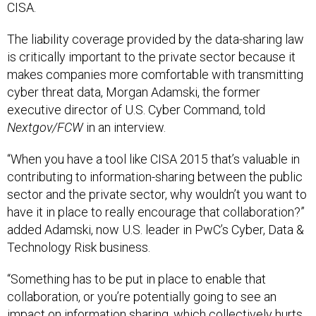
CISA.
The liability coverage provided by the data-sharing law
is critically important to the private sector because it
makes companies more comfortable with transmitting
cyber threat data, Morgan Adamski, the former
executive director of U.S. Cyber Command, told
Nextgov/FCW
in an interview.
“When you have a tool like CISA 2015 that’s valuable in
contributing to information-sharing between the public
sector and the private sector, why wouldn’t you want to
have it in place to really encourage that collaboration?”
added Adamski, now U.S. leader in PwC’s Cyber, Data &
Technology Risk business.
“Something has to be put in place to enable that
collaboration, or you’re potentially going to see an
impact on information sharing, which collectively hurts