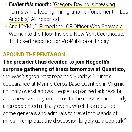
Earlier this month:
“
Gregory Bovino is breaking
norms while leading immigration enforcement in Los
Angeles
,” AP reported.
And ICYMI, “
I Filmed the ICE Officer Who Shoved a
Woman to the Floor Inside a New York Courthouse
,”
Till Eckert reported for ProPublica on Friday.
AROUND THE PENTAGON
The president has decided to join Hegseth’s
surprise gathering of brass tomorrow at Quantico,
the
Washington Post
reported
Sunday: “Trump’s
appearance at Marine Corps Base Quantico in Virginia
not only overshadows Hegseth’s planned address but
adds new security concerns to the massive and nearly
unprecedented military event, which has required
some generals and admirals to travel thousands of
miles. Trump cast the discussion largely as a pep talk.”