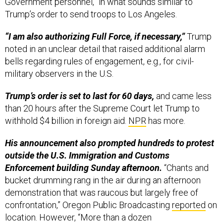
Government personnel,” in what sounds similar to
Trump’s order to send troops to Los Angeles.
“I am also authorizing Full Force, if necessary,”
Trump
noted in an unclear detail that raised additional alarm
bells regarding rules of engagement, e.g., for civil-
military observers in the U.S.
Trump’s order is set to last for 60 days,
and came less
than 20 hours after the Supreme Court let Trump to
withhold $4 billion in foreign aid.
NPR
has more.
His announcement also prompted hundreds to protest
outside the U.S. Immigration and Customs
Enforcement building Sunday afternoon.
“Chants and
bucket drumming rang in the air during an afternoon
demonstration that was raucous but largely free of
confrontation,” Oregon Public Broadcasting
reported
on
location. However, “More than a dozen