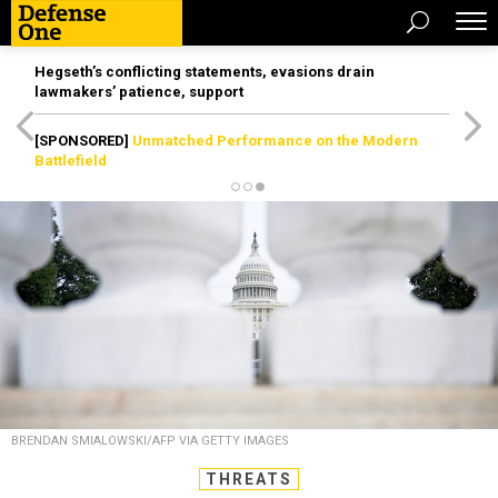
Hegseth’s conflicting statements, evasions drain
lawmakers’ patience, support
[SPONSORED]
Unmatched Performance on the Modern
Battlefield
BRENDAN SMIALOWSKI/AFP VIA GETTY IMAGES
THREATS