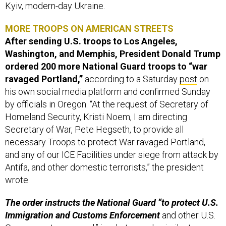
Kyiv, modern-day Ukraine.
MORE TROOPS ON AMERICAN STREETS
After sending U.S. troops to Los Angeles,
Washington, and Memphis, President Donald Trump
ordered 200 more National Guard troops to “war
ravaged Portland,”
according to a Saturday
post
on
his own social media platform and confirmed Sunday
by officials in Oregon. “At the request of Secretary of
Homeland Security, Kristi Noem, I am directing
Secretary of War, Pete Hegseth, to provide all
necessary Troops to protect War ravaged Portland,
and any of our ICE Facilities under siege from attack by
Antifa, and other domestic terrorists,” the president
wrote.
The order instructs the National Guard “to protect U.S.
Immigration and Customs Enforcement
and other U.S.