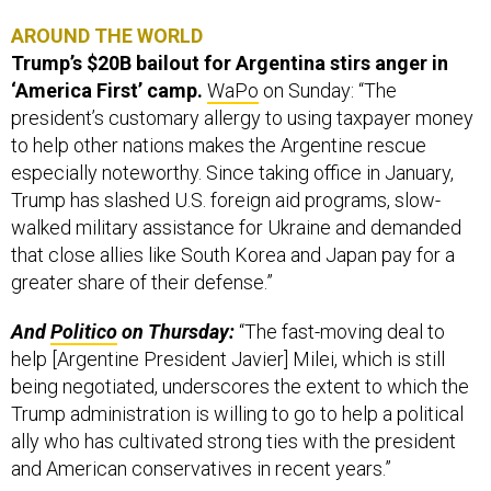
AROUND THE WORLD
Trump’s $20B bailout for Argentina stirs anger in
‘America First’ camp.
WaPo
on Sunday: “The
president’s customary allergy to using taxpayer money
to help other nations makes the Argentine rescue
especially noteworthy. Since taking office in January,
Trump has slashed U.S. foreign aid programs, slow-
walked military assistance for Ukraine and demanded
that close allies like South Korea and Japan pay for a
greater share of their defense.”
And
Politico
on Thursday:
“The fast-moving deal to
help [Argentine President Javier] Milei, which is still
being negotiated, underscores the extent to which the
Trump administration is willing to go to help a political
ally who has cultivated strong ties with the president
and American conservatives in recent years.”