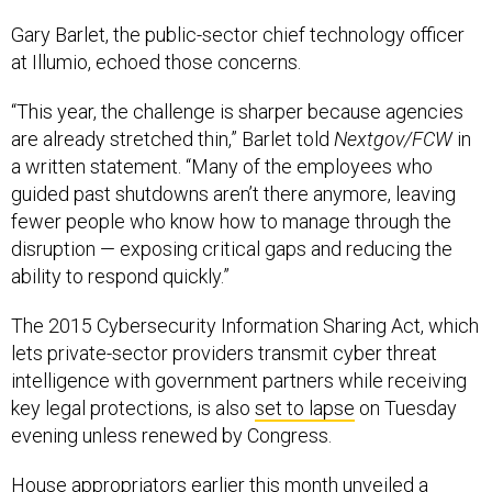
Gary Barlet, the public-sector chief technology officer
at Illumio, echoed those concerns.
“This year, the challenge is sharper because agencies
are already stretched thin,” Barlet told
Nextgov/FCW
in
a written statement. “Many of the employees who
guided past shutdowns aren’t there anymore, leaving
fewer people who know how to manage through the
disruption — exposing critical gaps and reducing the
ability to respond quickly.”
The 2015 Cybersecurity Information Sharing Act, which
lets private-sector providers transmit cyber threat
intelligence with government partners while receiving
key legal protections, is also
set to lapse
on Tuesday
evening unless renewed by Congress.
House appropriators earlier this month unveiled a