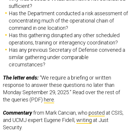
sufficient?
Has the Department conducted a risk assessment of
concentrating much of the operational chain of
command in one location?
Has this gathering disrupted any other scheduled
operations, training or interagency coordination?
Has any previous Secretary of Defense convened a
similar gathering under comparable
circumstances?
The letter ends:
“We require a briefing or written
response to answer these questions no later than
Monday September 29, 2025.” Read over the rest of
the queries (PDF)
here
.
Commentary
from Mark Cancian, who
posted
at CSIS,
and UCMJ expert Eugene Fidell,
writing
at Just
Security.