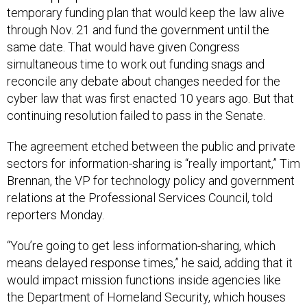
temporary funding plan that would keep the law alive
through Nov. 21 and fund the government until the
same date. That would have given Congress
simultaneous time to work out funding snags and
reconcile any debate about changes needed for the
cyber law that was first enacted 10 years ago. But that
continuing resolution failed to pass in the Senate.
The agreement etched between the public and private
sectors for information-sharing is “really important,” Tim
Brennan, the VP for technology policy and government
relations at the Professional Services Council, told
reporters Monday.
“You’re going to get less information-sharing, which
means delayed response times,” he said, adding that it
would impact mission functions inside agencies like
the Department of Homeland Security, which houses