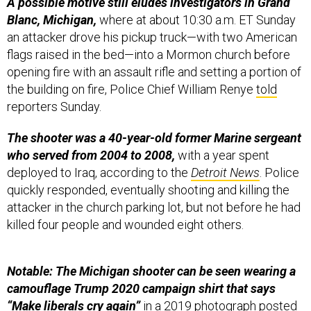
A possible motive still eludes investigators in Grand
Blanc, Michigan,
where at about 10:30 a.m. ET Sunday
an attacker drove his pickup truck—with two American
flags raised in the bed—into a Mormon church before
opening fire with an assault rifle and setting a portion of
the building on fire, Police Chief William Renye
told
reporters Sunday.
The shooter was a 40-year-old former Marine sergeant
who served from 2004 to 2008,
with a year spent
deployed to Iraq, according to the
Detroit News
. Police
quickly responded, eventually shooting and killing the
attacker in the church parking lot, but not before he had
killed four people and wounded eight others.
Notable: The Michigan shooter can be seen wearing a
camouflage Trump 2020 campaign shirt that says
“Make liberals cry again”
in a 2019
photograph
posted