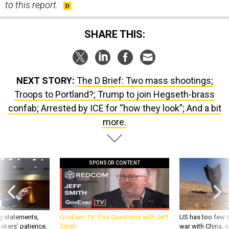
to this report.
SHARE THIS:
NEXT STORY:
The D Brief: Two mass shootings;
Troops to Portland?; Trump to join Hegseth-brass
confab; Arrested by ICE for “how they look”; And a bit
more.
SPONSOR CONTENT
g statements,
GovExec TV: Five Questions with Jeff
US has too few i
akers’ patience,
Smith
war with China, 