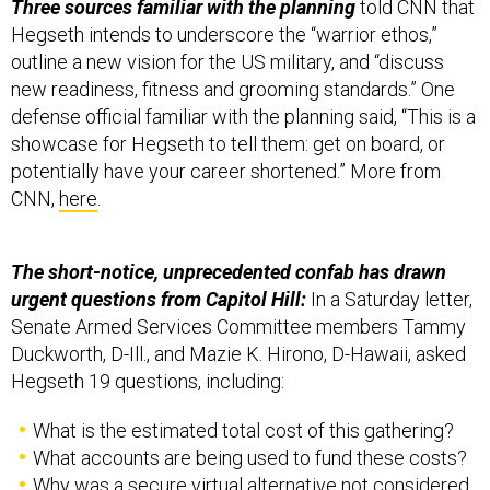
Three sources familiar with the planning
told CNN that
Hegseth intends to underscore the “warrior ethos,”
outline a new vision for the US military, and “discuss
new readiness, fitness and grooming standards.” One
defense official familiar with the planning said, “This is a
showcase for Hegseth to tell them: get on board, or
potentially have your career shortened.” More from
CNN,
here
.
The short-notice, unprecedented confab has drawn
urgent questions from Capitol Hill:
In a Saturday letter,
Senate Armed Services Committee members Tammy
Duckworth, D-Ill., and Mazie K. Hirono, D-Hawaii, asked
Hegseth 19 questions, including:
What is the estimated total cost of this gathering?
What accounts are being used to fund these costs?
Why was a secure virtual alternative not considered