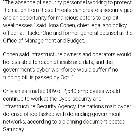
“The absence of security personnel working to protect
the nation from these threats can create a security gap
and an opportunity for malicious actors to exploit
weaknesses,” said Ilona Cohen, chief legal and policy
officer at HackerOne and former general counsel at the
Office of Management and Budget.
Cohen said infrastructure owners and operators would
be less able to reach officials and data, and the
government's cyber workforce would suffer if no
funding bill is passed by Oct. 1.
Only an estimated 889 of 2,540 employees would
continue to work at the Cybersecurity and
Infrastructure Security Agency, the nation’s main cyber
defense office tasked with defending government
networks, according to a
planning document
posted
Saturday.