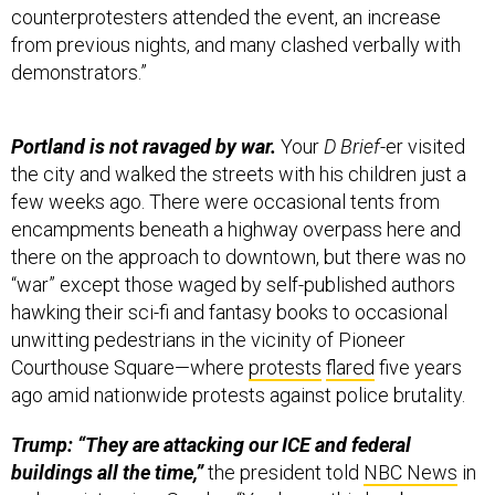
counterprotesters attended the event, an increase
from previous nights, and many clashed verbally with
demonstrators.”
Portland is not ravaged by war.
Your
D Brief
-er visited
the city and walked the streets with his children just a
few weeks ago. There were occasional tents from
encampments beneath a highway overpass here and
there on the approach to downtown, but there was no
“war” except those waged by self-published authors
hawking their sci-fi and fantasy books to occasional
unwitting pedestrians in the vicinity of Pioneer
Courthouse Square—where
protests
flared
five years
ago amid nationwide protests against police brutality.
Trump: “They are attacking our ICE and federal
buildings all the time,”
the president told
NBC News
in