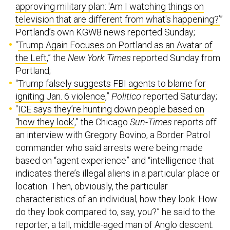
approving military plan: 'Am I watching things on
television that are different from what's happening?’
”
Portland’s own KGW8 news reported Sunday;
“
Trump Again Focuses on Portland as an Avatar of
the Left
,” the
New York Times
reported Sunday from
Portland;
“
Trump falsely suggests FBI agents to blame for
igniting Jan. 6 violence
,”
Politico
reported Saturday;
“
ICE says they’re hunting down people based on
“how they look’
,” the Chicago
Sun-Times
reports off
an interview with Gregory Bovino, a Border Patrol
commander who said arrests were being made
based on “agent experience” and “intelligence that
indicates there’s illegal aliens in a particular place or
location. Then, obviously, the particular
characteristics of an individual, how they look. How
do they look compared to, say, you?” he said to the
reporter, a tall, middle-aged man of Anglo descent.