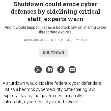
Shutdown could erode cyber
defenses by sidelining critical
staff, experts warn
And it would happen just as a bedrock law on sharing cyber
threat data expires.
DAVID DIMOLFETTA
|
SEPTEMBER 29, 2025
SHUTDOWN
A shutdown would sideline federal cyber defenders
just as a bedrock cybersecurity data-sharing law
expires, leaving the government unusually
vulnerable, cybersecurity experts warn.