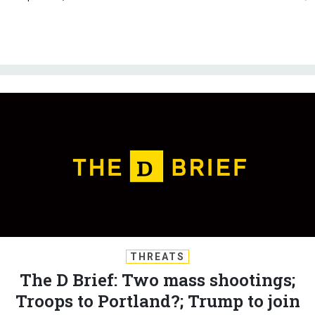
THREATS
The D Brief: Two mass shootings;
Troops to Portland?; Trump to join