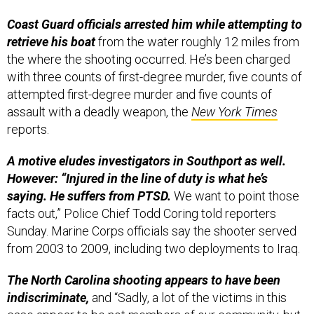
Coast Guard officials arrested him while attempting to
retrieve his boat
from the water roughly 12 miles from
the where the shooting occurred. He’s been charged
with three counts of first-degree murder, five counts of
attempted first-degree murder and five counts of
assault with a deadly weapon, the
New York Times
reports.
A motive eludes investigators in Southport as well.
However: “Injured in the line of duty is what he’s
saying. He suffers from PTSD.
We want to point those
facts out,” Police Chief Todd Coring told reporters
Sunday. Marine Corps officials say the shooter served
from 2003 to 2009, including two deployments to Iraq.
The North Carolina shooting appears to have been
indiscriminate,
and “Sadly, a lot of the victims in this