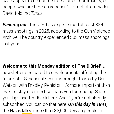
case appear to be not members of our community, but
people who are here on vacation,” district attorney Jon
David told the
Times
.
Panning out:
The U.S. has experienced at least 324
mass shootings in 2025, according to the
Gun Violence
Archive
. The country experienced 503 mass shootings
last year.
Welcome to this Monday edition of The D Brief
, a
newsletter dedicated to developments affecting the
future of U.S. national security, brought to you by Ben
Watson with Bradley Peniston. It’s more important than
ever to stay informed, so thank you for reading. Share
your tips and feedback
here
. And if you’re not already
subscribed, you can do that
here
.
On this day in 1941,
the Nazis
killed
more than 33,000 Jewish people in