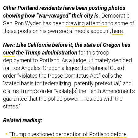
Other Portland residents have been posting photos
showing how “war-ravaged” their city is.
Democratic
Sen. Ron Wyden has been
drawing attention
to some of
these posts on his own social media account,
here
.
New: Like California before it, the state of Oregon has
sued
the Trump administration
for this troop
deployment to Portland. As a judge ultimately decided
for Los Angeles, Oregon alleges the National Guard
order “violates the Posse Comitatus Act,” calls the
“stated basis for federalizing…patently pretextual,” and
claims Trump’s order “violate[s] the Tenth Amendment’s
guarantee that the police power ... resides with the
states.”
Related reading:
“
Trump questioned perception of Portland before