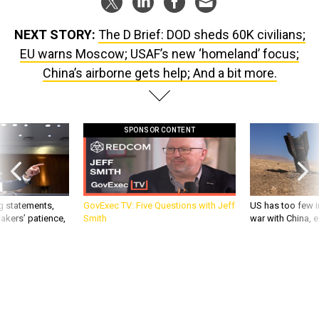
NEXT STORY:
The D Brief: DOD sheds 60K civilians;
EU warns Moscow; USAF’s new ‘homeland’ focus;
China’s airborne gets help; And a bit more.
SPONSOR CONTENT
g statements,
GovExec TV: Five Questions with Jeff
US has too few i
akers’ patience,
Smith
war with China, 