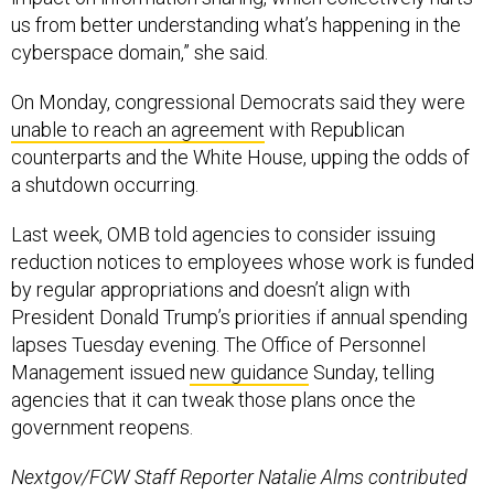
us from better understanding what’s happening in the
cyberspace domain,” she said.
On Monday, congressional Democrats said they were
unable to reach an agreement
with Republican
counterparts and the White House, upping the odds of
a shutdown occurring.
Last week, OMB told agencies to consider issuing
reduction notices to employees whose work is funded
by regular appropriations and doesn’t align with
President Donald Trump’s priorities if annual spending
lapses Tuesday evening. The Office of Personnel
Management issued
new guidance
Sunday, telling
agencies that it can tweak those plans once the
government reopens.
Nextgov/FCW Staff Reporter Natalie Alms contributed