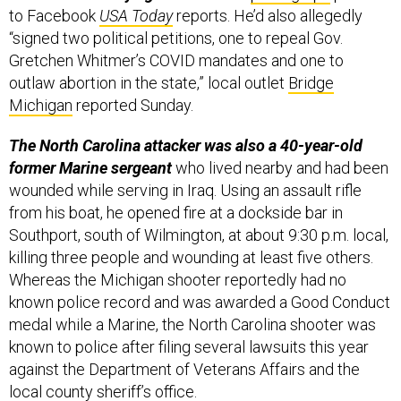
to Facebook
USA Today
reports. He’d also allegedly
“signed two political petitions, one to repeal Gov.
Gretchen Whitmer’s COVID mandates and one to
outlaw abortion in the state,” local outlet
Bridge
Michigan
reported Sunday.
The North Carolina attacker was also a 40-year-old
former Marine sergeant
who lived nearby and had been
wounded while serving in Iraq. Using an assault rifle
from his boat, he opened fire at a dockside bar in
Southport, south of Wilmington, at about 9:30 p.m. local,
killing three people and wounding at least five others.
Whereas the Michigan shooter reportedly had no
known police record and was awarded a Good Conduct
medal while a Marine, the North Carolina shooter was
known to police after filing several lawsuits this year
against the Department of Veterans Affairs and the
local county sheriff’s office.