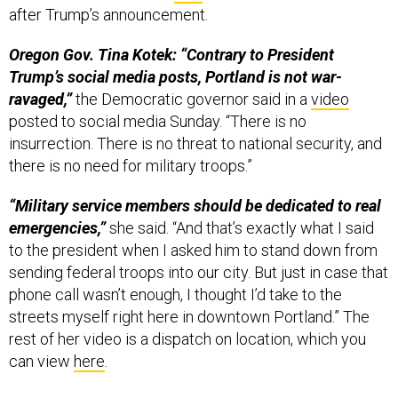
after Trump’s announcement.
Oregon Gov. Tina Kotek: “Contrary to President
Trump’s social media posts, Portland is not war-
ravaged,”
the Democratic governor said in a
video
posted to social media Sunday. “There is no
insurrection. There is no threat to national security, and
there is no need for military troops.”
“Military service members should be dedicated to real
emergencies,”
she said. “And that’s exactly what I said
to the president when I asked him to stand down from
sending federal troops into our city. But just in case that
phone call wasn’t enough, I thought I’d take to the
streets myself right here in downtown Portland.” The
rest of her video is a dispatch on location, which you
can view
here
.