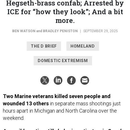
Hegseth-brass confab; Arrested by
ICE for “how they look”; And a bit
more.
BEN WATSON
and
BRADLEY PENISTON
|
SEPTEMBER 29, 2025
THE D BRIEF
HOMELAND
DOMESTIC EXTREMISM
Two Marine veterans killed seven people and
wounded 13 others
in separate mass shootings just
hours apart in Michigan and North Carolina over the
weekend.