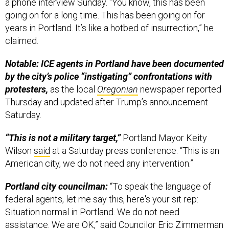
a phone interview Sunday. “You know, this has been
going on for a long time. This has been going on for
years in Portland. It’s like a hotbed of insurrection,” he
claimed.
Notable: ICE agents in Portland have been documented
by the city’s police “instigating” confrontations with
protesters,
as the local
Oregonian
newspaper reported
Thursday and updated after Trump’s announcement
Saturday.
“This is not a military target,”
Portland Mayor Keity
Wilson
said
at a Saturday press conference. “This is an
American city, we do not need any intervention.”
Portland city councilman:
“To speak the language of
federal agents, let me say this, here's your sit rep:
Situation normal in Portland. We do not need
assistance. We are OK,”
said
Councilor Eric Zimmerman