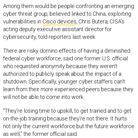
Among them would be people confronting an emerging
cyber threat group, believed linked to China, exploiting
vulnerabilities in
Cisco devices
, Chris Butera, CISA’s
acting deputy executive assistant director for
cybersecurity, told reporters last week.
There are risky domino effects of having a diminished
federal cyber workforce, said one former U.S. official
who requested anonymity because they weren’t
authorized to publicly speak about the impact of a
shutdown. Specifically, younger cyber staffers can’t
learn from their more experienced peers because they
will not be able to come into work.
“They’re losing time to upskill, to get trained and to get
on-the-job training because they’re not there. It hurts
not only the current workforce but the future workforce
as well,” the former official said.