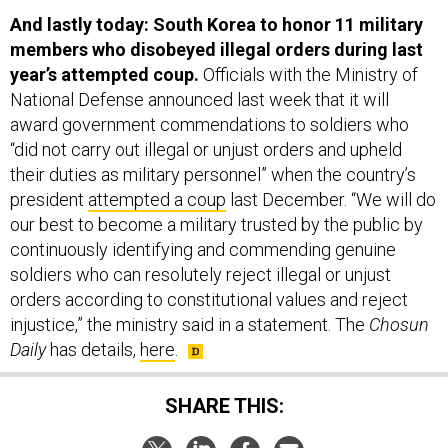
And lastly today: South Korea to honor 11 military
members who disobeyed illegal orders during last
year’s attempted coup.
Officials with the Ministry of
National Defense announced last week that it will
award government commendations to soldiers who
“did not carry out illegal or unjust orders and upheld
their duties as military personnel” when the country’s
president
attempted a coup
last December. “We will do
our best to become a military trusted by the public by
continuously identifying and commending genuine
soldiers who can resolutely reject illegal or unjust
orders according to constitutional values and reject
injustice,” the ministry said in a statement. The
Chosun
Daily
has details,
here
.
SHARE THIS: