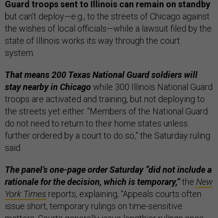
Guard troops sent to Illinois can remain on standby
but can’t deploy—e.g., to the streets of Chicago against
the wishes of local officials—while a lawsuit filed by the
state of Illinois works its way through the court
system.
That means 200 Texas National Guard soldiers will
stay nearby in Chicago
while 300 Illinois National Guard
troops are activated and training, but not deploying to
the streets yet either. “Members of the National Guard
do not need to return to their home states unless
further ordered by a court to do so,” the Saturday ruling
said.
The panel’s one-page order Saturday “did not include a
rationale for the decision, which is temporary,”
the
New
York Times
reports, explaining, “Appeals courts often
issue short, temporary rulings on time-sensitive