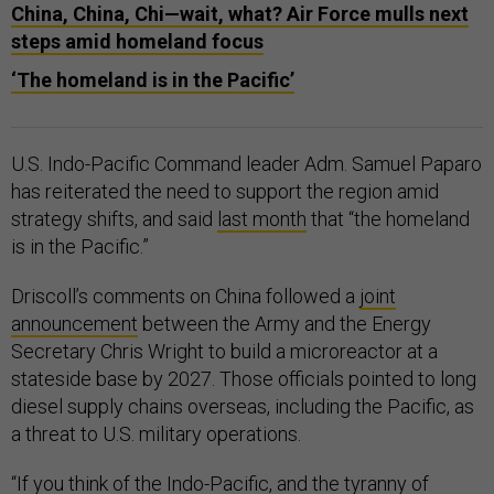
China, China, Chi—wait, what? Air Force mulls next
steps amid homeland focus
‘The homeland is in the Pacific’
U.S. Indo-Pacific Command leader Adm. Samuel Paparo
has reiterated the need to support the region amid
strategy shifts, and said
last month
that “the homeland
is in the Pacific.”
Driscoll’s comments on China followed a
joint
announcement
between the Army and the Energy
Secretary Chris Wright to build a microreactor at a
stateside base by 2027. Those officials pointed to long
diesel supply chains overseas, including the Pacific, as
a threat to U.S. military operations.
“If you think of the Indo-Pacific, and the tyranny of