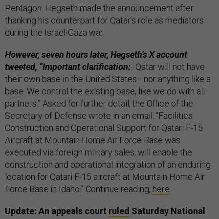
Pentagon. Hegseth made the announcement after
thanking his counterpart for Qatar’s role as mediators
during the Israel-Gaza war.
However, seven hours later, Hegseth’s X account
tweeted, “Important clarification:
.. Qatar will not have
their own base in the United States—nor anything like a
base. We control the existing base, like we do with all
partners.” Asked for further detail, the Office of the
Secretary of Defense wrote in an email: “Facilities
Construction and Operational Support for Qatari F-15
Aircraft at Mountain Home Air Force Base was
executed via foreign military sales, will enable the
construction and operational integration of an enduring
location for Qatari F-15 aircraft at Mountain Home Air
Force Base in Idaho.” Continue reading,
here
.
Update: An appeals court
ruled
Saturday National