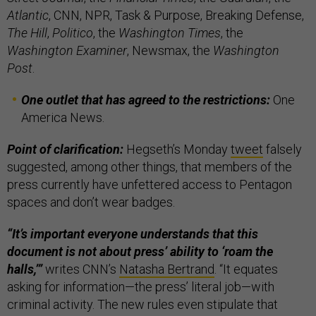
Atlantic
, CNN, NPR, Task & Purpose, Breaking Defense,
The Hill
,
Politico
, the
Washington Times
, the
Washington Examiner
, Newsmax, the
Washington
Post
.
One outlet that has agreed to the restrictions:
One
America News.
Point of clarification:
Hegseth’s Monday
tweet
falsely
suggested, among other things,
that members of the
press currently have unfettered access to Pentagon
spaces and don’t wear badges.
“It’s important everyone understands that this
document is not about press’ ability to ‘roam the
halls,’”
writes CNN’s
Natasha Bertrand
. “It equates
asking for information—the press’ literal job—with
criminal activity. The new rules even stipulate that