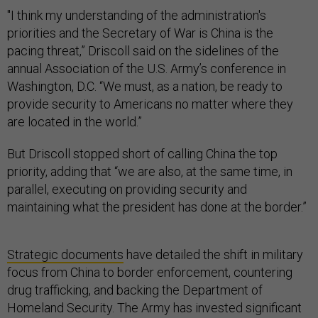
"I think my understanding of the administration's
priorities and the Secretary of War is China is the
pacing threat,” Driscoll said on the sidelines of the
annual Association of the U.S. Army’s conference in
Washington, D.C. “We must, as a nation, be ready to
provide security to Americans no matter where they
are located in the world.”
But Driscoll stopped short of calling China the top
priority, adding that “we are also, at the same time, in
parallel, executing on providing security and
maintaining what the president has done at the border.”
Strategic documents
have detailed the shift in military
focus from China to border enforcement, countering
drug trafficking, and backing the Department of
Homeland Security. The Army has invested significant