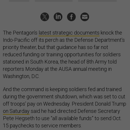
The Pentagon’s
latest strategic documents
knock the
Indo-Pacific off its perch as the Defense Department’s
priority theater, but that guidance has so far not
reduced funding or training opportunities for soldiers
stationed in South Korea, the head of 8th Army told
reporters Monday at the AUSA annual meeting in
Washington, D.C.
And the command is keeping soldiers fed and trained
during the government shutdown, which was set to cut
off troops’ pay on Wednesday. President Donald Trump
on Saturday
said he had directed Defense Secretary
Pete Hegseth to use “all available funds” to send Oct.
15 paychecks to service members.