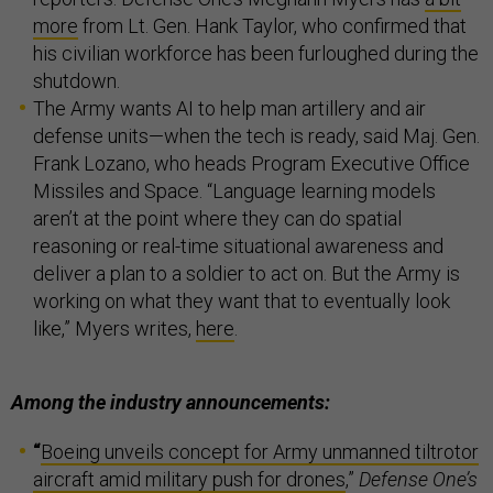
more
from Lt. Gen. Hank Taylor, who confirmed that
his civilian workforce has been furloughed during the
shutdown.
The Army wants AI to help man artillery and air
defense units—when the tech is ready, said Maj. Gen.
Frank Lozano, who heads Program Executive Office
Missiles and Space. “Language learning models
aren’t at the point where they can do spatial
reasoning or real-time situational awareness and
deliver a plan to a soldier to act on. But the Army is
working on what they want that to eventually look
like,” Myers writes,
here
.
Among the industry announcements:
“
Boeing unveils concept for Army unmanned tiltrotor
aircraft amid military push for drones
,”
Defense One’s