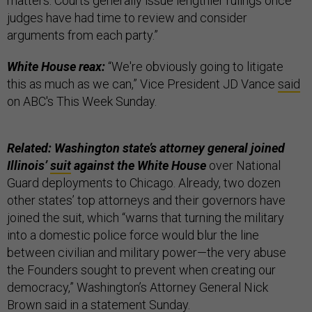
matters. Courts generally issue lengthier rulings once
judges have had time to review and consider
arguments from each party.”
White House reax:
“We're obviously going to litigate
this as much as we can,” Vice President JD Vance
said
on ABC's This Week Sunday.
Related: Washington state’s attorney general joined
Illinois’
suit
against the White House
over National
Guard deployments to Chicago. Already, two dozen
other states’ top attorneys and their governors have
joined the suit, which “warns that turning the military
into a domestic police force would blur the line
between civilian and military power—the very abuse
the Founders sought to prevent when creating our
democracy,” Washington’s Attorney General Nick
Brown said in a
statement
Sunday.