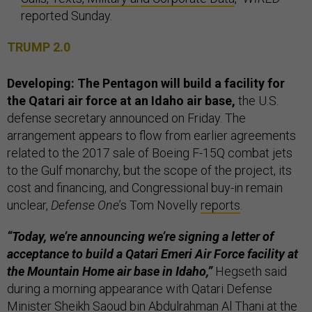
reported Sunday.
TRUMP 2.0
Developing: The Pentagon will build a facility for
the Qatari air force at an Idaho air base,
the U.S.
defense secretary announced on Friday. The
arrangement appears to flow from earlier agreements
related to the 2017 sale of Boeing F-15Q combat jets
to the Gulf monarchy, but the scope of the project, its
cost and financing, and Congressional buy-in remain
unclear,
Defense One
’s Tom Novelly
reports
.
“Today, we’re announcing we’re signing a letter of
acceptance to build a Qatari Emeri Air Force facility at
the Mountain Home air base in Idaho,”
Hegseth said
during a morning appearance with Qatari Defense
Minister Sheikh Saoud bin Abdulrahman Al Thani at the