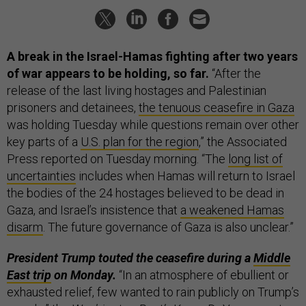
A break in the Israel-Hamas fighting after two years
of war appears to be holding, so far.
“After the
release of the last living hostages and Palestinian
prisoners and detainees,
the tenuous ceasefire in Gaza
was holding Tuesday while questions remain over other
key parts of a
U.S. plan for the region
,” the Associated
Press reported on Tuesday morning. “The
long list of
uncertainties
includes when Hamas will return to Israel
the bodies of the 24 hostages believed to be dead in
Gaza, and Israel’s insistence that
a weakened Hamas
disarm
. The future governance of Gaza is also unclear.”
President Trump touted the ceasefire during a
Middle
East trip
on Monday.
“In an atmosphere of ebullient or
exhausted relief, few wanted to rain publicly on Trump’s