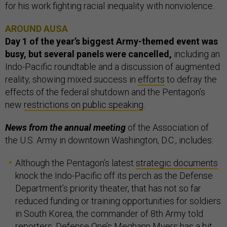
for his work fighting racial inequality with nonviolence.
AROUND AUSA
Day 1 of the year’s biggest Army-themed event was
busy, but several panels were cancelled,
including an
Indo-Pacific roundtable and a discussion of augmented
reality, showing mixed success in
efforts
to defray the
effects of the federal shutdown and the Pentagon’s
new
restrictions on public speaking
.
News from the annual meeting
of the Association of
the U.S. Army in downtown Washington, D.C., includes:
Although the Pentagon’s latest
strategic documents
knock the Indo-Pacific off its perch as the Defense
Department’s priority theater, that has not so far
reduced funding or training opportunities for soldiers
in South Korea, the commander of 8th Army told
reporters. Defense One’s Meghann Myers has
a bit