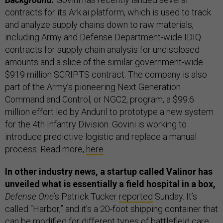
contracts for its Ark.ai platform, which is used to track
and analyze supply chains down to raw materials,
including Army and Defense Department-wide IDIQ
contracts for supply chain analysis for undisclosed
amounts and a slice of the similar government-wide
$919 million SCRIPTS contract. The company is also
part of the Army’s pioneering Next Generation
Command and Control, or NGC2, program, a $99.6
million effort led by Anduril to prototype a new system
for the 4th Infantry Division. Govini is working to
introduce predictive logistic and replace a manual
process. Read more,
here
.
In other industry news, a startup called Valinor has
unveiled what is essentially a field hospital in a box,
Defense One
’s Patrick Tucker
reported
Sunday. It’s
called “Harbor,” and it’s a 20-foot shipping container that
can be modified for different types of battlefield care,