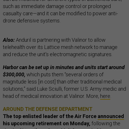
such as immediate damage control or prolonged
casualty care—and it can be modified to power anti-
drone defensive systems.
Also:
Anduril is partnering with Valinor to allow
telehealth over its Lattice mesh network to manage
and reduce the unit's electromagnetic signatures.
Harbor can be set up in minutes and units start around
$300,000,
which puts them “several orders of
magnitude less [in cost] than other traditional medical
solutions,” said Luke Sciulli, former U.S. Army medic and
head of medical innovation at Valinor. More,
here
.
AROUND THE DEFENSE DEPARTMENT
The top enlisted leader of the Air Force
announced
his upcoming retirement on Monday,
following the