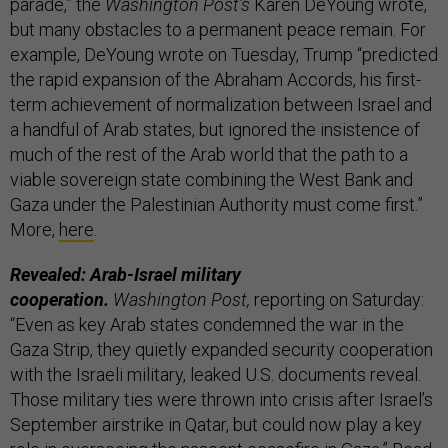
parade,” the
Washington Post’s
Karen DeYoung wrote,
but many obstacles to a permanent peace remain. For
example, DeYoung wrote on Tuesday, Trump “predicted
the rapid expansion of the Abraham Accords, his first-
term achievement of normalization between Israel and
a handful of Arab states, but ignored the insistence of
much of the rest of the Arab world that the path to a
viable sovereign state combining the West Bank and
Gaza under the Palestinian Authority must come first.”
More,
here
.
Revealed: Arab-Israel military
cooperation.
Washington Post,
reporting on Saturday:
“Even as key Arab states condemned the war in the
Gaza Strip, they quietly expanded security cooperation
with the Israeli military, leaked U.S. documents reveal.
Those military ties were thrown into crisis after Israel’s
September airstrike in Qatar, but could now play a key