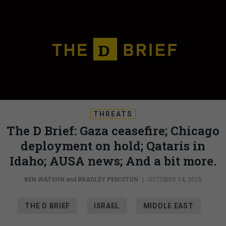
THREATS
The D Brief: Gaza ceasefire; Chicago
deployment on hold; Qataris in
Idaho; AUSA news; And a bit more.
BEN WATSON
and
BRADLEY PENISTON
|
OCTOBER 14, 2025
THE D BRIEF
ISRAEL
MIDDLE EAST