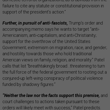
failure to cite any statute or constitutional provision in
support of the president’s action.”
Further, in pursuit of anti-fascists,
Trump’s order and
accompanying memo says he wants to target “anti-
Americanism, anti-capitalism, and anti-Christianity;
support for the overthrow of the United States
Government; extremism on migration, race, and gender;
and hostility towards those who hold traditional
American views on family, religion, and morality.” Patel
calls that list “breathtakingly broad…threatening to turn
the full force of the federal government to rooting out a
conjured-up left-wing conspiracy of political violence
funded by shadowy figures.”
“Neither the law nor the facts support this premise,
and
court challenges to actions taken pursuant to these
orders will likely meet with success,” Patel predicts.