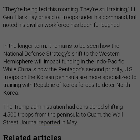
“They’re being fed this morning. They’re still training,” Lt.
Gen. Hank Taylor said of troops under his command, but
noted his civilian workforce has been furloughed.
In the longer term, it remains to be seen how the
National Defense Strategy’s shift to the Western
Hemisphere will impact funding in the Indo-Pacific.
While China is now the Pentagon’s second priority, U.S.
troops on the Korean peninsula are more specialized to
training with Republic of Korea forces to deter North
Korea.
The Trump administration had considered shifting
4,500 troops from the peninsula to Guam, the Wall
Street Journal
reported
in May.
Related articles