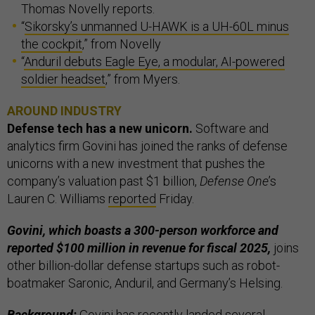
Thomas Novelly reports.
“
Sikorsky’s unmanned U-HAWK is a UH-60L minus
the cockpit
,” from Novelly
“
Anduril debuts Eagle Eye, a modular, AI-powered
soldier headset
,” from Myers.
AROUND INDUSTRY
Defense tech has a new unicorn.
Software and
analytics firm Govini has joined the ranks of defense
unicorns with a new investment that pushes the
company’s valuation past $1 billion,
Defense One
’s
Lauren C. Williams
reported
Friday.
Govini, which boasts a 300-person workforce and
reported $100 million in revenue for fiscal 2025,
joins
other billion-dollar defense startups such as robot-
boatmaker Saronic, Anduril, and Germany’s Helsing.
Background:
Govini has recently landed several