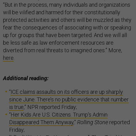
“But in the process, many individuals and organizations
will be vilified and harmed for their constitutionally
protected activities and others will be muzzled as they
fear the consequences of associating with or speaking
up for groups that have been targeted. And we will all
be less safe as law enforcement resources are
diverted from real threats to imagined ones.” More,
here
.
Additional reading:
“
ICE claims assaults on its officers are up sharply
since June. There’s no public evidence that number
is true
,” NPR reported Friday;
“
Her Kids Are U.S. Citizens. Trump’s Admin
Disappeared Them Anyway
,”
Rolling Stone
reported
Friday;