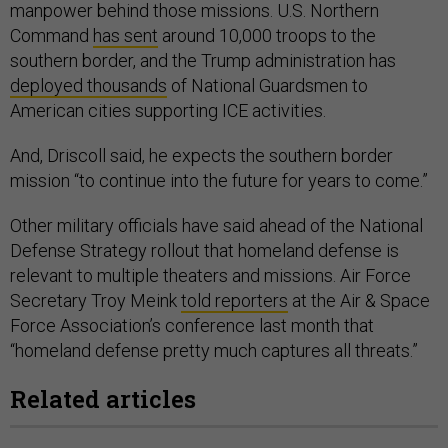
manpower behind those missions. U.S. Northern
Command
has sent
around 10,000 troops to the
southern border, and the Trump administration has
deployed thousands
of National Guardsmen to
American cities supporting ICE activities.
And, Driscoll said, he expects the southern border
mission “to continue into the future for years to come.”
Other military officials have said ahead of the National
Defense Strategy rollout that homeland defense is
relevant to multiple theaters and missions. Air Force
Secretary Troy Meink
told reporters
at the Air & Space
Force Association’s conference last month that
“homeland defense pretty much captures all threats.”
Related articles