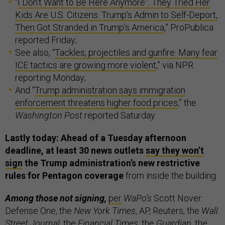
“
I Don’t Want to Be Here Anymore”: They Tried Her
Kids Are U.S. Citizens. Trump's Admin to Self-Deport,
Then Got Stranded in Trump’s America
,” ProPublica
reported Friday;
See also, “
Tackles, projectiles and gunfire: Many fear
ICE tactics are growing more violent
,” via NPR
reporting Monday;
And “
Trump administration says immigration
enforcement threatens higher food prices
,” the
Washington Post
reported Saturday.
Lastly today: Ahead of a Tuesday afternoon
deadline, at least 30 news outlets
say they won’t
sign
the Trump administration’s new restrictive
rules for Pentagon coverage
from inside the building.
Among those not signing,
per
WaPo’s
Scott Nover:
Defense One, the
New York Times
, AP, Reuters, the
Wall
Street Journal
, the
Financial Times
, the
Guardian
, the