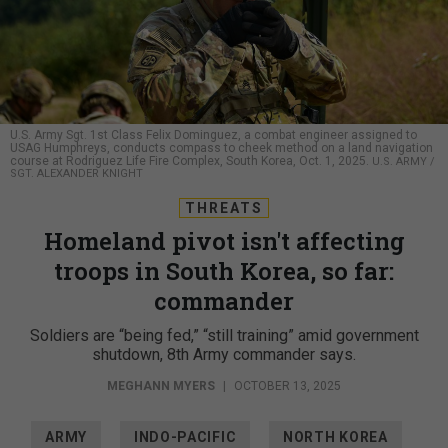
U.S. Army Sgt. 1st Class Felix Dominguez, a combat engineer assigned to
USAG Humphreys, conducts compass to cheek method on a land navigation
course at Rodriguez Life Fire Complex, South Korea, Oct. 1, 2025.
U.S. ARMY /
SGT. ALEXANDER KNIGHT
THREATS
Homeland pivot isn't affecting
troops in South Korea, so far:
commander
Soldiers are “being fed,” “still training” amid government
shutdown, 8th Army commander says.
MEGHANN MYERS
|
OCTOBER 13, 2025
ARMY
INDO-PACIFIC
NORTH KOREA