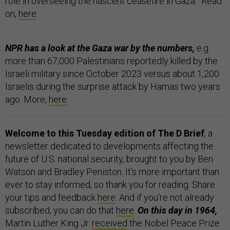
role in overseeing the nascent ceasefire in Gaza.” Read
on,
here
.
NPR has a look at the Gaza war by the numbers,
e.g.
more than 67,000 Palestinians reportedly killed by the
Israeli military since October 2023 versus about 1,200
Israelis during the surprise attack by Hamas two years
ago. More,
here
.
Welcome to this Tuesday edition of The D Brief
, a
newsletter dedicated to developments affecting the
future of U.S. national security, brought to you by Ben
Watson and Bradley Peniston. It’s more important than
ever to stay informed, so thank you for reading. Share
your tips and feedback
here
. And if you’re not already
subscribed, you can do that
here
.
On this day in 1964,
Martin Luther King Jr.
received
the Nobel Peace Prize