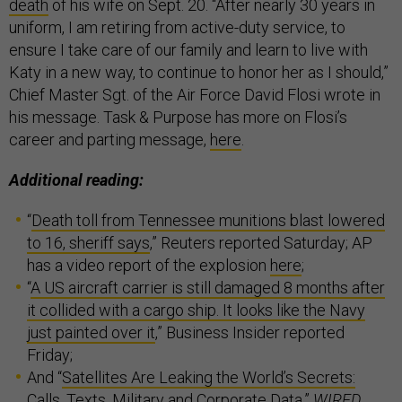
death
of his wife on Sept. 20. “After nearly 30 years in
uniform, I am retiring from active-duty service, to
ensure I take care of our family and learn to live with
Katy in a new way, to continue to honor her as I should,”
Chief Master Sgt. of the Air Force David Flosi wrote in
his message. Task & Purpose has more on Flosi’s
career and parting message,
here
.
Additional reading:
“
Death toll from Tennessee munitions blast lowered
to 16, sheriff says
,” Reuters reported Saturday; AP
has a video report of the explosion
here
;
“
A US aircraft carrier is still damaged 8 months after
it collided with a cargo ship. It looks like the Navy
just painted over it
,” Business Insider reported
Friday;
And “
Satellites Are Leaking the World’s Secrets:
Calls, Texts, Military and Corporate Data
,”
WIRED