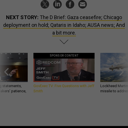
NEXT STORY:
The D Brief: Gaza ceasefire; Chicago
deployment on hold; Qataris in Idaho; AUSA news; And
a bit more.
SPONSOR CONTENT
g statements,
GovExec TV: Five Questions with Jeff
Lockheed Martin 
akers’ patience,
Smith
missile to addre