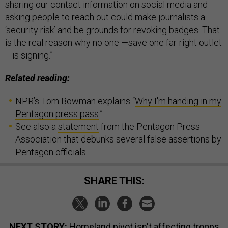
sharing our contact information on social media and
asking people to reach out could make journalists a
‘security risk’ and be grounds for revoking badges. That
is the real reason why no one —save one far-right outlet
—is signing.”
Related reading:
NPR’s Tom Bowman explains “
Why I'm handing in my
Pentagon press pass
.”
See also a
statement
from the Pentagon Press
Association that debunks several false assertions by
Pentagon officials.
SHARE THIS:
NEXT STORY:
Homeland pivot isn't affecting troops