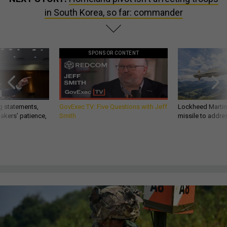
in South Korea, so far: commander
SPONSOR CONTENT
g statements,
GovExec TV: Five Questions with Jeff
Lockheed Martin 
akers’ patience,
Smith
missile to addre