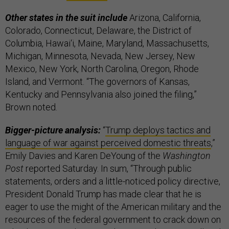
Other states in the suit include
Arizona, California,
Colorado, Connecticut, Delaware, the District of
Columbia, Hawai‘i, Maine, Maryland, Massachusetts,
Michigan, Minnesota, Nevada, New Jersey, New
Mexico, New York, North Carolina, Oregon, Rhode
Island, and Vermont. “The governors of Kansas,
Kentucky and Pennsylvania also joined the filing,”
Brown noted.
Bigger-picture analysis:
“
Trump deploys tactics and
language of war against perceived domestic threats
,”
Emily Davies and Karen DeYoung of the
Washington
Post
reported Saturday. In sum, “Through public
statements, orders and a little-noticed policy directive,
President Donald Trump has made clear that he is
eager to use the might of the American military and the
resources of the federal government to crack down on