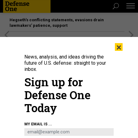
Hegseth’s conflicting statements, evasions drain
lawmakers’ patience, support
[SPONSORED]
Unmatched Performance on the Modern
×
Battlefield
News, analysis, and ideas driving the
future of U.S. defense: straight to your
inbox.
Sign up for
Defense One
Today
Army Secretary Dan Driscoll speaks to soldiers while visiting Fort Campbell,
MY EMAIL IS ...
Ky., September 9, 2025.
U.S. ARMY / SGT. DAVID RESNICK
THREATS