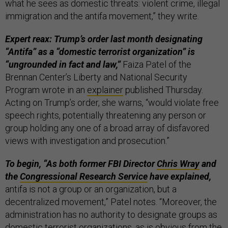
what he sees as domestic threats: violent crime, illegal
immigration and the antifa movement,” they write.
Expert reax: Trump’s order last month designating
“Antifa” as a “domestic terrorist organization” is
“ungrounded in fact and law,”
Faiza Patel of the
Brennan Center’s Liberty and National Security
Program wrote in an
explainer
published Thursday.
Acting on Trump’s order, she warns, “would violate free
speech rights, potentially threatening any person or
group holding any one of a broad array of disfavored
views with investigation and prosecution.”
To begin, “As both former FBI Director
Chris Wray
and
the
Congressional Research Service
have explained,
antifa is not a group or an organization, but a
decentralized movement,” Patel notes. “Moreover, the
administration has no authority to designate groups as
domestic terrorist organizations, as is obvious from the