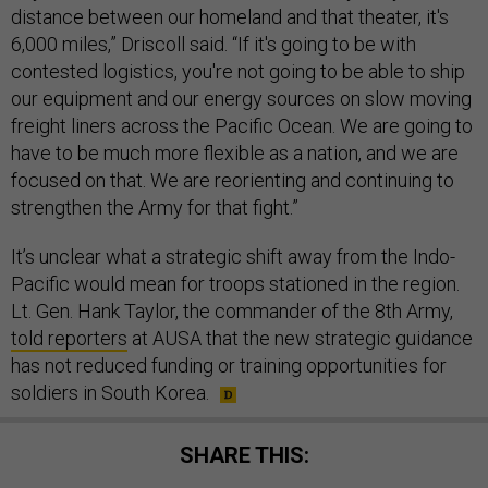
distance between our homeland and that theater, it's
6,000 miles,” Driscoll said. “If it's going to be with
contested logistics, you're not going to be able to ship
our equipment and our energy sources on slow moving
freight liners across the Pacific Ocean. We are going to
have to be much more flexible as a nation, and we are
focused on that. We are reorienting and continuing to
strengthen the Army for that fight.”
It’s unclear what a strategic shift away from the Indo-
Pacific would mean for troops stationed in the region.
Lt. Gen. Hank Taylor, the commander of the 8th Army,
told reporters
at AUSA that the new strategic guidance
has not reduced funding or training opportunities for
soldiers in South Korea.
SHARE THIS: