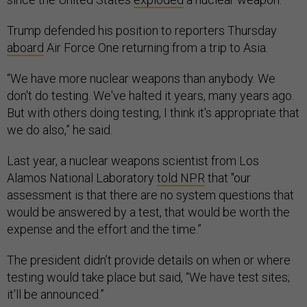
Trump defended his position to reporters Thursday
aboard
Air Force One returning from a trip to Asia.
“We have more nuclear weapons than anybody. We
don't do testing. We've halted it years, many years ago.
But with others doing testing, I think it's appropriate that
we do also,” he said.
Last year, a nuclear weapons scientist from Los
Alamos National Laboratory
told NPR
that "our
assessment is that there are no system questions that
would be answered by a test, that would be worth the
expense and the effort and the time.”
The president didn’t provide details on when or where
testing would take place but said, “We have test sites;
it'll be announced.”