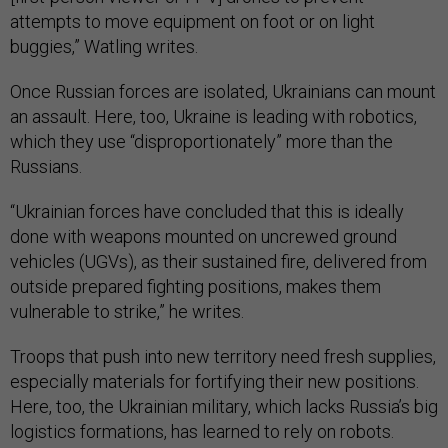
attempts to move equipment on foot or on light
buggies,” Watling writes.
Once Russian forces are isolated, Ukrainians can mount
an assault. Here, too, Ukraine is leading with robotics,
which they use “disproportionately” more than the
Russians.
“Ukrainian forces have concluded that this is ideally
done with weapons mounted on uncrewed ground
vehicles (UGVs), as their sustained fire, delivered from
outside prepared fighting positions, makes them
vulnerable to strike,” he writes.
Troops that push into new territory need fresh supplies,
especially materials for fortifying their new positions.
Here, too, the Ukrainian military, which lacks Russia’s big
logistics formations, has learned to rely on robots.