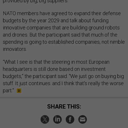
provided by big, big suppliers.”
NATO members have agreed to expand their defense
budgets by the year 2029 and talk about funding
innovative companies that are building ground robots
and drones. But the participant said that much of the
spending is going to established companies, not nimble
innovators.
“What I see is that the steering in most European
headquarters is still done based on investment
budgets,” the participant said. “We just go on buying big
stuff. It just continues. and I think that's really the worse
part.”
SHARE THIS: