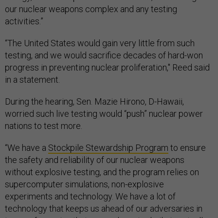
our nuclear weapons complex and any testing
activities.”
“The United States would gain very little from such
testing, and we would sacrifice decades of hard-won
progress in preventing nuclear proliferation," Reed said
in a statement.
During the hearing, Sen. Mazie Hirono, D-Hawaii,
worried such live testing would “push” nuclear power
nations to test more.
“We have a
Stockpile Stewardship Program
to ensure
the safety and reliability of our nuclear weapons
without explosive testing, and the program relies on
supercomputer simulations, non-explosive
experiments and technology. We have a lot of
technology that keeps us ahead of our adversaries in