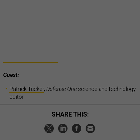
Guest:
Patrick Tucker
,
Defense One
science and technology
editor.
SHARE THIS: