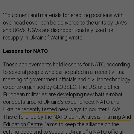
“Equipment and materials for erecting positions with
overhead cover can be delivered to the units by UAVs
and UGVs. UGVs are disproportionately used for
resupply in Ukraine,” Watling wrote.
Lessons for NATO
Those achievements hold lessons for NATO, according
to several people who participated in a recent virtual
meeting of government officials and civilian technology
experts organised by GLOBSEC. The U.S. and other
European militaries are
developing
new battle-robot
concepts around Ukraine’s experiences. NATO and
Ukraine
recently tested
new ways to counter UAVs.
This effort, led by the
NATO-Joint Analysis, Training And
Education Centre
, “aims to keep the alliance on the
cutting edge and to support Ukraine,” a NATO official