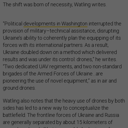
The shift was born of necessity, Watling writes.
“Political
developments in Washington
interrupted the
provision of military–technical assistance, disrupting
Ukraine’s ability to coherently plan the equipping of its
forces with its international partners. As a result,
Ukraine doubled down on a method which delivered
results and was under its control: drones,” he writes.
“Two dedicated UAV regiments, and two non-standard
brigades of the Armed Forces of Ukraine…are
pioneering the use of novel equipment,” as in air and
ground drones.
Watling also notes that the heavy use of drones by both
sides has led to a new way to conceptualize the
battlefield. The frontline forces of Ukraine and Russia
are generally separated by about 15 kilometers of