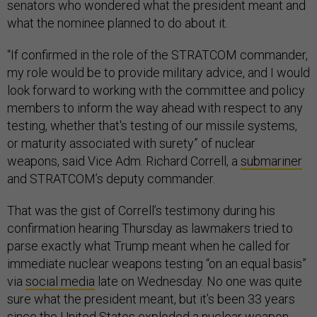
senators who wondered what the president meant and
what the nominee planned to do about it.
“If confirmed in the role of the STRATCOM commander,
my role would be to provide military advice, and I would
look forward to working with the committee and policy
members to inform the way ahead with respect to any
testing, whether that's testing of our missile systems,
or maturity associated with surety” of nuclear
weapons, said Vice Adm. Richard Correll, a
submariner
and STRATCOM’s deputy commander.
That was the gist of Correll’s testimony during his
confirmation hearing Thursday as lawmakers tried to
parse exactly what Trump meant when he called for
immediate nuclear weapons testing “on an equal basis”
via
social media
late on Wednesday. No one was quite
sure what the president meant, but it’s been 33 years
since the United States
exploded
a nuclear weapon.