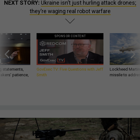
NEXT STORY:
Ukraine isn’t just hurling attack drones;
they’re waging real robot warfare
SPONSOR CONTENT
g statements,
GovExec TV: Five Questions with Jeff
Lockheed Martin 
akers’ patience,
Smith
missile to addre