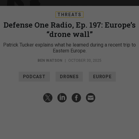
THREATS
Defense One Radio, Ep. 197: Europe’s
“drone wall”
Patrick Tucker explains what he learned during a recent trip to
Eastern Europe.
BEN WATSON
|
OCTOBER 30, 2025
PODCAST
DRONES
EUROPE