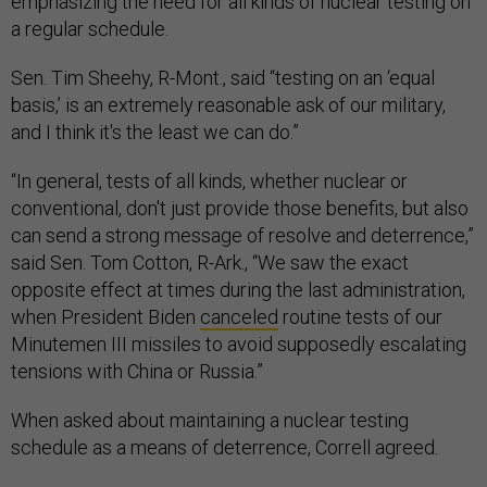
emphasizing the need for all kinds of nuclear testing on
a regular schedule.
Sen. Tim Sheehy, R-Mont., said “testing on an ‘equal
basis,’ is an extremely reasonable ask of our military,
and I think it's the least we can do.”
“In general, tests of all kinds, whether nuclear or
conventional, don't just provide those benefits, but also
can send a strong message of resolve and deterrence,”
said Sen. Tom Cotton, R-Ark., “We saw the exact
opposite effect at times during the last administration,
when President Biden
canceled
routine tests of our
Minutemen III missiles to avoid supposedly escalating
tensions with China or Russia.”
When asked about maintaining a nuclear testing
schedule as a means of deterrence, Correll agreed.