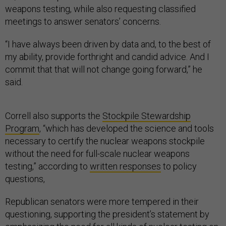
weapons testing, while also requesting classified
meetings to answer senators’ concerns.
“I have always been driven by data and, to the best of
my ability, provide forthright and candid advice. And I
commit that that will not change going forward,” he
said.
Correll also supports the
Stockpile Stewardship
Program
, “which has developed the science and tools
necessary to certify the nuclear weapons stockpile
without the need for full-scale nuclear weapons
testing,” according to
written responses
to policy
questions,
Republican senators were more tempered in their
questioning, supporting the president’s statement by