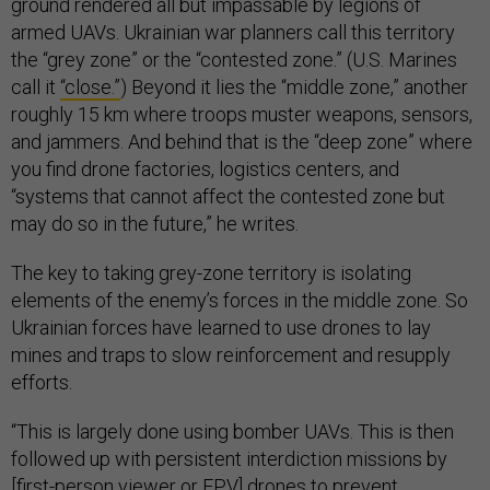
ground rendered all but impassable by legions of
armed UAVs. Ukrainian war planners call this territory
the “grey zone” or the “contested zone.” (U.S. Marines
call it
“close.”
) Beyond it lies the “middle zone,” another
roughly 15 km where troops muster weapons, sensors,
and jammers. And behind that is the “deep zone” where
you find drone factories, logistics centers, and
“systems that cannot affect the contested zone but
may do so in the future,” he writes.
The key to taking grey-zone territory is isolating
elements of the enemy’s forces in the middle zone. So
Ukrainian forces have learned to use drones to lay
mines and traps to slow reinforcement and resupply
efforts.
“This is largely done using bomber UAVs. This is then
followed up with persistent interdiction missions by
[first-person viewer or FPV] drones to prevent