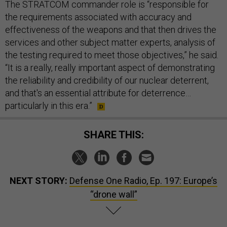
The STRATCOM commander role is “responsible for
the requirements associated with accuracy and
effectiveness of the weapons and that then drives the
services and other subject matter experts, analysis of
the testing required to meet those objectives,” he said.
“It is a really, really important aspect of demonstrating
the reliability and credibility of our nuclear deterrent,
and that's an essential attribute for deterrence…
particularly in this era.”
SHARE THIS:
NEXT STORY:
Defense One Radio, Ep. 197: Europe’s
“drone wall”