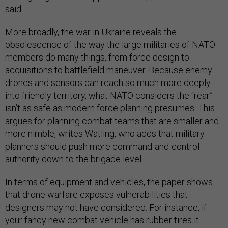
said.
More broadly, the war in Ukraine reveals the
obsolescence of the way the large militaries of NATO
members do many things, from force design to
acquisitions to battlefield maneuver. Because enemy
drones and sensors can reach so much more deeply
into friendly territory, what NATO considers the “rear”
isn’t as safe as modern force planning presumes. This
argues for planning combat teams that are smaller and
more nimble, writes Watling, who adds that military
planners should push more command-and-control
authority down to the brigade level.
In terms of equipment and vehicles, the paper shows
that drone warfare exposes vulnerabilities that
designers may not have considered. For instance, if
your fancy new combat vehicle has rubber tires it