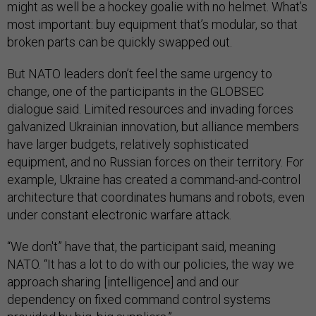
might as well be a hockey goalie with no helmet. What’s
most important: buy equipment that’s modular, so that
broken parts can be quickly swapped out.
But NATO leaders don’t feel the same urgency to
change, one of the participants in the GLOBSEC
dialogue said. Limited resources and invading forces
galvanized Ukrainian innovation, but alliance members
have larger budgets, relatively sophisticated
equipment, and no Russian forces on their territory. For
example, Ukraine has created a command-and-control
architecture that coordinates humans and robots, even
under constant electronic warfare attack.
“We don't” have that, the participant said, meaning
NATO. “It has a lot to do with our policies, the way we
approach sharing [intelligence] and and our
dependency on fixed command control systems