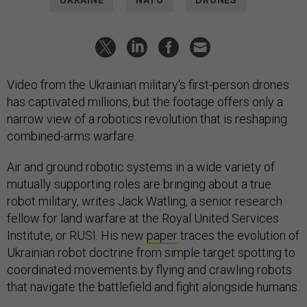
UKRAINE
NATO
DRONES
Video from the Ukrainian military's first-person drones
has captivated millions, but the footage offers only a
narrow view of a robotics revolution that is reshaping
combined-arms warfare.
Air and ground robotic systems in a wide variety of
mutually supporting roles are bringing about a true
robot military, writes Jack Watling, a senior research
fellow for land warfare at the Royal United Services
Institute, or RUSI. His new
paper
traces the evolution of
Ukrainian robot doctrine from simple target spotting to
coordinated movements by flying and crawling robots
that navigate the battlefield and fight alongside humans.