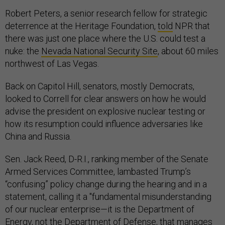
Robert Peters, a senior research fellow for strategic
deterrence at the Heritage Foundation,
told
NPR that
there was just one place where the U.S. could test a
nuke: the
Nevada National Security Site
, about 60 miles
northwest of Las Vegas.
Back on Capitol Hill, senators, mostly Democrats,
looked to Correll for clear answers on how he would
advise the president on explosive nuclear testing or
how its resumption could influence adversaries like
China and Russia.
Sen. Jack Reed, D-R.I., ranking member of the Senate
Armed Services Committee, lambasted Trump’s
“confusing” policy change during the hearing and in a
statement, calling it a "fundamental misunderstanding
of our nuclear enterprise—it is the Department of
Energy, not the Department of Defense, that manages