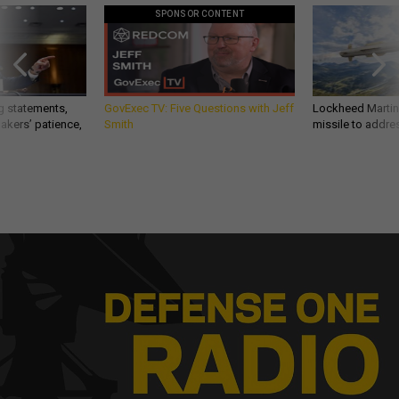
SPONSOR CONTENT
g statements,
GovExec TV: Five Questions with Jeff
Lockheed Martin 
akers’ patience,
Smith
missile to addre