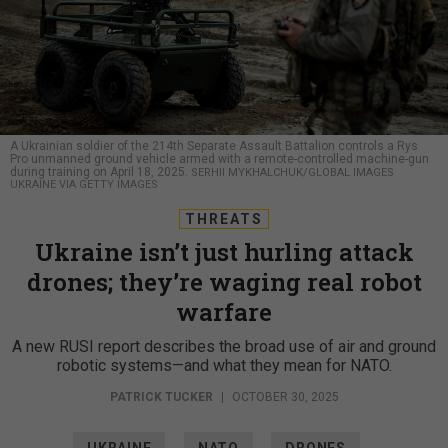
A Ukrainian soldier of the 214th Separate Assault Battalion controls a Rys
Pro unmanned ground vehicle armed with a remote-controlled machine-gun
during training on April 18, 2025.
SERHII MYKHALCHUK/GLOBAL IMAGES
UKRAINE VIA GETTY IMAGES
THREATS
Ukraine isn’t just hurling attack
drones; they’re waging real robot
warfare
A new RUSI report describes the broad use of air and ground
robotic systems—and what they mean for NATO.
PATRICK TUCKER
|
OCTOBER 30, 2025