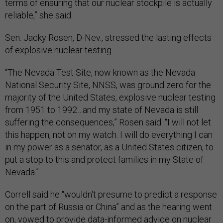
terms of ensuring that our nuclear stockpile is actually
reliable,” she said.
Sen. Jacky Rosen, D-Nev., stressed the lasting effects
of explosive nuclear testing.
“The Nevada Test Site, now known as the Nevada
National Security Site, NNSS, was ground zero for the
majority of the United States, explosive nuclear testing
from 1951 to 1992…and my state of Nevada is still
suffering the consequences,” Rosen said. “I will not let
this happen, not on my watch. I will do everything I can
in my power as a senator, as a United States citizen, to
put a stop to this and protect families in my State of
Nevada.”
Correll said he “wouldn't presume to predict a response
on the part of Russia or China” and as the hearing went
on, vowed to provide data-informed advice on nuclear