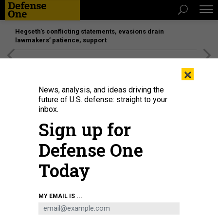
Hegseth’s conflicting statements, evasions drain
lawmakers’ patience, support
[SPONSORED]
Unmatched Performance on the Modern
×
Battlefield
News, analysis, and ideas driving the
future of U.S. defense: straight to your
inbox.
Sign up for
Defense One
Today
Vice Adm. Richard Correll testifies at his confirmation hearing to become the
MY EMAIL IS ...
commander of U.S. Strategic Command, Oct. 30, 2025.
U.S. NAVY / PETTY
OFFICER 1ST CLASS ERIC BRANN