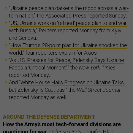
“
Ukraine peace plan darkens the mood across a war-
torn nation
,” the Associated Press reported Sunday;
“
US, Ukraine work on 'refined' peace plan to end war
with Russia
,” Reuters reported Monday from Kyiv
and Geneva;
“
How Trump's 28-point plan for Ukraine shocked the
world
,” four reporters explain for Axios;
“
As U.S. Presses for Peace, Zelensky Says Ukraine
Faces a ‘Critical Moment’
,” the
New York Times
reported Monday;
And “
White House Hails Progress on Ukraine Talks,
but Zelensky Is Cautious
,” the
Wall Street Journal
reported Monday as well.
AROUND THE DEFENSE DEPARTMENT
How the Army’s most tech-forward divisions are
practicing for war.
Defense One’s
Jennifer Hlad