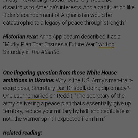
disastrous to America’s interests. And a capitulation like
Biden’s abandonment of Afghanistan would be
catastrophic to a legacy of peace through strength.”
Historian reax:
Anne Applebaum described it as a
“Murky Plan That Ensures a Future War,”
writing
Saturday in
The Atlantic
.
One lingering question from these White House
ambitions in Ukraine:
Why is the U.S. Army’s man-train-
equip boss, Secretary
Dan Driscoll
, doing diplomacy?
One user
remarked
on Reddit, “The secretary of the
army delivering a peace plan that’s essentially, give up
territory, reduce your military by half, and capitulate is
not…the warrior spirit I expected from him.”
Related reading: