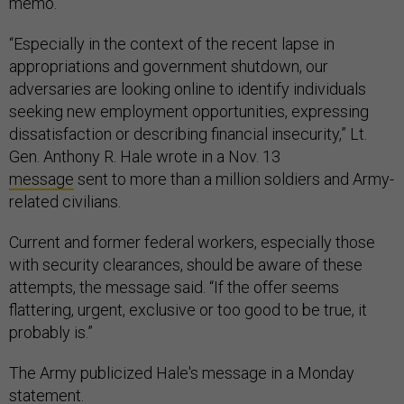
memo.
“Especially in the context of the recent lapse in
appropriations and government shutdown, our
adversaries are looking online to identify individuals
seeking new employment opportunities, expressing
dissatisfaction or describing financial insecurity,” Lt.
Gen. Anthony R. Hale wrote in a Nov. 13
message
sent to more than a million soldiers and Army-
related civilians.
Current and former federal workers, especially those
with security clearances, should be aware of these
attempts, the message said. “If the offer seems
flattering, urgent, exclusive or too good to be true, it
probably is.”
The Army publicized Hale's message in a Monday
statement.