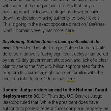
with some of the acquisition reforms that they're
pushing, which talk about delegating down, pushing
down the decision-making authority to lower levels.
This is going in the exact opposite direction.”
Defense
One’s
Thomas Novelly has more,
here
.
Developing: Golden Dome is facing setbacks of its
own.
“President Donald Trump's Golden Dome missile
defense initiative is facing significant delays, hampered
by the 43-day government shutdown and lack of a clear
plan to spend the first $25 billion appropriated for the
program this summer, eight sources familiar with the
situation told Reuters.” Read that,
here
.
Update: Judge orders an end to the National Guard
deployment to DC.
On Thursday, U.S. District Judge
Jia Cobb ruled that “while the president does have
authority to protect federal functioning and property, he