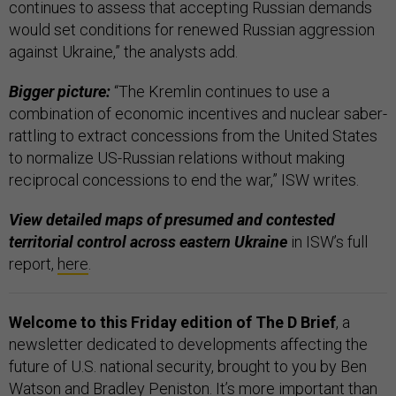
continues to assess that accepting Russian demands
would set conditions for renewed Russian aggression
against Ukraine,” the analysts add.
Bigger picture:
“The Kremlin continues to use a
combination of economic incentives and nuclear saber-
rattling to extract concessions from the United States
to normalize US-Russian relations without making
reciprocal concessions to end the war,” ISW writes.
View detailed maps of presumed and contested
territorial control across eastern Ukraine
in ISW’s full
report,
here
.
Welcome to this Friday edition of The D Brief
, a
newsletter dedicated to developments affecting the
future of U.S. national security, brought to you by Ben
Watson and Bradley Peniston. It’s more important than