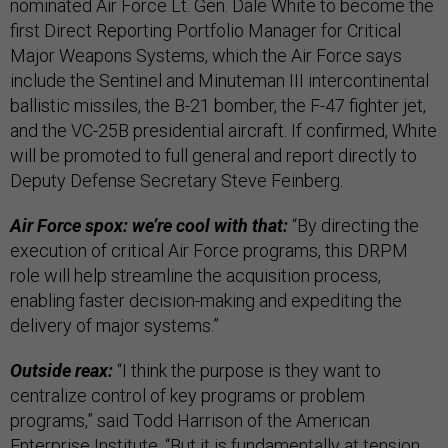
nominated Air Force Lt. Gen. Dale White to become the
first Direct Reporting Portfolio Manager for Critical
Major Weapons Systems, which the Air Force says
include the Sentinel and Minuteman III intercontinental
ballistic missiles, the B-21 bomber, the F-47 fighter jet,
and the VC-25B presidential aircraft. If confirmed, White
will be promoted to full general and report directly to
Deputy Defense Secretary Steve Feinberg.
Air Force spox: we’re cool with that:
“By directing the
execution of critical Air Force programs, this DRPM
role will help streamline the acquisition process,
enabling faster decision-making and expediting the
delivery of major systems.”
Outside reax:
“I think the purpose is they want to
centralize control of key programs or problem
programs,” said Todd Harrison of the American
Enterprise Institute. “But it is fundamentally at tension