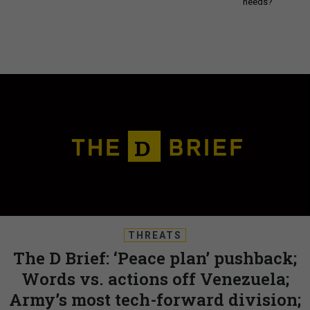
needs?
THREATS
The D Brief: ‘Peace plan’ pushback;
Words vs. actions off Venezuela;
Army’s most tech-forward division;