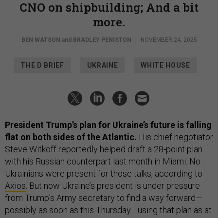
CNO on shipbuilding; And a bit
more.
BEN WATSON
and
BRADLEY PENISTON
|
NOVEMBER 24, 2025
THE D BRIEF
UKRAINE
WHITE HOUSE
President Trump’s plan for Ukraine’s future is falling
flat on both sides of the Atlantic.
His chief negotiator
Steve Witkoff reportedly helped draft a 28-point plan
with his Russian counterpart last month in Miami. No
Ukrainians were present for those talks, according to
Axios
. But now Ukraine’s president is under pressure
from Trump’s Army secretary to find a way forward—
possibly as soon as this Thursday—using that plan as at