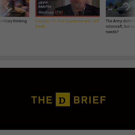
ilitary thinking
GovExec TV: Five Questions with Jeff
The Army didn’t w
Smith
rotorcraft, but c
needs?