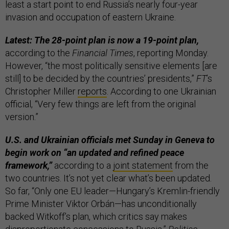
least a start point to end Russia’s nearly four-year
invasion and occupation of eastern Ukraine.
Latest: The 28-point plan is now a 19-point plan,
according to the
Financial Times
, reporting Monday.
However, “the most politically sensitive elements [are
still] to be decided by the countries’ presidents,”
FT
’s
Christopher Miller
reports
. According to one Ukrainian
official, “Very few things are left from the original
version.”
U.S. and Ukrainian officials met Sunday in Geneva to
begin work on “an updated and refined peace
framework,”
according to a
joint statement
from the
two countries. It’s not yet clear what’s been updated.
So far, “Only one EU leader—Hungary’s Kremlin-friendly
Prime Minister Viktor Orbán—has unconditionally
backed Witkoff’s plan, which critics say makes