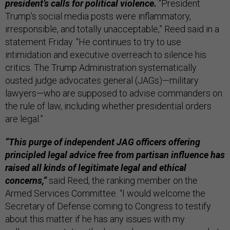
president’s calls for political violence.
“President
Trump’s social media posts were inflammatory,
irresponsible, and totally unacceptable,” Reed said in a
statement Friday. “He continues to try to use
intimidation and executive overreach to silence his
critics. The Trump Administration systematically
ousted judge advocates general (JAGs)—military
lawyers—who are supposed to advise commanders on
the rule of law, including whether presidential orders
are legal.”
“This purge of independent JAG officers offering
principled legal advice free from partisan influence has
raised all kinds of legitimate legal and ethical
concerns,”
said Reed, the ranking member on the
Armed Services Committee. “I would welcome the
Secretary of Defense coming to Congress to testify
about this matter if he has any issues with my