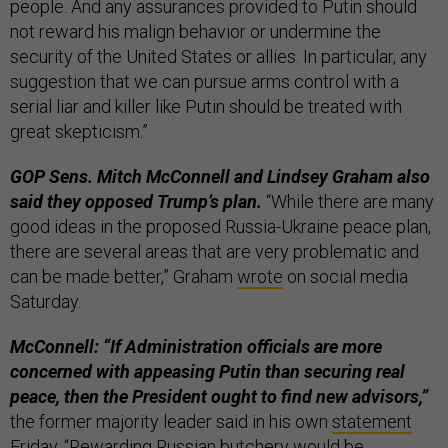
people. And any assurances provided to Putin should
not reward his malign behavior or undermine the
security of the United States or allies. In particular, any
suggestion that we can pursue arms control with a
serial liar and killer like Putin should be treated with
great skepticism.”
GOP Sens. Mitch McConnell and Lindsey Graham also
said they opposed Trump’s plan.
“While there are many
good ideas in the proposed Russia-Ukraine peace plan,
there are several areas that are very problematic and
can be made better,” Graham
wrote
on social media
Saturday.
McConnell: “If Administration officials are more
concerned with appeasing Putin than securing real
peace, then the President ought to find new advisors,”
the former majority leader said in his own
statement
Friday. “Rewarding Russian butchery would be