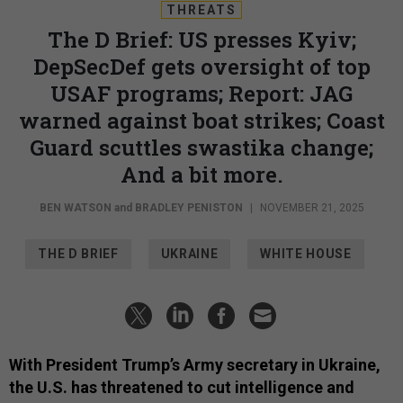
THREATS
The D Brief: US presses Kyiv;
DepSecDef gets oversight of top
USAF programs; Report: JAG
warned against boat strikes; Coast
Guard scuttles swastika change;
And a bit more.
BEN WATSON
and
BRADLEY PENISTON
|
NOVEMBER 21, 2025
THE D BRIEF
UKRAINE
WHITE HOUSE
With President Trump’s Army secretary in Ukraine,
the U.S. has threatened to cut intelligence and