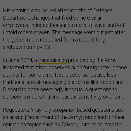
His warning was issued after months of Defense
Department
changes
that fired some civilian
employees, induced thousands more to leave, and left
untold others shaken. The message went out just after
the government
reopened
from a record-long
shutdown on Nov. 12.
In June 2024, a
transmission
provided by the Army
indicated that it had observed such foreign intelligence
activity for some time. It said adversaries use less-
traditional social-messaging platforms like Reddit and
Discord to pose seemingly innocuous questions to
servicemembers that increase in sensitivity over time.
Requesters “may rely on opinion-based questions such
as asking [Department of the Army] personnel for their
opinion on topics such as Taiwan, Ukraine or Israel to