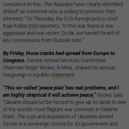
consulted on this...The Russians have clearly identified
Witkoff as someone who is willing to promote their
interests.” On Thursday, the EU’s foreign policy chief
Kaja Kallas
told
reporters, “In this war, there is one
aggressor and one victim. So far, we haven't heard of
any concessions from Russia's side.”
By Friday, those cracks had spread from Europe to
Congress.
Senate Armed Services Committee
Chairman Roger Wicker, R-Miss., shared his serious
misgivings in a public
statement
.
“This so-called ‘peace plan’ has real problems, and I
am highly skeptical it will achieve peace,”
Wicker said.
“Ukraine should not be forced to give up its lands to one
of the world’s most flagrant war criminals in Vladimir
Putin...The size and disposition of Ukraine’s armed
forces is a sovereign choice for its government and