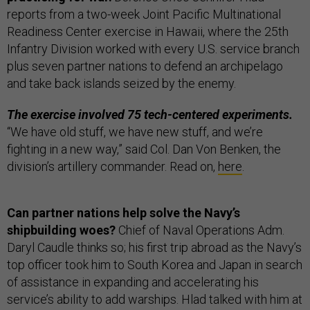
reports from a two-week Joint Pacific Multinational
Readiness Center exercise in Hawaii, where the 25th
Infantry Division worked with every U.S. service branch
plus seven partner nations to defend an archipelago
and take back islands seized by the enemy.
The exercise involved 75 tech-centered experiments.
“We have old stuff, we have new stuff, and we’re
fighting in a new way,” said Col. Dan Von Benken, the
division’s artillery commander. Read on,
here
.
Can partner nations help solve the Navy’s
shipbuilding woes?
Chief of Naval Operations Adm.
Daryl Caudle thinks so; his first trip abroad as the Navy’s
top officer took him to South Korea and Japan in search
of assistance in expanding and accelerating his
service’s ability to add warships. Hlad talked with him at