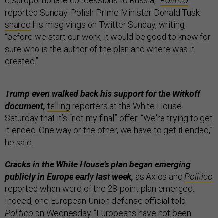
disproportionate concessions to Russia,”
Politico
reported Sunday. Polish Prime Minister Donald Tusk
shared
his misgivings on Twitter Sunday, writing,
“before we start our work, it would be good to know for
sure who is the author of the plan and where was it
created.”
Trump even walked back his support for the Witkoff
document,
telling
reporters at the White House
Saturday that it’s “not my final” offer. “We're trying to get
it ended. One way or the other, we have to get it ended,”
he said.
Cracks in the White House’s plan began emerging
publicly in Europe early last week,
as Axios and
Politico
reported when word of the 28-point plan emerged.
Indeed, one European Union defense official told
Politico
on Wednesday, “Europeans have not been