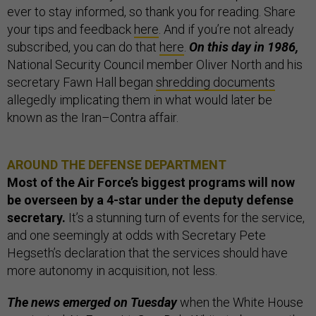
ever to stay informed, so thank you for reading. Share
your tips and feedback
here
. And if you’re not already
subscribed, you can do that
here
.
On this day in 1986,
National Security Council member Oliver North and his
secretary Fawn Hall began
shredding documents
allegedly implicating them in what would later be
known as the Iran–Contra affair.
AROUND THE DEFENSE DEPARTMENT
Most of the Air Force’s biggest programs will now
be overseen by a 4-star under the deputy defense
secretary.
It’s a stunning turn of events for the service,
and one seemingly at odds with Secretary Pete
Hegseth’s declaration that the services should have
more autonomy in acquisition, not less.
The news emerged on Tuesday
when the White House