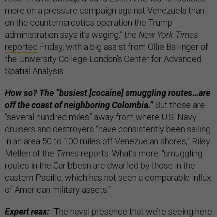
more on a pressure campaign against Venezuela than
on the counternarcotics operation the Trump
administration says it’s waging,” the
New York Times
reported
Friday, with a big assist from Ollie Ballinger of
the University College London’s Center for Advanced
Spatial Analysis.
How so? The “busiest [cocaine] smuggling routes…are
off the coast of neighboring Colombia.”
But those are
“several hundred miles” away from where U.S. Navy
cruisers and destroyers “have consistently been sailing
in an area 50 to 100 miles off Venezuelan shores,” Riley
Mellen of the
Times
reports. What’s more, “smuggling
routes in the Caribbean are dwarfed by those in the
eastern Pacific, which has not seen a comparable influx
of American military assets.”
Expert reax:
“The naval presence that we’re seeing here