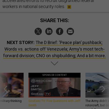
accelerated efforts to recruit disgruntled federal
workers in national security roles.
SHARE THIS:
NEXT STORY:
The D Brief: ‘Peace plan’ pushback;
Words vs. actions off Venezuela; Army’s most tech-
forward division; CNO on shipbuilding; And a bit more.
SPONSOR CONTENT
ilitary thinking
GovExec TV: Five Questions with Jeff
The Army didn’t w
Smith
rotorcraft, but c