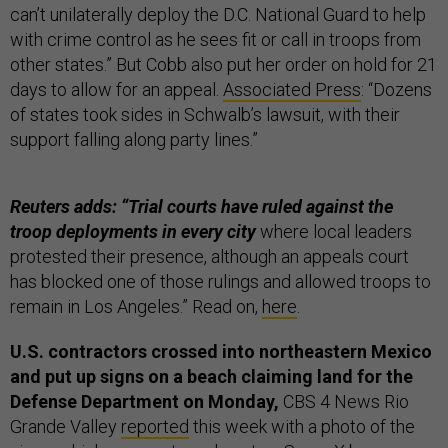
can’t unilaterally deploy the D.C. National Guard to help
with crime control as he sees fit or call in troops from
other states.” But Cobb also put her order on hold for 21
days to allow for an appeal.
Associated Press
: “Dozens
of states took sides in Schwalb’s lawsuit, with their
support falling along party lines.”
Reuters adds: “Trial courts have ruled against the
troop deployments in every city
where local leaders
protested their presence, although an appeals court
has blocked one of those rulings and allowed troops to
remain in Los Angeles.” Read on,
here
.
U.S. contractors crossed into northeastern Mexico
and put up signs on a beach claiming land for the
Defense Department on Monday,
CBS 4 News Rio
Grande Valley
reported
this week with a photo of the