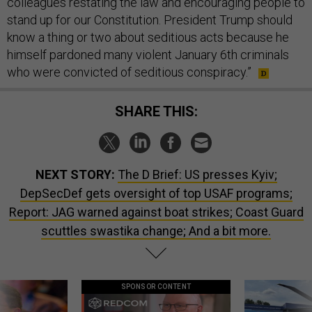
colleagues restating the law and encouraging people to
stand up for our Constitution. President Trump should
know a thing or two about seditious acts because he
himself pardoned many violent January 6th criminals
who were convicted of seditious conspiracy.”
SHARE THIS:
NEXT STORY:
The D Brief: US presses Kyiv;
DepSecDef gets oversight of top USAF programs;
Report: JAG warned against boat strikes; Coast Guard
scuttles swastika change; And a bit more.
SPONSOR CONTENT