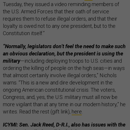
Tuesday, they issued a video reminding members of
the U.S. Armed Forces that their oath of service
requires them to refuse illegal orders, and that their
loyalty is owed not to any one president, but to the
Constitution itself.”
“Normally, legislators don’t feel the need to make such
an obvious declaration, but the president is using the
military
—including deploying troops to U.S. cities and
ordering the killing of people on the high seas—in ways
that almost certainly involve illegal orders,” Nichols
warns. “This is a new and dire development in the
ongoing American constitutional crisis. The voters,
Congress, and, yes, the U.S. military must all now be
more vigilant than at any time in our modern history,” he
writes. Read the rest (gift link),
here
.
ICYMI: Sen. Jack Reed, D-R.I., also has issues with the