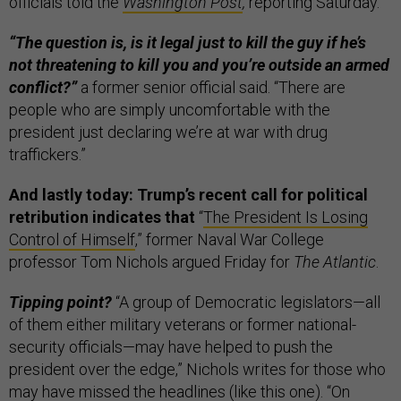
officials told the
Washington Post
,
reporting Saturday.
“The question is, is it legal just to kill the guy if he’s
not threatening to kill you and you’re outside an armed
conflict?”
a former senior official said. “There are
people who are simply uncomfortable with the
president just declaring we’re at war with drug
traffickers.”
And lastly today: Trump’s recent call for political
retribution indicates that
“
The President Is Losing
Control of Himself
,” former Naval War College
professor Tom Nichols argued Friday for
The Atlantic
.
Tipping point?
“A group of Democratic legislators—all
of them either military veterans or former national-
security officials—may have helped to push the
president over the edge,” Nichols writes for those who
may have missed the headlines (like
this
one). “On