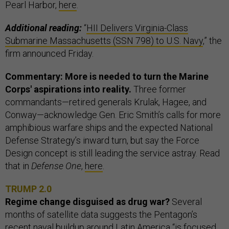
Pearl Harbor,
here
.
Additional reading:
“
HII Delivers Virginia-Class
Submarine Massachusetts (SSN 798) to U.S. Navy
,” the
firm announced Friday.
Commentary: More is needed to turn the Marine
Corps' aspirations into reality.
Three former
commandants—retired generals Krulak, Hagee, and
Conway—acknowledge Gen. Eric Smith’s calls for more
amphibious warfare ships and the expected National
Defense Strategy’s inward turn, but say the Force
Design concept is still leading the service astray. Read
that in
Defense One
,
here
.
TRUMP 2.0
Regime change disguised as drug war?
Several
months of satellite data suggests the Pentagon’s
recent naval buildup around Latin America “is focused