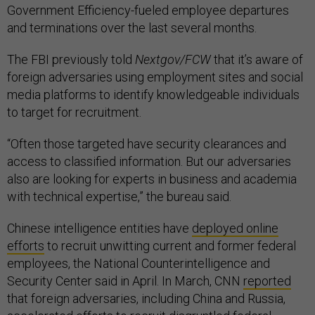
Government Efficiency-fueled employee departures
and terminations over the last several months.
The FBI previously told
Nextgov/FCW
that it’s aware of
foreign adversaries using employment sites and social
media platforms to identify knowledgeable individuals
to target for recruitment.
“Often those targeted have security clearances and
access to classified information. But our adversaries
also are looking for experts in business and academia
with technical expertise,” the bureau said.
Chinese intelligence entities have
deployed online
efforts
to recruit unwitting current and former federal
employees, the National Counterintelligence and
Security Center said in April. In March, CNN
reported
that foreign adversaries, including China and Russia,