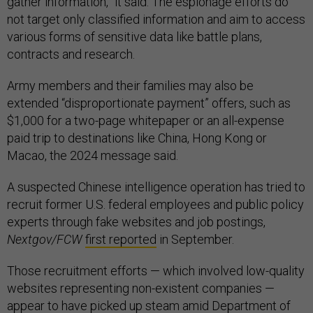
gather information,” it said. The espionage efforts do
not target only classified information and aim to access
various forms of sensitive data like battle plans,
contracts and research.
Army members and their families may also be
extended “disproportionate payment” offers, such as
$1,000 for a two-page whitepaper or an all-expense
paid trip to destinations like China, Hong Kong or
Macao, the 2024 message said.
A suspected Chinese intelligence operation has tried to
recruit former U.S. federal employees and public policy
experts through fake websites and job postings,
Nextgov/FCW
first reported
in September.
Those recruitment efforts — which involved low-quality
websites representing non-existent companies —
appear to have picked up steam amid Department of