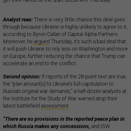
Analyst reax:
There is very little chance this deal goes
through because Ukraine is highly unlikely to agree to it,
according to Byron Callan of Capital Alpha Partners.
Moreover, he
argued
Thursday, it’s such a bad deal that
it will push Ukraine to rely less on Washington and more
on Europe, further reducing the chance that Trump can
accelerate an end to the conflict.
Second opinion:
If reports of the 28-point text are true,
the “plan amount[s] to Ukraine’s full capitulation to
Russia’s original war demands,” a half-dozen analysts at
the Institute for the Study of War warned atop their
latest battlefield
assessment
.
“There are no provisions in the reported peace plan in
which Russia makes any concessions,
and ISW