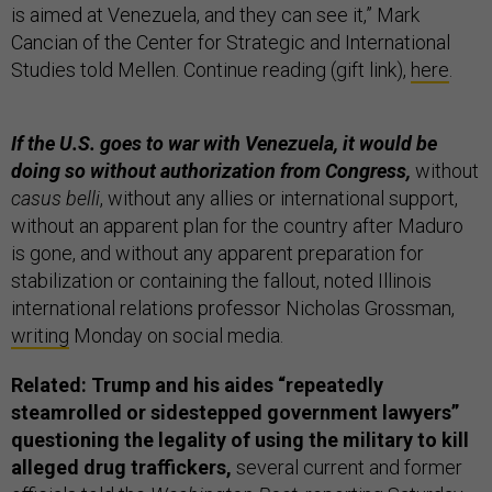
is aimed at Venezuela, and they can see it,” Mark
Cancian of the Center for Strategic and International
Studies told Mellen. Continue reading (gift link),
here
.
If the U.S. goes to war with Venezuela, it would be
doing so without authorization from Congress,
without
casus belli
, without any allies or international support,
without an apparent plan for the country after Maduro
is gone, and without any apparent preparation for
stabilization or containing the fallout, noted Illinois
international relations professor Nicholas Grossman,
writing
Monday on social media.
Related: Trump and his aides “repeatedly
steamrolled or sidestepped government lawyers”
questioning the legality of using the military to kill
alleged drug traffickers,
several current and former