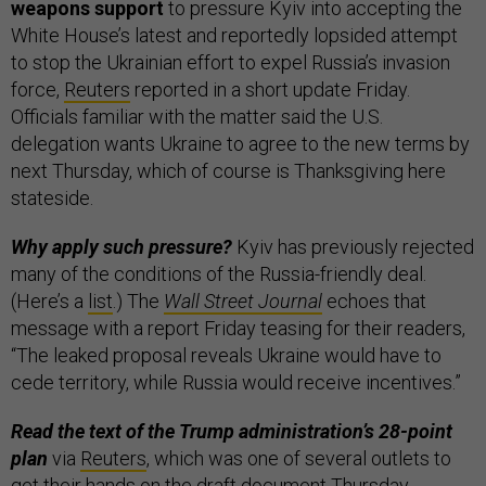
weapons support
to pressure Kyiv into accepting the
White House’s latest and reportedly lopsided attempt
to stop the Ukrainian effort to expel Russia’s invasion
force,
Reuters
reported in a short update Friday.
Officials familiar with the matter said the U.S.
delegation wants Ukraine to agree to the new terms by
next Thursday, which of course is Thanksgiving here
stateside.
Why apply such pressure?
Kyiv has previously rejected
many of the conditions of the Russia-friendly deal.
(Here’s a
list
.) The
Wall Street Journal
echoes that
message with a report Friday teasing for their readers,
“The leaked proposal reveals Ukraine would have to
cede territory, while Russia would receive incentives.”
Read the text of the Trump administration’s 28-point
plan
via
Reuters
, which was one of several outlets to
get their hands on the draft document Thursday.