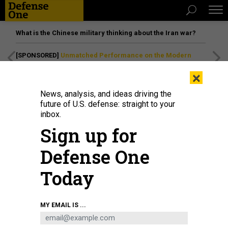
What is the Chinese military thinking about the Iran war?
[SPONSORED]
Unmatched Performance on the Modern
Battlefield
×
News, analysis, and ideas driving the
future of U.S. defense: straight to your
inbox.
Sign up for
Defense One
Today
Lt. Gen. Anthony R. Hale, the Army deputy chief of staff for intelligence,
MY EMAIL IS ...
delivers remarks during Brig. Gen. Sean P. Stinchon's promotion ceremony at
Club Meade, Fort Meade, Maryland, July 9, 2025.
ERICH RYLAND/U.S. ARMY