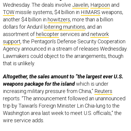
Wednesday. The deals involve
Javelin
,
Harpoon
and
TOW
missile systems, $4 billion in
HIMARS
weapons,
another $4 billion in
howitzers
, more than a billion
dollars for Anduril
loitering munitions
, and an
assortment of
helicopter
services and
network
support
, the Pentagon’s Defense Security Cooperation
Agency announced in a stream of releases Wednesday.
Lawmakers could object to the arrangements, though
that is unlikely.
Altogether, the sales amount to “the largest ever U.S.
weapons package for the island
which is under
increasing military pressure from China,”
Reuters
reports. “The announcement followed an unannounced
trip by Taiwan's Foreign Minister Lin Chia-lung to the
Washington area last week to meet U.S. officials,” the
wire service adds.