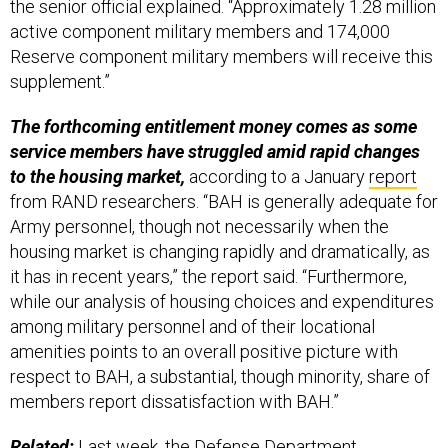
the senior official explained. “Approximately 1.28 million
active component military members and 174,000
Reserve component military members will receive this
supplement.”
The forthcoming entitlement money comes as some
service members have struggled amid rapid changes
to the housing market,
according to a January
report
from RAND researchers. “BAH is generally adequate for
Army personnel, though not necessarily when the
housing market is changing rapidly and dramatically, as
it has in recent years,” the report said. “Furthermore,
while our analysis of housing choices and expenditures
among military personnel and of their locational
amenities points to an overall positive picture with
respect to BAH, a substantial, though minority, share of
members report dissatisfaction with BAH.”
Related:
Last week, the Defense Department