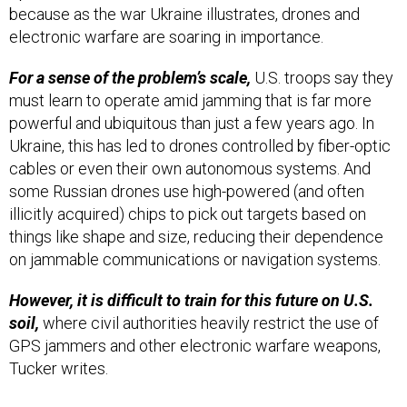
because as the war Ukraine illustrates, drones and
electronic warfare are soaring in importance.
For a sense of the problem’s scale,
U.S. troops say they
must learn to operate amid jamming that is far more
powerful and ubiquitous than just a few years ago. In
Ukraine, this has led to drones controlled by fiber-optic
cables or even their own autonomous systems. And
some Russian drones use high-powered (and often
illicitly acquired) chips to pick out targets based on
things like shape and size, reducing their dependence
on jammable communications or navigation systems.
However, it is difficult to train for this future on U.S.
soil,
where civil authorities heavily restrict the use of
GPS jammers and other electronic warfare weapons,
Tucker writes.