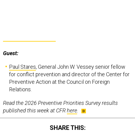
Guest:
Paul Stares
, General John W. Vessey senior fellow
for conflict prevention and director of the Center for
Preventive Action at the Council on Foreign
Relations.
Read the 2026 Preventive Priorities Survey results
published this week at CFR
here
.
SHARE THIS: