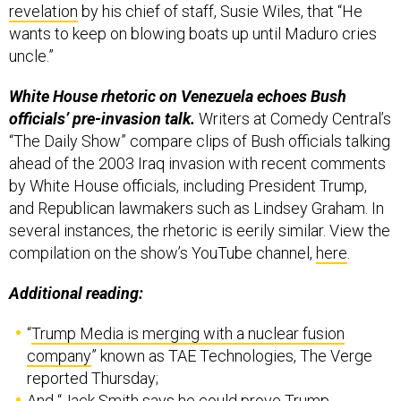
revelation
by his chief of staff, Susie Wiles, that “He
wants to keep on blowing boats up until Maduro cries
uncle.”
White House rhetoric on Venezuela echoes Bush
officials’ pre-invasion talk.
Writers at Comedy Central’s
“The Daily Show” compare clips of Bush officials talking
ahead of the 2003 Iraq invasion with recent comments
by White House officials, including President Trump,
and Republican lawmakers such as Lindsey Graham. In
several instances, the rhetoric is eerily similar. View the
compilation on the show’s YouTube channel,
here
.
Additional reading:
“
Trump Media is merging with a nuclear fusion
company
” known as TAE Technologies, The Verge
reported Thursday;
And “
Jack Smith says he could prove Trump