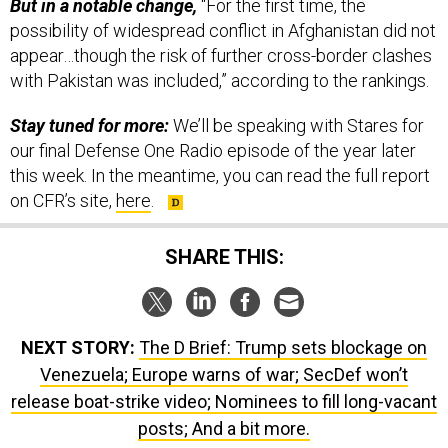
But in a notable change,
“For the first time, the
possibility of widespread conflict in Afghanistan did not
appear…though the risk of further cross-border clashes
with Pakistan was included,” according to the rankings.
Stay tuned for more:
We’ll be speaking with Stares for
our final Defense One Radio episode of the year later
this week. In the meantime, you can read the full report
on CFR’s site,
here
.
SHARE THIS:
NEXT STORY:
The D Brief: Trump sets blockage on
Venezuela; Europe warns of war; SecDef won’t
release boat-strike video; Nominees to fill long-vacant
posts; And a bit more.