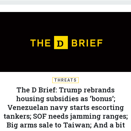
THREATS
The D Brief: Trump rebrands
housing subsidies as ‘bonus’;
Venezuelan navy starts escorting
tankers; SOF needs jamming ranges;
Big arms sale to Taiwan; And a bit