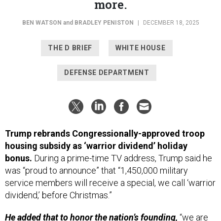
more.
BEN WATSON
and
BRADLEY PENISTON
|
DECEMBER 18, 2025
THE D BRIEF
WHITE HOUSE
DEFENSE DEPARTMENT
Trump rebrands Congressionally-approved troop
housing subsidy as ‘warrior dividend’ holiday
bonus.
During a prime-time TV address, Trump said he
was “proud to announce” that “1,450,000 military
service members will receive a special, we call ‘warrior
dividend,’ before Christmas.”
He added that to honor the nation’s founding,
“we are