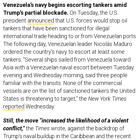
Venezuela’s navy begins escorting tankers amid
Trump’s partial blockade.
On Tuesday, the U.S.
president
announced
that U.S. forces would stop oil
tankers that have been sanctioned for illegal
international trade heading to or from Venezuelan ports.
The following day, Venezuelan leader Nicolás Maduro
ordered the country’s navy to escort at least some
tankers: “Several ships sailed from Venezuela toward
Asia with a Venezuelan naval escort between Tuesday
evening and Wednesday morning, said three people
familiar with the transits. None of the commercial
vessels are on the list of sanctioned tankers the United
States is threatening to target,” the
New York Times
reported
Wednesday.
Still, the move “increased the likelihood of a violent
conflict,”
the
Times
wrote, against the backdrop of
Trump’s naval buildup in the Caribbean and the recent