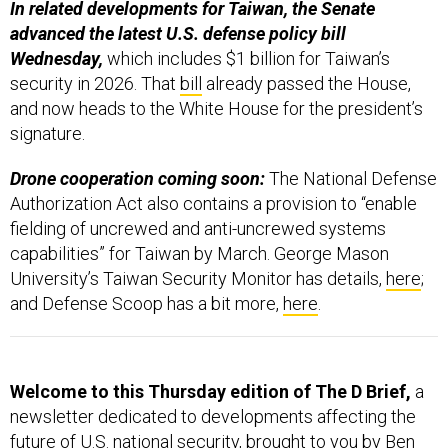
In related developments for Taiwan, the Senate
advanced the latest U.S. defense policy bill
Wednesday,
which includes $1 billion for Taiwan’s
security in 2026. That
bill
already passed the House,
and now heads to the White House for the president’s
signature.
Drone cooperation coming soon:
The National Defense
Authorization Act also contains a provision to “enable
fielding of uncrewed and anti-uncrewed systems
capabilities” for Taiwan by March. George Mason
University’s Taiwan Security Monitor has details,
here
;
and Defense Scoop has a bit more,
here
.
Welcome to this Thursday edition of The D Brief,
a
newsletter dedicated to developments affecting the
future of U.S. national security, brought to you by Ben