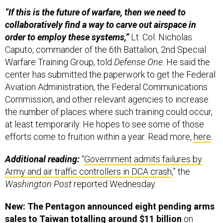
“If this is the future of warfare, then we need to
collaboratively find a way to carve out airspace in
order to employ these systems,”
Lt. Col. Nicholas
Caputo, commander of the 6th Battalion, 2nd Special
Warfare Training Group, told
Defense One
. He said the
center has submitted the paperwork to get the Federal
Aviation Administration, the Federal Communications
Commission, and other relevant agencies to increase
the number of places where such training could occur,
at least temporarily. He hopes to see some of those
efforts come to fruition within a year. Read more,
here
.
Additional reading:
“
Government admits failures by
Army and air traffic controllers in DCA crash
,” the
Washington Post
reported Wednesday.
New: The Pentagon announced eight pending arms
sales to Taiwan totalling around $11 billion
on