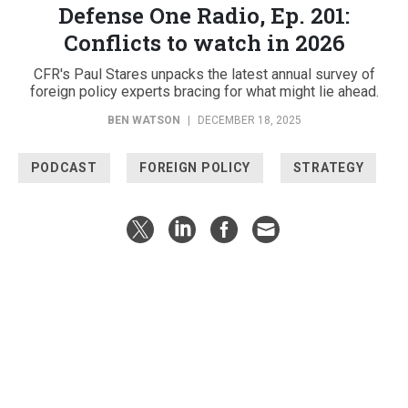
Defense One Radio, Ep. 201:
Conflicts to watch in 2026
CFR's Paul Stares unpacks the latest annual survey of
foreign policy experts bracing for what might lie ahead.
BEN WATSON
|
DECEMBER 18, 2025
PODCAST
FOREIGN POLICY
STRATEGY