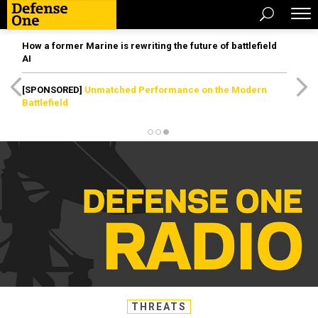
How a former Marine is rewriting the future of battlefield
AI
[SPONSORED]
Unmatched Performance on the Modern
Battlefield
THREATS