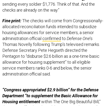
sending every soldier $1,776. Think of that. And the
checks are already on the way.”
Fine print:
The checks will come from Congressionally-
allocated reconciliation funds intended to subsidize
housing allowances for service members, a senior
administration official
confirmed
to
Defense One
’s
Thomas Novelly following Trump’s televised remarks.
Defense Secretary Pete Hegseth directed the
Pentagon to “disburse $2.6 billion as a one-time basic
allowance for housing supplement” to all eligible
service members ranks 0-6 and below, the senior
administration official said.
“Congress appropriated $2.9 billion” for the Defense
Department “to supplement the Basic Allowance for
Housing entitlement
within The One Big Beautiful Bill,”