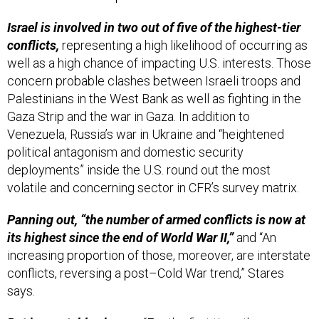
Israel is involved in two out of five of the highest-tier
conflicts,
representing a high likelihood of occurring as
well as a high chance of impacting U.S. interests. Those
concern probable clashes between Israeli troops and
Palestinians in the West Bank as well as fighting in the
Gaza Strip and the war in Gaza. In addition to
Venezuela, Russia’s war in Ukraine and “heightened
political antagonism and domestic security
deployments” inside the U.S. round out the most
volatile and concerning sector in CFR’s survey matrix.
Panning out, “the number of armed conflicts is now at
its highest since the end of World War II,”
and “An
increasing proportion of those, moreover, are interstate
conflicts, reversing a post–Cold War trend,” Stares
says.