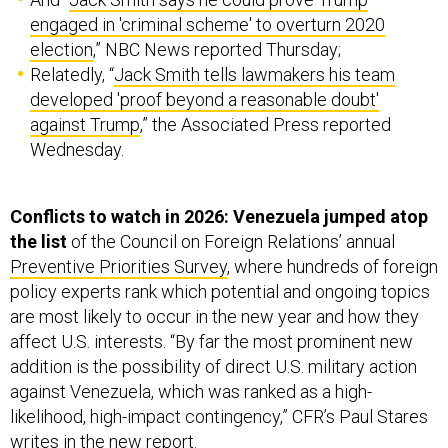
engaged in 'criminal scheme' to overturn 2020
election
,” NBC News reported Thursday;
Relatedly, “
Jack Smith tells lawmakers his team
developed 'proof beyond a reasonable doubt'
against Trump
,” the Associated Press reported
Wednesday.
Conflicts to watch in 2026: Venezuela jumped atop
the list
of the Council on Foreign Relations’ annual
Preventive Priorities Survey
, where hundreds of foreign
policy experts rank which potential and ongoing topics
are most likely to occur in the new year and how they
affect U.S. interests. “By far the most prominent new
addition is the possibility of direct U.S. military action
against Venezuela, which was ranked as a high-
likelihood, high-impact contingency,” CFR’s Paul Stares
writes in the new report.