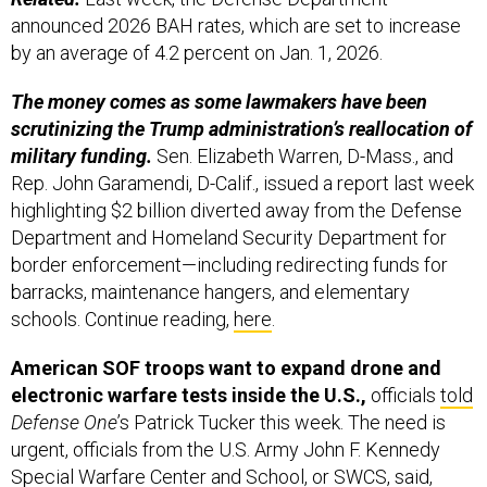
announced 2026 BAH rates, which are set to increase
by an average of 4.2 percent on Jan. 1, 2026.
The money comes as some lawmakers have been
scrutinizing the Trump administration’s reallocation of
military funding.
Sen. Elizabeth Warren, D-Mass., and
Rep. John Garamendi, D-Calif., issued a report last week
highlighting $2 billion diverted away from the Defense
Department and Homeland Security Department for
border enforcement—including redirecting funds for
barracks, maintenance hangers, and elementary
schools. Continue reading,
here
.
American SOF troops want to expand drone and
electronic warfare tests inside the U.S.,
officials
told
Defense One
’s Patrick Tucker this week. The need is
urgent, officials from the U.S. Army John F. Kennedy
Special Warfare Center and School, or SWCS, said,