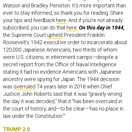
Watson and Bradley Peniston. It’s more important than
ever to stay informed, so thank you for reading. Share
your tips and feedback
here
. And if you’re not already
subscribed, you can do that
here
.
On this day in 1944,
the Supreme Court
upheld
President Franklin
Roosevelt’s 1942 executive order to incarcerate about
120,000 Japanese Americans, two-thirds of whom
were U.S. citizens, in internment camps—despite a
secret report from the Office of Naval Intelligence
stating it had no evidence Americans with Japanese
ancestry were spying for Japan. The 1944 decision
was
overruled
74 years later in 2018 when Chief
Justice John Roberts said that it was “gravely wrong
the day it was decided,” that it “has been overruled in
the court of history, and—to be clear—‘has no place in
law under the Constitution.’”
TRUMP 2.0