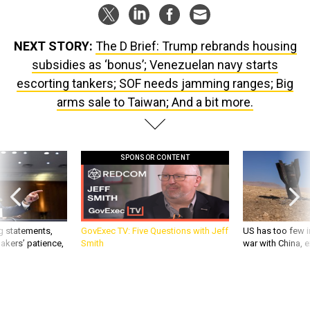
NEXT STORY:
The D Brief: Trump rebrands housing
subsidies as ‘bonus’; Venezuelan navy starts
escorting tankers; SOF needs jamming ranges; Big
arms sale to Taiwan; And a bit more.
SPONSOR CONTENT
g statements,
GovExec TV: Five Questions with Jeff
US has too few i
akers’ patience,
Smith
war with China, 