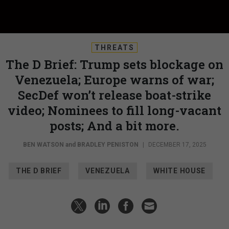
THREATS
The D Brief: Trump sets blockage on
Venezuela; Europe warns of war;
SecDef won’t release boat-strike
video; Nominees to fill long-vacant
posts; And a bit more.
BEN WATSON
and
BRADLEY PENISTON
|
DECEMBER 17, 2025
THE D BRIEF
VENEZUELA
WHITE HOUSE