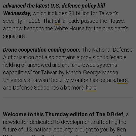
advanced the latest U.S. defense policy bill
Wednesday,
which includes $1 billion for Taiwan’s
security in 2026. That
bill
already passed the House,
and now heads to the White House for the president’s
signature.
Drone cooperation coming soon:
The National Defense
Authorization Act also contains a provision to “enable
fielding of uncrewed and anti-uncrewed systems
capabilities” for Taiwan by March. George Mason
University’s Taiwan Security Monitor has details,
here
;
and Defense Scoop has a bit more,
here
.
Welcome to this Thursday edition of The D Brief,
a
newsletter dedicated to developments affecting the
future of U.S. national security, brought to you by Ben