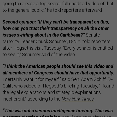
going to release a top-secret full unedited video of that
to the general public,” he told reporters afterward.
Second opinion: “If they can’t be transparent on this,
how can you trust their transparency on all the other
issues swirling about in the Caribbean?”
Senate
Minority Leader Chuck Schumer, D-N.Y., told reporters
after Hegseth’s visit Tuesday. “Every senator is entitled
to see it,” Schumer said of the video.
“I think the American people should see this video and
all members of Congress should have that opportunity.
I certainly want it for myself,” said Sen. Adam Schiff, D.-
Calif., who added of Hegseth’s briefing Tuesday, “I found
the legal explanations and strategic explanations
incoherent,” according to the
New York Times
.
“This was not a serious intelligence briefing. This was