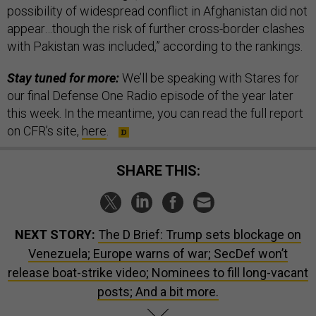
possibility of widespread conflict in Afghanistan did not
appear…though the risk of further cross-border clashes
with Pakistan was included,” according to the rankings.
Stay tuned for more:
We’ll be speaking with Stares for
our final Defense One Radio episode of the year later
this week. In the meantime, you can read the full report
on CFR’s site,
here
.
SHARE THIS:
NEXT STORY:
The D Brief: Trump sets blockage on
Venezuela; Europe warns of war; SecDef won’t
release boat-strike video; Nominees to fill long-vacant
posts; And a bit more.