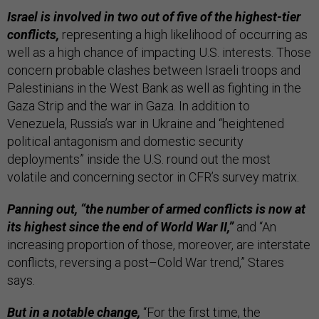
Israel is involved in two out of five of the highest-tier
conflicts,
representing a high likelihood of occurring as
well as a high chance of impacting U.S. interests. Those
concern probable clashes between Israeli troops and
Palestinians in the West Bank as well as fighting in the
Gaza Strip and the war in Gaza. In addition to
Venezuela, Russia’s war in Ukraine and “heightened
political antagonism and domestic security
deployments” inside the U.S. round out the most
volatile and concerning sector in CFR’s survey matrix.
Panning out, “the number of armed conflicts is now at
its highest since the end of World War II,”
and “An
increasing proportion of those, moreover, are interstate
conflicts, reversing a post–Cold War trend,” Stares
says.
But in a notable change,
“For the first time, the