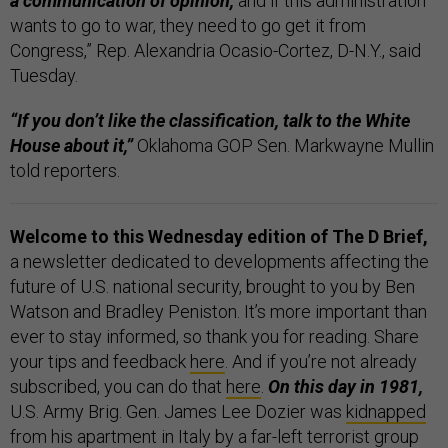
a communication of opinion,
and if this administration
wants to go to war, they need to go get it from
Congress,” Rep. Alexandria Ocasio-Cortez, D-N.Y., said
Tuesday.
“If you don’t like the classification, talk to the White
House about it,”
Oklahoma GOP Sen. Markwayne Mullin
told reporters.
Welcome to this Wednesday edition of The D Brief,
a newsletter dedicated to developments affecting the
future of U.S. national security, brought to you by Ben
Watson and Bradley Peniston. It’s more important than
ever to stay informed, so thank you for reading. Share
your tips and feedback
here
. And if you’re not already
subscribed, you can do that
here
.
On this day in 1981,
U.S. Army Brig. Gen. James Lee Dozier was
kidnapped
from his apartment in Italy by a far-left terrorist group