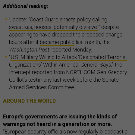
Additional reading:
Update: “
Coast Guard enacts policy calling
swastikas, nooses ‘potentially divisive’
,” despite
appearing to have dropped
the proposed change
hours after it
became public
last month, the
Washington Post
reported Monday;
“
U.S. Military Willing to Attack ‘Designated Terrorist
Organizations’ Within America, General Says
,” the
Intercept reported from NORTHCOM Gen. Gregory
Guillot’s testimony last week before the Senate
Armed Services Committee.
AROUND THE WORLD
Europe’s governments are issuing the kinds of
warnings not heard in a generation or more.
“European security officials now regularly broadcast a