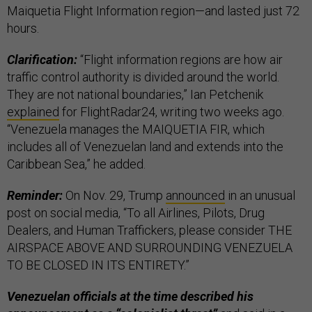
Maiquetia Flight Information region—and lasted just 72
hours.
Clarification:
“Flight information regions are how air
traffic control authority is divided around the world.
They are not national boundaries,” Ian Petchenik
explained
for FlightRadar24, writing two weeks ago.
“Venezuela manages the MAIQUETIA FIR, which
includes all of Venezuelan land and extends into the
Caribbean Sea,” he added.
Reminder:
On Nov. 29, Trump
announced
in an unusual
post on social media, “To all Airlines, Pilots, Drug
Dealers, and Human Traffickers, please consider THE
AIRSPACE ABOVE AND SURROUNDING VENEZUELA
TO BE CLOSED IN ITS ENTIRETY.”
Venezuelan officials at the time described his