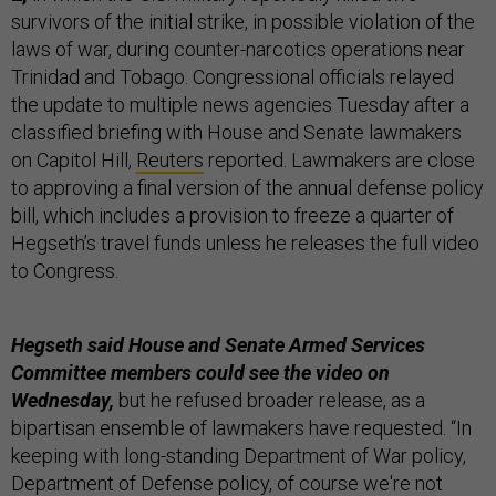
survivors of the initial strike, in possible violation of the
laws of war, during counter-narcotics operations near
Trinidad and Tobago. Congressional officials relayed
the update to multiple news agencies Tuesday after a
classified briefing with House and Senate lawmakers
on Capitol Hill,
Reuters
reported. Lawmakers are close
to approving a final version of the annual defense policy
bill, which includes a provision to freeze a quarter of
Hegseth’s travel funds unless he releases the full video
to Congress.
Hegseth said House and Senate Armed Services
Committee members could see the video on
Wednesday,
but he refused broader release, as a
bipartisan ensemble of lawmakers have requested. “In
keeping with long-standing Department of War policy,
Department of Defense policy, of course we're not