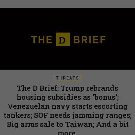
THREATS
The D Brief: Trump rebrands
housing subsidies as ‘bonus’;
Venezuelan navy starts escorting
tankers; SOF needs jamming ranges;
Big arms sale to Taiwan; And a bit
more.