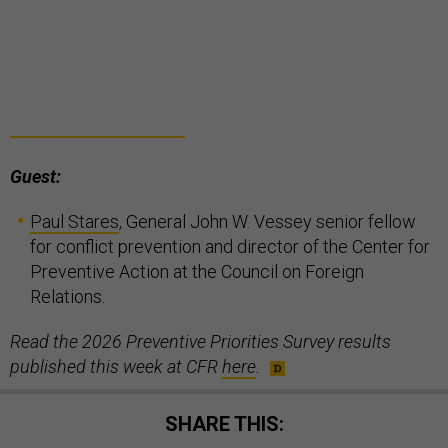
Guest:
Paul Stares
, General John W. Vessey senior fellow
for conflict prevention and director of the Center for
Preventive Action at the Council on Foreign
Relations.
Read the 2026 Preventive Priorities Survey results
published this week at CFR
here
.
SHARE THIS: