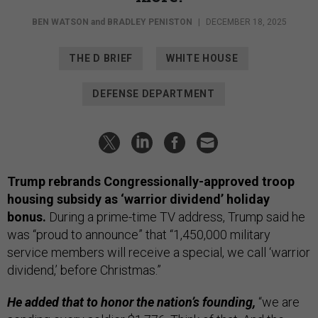
BEN WATSON
and
BRADLEY PENISTON
|
DECEMBER 18, 2025
THE D BRIEF
WHITE HOUSE
DEFENSE DEPARTMENT
Trump rebrands Congressionally-approved troop
housing subsidy as ‘warrior dividend’ holiday
bonus.
During a prime-time TV address, Trump said he
was “proud to announce” that “1,450,000 military
service members will receive a special, we call ‘warrior
dividend,’ before Christmas.”
He added that to honor the nation’s founding,
“we are