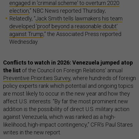
engaged in 'criminal scheme' to overturn 2020
election
,” NBC News reported Thursday;
Relatedly, “
Jack Smith tells lawmakers his team
developed 'proof beyond a reasonable doubt'
against Trump
,” the Associated Press reported
Wednesday.
Conflicts to watch in 2026: Venezuela jumped atop
the list
of the Council on Foreign Relations’ annual
Preventive Priorities Survey
, where hundreds of foreign
policy experts rank which potential and ongoing topics
are most likely to occur in the new year and how they
affect U.S. interests. “By far the most prominent new
addition is the possibility of direct U.S. military action
against Venezuela, which was ranked as a high-
likelihood, high-impact contingency,” CFR’s Paul Stares
writes in the new report.