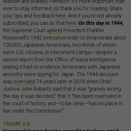
Watson and Bradley Peniston. It’s more important than
ever to stay informed, so thank you for reading. Share
your tips and feedback
here
. And if you’re not already
subscribed, you can do that
here
.
On this day in 1944,
the Supreme Court
upheld
President Franklin
Roosevelt’s 1942 executive order to incarcerate about
120,000 Japanese Americans, two-thirds of whom
were U.S. citizens, in internment camps—despite a
secret report from the Office of Naval Intelligence
stating it had no evidence Americans with Japanese
ancestry were spying for Japan. The 1944 decision
was
overruled
74 years later in 2018 when Chief
Justice John Roberts said that it was “gravely wrong
the day it was decided,” that it “has been overruled in
the court of history, and—to be clear—‘has no place in
law under the Constitution.’”
TRUMP 2.0