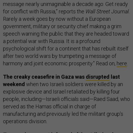
message nearly unimaginable a decade ago: Get ready
for conflict with Russia,” reports the
Wall Street Journal
.
Rarely a week goes by now without a European
government, military or security chief making a grim
speech warning the public that they are headed toward
a potential war with Russia. It is a profound
psychological shift for a continent that has rebuilt itself
after two world wars by trumpeting a message of
harmony and joint economic prosperity.” Read on,
here
.
The creaky ceasefire in Gaza was
disrupted
last
weekend
when two Israeli soldiers were killed by an
explosive device and Israel retaliated by killing four
people, including—Israeli officials said—Raed Saad, who
served as the Hamas official in charge of
manufacturing and previously led the militant group’s
operations division.