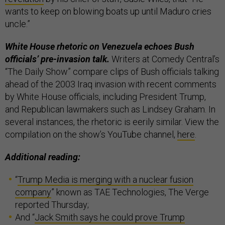
wants to keep on blowing boats up until Maduro cries
uncle.”
White House rhetoric on Venezuela echoes Bush
officials’ pre-invasion talk.
Writers at Comedy Central’s
“The Daily Show” compare clips of Bush officials talking
ahead of the 2003 Iraq invasion with recent comments
by White House officials, including President Trump,
and Republican lawmakers such as Lindsey Graham. In
several instances, the rhetoric is eerily similar. View the
compilation on the show’s YouTube channel,
here
.
Additional reading:
“
Trump Media is merging with a nuclear fusion
company
” known as TAE Technologies, The Verge
reported Thursday;
And “
Jack Smith says he could prove Trump