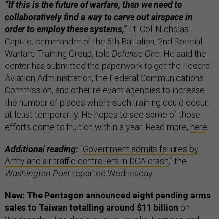
“If this is the future of warfare, then we need to
collaboratively find a way to carve out airspace in
order to employ these systems,”
Lt. Col. Nicholas
Caputo, commander of the 6th Battalion, 2nd Special
Warfare Training Group, told
Defense One
. He said the
center has submitted the paperwork to get the Federal
Aviation Administration, the Federal Communications
Commission, and other relevant agencies to increase
the number of places where such training could occur,
at least temporarily. He hopes to see some of those
efforts come to fruition within a year. Read more,
here
.
Additional reading:
“
Government admits failures by
Army and air traffic controllers in DCA crash
,” the
Washington Post
reported Wednesday.
New: The Pentagon announced eight pending arms
sales to Taiwan totalling around $11 billion
on