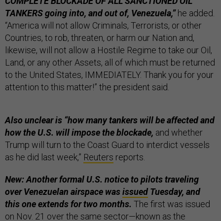
COMPLETE BLOCKADE OF ALL SANCTIONED OIL
TANKERS going into, and out of, Venezuela,”
he added.
“America will not allow Criminals, Terrorists, or other
Countries, to rob, threaten, or harm our Nation and,
likewise, will not allow a Hostile Regime to take our Oil,
Land, or any other Assets, all of which must be returned
to the United States, IMMEDIATELY. Thank you for your
attention to this matter!” the president said.
Also unclear is “how many tankers will be affected and
how the U.S. will impose the blockade,
and whether
Trump will turn to the Coast Guard to interdict vessels
as he did last week,”
Reuters
reports.
New: Another formal U.S. notice to pilots traveling
over Venezuelan airspace was
issued
Tuesday, and
this one extends for two months.
The first was issued
on Nov. 21 over the same sector—known as the