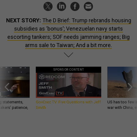
NEXT STORY:
The D Brief: Trump rebrands housing
subsidies as ‘bonus’; Venezuelan navy starts
escorting tankers; SOF needs jamming ranges; Big
arms sale to Taiwan; And a bit more.
SPONSOR CONTENT
g statements,
GovExec TV: Five Questions with Jeff
US has too few i
akers’ patience,
Smith
war with China, 