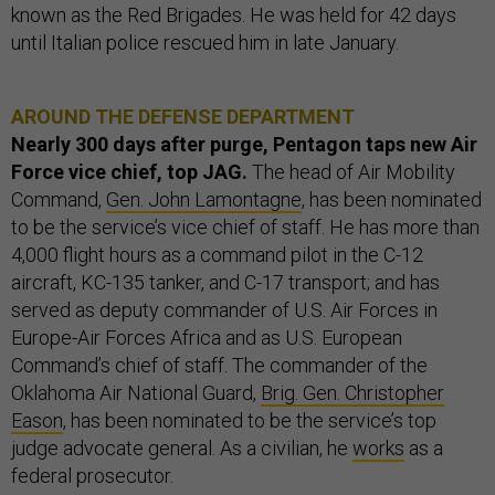
known as the Red Brigades. He was held for 42 days
until Italian police rescued him in late January.
AROUND THE DEFENSE DEPARTMENT
Nearly 300 days after purge, Pentagon taps new Air
Force vice chief, top JAG.
The head of Air Mobility
Command,
Gen. John Lamontagne
, has been nominated
to be the service’s vice chief of staff. He has more than
4,000 flight hours as a command pilot in the C-12
aircraft, KC-135 tanker, and C-17 transport; and has
served as deputy commander of U.S. Air Forces in
Europe-Air Forces Africa and as U.S. European
Command’s chief of staff. The commander of the
Oklahoma Air National Guard,
Brig. Gen. Christopher
Eason
, has been nominated to be the service’s top
judge advocate general. As a civilian, he
works
as a
federal prosecutor.