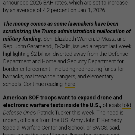
announced 2026 BAH rates, which are set to increase
by an average of 4.2 percent on Jan. 1, 2026.
The money comes as some lawmakers have been
scrutinizing the Trump administration’s reallocation of
military funding.
Sen. Elizabeth Warren, D-Mass., and
Rep. John Garamendi, D-Calif., issued a report last week
highlighting $2 billion diverted away from the Defense
Department and Homeland Security Department for
border enforcement—including redirecting funds for
barracks, maintenance hangers, and elementary
schools. Continue reading,
here
.
American SOF troops want to expand drone and
electronic warfare tests inside the U.S.,
officials
told
Defense One
’s Patrick Tucker this week. The need is
urgent, officials from the U.S. Army John F. Kennedy
Special Warfare Center and School, or SWCS, said,