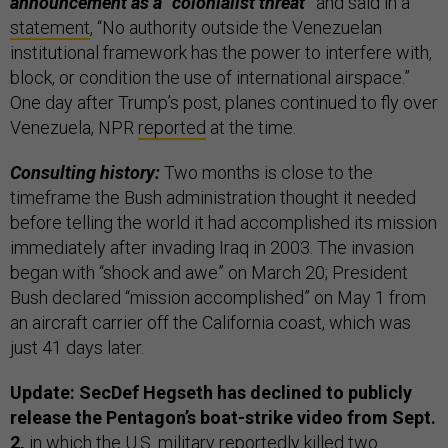
announcement as a “colonialist threat”
and said in a
statement
, “No authority outside the Venezuelan
institutional framework has the power to interfere with,
block, or condition the use of international airspace.”
One day after Trump’s post, planes continued to fly over
Venezuela, NPR
reported
at the time.
Consulting history:
Two months is close to the
timeframe the Bush administration thought it needed
before telling the world it had accomplished its mission
immediately after invading Iraq in 2003. The invasion
began with “shock and awe” on March 20; President
Bush declared “mission accomplished” on May 1 from
an aircraft carrier off the California coast, which was
just 41 days later.
Update: SecDef Hegseth has declined to publicly
release the Pentagon’s boat-strike video from Sept.
2,
in which the U.S. military reportedly killed two