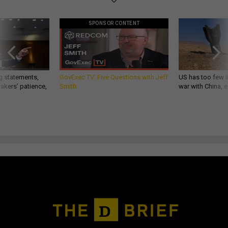
SPONSOR CONTENT
g statements,
GovExec TV: Five Questions with Jeff
US has too few i
akers’ patience,
Smith
war with China, 