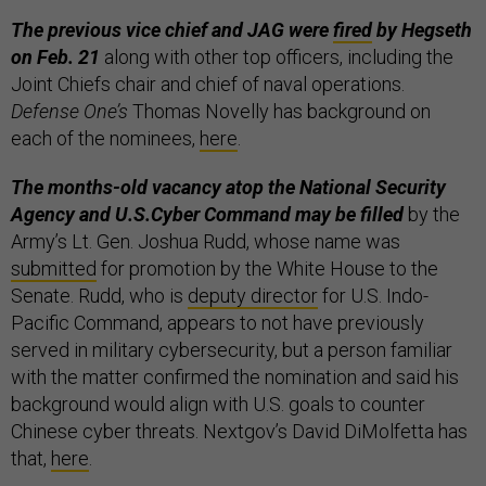
The previous vice chief and JAG were
fired
by Hegseth
on Feb. 21
along with other top officers, including the
Joint Chiefs chair and chief of naval operations.
Defense One’s
Thomas Novelly has background on
each of the nominees,
here
.
The months-old vacancy atop the National Security
Agency and U.S.Cyber Command may be filled
by the
Army’s Lt. Gen. Joshua Rudd, whose name was
submitted
for promotion by the White House to the
Senate. Rudd, who is
deputy director
for U.S. Indo-
Pacific Command, appears to not have previously
served in military cybersecurity, but a person familiar
with the matter confirmed the nomination and said his
background would align with U.S. goals to counter
Chinese cyber threats. Nextgov’s David DiMolfetta has
that,
here
.