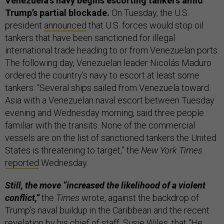
Venezuela’s navy begins escorting tankers amid
Trump’s partial blockade.
On Tuesday, the U.S.
president
announced
that U.S. forces would stop oil
tankers that have been sanctioned for illegal
international trade heading to or from Venezuelan ports.
The following day, Venezuelan leader Nicolás Maduro
ordered the country’s navy to escort at least some
tankers: “Several ships sailed from Venezuela toward
Asia with a Venezuelan naval escort between Tuesday
evening and Wednesday morning, said three people
familiar with the transits. None of the commercial
vessels are on the list of sanctioned tankers the United
States is threatening to target,” the
New York Times
reported
Wednesday.
Still, the move “increased the likelihood of a violent
conflict,”
the
Times
wrote, against the backdrop of
Trump’s naval buildup in the Caribbean and the recent
revelation
by his chief of staff, Susie Wiles, that “He