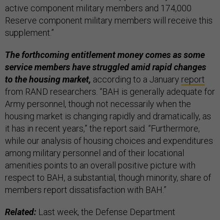
active component military members and 174,000
Reserve component military members will receive this
supplement.”
The forthcoming entitlement money comes as some
service members have struggled amid rapid changes
to the housing market,
according to a January
report
from RAND researchers. “BAH is generally adequate for
Army personnel, though not necessarily when the
housing market is changing rapidly and dramatically, as
it has in recent years,” the report said. “Furthermore,
while our analysis of housing choices and expenditures
among military personnel and of their locational
amenities points to an overall positive picture with
respect to BAH, a substantial, though minority, share of
members report dissatisfaction with BAH.”
Related:
Last week, the Defense Department