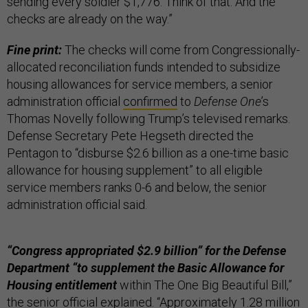
sending every soldier $1,776. Think of that. And the
checks are already on the way.”
Fine print:
The checks will come from Congressionally-
allocated reconciliation funds intended to subsidize
housing allowances for service members, a senior
administration official
confirmed
to
Defense One
’s
Thomas Novelly following Trump’s televised remarks.
Defense Secretary Pete Hegseth directed the
Pentagon to “disburse $2.6 billion as a one-time basic
allowance for housing supplement” to all eligible
service members ranks 0-6 and below, the senior
administration official said.
“Congress appropriated $2.9 billion” for the Defense
Department “to supplement the Basic Allowance for
Housing entitlement
within The One Big Beautiful Bill,”
the senior official explained. “Approximately 1.28 million