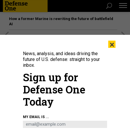
How a former Marine is rewriting the future of battlefield
AI
[SPONSORED]
Unmatched Performance on the Modern
×
Battlefield
News, analysis, and ideas driving the
future of U.S. defense: straight to your
inbox.
Sign up for
Defense One
Today
MY EMAIL IS ...
THREATS