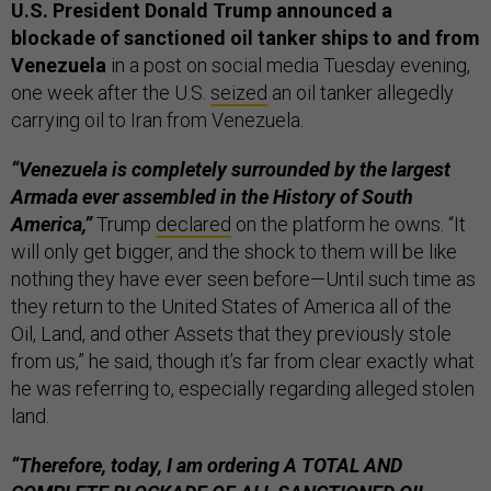
U.S. President Donald Trump announced a
blockade of sanctioned oil tanker ships to and from
Venezuela
in a post on social media Tuesday evening,
one week after the U.S.
seized
an oil tanker allegedly
carrying oil to Iran from Venezuela.
“Venezuela is completely surrounded by the largest
Armada ever assembled in the History of South
America,”
Trump
declared
on the platform he owns. “It
will only get bigger, and the shock to them will be like
nothing they have ever seen before—Until such time as
they return to the United States of America all of the
Oil, Land, and other Assets that they previously stole
from us,” he said, though it’s far from clear exactly what
he was referring to, especially regarding alleged stolen
land.
“Therefore, today, I am ordering A TOTAL AND