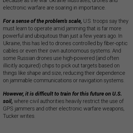
because as the war Ukraine illustrates, drones and
electronic warfare are soaring in importance.
For a sense of the problem’s scale,
U.S. troops say they
must learn to operate amid jamming that is far more
powerful and ubiquitous than just a few years ago. In
Ukraine, this has led to drones controlled by fiber-optic
cables or even their own autonomous systems. And
some Russian drones use high-powered (and often
illicitly acquired) chips to pick out targets based on
things like shape and size, reducing their dependence
on jammable communications or navigation systems.
However, it is difficult to train for this future on U.S.
soil,
where civil authorities heavily restrict the use of
GPS jammers and other electronic warfare weapons,
Tucker writes.