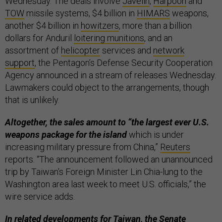
Wednesday. The deals involve
Javelin
,
Harpoon
and
TOW
missile systems, $4 billion in
HIMARS
weapons,
another $4 billion in
howitzers
, more than a billion
dollars for Anduril
loitering munitions
, and an
assortment of
helicopter
services and
network
support
, the Pentagon’s Defense Security Cooperation
Agency announced in a stream of releases Wednesday.
Lawmakers could object to the arrangements, though
that is unlikely.
Altogether, the sales amount to “the largest ever U.S.
weapons package for the island
which is under
increasing military pressure from China,”
Reuters
reports. “The announcement followed an unannounced
trip by Taiwan's Foreign Minister Lin Chia-lung to the
Washington area last week to meet U.S. officials,” the
wire service adds.
In related developments for Taiwan, the Senate