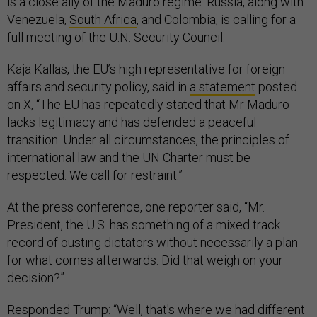
is a close ally of the Maduro regime. Russia, along with
Venezuela,
South Africa
, and Colombia, is calling for a
full meeting of the U.N. Security Council.
Kaja Kallas, the EU’s high representative for foreign
affairs and security policy, said in
a statement
posted
on X, “The EU has repeatedly stated that Mr Maduro
lacks legitimacy and has defended a peaceful
transition. Under all circumstances, the principles of
international law and the UN Charter must be
respected. We call for restraint.”
At the press conference, one reporter said, “Mr.
President, the U.S. has something of a mixed track
record of ousting dictators without necessarily a plan
for what comes afterwards. Did that weigh on your
decision?”
Responded Trump: “Well, that's where we had different