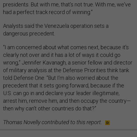
presidents. But with me, that's not true. With me, we've
had a perfect track record of winning.”
Analysts said the Venezuela operation sets a
dangerous precedent.
“I am concerned about what comes next, because it's
clearly not over and it has a lot of ways it could go
wrong,” Jennifer Kavanagh, a senior fellow and director
of military analysis at the Defense Priorities think tank
told Defense One. “But I'm also worried about the
precedent that it sets going forward, because if the
U.S. can go in and declare your leader illegitimate,
arrest him, remove him, and then occupy the country—
then why can't other countries do that?”
Thomas Novelly contributed to this report.