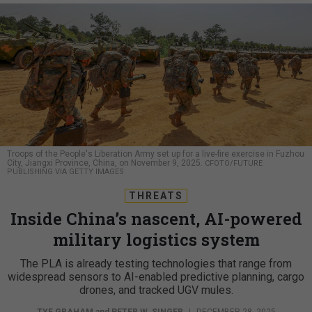
Troops of the People's Liberation Army set up for a live-fire exercise in Fuzhou
City, Jiangxi Province, China, on November 9, 2025.
CFOTO/FUTURE
PUBLISHING VIA GETTY IMAGES
THREATS
Inside China’s nascent, AI-powered
military logistics system
The PLA is already testing technologies that range from
widespread sensors to AI-enabled predictive planning, cargo
drones, and tracked UGV mules.
TYE GRAHAM
and
PETER W. SINGER
|
DECEMBER 28, 2025