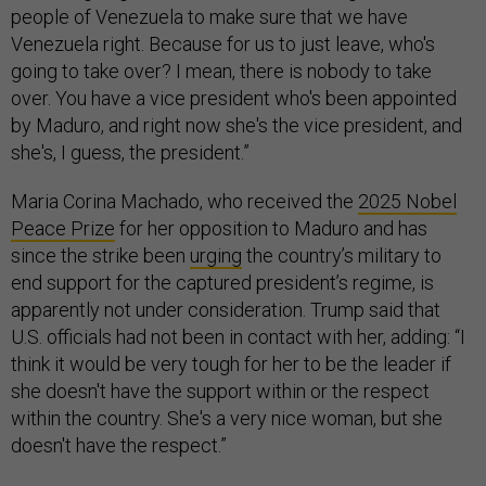
people of Venezuela to make sure that we have
Venezuela right. Because for us to just leave, who's
going to take over? I mean, there is nobody to take
over. You have a vice president who's been appointed
by Maduro, and right now she's the vice president, and
she's, I guess, the president.”
Maria Corina Machado, who received the
2025 Nobel
Peace Prize
for her opposition to Maduro and has
since the strike been
urging
the country’s military to
end support for the captured president’s regime, is
apparently not under consideration. Trump said that
U.S. officials had not been in contact with her, adding: “I
think it would be very tough for her to be the leader if
she doesn't have the support within or the respect
within the country. She's a very nice woman, but she
doesn't have the respect.”