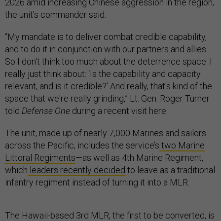
2026 amid increasing Chinese aggression in the region,
the unit’s commander said.
“My mandate is to deliver combat credible capability,
and to do it in conjunction with our partners and allies…
So I don't think too much about the deterrence space. I
really just think about: ‘Is the capability and capacity
relevant, and is it credible?’ And really, that's kind of the
space that we're really grinding,” Lt. Gen. Roger Turner
told
Defense One
during a recent visit here.
The unit, made up of nearly 7,000 Marines and sailors
across the Pacific, includes the service’s
two Marine
Littoral Regiments
—as well as 4th Marine Regiment,
which
leaders recently decided
to leave as a traditional
infantry regiment instead of turning it into a MLR.
The Hawaii-based 3rd MLR, the first to be converted, is