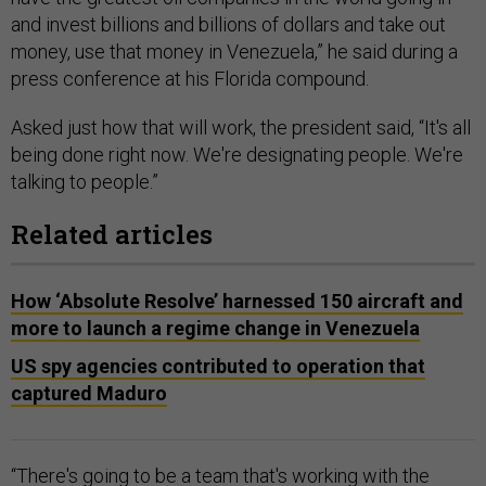
and invest billions and billions of dollars and take out
money, use that money in Venezuela,” he said during a
press conference at his Florida compound.
Asked just how that will work, the president said, “It's all
being done right now. We're designating people. We're
talking to people.”
Related articles
How ‘Absolute Resolve’ harnessed 150 aircraft and
more to launch a regime change in Venezuela
US spy agencies contributed to operation that
captured Maduro
“There's going to be a team that's working with the