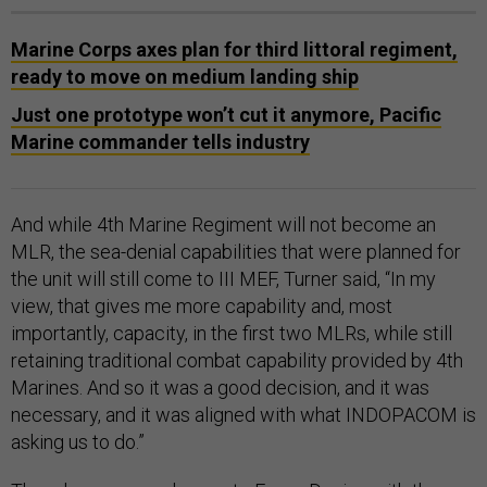
Marine Corps axes plan for third littoral regiment,
ready to move on medium landing ship
Just one prototype won’t cut it anymore, Pacific
Marine commander tells industry
And while 4th Marine Regiment will not become an
MLR, the sea-denial capabilities that were planned for
the unit will still come to III MEF, Turner said, “In my
view, that gives me more capability and, most
importantly, capacity, in the first two MLRs, while still
retaining traditional combat capability provided by 4th
Marines. And so it was a good decision, and it was
necessary, and it was aligned with what INDOPACOM is
asking us to do.”