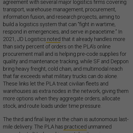
agreement with several major logistics firms covering
transport, warehouse management, procurement,
information fusion, and research projects, aiming to
build a logistics system that can “fight in wartime,
respond in emergencies, and serve in peacetime.” In
2021, JD Logistics
noted
that it already handles more
than sixty percent of orders on the PLA’s online
procurement mall and is helping pre-code supplies for
quality and maintenance tracking, while SF and Deppon
bring heavy freight, cold chain, and multimodal reach
that far exceeds what military trucks can do alone.
These links let the PLA treat civilian fleets and
warehouses as extra nodes in the network, giving them
more options when they aggregate orders, allocate
stock, and route loads under time pressure.
The third and final layer in the chain is autonomous last-
mile delivery. The PLA has
practiced
unmanned