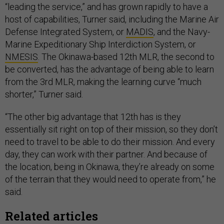
“leading the service,” and has grown rapidly to have a
host of capabilities, Turner said, including the Marine Air
Defense Integrated System, or
MADIS
, and the Navy-
Marine Expeditionary Ship Interdiction System, or
NMESIS
. The Okinawa-based 12th MLR, the second to
be converted, has the advantage of being able to learn
from the 3rd MLR, making the learning curve “much
shorter,” Turner said.
“The other big advantage that 12th has is they
essentially sit right on top of their mission, so they don’t
need to travel to be able to do their mission. And every
day, they can work with their partner. And because of
the location, being in Okinawa, they’re already on some
of the terrain that they would need to operate from,” he
said.
Related articles