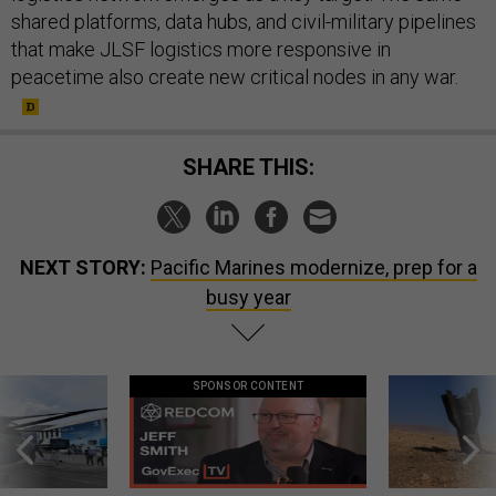
shared platforms, data hubs, and civil-military pipelines
that make JLSF logistics more responsive in
peacetime also create new critical nodes in any war.
SHARE THIS:
NEXT STORY:
Pacific Marines modernize, prep for a
busy year
SPONSOR CONTENT