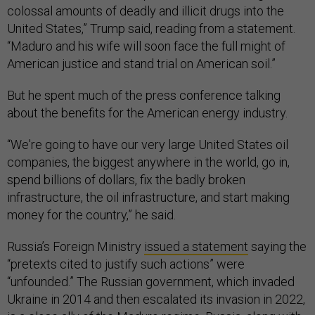
colossal amounts of deadly and illicit drugs into the
United States,” Trump said, reading from a statement.
“Maduro and his wife will soon face the full might of
American justice and stand trial on American soil.”
But he spent much of the press conference talking
about the benefits for the American energy industry.
“We're going to have our very large United States oil
companies, the biggest anywhere in the world, go in,
spend billions of dollars, fix the badly broken
infrastructure, the oil infrastructure, and start making
money for the country,” he said.
Russia’s Foreign Ministry
issued a statement
saying the
“pretexts cited to justify such actions” were
“unfounded.” The Russian government, which invaded
Ukraine in 2014 and then escalated its invasion in 2022,