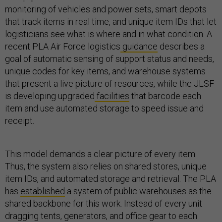
monitoring of vehicles and power sets, smart depots
that track items in real time, and unique item IDs that let
logisticians see what is where and in what condition. A
recent PLA Air Force logistics
guidance
describes a
goal of automatic sensing of support status and needs,
unique codes for key items, and warehouse systems
that present a live picture of resources, while the JLSF
is developing upgraded
facilities
that barcode each
item and use automated storage to speed issue and
receipt.
This model demands a clear picture of every item.
Thus, the system also relies on shared stores, unique
item IDs, and automated storage and retrieval. The PLA
has
established
a system of public warehouses as the
shared backbone for this work. Instead of every unit
dragging tents, generators, and office gear to each