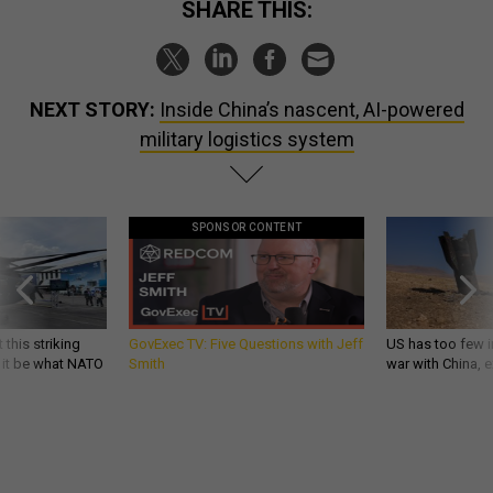
SHARE THIS:
NEXT STORY:
Inside China’s nascent, AI-powered
military logistics system
SPONSOR CONTENT
 this striking
GovExec TV: Five Questions with Jeff
US has too few i
d it be what NATO
Smith
war with China, 