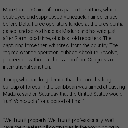
More than 150 aircraft took part in the attack, which
destroyed and suppressed Venezuelan air defenses
before Delta Force operators landed at the presidential
palace and seized Nicolás Maduro and his wife just
after 2 a.m. local time, officials told reporters. The
capturing force then withdrew from the country. The
regime-change operation, dubbed Absolute Resolve,
proceeded without authorization from Congress or
international sanction.
Trump, who had long
denied
that the months-long
buildup
of forces in the Caribbean was aimed at ousting
Maduro, said on Saturday that the United States would
“run” Venezuela “for a period of time.”
“We'll run it properly. We'll run it professionally. We'll
have the greatest oil companies in the world going in