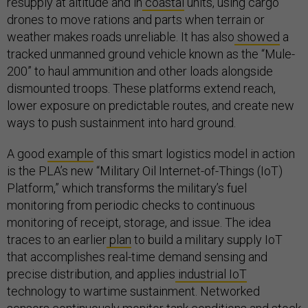
resupply at altitude and in
coastal
units, using cargo
drones to move rations and parts when terrain or
weather makes roads unreliable. It has also
showed
a
tracked unmanned ground vehicle known as the “Mule-
200” to haul ammunition and other loads alongside
dismounted troops. These platforms extend reach,
lower exposure on predictable routes, and create new
ways to push sustainment into hard ground.
A good
example
of this smart logistics model in action
is the PLA’s new “Military Oil Internet-of-Things (IoT)
Platform,” which transforms the military’s fuel
monitoring from periodic checks to continuous
monitoring of receipt, storage, and issue. The idea
traces to an earlier
plan
to build a military supply IoT
that accomplishes real-time demand sensing and
precise distribution, and applies
industrial IoT
technology to wartime sustainment. Networked