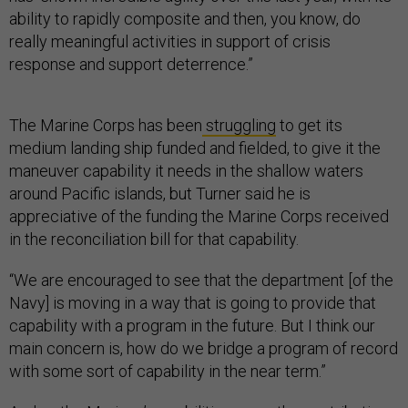
ability to rapidly composite and then, you know, do
really meaningful activities in support of crisis
response and support deterrence.”
The Marine Corps has been
struggling
to get its
medium landing ship funded and fielded, to give it the
maneuver capability it needs in the shallow waters
around Pacific islands, but Turner said he is
appreciative of the funding the Marine Corps received
in the reconciliation bill for that capability.
“We are encouraged to see that the department [of the
Navy] is moving in a way that is going to provide that
capability with a program in the future. But I think our
main concern is, how do we bridge a program of record
with some sort of capability in the near term.”