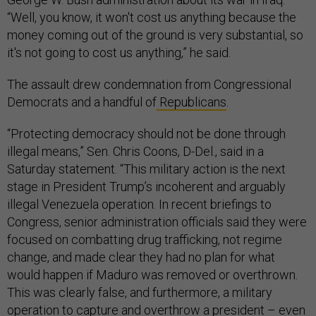
“Well, you know, it won't cost us anything because the
money coming out of the ground is very substantial, so
it's not going to cost us anything,” he said.
The assault drew condemnation from Congressional
Democrats and a handful of
Republicans
.
“Protecting democracy should not be done through
illegal means,” Sen. Chris Coons, D-Del., said in a
Saturday statement. “This military action is the next
stage in President Trump’s incoherent and arguably
illegal Venezuela operation. In recent briefings to
Congress, senior administration officials said they were
focused on combatting drug trafficking, not regime
change, and made clear they had no plan for what
would happen if Maduro was removed or overthrown.
This was clearly false, and furthermore, a military
operation to capture and overthrow a president – even