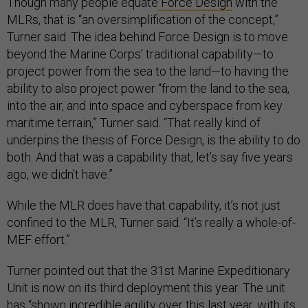
Though many people equate
Force Design
with the
MLRs, that is “an oversimplification of the concept,”
Turner said. The idea behind Force Design is to move
beyond the Marine Corps’ traditional capability—to
project power from the sea to the land—to having the
ability to also project power “from the land to the sea,
into the air, and into space and cyberspace from key
maritime terrain,” Turner said. “That really kind of
underpins the thesis of Force Design, is the ability to do
both. And that was a capability that, let’s say five years
ago, we didn’t have.”
While the MLR does have that capability, it’s not just
confined to the MLR, Turner said. “It’s really a whole-of-
MEF effort.”
Turner pointed out that the 31st Marine Expeditionary
Unit is now on its third deployment this year. The unit
has “shown incredible agility over this last year, with its