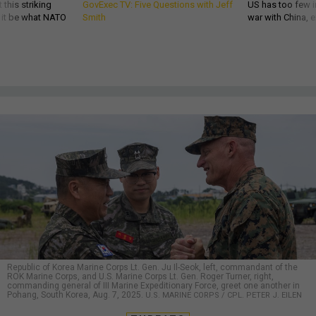
 this striking
GovExec TV: Five Questions with Jeff
US has too few i
d it be what NATO
Smith
war with China, 
Republic of Korea Marine Corps Lt. Gen. Ju Il-Seok, left, commandant of the
ROK Marine Corps, and U.S. Marine Corps Lt. Gen. Roger Turner, right,
commanding general of III Marine Expeditionary Force, greet one another in
Pohang, South Korea, Aug. 7, 2025.
U.S. MARINE CORPS / CPL. PETER J. EILEN