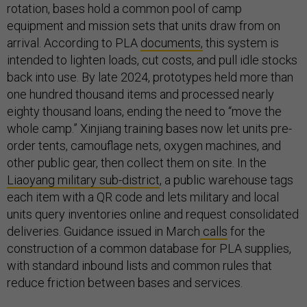
rotation, bases hold a common pool of camp
equipment and mission sets that units draw from on
arrival. According to PLA
documents,
this system is
intended to lighten loads, cut costs, and pull idle stocks
back into use. By late 2024, prototypes held more than
one hundred thousand items and processed nearly
eighty thousand loans, ending the need to “move the
whole camp.” Xinjiang training bases now let units pre-
order tents, camouflage nets, oxygen machines, and
other public gear, then collect them on site. In the
Liaoyang military sub-district
, a public warehouse tags
each item with a QR code and lets military and local
units query inventories online and request consolidated
deliveries. Guidance issued in March
calls
for the
construction of a common database for PLA supplies,
with standard inbound lists and common rules that
reduce friction between bases and services.