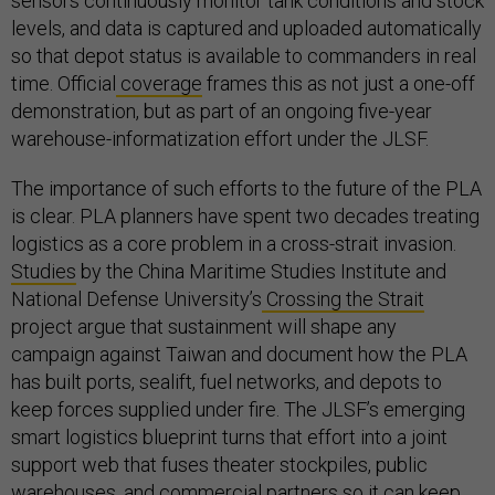
sensors continuously monitor tank conditions and stock
levels, and data is captured and uploaded automatically
so that depot status is available to commanders in real
time. Official
coverage
frames this as not just a one-off
demonstration, but as part of an ongoing five-year
warehouse-informatization effort under the JLSF.
The importance of such efforts to the future of the PLA
is clear. PLA planners have spent two decades treating
logistics as a core problem in a cross-strait invasion.
Studies
by the China Maritime Studies Institute and
National Defense University’s
Crossing the Strait
project argue that sustainment will shape any
campaign against Taiwan and document how the PLA
has built ports, sealift, fuel networks, and depots to
keep forces supplied under fire. The JLSF’s emerging
smart logistics blueprint turns that effort into a joint
support web that fuses theater stockpiles, public
warehouses, and commercial partners so it can keep