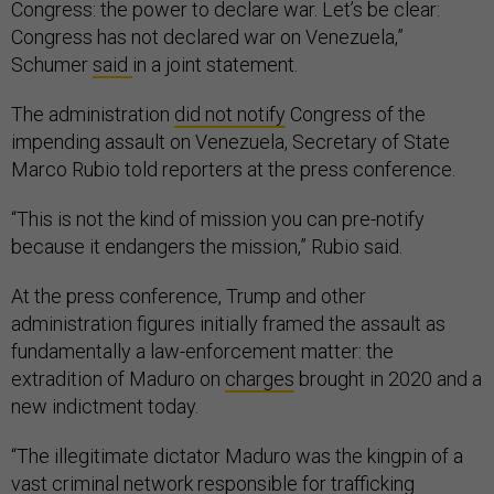
Congress: the power to declare war. Let’s be clear:
Congress has not declared war on Venezuela,”
Schumer
said
in a joint statement.
The administration
did not notify
Congress of the
impending assault on Venezuela, Secretary of State
Marco Rubio told reporters at the press conference.
“This is not the kind of mission you can pre-notify
because it endangers the mission,” Rubio said.
At the press conference, Trump and other
administration figures initially framed the assault as
fundamentally a law-enforcement matter: the
extradition of Maduro on
charges
brought in 2020 and a
new indictment today.
“The illegitimate dictator Maduro was the kingpin of a
vast criminal network responsible for trafficking