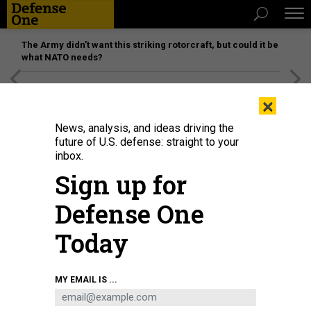
The Army didn’t want this striking rotorcraft, but could it be
what NATO needs?
[SPONSORED]
Unmatched Performance on the Modern
×
Battlefield
News, analysis, and ideas driving the
future of U.S. defense: straight to your
inbox.
Sign up for
Defense One
Today
Fire at Fuerte Tiuna, Venezuela's largest military complex, is seen from a
MY EMAIL IS ...
distance after a series of explosions in Caracas on January 3, 2026.
AFP VIA
GETTY IMAGES