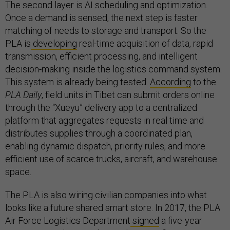
The second layer is AI scheduling and optimization.
Once a demand is sensed, the next step is faster
matching of needs to storage and transport. So the
PLA is
developing
real-time acquisition of data, rapid
transmission, efficient processing, and intelligent
decision-making inside the logistics command system.
This system is already being tested.
According
to the
PLA Daily
, field units in Tibet can submit orders online
through the “Xueyu” delivery app to a centralized
platform that aggregates requests in real time and
distributes supplies through a coordinated plan,
enabling dynamic dispatch, priority rules, and more
efficient use of scarce trucks, aircraft, and warehouse
space.
The PLA is also wiring civilian companies into what
looks like a future shared smart store. In 2017, the PLA
Air Force Logistics Department
signed
a five-year