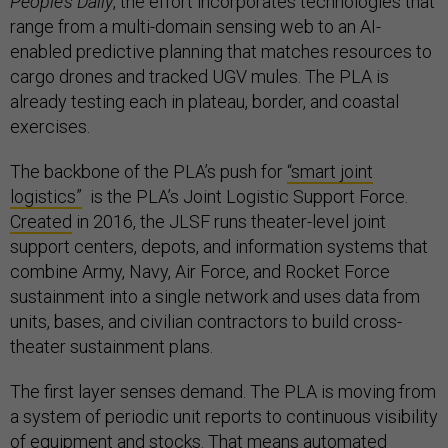
People’s Daily
, the effort incorporates technologies that
range from a multi-domain sensing web to an AI-
enabled predictive planning that matches resources to
cargo drones and tracked UGV mules. The PLA is
already testing each in plateau, border, and coastal
exercises.
The backbone of the PLA’s push for
“smart joint
logistics”
is the PLA’s Joint Logistic Support Force.
Created
in 2016, the JLSF runs theater-level joint
support centers, depots, and information systems that
combine Army, Navy, Air Force, and Rocket Force
sustainment into a single network and uses data from
units, bases, and civilian contractors to build cross-
theater sustainment plans.
The first layer senses demand. The PLA is moving from
a system of periodic unit reports to continuous visibility
of equipment and stocks. That means automated