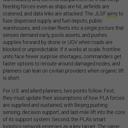
feeding forces even as ships are hit, airfields are
cratered, and data links are attacked. The JLSF
aims
to
fuse dispersed supply and fuel depots, public
warehouses, and civilian fleets into a single picture that
senses demand early, pools assets, and pushes
supplies forward by drone or UGV when roads are
blocked or unpredictable. If it works at scale, frontline
units face fewer surprise shortages, commanders get
faster options to reroute around damaged nodes, and
planners can lean on civilian providers when organic lift
is short.
For U.S. and allied planners, two points follow. First,
they must update their assumptions of how PLA forces
are supplied and sustained, with Beijing pushing
sensing, decision support, and last-mile lift into the core
of its support system. Second, the PLA’s smart
logistics network emerges as a key target. The same