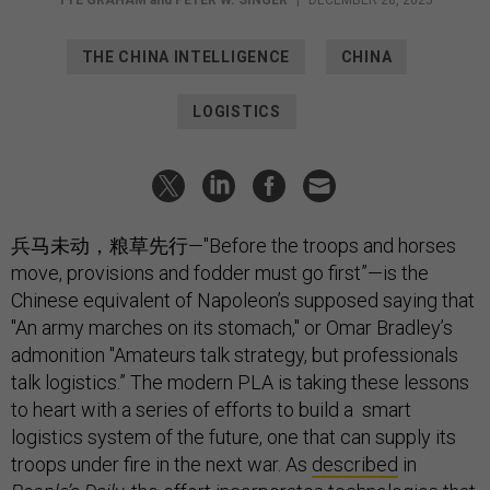
THE CHINA INTELLIGENCE
CHINA
LOGISTICS
兵马未动，粮草先行—"Before the troops and horses
move, provisions and fodder must go first”—is the
Chinese equivalent of Napoleon’s supposed saying that
"An army marches on its stomach," or Omar Bradley’s
admonition "Amateurs talk strategy, but professionals
talk logistics.” The modern PLA is taking these lessons
to heart with a series of efforts to build a smart
logistics system of the future, one that can supply its
troops under fire in the next war. As
described
in