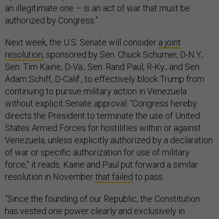
an illegitimate one – is an act of war that must be
authorized by Congress.”
Next week, the U.S. Senate will consider
a joint
resolution
, sponsored by Sen. Chuck Schumer, D-N.Y.;
Sen. Tim Kaine, D-Va.; Sen. Rand Paul, R-Ky.; and Sen.
Adam Schiff, D-Calif., to effectively block Trump from
continuing to pursue military action in Venezuela
without explicit Senate approval. “Congress hereby
directs the President to terminate the use of United
States Armed Forces for hostilities within or against
Venezuela, unless explicitly authorized by a declaration
of war or specific authorization for use of military
force,” it reads. Kaine and Paul put forward a similar
resolution in November
that failed
to pass.
“Since the founding of our Republic, the Constitution
has vested one power clearly and exclusively in