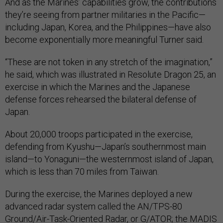
And as the Marines’ capabilities grow, the contributions
they’re seeing from partner militaries in the Pacific—
including Japan, Korea, and the Philippines—have also
become exponentially more meaningful Turner said.
“These are not token in any stretch of the imagination,”
he said, which was illustrated in Resolute Dragon 25, an
exercise in which the Marines and the Japanese
defense forces rehearsed the bilateral defense of
Japan.
About 20,000 troops participated in the exercise,
defending from Kyushu—Japan’s southernmost main
island—to Yonaguni—the westernmost island of Japan,
which is less than 70 miles from Taiwan.
During the exercise, the Marines deployed a new
advanced radar system called the AN/TPS-80
Ground/Air-Task-Oriented Radar, or
G/ATOR
; the MADIS