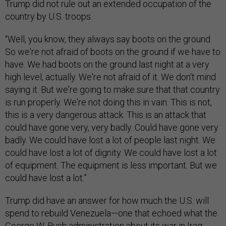
Trump did not rule out an extended occupation of the
country by U.S. troops.
“Well, you know, they always say boots on the ground.
So we're not afraid of boots on the ground if we have to
have. We had boots on the ground last night at a very
high level, actually. We're not afraid of it. We don't mind
saying it. But we're going to make sure that that country
is run properly. We're not doing this in vain. This is not,
this is a very dangerous attack. This is an attack that
could have gone very, very badly. Could have gone very
badly. We could have lost a lot of people last night. We
could have lost a lot of dignity. We could have lost a lot
of equipment. The equipment is less important. But we
could have lost a lot.”
Trump did have an answer for how much the U.S. will
spend to rebuild Venezuela—one that echoed what the
George W. Bush administration about its war in Iraq: