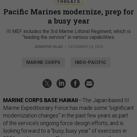
THREATS
Pacific Marines modernize, prep for
a busy year
III MEF includes the 3rd Marine Littoral Regiment, which is
“leading the service” in various capabilities.
JENNIFER HLAD
|
DECEMBER 24, 2025
MARINE CORPS
INDO-PACIFIC
MARINE CORPS BASE HAWAII
—The Japan-based III
Marine Expeditionary Force has made some “significant
modernization changes” in the past few years as part
of the service’s ongoing force design efforts, and is
looking forward to a “busy, busy year” of exercises in