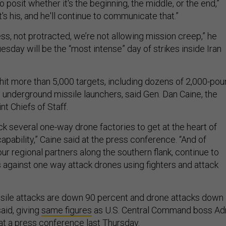
to posit whether it's the beginning, the middle, or the end,”
's his, and he'll continue to communicate that.”
ess, not protracted, we’re not allowing mission creep,” he
uesday will be the “most intense” day of strikes inside Iran
s hit more than 5,000 targets, including dozens of 2,000-po
nderground missile launchers, said Gen. Dan Caine, the
nt Chiefs of Staff.
k several one-way drone factories to get at the heart of
pability,” Caine said at the press conference. “And of
ur regional partners along the southern flank, continue to
 against one way attack drones using fighters and attack
missile attacks are down 90 percent and drone attacks down
aid, giving
same figures
as U.S. Central Command boss Ad
t a press conference last Thursday.