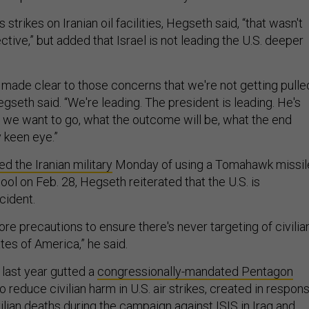
 strikes on Iranian oil facilities, Hegseth said, “that wasn't
tive,” but added that Israel is not leading the U.S. deeper
 made clear to those concerns that we're not getting pulle
Hegseth said. “We're leading. The president is leading. He's
we want to go, what the outcome will be, what the end
y keen eye.”
d the Iranian military
Monday of using a Tomahawk missil
chool on Feb. 28, Hegseth reiterated that the U.S. is
cident.
re precautions to ensure there's never targeting of civilia
tes of America,” he said.
last year gutted a
congressionally-mandated Pentagon
o reduce civilian harm in U.S. air strikes, created in respon
ilian deaths during the campaign against ISIS in Iraq and