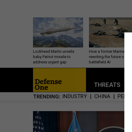
Lockheed Martin unveils
How a former Marine is
baby Patriot missile to
rewriting the future of
address urgent gap
battlefield AI
THREATS
P
INDUSTRY
CHINA
PERS
TRENDING