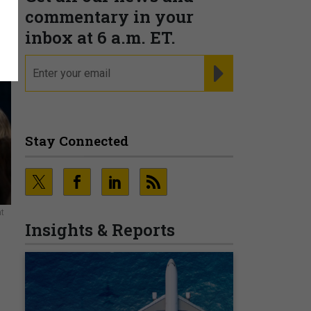
commentary in your
inbox at 6 a.m. ET.
email
REGISTER FOR NE
Stay Connected
at
Insights & Reports