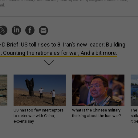
al.
 D Brief: US toll rises to 8; Iran’s new leader; Building
I; Counting the rationales for war; And a bit more.
US has too few interceptors
What is the Chinese military
The 
to deter war with China,
thinking about the Iran war?
stri
experts say
it 