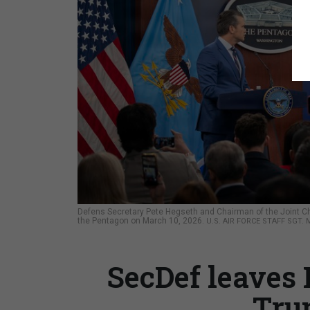
Defens Secretary Pete Hegseth and Chairman of the Joint Chief
the Pentagon on March 10, 2026.
U.S. AIR FORCE STAFF SGT
SecDef leaves 
Tru