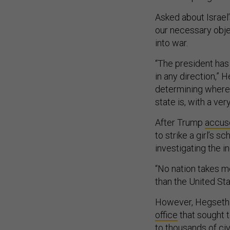
Asked about Israel’s
our necessary objec
into war.
“The president has
in any direction,” 
determining where 
state is, with a ver
After Trump
accuse
to strike a girl’s s
investigating the in
“No nation takes mo
than the United Sta
However, Hegseth 
office
that sought t
to thousands of civ