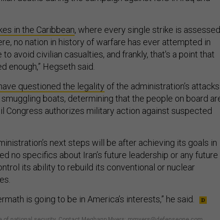
kes in the Caribbean
, where every single strike is assessed
re, no nation in history of warfare has ever attempted in
o avoid civilian casualties, and frankly, that's a point that
ted enough,” Hegseth said.
have questioned the legality
of the administration’s attacks
smuggling boats, determining that the people on board ar
til Congress authorizes military action against suspected
.
nistration’s next steps will be after achieving its goals in
ed no specifics about Iran’s future leadership or any future
trol its ability to rebuild its conventional or nuclear
ies.
ermath is going to be in America’s interests,” he said.
ture of national security. Contact Meghann Myers: mmyers@defenseone.com,