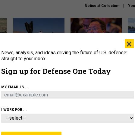
Notice at Collection
You
×
News, analysis, and ideas driving the future of U.S. defense:
US has too few interceptors
What is the Chinese military
The 
to deter war with China,
thinking about the Iran war?
stri
straight to your inbox.
experts say
it 
Sign up for Defense One Today
About
Newsletters
Podcast
Insights
OLICY
BUSINESS
SCIENCE & TECH
SERVI
MY EMAIL IS ...
ONNEL
CYBER
IRAN
PENTAGON
ARTIFICIAL 
I WORK FOR ...