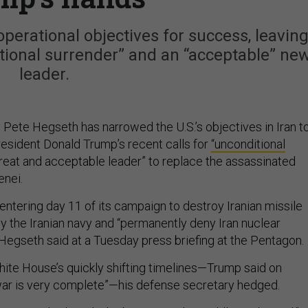
perational objectives for success, leavin
itional surrender” and an “acceptable” ne
leader.
Pete Hegseth has narrowed the U.S.’s objectives in Iran t
resident Donald Trump’s recent calls for
“unconditional
reat and acceptable leader” to replace the assassinated
enei.
s entering day 11 of its campaign to destroy Iranian missile
oy the Iranian navy and “permanently deny Iran nuclear
Hegseth said at a Tuesday press briefing at the Pentagon.
ite House’s quickly shifting timelines—Trump said on
war is very complete”—his defense secretary hedged.