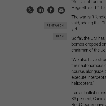
“So it’s not for me 
Hegseth said. “That
The war isn’t “endl
said, adding that T
PENTAGON
yet.
IRAN
So far, the U.S. ha
bombs dropped on u
chairman of the Joi
“We also have struc
their autonomous ca
course, alongside o
execute intercepts
helicopters.”
Iranian ballistic 
83 percent, Caine s
Brad Cooper gave a