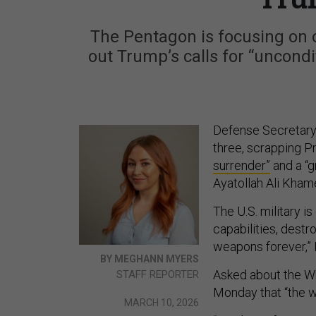
The Pentagon is focusing on o
out Trump’s calls for “uncond
Defense Secretary 
three, scrapping P
surrender”
and a “g
Ayatollah Ali Kham
The U.S. military i
capabilities, destr
weapons forever,” 
BY MEGHANN MYERS
Asked about the Wh
STAFF REPORTER
Monday that “the 
MARCH 10, 2026