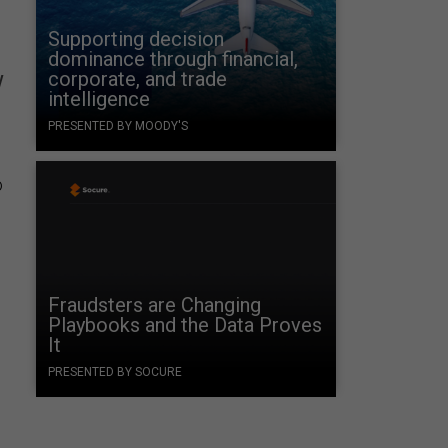
Supporting decision
g
dominance through financial,
w
corporate, and trade
intelligence
PRESENTED BY MOODY'S
o
Fraudsters are Changing
Playbooks and the Data Proves
It
PRESENTED BY SOCURE