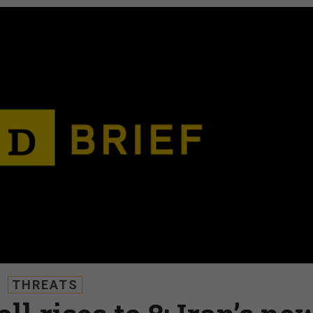
THREATS