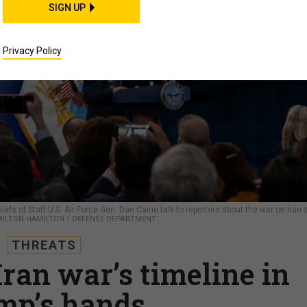
SIGN UP
Privacy Policy
s of Staff U.S. Air Force Gen. Dan Caine talk to reporters about the war on Iran 
. MILTON HAMILTON / DEFENSE DEPARTMENT
THREATS
Iran war’s timeline in
mp’s hands