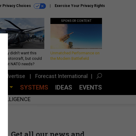
r Privacy Choices
Exercise Your Privacy Rights
SPONSOR CONTENT
Army didn’t want this
Unmatched Performance on
king rotorcraft, but could
the Modern Battlefield
be what NATO needs?
Advertise
Forecast International
CES
SYSTEMS
IDEAS
EVENTS
INTELLIGENCE
Get all our news and