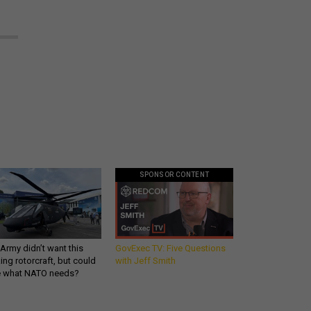
SPONSOR CONTENT
Army didn’t want this
GovExec TV: Five Questions
king rotorcraft, but could
with Jeff Smith
be what NATO needs?