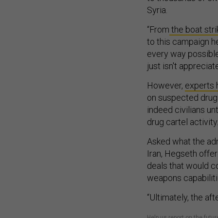
Syria.
“From
the boat stri
to this campaign he
every way possible t
just isn't apprecia
However,
experts 
on suspected drug 
indeed civilians un
drug cartel activity
Asked what the admi
Iran, Hegseth offer
deals that would con
weapons capabilit
“Ultimately, the aft
Help us report on the fu