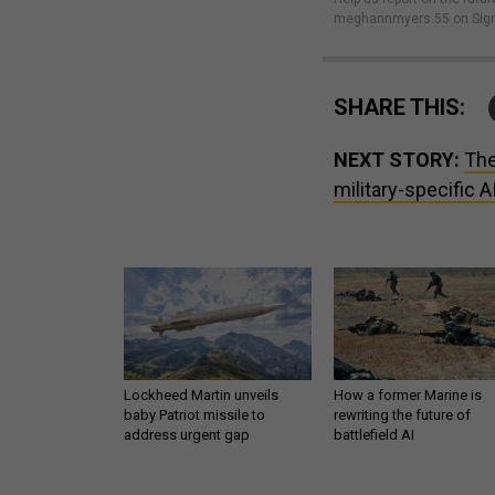
meghannmyers.55 on Sign
SHARE THIS:
NEXT STORY:
The
military-specific A
Lockheed Martin unveils
How a former Marine is
baby Patriot missile to
rewriting the future of
address urgent gap
battlefield AI