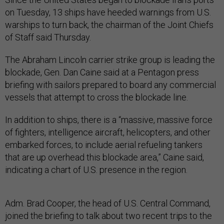
on Tuesday, 13 ships have heeded warnings from U.S.
warships to turn back, the chairman of the Joint Chiefs
of Staff said Thursday.
The Abraham Lincoln carrier strike group is leading the
blockade, Gen. Dan Caine said at a Pentagon press
briefing with sailors prepared to board any commercial
vessels that attempt to cross the blockade line.
In addition to ships, there is a “massive, massive force
of fighters, intelligence aircraft, helicopters, and other
embarked forces, to include aerial refueling tankers
that are up overhead this blockade area,” Caine said,
indicating a chart of U.S. presence in the region.
Adm. Brad Cooper, the head of U.S. Central Command,
joined the briefing to talk about two recent trips to the