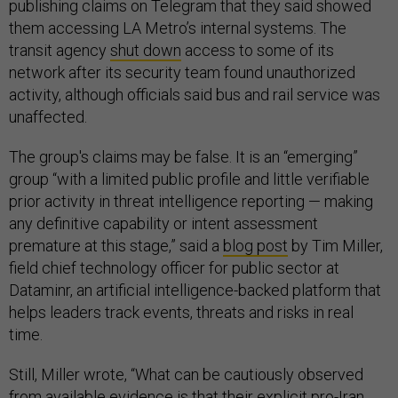
publishing claims on Telegram that they said showed
them accessing LA Metro’s internal systems. The
transit agency
shut down
access to some of its
network after its security team found unauthorized
activity, although officials said bus and rail service was
unaffected.
The group's claims may be false. It is an “emerging”
group “with a limited public profile and little verifiable
prior activity in threat intelligence reporting — making
any definitive capability or intent assessment
premature at this stage,” said a
blog post
by Tim Miller,
field chief technology officer for public sector at
Dataminr, an artificial intelligence-backed platform that
helps leaders track events, threats and risks in real
time.
Still, Miller wrote, “What can be cautiously observed
from available evidence is that their explicit pro-Iran