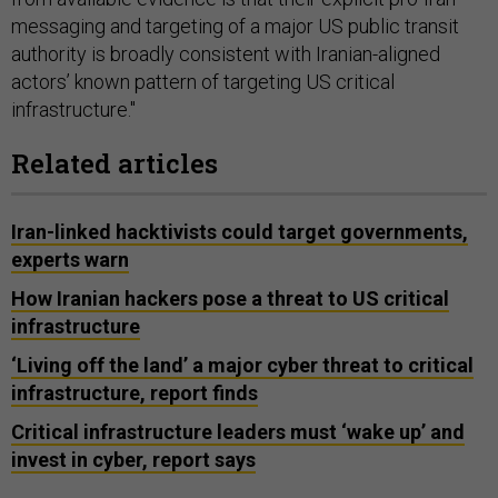
messaging and targeting of a major US public transit
authority is broadly consistent with Iranian-aligned
actors’ known pattern of targeting US critical
infrastructure."
Related articles
Iran-linked hacktivists could target governments,
experts warn
How Iranian hackers pose a threat to US critical
infrastructure
‘Living off the land’ a major cyber threat to critical
infrastructure, report finds
Critical infrastructure leaders must ‘wake up’ and
invest in cyber, report says