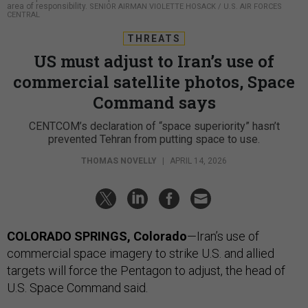
area of responsibility.
SENIOR AIRMAN VIOLETTE HOSACK / U.S. AIR FORCES
CENTRAL
THREATS
US must adjust to Iran’s use of
commercial satellite photos, Space
Command says
CENTCOM’s declaration of “space superiority” hasn’t
prevented Tehran from putting space to use.
THOMAS NOVELLY
|
APRIL 14, 2026
COLORADO SPRINGS, Colorado
—Iran’s use of
commercial space imagery to strike U.S. and allied
targets will force the Pentagon to adjust, the head of
U.S. Space Command said.