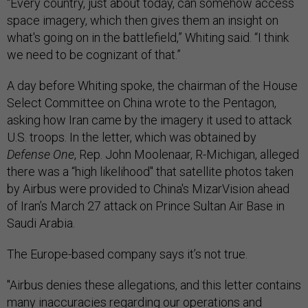
“Every country, just about today, can somehow access
space imagery, which then gives them an insight on
what's going on in the battlefield,” Whiting said. “I think
we need to be cognizant of that.”
A day before Whiting spoke, the chairman of the House
Select Committee on China wrote to the Pentagon,
asking how Iran came by the imagery it used to attack
U.S. troops. In the letter, which was obtained by
Defense One
, Rep. John Moolenaar, R-Michigan, alleged
there was a “high likelihood" that satellite photos taken
by Airbus were provided to China's MizarVision ahead
of Iran’s March 27 attack on Prince Sultan Air Base in
Saudi Arabia.
The Europe-based company says it’s not true.
"Airbus denies these allegations, and this letter contains
many inaccuracies regarding our operations and