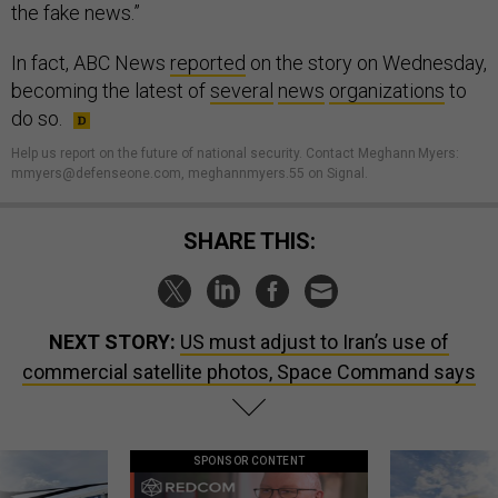
the fake news.”
In fact, ABC News
reported
on the story on Wednesday,
becoming the latest of
several
news
organizations
to
do so.
Help us report on the future of national security. Contact Meghann Myers:
mmyers@defenseone.com, meghannmyers.55 on Signal.
SHARE THIS:
NEXT STORY:
US must adjust to Iran’s use of
commercial satellite photos, Space Command says
SPONSOR CONTENT