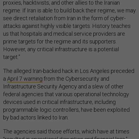
proxies, hacktivists, and other allies to the Iranian
regime. If Iran is able to build back their regime, we may
see direct retaliation from Iran in the form of cyber-
attacks against highly visible targets. History teaches
us that hospitals and medical service providers are
prime targets for the regime and its supporters.
However, any critical infrastructure is a potential
target.”
The alleged Iran-backed hack in Los Angeles preceded
a
April 7 warning
from the Cybersecurity and
Infrastructure Security Agency and a slew of other
federal agencies that various operational technology
devices used in critical infrastructure, including
programmable logic controllers, have been exploited
by bad actors linked to Iran.
The agencies said those efforts, which have at times