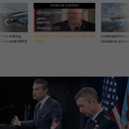
SPONSOR CONTENT
 this striking
GovExec TV: Five Questions with Jeff
Lockheed Martin 
d it be what NATO
Smith
missile to addre