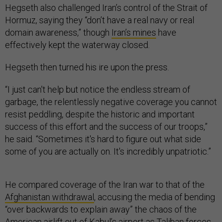
Hegseth also challenged Iran’s control of the Strait of
Hormuz, saying they “don’t have a real navy or real
domain awareness,” though
Iran’s mines
have
effectively kept the waterway closed.
Hegseth then turned his ire upon the press.
“I just can't help but notice the endless stream of
garbage, the relentlessly negative coverage you cannot
resist peddling, despite the historic and important
success of this effort and the success of our troops,”
he said. “Sometimes it's hard to figure out what side
some of you are actually on. It's incredibly unpatriotic.”
He compared coverage of the Iran war to that of the
Afghanistan withdrawal
, accusing the media of bending
“over backwards to explain away” the chaos of the
American airlift out of Kabul’s airport as Taliban forces