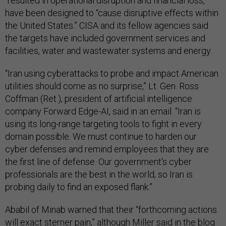
“resulted in operational disruption and financial loss,”
have been designed to “cause disruptive effects within
the United States.” CISA and its fellow agencies said
the targets have included government services and
facilities, water and wastewater systems and energy.
“Iran using cyberattacks to probe and impact American
utilities should come as no surprise,” Lt. Gen. Ross
Coffman (Ret.), president of artificial intelligence
company Forward Edge-AI, said in an email. “Iran is
using its long-range targeting tools to fight in every
domain possible. We must continue to harden our
cyber defenses and remind employees that they are
the first line of defense. Our government's cyber
professionals are the best in the world, so Iran is
probing daily to find an exposed flank.”
Ababil of Minab warned that their “forthcoming actions
will exact sterner pain,” although Miller said in the blog