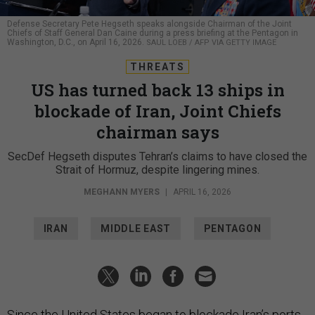
Defense Secretary Pete Hegseth speaks alongside Chairman of the Joint
Chiefs of Staff General Dan Caine during a press briefing at the Pentagon in
Washington, D.C., on April 16, 2026.
SAUL LOEB / AFP VIA GETTY IMAGE
THREATS
US has turned back 13 ships in
blockade of Iran, Joint Chiefs
chairman says
SecDef Hegseth disputes Tehran’s claims to have closed the
Strait of Hormuz, despite lingering mines.
MEGHANN MYERS
|
APRIL 16, 2026
IRAN
MIDDLE EAST
PENTAGON
Since the United States began to blockade Iran’s ports