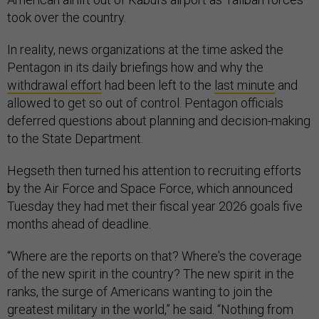
took over the country.
In reality, news organizations at the time asked the
Pentagon in its daily briefings how and why the
withdrawal effort
had been left to the
last minute
and
allowed to get so out of control. Pentagon officials
deferred questions about planning and decision-making
to the State Department.
Hegseth then turned his attention to recruiting efforts
by the Air Force and Space Force, which announced
Tuesday they had met their fiscal year 2026 goals five
months ahead of deadline.
“Where are the reports on that? Where's the coverage
of the new spirit in the country? The new spirit in the
ranks, the surge of Americans wanting to join the
greatest military in the world,” he said. “Nothing from