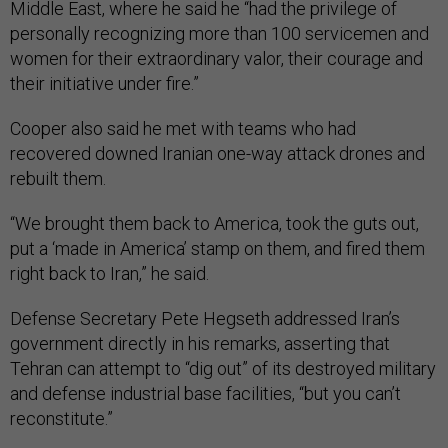
Middle East, where he said he “had the privilege of
personally recognizing more than 100 servicemen and
women for their extraordinary valor, their courage and
their initiative under fire.”
Cooper also said he met with teams who had
recovered downed Iranian one-way attack drones and
rebuilt them.
“We brought them back to America, took the guts out,
put a ‘made in America’ stamp on them, and fired them
right back to Iran,” he said.
Defense Secretary Pete Hegseth addressed Iran’s
government directly in his remarks, asserting that
Tehran can attempt to “dig out” of its destroyed military
and defense industrial base facilities, “but you can’t
reconstitute.”