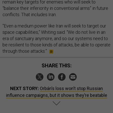
remain key targets for enemies who will seek to
“balance their inferiority in conventional arms” in future
conflicts. That includes Iran.
“Even a medium power like Iran will seek to target our
space capabilities,” Whiting said. “We do not live in an
era of sanctuary anymore, and so our systems need to
be resilient to those kinds of attacks, be able to operate
through those attacks.”
SHARE THIS:
NEXT STORY:
Orbán’s loss won’t stop Russian
influence campaigns, but it shows they’re beatable