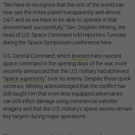
“We have to recognize that the rest of the world can
now see the entire planet transparently and almost
24/7 and so we have to be able to operate in that
environment successfully,” Gen. Stephen Whiting, the
head of U.S. Space Command told reporters Tuesday
during the Space Symposium conference here.
U.S. Central Command, which
leveled
Iran’s nascent
space command in the opening days of the war, more
recently announced that the U.S. military had achieved
“space superiority”
over its enemy. Despite those quick
victories, Whiting acknowledged that the conflict has
still taught him that even less-equipped adversaries
can still inflict damage using commercial satellite
imagery and that the U.S. military’s space assets remain
key targets during major operations.