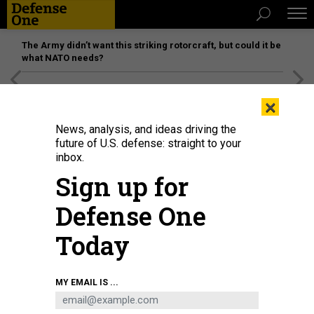
The Army didn’t want this striking rotorcraft, but could it be
what NATO needs?
[SPONSORED]
Unmatched Performance on the Modern
×
Battlefield
News, analysis, and ideas driving the
future of U.S. defense: straight to your
inbox.
Sign up for
Defense One
Today
TUNVARAT PRUKSACHAT VIA GETTY IMAGES
MY EMAIL IS ...
THREATS