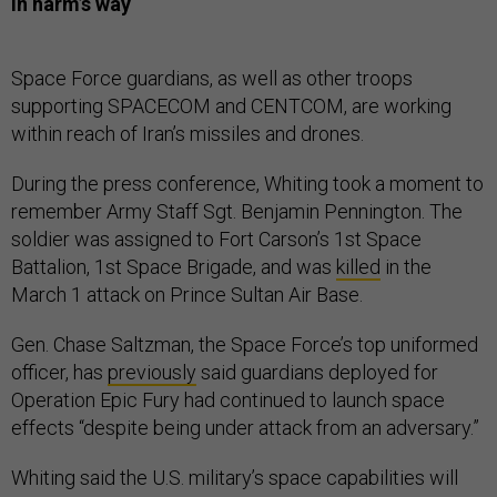
In harm’s way
Space Force guardians, as well as other troops
supporting SPACECOM and CENTCOM, are working
within reach of Iran’s missiles and drones.
During the press conference, Whiting took a moment to
remember Army Staff Sgt. Benjamin Pennington. The
soldier was assigned to Fort Carson’s 1st Space
Battalion, 1st Space Brigade, and was
killed
in the
March 1 attack on Prince Sultan Air Base.
Gen. Chase Saltzman, the Space Force’s top uniformed
officer, has
previously
said guardians deployed for
Operation Epic Fury had continued to launch space
effects “despite being under attack from an adversary.”
Whiting said the U.S. military’s space capabilities will