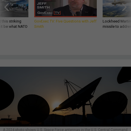
 this striking
GovExec TV: Five Questions with Jeff
Lockheed Martin 
d it be what NATO
Smith
missile to addre
A 2024 photo shows U.S. Space Force antennas in the U.S. Central Command