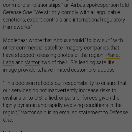
commercial relationships,” an Airbus spokesperson told
Defense One
. “We strictly comply with all applicable
sanctions, export controls and international regulatory
frameworks."
Moolenaar wrote that Airbus should “follow suit” with
other commercial satellite imagery companies that
have stopped releasing photos of the region.
Planet
Labs
and
Vantor
, two of the U.S.’s leading satellite
image providers, have limited customers’ access
“This decision reflects our responsibility to ensure that
our services do not inadvertently increase risks to
civilians or to U.S., allied, or partner forces given the
highly dynamic and rapidly evolving conditions in the
region,” Vantor said in an emailed statement to
Defense
One.