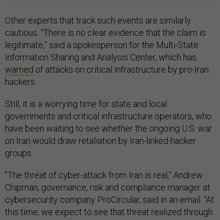
Other experts that track such events are similarly
cautious. “There is no clear evidence that the claim is
legitimate,” said a spokesperson for the Multi-State
Information Sharing and Analysis Center, which has
warned
of attacks on critical infrastructure by pro-Iran
hackers.
Still, it is a worrying time for state and local
governments and critical infrastructure operators, who
have been waiting to see whether the ongoing U.S. war
on Iran would draw retaliation by Iran-linked hacker
groups.
"The threat of cyber-attack from Iran is real,” Andrew
Chipman, governance, risk and compliance manager at
cybersecurity company ProCircular, said in an email. “At
this time, we expect to see that threat realized through