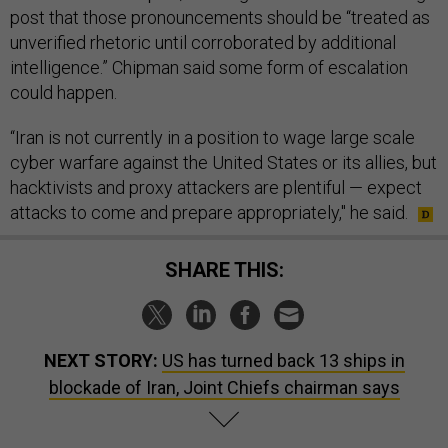
post that those pronouncements should be “treated as
unverified rhetoric until corroborated by additional
intelligence.” Chipman said some form of escalation
could happen.
“Iran is not currently in a position to wage large scale
cyber warfare against the United States or its allies, but
hacktivists and proxy attackers are plentiful — expect
attacks to come and prepare appropriately," he said.
SHARE THIS:
NEXT STORY:
US has turned back 13 ships in
blockade of Iran, Joint Chiefs chairman says