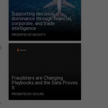
Supporting decision
dominance through financial,
corporate, and trade
intelligence
PRESENTED BY MOODY'S
l
Fraudsters are Changing
Playbooks and the Data Proves
It
PRESENTED BY SOCURE
e