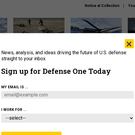
Notice at Collection
You
×
News, analysis, and ideas driving the future of U.S. defense:
How a former Marine is
The Army didn’t want this
Hegs
rewriting the future of
striking rotorcraft, but could
stat
straight to your inbox.
battlefield AI
it be what NATO needs?
law
Sign up for Defense One Today
sup
About
Newsletters
Podcast
Insights
MY EMAIL IS ...
OLICY
BUSINESS
SCIENCE & TECH
SERVI
AGON
MISSILES
IRAN
CYBER
PERSONNEL
I WORK FOR ...