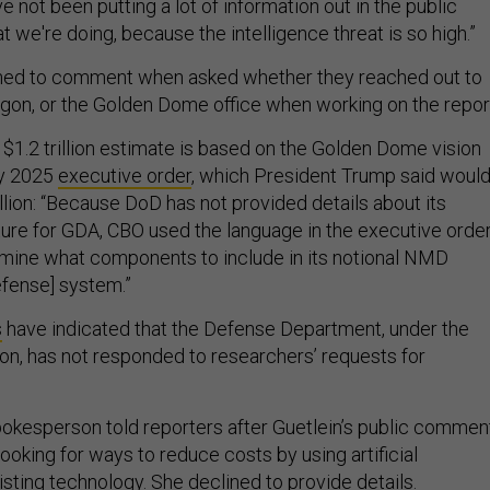
e not been putting a lot of information out in the public
t we're doing, because the intelligence threat is so high.”
lined to comment when asked whether they reached out to
agon, or the Golden Dome office when working on the repor
 $1.2 trillion estimate is based on the Golden Dome vision
ry 2025
executive order
, which President Trump said woul
llion: “Because DoD has not provided details about its
ture for GDA, CBO used the language in the executive orde
rmine what components to include in its notional NMD
efense] system.”
s
have indicated that the Defense Department, under the
on, has not responded to researchers’ requests for
kesperson told reporters after Guetlein’s public commen
 looking for ways to reduce costs by using artificial
isting technology. She declined to provide details.