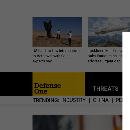
US has too few interceptors
Lockheed Martin unveils
to deter war with China,
baby Patriot missile to
experts say
address urgent gap
THREATS
P
INDUSTRY
CHINA
PENT
TRENDING