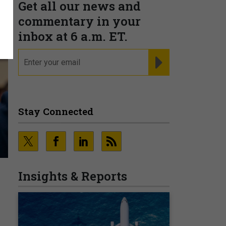
Get all our news and
commentary in your
inbox at 6 a.m. ET.
email
REGISTER FOR NE
Stay Connected
Insights & Reports