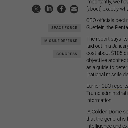
importantly, we hav
[about] exactly wha
CBO officials dec
Guetlein, the Pent
SPACE FORCE
The report says its
MISSILE DEFENSE
laid out in a Janua
cost about $185 bi
CONGRESS
objective architec
as a guide to dete
[national missile d
Earlier
CBO report
Trump administrati
information.
A Golden Dome spo
that the general is
intelligence and ex