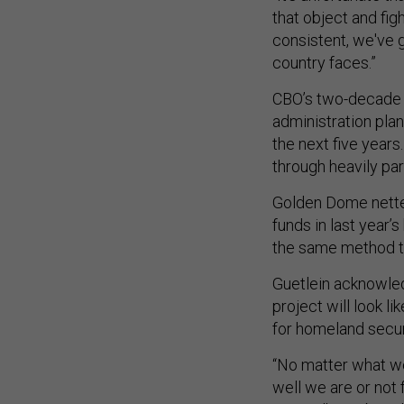
that object and fig
consistent, we've g
country faces.”
CBO’s two-decade e
administration pla
the next five years
through heavily pa
Golden Dome net
funds in last year’
the same method t
Guetlein acknowledg
project will look l
for homeland secur
“No matter what we
well we are or not 