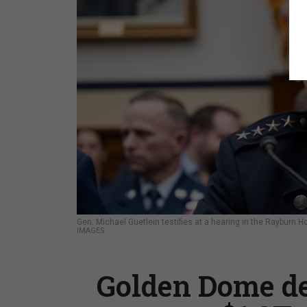
Gen. Michael Guetlein testifies at a hearing in the Rayburn H
IMAGES
Golden Dome de