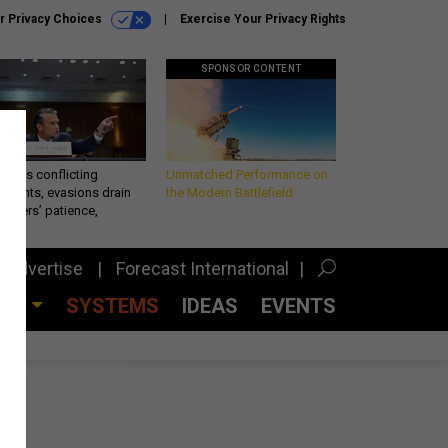
r Privacy Choices
Exercise Your Privacy Rights
SPONSOR CONTENT
eth’s conflicting
Unmatched Performance on
ements, evasions drain
the Modern Battlefield
makers’ patience,
port
Advertise
Forecast International
CES
SYSTEMS
IDEAS
EVENTS