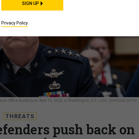
SIGN UP
Privacy Policy
ouse Office Building on April 15, 2026, in Washington, D.C.
LUKE JOHNSON/GETTY
THREATS
fenders push back on