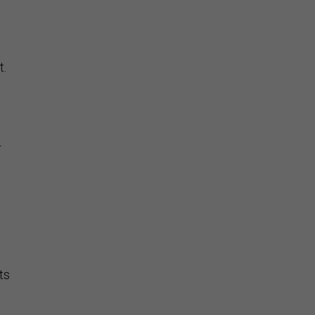
t.
d
r
ts