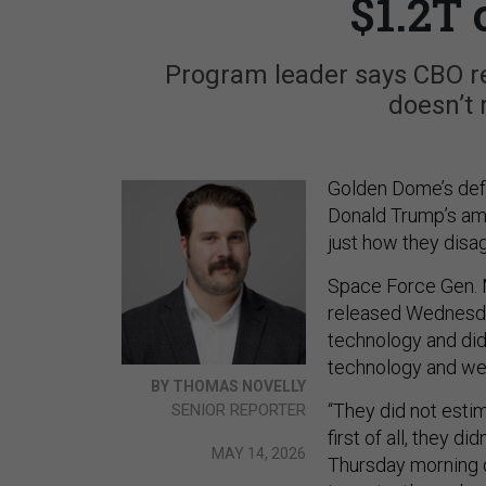
$1.2T 
Program leader says CBO r
doesn’t 
Golden Dome’s def
Donald Trump’s amb
just how they disag
Space Force Gen. M
released Wednesday
technology and didn
technology and we
BY THOMAS NOVELLY
“They did not estim
SENIOR REPORTER
first of all, they d
MAY 14, 2026
Thursday morning d