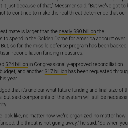
ht it just because of that,” Messmer said. “But we've got to
ot to continue to make the real threat deterrence that our
stimate is larger than the
nearly $80 billion
the
ns to spend in the Golden Dome for America account over
. But, so far, the missile defense program has been backed
rtisan
reconciliation funding
measures.
ted
$24 billion
in Congressionally-approved reconciliation
s budget, and another
$17 billion
has been requested throug
his year.
ed that it’s unclear what future funding and final size of t
ike, but said components of the system will still be necessa
ity.
 look like, no matter how we're organized, no matter how
funded, the threat is not going away,” he said. “So when you