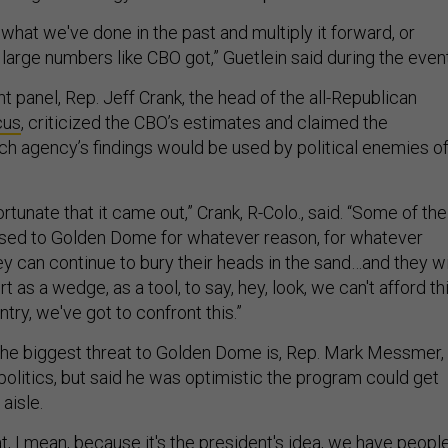
e what we've done in the past and multiply it forward, or
 large numbers like CBO got,” Guetlein said during the event
 panel, Rep. Jeff Crank, the head of the all-Republican
cus
, criticized the CBO’s estimates and claimed the
ch agency’s findings would be used by political enemies o
nfortunate that it came out,” Crank, R-Colo., said. “Some of the
osed to Golden Dome for whatever reason, for whatever
hey can continue to bury their heads in the sand…and they wi
 as a wedge, as a tool, to say, hey, look, we can't afford thi
untry, we've got to confront this.”
he biggest threat to Golden Dome is, Rep. Mark Messmer, 
 politics, but said he was optimistic the program could get
aisle.
hat, I mean, because it's the president's idea, we have peopl