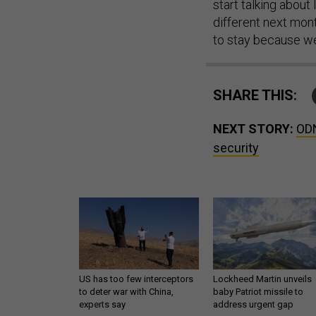
start talking about
different next mon
to stay because we
SHARE THIS:
NEXT STORY:
ODN
security
US has too few interceptors
Lockheed Martin unveils
to deter war with China,
baby Patriot missile to
experts say
address urgent gap