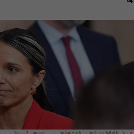
sup
 President Donald Trump spoke about the Iran war from the Cross Hall of the White