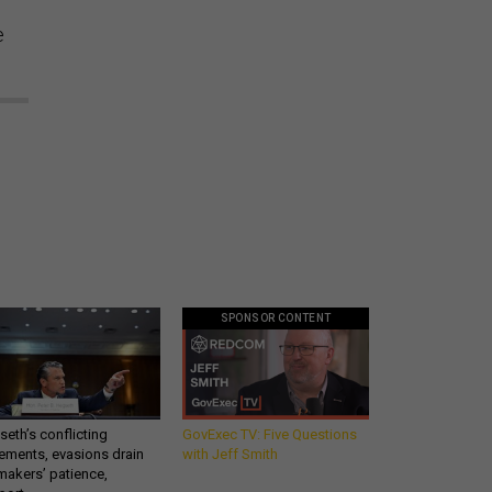
e
SPONSOR CONTENT
eth’s conflicting
GovExec TV: Five Questions
ements, evasions drain
with Jeff Smith
makers’ patience,