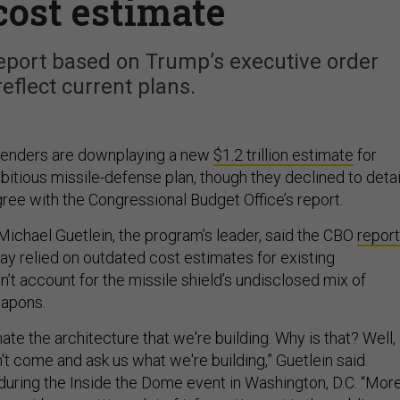
cost estimate
eport based on Trump’s executive order
reflect current plans.
enders are downplaying a new
$1.2 trillion estimate
for
itious missile-defense plan, though they declined to detai
ree with the Congressional Budget Office’s report.
ichael Guetlein, the program’s leader, said the CBO
report
 relied on outdated cost estimates for existing
’t account for the missile shield’s undisclosed mix of
apons.
ate the architecture that we're building. Why is that? Well,
idn't come and ask us what we're building,” Guetlein said
uring the Inside the Dome event in Washington, D.C. “Mor