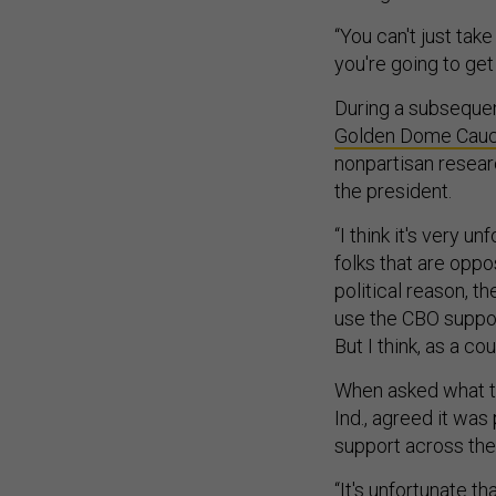
“You can't just tak
you're going to get
During a subsequent
Golden Dome Cau
nonpartisan resear
the president.
“I think it's very u
folks that are opp
political reason, t
use the CBO support
But I think, as a co
When asked what t
Ind., agreed it was
support across the 
“It's unfortunate t