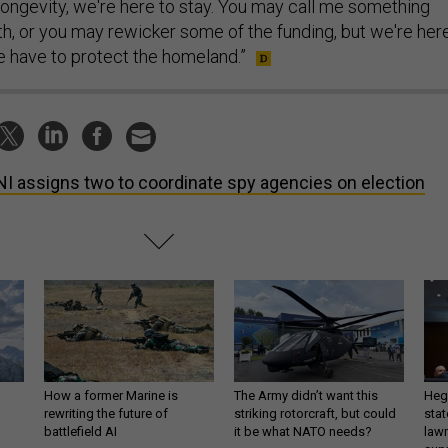
 longevity, we're here to stay. You may call me something
th, or you may rewicker some of the funding, but we're her
 have to protect the homeland.”
I assigns two to coordinate spy agencies on election
How a former Marine is
The Army didn’t want this
Hegs
rewriting the future of
striking rotorcraft, but could
stat
battlefield AI
it be what NATO needs?
law