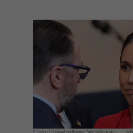
Director of National Intelligence Tulsi Gabbard stands after