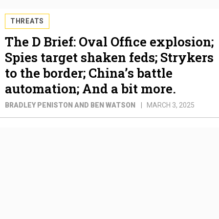
THREATS
The D Brief: Oval Office explosion;
Spies target shaken feds; Strykers
to the border; China’s battle
automation; And a bit more.
BRADLEY PENISTON AND BEN WATSON
MARCH 3, 2025