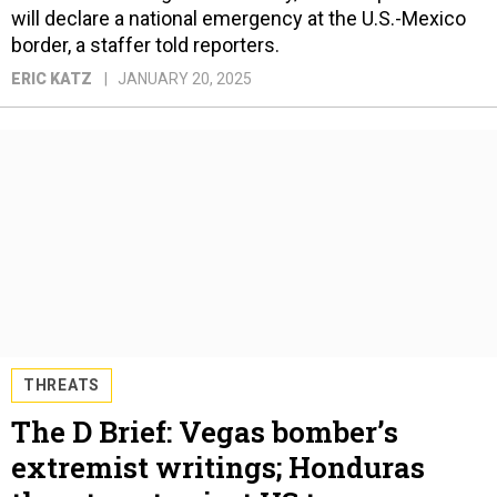
will declare a national emergency at the U.S.-Mexico
border, a staffer told reporters.
ERIC KATZ
JANUARY 20, 2025
THREATS
The D Brief: Vegas bomber’s
extremist writings; Honduras