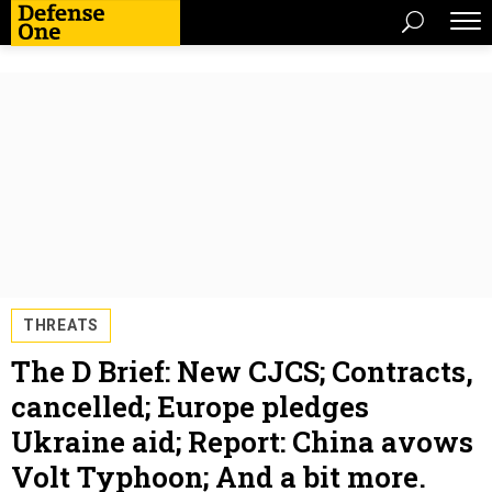
THREATS
The D Brief: New CJCS; Contracts,
cancelled; Europe pledges
Ukraine aid; Report: China avows
Volt Typhoon; And a bit more.