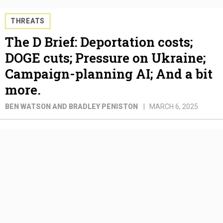
THREATS
The D Brief: Deportation costs;
DOGE cuts; Pressure on Ukraine;
Campaign-planning AI; And a bit
more.
BEN WATSON AND BRADLEY PENISTON
MARCH 6, 2025