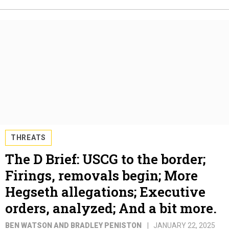
THREATS
The D Brief: USCG to the border;
Firings, removals begin; More
Hegseth allegations; Executive
orders, analyzed; And a bit more.
BEN WATSON AND BRADLEY PENISTON
JANUARY 22, 2025