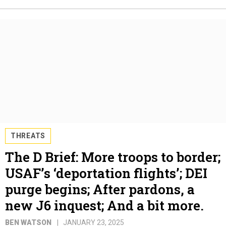
THREATS
The D Brief: More troops to border;
USAF’s ‘deportation flights’; DEI
purge begins; After pardons, a
new J6 inquest; And a bit more.
BEN WATSON
JANUARY 23, 2025