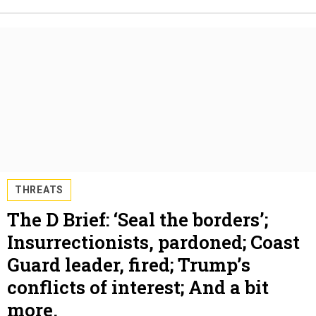
THREATS
The D Brief: ‘Seal the borders’;
Insurrectionists, pardoned; Coast
Guard leader, fired; Trump’s
conflicts of interest; And a bit
more.