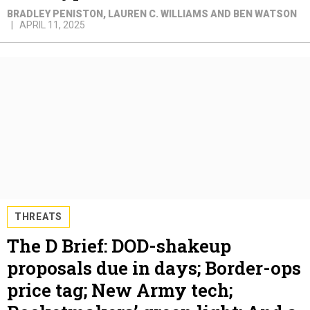
BRADLEY PENISTON, LAUREN C. WILLIAMS AND BEN WATSON
APRIL 11, 2025
THREATS
The D Brief: DOD-shakeup
proposals due in days; Border-ops
price tag; New Army tech;