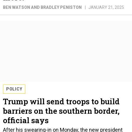
BEN WATSON AND BRADLEY PENISTON
JANUARY 21, 2025
POLICY
Trump will send troops to build
barriers on the southern border,
official says
After his swearing-in on Monday, the new president