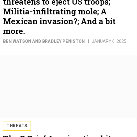
threatens to eject US troops;
Militia-infiltrating mole; A
Mexican invasion?; And a bit
more.
BEN WATSON AND BRADLEY PENISTON
JANUARY 6, 2025
THREATS