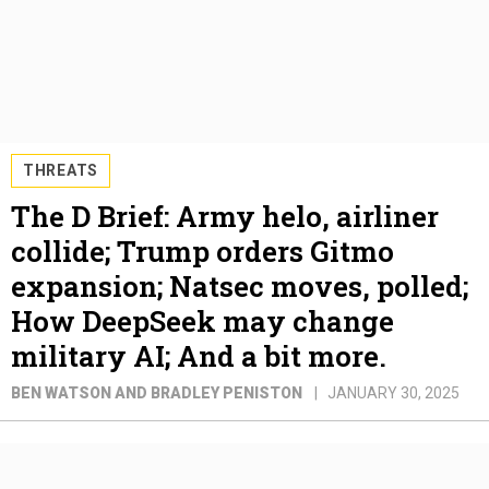
THREATS
The D Brief: Army helo, airliner
collide; Trump orders Gitmo
expansion; Natsec moves, polled;
How DeepSeek may change
military AI; And a bit more.
BEN WATSON AND BRADLEY PENISTON
JANUARY 30, 2025