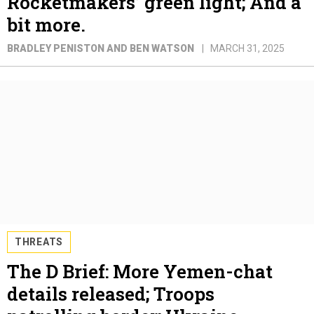
Rocketmakers’ green light; And a
bit more.
BRADLEY PENISTON AND BEN WATSON
MARCH 31, 2025
THREATS
The D Brief: More Yemen-chat
details released; Troops