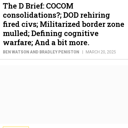
The D Brief: COCOM
consolidations?; DOD rehiring
fired civs; Militarized border zone
mulled; Defining cognitive
warfare; And a bit more.
BEN WATSON AND BRADLEY PENISTON
MARCH 20, 2025