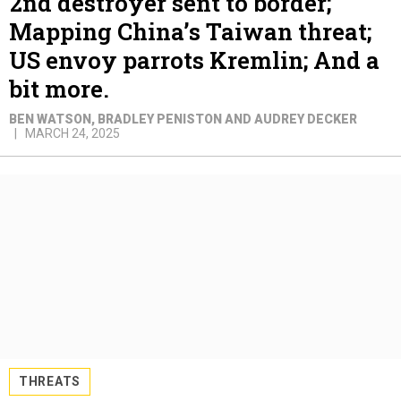
2nd destroyer sent to border;
Mapping China’s Taiwan threat;
US envoy parrots Kremlin; And a
bit more.
BEN WATSON, BRADLEY PENISTON AND AUDREY DECKER
MARCH 24, 2025
THREATS