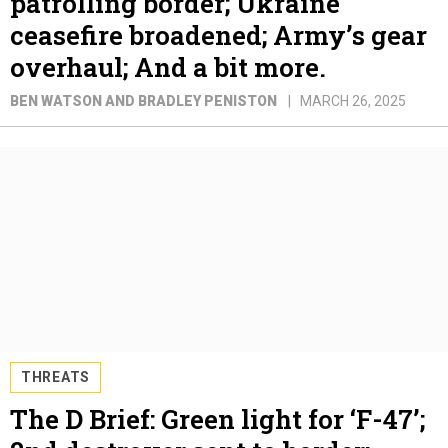
patrolling border; Ukraine
ceasefire broadened; Army’s gear
overhaul; And a bit more.
BEN WATSON AND BRADLEY PENISTON
MARCH 26, 2025
THREATS
The D Brief: Green light for ‘F-47’;