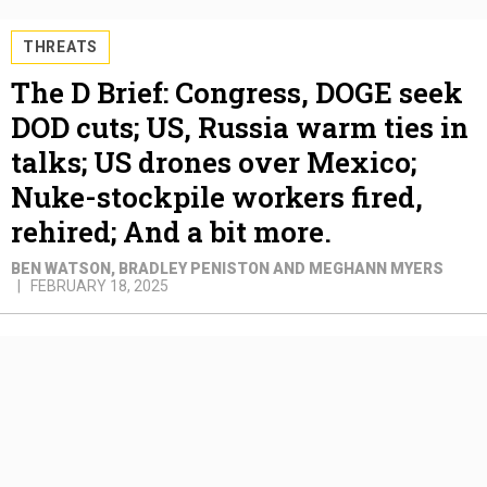
THREATS
The D Brief: Congress, DOGE seek
DOD cuts; US, Russia warm ties in
talks; US drones over Mexico;
Nuke-stockpile workers fired,
rehired; And a bit more.
BEN WATSON, BRADLEY PENISTON AND MEGHANN MYERS
FEBRUARY 18, 2025