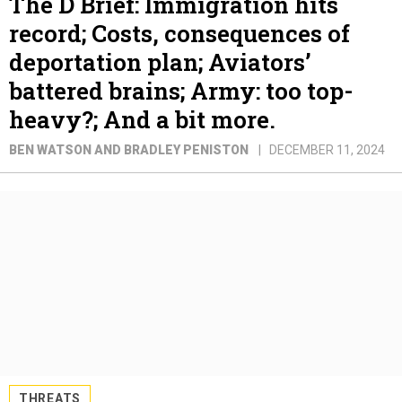
The D Brief: Immigration hits
record; Costs, consequences of
deportation plan; Aviators’
battered brains; Army: too top-
heavy?; And a bit more.
BEN WATSON AND BRADLEY PENISTON
DECEMBER 11, 2024
THREATS