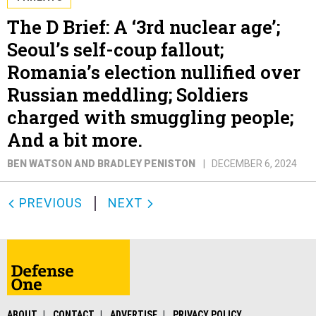
The D Brief: A ‘3rd nuclear age’;
Seoul’s self-coup fallout;
Romania’s election nullified over
Russian meddling; Soldiers
charged with smuggling people;
And a bit more.
BEN WATSON AND BRADLEY PENISTON
DECEMBER 6, 2024
PREVIOUS
NEXT
ABOUT
CONTACT
ADVERTISE
PRIVACY POLICY