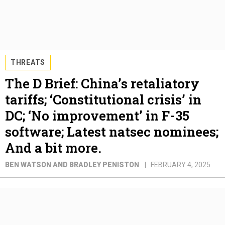
THREATS
The D Brief: China’s retaliatory
tariffs; ‘Constitutional crisis’ in
DC; ‘No improvement’ in F-35
software; Latest natsec nominees;
And a bit more.
BEN WATSON AND BRADLEY PENISTON
FEBRUARY 4, 2025