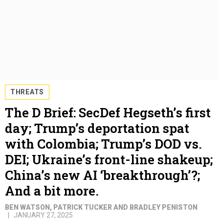
THREATS
The D Brief: SecDef Hegseth’s first
day; Trump’s deportation spat
with Colombia; Trump’s DOD vs.
DEI; Ukraine’s front-line shakeup;
China’s new AI ‘breakthrough’?;
And a bit more.
BEN WATSON, PATRICK TUCKER AND BRADLEY PENISTON
JANUARY 27, 2025