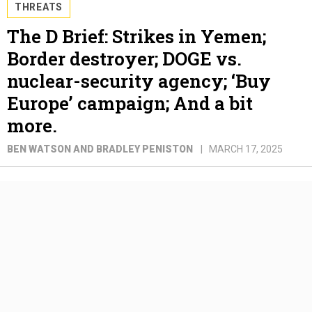
THREATS
The D Brief: Strikes in Yemen;
Border destroyer; DOGE vs.
nuclear-security agency; ‘Buy
Europe’ campaign; And a bit
more.
BEN WATSON AND BRADLEY PENISTON
MARCH 17, 2025