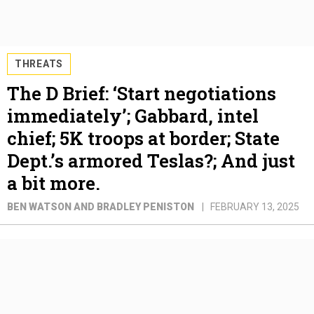
THREATS
The D Brief: ‘Start negotiations
immediately’; Gabbard, intel
chief; 5K troops at border; State
Dept.’s armored Teslas?; And just
a bit more.
BEN WATSON AND BRADLEY PENISTON
FEBRUARY 13, 2025