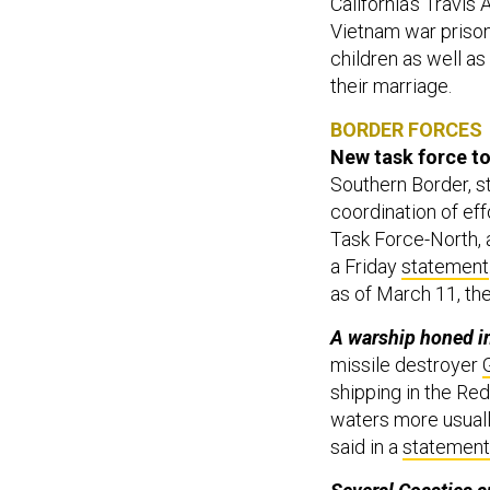
California's Travi
Vietnam war prisone
children as well as
their marriage.
BORDER FORCES
New task force to 
Southern Border, st
coordination of eff
Task Force-North, 
a Friday
statement
as of March 11, th
A warship honed in
missile destroyer
shipping in the Red
waters more usuall
said in a
statement