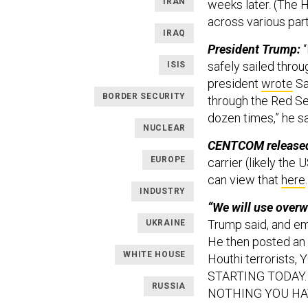
IRAN
weeks later. (The H
across various par
IRAQ
President Trump:
“
safely sailed throu
ISIS
president
wrote
Sa
BORDER SECURITY
through the Red Se
dozen times,” he s
NUCLEAR
CENTCOM released 
EUROPE
carrier (likely the
can view that
here
INDUSTRY
“We will use overw
Trump said, and emp
UKRAINE
He then posted an al
WHITE HOUSE
Houthi terrorist
STARTING TODAY.
RUSSIA
NOTHING YOU HA