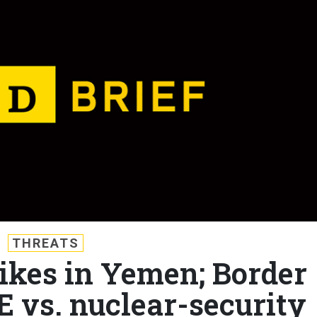
THREATS
rikes in Yemen; Border
E vs. nuclear-security