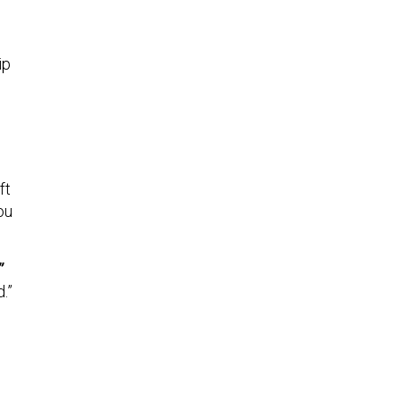
ip
ft
ou
”
.”