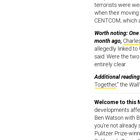
terrorists were we
when their moving 
CENTCOM, which a
Worth noting: One 
month ago,
Charles
allegedly linked to
said. Were the two 
entirely clear.
Additional reading
Together
,” the
Wall
Welcome to this M
developments affect
Ben Watson with Br
you’re not already
Pulitzer Prize-win