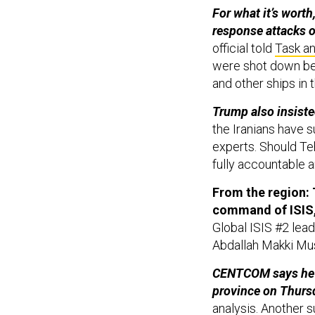
For what it’s worth
response attacks o
official told
Task a
were shot down be
and other ships in 
Trump also insiste
the Iranians have s
experts. Should Te
fully accountable a
From the region: T
command of ISIS
Global ISIS #2 lea
Abdallah Makki Musli
CENTCOM says he wa
province on Thurs
analysis. Another 