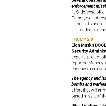
Several Coasties a
enforcement missi
“U.S. defense offi
Parnell, did not r
is meant to address
is intended to send 
TRUMP 2.0
Elon Musk's DOGE 
Security Administ
experts, project of
reported Monday. A
endeavors in a gen
The agency and its
bombs and warhea
effort that will ar
based missiles,” t
Why it matters:
“Si