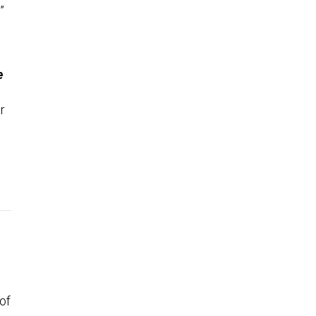
”
e
r
of