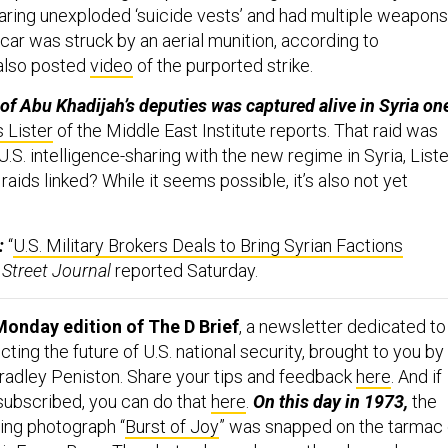
aring unexploded ‘suicide vests’ and had multiple weapons
car was struck by an aerial munition, according to
lso posted
video
of the purported strike.
of Abu Khadijah’s deputies was captured alive in Syria on
 Lister
of the Middle East Institute reports. That raid was
 U.S. intelligence-sharing with the new regime in Syria, Liste
raids linked? While it seems possible, it’s also not yet
:
“
U.S. Military Brokers Deals to Bring Syrian Factions
 Street Journal
reported Saturday.
onday edition of The D Brief
, a newsletter dedicated to
ing the future of U.S. national security, brought to you by
adley Peniston. Share your tips and feedback
here
. And if
 subscribed, you can do that
here
.
On this day in 1973,
the
ning photograph “
Burst of Joy
” was snapped on the tarmac 