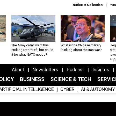
Notice at Collection
You
The Army didn’t want this
What is the Chinese military
Hegs
striking rotorcraft, but could
thinking about the Iran war?
stat
it be what NATO needs?
law
sup
About
Newsletters
Podcast
Insights
OLICY
BUSINESS
SCIENCE & TECH
SERVI
ARTIFICIAL INTELLIGENCE
CYBER
AI & AUTONOMY