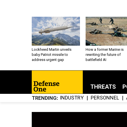
Lockheed Martin unveils
How a former Marine is
baby Patriot missile to
rewriting the future of
address urgent gap
battlefield AI
THREATS
P
INDUSTRY
PERSONNEL
TRENDING