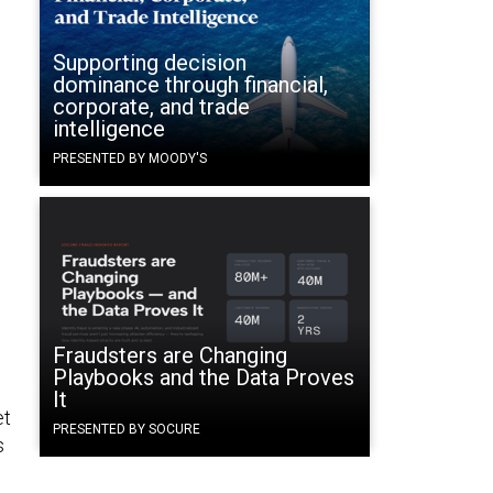
Supporting decision
dominance through financial,
corporate, and trade
intelligence
PRESENTED BY MOODY'S
Fraudsters are Changing
Playbooks and the Data Proves
It
et
PRESENTED BY SOCURE
s