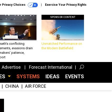
r Privacy Choices
Exercise Your Privacy Rights
SPONSOR CONTENT
eth’s conflicting
Unmatched Performance on
ements, evasions drain
the Modern Battlefield
makers’ patience,
port
Advertise
Forecast International
CES
SYSTEMS
IDEAS
EVENTS
CHINA
AIR FORCE