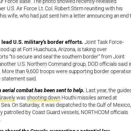
s Air Force Base. The photo showed recently-released
r U.S. Air Force Lt. Col. Robert Stirm reuniting with his
 his wife, who had just sent him a letter announcing an end 
lead U.S. military’s border efforts.
Joint Task Force-
ood up at Fort Huachuca, Arizona, is taking over
orts “to secure and seal the southern border” from Joint
another U.S. Northern Command group, DOD officials said i
. More than 9,600 troops were supporting border operatio
e statement said.
 aerial combat has been sent to help.
Last year, the guide
Gravely
was
shooting down
Houthi missiles aimed at
 Sea. On Saturday, it was dispatched to the Gulf of Mexico,
y patrolled by Coast Guard vessels, NORTHCOM officials
.