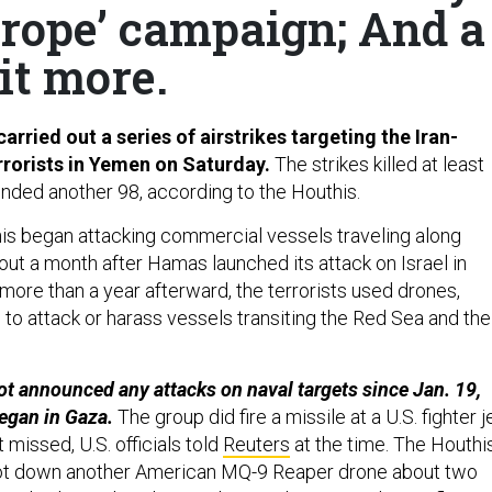
urope’ campaign; And a
it more.
carried out a series of airstrikes targeting the Iran-
rrorists in Yemen on Saturday.
The strikes killed at least
ded another 98, according to the Houthis.
s began attacking commercial vessels traveling along
ut a month after Hamas launched its attack on Israel in
more than a year afterward, the terrorists used drones,
 to attack or harass vessels transiting the Red Sea and the
t announced any attacks on naval targets since Jan. 19,
egan in Gaza.
The group did fire a missile at a U.S. fighter j
t missed, U.S. officials told
Reuters
at the time. The Houthi
t down another American MQ-9 Reaper drone about two