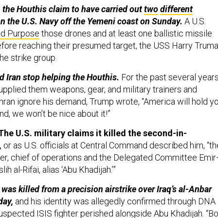
, the Houthis claim to have carried out
two
different
n the U.S. Navy off the Yemeni coast on Sunday.
A U.S.
nd Purpose
those drones and at least one ballistic missile
fore reaching their presumed target, the USS Harry Trum
the strike group.
d Iran stop helping the Houthis.
For the past several years
upplied them weapons, gear, and military trainers and
hran ignore his demand, Trump wrote, “America will hold y
nd, we won’t be nice about it!”
he U.S. military claims it killed the second-in-
,
or as U.S. officials at Central Command described him, “th
der, chief of operations and the Delegated Committee Emi
h al-Rifai, alias ‘Abu Khadijah.’”
s killed from a precision airstrike over Iraq’s al-Anbar
day,
and his identity was allegedly confirmed through DNA
suspected ISIS fighter perished alongside Abu Khadijah. “B