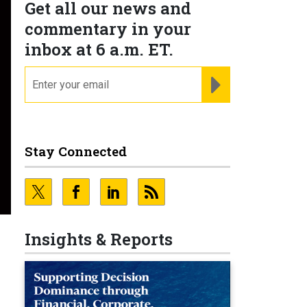
Get all our news and
commentary in your
inbox at 6 a.m. ET.
email
REGISTER FOR NE
Stay Connected
Insights & Reports