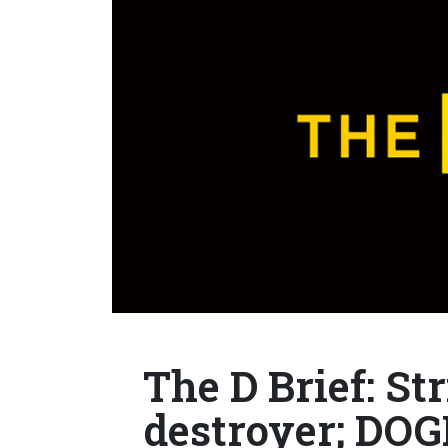
The D Brief: St
destroyer; DOG