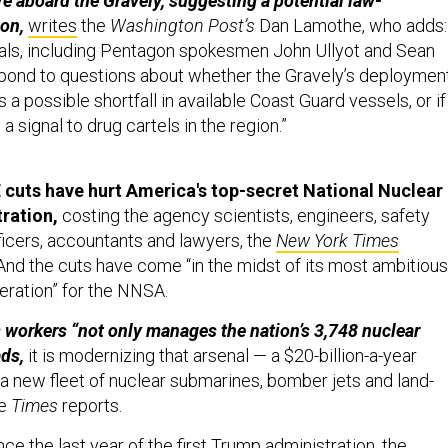
re aboard the Gravely, suggesting a potential law-
on,
writes
the
Washington Post’s
Dan Lamothe, who adds:
cials, including Pentagon spokesmen John Ullyot and Sean
espond to questions about whether the Gravely’s deploymen
 a possible shortfall in available Coast Guard vessels, or if 
a signal to drug cartels in the region.”
cuts have hurt America's top-secret National Nuclear
ration,
costing the agency scientists, engineers, safety
ficers, accountants and lawyers, the
New York Times
nd the cuts have come “in the midst of its most ambitious
eration” for the NNSA.
 workers “not only manages the nation’s 3,748 nuclear
ds,
it is modernizing that arsenal — a $20-billion-a-year
m a new fleet of nuclear submarines, bomber jets and land-
he
Times
reports.
nce the last year of the first Trump administration, the