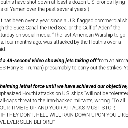
outhis have shot down at least a dozen U.S. drones flying
ts of Yemen over the past several years.)
It has been over a year since a U.S. flagged commercial sh
gh the Suez Canal, the Red Sea, or the Gulf of Aden,” the
turday on social media. “The last American Warship to go
a, four months ago, was attacked by the Houthis over a
aid.
a 48-second video showing jets taking off
from an aircra
 USS Harry S. Truman) presumably to carry out the strikes. Y
.
helming lethal force until we have achieved our objective,
hasized Houthi attacks on U.S. ships “will not be tolerated
l-caps threat to the Iran-backed militants, writing, “To all
s, YOUR TIME IS UP, AND YOUR ATTACKS MUST STOP,
 IF THEY DON’T, HELL WILL RAIN DOWN UPON YOU LIKE
VE EVER SEEN BEFORE!”