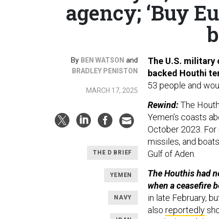
agency; ‘Buy E
b
By
and
The U.S. military 
BEN WATSON
BRADLEY PENISTON
backed Houthi te
53 people and woun
MARCH 17, 2025
Rewind:
The Houthi
Yemen’s coasts abo
October 2023. For 
missiles, and boats
Gulf of Aden.
THE D BRIEF
The Houthis had no
YEMEN
when a ceasefire b
in late February, bu
NAVY
also
reportedly
sho