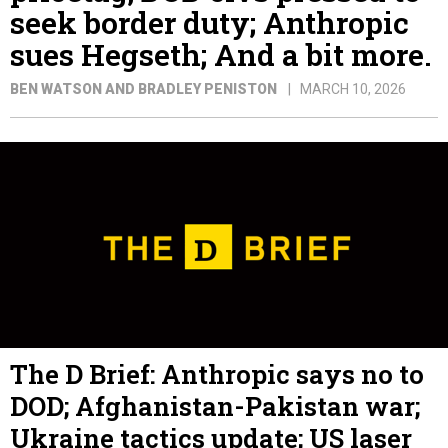
seek border duty; Anthropic
sues Hegseth; And a bit more.
BEN WATSON AND BRADLEY PENISTON
MARCH 10, 2026
The D Brief: Anthropic says no to
DOD; Afghanistan-Pakistan war;
Ukraine tactics update; US laser