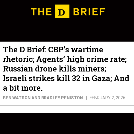
The D Brief: CBP’s wartime
rhetoric; Agents’ high crime rate;
Russian drone kills miners;
Israeli strikes kill 32 in Gaza; And
a bit more.
BEN WATSON AND BRADLEY PENISTON
FEBRUARY 2, 2026