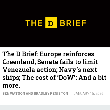
The D Brief: Europe reinforces
Greenland; Senate fails to limit
Venezuela action; Navy’s next
ships; The cost of ‘DoW’; And a bit
more.
BEN WATSON AND BRADLEY PENISTON
JANUARY 15, 2026