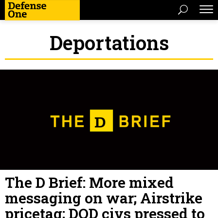
Deportations
The D Brief: More mixed
messaging on war; Airstrike
pricetag; DOD civs pressed to