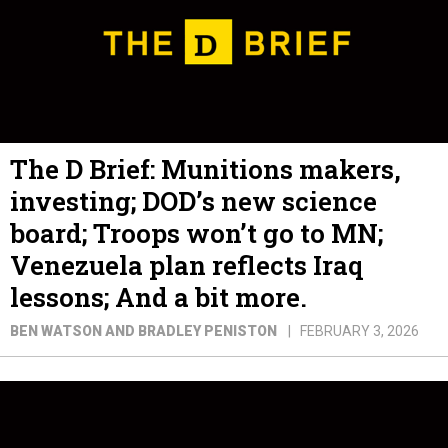
The D Brief: Munitions makers,
investing; DOD’s new science
board; Troops won’t go to MN;
Venezuela plan reflects Iraq
lessons; And a bit more.
BEN WATSON AND BRADLEY PENISTON
FEBRUARY 3, 2026