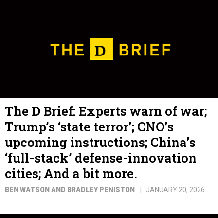
The D Brief: Experts warn of war;
Trump’s ‘state terror’; CNO’s
upcoming instructions; China’s
‘full-stack’ defense-innovation
cities; And a bit more.
BEN WATSON AND BRADLEY PENISTON
JANUARY 20, 2026