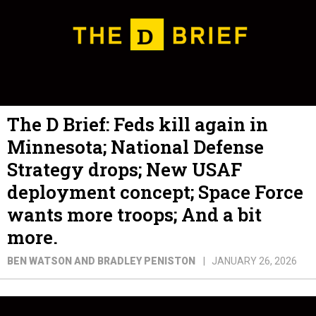
The D Brief: Feds kill again in
Minnesota; National Defense
Strategy drops; New USAF
deployment concept; Space Force
wants more troops; And a bit
more.
BEN WATSON AND BRADLEY PENISTON
JANUARY 26, 2026