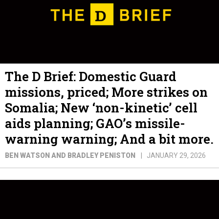
The D Brief: Domestic Guard
missions, priced; More strikes on
Somalia; New ‘non-kinetic’ cell
aids planning; GAO’s missile-
warning warning; And a bit more.
BEN WATSON AND BRADLEY PENISTON
JANUARY 29, 2026