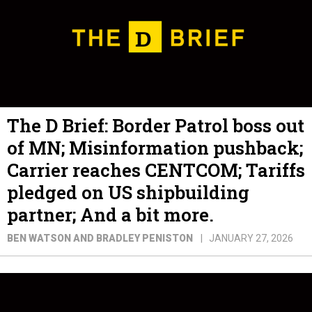
The D Brief: Border Patrol boss out
of MN; Misinformation pushback;
Carrier reaches CENTCOM; Tariffs
pledged on US shipbuilding
partner; And a bit more.
BEN WATSON AND BRADLEY PENISTON
JANUARY 27, 2026