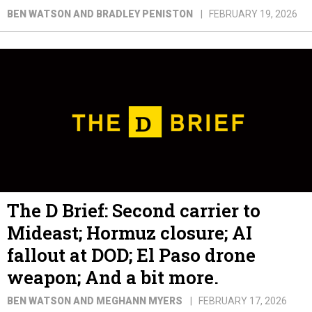
BEN WATSON AND BRADLEY PENISTON
FEBRUARY 19, 2026
The D Brief: Second carrier to
Mideast; Hormuz closure; AI
fallout at DOD; El Paso drone
weapon; And a bit more.
BEN WATSON AND MEGHANN MYERS
FEBRUARY 17, 2026