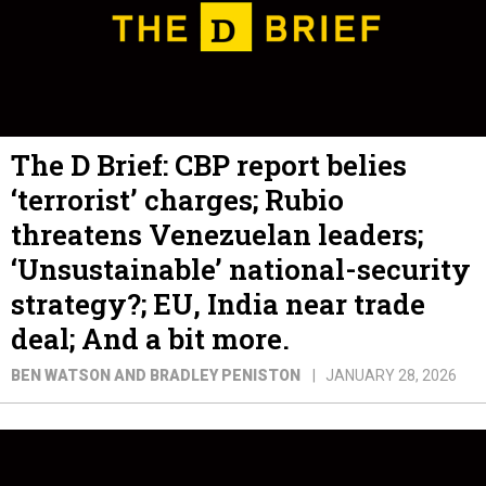
The D Brief: CBP report belies
‘terrorist’ charges; Rubio
threatens Venezuelan leaders;
‘Unsustainable’ national-security
strategy?; EU, India near trade
deal; And a bit more.
BEN WATSON AND BRADLEY PENISTON
JANUARY 28, 2026