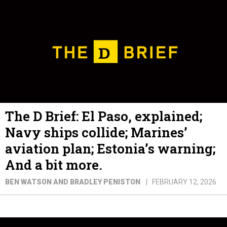
The D Brief: El Paso, explained;
Navy ships collide; Marines’
aviation plan; Estonia’s warning;
And a bit more.
BEN WATSON AND BRADLEY PENISTON
FEBRUARY 12, 2026