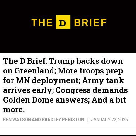
The D Brief: Trump backs down
on Greenland; More troops prep
for MN deployment; Army tank
arrives early; Congress demands
Golden Dome answers; And a bit
more.
BEN WATSON AND BRADLEY PENISTON
JANUARY 22, 2026