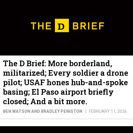
The D Brief: More borderland,
militarized; Every soldier a drone
pilot; USAF hones hub-and-spoke
basing; El Paso airport briefly
closed; And a bit more.
BEN WATSON AND BRADLEY PENISTON
FEBRUARY 11, 2026