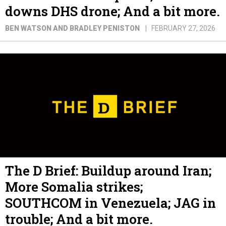
downs DHS drone; And a bit more.
BEN WATSON AND BRADLEY PENISTON
FEBRUARY 27, 2026
The D Brief: Buildup around Iran;
More Somalia strikes;
SOUTHCOM in Venezuela; JAG in
trouble; And a bit more.