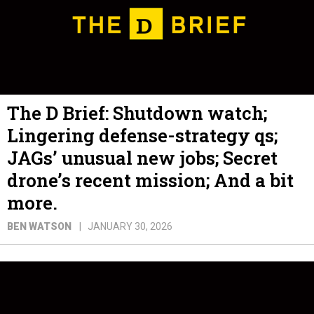
The D Brief: Shutdown watch;
Lingering defense-strategy qs;
JAGs’ unusual new jobs; Secret
drone’s recent mission; And a bit
more.
BEN WATSON
JANUARY 30, 2026