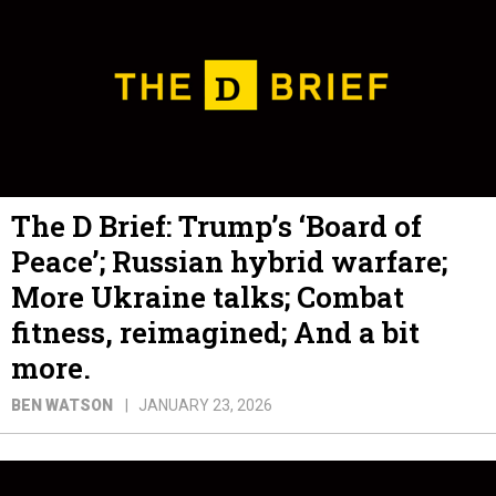
The D Brief: Trump’s ‘Board of
Peace’; Russian hybrid warfare;
More Ukraine talks; Combat
fitness, reimagined; And a bit
more.
BEN WATSON
JANUARY 23, 2026