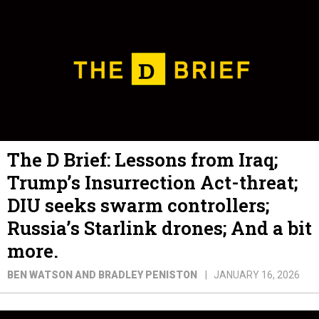
The D Brief: Lessons from Iraq;
Trump’s Insurrection Act-threat;
DIU seeks swarm controllers;
Russia’s Starlink drones; And a bit
more.
BEN WATSON AND BRADLEY PENISTON
JANUARY 16, 2026