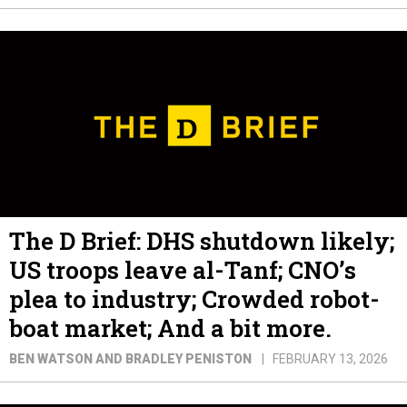
The D Brief: DHS shutdown likely;
US troops leave al-Tanf; CNO’s
plea to industry; Crowded robot-
boat market; And a bit more.
BEN WATSON AND BRADLEY PENISTON
FEBRUARY 13, 2026