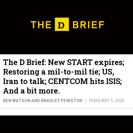
The D Brief: New START expires;
Restoring a mil-to-mil tie; US,
Iran to talk; CENTCOM hits ISIS;
And a bit more.
BEN WATSON AND BRADLEY PENISTON
FEBRUARY 5, 2026