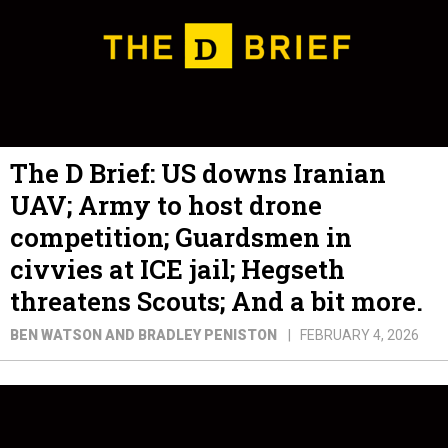
The D Brief: US downs Iranian
UAV; Army to host drone
competition; Guardsmen in
civvies at ICE jail; Hegseth
threatens Scouts; And a bit more.
BEN WATSON AND BRADLEY PENISTON
FEBRUARY 4, 2026