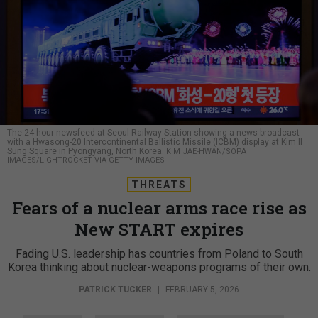
The 24-hour newsfeed at Seoul Railway Station showing a news broadcast
with a Hwasong-20 Intercontinental Ballistic Missile (ICBM) display at Kim Il
Sung Square in Pyongyang, North Korea.
KIM JAE-HWAN/SOPA
IMAGES/LIGHTROCKET VIA GETTY IMAGES
THREATS
Fears of a nuclear arms race rise as
New START expires
Fading U.S. leadership has countries from Poland to South
Korea thinking about nuclear-weapons programs of their own.
PATRICK TUCKER
|
FEBRUARY 5, 2026