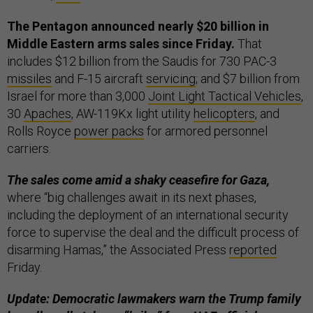
The Pentagon announced nearly $20 billion in
Middle Eastern arms sales since Friday.
That
includes $12 billion from the Saudis for 730 PAC-3
missiles
and F-15 aircraft
servicing
; and $7 billion from
Israel for more than 3,000
Joint Light Tactical Vehicles
,
30
Apaches
, AW-119Kx light utility
helicopters
, and
Rolls Royce
power packs
for armored personnel
carriers.
The sales come amid a shaky ceasefire for Gaza,
where “big challenges await in its next phases,
including the deployment of an international security
force to supervise the deal and the difficult process of
disarming Hamas,” the Associated Press
reported
Friday.
Update: Democratic lawmakers warn the Trump family