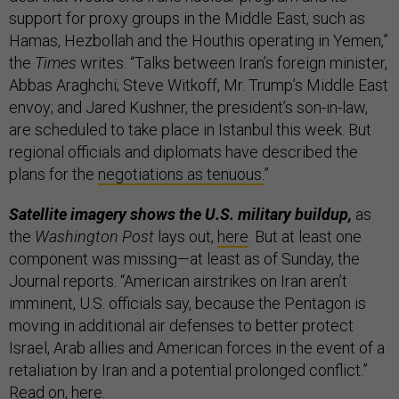
support for proxy groups in the Middle East, such as
Hamas, Hezbollah and the Houthis operating in Yemen,”
the
Times
writes. “Talks between Iran’s foreign minister,
Abbas Araghchi; Steve Witkoff, Mr. Trump’s Middle East
envoy; and Jared Kushner, the president’s son-in-law,
are scheduled to take place in Istanbul this week. But
regional officials and diplomats have described the
plans for the
negotiations as tenuous.
”
Satellite imagery shows the U.S. military buildup,
as
the
Washington Post
lays out,
here
. But at least one
component was missing—at least as of Sunday, the
Journal reports. “American airstrikes on Iran aren’t
imminent, U.S. officials say, because the Pentagon is
moving in additional air defenses to better protect
Israel, Arab allies and American forces in the event of a
retaliation by Iran and a potential prolonged conflict.”
Read on,
here
.