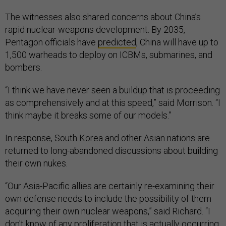
The witnesses also shared concerns about China’s
rapid nuclear-weapons development. By 2035,
Pentagon officials have
predicted
, China will have up to
1,500 warheads to deploy on ICBMs, submarines, and
bombers.
“I think we have never seen a buildup that is proceeding
as comprehensively and at this speed,” said Morrison. “I
think maybe it breaks some of our models.”
In response, South Korea and other Asian nations are
returned to long-abandoned discussions about building
their own nukes.
“Our Asia-Pacific allies are certainly re-examining their
own defense needs to include the possibility of them
acquiring their own nuclear weapons,” said Richard. “I
don't know of any proliferation that is actually occurring.