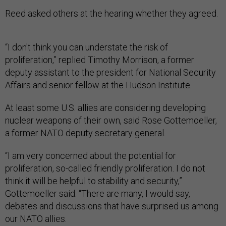
Reed asked others at the hearing whether they agreed.
“I don't think you can understate the risk of
proliferation,” replied Timothy Morrison, a former
deputy assistant to the president for National Security
Affairs and senior fellow at the Hudson Institute.
At least some U.S. allies are considering developing
nuclear weapons of their own, said Rose Gottemoeller,
a former NATO deputy secretary general.
“I am very concerned about the potential for
proliferation, so-called friendly proliferation. I do not
think it will be helpful to stability and security,”
Gottemoeller said. “There are many, I would say,
debates and discussions that have surprised us among
our NATO allies.