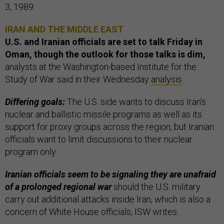
3, 1989.
IRAN AND THE MIDDLE EAST
U.S. and Iranian officials are set to talk Friday in
Oman, though the outlook for those talks is dim,
analysts at the Washington-based Institute for the
Study of War said in their Wednesday
analysis
.
Differing goals:
The U.S. side wants to discuss Iran’s
nuclear and ballistic missile programs as well as its
support for proxy groups across the region, but Iranian
officials want to limit discussions to their nuclear
program only.
Iranian officials seem to be signaling they are unafraid
of a prolonged regional war
should the U.S. military
carry out additional attacks inside Iran, which is also a
concern of White House officials, ISW writes.