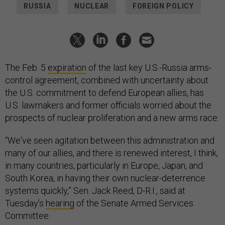
RUSSIA
NUCLEAR
FOREIGN POLICY
The Feb. 5
expiration
of the last key U.S.-Russia arms-
control agreement, combined with uncertainty about
the U.S. commitment to defend European allies, has
U.S. lawmakers and former officials worried about the
prospects of nuclear proliferation and a new arms race.
“We've seen agitation between this administration and
many of our allies, and there is renewed interest, I think,
in many countries, particularly in Europe, Japan, and
South Korea, in having their own nuclear-deterrence
systems quickly,” Sen. Jack Reed, D-R.I., said at
Tuesday’s
hearing
of the Senate Armed Services
Committee.