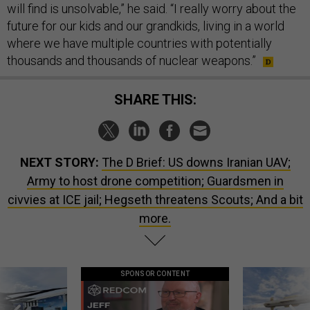
will find is unsolvable,” he said. “I really worry about the
future for our kids and our grandkids, living in a world
where we have multiple countries with potentially
thousands and thousands of nuclear weapons.”
SHARE THIS:
NEXT STORY:
The D Brief: US downs Iranian UAV;
Army to host drone competition; Guardsmen in
civvies at ICE jail; Hegseth threatens Scouts; And a bit
more.
SPONSOR CONTENT