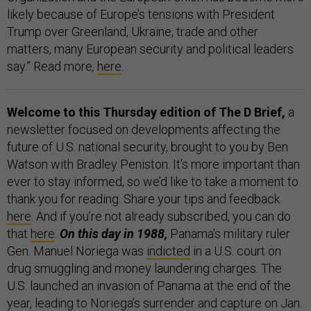
likely because of Europe’s tensions with President
Trump over Greenland, Ukraine, trade and other
matters, many European security and political leaders
say.” Read more
,
here
.
Welcome to this Thursday edition of The D Brief,
a
newsletter focused on developments affecting the
future of U.S. national security, brought to you by Ben
Watson with Bradley Peniston. It’s more important than
ever to stay informed, so we’d like to take a moment to
thank you for reading. Share your tips and feedback
here
. And if you’re not already subscribed, you can do
that
here
.
On this day in 1988,
Panama's military ruler
Gen. Manuel Noriega was
indicted
in a U.S. court on
drug smuggling and money laundering charges. The
U.S. launched an invasion of Panama at the end of the
year, leading to Noriega’s surrender and capture on Jan.