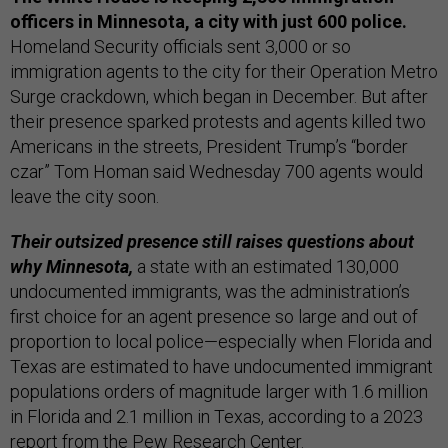
officers in Minnesota, a city with just 600 police.
Homeland Security officials sent 3,000 or so
immigration agents to the city for their Operation Metro
Surge crackdown, which began in December. But after
their presence sparked protests and agents killed two
Americans in the streets, President Trump’s “border
czar” Tom Homan said Wednesday 700 agents would
leave the city soon.
Their outsized presence still raises questions about
why Minnesota,
a state with an estimated 130,000
undocumented immigrants, was the administration’s
first choice for an agent presence so large and out of
proportion to local police—especially when Florida and
Texas are estimated to have undocumented immigrant
populations orders of magnitude larger with 1.6 million
in Florida and 2.1 million in Texas, according to a 2023
report from the Pew Research Center.