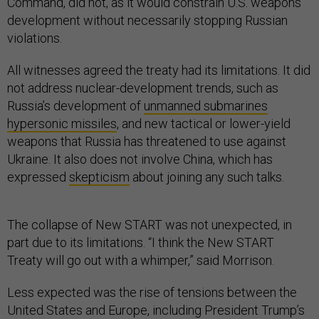
Command, did not, as it would constrain U.S. weapons
development without necessarily stopping Russian
violations.
All witnesses agreed the treaty had its limitations. It did
not address nuclear-development trends, such as
Russia’s development of
unmanned submarines
hypersonic missiles
, and new tactical or lower-yield
weapons that Russia has threatened to use against
Ukraine. It also does not involve China, which has
expressed
skepticism
about joining any such talks.
The collapse of New START was not unexpected, in
part due to its limitations. “I think the New START
Treaty will go out with a whimper,” said Morrison.
Less expected was the rise of tensions between the
United States and Europe, including President Trump’s