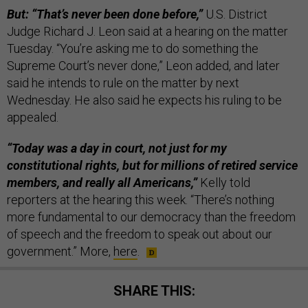
But: “That’s never been done before,”
U.S. District
Judge Richard J. Leon said at a hearing on the matter
Tuesday. “You’re asking me to do something the
Supreme Court’s never done,” Leon added, and later
said he intends to rule on the matter by next
Wednesday. He also said he expects his ruling to be
appealed.
“Today was a day in court, not just for my
constitutional rights, but for millions of retired service
members, and really all Americans,”
Kelly told
reporters at the hearing this week. “There’s nothing
more fundamental to our democracy than the freedom
of speech and the freedom to speak out about our
government.” More,
here
.
SHARE THIS: