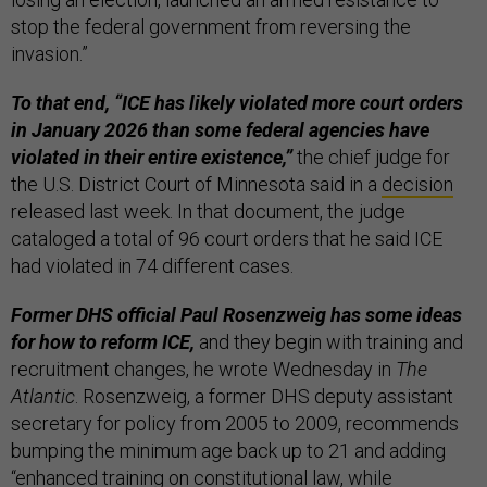
stop the federal government from reversing the
invasion.”
To that end, “ICE has likely violated more court orders
in January 2026 than some federal agencies have
violated in their entire existence,”
the chief judge for
the U.S. District Court of Minnesota said in a
decision
released last week. In that document, the judge
cataloged a total of 96 court orders that he said ICE
had violated in 74 different cases.
Former DHS official Paul Rosenzweig has some ideas
for how to reform ICE,
and they begin with training and
recruitment changes, he wrote Wednesday in
The
Atlantic
. Rosenzweig, a former DHS deputy assistant
secretary for policy from 2005 to 2009, recommends
bumping the minimum age back up to 21 and adding
“enhanced training on constitutional law, while