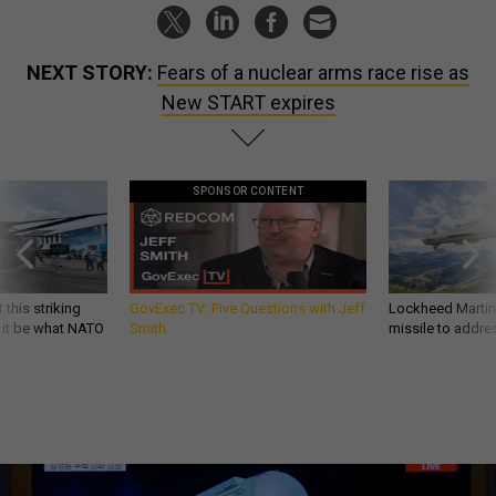
NEXT STORY:
Fears of a nuclear arms race rise as
New START expires
SPONSOR CONTENT
 this striking
GovExec TV: Five Questions with Jeff
Lockheed Martin 
d it be what NATO
Smith
missile to addre