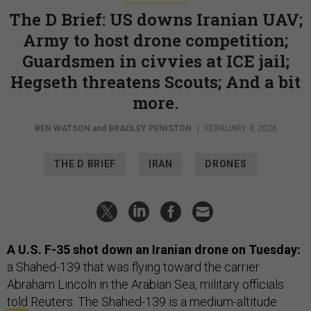
The D Brief: US downs Iranian UAV;
Army to host drone competition;
Guardsmen in civvies at ICE jail;
Hegseth threatens Scouts; And a bit
more.
BEN WATSON
and
BRADLEY PENISTON
|
FEBRUARY 4, 2026
THE D BRIEF
IRAN
DRONES
A U.S. F-35 shot down an Iranian drone on Tuesday:
a Shahed-139 that was flying toward the carrier
Abraham Lincoln in the Arabian Sea, military officials
told
Reuters. The Shahed-139 is a medium-altitude