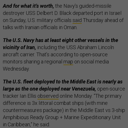
And for what it’s worth,
the Navy’s guided-missile
destroyer USS Delbert D. Black departed port in Israel
on Sunday, U.S. military officials
said
Thursday ahead of
talks with Iranian officials in Oman.
The U.S. Navy has at least eight other vessels in the
vicinity of Iran,
including the USS Abraham Lincoln
aircraft carrier. That’s according to open-source
monitors sharing a regional
map
on social media
Wednesday.
The U.S. fleet deployed to the Middle East is nearly as
large as the one deployed near Venezuela,
open-source
tracker Ian Ellis
observed
online Monday. “The primary
difference is 3x littoral combat ships (with mine
countermeasures package) in the Middle East vs 3-ship
Amphibious Ready Group + Marine Expeditionary Unit
in Caribbean,” he said.