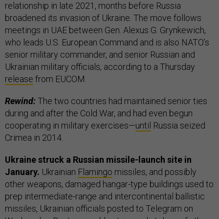
relationship in late 2021, months before Russia
broadened its invasion of Ukraine. The move follows
meetings in UAE between Gen. Alexus G. Grynkewich,
who leads U.S. European Command and is also NATO’s
senior military commander, and senior Russian and
Ukrainian military officials, according to a Thursday
release
from EUCOM.
Rewind:
The two countries had maintained senior ties
during and after the Cold War, and had even begun
cooperating in military exercises—
until
Russia seized
Crimea in 2014.
Ukraine struck a Russian missile-launch site in
January.
Ukrainian
Flamingo
missiles, and possibly
other weapons, damaged hangar-type buildings used to
prep intermediate-range and intercontinental ballistic
missiles, Ukrainian officials posted to Telegram on