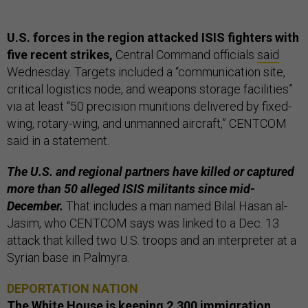
U.S. forces in the region attacked ISIS fighters with
five recent strikes,
Central Command officials
said
Wednesday. Targets included a “communication site,
critical logistics node, and weapons storage facilities”
via at least “50 precision munitions delivered by fixed-
wing, rotary-wing, and unmanned aircraft,” CENTCOM
said in a statement.
The U.S. and regional partners have killed or captured
more than 50 alleged ISIS militants since mid-
December.
That includes a man named Bilal Hasan al-
Jasim, who CENTCOM says was linked to a Dec. 13
attack that killed two U.S. troops and an interpreter at a
Syrian base in Palmyra.
DEPORTATION NATION
The White House is keeping 2,300 immigration