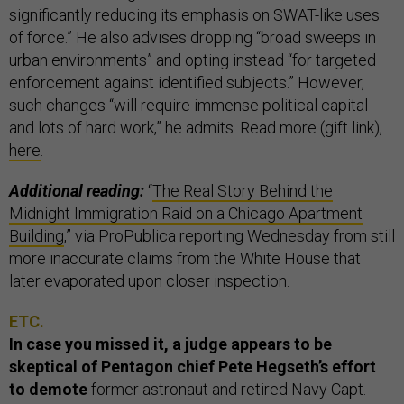
significantly reducing its emphasis on SWAT-like uses
of force.” He also advises dropping “broad sweeps in
urban environments” and opting instead “for targeted
enforcement against identified subjects.” However,
such changes “will require immense political capital
and lots of hard work,” he admits. Read more (gift link),
here
.
Additional reading:
“
The Real Story Behind the
Midnight Immigration Raid on a Chicago Apartment
Building
,” via ProPublica reporting Wednesday from still
more inaccurate claims from the White House that
later evaporated upon closer inspection.
ETC.
In case you missed it, a judge appears to be
skeptical of Pentagon chief Pete Hegseth’s effort
to demote
former astronaut and retired Navy Capt.