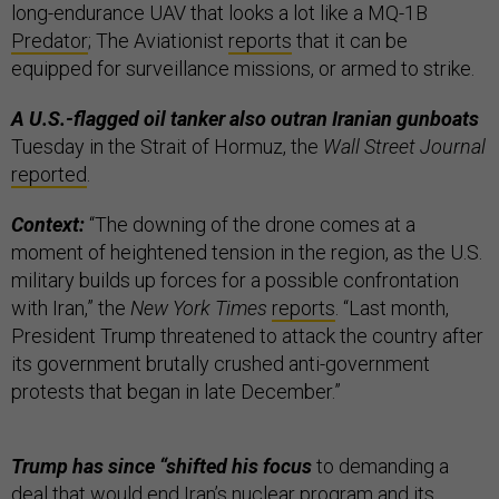
long-endurance UAV that looks a lot like a MQ-1B
Predator
; The Aviationist
reports
that it can be
equipped for surveillance missions, or armed to strike.
A U.S.-flagged oil tanker also outran Iranian gunboats
Tuesday in the Strait of Hormuz, the
Wall Street Journal
reported
.
Context:
“The downing of the drone comes at a
moment of heightened tension in the region, as the U.S.
military builds up forces for a possible confrontation
with Iran,” the
New York Times
reports
. “Last month,
President Trump threatened to attack the country after
its government brutally crushed anti-government
protests that began in late December.”
Trump has since “shifted his focus
to demanding a
deal that would end Iran’s nuclear program and its