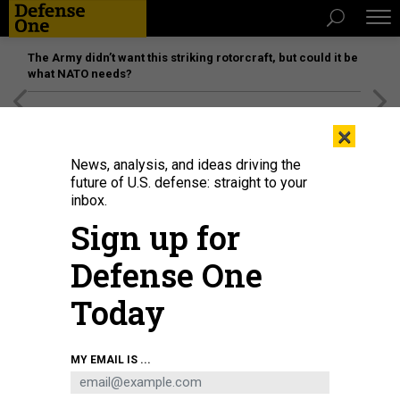
The Army didn’t want this striking rotorcraft, but could it be
what NATO needs?
[SPONSORED]
Unmatched Performance on the Modern
×
Battlefield
News, analysis, and ideas driving the
future of U.S. defense: straight to your
inbox.
Sign up for
Defense One
Today
MY EMAIL IS ...
THREATS
The D Brief: New START expires;