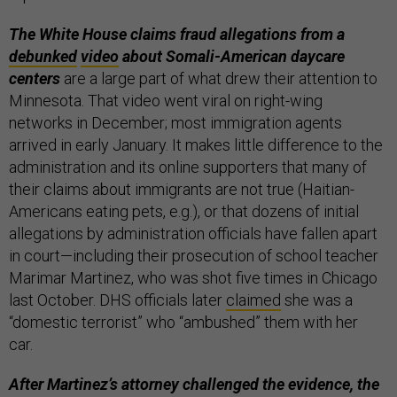
The White House claims fraud allegations from a
debunked
video
about Somali-American daycare
centers
are a large part of what drew their attention to
Minnesota. That video went viral on right-wing
networks in December; most immigration agents
arrived in early January. It makes little difference to the
administration and its online supporters that many of
their claims about immigrants are not true (Haitian-
Americans eating pets, e.g.), or that dozens of initial
allegations by administration officials have fallen apart
in court—including their prosecution of school teacher
Marimar Martinez, who was shot five times in Chicago
last October. DHS officials later
claimed
she was a
“domestic terrorist” who “ambushed” them with her
car.
After Martinez’s attorney challenged the evidence, the