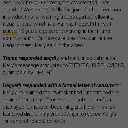
Sen. Mark Kelly, D-Arizona, the
Washington Post
reported
Wednesday. Kelly had joined other lawmakers
in a video this fall warning troops against following
illegal orders, which is a warning Hegseth himself
issued
10 years ago before working in the Trump
administration. “Our laws are clear. You can refuse
illegal orders,” Kelly said in the video.
Trump responded angrily,
and said on social media
Kelly’s message amounted to “SEDITIOUS BEHAVIOUR,
punishable by DEATH.”
Hegseth responded with a formal letter of censure
for
Kelly and claimed the lawmaker had “undermined the
chain of command,” “counseled disobedience” and
displayed “conduct unbecoming an officer.” He also
launched disciplinary proceedings to reduce Kelly’s
rank and retirement benefits.