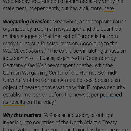
Wednesday. Reuters could not immediately verify the
statement independently, but has a bit more,
here
.
Wargaming invasion:
Meanwhile, a tabletop simulation
organized by a German newspaper and the country’s
military suggests that the rest of Europe is far from
ready to resist a Russian invasion. According to the
Wall Street Journal
, “The exercise simulating a Russian
incursion into Lithuania, organized in December by
Germany’s
Die Welt
newspaper together with the
German Wargaming Center of the Helmut-Schmidt
University of the German Armed Forces, became an
object of heated conversation within Europe’s security
establishment even before the newspaper
published
its results
on Thursday.”
Why this matters
: “A Russian incursion, or outright
invasion, into countries of the North Atlantic Treaty
Organization and the European Union has become more