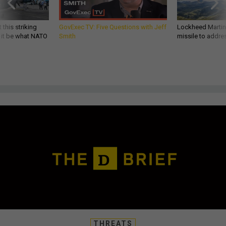
 this striking
GovExec TV: Five Questions with Jeff
Lockheed Martin 
d it be what NATO
Smith
missile to addre
THREATS