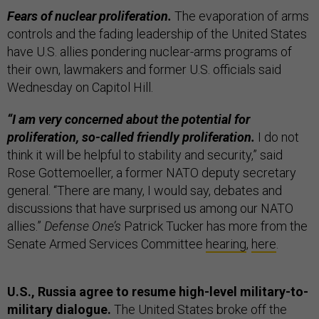
Fears of nuclear proliferation.
The evaporation of arms
controls and the fading leadership of the United States
have U.S. allies pondering nuclear-arms programs of
their own, lawmakers and former U.S. officials said
Wednesday on Capitol Hill.
“I am very concerned about the potential for
proliferation, so-called friendly proliferation.
I do not
think it will be helpful to stability and security,” said
Rose Gottemoeller, a former NATO deputy secretary
general. “There are many, I would say, debates and
discussions that have surprised us among our NATO
allies.”
Defense One’s
Patrick Tucker has more from the
Senate Armed Services Committee
hearing
,
here
.
U.S., Russia agree to resume high-level military-to-
military dialogue.
The United States broke off the