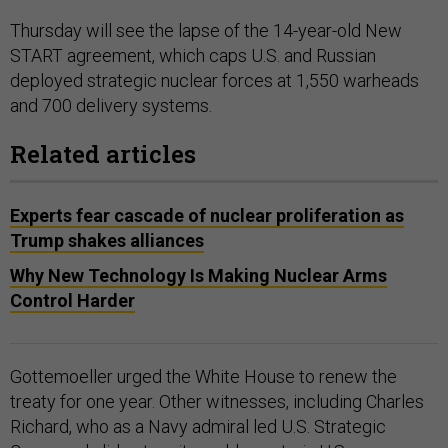
Thursday will see the lapse of the 14-year-old New
START agreement, which caps U.S. and Russian
deployed strategic nuclear forces at 1,550 warheads
and 700 delivery systems.
Related articles
Experts fear cascade of nuclear proliferation as
Trump shakes alliances
Why New Technology Is Making Nuclear Arms
Control Harder
Gottemoeller urged the White House to renew the
treaty for one year. Other witnesses, including Charles
Richard, who as a Navy admiral led U.S. Strategic