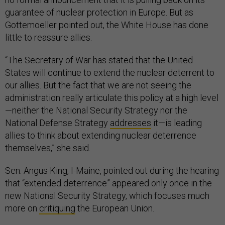
guarantee of nuclear protection in Europe. But as
Gottemoeller pointed out, the White House has done
little to reassure allies.
“The Secretary of War has stated that the United
States will continue to extend the nuclear deterrent to
our allies. But the fact that we are not seeing the
administration really articulate this policy at a high level
—neither the National Security Strategy nor the
National Defense Strategy
addresses
it—is leading
allies to think about extending nuclear deterrence
themselves,” she said.
Sen. Angus King, I-Maine, pointed out during the hearing
that “extended deterrence” appeared only once in the
new National Security Strategy, which focuses much
more on
critiquing
the European Union.