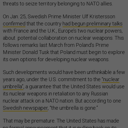
threats to seize territory belonging to NATO allies.
On Jan. 25, Swedish Prime Minister Ulf Kristersson
confirmed
that the country
had begun
preliminary talks
with France and the U.K., Europe’s two nuclear powers,
about potential collaboration on nuclear weapons. This
follows remarks last March from Poland’s Prime
Minister Donald Tusk that Poland must begin to explore
its own options for developing nuclear weapons.
Such developments would have been unthinkable a few
years ago, under the U.S. commitment to the
“nuclear
umbrella”
, a guarantee that the United States would use
its nuclear weapons in retaliation to any Russian
nuclear attack on a NATO nation. But according to one
Swedish newspaper
, “the umbrella is gone.”
That may be premature. The United States has made
no formal announcement that it is pulling back on its