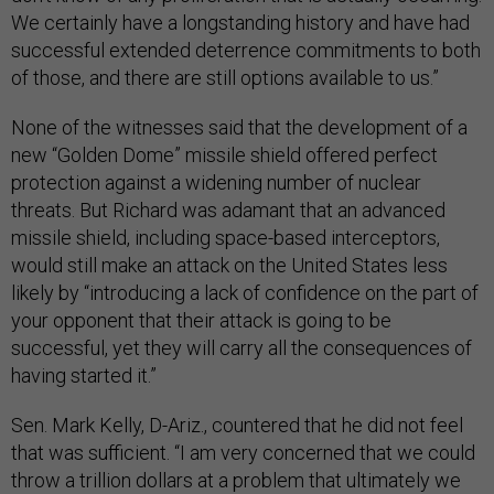
We certainly have a longstanding history and have had
successful extended deterrence commitments to both
of those, and there are still options available to us.”
None of the witnesses said that the development of a
new “Golden Dome” missile shield offered perfect
protection against a widening number of nuclear
threats. But Richard was adamant that an advanced
missile shield, including space-based interceptors,
would still make an attack on the United States less
likely by “introducing a lack of confidence on the part of
your opponent that their attack is going to be
successful, yet they will carry all the consequences of
having started it.”
Sen. Mark Kelly, D-Ariz., countered that he did not feel
that was sufficient. “I am very concerned that we could
throw a trillion dollars at a problem that ultimately we