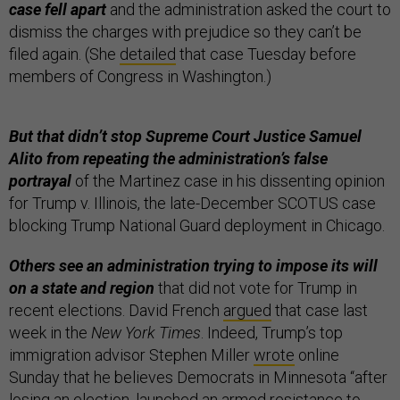
case fell apart
and the administration asked the court to
dismiss the charges with prejudice so they can’t be
filed again. (She
detailed
that case Tuesday before
members of Congress in Washington.)
But that didn’t stop Supreme Court Justice Samuel
Alito from repeating the administration’s false
portrayal
of the Martinez case in his dissenting opinion
for Trump v. Illinois, the late-December SCOTUS case
blocking Trump National Guard deployment in Chicago.
Others see an administration trying to impose its will
on a state and region
that did not vote for Trump in
recent elections. David French
argued
that case last
week in the
New York Times
.
Indeed, Trump’s top
immigration advisor Stephen Miller
wrote
online
Sunday that he believes Democrats in Minnesota “after
losing an election, launched an armed resistance to