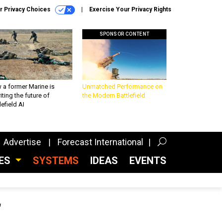
r Privacy Choices
Exercise Your Privacy Rights
SPONSOR CONTENT
 a former Marine is
Unmatched Performance on
iting the future of
the Modern Battlefield
lefield AI
Advertise
Forecast International
CES
SYSTEMS
IDEAS
EVENTS
f