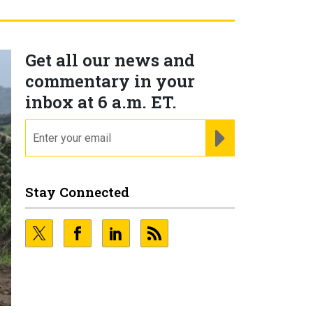
Get all our news and
commentary in your
inbox at 6 a.m. ET.
email
REGISTER FOR NE
Stay Connected