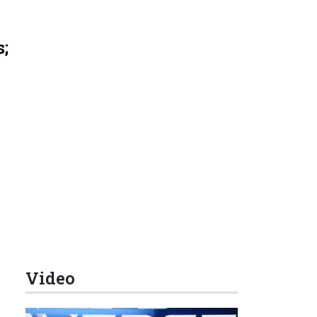
s;
Video