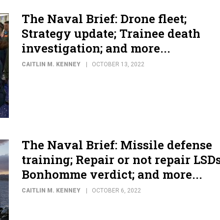
The Naval Brief: Drone fleet;
Strategy update; Trainee death
investigation; and more...
CAITLIN M. KENNEY
OCTOBER 13, 2022
The Naval Brief: Missile defense
training; Repair or not repair LSDs
Bonhomme verdict; and more...
CAITLIN M. KENNEY
OCTOBER 6, 2022