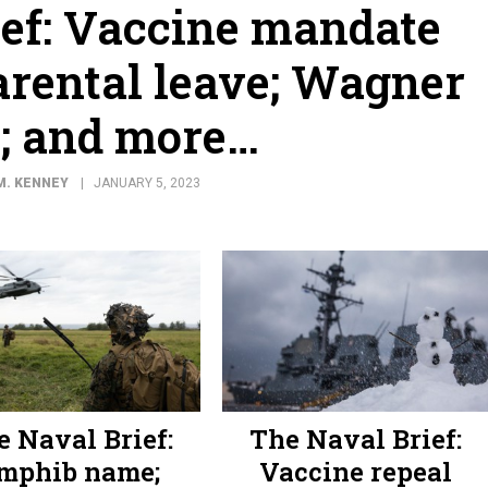
ief: Vaccine mandate
arental leave; Wagner
; and more…
M. KENNEY
JANUARY 5, 2023
e Naval Brief:
The Naval Brief:
mphib name;
Vaccine repeal