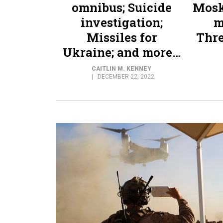
omnibus; Suicide
Mosk
investigation;
m
Missiles for
Thre
Ukraine; and more…
CAITLIN M. KENNEY
DECEMBER 22, 2022