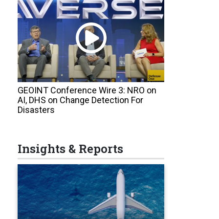
GEOINT Conference Wire 3: NRO on
AI, DHS on Change Detection For
Disasters
Insights & Reports