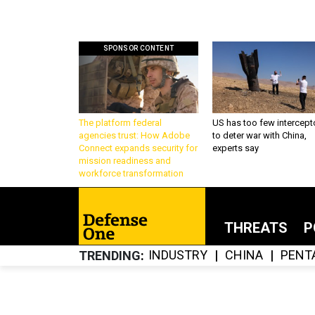
SPONSOR CONTENT
The platform federal
US has too few intercept
agencies trust: How Adobe
to deter war with China,
Connect expands security for
experts say
mission readiness and
workforce transformation
THREATS
P
INDUSTRY
CHINA
PENT
TRENDING