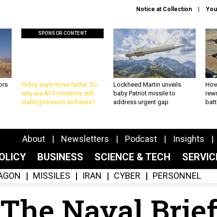
Notice at Collection
You
SPONSOR CONTENT
ors
Policy says move faster. So
Lockheed Martin unveils
How
why are ATO timelines still
baby Patriot missile to
rewr
stalling mission software?
address urgent gap
batt
About
Newsletters
Podcast
Insights
OLICY
BUSINESS
SCIENCE & TECH
SERVI
AGON
MISSILES
IRAN
CYBER
PERSONNEL
The Naval Brie