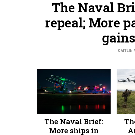
The Naval Br
repeal; More p
gains
CAITLIN 
The Naval Brief:
Th
More ships in
A