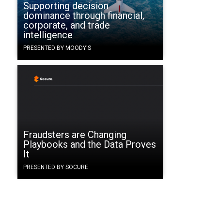
Supporting decision
dominance through financial,
corporate, and trade
intelligence
PRESENTED BY MOODY'S
Fraudsters are Changing
Playbooks and the Data Proves
It
PRESENTED BY SOCURE