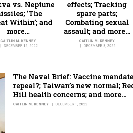
va vs. Neptune
effects; Tracking
issiles; ‘The
spare parts;
at Within’; and
Combating sexual
more…
assault; and more…
CAITLIN M. KENNEY
CAITLIN M. KENNEY
DECEMBER 15, 2022
DECEMBER 8, 2022
The Naval Brief: Vaccine mandat
repeal?; Taiwan’s new normal; Re
Hill health concerns; and more…
CAITLIN M. KENNEY
DECEMBER 1, 2022