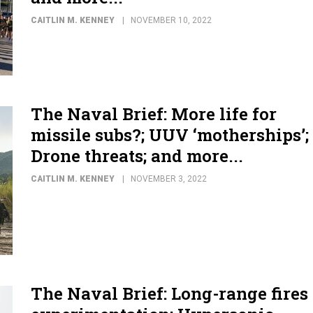
CAITLIN M. KENNEY
NOVEMBER 10, 2022
The Naval Brief: More life for
missile subs?; UUV ‘motherships’;
Drone threats; and more...
CAITLIN M. KENNEY
NOVEMBER 3, 2022
The Naval Brief: Long-range fires