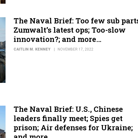
The Naval Brief: Too few sub part
Zumwalt’s latest ops; Too-slow
innovation?; and more…
CAITLIN M. KENNEY
NOVEMBER 17, 2022
The Naval Brief: U.S., Chinese
leaders finally meet; Spies get
prison; Air defenses for Ukraine;
and more...