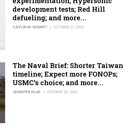
experimentation; Hypersonic
development tests; Red Hill
defueling; and more...
CAITLIN M. KENNEY
OCTOBER 27, 2022
The Naval Brief: Shorter Taiwan
timeline; Expect more FONOPs;
USMC’s choice; and more...
JENNIFER HLAD
OCTOBER 20, 2022