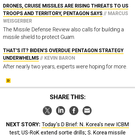
DRONES, CRUISE MISSILES ARE RISING THREATS TO US
TROOPS AND TERRITORY, PENTAGON SAYS
// MARCUS
WEISGERBER
The Missile Defense Review also calls for building a
missile shield to protect Guam.
THAT'S IT? BIDEN'S OVERDUE PENTAGON STRATEGY
UNDERWHELMS
// KEVIN BARON
After nearly two years, experts were hoping for more.
SHARE THIS:
NEXT STORY:
Today's D Brief: N. Korea's new ICBM
test; US-RoK extend sortie drills; S. Korea missile