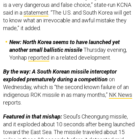
is a very dangerous and false choice,” state-run KCNA
said in a
statement
. “The U.S. and South Korea will get
to know what an irrevocable and awful mistake they
made,” it added.
New: North Korea seems to have launched yet
another small ballistic missile
Thursday evening,
Yonhap
reported
in a related development.
By the way: A South Korean missile interceptor
exploded prematurely during a competition
on
Wednesday, which is “the second known failure of an
indigenous ROK missile in as many months,”
NK News
reports.
Featured in that mishap:
Seoul’s Cheongung missile,
and it exploded about 10 seconds after being launched
toward the East Sea. The missile traveled about 15