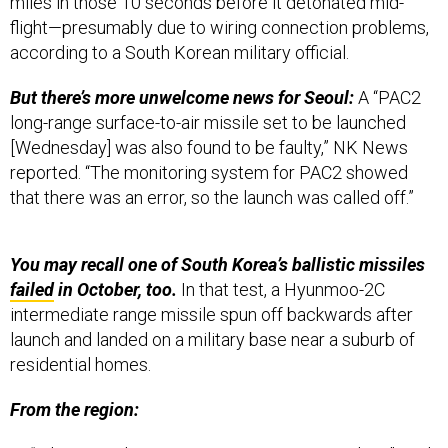
miles in those 10 seconds before it detonated mid-
flight—presumably due to wiring connection problems,
according to a South Korean military official.
But there’s more unwelcome news for Seoul:
A “PAC2
long-range surface-to-air missile set to be launched
[Wednesday] was also found to be faulty,” NK News
reported. “The monitoring system for PAC2 showed
that there was an error, so the launch was called off.”
You may recall one of South Korea’s ballistic missiles
failed
in October, too.
In that test, a Hyunmoo-2C
intermediate range missile spun off backwards after
launch and landed on a military base near a suburb of
residential homes.
From the region: