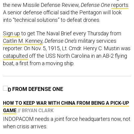
the new Missile Defense Review,
Defense One
reports
.
A senior defense official said the Pentagon will look
into “technical solutions” to defeat drones.
Sign up
to get The Naval Brief every Thursday from
Caitlin M. Kenney
,
Defense One’s
military services
reporter. On Nov. 5, 1915, Lt. Cmdr. Henry C. Mustin was
catapulted
off the USS North Carolina in an AB-2 flying
boat, a first from a moving ship.
FROM DEFENSE ONE
HOW TO KEEP WAR WITH CHINA FROM BEING A PICK-UP
GAME
// BRYAN CLARK
INDOPACOM needs a joint force headquarters now, not
when crisis arrives.