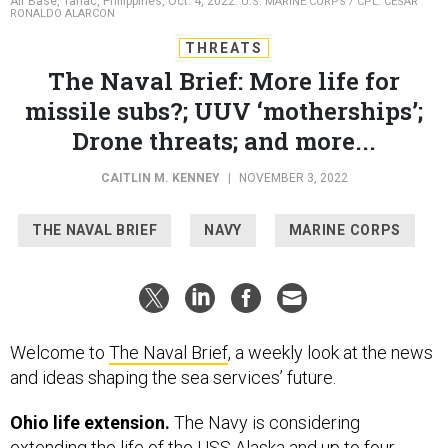
Air Base, Tarlac, Philippines, Oct. 4, 2022.
U.S. MARINE CORPS / CPL. CESAR
RONALDO ALARCON
THREATS
The Naval Brief: More life for
missile subs?; UUV ‘motherships’;
Drone threats; and more...
CAITLIN M. KENNEY
|
NOVEMBER 3, 2022
THE NAVAL BRIEF
NAVY
MARINE CORPS
Welcome to
The Naval Brief
, a weekly look at the news
and ideas shaping the sea services’ future.
Ohio life extension.
The Navy is considering
extending the life of the USS Alaska and up to four