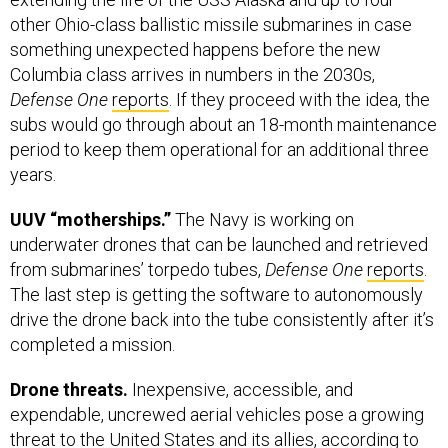
other Ohio-class ballistic missile submarines in case
something unexpected happens before the new
Columbia class arrives in numbers in the 2030s,
Defense One
reports
. If they proceed with the idea, the
subs would go through about an 18-month maintenance
period to keep them operational for an additional three
years.
UUV “motherships.”
The Navy is working on
underwater drones that can be launched and retrieved
from submarines’ torpedo tubes,
Defense One
reports
.
The last step is getting the software to autonomously
drive the drone back into the tube consistently after it’s
completed a mission.
Drone threats.
Inexpensive, accessible, and
expendable, uncrewed aerial vehicles pose a growing
threat to the United States and its allies, according to