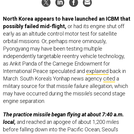
North Korea appears to have launched an ICBM that
possibly failed mid-flight,
or had its engine shut off
early as an altitude control motor test for satellite
orbital missions. Or, perhaps more ominously,
Pyongyang may have been testing multiple
independently targetable reentry vehicle technology,
as Ankit Panda of the Carnegie Endowment for
International Peace speculated and
explained
back in
March. South Korea’s Yonhap news agency
cited
a
military source for that missile failure allegation, which
may have occurred during the missile’s second stage
engine separation.
The practice missile began flying at about 7:40 a.m.
local,
and reached an apogee of about 1,200 miles
before falling down into the Pacific Ocean, Seoul’s