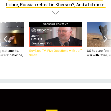
failure; Russian retreat in Kherson?; And a bit more.
SPONSOR CONTENT
g statements,
GovExec TV: Five Questions with Jeff
US has too few i
akers’ patience,
Smith
war with China, 