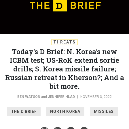
THREATS
Today's D Brief: N. Korea's new
ICBM test; US-RoK extend sortie
drills; S. Korea missile failure;
Russian retreat in Kherson?; And a
bit more.
BEN WATSON
and
JENNIFER HLAD
|
NOVEMBER 3, 2022
THE D BRIEF
NORTH KOREA
MISSILES