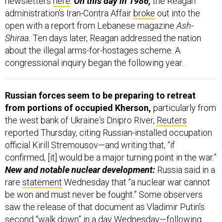
newsletters
here
.
On this day in 1986,
the Reagan
administration’s Iran-Contra Affair
broke
out into the
open with a report from Lebanese magazine
Ash-
Shiraa.
Ten days later, Reagan addressed the nation
about the illegal arms-for-hostages scheme. A
congressional inquiry began the following year.
Russian forces seem to be preparing to retreat
from portions of occupied Kherson,
particularly from
the west bank of Ukraine's Dnipro River,
Reuters
reported Thursday, citing Russian-installed occupation
official Kirill Stremousov—and writing that, “if
confirmed, [it] would be a major turning point in the war.”
New and notable nuclear development:
Russia said in a
rare
statement
Wednesday that “a nuclear war cannot
be won and must never be fought.” Some observers
saw the release of that document as Vladimir Putin’s
second “walk down” in a day Wednesday—following