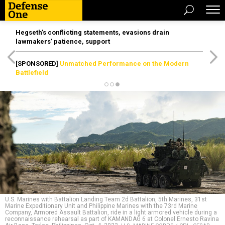
Hegseth’s conflicting statements, evasions drain
lawmakers’ patience, support
[SPONSORED]
Unmatched Performance on the Modern
Battlefield
U.S. Marines with Battalion Landing Team 2d Battalion, 5th Marines, 31st
Marine Expeditionary Unit and Philippine Marines with the 73rd Marine
Company, Armored Assault Battalion, ride in a light armored vehicle during a
reconnaissance rehearsal as part of KAMANDAG 6 at Colonel Ernesto Ravina