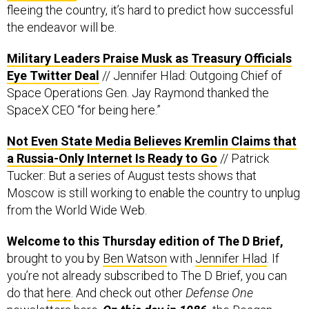
fleeing the country, it’s hard to predict how successful
the endeavor will be.
Military Leaders Praise Musk as Treasury Officials
Eye Twitter Deal
// Jennifer Hlad: Outgoing Chief of
Space Operations Gen. Jay Raymond thanked the
SpaceX CEO “for being here.”
Not Even State Media Believes Kremlin Claims that
a Russia-Only Internet Is Ready to Go
// Patrick
Tucker: But a series of August tests shows that
Moscow is still working to enable the country to unplug
from the World Wide Web.
Welcome to this Thursday edition of The D Brief,
brought to you by
Ben Watson
with
Jennifer Hlad
. If
you’re not already subscribed to The D Brief, you can
do that
here
. And check out other
Defense One