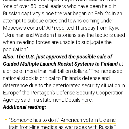
“one of over 50 local leaders who have been held in
Russian captivity since the war began on Feb. 24 in an
attempt to subdue cities and towns coming under
Moscow’s control,” AP
reported
Thursday from Kyiv.
“Ukrainian and Western historians say the tactic is used
when invading forces are unable to subjugate the
population.”
Also: The U.S. just approved the possible sale of
Guided Multiple Launch Rocket Systems to Finland
at
a price of more than half billion dollars. “The increased
national stock is critical to Finland’s defense and
deterrence due to the deteriorated security situation in
Europe,” the Pentagon’s Defense Security Cooperation
Agency said in a statement. Details
here
.
Additional reading:
“
‘Someone has to do it’: American vets in Ukraine
train front-line medics as war rages with Russia
,”