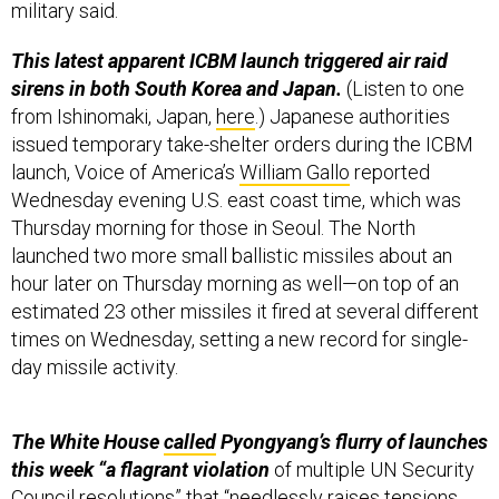
military said.
This latest apparent ICBM launch triggered air raid
sirens in both South Korea and Japan.
(Listen to one
from Ishinomaki, Japan,
here
.) Japanese authorities
issued temporary take-shelter orders during the ICBM
launch, Voice of America’s
William Gallo
reported
Wednesday evening U.S. east coast time, which was
Thursday morning for those in Seoul. The North
launched two more small ballistic missiles about an
hour later on Thursday morning as well—on top of an
estimated 23 other missiles it fired at several different
times on Wednesday, setting a new record for single-
day missile activity.
The White House
called
Pyongyang’s flurry of launches
this week “a flagrant violation
of multiple UN Security
Council resolutions” that “needlessly raises tensions