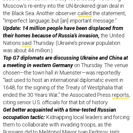
Moscow’s re-entry into the UN-brokered grain deal in
the Black Sea. Another observer
called
the statement,
“Imperfect language, but [an] important message.”
Update: 14 million people have been displaced from
their homes because of Russia’s invasion,
the United
Nations
said
Thursday. (Ukraine’s prewar population
was about 44 million.)
Top G7 diplomats are discussing Ukraine and China at
a meeting in western Germany
on Thursday. The venue
chosen—the town hall in Muenster—was reportedly
“last used to host an international diplomatic event in
1648, for the signing of the Treaty of Westphalia that
ended the 30 Years War,” the Associated Press
reports
,
citing senior U.S. officials for that bit of history.
Get better acquainted with a time-tested Russian
occupation tactic:
Kidnapping local leaders and forcing
them to collaborate with invading troops, as the
Russians did to Melitopol Mayor Ivan Fedorov. He’s