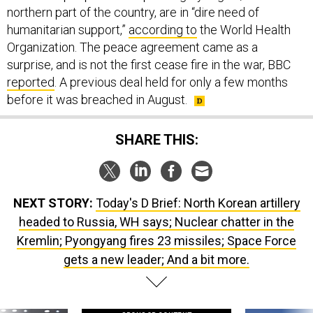
northern part of the country, are in “dire need of
humanitarian support,”
according to
the World Health
Organization. The peace agreement came as a
surprise, and is not the first cease fire in the war, BBC
reported
. A previous deal held for only a few months
before it was breached in August.
SHARE THIS:
NEXT STORY:
Today's D Brief: North Korean artillery
headed to Russia, WH says; Nuclear chatter in the
Kremlin; Pyongyang fires 23 missiles; Space Force
gets a new leader; And a bit more.