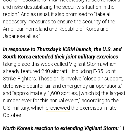
and risks destabilizing the security situation in the
region.” And as usual, it also promised to “take all
necessary measures to ensure the security of the
American homeland and Republic of Korea and
Japanese allies.”
In response to Thursday’s ICBM launch, the U.S. and
South Korea extended their joint military exercises
taking place this week called Vigilant Storm, which
already featured 240 aircraft—including F-35 Joint
Strike Fighters. Those drills involve “close air support,
defensive counter air, and emergency air operations,”
and “approximately 1,600 sorties, [which is] the largest
number ever for this annual event,” according to the
U.S. military, which
previewed
the exercises in late
October.
North Korea’s reaction to extending Vigilant Storm:
“It