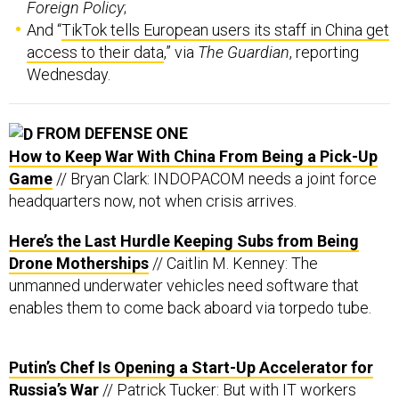
Foreign Policy
;
And “
TikTok tells European users its staff in China get
access to their data
,” via
The Guardian
, reporting
Wednesday.
FROM DEFENSE ONE
How to Keep War With China From Being a Pick-Up
Game
// Bryan Clark: INDOPACOM needs a joint force
headquarters now, not when crisis arrives.
Here’s the Last Hurdle Keeping Subs from Being
Drone Motherships
// Caitlin M. Kenney: The
unmanned underwater vehicles need software that
enables them to come back aboard via torpedo tube.
Putin’s Chef Is Opening a Start-Up Accelerator for
Russia’s War
// Patrick Tucker: But with IT workers