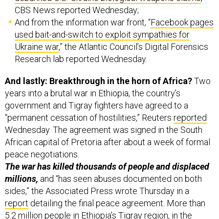
CBS News reported Wednesday;
And from the information war front, “
Facebook pages
used bait-and-switch to exploit sympathies for
Ukraine war
,” the Atlantic Council’s Digital Forensics
Research lab reported Wednesday.
And lastly: Breakthrough in the horn of Africa?
Two
years into a brutal war in Ethiopia, the country’s
government and Tigray fighters have agreed to a
“permanent cessation of hostilities,” Reuters
reported
Wednesday. The agreement was signed in the South
African capital of Pretoria after about a week of formal
peace negotiations.
The war has killed thousands of people and displaced
millions,
and “has seen abuses documented on both
sides,” the Associated Press wrote Thursday in a
report
detailing the final peace agreement. More than
5.2 million people in Ethiopia’s Tigray region, in the