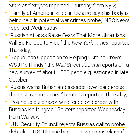
Stars and Stripes
reported Thursday from Kyiv;
“
Family of American killed in Ukraine says his body is
being held in potential war crimes probe
,” NBC News
reported Wednesday;
“
Russian Attacks Raise Fears That More Ukrainians
Will Be Forced to Flee
,” the
New York Times
reported
Thursday;
“
Republican Opposition to Helping Ukraine Grows,
WSJ Poll Finds
,” the
Wall Street Journal
reports off a
new survey of about 1,500 people questioned in late
October;
“
Russia warns British ambassador over 'dangerous'
drone strike on Crimea
,” Reuters reported Thursday;
“
Poland to build razor-wire fence on border with
Russia's Kaliningrad
,” Reuters reported Wednesday
from Warsaw;
“
U.N. Security Council rejects Russia's call to probe
debunked U.S.-Ukraine biological weapons claims
,”