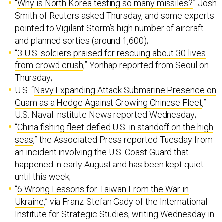
“
Why is North Korea testing so many missiles?
” Josh
Smith of Reuters asked Thursday, and some experts
pointed to Vigilant Storm’s high number of aircraft
and planned sorties (around 1,600);
“
3 U.S. soldiers praised for rescuing about 30 lives
from crowd crush
,” Yonhap reported from Seoul on
Thursday;
U.S. “
Navy Expanding Attack Submarine Presence on
Guam as a Hedge Against Growing Chinese Fleet
,”
U.S. Naval Institute News reported Wednesday;
“
China fishing fleet defied U.S. in standoff on the high
seas
,” the Associated Press reported Tuesday from
an incident involving the U.S. Coast Guard that
happened in early August and has been kept quiet
until this week;
“
6 Wrong Lessons for Taiwan From the War in
Ukraine
,” via Franz-Stefan Gady of the International
Institute for Strategic Studies, writing Wednesday in