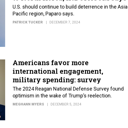
U.S. should continue to build deterrence in the Asia
Pacific region, Paparo says.
PATRICK TUCKER
DECEMBER 7, 2024
Americans favor more
international engagement,
military spending: survey
The 2024 Reagan National Defense Survey found
optimism in the wake of Trump’s reelection.
MEGHANN MYERS
DECEMBER 5, 2024