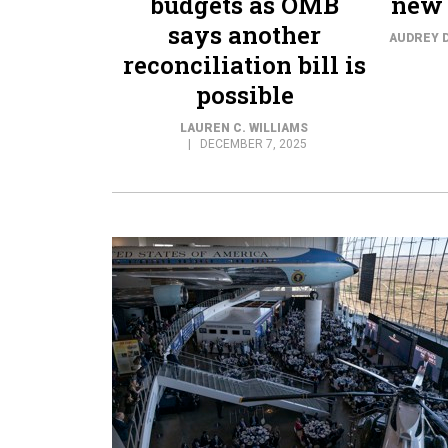
budgets as OMB
new 
says another
AUDREY 
reconciliation bill is
possible
LAUREN C. WILLIAMS
DECEMBER 7, 2025