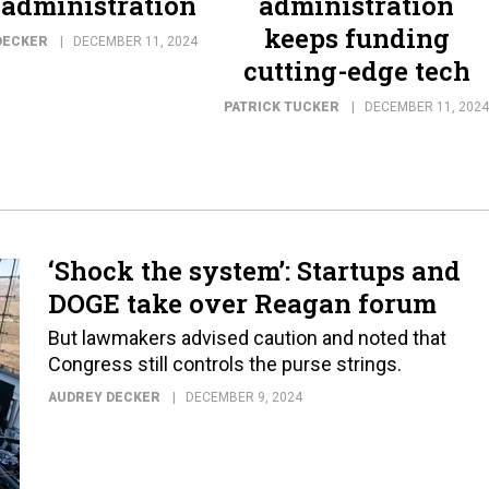
administration
administration
keeps funding
DECKER
DECEMBER 11, 2024
cutting-edge tech
PATRICK TUCKER
DECEMBER 11, 2024
‘Shock the system’: Startups and
DOGE take over Reagan forum
But lawmakers advised caution and noted that
Congress still controls the purse strings.
AUDREY DECKER
DECEMBER 9, 2024