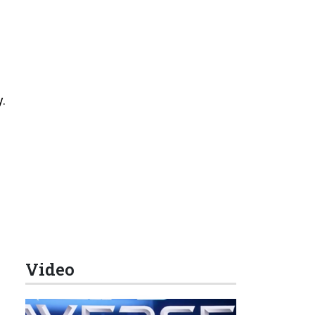
.
Video