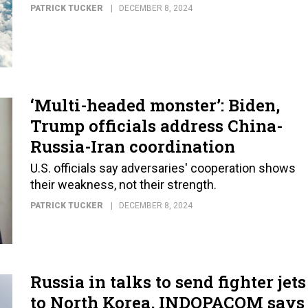
PATRICK TUCKER
DECEMBER 8, 2024
‘Multi-headed monster’: Biden,
Trump officials address China-
Russia-Iran coordination
U.S. officials say adversaries' cooperation shows
their weakness, not their strength.
PATRICK TUCKER
DECEMBER 8, 2024
Russia in talks to send fighter jets
to North Korea, INDOPACOM says