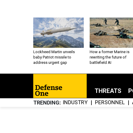
Lockheed Martin unveils
How a former Marine is
baby Patriot missile to
rewriting the future of
address urgent gap
battlefield AI
THREATS
P
INDUSTRY
PERSONNEL
TRENDING