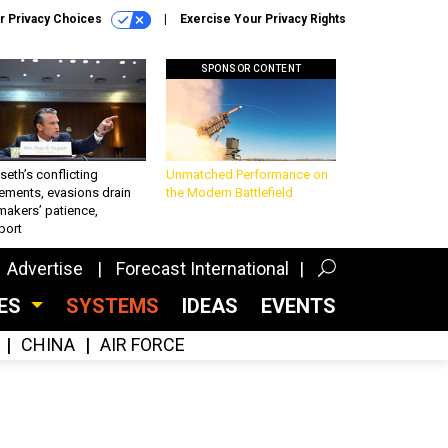
r Privacy Choices
Exercise Your Privacy Rights
SPONSOR CONTENT
eth’s conflicting
Unmatched Performance on
ements, evasions drain
the Modern Battlefield
makers’ patience,
port
Advertise
Forecast International
CES
SYSTEMS
IDEAS
EVENTS
CHINA
AIR FORCE