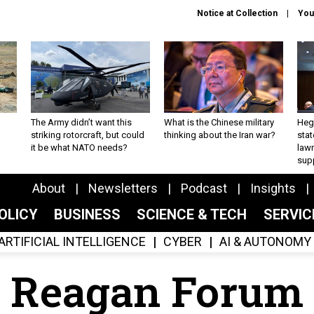
Notice at Collection
You
The Army didn’t want this
What is the Chinese military
Hegs
striking rotorcraft, but could
thinking about the Iran war?
stat
it be what NATO needs?
law
sup
About
Newsletters
Podcast
Insights
OLICY
BUSINESS
SCIENCE & TECH
SERVI
ARTIFICIAL INTELLIGENCE
CYBER
AI & AUTONOMY
Reagan Forum