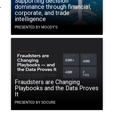
Supporting decision
dominance through financial,
-
corporate, and trade
intelligence
PRESENTED BY MOODY'S
Fraudsters are Changing
Playbooks and the Data Proves
It
PRESENTED BY SOCURE