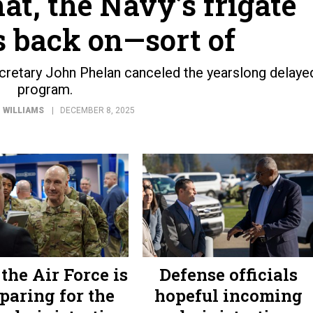
hat, the Navy’s frigate
s back on—sort of
retary John Phelan canceled the yearslong delaye
program.
 WILLIAMS
DECEMBER 8, 2025
the Air Force is
Defense officials
paring for the
hopeful incoming