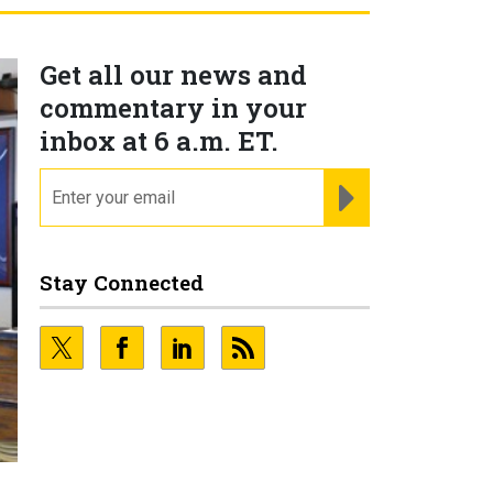
Get all our news and
commentary in your
inbox at 6 a.m. ET.
email
REGISTER FOR NE
Stay Connected