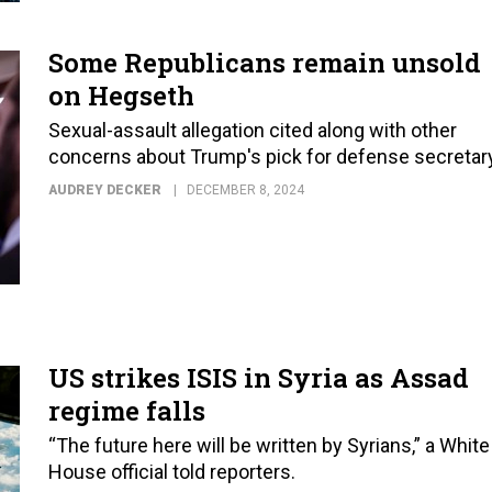
Some Republicans remain unsold
on Hegseth
Sexual-assault allegation cited along with other
concerns about Trump's pick for defense secretary
AUDREY DECKER
DECEMBER 8, 2024
US strikes ISIS in Syria as Assad
regime falls
“The future here will be written by Syrians,” a White
House official told reporters.