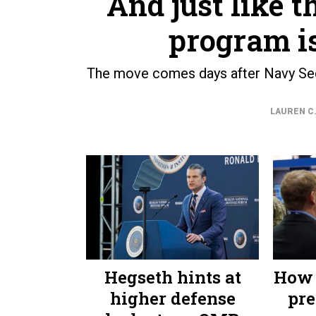
And just like t
program i
The move comes days after Navy Sec
LAUREN C.
Hegseth hints at
How 
higher defense
pre