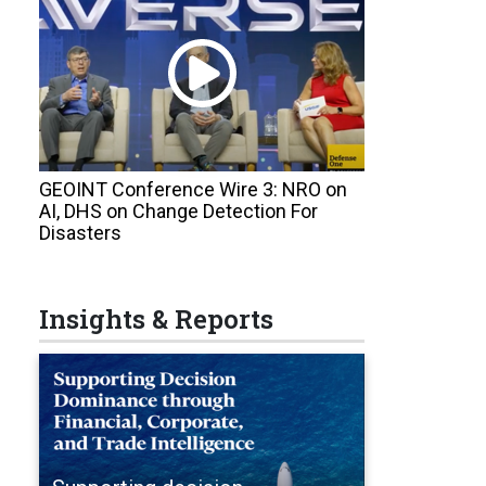
GEOINT Conference Wire 3: NRO on
AI, DHS on Change Detection For
Disasters
Insights & Reports