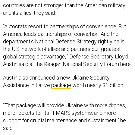
countries are not stronger than the American military
and its allies, they said.
“Autocrats resort to partnerships of convenience. But
America leads partnerships of conviction. And the
department’s National Defense Strategy rightly calls
the U.S. network of allies and partners our ‘greatest
global strategic advantage,’” Defense Secretary Lloyd
Austin said at the Reagan National Security Forum here.
Austin also announced a new Ukraine Security
Assistance Initiative
package
worth nearly $1 billion.
“That package will provide Ukraine with more drones,
more rockets for its HIMARS systems, and more
support for crucial maintenance and sustainment,” he
said.