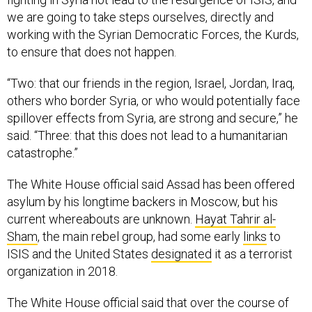
we are going to take steps ourselves, directly and
working with the Syrian Democratic Forces, the Kurds,
to ensure that does not happen.
“Two: that our friends in the region, Israel, Jordan, Iraq,
others who border Syria, or who would potentially face
spillover effects from Syria, are strong and secure,” he
said. “Three: that this does not lead to a humanitarian
catastrophe.”
The White House official said Assad has been offered
asylum by his longtime backers in Moscow, but his
current whereabouts are unknown.
Hayat Tahrir al-
Sham
, the main rebel group, had some early
links
to
ISIS and the United States
designated
it as a terrorist
organization in 2018.
The White House official said that over the course of