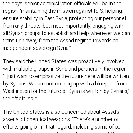
the days, senior administration officials will be in the
region, “maintaining the mission against ISIS, helping
ensure stability in East Syria, protecting our personnel
from any threats, but most importantly, engaging with
all Syrian groups to establish and help wherever we can
transition away from the Assad regime towards an
independent sovereign Syria.”
They said the United States was proactively involved
with multiple groups in Syria and partners in the region.
“I just want to emphasize the future here will be written
by Syrians. We are not coming up with a blueprint from
Washington for the future of Syria is written by Syrians,”
the official said.
The United States is also concerned about Assad’s
arsenal of chemical weapons. “There’s a number of
efforts going on in that regard, including some of our