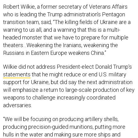
Robert Wilkie, a former secretary of Veterans Affairs
who is leading the Trump administration’s Pentagon
transition team, said, “The killing fields of Ukraine are a
warning to us all, and a warning that this is a multi-
headed monster that we have to prepare for multiple
theaters…Weakening the Iranians, weakening the
Russians in Eastern Europe weakens China.”
Wilkie did not address President-elect Donald Trump's
statements
that he might reduce or end U.S. military
support for Ukraine, but did say the next administration
will emphasize a return to large-scale production of key
weapons to challenge increasingly coordinated
adversaries.
“We will be focusing on producing artillery shells,
producing precision-guided munitions, putting more
hulls in the water and making sure more ships and