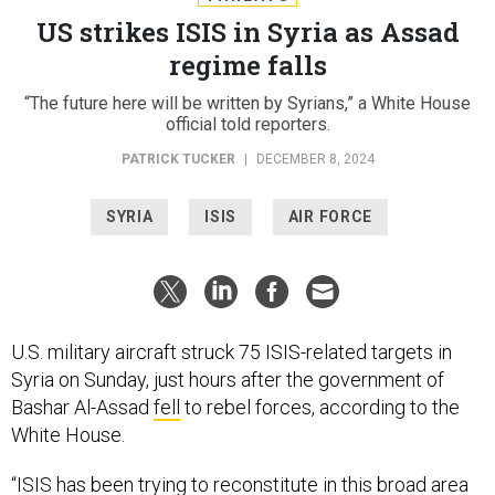
US strikes ISIS in Syria as Assad
regime falls
“The future here will be written by Syrians,” a White House
official told reporters.
PATRICK TUCKER
|
DECEMBER 8, 2024
SYRIA
ISIS
AIR FORCE
U.S. military aircraft struck 75 ISIS-related targets in
Syria on Sunday, just hours after the government of
Bashar Al-Assad
fell
to rebel forces, according to the
White House.
“ISIS has been trying to reconstitute in this broad area