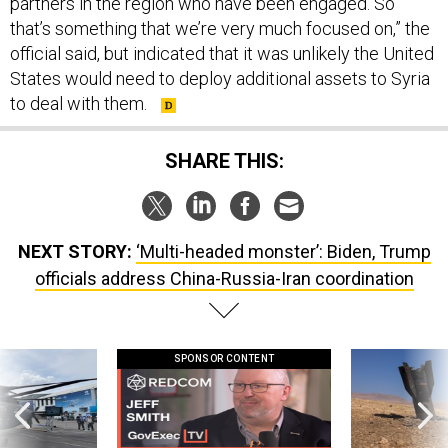
partners in the region who have been engaged. So
that’s something that we’re very much focused on,” the
official said, but indicated that it was unlikely the United
States would need to deploy additional assets to Syria
to deal with them.
SHARE THIS:
NEXT STORY:
‘Multi-headed monster’: Biden, Trump
officials address China-Russia-Iran coordination
SPONSOR CONTENT