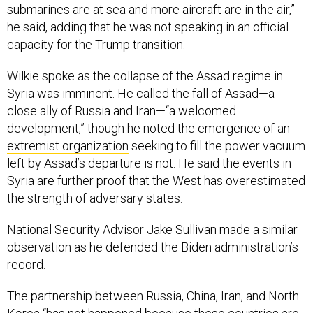
submarines are at sea and more aircraft are in the air,”
he said, adding that he was not speaking in an official
capacity for the Trump transition.
Wilkie spoke as the collapse of the Assad regime in
Syria was imminent. He called the fall of Assad—a
close ally of Russia and Iran—“a welcomed
development,” though he noted the emergence of an
extremist organization
seeking to fill the power vacuum
left by Assad’s departure is not. He said the events in
Syria are further proof that the West has overestimated
the strength of adversary states.
National Security Advisor Jake Sullivan made a similar
observation as he defended the Biden administration’s
record.
The partnership between Russia, China, Iran, and North