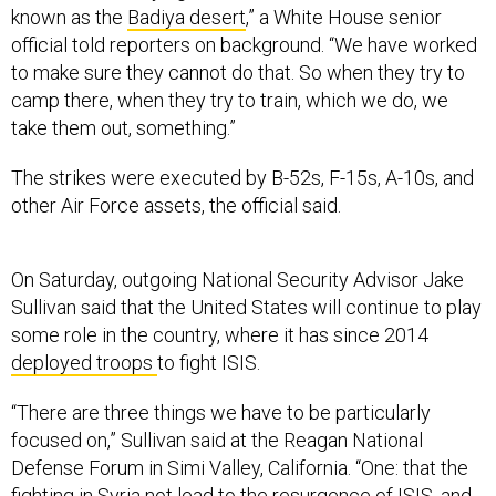
known as the
Badiya desert
,” a White House senior
official told reporters on background. “We have worked
to make sure they cannot do that. So when they try to
camp there, when they try to train, which we do, we
take them out, something.”
The strikes were executed by B-52s, F-15s, A-10s, and
other Air Force assets, the official said.
On Saturday, outgoing National Security Advisor Jake
Sullivan said that the United States will continue to play
some role in the country, where it has since 2014
deployed troops
to fight ISIS.
“There are three things we have to be particularly
focused on,” Sullivan said at the Reagan National
Defense Forum in Simi Valley, California. “One: that the
fighting in Syria not lead to the resurgence of ISIS, and