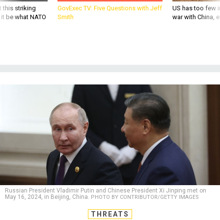
 this striking
GovExec TV: Five Questions with Jeff
US has too few i
d it be what NATO
Smith
war with China, 
Russian President Vladimir Putin and Chinese President Xi Jinping met on
May 16, 2024, in Beijing, China.
PHOTO BY CONTRIBUTOR/GETTY IMAGES
THREATS