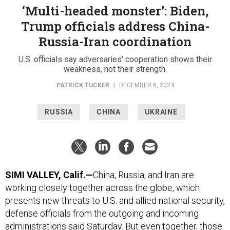
‘Multi-headed monster’: Biden,
Trump officials address China-
Russia-Iran coordination
U.S. officials say adversaries' cooperation shows their
weakness, not their strength.
PATRICK TUCKER
|
DECEMBER 8, 2024
RUSSIA
CHINA
UKRAINE
SIMI VALLEY, Calif.—
China, Russia, and Iran are
working closely together across the globe, which
presents new threats to U.S. and allied national security,
defense officials from the outgoing and incoming
administrations said Saturday. But even together, those