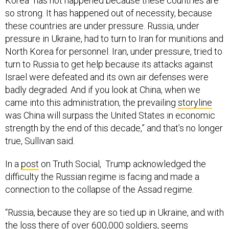
Korea “has not happened because these countries are
so strong. It has happened out of necessity, because
these countries are under pressure. Russia, under
pressure in Ukraine, had to turn to Iran for munitions and
North Korea for personnel. Iran, under pressure, tried to
turn to Russia to get help because its attacks against
Israel were defeated and its own air defenses were
badly degraded. And if you look at China, when we
came into this administration, the prevailing
storyline
was China will surpass the United States in economic
strength by the end of this decade,” and that’s no longer
true, Sullivan said.
In a
post
on Truth Social, Trump acknowledged the
difficulty the Russian regime is facing and made a
connection to the collapse of the Assad regime.
“Russia, because they are so tied up in Ukraine, and with
the loss there of over 600,000 soldiers, seems