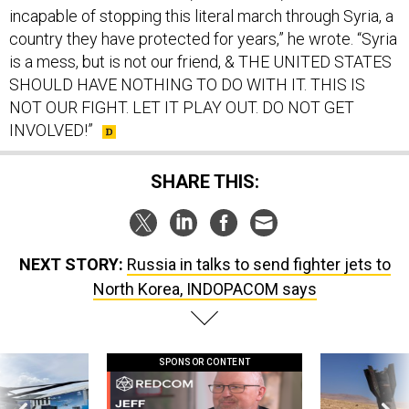
incapable of stopping this literal march through Syria, a
country they have protected for years,” he wrote. “Syria
is a mess, but is not our friend, & THE UNITED STATES
SHOULD HAVE NOTHING TO DO WITH IT. THIS IS
NOT OUR FIGHT. LET IT PLAY OUT. DO NOT GET
INVOLVED!”
SHARE THIS:
NEXT STORY:
Russia in talks to send fighter jets to
North Korea, INDOPACOM says
SPONSOR CONTENT