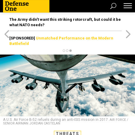
The Army didn’t want this striking rotorcraft, but could it be
what NATO needs?
[SPONSORED]
Unmatched Performance on the Modern
Battlefield
A U.S. Air Force B-52 refuels during an anti-ISIS mission in 2017.
AIR FORCE /
SENIOR AIRMAN JORDAN CASTELAN
THREATS