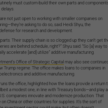
outinely must custom-build their own parts and components
o delays.
are not just open to working with smaller companies on
ing—they’re asking to do so, said Heidi Shyu, the
 defense for research and development.
 parts. Their supply chain is so clogged up they can't get t
veries are behind schedule, right?” Shyu said. “So [a] way to
ally accelerate [and] utilize” additive manufacturing.
ment’s Office of Strategic Capital
may also see continue
w Trump regime. The office makes loans to companies in
roelectronics and additive manufacturing.
uns the office, highlighted how the loans provide a return 
eit a modest one, in line with Treasury bonds—and play a
g U.S. companies innovate and modernize production. That
on China or other countries for supplies. It’s the sort of
ate investment sector could make, but often doesn’t.