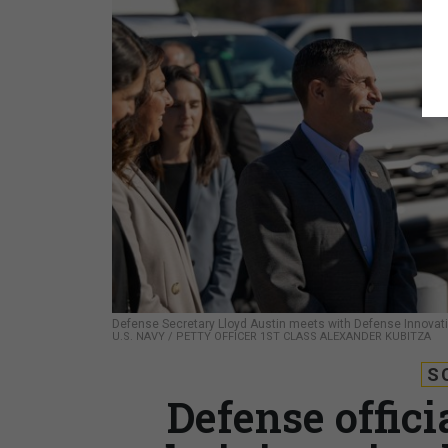
Defense Secretary Lloyd Austin meets with Defense Innovatio
U.S. NAVY / PETTY OFFICER 1ST CLASS ALEXANDER KUBITZA
S
Defense offic