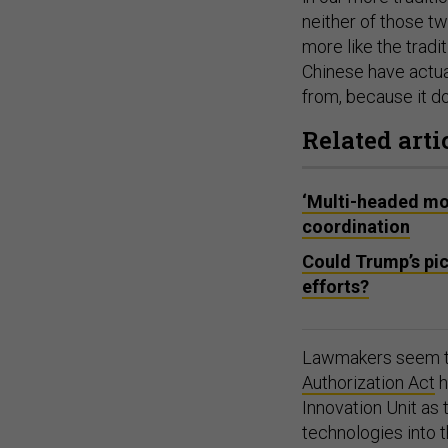
neither of those tw
more like the tradi
Chinese have actua
from, because it do
Related arti
‘Multi-headed mon
coordination
Could Trump’s pic
efforts?
Lawmakers seem to
Authorization Act
h
Innovation Unit as 
technologies into 