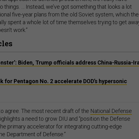
o things. … Instead, we’ve got something that looks a lot
tional five-year plans from the old Soviet system, which the
lly spent a whole lot of time themselves trying to get awa
esn't work.”
cles
ster’: Biden, Trump officials address China-Russia-Ir
k for Pentagon No. 2 accelerate DOD’s hypersonic
 agree. The most recent draft of the
National Defense
ighlights a need to grow DIU and “position the Defense
the primary accelerator for integrating cutting-edge
the Department of Defense.”