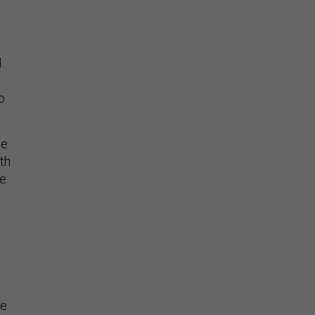
d
o
ce
th
he
se