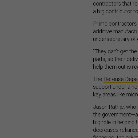
contractors that r
a big contributor t
Prime contractors 
additive manufactur
undersecretary of
“They can't get the
parts, so their deli
help them out is re
The
Defense Depart
support under a ne
key areas like mic
Jason Rathje, who r
the government—alb
big role in helpin
decreases reliance 
financing the priv