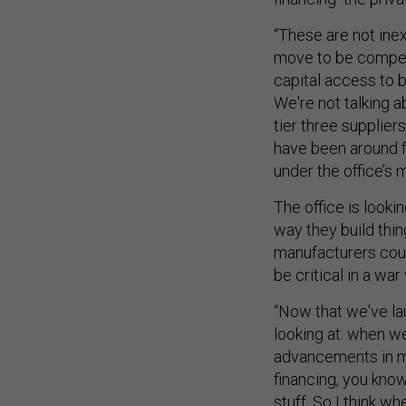
“These are not in
move to be competi
capital access to b
We're not talking a
tier three supplie
have been around f
under the office’s 
The office is looki
way they build thin
manufacturers coul
be critical in a war
“Now that we've la
looking at: when w
advancements in ma
financing, you know
stuff. So I think wh