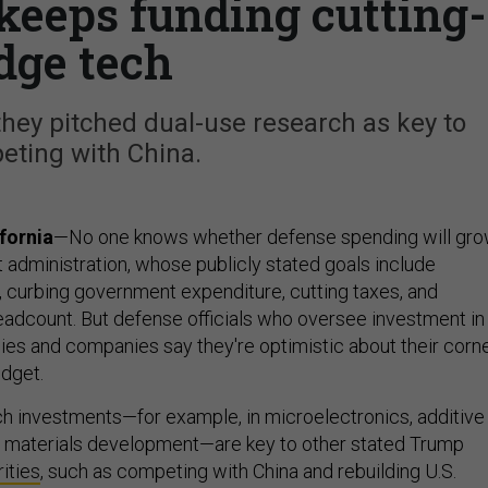
keeps funding cutting-
dge tech
they pitched dual-use research as key to
eting with China.
fornia
—No one knows whether defense spending will gr
xt administration, whose publicly stated goals include
s, curbing government expenditure, cutting taxes, and
headcount. But defense officials who oversee investment in
ies and companies say they're optimistic about their corn
dget.
h investments—for example, in microelectronics, additive
d materials development—are key to other stated Trump
rities
, such as competing with China and rebuilding U.S.