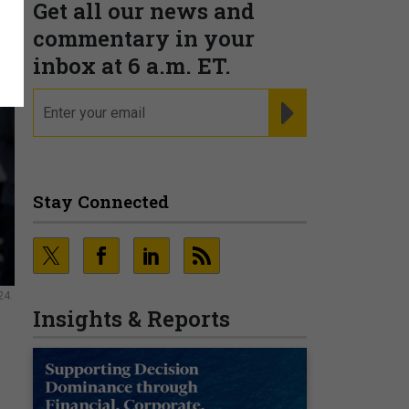
Get all our news and
commentary in your
inbox at 6 a.m. ET.
email
REGISTER FOR NE
Stay Connected
24.
Insights & Reports