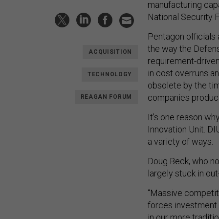
manufacturing capab
National Security 
Pentagon officials
the way the Defen
ACQUISITION
requirement-driven
in cost overruns a
TECHNOLOGY
obsolete by the ti
companies produce 
REAGAN FORUM
It’s one reason wh
Innovation Unit. D
a variety of ways.
Doug Beck, who now
largely stuck in ou
“Massive competiti
forces investment i
in our more tradit