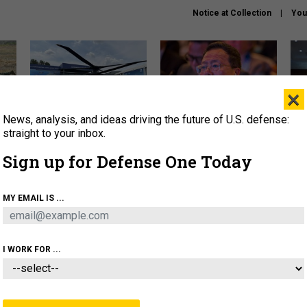
Notice at Collection
You
×
News, analysis, and ideas driving the future of U.S. defense:
The Army didn’t want this
What is the Chinese military
Hegs
striking rotorcraft, but could
thinking about the Iran war?
stat
straight to your inbox.
it be what NATO needs?
law
Sign up for Defense One Today
sup
About
Newsletters
Podcast
Insights
MY EMAIL IS ...
OLICY
BUSINESS
SCIENCE & TECH
SERVI
ARTIFICIAL INTELLIGENCE
CYBER
AI & AUTONOMY
I WORK FOR ...