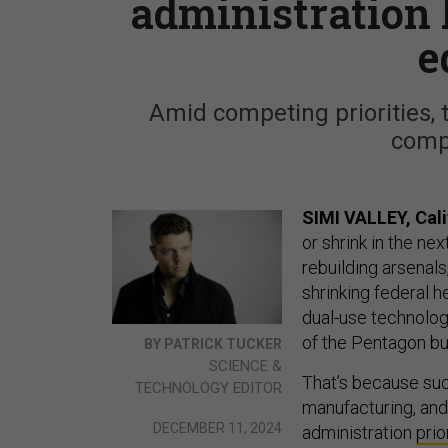
administration 
e
Amid competing priorities, 
comp
SIMI VALLEY, Cali
or shrink in the ne
rebuilding arsenal
shrinking federal 
dual-use technolog
of the Pentagon bu
BY PATRICK TUCKER
SCIENCE &
That’s because suc
TECHNOLOGY EDITOR
manufacturing, an
DECEMBER 11, 2024
administration
prio