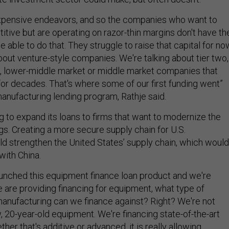
expensive endeavors, and so the companies who want to
tive but are operating on razor-thin margins don't have th
e able to do that. They struggle to raise that capital for no
bout venture-style companies. We're talking about tier two,
rs, lower-middle market or middle market companies that
or decades. That's where some of our first funding went”
manufacturing lending program, Rathje said.
ng to expand its loans to firms that want to modernize the
gs. Creating a more secure supply chain for U.S.
d strengthen the United States’ supply chain, which would
 with China.
unched this equipment finance loan product and we're
e are providing financing for equipment, what type of
nufacturing can we finance against? Right? We're not
, 20-year-old equipment. We're financing state-of-the-art
ether that's additive or advanced, it is really allowing