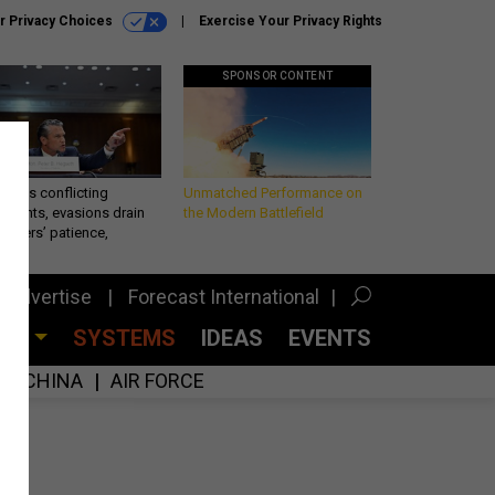
r Privacy Choices
Exercise Your Privacy Rights
SPONSOR CONTENT
eth’s conflicting
Unmatched Performance on
ements, evasions drain
the Modern Battlefield
makers’ patience,
port
Advertise
Forecast International
CES
SYSTEMS
IDEAS
EVENTS
CHINA
AIR FORCE