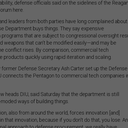
ility, defense officials said on the sidelines of the Reaga
Forum here.
 and leaders from both parties have long complained about
se Department buys things. They say expensive
 programs that are subject to congressional oversight res
nd weapons that can’t be modified easily—and may be
me conflict rises. By comparison, commercial tech
products quickly using rapid iteration and scaling.
y former Defense Secretary Ash Carter set up the Defense
IU connects the Pentagon to commercial tech companies i
 heads DIU, said Saturday that the department is still
t-moded ways of building things.
on, also from around the world, forces innovation [and]
n that innovation, because if you don't do that, you lose. A
ional approach to defense procurement, we really have