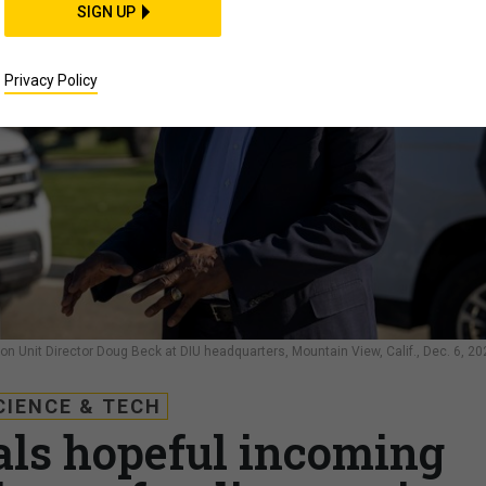
SIGN UP
Privacy Policy
n Unit Director Doug Beck at DIU headquarters, Mountain View, Calif., Dec. 6, 20
CIENCE & TECH
ials hopeful incoming