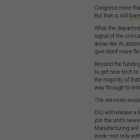
Congress more th
But that is still
bare
What the departmen
signal of the critic
areas like AI, auto
give itself more fle
Beyond the funding,
to get new tech to 
the majority of that
way through to initi
The services would
DIU will release a
join the unit’s new
Manufacturing will
work—not only with