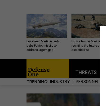
Lockheed Martin unveils
How a former Marine is
baby Patriot missile to
rewriting the future of
address urgent gap
battlefield AI
THREATS
P
INDUSTRY
PERSONNEL
TRENDING