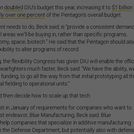
an
doubled
DIU’s budget this year, increasing it to
$1 billion
.
ly over one percent
of the Pentagon’s overall budget.
t needs to do, Beck said, is “provide a consistent deman
al areas we'll be buying in, rather than specific programs,
nomy, space, biotech.” He said that the Pentagon should als
xibility to alter programs of record.
 the flexibility Congress has given DIU will enable the offi
warfighters much faster, Beck said. “We have the ability, wi
 funding, to go all the way from that initial prototyping all t
al fielding to operational units.”
 then decide how to scale up that tech.
 list in January of requirements for companies who want to
est endeavor, Blue Manufacturing, Beck said. Blue
 help companies that specialize in additive manufacturing
 the Defense Department, but potentially also with defen