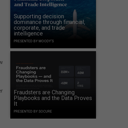
Supporting decision
dominance through financial,
corporate, and trade
intelligence
PRESENTED BY MOODY'S
ow
er
Fraudsters are Changing
Playbooks and the Data Proves
It
PRESENTED BY SOCURE