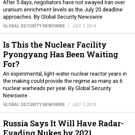
After 5 days, negotiators have not swayed Iran over
uranium enrichment levels as the July 20 deadline
approaches. By Global Security Newswire
GLOBAL SECURITY NEWSWIRE
JULY 7, 2014
Is This the Nuclear Facility
Pyongyang Has Been Waiting
For?
An experimental, light-water nuclear reactor years in
the making could provide the regime as many as 6
nuclear warheads per year. By Global Security
Newswire
GLOBAL SECURITY NEWSWIRE
JULY 7, 2014
Russia Says It Will Have Radar-
Evading Nukes by 2021