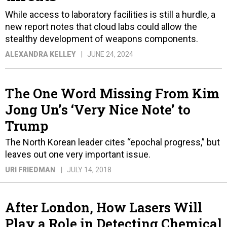
While access to laboratory facilities is still a hurdle, a
new report notes that cloud labs could allow the
stealthy development of weapons components.
ALEXANDRA KELLEY
JUNE 24, 2024
The One Word Missing From Kim
Jong Un’s ‘Very Nice Note’ to
Trump
The North Korean leader cites “epochal progress,” but
leaves out one very important issue.
URI FRIEDMAN
JULY 14, 2018
After London, How Lasers Will
Play a Role in Detecting Chemical