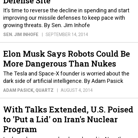
Defense Site
It’s time to reverse the decline in spending and start
improving our missile defenses to keep pace with
growing threats. By Sen. Jim Inhofe
SEN. JIM INHOFE
SEPTEMBER 14, 2014
Elon Musk Says Robots Could Be
More Dangerous Than Nukes
The Tesla and Space-X founder is worried about the
dark side of artificial intelligence. By Adam Pasick
ADAM PASICK
, QUARTZ
AUGUST 4, 2014
With Talks Extended, U.S. Poised
to 'Put a Lid' on Iran's Nuclear
Program