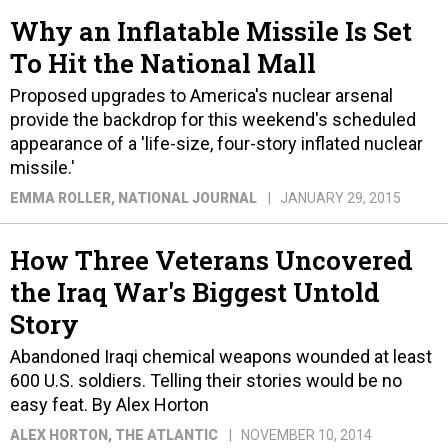
Why an Inflatable Missile Is Set
To Hit the National Mall
Proposed upgrades to America's nuclear arsenal
provide the backdrop for this weekend's scheduled
appearance of a 'life-size, four-story inflated nuclear
missile.'
EMMA ROLLER
, NATIONAL JOURNAL
JANUARY 29, 2015
How Three Veterans Uncovered
the Iraq War's Biggest Untold
Story
Abandoned Iraqi chemical weapons wounded at least
600 U.S. soldiers. Telling their stories would be no
easy feat. By Alex Horton
ALEX HORTON
, THE ATLANTIC
NOVEMBER 10, 2014