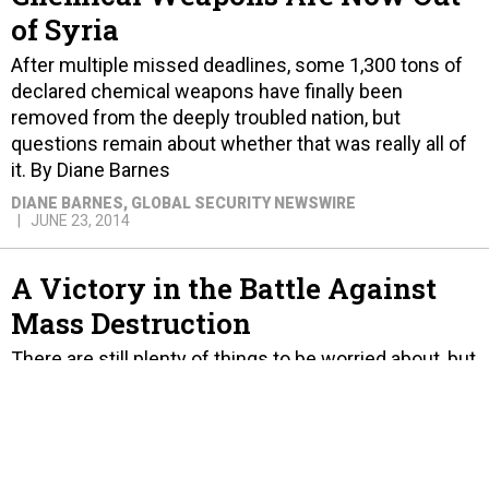
of Syria
After multiple missed deadlines, some 1,300 tons of
declared chemical weapons have finally been
removed from the deeply troubled nation, but
questions remain about whether that was really all of
it. By Diane Barnes
DIANE BARNES
, GLOBAL SECURITY NEWSWIRE
JUNE 23, 2014
A Victory in the Battle Against
Mass Destruction
There are still plenty of things to be worried about, but
one thing is clear: securing and destroying Syria's
known chemical weapons stockpile was a major
victory. By Joseph Cirincione and Geoffrey Wilson.
JOE CIRINCIONE AND GEOFFREY WILSON
JUNE 23, 2014