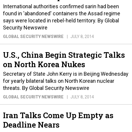
International authorities confirmed sarin had been
found in 'abandoned' containers the Assad regime
says were located in rebel-held territory. By Global
Security Newswire
GLOBAL SECURITY NEWSWIRE
JULY 8, 2014
U.S., China Begin Strategic Talks
on North Korea Nukes
Secretary of State John Kerry is in Beijing Wednesday
for yearly bilateral talks on North Korean nuclear
threats. By Global Security Newswire
GLOBAL SECURITY NEWSWIRE
JULY 8, 2014
Iran Talks Come Up Empty as
Deadline Nears