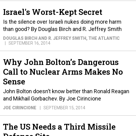
Israel's Worst-Kept Secret
Is the silence over Israeli nukes doing more harm
than good? By Douglas Birch and R. Jeffrey Smith
DOUGLAS BIRCH AND R. JEFFREY SMITH
, THE ATLANTIC
SEPTEMBER 16, 2014
Why John Bolton’s Dangerous
Call to Nuclear Arms Makes No
Sense
John Bolton doesn’t know better than Ronald Reagan
and Mikhail Gorbachev. By Joe Cirincione
JOE CIRINCIONE
SEPTEMBER 15, 2014
The US Needs a Third Missile