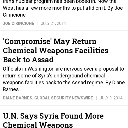
Iran’s nuclear program has been boxed in. Now the
West has a few more months to put a lid on it. By Joe
Cirincione
JOE CIRINCIONE
JULY 21, 2014
'Compromise' May Return
Chemical Weapons Facilities
Back to Assad
Officials in Washington are nervous over a proposal to
return some of Syria's underground chemical
weapons facilities back to the Assad regime. By Diane
Barnes
DIANE BARNES
, GLOBAL SECURITY NEWSWIRE
JULY 9, 2014
U.N. Says Syria Found More
Chemical Weapons