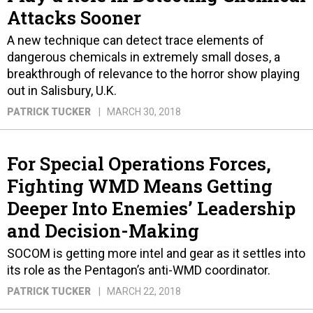
Attacks Sooner
A new technique can detect trace elements of
dangerous chemicals in extremely small doses, a
breakthrough of relevance to the horror show playing
out in Salisbury, U.K.
PATRICK TUCKER
MARCH 30, 2018
For Special Operations Forces,
Fighting WMD Means Getting
Deeper Into Enemies’ Leadership
and Decision-Making
SOCOM is getting more intel and gear as it settles into
its role as the Pentagon’s anti-WMD coordinator.
PATRICK TUCKER
MARCH 22, 2018