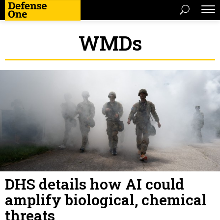
WMDs
DHS details how AI could
amplify biological, chemical
threats