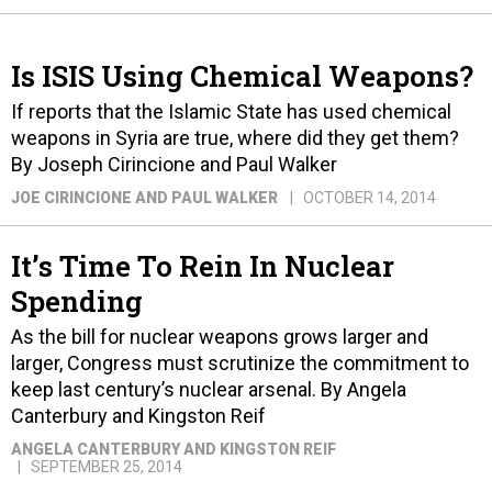
Is ISIS Using Chemical Weapons?
If reports that the Islamic State has used chemical
weapons in Syria are true, where did they get them?
By Joseph Cirincione and Paul Walker
JOE CIRINCIONE AND PAUL WALKER
OCTOBER 14, 2014
It’s Time To Rein In Nuclear
Spending
As the bill for nuclear weapons grows larger and
larger, Congress must scrutinize the commitment to
keep last century’s nuclear arsenal. By Angela
Canterbury and Kingston Reif
ANGELA CANTERBURY AND KINGSTON REIF
SEPTEMBER 25, 2014