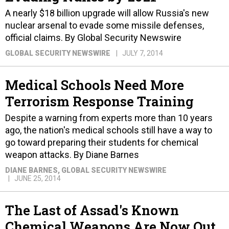
A nearly $18 billion upgrade will allow Russia's new
nuclear arsenal to evade some missile defenses,
official claims. By Global Security Newswire
GLOBAL SECURITY NEWSWIRE
JULY 7, 2014
Medical Schools Need More
Terrorism Response Training
Despite a warning from experts more than 10 years
ago, the nation's medical schools still have a way to
go toward preparing their students for chemical
weapon attacks. By Diane Barnes
DIANE BARNES
, GLOBAL SECURITY NEWSWIRE
JUNE 25, 2014
The Last of Assad's Known
Chemical Weapons Are Now Out